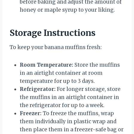
before baking and adjust the amount of
honey or maple syrup to your liking.
Storage Instructions
To keep your banana muffins fresh:
Room Temperature:
Store the muffins
in an airtight container at room
temperature for up to 3 days.
Refrigerator:
For longer storage, store
the muffins in an airtight container in
the refrigerator for up to a week.
Freezer:
To freeze the muffins, wrap
them individually in plastic wrap and
then place them in a freezer-safe bag or