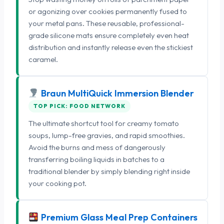
or agonizing over cookies permanently fused to
your metal pans. These reusable, professional-
grade silicone mats ensure completely even heat
distribution and instantly release even the stickiest
caramel.
Braun MultiQuick Immersion Blender
TOP PICK: FOOD NETWORK
The ultimate shortcut tool for creamy tomato
soups, lump-free gravies, and rapid smoothies.
Avoid the burns and mess of dangerously
transferring boiling liquids in batches to a
traditional blender by simply blending right inside
your cooking pot.
Premium Glass Meal Prep Containers