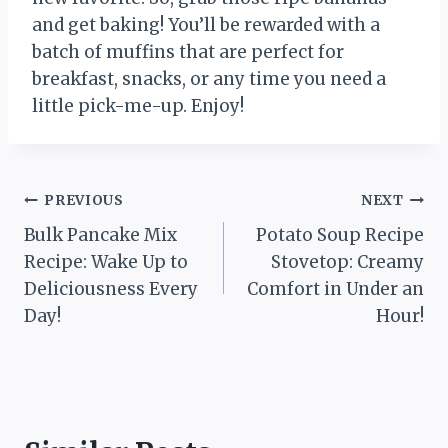
and get baking! You’ll be rewarded with a
batch of muffins that are perfect for
breakfast, snacks, or any time you need a
little pick-me-up. Enjoy!
Post
PREVIOUS
NEXT
Bulk Pancake Mix
Potato Soup Recipe
navigation
Recipe: Wake Up to
Stovetop: Creamy
Deliciousness Every
Comfort in Under an
Day!
Hour!