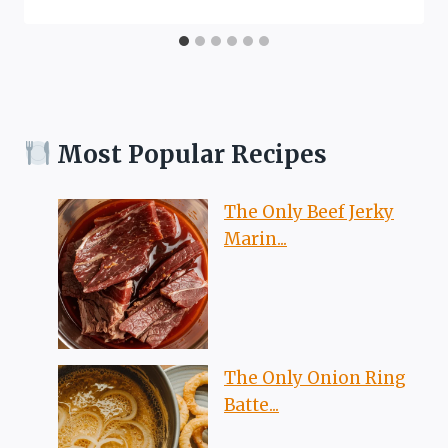
Most Popular Recipes
The Only Beef Jerky
Marin...
The Only Onion Ring
Batte...