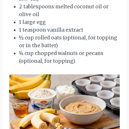
2 tablespoons melted coconut oil or
olive oil
1 large egg
1 teaspoon vanilla extract
½ cup rolled oats (optional, for topping
or in the batter)
¼ cup chopped walnuts or pecans
(optional, for topping)