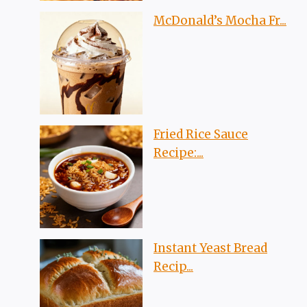
McDonald’s Mocha Fr...
Fried Rice Sauce
Recipe:...
Instant Yeast Bread
Recip...