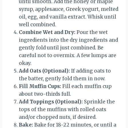
until smooth. Add the honey or maple
syrup, applesauce, Greek yogurt, melted
oil, egg, and vanilla extract. Whisk until
well combined.
Combine Wet and Dry:
Pour the wet
ingredients into the dry ingredients and
gently fold until just combined. Be
careful not to overmix. A few lumps are
okay.
Add Oats (Optional):
If adding oats to
the batter, gently fold them in now.
Fill Muffin Cups:
Fill each muffin cup
about two-thirds full.
Add Toppings (Optional):
Sprinkle the
tops of the muffins with rolled oats
and/or chopped nuts, if desired.
Bake:
Bake for 18-22 minutes, or until a