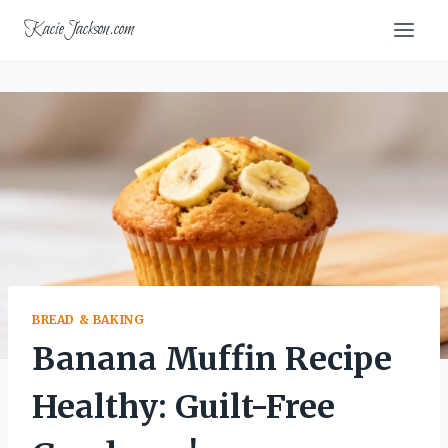
Skip
KacieJackson.com
to
content
BREAD & BAKING
Banana Muffin Recipe
Healthy: Guilt-Free