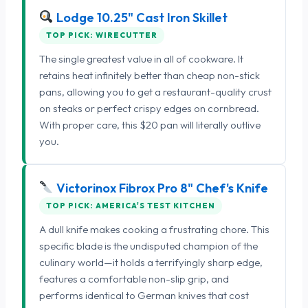
Lodge 10.25" Cast Iron Skillet
TOP PICK: WIRECUTTER
The single greatest value in all of cookware. It
retains heat infinitely better than cheap non-stick
pans, allowing you to get a restaurant-quality crust
on steaks or perfect crispy edges on cornbread.
With proper care, this $20 pan will literally outlive
you.
Victorinox Fibrox Pro 8" Chef's Knife
TOP PICK: AMERICA'S TEST KITCHEN
A dull knife makes cooking a frustrating chore. This
specific blade is the undisputed champion of the
culinary world—it holds a terrifyingly sharp edge,
features a comfortable non-slip grip, and
performs identical to German knives that cost