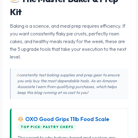
Kit
Baking is a science, and meal prep requires efficiency. If
you want consistently flaky pie crusts, perfectly risen
cakes, and healthy meals ready for the week, these are
the 5 upgrade tools that take your execution to the next
level.
I constantly test baking supplies and prep gear to ensure
you only buy the most dependable tools. As an Amazon
Associate I earn from qualifying purchases, which helps
keep this blog running at no cost to you!
OXO Good Grips 11lb Food Scale
TOP PICK: PASTRY CHEFS
The secret to why bakery bread and cookies are