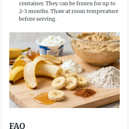
container. They can be frozen for up to
2-3 months. Thaw at room temperature
before serving.
FAQ