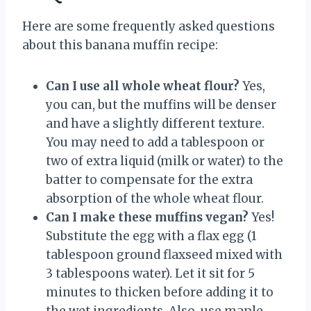
Here are some frequently asked questions
about this banana muffin recipe:
Can I use all whole wheat flour?
Yes,
you can, but the muffins will be denser
and have a slightly different texture.
You may need to add a tablespoon or
two of extra liquid (milk or water) to the
batter to compensate for the extra
absorption of the whole wheat flour.
Can I make these muffins vegan?
Yes!
Substitute the egg with a flax egg (1
tablespoon ground flaxseed mixed with
3 tablespoons water). Let it sit for 5
minutes to thicken before adding it to
the wet ingredients. Also, use maple