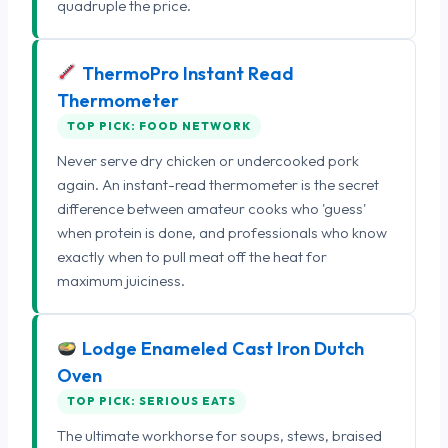
quadruple the price.
ThermoPro Instant Read
Thermometer
TOP PICK: FOOD NETWORK
Never serve dry chicken or undercooked pork
again. An instant-read thermometer is the secret
difference between amateur cooks who 'guess'
when protein is done, and professionals who know
exactly when to pull meat off the heat for
maximum juiciness.
Lodge Enameled Cast Iron Dutch
Oven
TOP PICK: SERIOUS EATS
The ultimate workhorse for soups, stews, braised