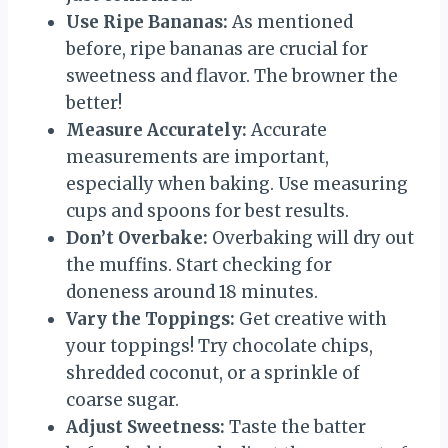
Use Ripe Bananas:
As mentioned
before, ripe bananas are crucial for
sweetness and flavor. The browner the
better!
Measure Accurately:
Accurate
measurements are important,
especially when baking. Use measuring
cups and spoons for best results.
Don’t Overbake:
Overbaking will dry out
the muffins. Start checking for
doneness around 18 minutes.
Vary the Toppings:
Get creative with
your toppings! Try chocolate chips,
shredded coconut, or a sprinkle of
coarse sugar.
Adjust Sweetness:
Taste the batter