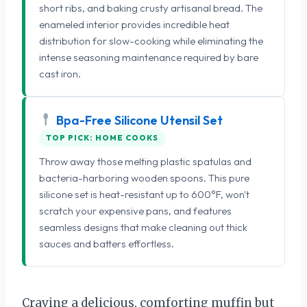
short ribs, and baking crusty artisanal bread. The
enameled interior provides incredible heat
distribution for slow-cooking while eliminating the
intense seasoning maintenance required by bare
cast iron.
Bpa-Free Silicone Utensil Set
TOP PICK: HOME COOKS
Throw away those melting plastic spatulas and
bacteria-harboring wooden spoons. This pure
silicone set is heat-resistant up to 600°F, won't
scratch your expensive pans, and features
seamless designs that make cleaning out thick
sauces and batters effortless.
Craving a delicious, comforting muffin but