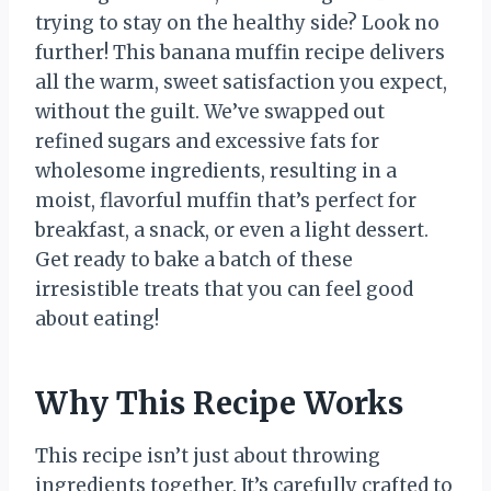
trying to stay on the healthy side? Look no
further! This banana muffin recipe delivers
all the warm, sweet satisfaction you expect,
without the guilt. We’ve swapped out
refined sugars and excessive fats for
wholesome ingredients, resulting in a
moist, flavorful muffin that’s perfect for
breakfast, a snack, or even a light dessert.
Get ready to bake a batch of these
irresistible treats that you can feel good
about eating!
Why This Recipe Works
This recipe isn’t just about throwing
ingredients together. It’s carefully crafted to