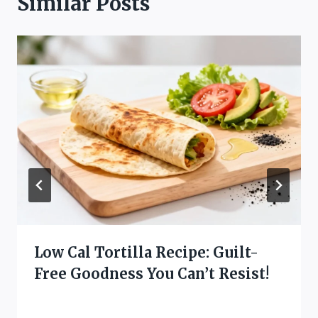
Similar Posts
Low Cal Tortilla Recipe: Guilt-
Free Goodness You Can’t Resist!