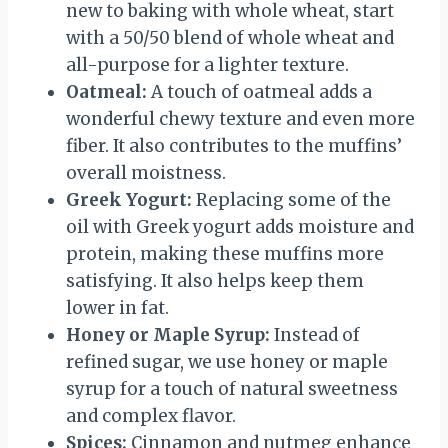
new to baking with whole wheat, start
with a 50/50 blend of whole wheat and
all-purpose for a lighter texture.
Oatmeal:
A touch of oatmeal adds a
wonderful chewy texture and even more
fiber. It also contributes to the muffins’
overall moistness.
Greek Yogurt:
Replacing some of the
oil with Greek yogurt adds moisture and
protein, making these muffins more
satisfying. It also helps keep them
lower in fat.
Honey or Maple Syrup:
Instead of
refined sugar, we use honey or maple
syrup for a touch of natural sweetness
and complex flavor.
Spices:
Cinnamon and nutmeg enhance