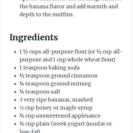
the banana flavor and add warmth and
depth to the muffins.
Ingredients
1 ½ cups all-purpose flour (or ½ cup all-
purpose and 1 cup whole wheat flour)
1 teaspoon baking soda
½ teaspoon ground cinnamon
¼ teaspoon ground nutmeg
¼ teaspoon salt
3 very ripe bananas, mashed
⅓ cup honey or maple syrup
¼ cup unsweetened applesauce
¼ cup plain Greek yogurt (nonfat or
low-fat)