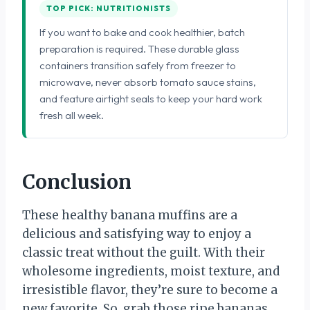
TOP PICK: NUTRITIONISTS
If you want to bake and cook healthier, batch
preparation is required. These durable glass
containers transition safely from freezer to
microwave, never absorb tomato sauce stains,
and feature airtight seals to keep your hard work
fresh all week.
Conclusion
These healthy banana muffins are a
delicious and satisfying way to enjoy a
classic treat without the guilt. With their
wholesome ingredients, moist texture, and
irresistible flavor, they’re sure to become a
new favorite. So, grab those ripe bananas