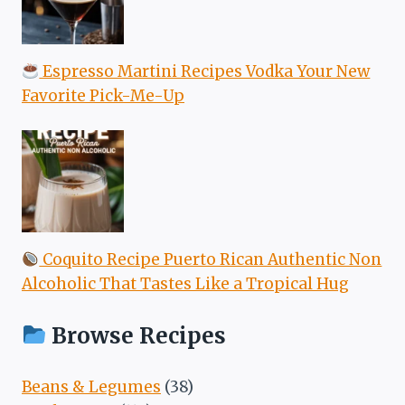
Espresso Martini Recipes Vodka Your New
Favorite Pick-Me-Up
Coquito Recipe Puerto Rican Authentic Non
Alcoholic That Tastes Like a Tropical Hug
Browse Recipes
Beans & Legumes
(38)