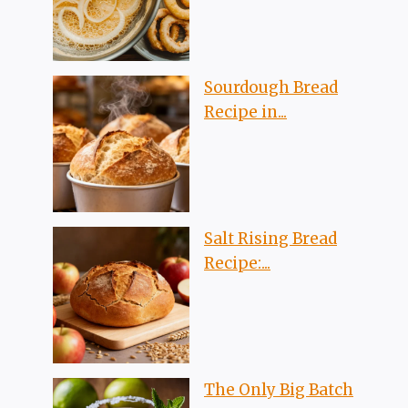
Sourdough Bread
Recipe in...
Salt Rising Bread
Recipe:...
The Only Big Batch