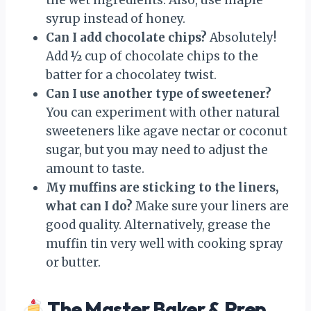
syrup instead of honey.
Can I add chocolate chips?
Absolutely!
Add ½ cup of chocolate chips to the
batter for a chocolatey twist.
Can I use another type of sweetener?
You can experiment with other natural
sweeteners like agave nectar or coconut
sugar, but you may need to adjust the
amount to taste.
My muffins are sticking to the liners,
what can I do?
Make sure your liners are
good quality. Alternatively, grease the
muffin tin very well with cooking spray
or butter.
The Master Baker & Prep