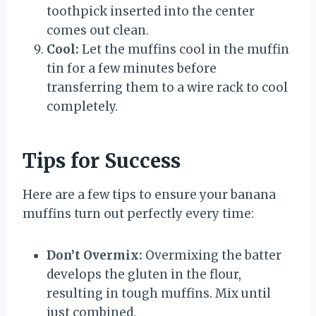
toothpick inserted into the center
comes out clean.
Cool:
Let the muffins cool in the muffin
tin for a few minutes before
transferring them to a wire rack to cool
completely.
Tips for Success
Here are a few tips to ensure your banana
muffins turn out perfectly every time:
Don’t Overmix:
Overmixing the batter
develops the gluten in the flour,
resulting in tough muffins. Mix until
just combined.