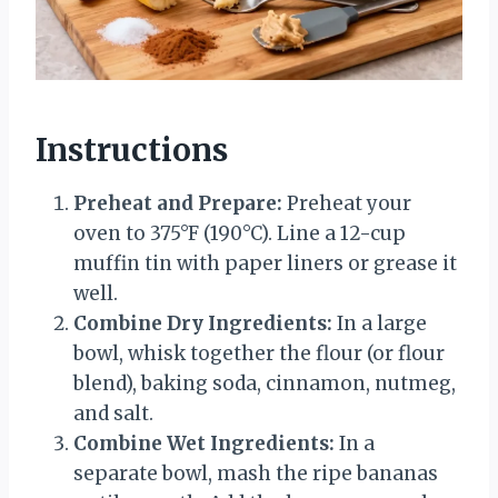
Instructions
Preheat and Prepare:
Preheat your
oven to 375°F (190°C). Line a 12-cup
muffin tin with paper liners or grease it
well.
Combine Dry Ingredients:
In a large
bowl, whisk together the flour (or flour
blend), baking soda, cinnamon, nutmeg,
and salt.
Combine Wet Ingredients:
In a
separate bowl, mash the ripe bananas