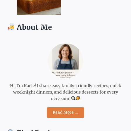
About Me
Hi, I'm Kacie! I share easy family-friendly recipes, quick
weeknight dinners, and delicious desserts for every
occasion.
Read More →