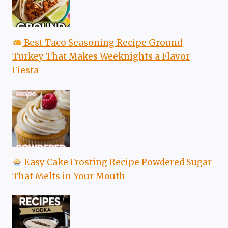
Best Taco Seasoning Recipe Ground
Turkey That Makes Weeknights a Flavor
Fiesta
Easy Cake Frosting Recipe Powdered Sugar
That Melts in Your Mouth