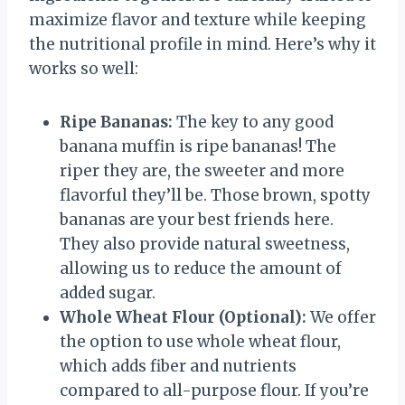
maximize flavor and texture while keeping
the nutritional profile in mind. Here’s why it
works so well:
Ripe Bananas:
The key to any good
banana muffin is ripe bananas! The
riper they are, the sweeter and more
flavorful they’ll be. Those brown, spotty
bananas are your best friends here.
They also provide natural sweetness,
allowing us to reduce the amount of
added sugar.
Whole Wheat Flour (Optional):
We offer
the option to use whole wheat flour,
which adds fiber and nutrients
compared to all-purpose flour. If you’re