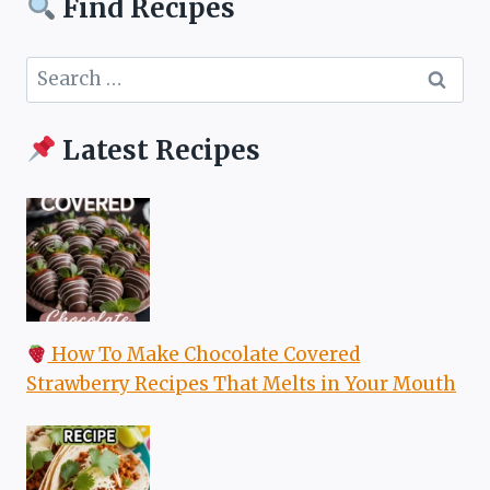
Find Recipes
Search
for:
Latest Recipes
How To Make Chocolate Covered
Strawberry Recipes That Melts in Your Mouth