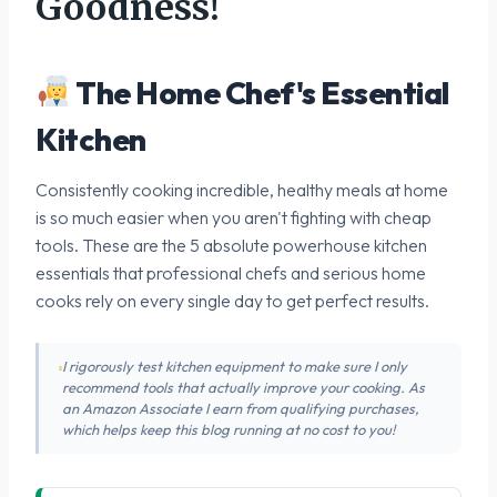
Goodness!
The Home Chef's Essential
Kitchen
Consistently cooking incredible, healthy meals at home
is so much easier when you aren't fighting with cheap
tools. These are the 5 absolute powerhouse kitchen
essentials that professional chefs and serious home
cooks rely on every single day to get perfect results.
I rigorously test kitchen equipment to make sure I only
recommend tools that actually improve your cooking. As
an Amazon Associate I earn from qualifying purchases,
which helps keep this blog running at no cost to you!