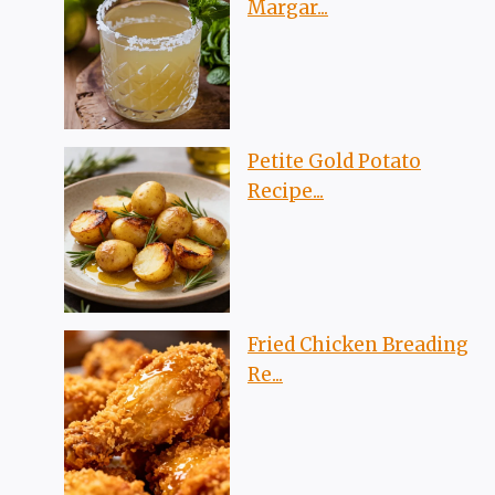
Margar...
Petite Gold Potato
Recipe...
Fried Chicken Breading
Re...