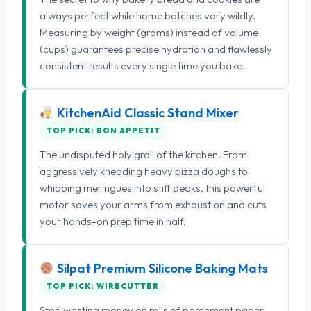
always perfect while home batches vary wildly.
Measuring by weight (grams) instead of volume
(cups) guarantees precise hydration and flawlessly
consistent results every single time you bake.
KitchenAid Classic Stand Mixer
TOP PICK: BON APPETIT
The undisputed holy grail of the kitchen. From
aggressively kneading heavy pizza doughs to
whipping meringues into stiff peaks, this powerful
motor saves your arms from exhaustion and cuts
your hands-on prep time in half.
Silpat Premium Silicone Baking Mats
TOP PICK: WIRECUTTER
Stop wasting money on rolls of parchment paper