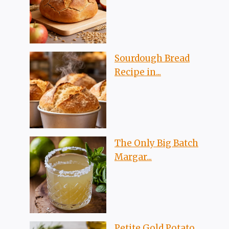
Sourdough Bread
Recipe in...
The Only Big Batch
Margar...
Petite Gold Potato