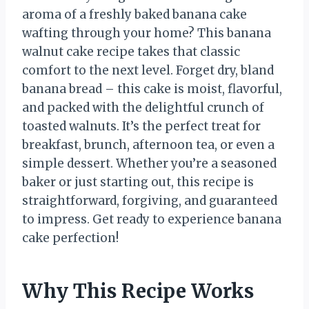
aroma of a freshly baked banana cake
wafting through your home? This banana
walnut cake recipe takes that classic
comfort to the next level. Forget dry, bland
banana bread – this cake is moist, flavorful,
and packed with the delightful crunch of
toasted walnuts. It’s the perfect treat for
breakfast, brunch, afternoon tea, or even a
simple dessert. Whether you’re a seasoned
baker or just starting out, this recipe is
straightforward, forgiving, and guaranteed
to impress. Get ready to experience banana
cake perfection!
Why This Recipe Works