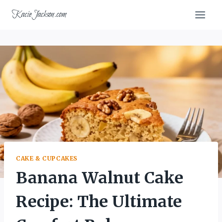
Skip
KacieJackson.com
to
content
CAKE & CUPCAKES
Banana Walnut Cake
Recipe: The Ultimate