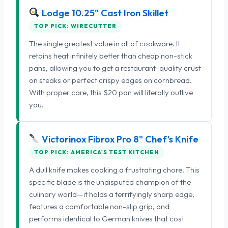
Lodge 10.25" Cast Iron Skillet
TOP PICK: WIRECUTTER
The single greatest value in all of cookware. It
retains heat infinitely better than cheap non-stick
pans, allowing you to get a restaurant-quality crust
on steaks or perfect crispy edges on cornbread.
With proper care, this $20 pan will literally outlive
you.
Victorinox Fibrox Pro 8" Chef's Knife
TOP PICK: AMERICA'S TEST KITCHEN
A dull knife makes cooking a frustrating chore. This
specific blade is the undisputed champion of the
culinary world—it holds a terrifyingly sharp edge,
features a comfortable non-slip grip, and
performs identical to German knives that cost