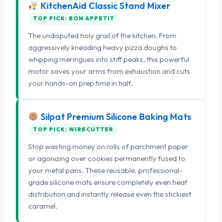
KitchenAid Classic Stand Mixer
TOP PICK: BON APPETIT
The undisputed holy grail of the kitchen. From
aggressively kneading heavy pizza doughs to
whipping meringues into stiff peaks, this powerful
motor saves your arms from exhaustion and cuts
your hands-on prep time in half.
Silpat Premium Silicone Baking Mats
TOP PICK: WIRECUTTER
Stop wasting money on rolls of parchment paper
or agonizing over cookies permanently fused to
your metal pans. These reusable, professional-
grade silicone mats ensure completely even heat
distribution and instantly release even the stickiest
caramel.