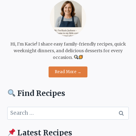
Hi, I'm Kacie! I share easy family-friendly recipes, quick
weeknight dinners, and delicious desserts for every
occasion.
Read More →
Find Recipes
Search
for:
Latest Recipes