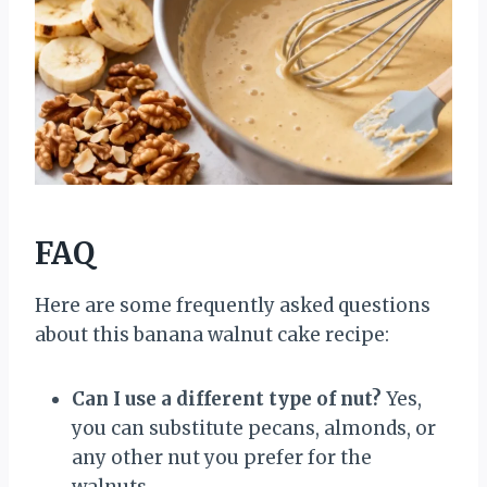
FAQ
Here are some frequently asked questions
about this banana walnut cake recipe:
Can I use a different type of nut?
Yes,
you can substitute pecans, almonds, or
any other nut you prefer for the
walnuts.