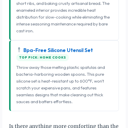
short ribs, and baking crusty artisanal bread. The
enameled interior provides incredible heat
distribution for slow-cooking while eliminating the
intense seasoning maintenance required by bare
cast iron.
Bpa-Free Silicone Utensil Set
TOP PICK: HOME COOKS
Throw away those melting plastic spatulas and
bacteria-harboring wooden spoons. This pure
silicone set is heat-resistant up to 600°F, won't
scratch your expensive pans, and features
seamless designs that make cleaning out thick
sauces and batters effortless.
Is there anything more comforting than the