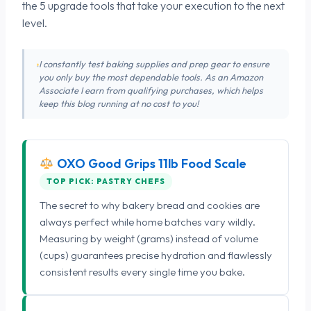
the 5 upgrade tools that take your execution to the next
level.
I constantly test baking supplies and prep gear to ensure
you only buy the most dependable tools. As an Amazon
Associate I earn from qualifying purchases, which helps
keep this blog running at no cost to you!
OXO Good Grips 11lb Food Scale
TOP PICK: PASTRY CHEFS
The secret to why bakery bread and cookies are
always perfect while home batches vary wildly.
Measuring by weight (grams) instead of volume
(cups) guarantees precise hydration and flawlessly
consistent results every single time you bake.