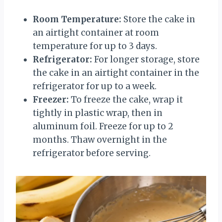
Room Temperature:
Store the cake in
an airtight container at room
temperature for up to 3 days.
Refrigerator:
For longer storage, store
the cake in an airtight container in the
refrigerator for up to a week.
Freezer:
To freeze the cake, wrap it
tightly in plastic wrap, then in
aluminum foil. Freeze for up to 2
months. Thaw overnight in the
refrigerator before serving.