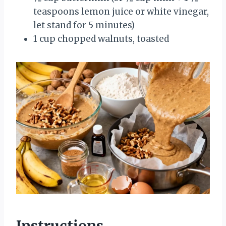
teaspoons lemon juice or white vinegar,
let stand for 5 minutes)
1 cup chopped walnuts, toasted