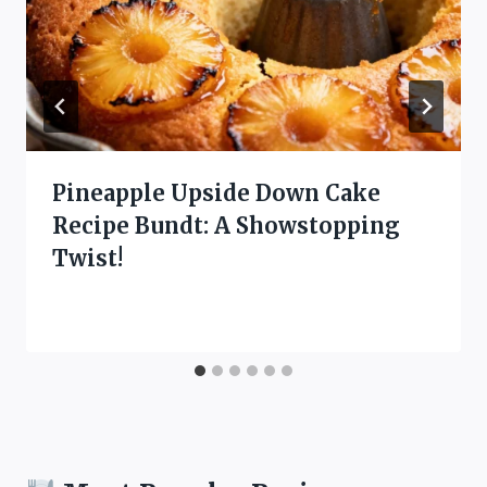
Pineapple Upside Down Cake
Recipe Bundt: A Showstopping
Twist!