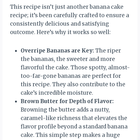
This recipe isn’t just another banana cake
recipe; it’s been carefully crafted to ensure a
consistently delicious and satisfying
outcome. Here’s why it works so well:
Overripe Bananas are Key:
The riper
the bananas, the sweeter and more
flavorful the cake. Those spotty, almost-
too-far-gone bananas are perfect for
this recipe. They also contribute to the
cake’s incredible moisture.
Brown Butter for Depth of Flavor:
Browning the butter adds a nutty,
caramel-like richness that elevates the
flavor profile beyond a standard banana
cake. This simple step makes a huge