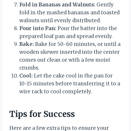
Fold in Bananas and Walnuts:
Gently
fold in the mashed bananas and toasted
walnuts until evenly distributed.
Pour into Pan:
Pour the batter into the
prepared loaf pan and spread evenly.
Bake:
Bake for 50-60 minutes, or until a
wooden skewer inserted into the center
comes out clean or with a few moist
crumbs.
Cool:
Let the cake cool in the pan for
10-15 minutes before transferring it to a
wire rack to cool completely.
Tips for Success
Here are a few extra tips to ensure your