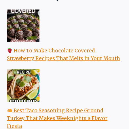
How To Make Chocolate Covered
Strawberry Recipes That Melts in Your Mouth
Best Taco Seasoning Recipe Ground
Turkey That Makes Weeknights a Flavor
Fiesta