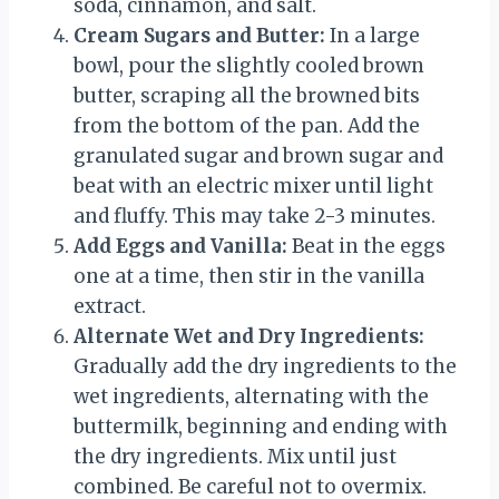
soda, cinnamon, and salt.
Cream Sugars and Butter:
In a large
bowl, pour the slightly cooled brown
butter, scraping all the browned bits
from the bottom of the pan. Add the
granulated sugar and brown sugar and
beat with an electric mixer until light
and fluffy. This may take 2-3 minutes.
Add Eggs and Vanilla:
Beat in the eggs
one at a time, then stir in the vanilla
extract.
Alternate Wet and Dry Ingredients:
Gradually add the dry ingredients to the
wet ingredients, alternating with the
buttermilk, beginning and ending with
the dry ingredients. Mix until just
combined. Be careful not to overmix.