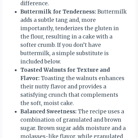
difference.
Buttermilk for Tenderness:
Buttermilk
adds a subtle tang and, more
importantly, tenderizes the gluten in
the flour, resulting in a cake with a
softer crumb. If you don’t have
buttermilk, a simple substitute is
included below.
Toasted Walnuts for Texture and
Flavor:
Toasting the walnuts enhances
their nutty flavor and provides a
satisfying crunch that complements
the soft, moist cake.
Balanced Sweetness:
The recipe uses a
combination of granulated and brown
sugar. Brown sugar adds moisture and a
molasses-like flavor, while granulated