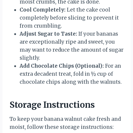
moist crumbs, the cake is done.
Cool Completely:
Let the cake cool
completely before slicing to prevent it
from crumbling.
Adjust Sugar to Taste:
If your bananas
are exceptionally ripe and sweet, you
may want to reduce the amount of sugar
slightly.
Add Chocolate Chips (Optional):
For an
extra decadent treat, fold in ½ cup of
chocolate chips along with the walnuts.
Storage Instructions
To keep your banana walnut cake fresh and
moist, follow these storage instructions: