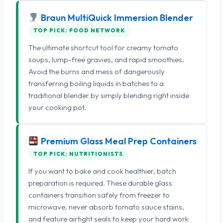
Braun MultiQuick Immersion Blender
TOP PICK: FOOD NETWORK
The ultimate shortcut tool for creamy tomato
soups, lump-free gravies, and rapid smoothies.
Avoid the burns and mess of dangerously
transferring boiling liquids in batches to a
traditional blender by simply blending right inside
your cooking pot.
Premium Glass Meal Prep Containers
TOP PICK: NUTRITIONISTS
If you want to bake and cook healthier, batch
preparation is required. These durable glass
containers transition safely from freezer to
microwave, never absorb tomato sauce stains,
and feature airtight seals to keep your hard work