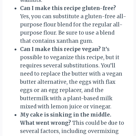
Can I make this recipe gluten-free?
Yes, you can substitute a gluten-free all-
purpose flour blend for the regular all-
purpose flour. Be sure to use a blend
that contains xanthan gum.
Can I make this recipe vegan?
It’s
possible to veganize this recipe, but it
requires several substitutions. You’ll
need to replace the butter with a vegan
butter alternative, the eggs with flax
eggs or an egg replacer, and the
buttermilk with a plant-based milk
mixed with lemon juice or vinegar.
My cake is sinking in the middle.
What went wrong?
This could be due to
several factors, including overmixing