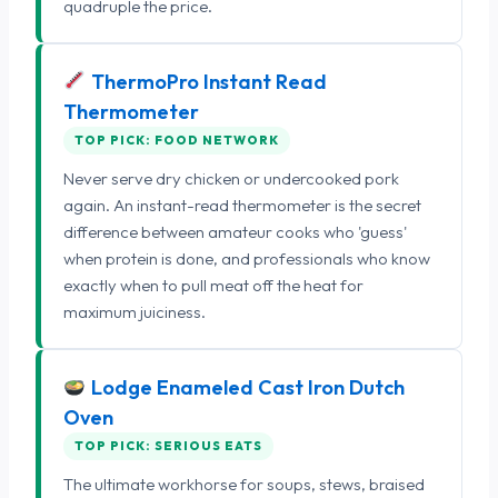
quadruple the price.
ThermoPro Instant Read
Thermometer
TOP PICK: FOOD NETWORK
Never serve dry chicken or undercooked pork
again. An instant-read thermometer is the secret
difference between amateur cooks who 'guess'
when protein is done, and professionals who know
exactly when to pull meat off the heat for
maximum juiciness.
Lodge Enameled Cast Iron Dutch
Oven
TOP PICK: SERIOUS EATS
The ultimate workhorse for soups, stews, braised