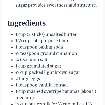
sugar provides sweetness and structure.
Ingredients
1 cup (2 sticks) unsalted butter
1 ½ cups all-purpose flour
1 teaspoon baking soda
½ teaspoon ground cinnamon
¼ teaspoon salt
1 cup granulated sugar
½ cup packed light brown sugar
2 large eggs
1 teaspoon vanilla extract
1 cup mashed overripe bananas (about 3
medium)
½ cup buttermilk (or ½ cup milk + 1 ½