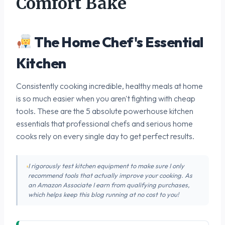
Comfort Bake
The Home Chef's Essential
Kitchen
Consistently cooking incredible, healthy meals at home
is so much easier when you aren't fighting with cheap
tools. These are the 5 absolute powerhouse kitchen
essentials that professional chefs and serious home
cooks rely on every single day to get perfect results.
I rigorously test kitchen equipment to make sure I only
recommend tools that actually improve your cooking. As
an Amazon Associate I earn from qualifying purchases,
which helps keep this blog running at no cost to you!