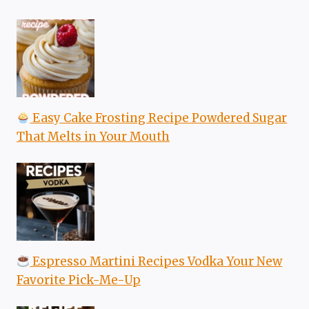
Easy Cake Frosting Recipe Powdered Sugar
That Melts in Your Mouth
Espresso Martini Recipes Vodka Your New
Favorite Pick-Me-Up