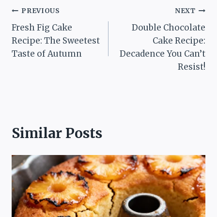
Post
PREVIOUS
NEXT
Fresh Fig Cake
Double Chocolate
navigation
Recipe: The Sweetest
Cake Recipe:
Taste of Autumn
Decadence You Can’t
Resist!
Similar Posts