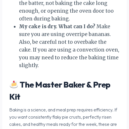
the batter, not baking the cake long
enough, or opening the oven door too
often during baking.
My cake is dry. What can I do?
Make
sure you are using overripe bananas.
Also, be careful not to overbake the
cake. If you are using a convection oven,
you may need to reduce the baking time
slightly.
The Master Baker & Prep
Kit
Baking is a science, and meal prep requires efficiency. If
you want consistently flaky pie crusts, perfectly risen
cakes, and healthy meals ready for the week, these are