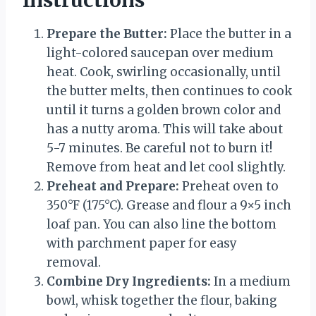
Instructions
Prepare the Butter:
Place the butter in a
light-colored saucepan over medium
heat. Cook, swirling occasionally, until
the butter melts, then continues to cook
until it turns a golden brown color and
has a nutty aroma. This will take about
5-7 minutes. Be careful not to burn it!
Remove from heat and let cool slightly.
Preheat and Prepare:
Preheat oven to
350°F (175°C). Grease and flour a 9×5 inch
loaf pan. You can also line the bottom
with parchment paper for easy
removal.
Combine Dry Ingredients:
In a medium
bowl, whisk together the flour, baking