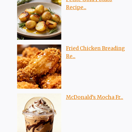
Recipe...
Fried Chicken Breading
Re...
McDonald’s Mocha Fr...