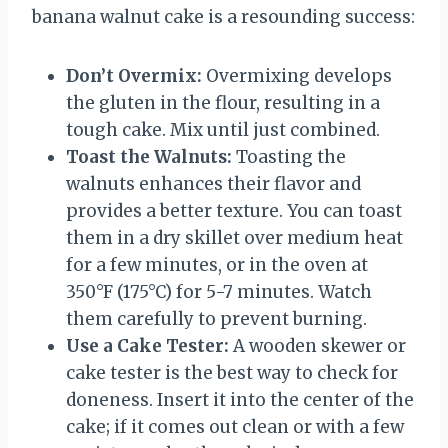
banana walnut cake is a resounding success:
Don’t Overmix:
Overmixing develops
the gluten in the flour, resulting in a
tough cake. Mix until just combined.
Toast the Walnuts:
Toasting the
walnuts enhances their flavor and
provides a better texture. You can toast
them in a dry skillet over medium heat
for a few minutes, or in the oven at
350°F (175°C) for 5-7 minutes. Watch
them carefully to prevent burning.
Use a Cake Tester:
A wooden skewer or
cake tester is the best way to check for
doneness. Insert it into the center of the
cake; if it comes out clean or with a few