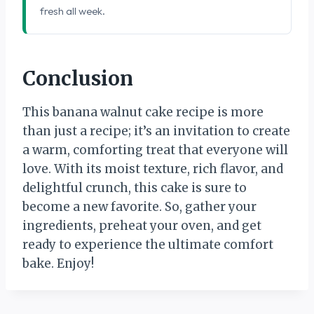
fresh all week.
Conclusion
This banana walnut cake recipe is more
than just a recipe; it’s an invitation to create
a warm, comforting treat that everyone will
love. With its moist texture, rich flavor, and
delightful crunch, this cake is sure to
become a new favorite. So, gather your
ingredients, preheat your oven, and get
ready to experience the ultimate comfort
bake. Enjoy!