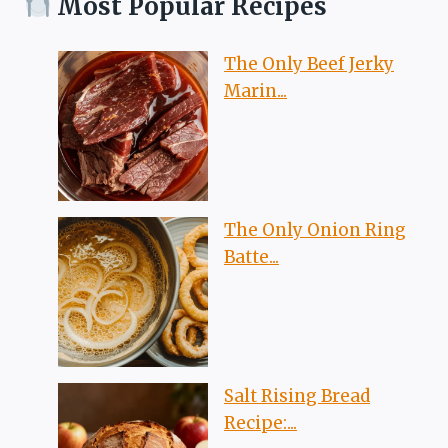
Most Popular Recipes
The Only Beef Jerky
Marin...
The Only Onion Ring
Batte...
Salt Rising Bread
Recipe:...