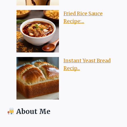
Fried Rice Sauce
Recipe:...
Instant Yeast Bread
Recip...
About Me