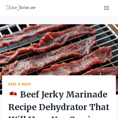
Skip
KacieJackson.com
to
content
BEEF & MEAT
Beef Jerky Marinade
Recipe Dehydrator That