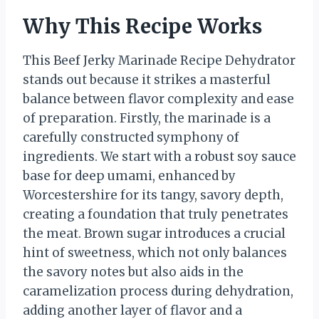
Why This Recipe Works
This Beef Jerky Marinade Recipe Dehydrator
stands out because it strikes a masterful
balance between flavor complexity and ease
of preparation. Firstly, the marinade is a
carefully constructed symphony of
ingredients. We start with a robust soy sauce
base for deep umami, enhanced by
Worcestershire for its tangy, savory depth,
creating a foundation that truly penetrates
the meat. Brown sugar introduces a crucial
hint of sweetness, which not only balances
the savory notes but also aids in the
caramelization process during dehydration,
adding another layer of flavor and a