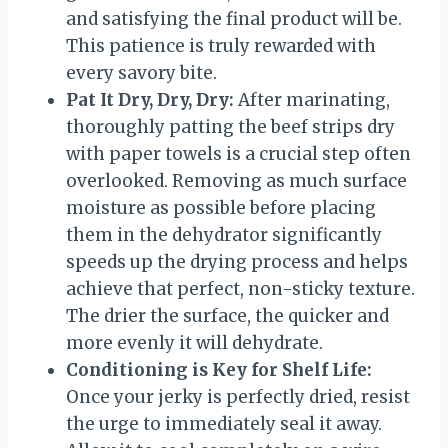
and satisfying the final product will be.
This patience is truly rewarded with
every savory bite.
Pat It Dry, Dry, Dry:
After marinating,
thoroughly patting the beef strips dry
with paper towels is a crucial step often
overlooked. Removing as much surface
moisture as possible before placing
them in the dehydrator significantly
speeds up the drying process and helps
achieve that perfect, non-sticky texture.
The drier the surface, the quicker and
more evenly it will dehydrate.
Conditioning is Key for Shelf Life:
Once your jerky is perfectly dried, resist
the urge to immediately seal it away.