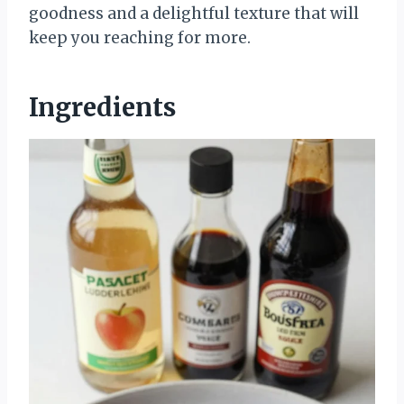
goodness and a delightful texture that will
keep you reaching for more.
Ingredients