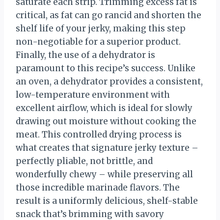
saturate each strip. Trimming excess fat is
critical, as fat can go rancid and shorten the
shelf life of your jerky, making this step
non-negotiable for a superior product.
Finally, the use of a dehydrator is
paramount to this recipe’s success. Unlike
an oven, a dehydrator provides a consistent,
low-temperature environment with
excellent airflow, which is ideal for slowly
drawing out moisture without cooking the
meat. This controlled drying process is
what creates that signature jerky texture –
perfectly pliable, not brittle, and
wonderfully chewy – while preserving all
those incredible marinade flavors. The
result is a uniformly delicious, shelf-stable
snack that’s brimming with savory