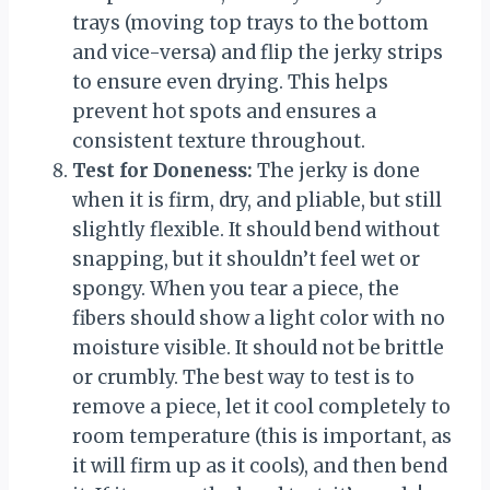
trays (moving top trays to the bottom
and vice-versa) and flip the jerky strips
to ensure even drying. This helps
prevent hot spots and ensures a
consistent texture throughout.
Test for Doneness:
The jerky is done
when it is firm, dry, and pliable, but still
slightly flexible. It should bend without
snapping, but it shouldn’t feel wet or
spongy. When you tear a piece, the
fibers should show a light color with no
moisture visible. It should not be brittle
or crumbly. The best way to test is to
remove a piece, let it cool completely to
room temperature (this is important, as
it will firm up as it cools), and then bend