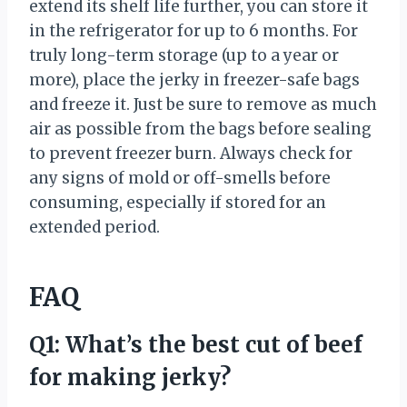
extend its shelf life further, you can store it
in the refrigerator for up to 6 months. For
truly long-term storage (up to a year or
more), place the jerky in freezer-safe bags
and freeze it. Just be sure to remove as much
air as possible from the bags before sealing
to prevent freezer burn. Always check for
any signs of mold or off-smells before
consuming, especially if stored for an
extended period.
FAQ
Q1: What’s the best cut of beef
for making jerky?