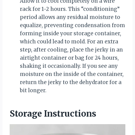
Allow it to cool completely on a wire
rack for 1-2 hours. This “conditioning”
period allows any residual moisture to
equalize, preventing condensation from
forming inside your storage container,
which could lead to mold. For an extra
step, after cooling, place the jerky in an
airtight container or bag for 24 hours,
shaking it occasionally. If you see any
moisture on the inside of the container,
return the jerky to the dehydrator for a
bit longer.
Storage Instructions