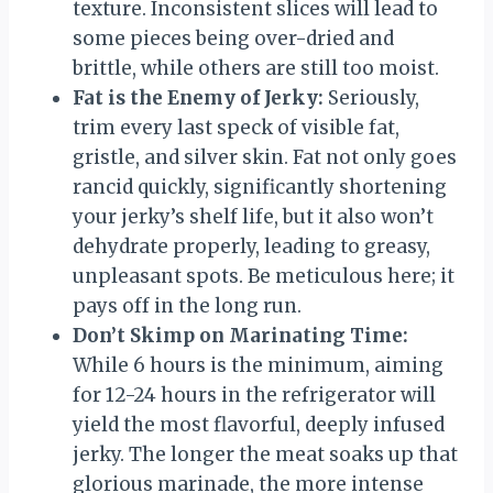
texture. Inconsistent slices will lead to
some pieces being over-dried and
brittle, while others are still too moist.
Fat is the Enemy of Jerky:
Seriously,
trim every last speck of visible fat,
gristle, and silver skin. Fat not only goes
rancid quickly, significantly shortening
your jerky’s shelf life, but it also won’t
dehydrate properly, leading to greasy,
unpleasant spots. Be meticulous here; it
pays off in the long run.
Don’t Skimp on Marinating Time:
While 6 hours is the minimum, aiming
for 12-24 hours in the refrigerator will
yield the most flavorful, deeply infused
jerky. The longer the meat soaks up that
glorious marinade, the more intense