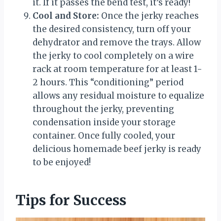
it. If it passes the bend test, it’s ready!
Cool and Store:
Once the jerky reaches
the desired consistency, turn off your
dehydrator and remove the trays. Allow
the jerky to cool completely on a wire
rack at room temperature for at least 1-
2 hours. This “conditioning” period
allows any residual moisture to equalize
throughout the jerky, preventing
condensation inside your storage
container. Once fully cooled, your
delicious homemade beef jerky is ready
to be enjoyed!
Tips for Success