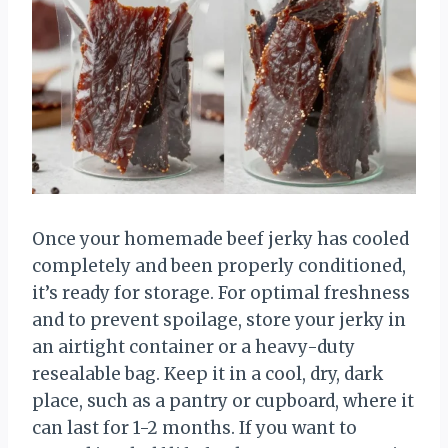
Once your homemade beef jerky has cooled
completely and been properly conditioned,
it’s ready for storage. For optimal freshness
and to prevent spoilage, store your jerky in
an airtight container or a heavy-duty
resealable bag. Keep it in a cool, dry, dark
place, such as a pantry or cupboard, where it
can last for 1-2 months. If you want to