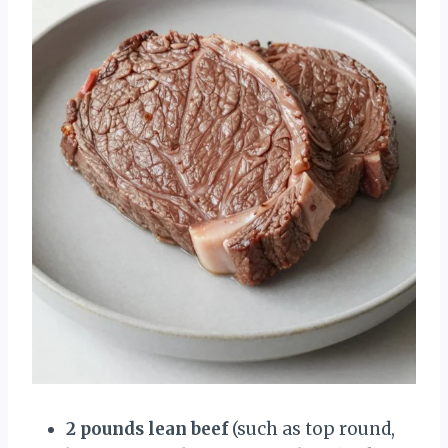
2 pounds lean beef
(such as top round,