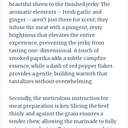
beautiful sheen to the finished jerky. The
aromatic elements – fresh garlic and
ginger – aren’t just there for scent; they
infuse the meat with a pungent, zesty
brightness that elevates the entire
experience, preventing the jerky from
tasting one-dimensional. A touch of
smoked paprika adds a subtle campfire
essence, while a dash of red pepper flakes
provides a gentle, building warmth that
tantalizes without overwhelming.
Secondly, the meticulous instruction for
meat preparation is key. Slicing the beef
thinly and against the grain ensures a
tender chew, allowing the marinade to fully