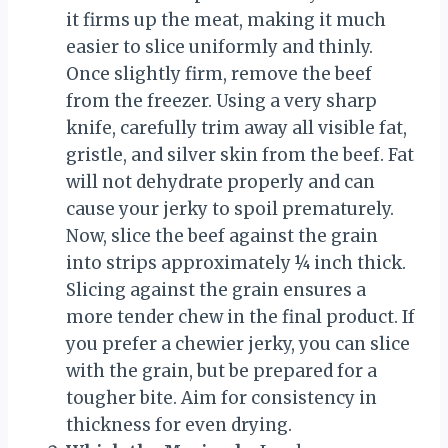
it firms up the meat, making it much
easier to slice uniformly and thinly.
Once slightly firm, remove the beef
from the freezer. Using a very sharp
knife, carefully trim away all visible fat,
gristle, and silver skin from the beef. Fat
will not dehydrate properly and can
cause your jerky to spoil prematurely.
Now, slice the beef against the grain
into strips approximately ¼ inch thick.
Slicing against the grain ensures a
more tender chew in the final product. If
you prefer a chewier jerky, you can slice
with the grain, but be prepared for a
tougher bite. Aim for consistency in
thickness for even drying.