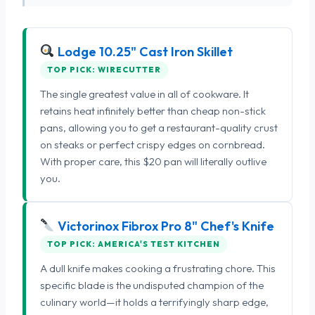
Lodge 10.25" Cast Iron Skillet
TOP PICK: WIRECUTTER
The single greatest value in all of cookware. It
retains heat infinitely better than cheap non-stick
pans, allowing you to get a restaurant-quality crust
on steaks or perfect crispy edges on cornbread.
With proper care, this $20 pan will literally outlive
you.
Victorinox Fibrox Pro 8" Chef's Knife
TOP PICK: AMERICA'S TEST KITCHEN
A dull knife makes cooking a frustrating chore. This
specific blade is the undisputed champion of the
culinary world—it holds a terrifyingly sharp edge,