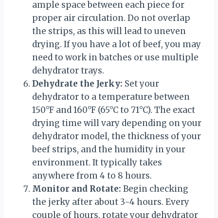
ample space between each piece for
proper air circulation. Do not overlap
the strips, as this will lead to uneven
drying. If you have a lot of beef, you may
need to work in batches or use multiple
dehydrator trays.
Dehydrate the Jerky:
Set your
dehydrator to a temperature between
150°F and 160°F (65°C to 71°C). The exact
drying time will vary depending on your
dehydrator model, the thickness of your
beef strips, and the humidity in your
environment. It typically takes
anywhere from 4 to 8 hours.
Monitor and Rotate:
Begin checking
the jerky after about 3-4 hours. Every
couple of hours, rotate your dehydrator