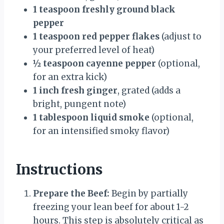
1 teaspoon freshly ground black
pepper
1 teaspoon red pepper flakes
(adjust to
your preferred level of heat)
½ teaspoon cayenne pepper
(optional,
for an extra kick)
1 inch fresh ginger
, grated (adds a
bright, pungent note)
1 tablespoon liquid smoke
(optional,
for an intensified smoky flavor)
Instructions
Prepare the Beef:
Begin by partially
freezing your lean beef for about 1-2
hours. This step is absolutely critical as