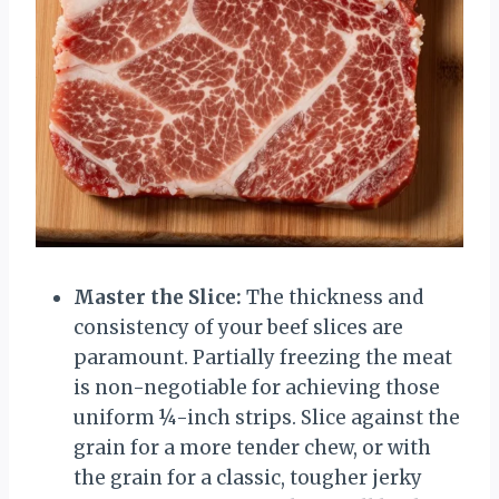
Master the Slice:
The thickness and
consistency of your beef slices are
paramount. Partially freezing the meat
is non-negotiable for achieving those
uniform ¼-inch strips. Slice against the
grain for a more tender chew, or with
the grain for a classic, tougher jerky