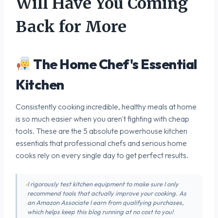
Will Have You Coming
Back for More
The Home Chef's Essential
Kitchen
Consistently cooking incredible, healthy meals at home
is so much easier when you aren't fighting with cheap
tools. These are the 5 absolute powerhouse kitchen
essentials that professional chefs and serious home
cooks rely on every single day to get perfect results.
I rigorously test kitchen equipment to make sure I only
recommend tools that actually improve your cooking. As
an Amazon Associate I earn from qualifying purchases,
which helps keep this blog running at no cost to you!