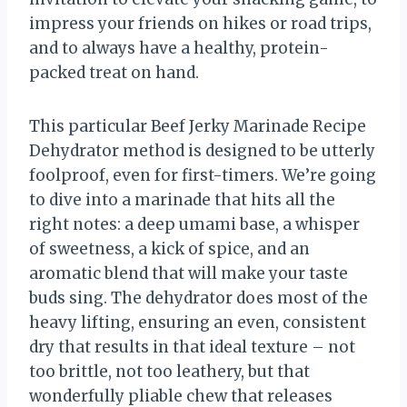
impress your friends on hikes or road trips,
and to always have a healthy, protein-
packed treat on hand.
This particular Beef Jerky Marinade Recipe
Dehydrator method is designed to be utterly
foolproof, even for first-timers. We’re going
to dive into a marinade that hits all the
right notes: a deep umami base, a whisper
of sweetness, a kick of spice, and an
aromatic blend that will make your taste
buds sing. The dehydrator does most of the
heavy lifting, ensuring an even, consistent
dry that results in that ideal texture – not
too brittle, not too leathery, but that
wonderfully pliable chew that releases