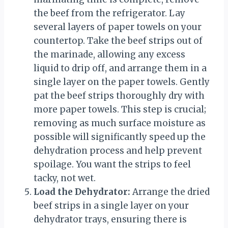
the beef from the refrigerator. Lay
several layers of paper towels on your
countertop. Take the beef strips out of
the marinade, allowing any excess
liquid to drip off, and arrange them in a
single layer on the paper towels. Gently
pat the beef strips thoroughly dry with
more paper towels. This step is crucial;
removing as much surface moisture as
possible will significantly speed up the
dehydration process and help prevent
spoilage. You want the strips to feel
tacky, not wet.
Load the Dehydrator:
Arrange the dried
beef strips in a single layer on your
dehydrator trays, ensuring there is