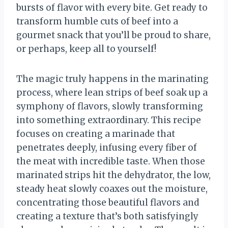
bursts of flavor with every bite. Get ready to
transform humble cuts of beef into a
gourmet snack that you’ll be proud to share,
or perhaps, keep all to yourself!
The magic truly happens in the marinating
process, where lean strips of beef soak up a
symphony of flavors, slowly transforming
into something extraordinary. This recipe
focuses on creating a marinade that
penetrates deeply, infusing every fiber of
the meat with incredible taste. When those
marinated strips hit the dehydrator, the low,
steady heat slowly coaxes out the moisture,
concentrating those beautiful flavors and
creating a texture that’s both satisfyingly