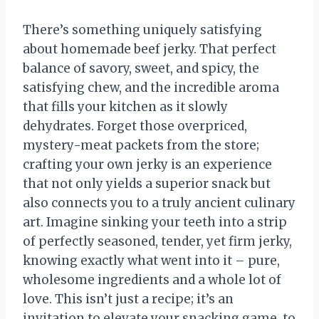
There’s something uniquely satisfying
about homemade beef jerky. That perfect
balance of savory, sweet, and spicy, the
satisfying chew, and the incredible aroma
that fills your kitchen as it slowly
dehydrates. Forget those overpriced,
mystery-meat packets from the store;
crafting your own jerky is an experience
that not only yields a superior snack but
also connects you to a truly ancient culinary
art. Imagine sinking your teeth into a strip
of perfectly seasoned, tender, yet firm jerky,
knowing exactly what went into it – pure,
wholesome ingredients and a whole lot of
love. This isn’t just a recipe; it’s an
invitation to elevate your snacking game, to