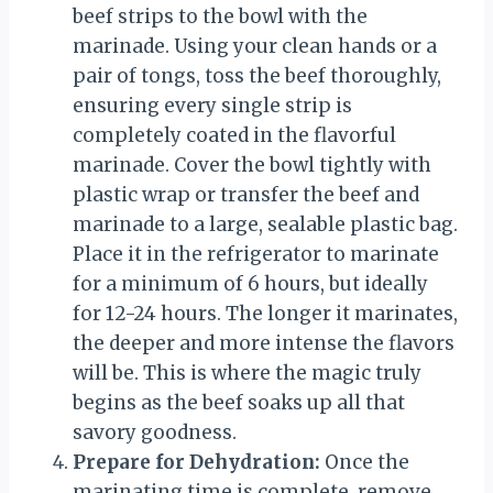
beef strips to the bowl with the
marinade. Using your clean hands or a
pair of tongs, toss the beef thoroughly,
ensuring every single strip is
completely coated in the flavorful
marinade. Cover the bowl tightly with
plastic wrap or transfer the beef and
marinade to a large, sealable plastic bag.
Place it in the refrigerator to marinate
for a minimum of 6 hours, but ideally
for 12-24 hours. The longer it marinates,
the deeper and more intense the flavors
will be. This is where the magic truly
begins as the beef soaks up all that
savory goodness.
Prepare for Dehydration:
Once the
marinating time is complete, remove