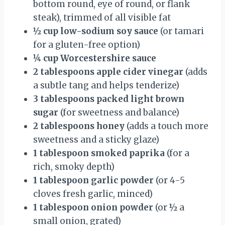
bottom round, eye of round, or flank
steak), trimmed of all visible fat
½ cup low-sodium soy sauce
(or tamari
for a gluten-free option)
¼ cup Worcestershire sauce
2 tablespoons apple cider vinegar
(adds
a subtle tang and helps tenderize)
3 tablespoons packed light brown
sugar
(for sweetness and balance)
2 tablespoons honey
(adds a touch more
sweetness and a sticky glaze)
1 tablespoon smoked paprika
(for a
rich, smoky depth)
1 tablespoon garlic powder
(or 4-5
cloves fresh garlic, minced)
1 tablespoon onion powder
(or ½ a
small onion, grated)