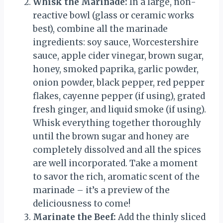
Whisk the Marinade:
In a large, non-
reactive bowl (glass or ceramic works
best), combine all the marinade
ingredients: soy sauce, Worcestershire
sauce, apple cider vinegar, brown sugar,
honey, smoked paprika, garlic powder,
onion powder, black pepper, red pepper
flakes, cayenne pepper (if using), grated
fresh ginger, and liquid smoke (if using).
Whisk everything together thoroughly
until the brown sugar and honey are
completely dissolved and all the spices
are well incorporated. Take a moment
to savor the rich, aromatic scent of the
marinade – it’s a preview of the
deliciousness to come!
Marinate the Beef:
Add the thinly sliced