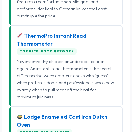
features a comfortable non-slip grip, and
performs identical to German knives that cost
quadruple the price.
ThermoPro Instant Read
Thermometer
TOP PICK: FOOD NETWORK
Never serve dry chicken or undercooked pork
again. An instant-read thermometer is the secret
difference between amateur cooks who 'guess'
when protein is done, and professionals who know
exactly when to pull meat off the heat for
maximum juiciness.
Lodge Enameled Cast Iron Dutch
Oven