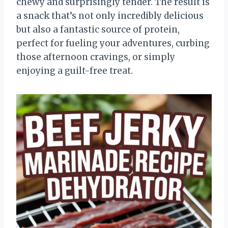
chewy and surprisingly tender. The result is
a snack that’s not only incredibly delicious
but also a fantastic source of protein,
perfect for fueling your adventures, curbing
those afternoon cravings, or simply
enjoying a guilt-free treat.