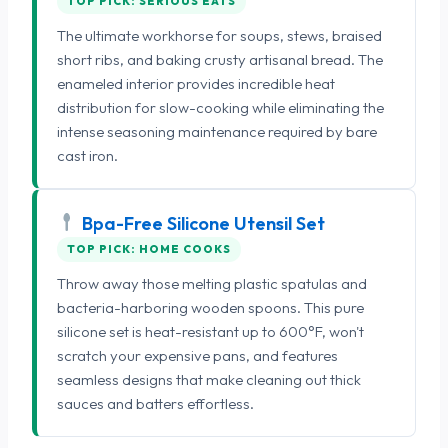
TOP PICK: SERIOUS EATS
The ultimate workhorse for soups, stews, braised
short ribs, and baking crusty artisanal bread. The
enameled interior provides incredible heat
distribution for slow-cooking while eliminating the
intense seasoning maintenance required by bare
cast iron.
Bpa-Free Silicone Utensil Set
TOP PICK: HOME COOKS
Throw away those melting plastic spatulas and
bacteria-harboring wooden spoons. This pure
silicone set is heat-resistant up to 600°F, won't
scratch your expensive pans, and features
seamless designs that make cleaning out thick
sauces and batters effortless.