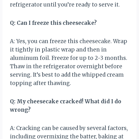
refrigerator until you’re ready to serve it.
Q: Can I freeze this cheesecake?
A: Yes, you can freeze this cheesecake. Wrap
it tightly in plastic wrap and then in
aluminum foil. Freeze for up to 2-3 months.
Thaw in the refrigerator overnight before
serving. It’s best to add the whipped cream
topping after thawing.
Q: My cheesecake cracked! What did I do
wrong?
A: Cracking can be caused by several factors,
including overmixing the batter, baking at