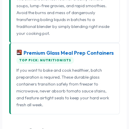
soups, lump-free gravies, and rapid smoothies.
Avoid the burns and mess of dangerously
transferring boiling liquids in batches to a
traditional blender by simply blending right inside
your cooking pot.
Premium Glass Meal Prep Containers
TOP PICK: NUTRITIONISTS
If you want to bake and cook healthier, batch
preparation is required. These durable glass
containers transition safely from freezer to
microwave, never absorb tomato sauce stains,
and feature airtight seals to keep your hard work
fresh all week.