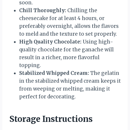
soon.
Chill Thoroughly:
Chilling the
cheesecake for at least 4 hours, or
preferably overnight, allows the flavors
to meld and the texture to set properly.
High Quality Chocolate:
Using high-
quality chocolate for the ganache will
result in a richer, more flavorful
topping.
Stabilized Whipped Cream:
The gelatin
in the stabilized whipped cream keeps it
from weeping or melting, making it
perfect for decorating.
Storage Instructions