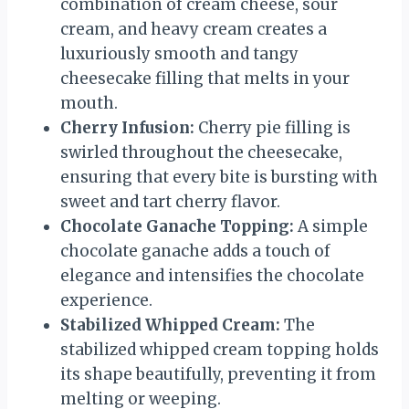
combination of cream cheese, sour
cream, and heavy cream creates a
luxuriously smooth and tangy
cheesecake filling that melts in your
mouth.
Cherry Infusion:
Cherry pie filling is
swirled throughout the cheesecake,
ensuring that every bite is bursting with
sweet and tart cherry flavor.
Chocolate Ganache Topping:
A simple
chocolate ganache adds a touch of
elegance and intensifies the chocolate
experience.
Stabilized Whipped Cream:
The
stabilized whipped cream topping holds
its shape beautifully, preventing it from
melting or weeping.