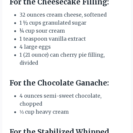
For the Cheesecake Filling:
32 ounces cream cheese, softened
1 ½ cups granulated sugar
¼ cup sour cream
1 teaspoon vanilla extract
4 large eggs
1 (21 ounce) can cherry pie filling,
divided
For the Chocolate Ganache:
4 ounces semi-sweet chocolate,
chopped
⅓ cup heavy cream
For the Stabilized Whipped