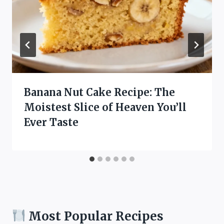
Banana Nut Cake Recipe: The
Moistest Slice of Heaven You’ll
Ever Taste
Most Popular Recipes