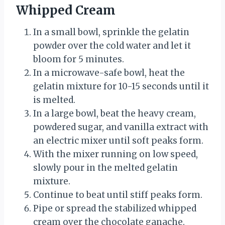
Whipped Cream
In a small bowl, sprinkle the gelatin
powder over the cold water and let it
bloom for 5 minutes.
In a microwave-safe bowl, heat the
gelatin mixture for 10-15 seconds until it
is melted.
In a large bowl, beat the heavy cream,
powdered sugar, and vanilla extract with
an electric mixer until soft peaks form.
With the mixer running on low speed,
slowly pour in the melted gelatin
mixture.
Continue to beat until stiff peaks form.
Pipe or spread the stabilized whipped
cream over the chocolate ganache.