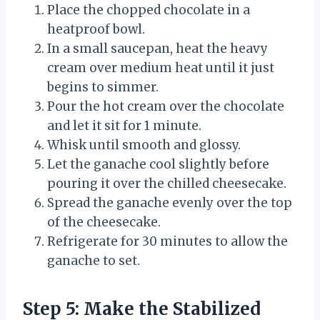
Place the chopped chocolate in a
heatproof bowl.
In a small saucepan, heat the heavy
cream over medium heat until it just
begins to simmer.
Pour the hot cream over the chocolate
and let it sit for 1 minute.
Whisk until smooth and glossy.
Let the ganache cool slightly before
pouring it over the chilled cheesecake.
Spread the ganache evenly over the top
of the cheesecake.
Refrigerate for 30 minutes to allow the
ganache to set.
Step 5: Make the Stabilized