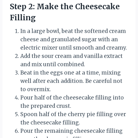
Step 2: Make the Cheesecake
Filling
In a large bowl, beat the softened cream
cheese and granulated sugar with an
electric mixer until smooth and creamy.
Add the sour cream and vanilla extract
and mix until combined.
Beat in the eggs one at a time, mixing
well after each addition. Be careful not
to overmix.
Pour half of the cheesecake filling into
the prepared crust.
Spoon half of the cherry pie filling over
the cheesecake filling.
Pour the remaining cheesecake filling