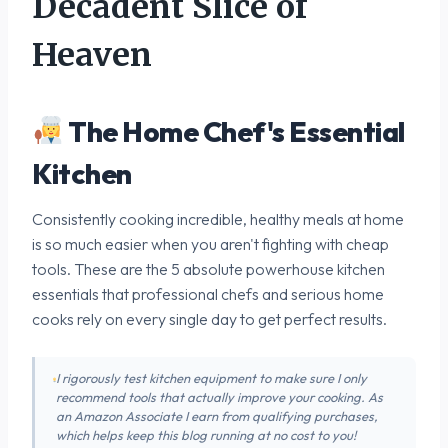
Decadent Slice of
Heaven
The Home Chef's Essential
Kitchen
Consistently cooking incredible, healthy meals at home
is so much easier when you aren't fighting with cheap
tools. These are the 5 absolute powerhouse kitchen
essentials that professional chefs and serious home
cooks rely on every single day to get perfect results.
I rigorously test kitchen equipment to make sure I only
recommend tools that actually improve your cooking. As
an Amazon Associate I earn from qualifying purchases,
which helps keep this blog running at no cost to you!