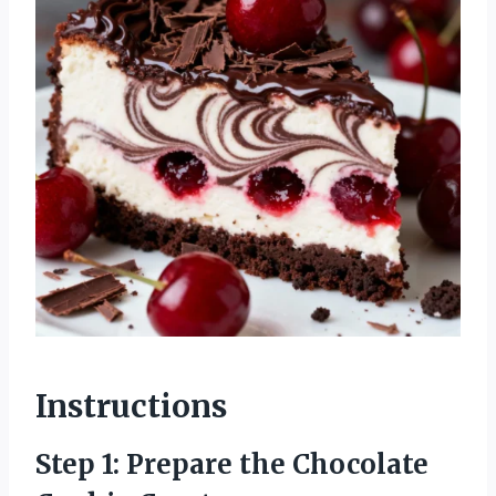
Instructions
Step 1: Prepare the Chocolate