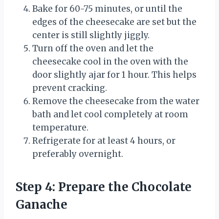
Bake for 60-75 minutes, or until the
edges of the cheesecake are set but the
center is still slightly jiggly.
Turn off the oven and let the
cheesecake cool in the oven with the
door slightly ajar for 1 hour. This helps
prevent cracking.
Remove the cheesecake from the water
bath and let cool completely at room
temperature.
Refrigerate for at least 4 hours, or
preferably overnight.
Step 4: Prepare the Chocolate
Ganache