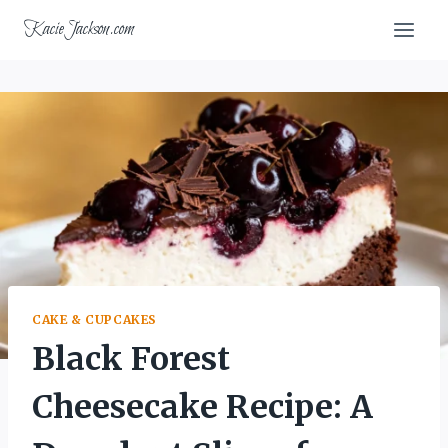
Skip
KacieJackson.com
to
content
CAKE & CUPCAKES
Black Forest
Cheesecake Recipe: A