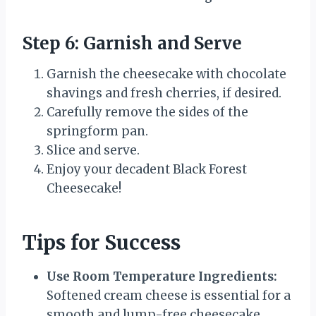
Step 6: Garnish and Serve
Garnish the cheesecake with chocolate
shavings and fresh cherries, if desired.
Carefully remove the sides of the
springform pan.
Slice and serve.
Enjoy your decadent Black Forest
Cheesecake!
Tips for Success
Use Room Temperature Ingredients:
Softened cream cheese is essential for a
smooth and lump-free cheesecake