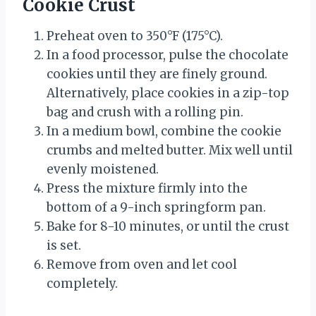
Cookie Crust
Preheat oven to 350°F (175°C).
In a food processor, pulse the chocolate
cookies until they are finely ground.
Alternatively, place cookies in a zip-top
bag and crush with a rolling pin.
In a medium bowl, combine the cookie
crumbs and melted butter. Mix well until
evenly moistened.
Press the mixture firmly into the
bottom of a 9-inch springform pan.
Bake for 8-10 minutes, or until the crust
is set.
Remove from oven and let cool
completely.