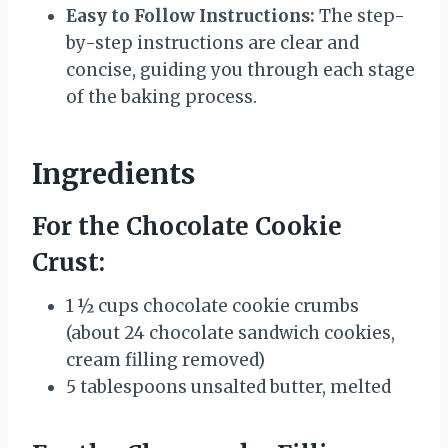
Easy to Follow Instructions:
The step-
by-step instructions are clear and
concise, guiding you through each stage
of the baking process.
Ingredients
For the Chocolate Cookie
Crust:
1 ½ cups chocolate cookie crumbs
(about 24 chocolate sandwich cookies,
cream filling removed)
5 tablespoons unsalted butter, melted