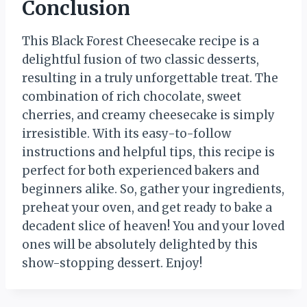
Conclusion
This Black Forest Cheesecake recipe is a
delightful fusion of two classic desserts,
resulting in a truly unforgettable treat. The
combination of rich chocolate, sweet
cherries, and creamy cheesecake is simply
irresistible. With its easy-to-follow
instructions and helpful tips, this recipe is
perfect for both experienced bakers and
beginners alike. So, gather your ingredients,
preheat your oven, and get ready to bake a
decadent slice of heaven! You and your loved
ones will be absolutely delighted by this
show-stopping dessert. Enjoy!