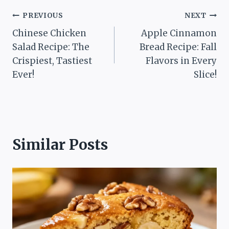
Post
PREVIOUS
NEXT
Chinese Chicken
Apple Cinnamon
navigation
Salad Recipe: The
Bread Recipe: Fall
Crispiest, Tastiest
Flavors in Every
Ever!
Slice!
Similar Posts