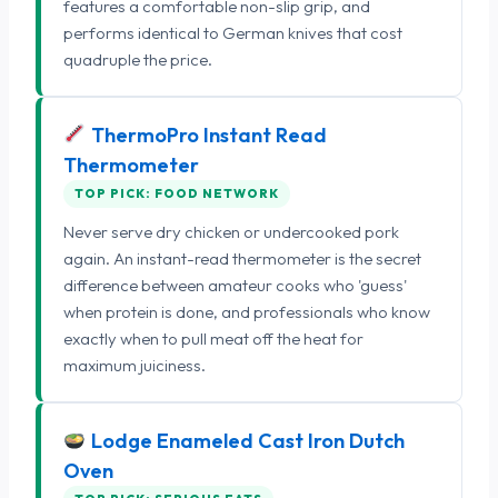
features a comfortable non-slip grip, and
performs identical to German knives that cost
quadruple the price.
ThermoPro Instant Read
Thermometer
TOP PICK: FOOD NETWORK
Never serve dry chicken or undercooked pork
again. An instant-read thermometer is the secret
difference between amateur cooks who 'guess'
when protein is done, and professionals who know
exactly when to pull meat off the heat for
maximum juiciness.
Lodge Enameled Cast Iron Dutch
Oven