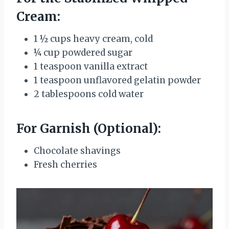
Cream:
1 ½ cups heavy cream, cold
¼ cup powdered sugar
1 teaspoon vanilla extract
1 teaspoon unflavored gelatin powder
2 tablespoons cold water
For Garnish (Optional):
Chocolate shavings
Fresh cherries