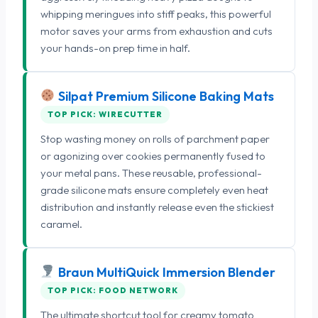
whipping meringues into stiff peaks, this powerful
motor saves your arms from exhaustion and cuts
your hands-on prep time in half.
Silpat Premium Silicone Baking Mats
TOP PICK: WIRECUTTER
Stop wasting money on rolls of parchment paper
or agonizing over cookies permanently fused to
your metal pans. These reusable, professional-
grade silicone mats ensure completely even heat
distribution and instantly release even the stickiest
caramel.
Braun MultiQuick Immersion Blender
TOP PICK: FOOD NETWORK
The ultimate shortcut tool for creamy tomato