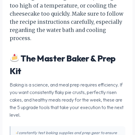
too high of a temperature, or cooling the
cheesecake too quickly. Make sure to follow
the recipe instructions carefully, especially
regarding the water bath and cooling
process.
The Master Baker & Prep
Kit
Baking is a science, and meal prep requires efficiency. If
you want consistently flaky pie crusts, perfectly risen
cakes, and healthy meals ready for the week, these are
the 5 upgrade tools that take your execution to the next
level.
I constantly test baking supplies and prep gear to ensure