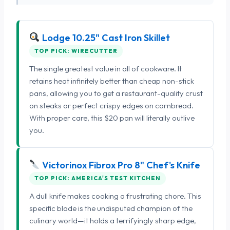
Lodge 10.25" Cast Iron Skillet
TOP PICK: WIRECUTTER
The single greatest value in all of cookware. It
retains heat infinitely better than cheap non-stick
pans, allowing you to get a restaurant-quality crust
on steaks or perfect crispy edges on cornbread.
With proper care, this $20 pan will literally outlive
you.
Victorinox Fibrox Pro 8" Chef's Knife
TOP PICK: AMERICA'S TEST KITCHEN
A dull knife makes cooking a frustrating chore. This
specific blade is the undisputed champion of the
culinary world—it holds a terrifyingly sharp edge,