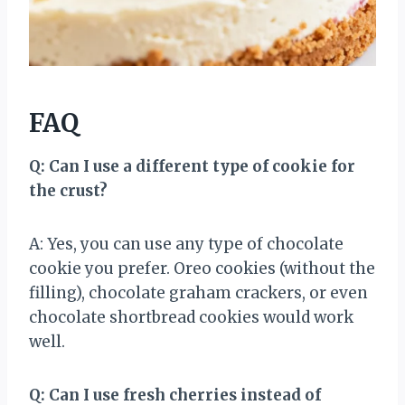
FAQ
Q: Can I use a different type of cookie for
the crust?
A: Yes, you can use any type of chocolate
cookie you prefer. Oreo cookies (without the
filling), chocolate graham crackers, or even
chocolate shortbread cookies would work
well.
Q: Can I use fresh cherries instead of