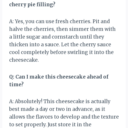
cherry pie filling?
A: Yes, you can use fresh cherries. Pit and
halve the cherries, then simmer them with
a little sugar and cornstarch until they
thicken into a sauce. Let the cherry sauce
cool completely before swirling it into the
cheesecake.
Q: Can I make this cheesecake ahead of
time?
A: Absolutely! This cheesecake is actually
best made a day or two in advance, as it
allows the flavors to develop and the texture
to set properly. Just store it in the