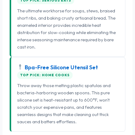
TOP PICK: SERIOUS EATS
The ultimate workhorse for soups, stews, braised
short ribs, and baking crusty artisanal bread. The
enameled interior provides incredible heat
distribution for slow-cooking while eliminating the
intense seasoning maintenance required by bare
cast iron.
Bpa-Free Silicone Utensil Set
TOP PICK: HOME COOKS
Throw away those melting plastic spatulas and
bacteria-harboring wooden spoons. This pure
silicone set is heat-resistant up to 600°F, won't
scratch your expensive pans, and features
seamless designs that make cleaning out thick
sauces and batters effortless.