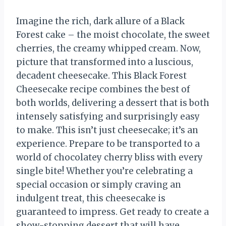
Imagine the rich, dark allure of a Black
Forest cake – the moist chocolate, the sweet
cherries, the creamy whipped cream. Now,
picture that transformed into a luscious,
decadent cheesecake. This Black Forest
Cheesecake recipe combines the best of
both worlds, delivering a dessert that is both
intensely satisfying and surprisingly easy
to make. This isn’t just cheesecake; it’s an
experience. Prepare to be transported to a
world of chocolatey cherry bliss with every
single bite! Whether you’re celebrating a
special occasion or simply craving an
indulgent treat, this cheesecake is
guaranteed to impress. Get ready to create a
show-stopping dessert that will have