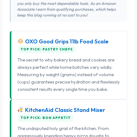
you only buy the most dependable tools. As an Amazon
Associate I earn from qualifying purchases, which helps
keep this blog running at no cost to you!
OXO Good Grips 11lb Food Scale
TOP PICK: PASTRY CHEFS
The secret to why bakery bread and cookies are
always perfect while home batches vary wildly.
Measuring by weight (grams) instead of volume
(cups) guarantees precise hydration and flawlessly
consistent results every single time you bake.
KitchenAid Classic Stand Mixer
TOP PICK: BON APPETIT
The undisputed holy grail of the kitchen. From
aggressively kneading heavy pizza doughs to