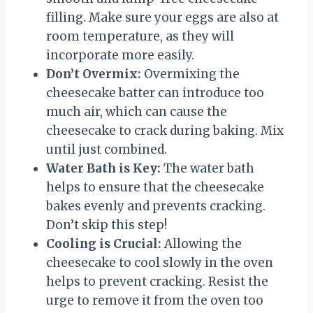
filling. Make sure your eggs are also at
room temperature, as they will
incorporate more easily.
Don’t Overmix:
Overmixing the
cheesecake batter can introduce too
much air, which can cause the
cheesecake to crack during baking. Mix
until just combined.
Water Bath is Key:
The water bath
helps to ensure that the cheesecake
bakes evenly and prevents cracking.
Don’t skip this step!
Cooling is Crucial:
Allowing the
cheesecake to cool slowly in the oven
helps to prevent cracking. Resist the
urge to remove it from the oven too