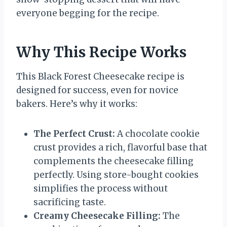
everyone begging for the recipe.
Why This Recipe Works
This Black Forest Cheesecake recipe is
designed for success, even for novice
bakers. Here’s why it works:
The Perfect Crust:
A chocolate cookie
crust provides a rich, flavorful base that
complements the cheesecake filling
perfectly. Using store-bought cookies
simplifies the process without
sacrificing taste.
Creamy Cheesecake Filling:
The