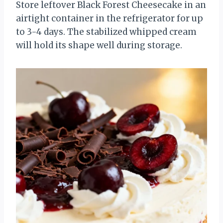
Store leftover Black Forest Cheesecake in an
airtight container in the refrigerator for up
to 3-4 days. The stabilized whipped cream
will hold its shape well during storage.