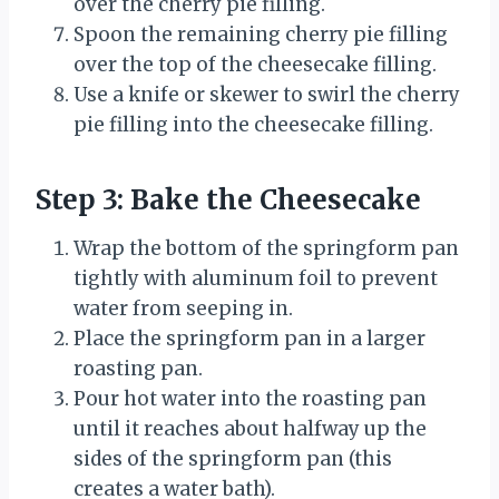
over the cherry pie filling.
Spoon the remaining cherry pie filling
over the top of the cheesecake filling.
Use a knife or skewer to swirl the cherry
pie filling into the cheesecake filling.
Step 3: Bake the Cheesecake
Wrap the bottom of the springform pan
tightly with aluminum foil to prevent
water from seeping in.
Place the springform pan in a larger
roasting pan.
Pour hot water into the roasting pan
until it reaches about halfway up the
sides of the springform pan (this
creates a water bath).