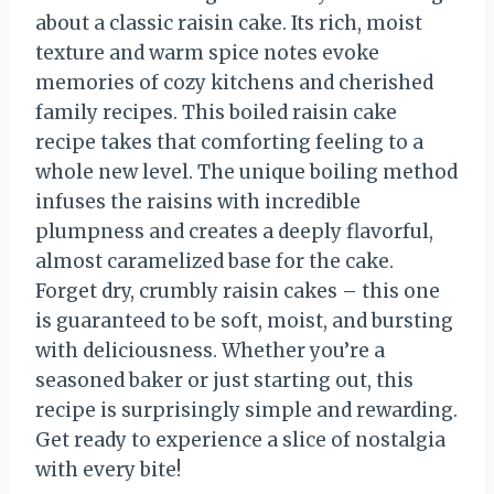
about a classic raisin cake. Its rich, moist
texture and warm spice notes evoke
memories of cozy kitchens and cherished
family recipes. This boiled raisin cake
recipe takes that comforting feeling to a
whole new level. The unique boiling method
infuses the raisins with incredible
plumpness and creates a deeply flavorful,
almost caramelized base for the cake.
Forget dry, crumbly raisin cakes – this one
is guaranteed to be soft, moist, and bursting
with deliciousness. Whether you’re a
seasoned baker or just starting out, this
recipe is surprisingly simple and rewarding.
Get ready to experience a slice of nostalgia
with every bite!