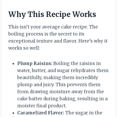
Why This Recipe Works
This isn’t your average cake recipe. The
boiling process is the secret to its
exceptional texture and flavor. Here’s why it
works so well:
Plump Raisins:
Boiling the raisins in
water, butter, and sugar rehydrates them
beautifully, making them incredibly
plump and juicy. This prevents them
from drawing moisture away from the
cake batter during baking, resulting in a
moister final product.
Caramelized Flavor:
The sugar in the