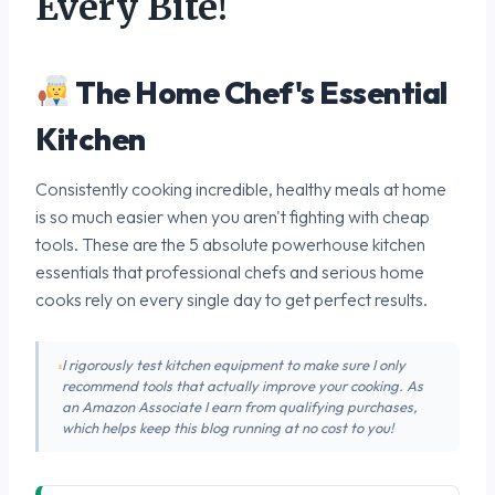
Every Bite!
The Home Chef's Essential
Kitchen
Consistently cooking incredible, healthy meals at home
is so much easier when you aren't fighting with cheap
tools. These are the 5 absolute powerhouse kitchen
essentials that professional chefs and serious home
cooks rely on every single day to get perfect results.
I rigorously test kitchen equipment to make sure I only
recommend tools that actually improve your cooking. As
an Amazon Associate I earn from qualifying purchases,
which helps keep this blog running at no cost to you!