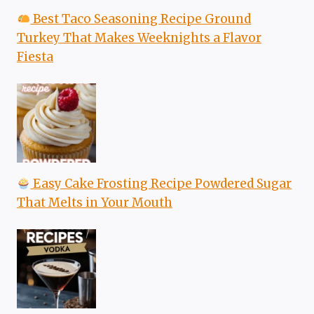
Best Taco Seasoning Recipe Ground
Turkey That Makes Weeknights a Flavor
Fiesta
Easy Cake Frosting Recipe Powdered Sugar
That Melts in Your Mouth