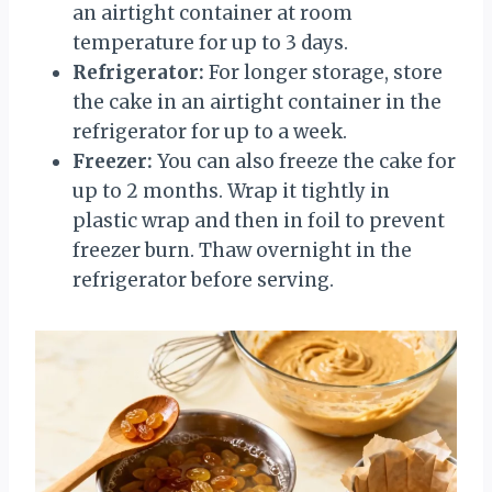
an airtight container at room
temperature for up to 3 days.
Refrigerator:
For longer storage, store
the cake in an airtight container in the
refrigerator for up to a week.
Freezer:
You can also freeze the cake for
up to 2 months. Wrap it tightly in
plastic wrap and then in foil to prevent
freezer burn. Thaw overnight in the
refrigerator before serving.