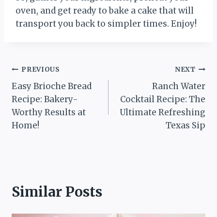
oven, and get ready to bake a cake that will
transport you back to simpler times. Enjoy!
Post
PREVIOUS
NEXT
Easy Brioche Bread
Ranch Water
navigation
Recipe: Bakery-
Cocktail Recipe: The
Worthy Results at
Ultimate Refreshing
Home!
Texas Sip
Similar Posts