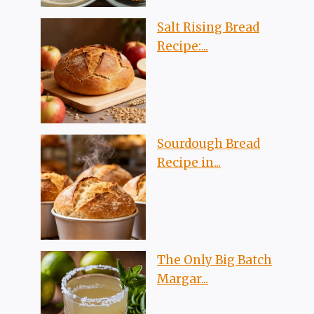
Salt Rising Bread
Recipe:...
Sourdough Bread
Recipe in...
The Only Big Batch
Margar...