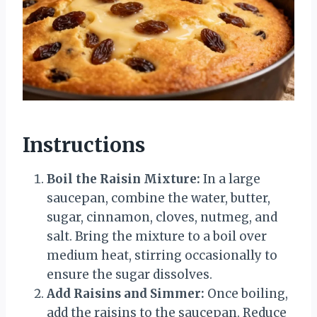
Instructions
Boil the Raisin Mixture:
In a large
saucepan, combine the water, butter,
sugar, cinnamon, cloves, nutmeg, and
salt. Bring the mixture to a boil over
medium heat, stirring occasionally to
ensure the sugar dissolves.
Add Raisins and Simmer:
Once boiling,
add the raisins to the saucepan. Reduce