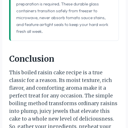
preparation is required. These durable glass
containers transition safely from freezer to
microwave, never absorb tomato sauce stains,
and feature airtight seals to keep your hard work
fresh all week.
Conclusion
This boiled raisin cake recipe is a true
classic for a reason. Its moist texture, rich
flavor, and comforting aroma make it a
perfect treat for any occasion. The simple
boiling method transforms ordinary raisins
into plump, juicy jewels that elevate this
cake to a whole new level of deliciousness.
So, gather your ingredients, preheat your