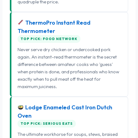
quadruple the price.
ThermoPro Instant Read
Thermometer
TOP PICK: FOOD NETWORK
Never serve dry chicken or undercooked pork
again. An instant-read thermometer is the secret
difference between amateur cooks who 'guess'
when protein is done, and professionals who know
exactly when to pull meat off the heat for
maximum juiciness.
Lodge Enameled Cast Iron Dutch
Oven
TOP PICK: SERIOUS EATS
The ultimate workhorse for soups, stews, braised