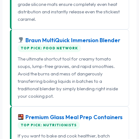
grade silicone mats ensure completely even heat
distribution and instantly release even the stickiest
caramel.
Braun MultiQuick Immersion Blender
TOP PICK: FOOD NETWORK
The ultimate shortcut tool for creamy tomato
soups, lump-free gravies, and rapid smoothies.
Avoid the burns and mess of dangerously
transferring boiling liquids in batches to a
traditional blender by simply blending right inside
your cooking pot.
Premium Glass Meal Prep Containers
TOP PICK: NUTRITIONISTS
If you want to bake and cook healthier, batch