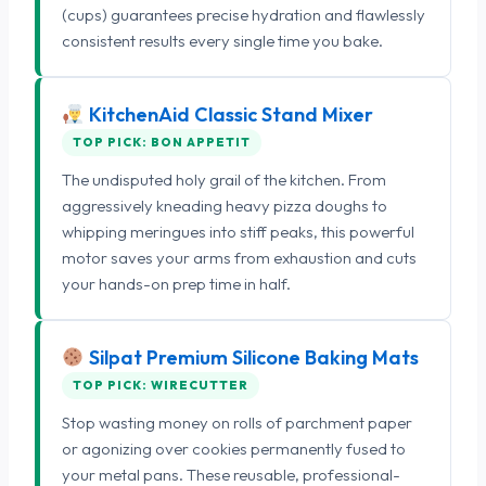
(cups) guarantees precise hydration and flawlessly
consistent results every single time you bake.
KitchenAid Classic Stand Mixer
TOP PICK: BON APPETIT
The undisputed holy grail of the kitchen. From
aggressively kneading heavy pizza doughs to
whipping meringues into stiff peaks, this powerful
motor saves your arms from exhaustion and cuts
your hands-on prep time in half.
Silpat Premium Silicone Baking Mats
TOP PICK: WIRECUTTER
Stop wasting money on rolls of parchment paper
or agonizing over cookies permanently fused to
your metal pans. These reusable, professional-