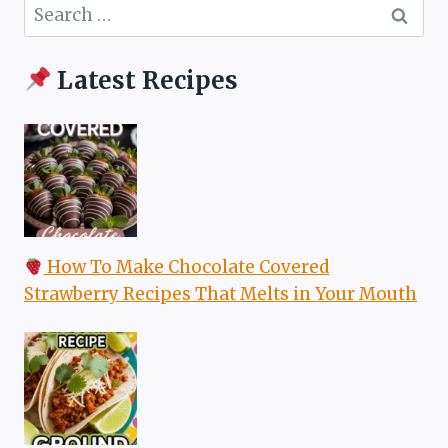
Search
for:
Latest Recipes
How To Make Chocolate Covered
Strawberry Recipes That Melts in Your Mouth