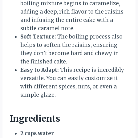
boiling mixture begins to caramelize,
adding a deep, rich flavor to the raisins
and infusing the entire cake with a
subtle caramel note.
Soft Texture:
The boiling process also
helps to soften the raisins, ensuring
they don’t become hard and chewy in
the finished cake.
Easy to Adapt:
This recipe is incredibly
versatile. You can easily customize it
with different spices, nuts, or even a
simple glaze.
Ingredients
2 cups water