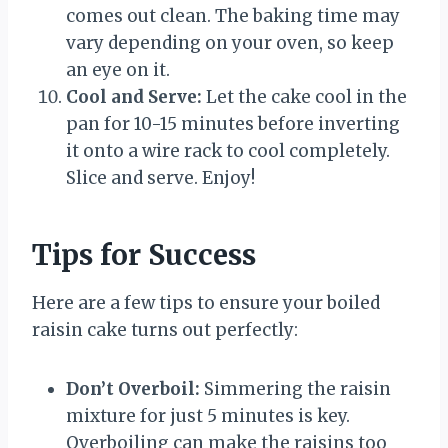
comes out clean. The baking time may
vary depending on your oven, so keep
an eye on it.
Cool and Serve:
Let the cake cool in the
pan for 10-15 minutes before inverting
it onto a wire rack to cool completely.
Slice and serve. Enjoy!
Tips for Success
Here are a few tips to ensure your boiled
raisin cake turns out perfectly:
Don’t Overboil:
Simmering the raisin
mixture for just 5 minutes is key.
Overboiling can make the raisins too