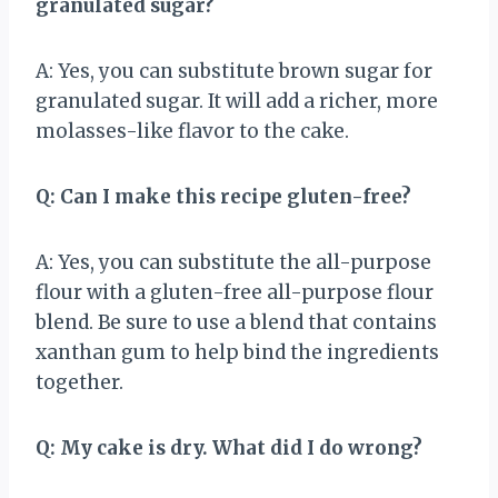
granulated sugar?
A: Yes, you can substitute brown sugar for
granulated sugar. It will add a richer, more
molasses-like flavor to the cake.
Q: Can I make this recipe gluten-free?
A: Yes, you can substitute the all-purpose
flour with a gluten-free all-purpose flour
blend. Be sure to use a blend that contains
xanthan gum to help bind the ingredients
together.
Q: My cake is dry. What did I do wrong?