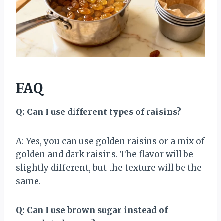
FAQ
Q: Can I use different types of raisins?
A: Yes, you can use golden raisins or a mix of
golden and dark raisins. The flavor will be
slightly different, but the texture will be the
same.
Q: Can I use brown sugar instead of