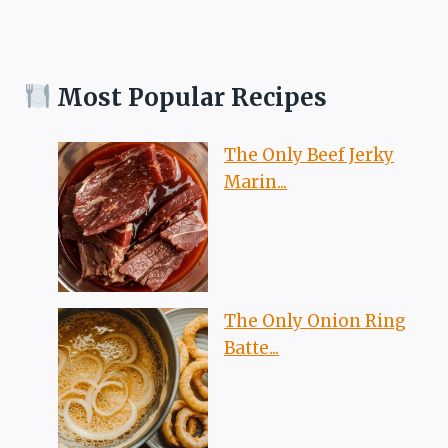
Most Popular Recipes
The Only Beef Jerky
Marin...
The Only Onion Ring
Batte...