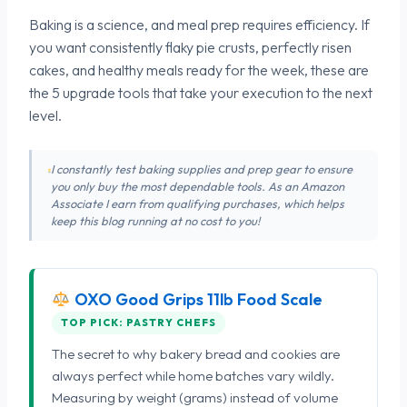
Baking is a science, and meal prep requires efficiency. If
you want consistently flaky pie crusts, perfectly risen
cakes, and healthy meals ready for the week, these are
the 5 upgrade tools that take your execution to the next
level.
I constantly test baking supplies and prep gear to ensure
you only buy the most dependable tools. As an Amazon
Associate I earn from qualifying purchases, which helps
keep this blog running at no cost to you!
OXO Good Grips 11lb Food Scale
TOP PICK: PASTRY CHEFS
The secret to why bakery bread and cookies are
always perfect while home batches vary wildly.
Measuring by weight (grams) instead of volume