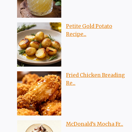
Petite Gold Potato
Recipe...
Fried Chicken Breading
Re...
McDonald’s Mocha Fr...