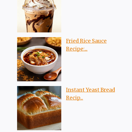
Fried Rice Sauce
Recipe:...
Instant Yeast Bread
Recip...