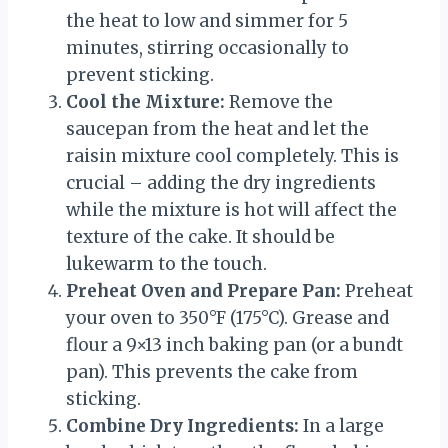
the heat to low and simmer for 5
minutes, stirring occasionally to
prevent sticking.
Cool the Mixture:
Remove the
saucepan from the heat and let the
raisin mixture cool completely. This is
crucial – adding the dry ingredients
while the mixture is hot will affect the
texture of the cake. It should be
lukewarm to the touch.
Preheat Oven and Prepare Pan:
Preheat
your oven to 350°F (175°C). Grease and
flour a 9×13 inch baking pan (or a bundt
pan). This prevents the cake from
sticking.
Combine Dry Ingredients:
In a large