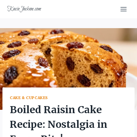
Skip
KacieJackson.com
to
content
CAKE & CUPCAKES
Boiled Raisin Cake
Recipe: Nostalgia in