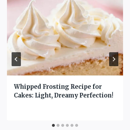
Whipped Frosting Recipe for
Cakes: Light, Dreamy Perfection!