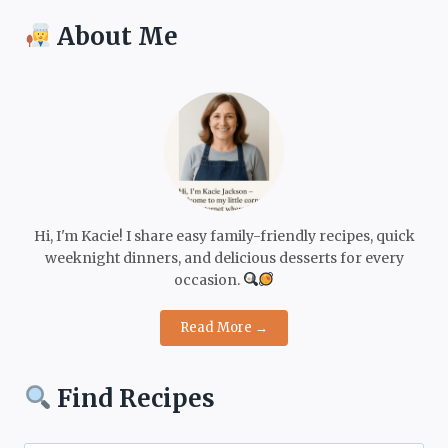
About Me
Hi, I'm Kacie! I share easy family-friendly recipes, quick
weeknight dinners, and delicious desserts for every
occasion.
Read More →
Find Recipes