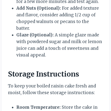
for a few more minutes and test again.
Add Nuts (Optional):
For added texture
and flavor, consider adding 1/2 cup of
chopped walnuts or pecans to the
batter.
Glaze (Optional):
A simple glaze made
with powdered sugar and milk or lemon
juice can add a touch of sweetness and
visual appeal.
Storage Instructions
To keep your boiled raisin cake fresh and
moist, follow these storage instructions:
Room Temperature:
Store the cake in