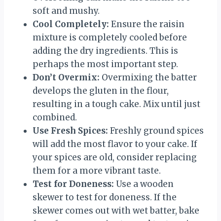
soft and mushy.
Cool Completely:
Ensure the raisin
mixture is completely cooled before
adding the dry ingredients. This is
perhaps the most important step.
Don’t Overmix:
Overmixing the batter
develops the gluten in the flour,
resulting in a tough cake. Mix until just
combined.
Use Fresh Spices:
Freshly ground spices
will add the most flavor to your cake. If
your spices are old, consider replacing
them for a more vibrant taste.
Test for Doneness:
Use a wooden
skewer to test for doneness. If the
skewer comes out with wet batter, bake