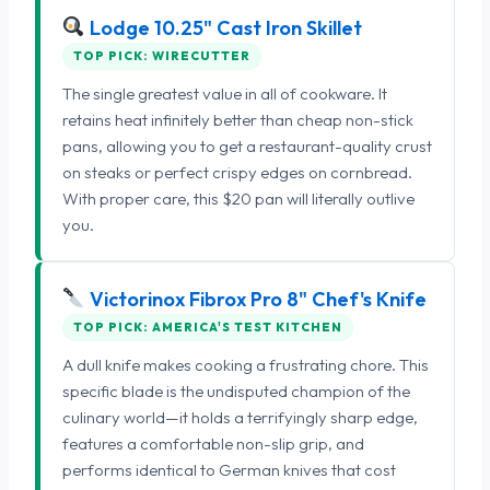
Lodge 10.25" Cast Iron Skillet
TOP PICK: WIRECUTTER
The single greatest value in all of cookware. It
retains heat infinitely better than cheap non-stick
pans, allowing you to get a restaurant-quality crust
on steaks or perfect crispy edges on cornbread.
With proper care, this $20 pan will literally outlive
you.
Victorinox Fibrox Pro 8" Chef's Knife
TOP PICK: AMERICA'S TEST KITCHEN
A dull knife makes cooking a frustrating chore. This
specific blade is the undisputed champion of the
culinary world—it holds a terrifyingly sharp edge,
features a comfortable non-slip grip, and
performs identical to German knives that cost