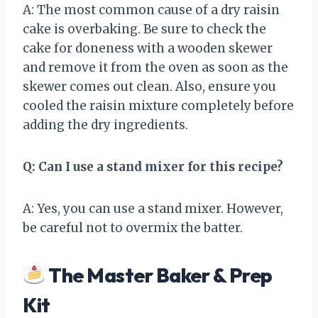
A: The most common cause of a dry raisin
cake is overbaking. Be sure to check the
cake for doneness with a wooden skewer
and remove it from the oven as soon as the
skewer comes out clean. Also, ensure you
cooled the raisin mixture completely before
adding the dry ingredients.
Q: Can I use a stand mixer for this recipe?
A: Yes, you can use a stand mixer. However,
be careful not to overmix the batter.
The Master Baker & Prep
Kit