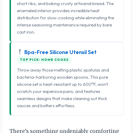
short ribs, and baking crusty artisanal bread. The
enameled interior provides incredible heat
distribution for slow-cooking while eliminating the
intense seasoning maintenance required by bare
cast iron.
Bpa-Free Silicone Utensil Set
TOP PICK: HOME COOKS
Throw away those melting plastic spatulas and
bacteria-harboring wooden spoons. This pure
silicone set is heat-resistant up to 600°F, won't
scratch your expensive pans, and features
seamless designs that make cleaning out thick
sauces and batters effortless.
There’s something undeniably comforting