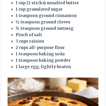
1 cup (2 sticks) unsalted butter
1 cup granulated sugar
1 teaspoon ground cinnamon
½ teaspoon ground cloves
¼ teaspoon ground nutmeg
Pinch of salt
3 cups raisins
2 cups all-purpose flour
1 teaspoon baking soda
1 teaspoon baking powder
1 large egg, lightly beaten