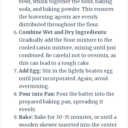
bowl, whisk together the flour, baking
soda, and baking powder. This ensures
the leavening agents are evenly
distributed throughout the flour.
Combine Wet and Dry Ingredients:
Gradually add the flour mixture to the
cooled raisin mixture, mixing until just
combined. Be careful not to overmix, as
this can lead to a tough cake.
Add Egg:
Stir in the lightly beaten egg
until just incorporated. Again, avoid
overmixing.
Pour into Pan:
Pour the batter into the
prepared baking pan, spreading it
evenly.
Bake:
Bake for 30-35 minutes, or until a
wooden skewer inserted into the center