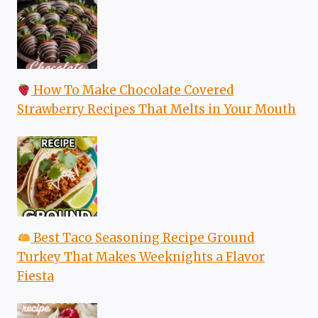
How To Make Chocolate Covered
Strawberry Recipes That Melts in Your Mouth
Best Taco Seasoning Recipe Ground
Turkey That Makes Weeknights a Flavor
Fiesta