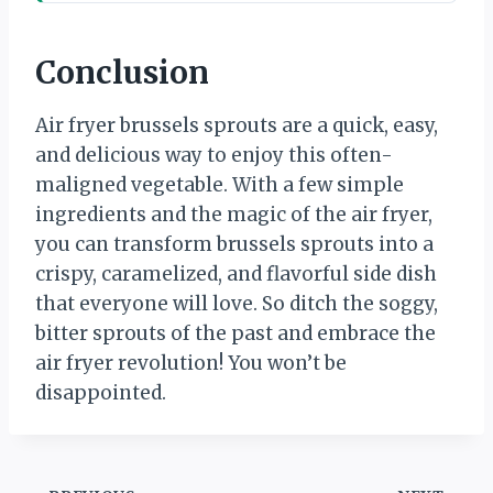
Conclusion
Air fryer brussels sprouts are a quick, easy,
and delicious way to enjoy this often-
maligned vegetable. With a few simple
ingredients and the magic of the air fryer,
you can transform brussels sprouts into a
crispy, caramelized, and flavorful side dish
that everyone will love. So ditch the soggy,
bitter sprouts of the past and embrace the
air fryer revolution! You won’t be
disappointed.