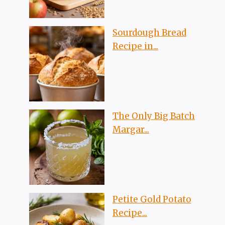
Sourdough Bread
Recipe in...
The Only Big Batch
Margar...
Petite Gold Potato
Recipe...