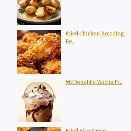
Fried Chicken Breading
Re...
McDonald’s Mocha Fr...
Fried Rice Sauce