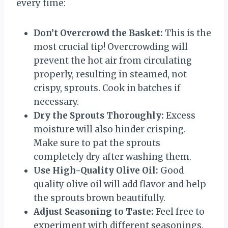
every time:
Don’t Overcrowd the Basket:
This is the
most crucial tip! Overcrowding will
prevent the hot air from circulating
properly, resulting in steamed, not
crispy, sprouts. Cook in batches if
necessary.
Dry the Sprouts Thoroughly:
Excess
moisture will also hinder crisping.
Make sure to pat the sprouts
completely dry after washing them.
Use High-Quality Olive Oil:
Good
quality olive oil will add flavor and help
the sprouts brown beautifully.
Adjust Seasoning to Taste:
Feel free to
experiment with different seasonings.