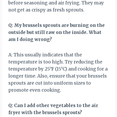
before seasoning and air frying. They may
not get as crispy as fresh sprouts.
Q: My brussels sprouts are burning on the
outside but still raw on the inside. What
am I doing wrong?
A: This usually indicates that the
temperature is too high. Try reducing the
temperature by 25°F (15°C) and cooking for a
longer time. Also, ensure that your brussels
sprouts are cut into uniform sizes to
promote even cooking.
Q: Can I add other vegetables to the air
fryer with the brussels sprouts?