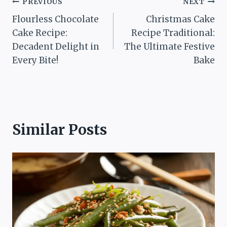
Post
PREVIOUS
NEXT
Flourless Chocolate
Christmas Cake
navigation
Cake Recipe:
Recipe Traditional:
Decadent Delight in
The Ultimate Festive
Every Bite!
Bake
Similar Posts