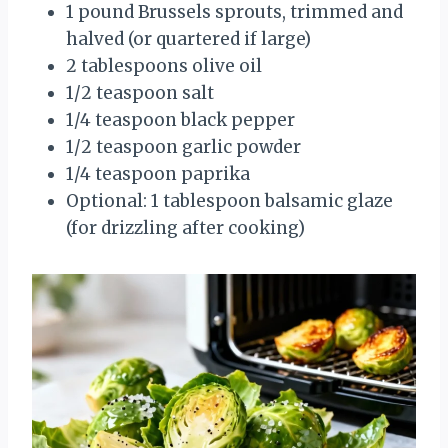
1 pound Brussels sprouts, trimmed and
halved (or quartered if large)
2 tablespoons olive oil
1/2 teaspoon salt
1/4 teaspoon black pepper
1/2 teaspoon garlic powder
1/4 teaspoon paprika
Optional: 1 tablespoon balsamic glaze
(for drizzling after cooking)