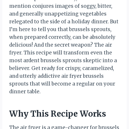
mention conjures images of soggy, bitter,
and generally unappetizing vegetables
relegated to the side of a holiday dinner. But
I’m here to tell you that brussels sprouts,
when prepared correctly, can be absolutely
delicious! And the secret weapon? The air
fryer. This recipe will transform even the
most ardent brussels sprouts skeptic into a
believer. Get ready for crispy, caramelized,
and utterly addictive air fryer brussels
sprouts that will become a regular on your
dinner table.
Why This Recipe Works
The air fryer is a game-changer for brussels