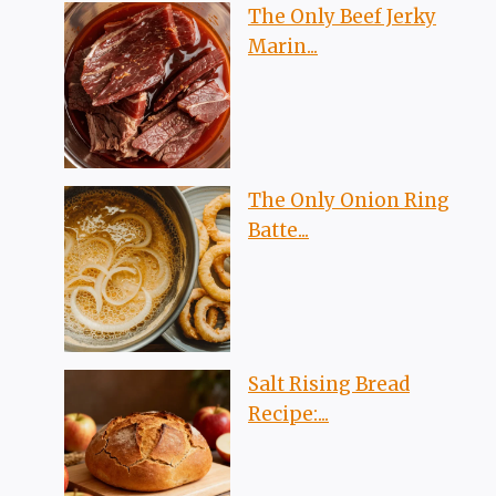
The Only Beef Jerky
Marin...
The Only Onion Ring
Batte...
Salt Rising Bread
Recipe:...