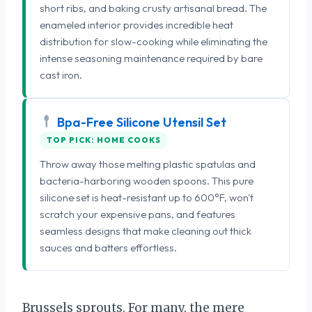
short ribs, and baking crusty artisanal bread. The
enameled interior provides incredible heat
distribution for slow-cooking while eliminating the
intense seasoning maintenance required by bare
cast iron.
Bpa-Free Silicone Utensil Set
TOP PICK: HOME COOKS
Throw away those melting plastic spatulas and
bacteria-harboring wooden spoons. This pure
silicone set is heat-resistant up to 600°F, won't
scratch your expensive pans, and features
seamless designs that make cleaning out thick
sauces and batters effortless.
Brussels sprouts. For many, the mere