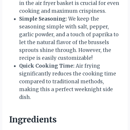
in the air fryer basket is crucial for even
cooking and maximum crispiness.
Simple Seasoning:
We keep the
seasoning simple with salt, pepper,
garlic powder, and a touch of paprika to
let the natural flavor of the brussels
sprouts shine through. However, the
recipe is easily customizable!
Quick Cooking Time:
Air frying
significantly reduces the cooking time
compared to traditional methods,
making this a perfect weeknight side
dish.
Ingredients