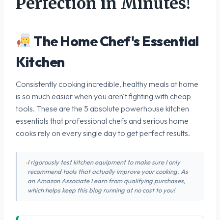
Perfection in Minutes!
The Home Chef's Essential
Kitchen
Consistently cooking incredible, healthy meals at home
is so much easier when you aren't fighting with cheap
tools. These are the 5 absolute powerhouse kitchen
essentials that professional chefs and serious home
cooks rely on every single day to get perfect results.
I rigorously test kitchen equipment to make sure I only
recommend tools that actually improve your cooking. As
an Amazon Associate I earn from qualifying purchases,
which helps keep this blog running at no cost to you!