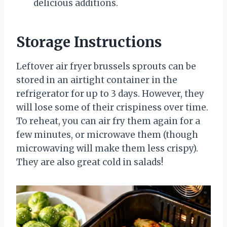
delicious additions.
Storage Instructions
Leftover air fryer brussels sprouts can be
stored in an airtight container in the
refrigerator for up to 3 days. However, they
will lose some of their crispiness over time.
To reheat, you can air fry them again for a
few minutes, or microwave them (though
microwaving will make them less crispy).
They are also great cold in salads!