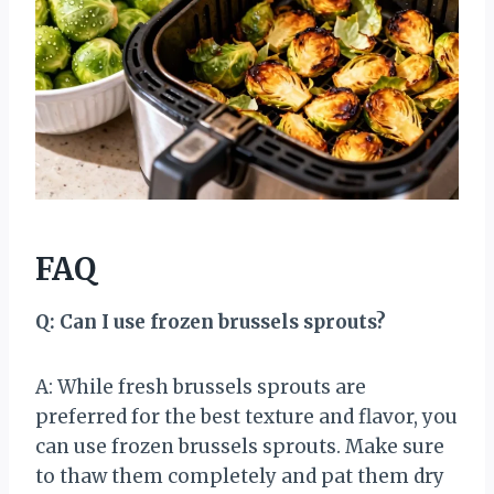
FAQ
Q: Can I use frozen brussels sprouts?
A: While fresh brussels sprouts are
preferred for the best texture and flavor, you
can use frozen brussels sprouts. Make sure
to thaw them completely and pat them dry