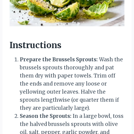
Instructions
Prepare the Brussels Sprouts:
Wash the
brussels sprouts thoroughly and pat
them dry with paper towels. Trim off
the ends and remove any loose or
yellowing outer leaves. Halve the
sprouts lengthwise (or quarter them if
they are particularly large).
Season the Sprouts:
In a large bowl, toss
the halved brussels sprouts with olive
oil, salt, pepper, garlic powder, and