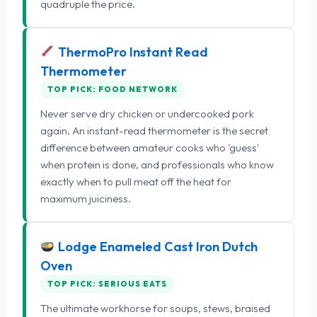
quadruple the price.
ThermoPro Instant Read
Thermometer
TOP PICK: FOOD NETWORK
Never serve dry chicken or undercooked pork
again. An instant-read thermometer is the secret
difference between amateur cooks who 'guess'
when protein is done, and professionals who know
exactly when to pull meat off the heat for
maximum juiciness.
Lodge Enameled Cast Iron Dutch
Oven
TOP PICK: SERIOUS EATS
The ultimate workhorse for soups, stews, braised