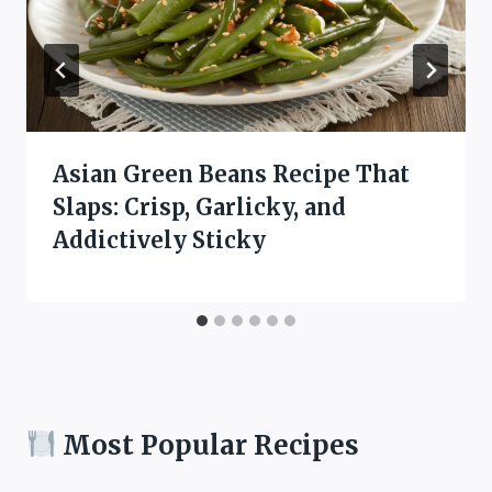
Asian Green Beans Recipe That
Slaps: Crisp, Garlicky, and
Addictively Sticky
Most Popular Recipes