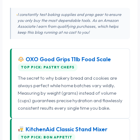
I constantly test baking supplies and prep gear to ensure
you only buy the most dependable tools. As an Amazon
Associate I earn from qualifying purchases, which helps
keep this blog running at no cost to you!
OXO Good Grips 11lb Food Scale
TOP PICK: PASTRY CHEFS
The secret to why bakery bread and cookies are
always perfect while home batches vary wildly.
Measuring by weight (grams) instead of volume
(cups) guarantees precise hydration and flawlessly
consistent results every single time you bake.
KitchenAid Classic Stand Mixer
TOP PICK: BON APPETIT