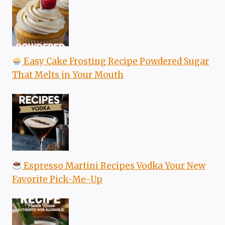
Easy Cake Frosting Recipe Powdered Sugar
That Melts in Your Mouth
Espresso Martini Recipes Vodka Your New
Favorite Pick-Me-Up