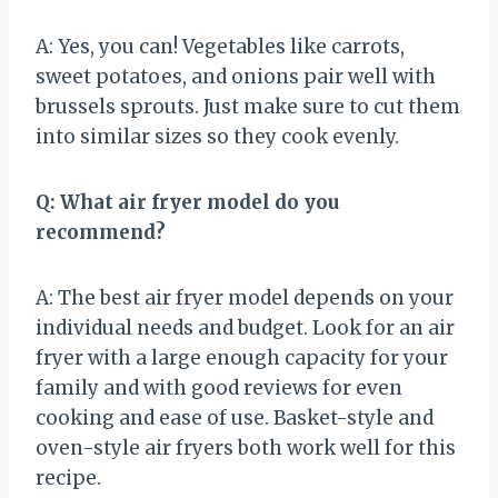
A: Yes, you can! Vegetables like carrots,
sweet potatoes, and onions pair well with
brussels sprouts. Just make sure to cut them
into similar sizes so they cook evenly.
Q: What air fryer model do you
recommend?
A: The best air fryer model depends on your
individual needs and budget. Look for an air
fryer with a large enough capacity for your
family and with good reviews for even
cooking and ease of use. Basket-style and
oven-style air fryers both work well for this
recipe.