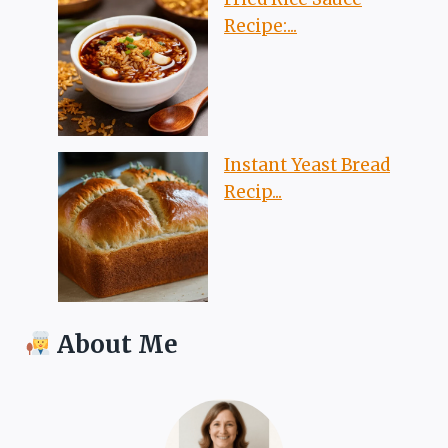
Recipe:...
Instant Yeast Bread
Recip...
About Me