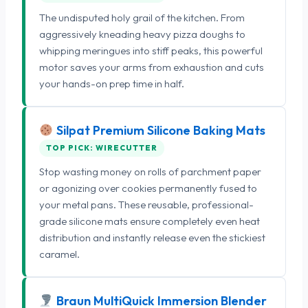
The undisputed holy grail of the kitchen. From
aggressively kneading heavy pizza doughs to
whipping meringues into stiff peaks, this powerful
motor saves your arms from exhaustion and cuts
your hands-on prep time in half.
Silpat Premium Silicone Baking Mats
TOP PICK: WIRECUTTER
Stop wasting money on rolls of parchment paper
or agonizing over cookies permanently fused to
your metal pans. These reusable, professional-
grade silicone mats ensure completely even heat
distribution and instantly release even the stickiest
caramel.
Braun MultiQuick Immersion Blender