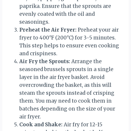
paprika. Ensure that the sprouts are
evenly coated with the oil and
seasonings.
Preheat the Air Fryer:
Preheat your air
fryer to 400°F (200°C) for 3-5 minutes.
This step helps to ensure even cooking
and crispiness.
Air Fry the Sprouts:
Arrange the
seasoned brussels sprouts in a single
layer in the air fryer basket. Avoid
overcrowding the basket, as this will
steam the sprouts instead of crisping
them. You may need to cook them in
batches depending on the size of your
air fryer.
Cook and Shake:
Air fry for 12-15