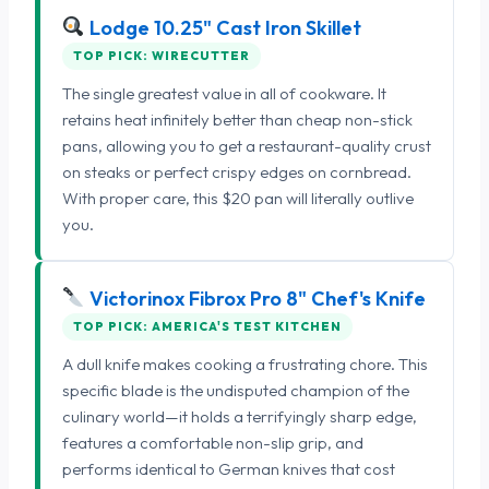
Lodge 10.25" Cast Iron Skillet
TOP PICK: WIRECUTTER
The single greatest value in all of cookware. It
retains heat infinitely better than cheap non-stick
pans, allowing you to get a restaurant-quality crust
on steaks or perfect crispy edges on cornbread.
With proper care, this $20 pan will literally outlive
you.
Victorinox Fibrox Pro 8" Chef's Knife
TOP PICK: AMERICA'S TEST KITCHEN
A dull knife makes cooking a frustrating chore. This
specific blade is the undisputed champion of the
culinary world—it holds a terrifyingly sharp edge,
features a comfortable non-slip grip, and
performs identical to German knives that cost