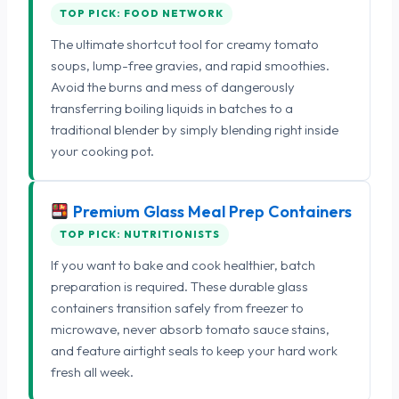
TOP PICK: FOOD NETWORK
The ultimate shortcut tool for creamy tomato
soups, lump-free gravies, and rapid smoothies.
Avoid the burns and mess of dangerously
transferring boiling liquids in batches to a
traditional blender by simply blending right inside
your cooking pot.
Premium Glass Meal Prep Containers
TOP PICK: NUTRITIONISTS
If you want to bake and cook healthier, batch
preparation is required. These durable glass
containers transition safely from freezer to
microwave, never absorb tomato sauce stains,
and feature airtight seals to keep your hard work
fresh all week.