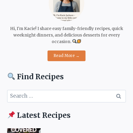
Hi, I'm Kacie! I share easy family-friendly recipes, quick
weeknight dinners, and delicious desserts for every
occasion.
Read More →
Find Recipes
Search
for:
Latest Recipes