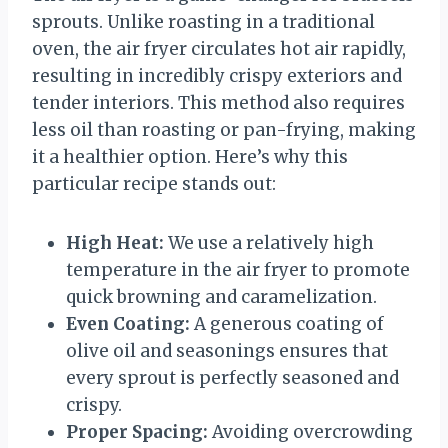
sprouts. Unlike roasting in a traditional
oven, the air fryer circulates hot air rapidly,
resulting in incredibly crispy exteriors and
tender interiors. This method also requires
less oil than roasting or pan-frying, making
it a healthier option. Here’s why this
particular recipe stands out:
High Heat:
We use a relatively high
temperature in the air fryer to promote
quick browning and caramelization.
Even Coating:
A generous coating of
olive oil and seasonings ensures that
every sprout is perfectly seasoned and
crispy.
Proper Spacing:
Avoiding overcrowding