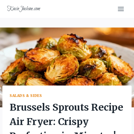
Skip
KacieJackson.com
to
content
SALADS & SIDES
Brussels Sprouts Recipe
Air Fryer: Crispy