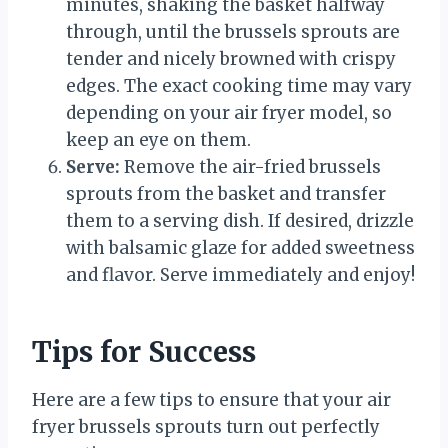
minutes, shaking the basket halfway
through, until the brussels sprouts are
tender and nicely browned with crispy
edges. The exact cooking time may vary
depending on your air fryer model, so
keep an eye on them.
Serve:
Remove the air-fried brussels
sprouts from the basket and transfer
them to a serving dish. If desired, drizzle
with balsamic glaze for added sweetness
and flavor. Serve immediately and enjoy!
Tips for Success
Here are a few tips to ensure that your air
fryer brussels sprouts turn out perfectly