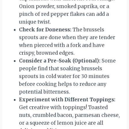
Onion powder, smoked paprika, or a
pinch of red pepper flakes can add a
unique twist.
Check for Doneness:
The brussels
sprouts are done when they are tender
when pierced with a fork and have
crispy, browned edges.
Consider a Pre-Soak (Optional):
Some
people find that soaking brussels
sprouts in cold water for 30 minutes
before cooking helps to reduce any
potential bitterness.
Experiment with Different Toppings:
Get creative with toppings! Toasted
nuts, crumbled bacon, parmesan cheese,
or a squeeze of lemon juice are all