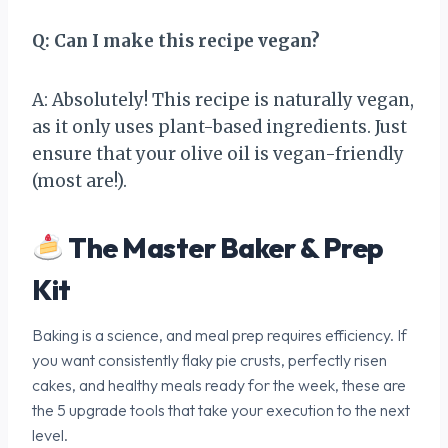
Q: Can I make this recipe vegan?
A: Absolutely! This recipe is naturally vegan,
as it only uses plant-based ingredients. Just
ensure that your olive oil is vegan-friendly
(most are!).
The Master Baker & Prep
Kit
Baking is a science, and meal prep requires efficiency. If
you want consistently flaky pie crusts, perfectly risen
cakes, and healthy meals ready for the week, these are
the 5 upgrade tools that take your execution to the next
level.