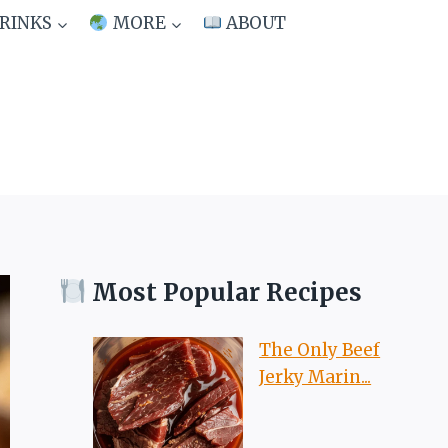
RINKS
MORE
ABOUT
Most Popular Recipes
The Only Beef
Jerky Marin...