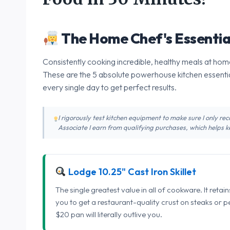
The Home Chef's Essentia
Consistently cooking incredible, healthy meals at home
These are the 5 absolute powerhouse kitchen essentia
every single day to get perfect results.
I rigorously test kitchen equipment to make sure I only 
Associate I earn from qualifying purchases, which helps ke
Lodge 10.25" Cast Iron Skillet
The single greatest value in all of cookware. It retai
you to get a restaurant-quality crust on steaks or 
$20 pan will literally outlive you.