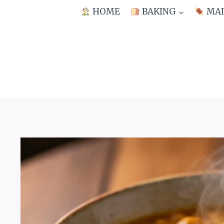
Skip
HOME
BAKING
MAI
to
content