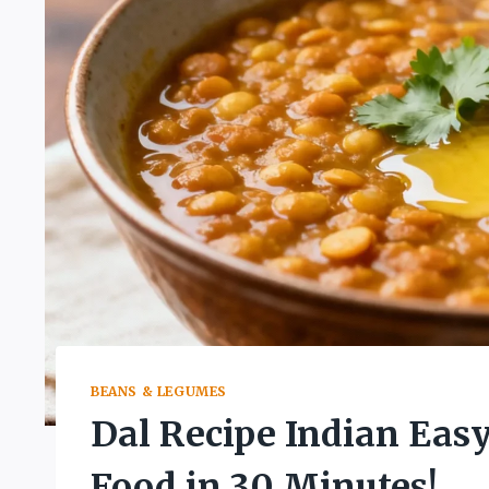
BEANS & LEGUMES
Dal Recipe Indian Eas
Food in 30 Minutes!