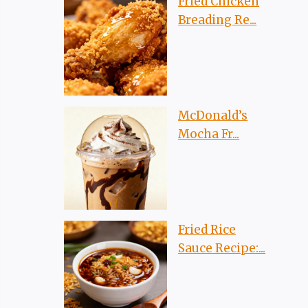
Fried Chicken
Breading Re...
McDonald’s
Mocha Fr...
Fried Rice
Sauce Recipe:...