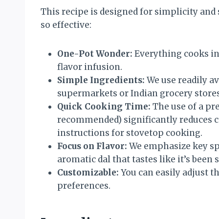
This recipe is designed for simplicity and 
so effective:
One-Pot Wonder:
Everything cooks i
flavor infusion.
Simple Ingredients:
We use readily av
supermarkets or Indian grocery stores
Quick Cooking Time:
The use of a pre
recommended) significantly reduces c
instructions for stovetop cooking.
Focus on Flavor:
We emphasize key spi
aromatic dal that tastes like it’s been
Customizable:
You can easily adjust th
preferences.