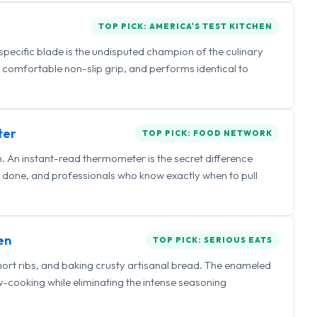
TOP PICK: AMERICA'S TEST KITCHEN
 specific blade is the undisputed champion of the culinary
a comfortable non-slip grip, and performs identical to
ter
TOP PICK: FOOD NETWORK
 An instant-read thermometer is the secret difference
 done, and professionals who know exactly when to pull
en
TOP PICK: SERIOUS EATS
hort ribs, and baking crusty artisanal bread. The enameled
ow-cooking while eliminating the intense seasoning