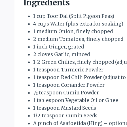
Ingredients
1 cup Toor Dal (Split Pigeon Peas)
4 cups Water (plus extra for soaking)
1 medium Onion, finely chopped
2 medium Tomatoes, finely chopped
1 inch Ginger, grated
2 cloves Garlic, minced
1-2 Green Chilies, finely chopped (adju
1 teaspoon Turmeric Powder
1 teaspoon Red Chili Powder (adjust to
1 teaspoon Coriander Powder
½ teaspoon Cumin Powder
1 tablespoon Vegetable Oil or Ghee
1 teaspoon Mustard Seeds
1/2 teaspoon Cumin Seeds
A pinch of Asafoetida (Hing) – option