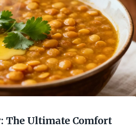
y: The Ultimate Comfort