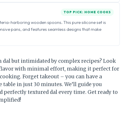
TOP PICK: HOME COOKS
eria-harboring wooden spoons. This pure silicone set is
ensive pans, and features seamless designs that make
n dal but intimidated by complex recipes? Look
flavor with minimal effort, making it perfect for
cooking. Forget takeout – you can have a
e table in just 30 minutes. We’ll guide you
d perfectly textured dal every time. Get ready to
mplified!