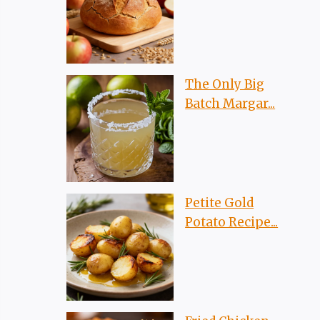
The Only Big
Batch Margar...
Petite Gold
Potato Recipe...