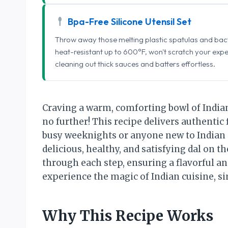
Bpa-Free Silicone Utensil Set
Throw away those melting plastic spatulas and bact
heat-resistant up to 600°F, won't scratch your exp
cleaning out thick sauces and batters effortless.
Craving a warm, comforting bowl of India
no further! This recipe delivers authentic 
busy weeknights or anyone new to Indian 
delicious, healthy, and satisfying dal on th
through each step, ensuring a flavorful an
experience the magic of Indian cuisine, si
Why This Recipe Works