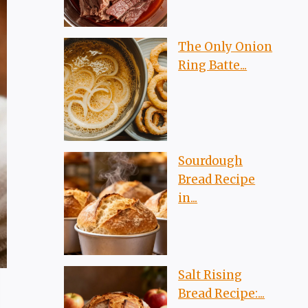
The Only Onion
Ring Batte...
Sourdough
Bread Recipe
in...
Salt Rising
Bread Recipe:...