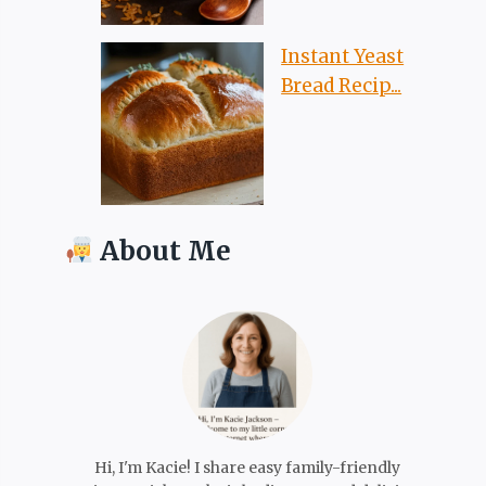
Instant Yeast
Bread Recip...
About Me
Hi, I'm Kacie! I share easy family-friendly