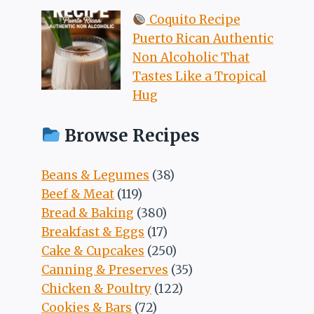
Coquito Recipe
Puerto Rican Authentic
Non Alcoholic That
Tastes Like a Tropical
Hug
Browse Recipes
Beans & Legumes
(38)
Beef & Meat
(119)
Bread & Baking
(380)
Breakfast & Eggs
(17)
Cake & Cupcakes
(250)
Canning & Preserves
(35)
Chicken & Poultry
(122)
Cookies & Bars
(72)