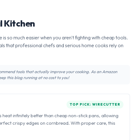
l Kitchen
 is so much easier when you aren't fighting with cheap tools.
ls that professional chefs and serious home cooks rely on
recommend tools that actually improve your cooking. As an Amazon
ep this blog running at no cost to you!
TOP PICK: WIRECUTTER
ns heat infinitely better than cheap non-stick pans, allowing
perfect crispy edges on cornbread. With proper care, this