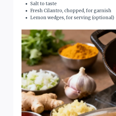
Salt to taste
Fresh Cilantro, chopped, for garnish
Lemon wedges, for serving (optional)