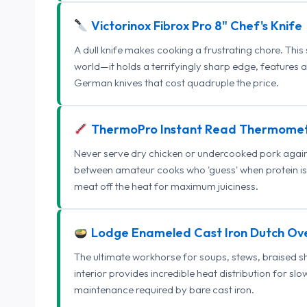
Victorinox Fibrox Pro 8" Chef's Knife
A dull knife makes cooking a frustrating chore. This
world—it holds a terrifyingly sharp edge, features 
German knives that cost quadruple the price.
ThermoPro Instant Read Thermome
Never serve dry chicken or undercooked pork again.
between amateur cooks who 'guess' when protein is
meat off the heat for maximum juiciness.
Lodge Enameled Cast Iron Dutch Ov
The ultimate workhorse for soups, stews, braised s
interior provides incredible heat distribution for sl
maintenance required by bare cast iron.