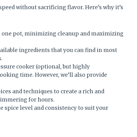
speed without sacrificing flavor. Here’s why it’s
n one pot, minimizing cleanup and maximizing
ailable ingredients that you can find in most
.
ssure cooker (optional, but highly
ooking time. However, we’ll also provide
ces and techniques to create a rich and
 simmering for hours.
e spice level and consistency to suit your