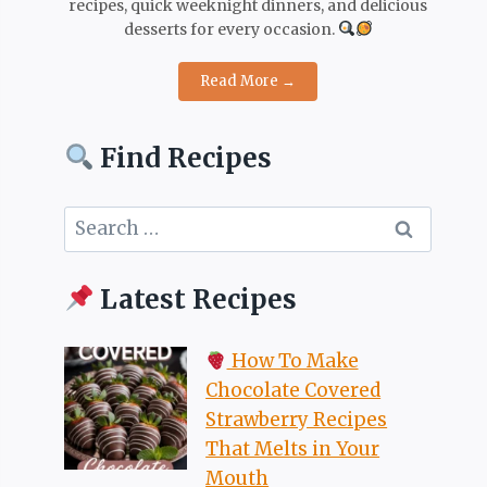
recipes, quick weeknight dinners, and delicious
desserts for every occasion.
Read More →
Find Recipes
Search
for:
Latest Recipes
How To Make
Chocolate Covered
Strawberry Recipes
That Melts in Your
Mouth