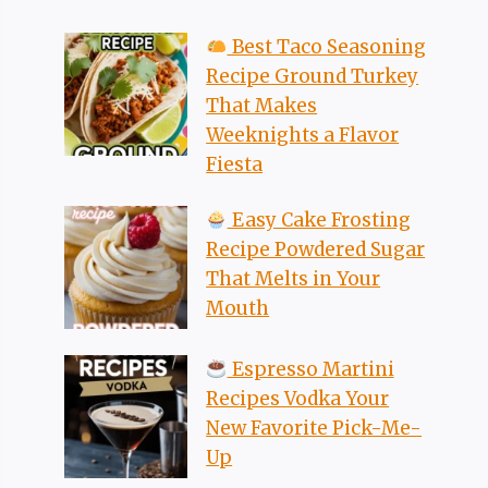
Best Taco Seasoning
Recipe Ground Turkey
That Makes
Weeknights a Flavor
Fiesta
Easy Cake Frosting
Recipe Powdered Sugar
That Melts in Your
Mouth
Espresso Martini
Recipes Vodka Your
New Favorite Pick-Me-
Up