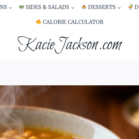
NS
SIDES & SALADS
DESSERTS
D
CALORIE CALCULATOR
KacieJackson.com