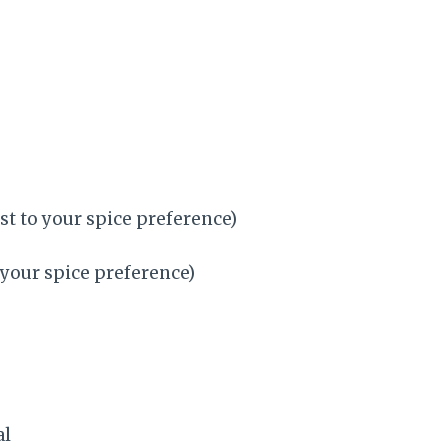
st to your spice preference)
 your spice preference)
al