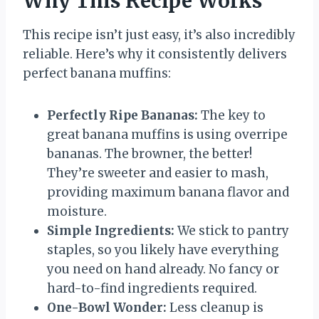
Why This Recipe Works
This recipe isn’t just easy, it’s also incredibly
reliable. Here’s why it consistently delivers
perfect banana muffins:
Perfectly Ripe Bananas:
The key to
great banana muffins is using overripe
bananas. The browner, the better!
They’re sweeter and easier to mash,
providing maximum banana flavor and
moisture.
Simple Ingredients:
We stick to pantry
staples, so you likely have everything
you need on hand already. No fancy or
hard-to-find ingredients required.
One-Bowl Wonder:
Less cleanup is