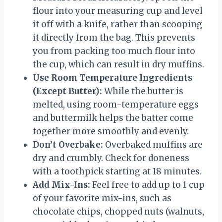
flour into your measuring cup and level
it off with a knife, rather than scooping
it directly from the bag. This prevents
you from packing too much flour into
the cup, which can result in dry muffins.
Use Room Temperature Ingredients
(Except Butter):
While the butter is
melted, using room-temperature eggs
and buttermilk helps the batter come
together more smoothly and evenly.
Don’t Overbake:
Overbaked muffins are
dry and crumbly. Check for doneness
with a toothpick starting at 18 minutes.
Add Mix-Ins:
Feel free to add up to 1 cup
of your favorite mix-ins, such as
chocolate chips, chopped nuts (walnuts,