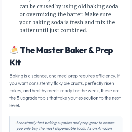
can be caused by using old baking soda
or overmixing the batter. Make sure
your baking soda is fresh and mix the
batter until just combined.
The Master Baker & Prep
Kit
Baking is a science, and meal prep requires efficiency. If
you want consistently flaky pie crusts, perfectly risen
cakes, and healthy meals ready for the week, these are
the 5 upgrade tools that take your execution to the next
level.
I constantly test baking supplies and prep gear to ensure
you only buy the most dependable tools. As an Amazon