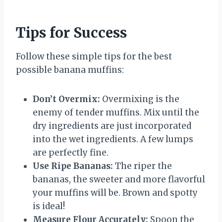
Tips for Success
Follow these simple tips for the best
possible banana muffins:
Don’t Overmix:
Overmixing is the
enemy of tender muffins. Mix until the
dry ingredients are just incorporated
into the wet ingredients. A few lumps
are perfectly fine.
Use Ripe Bananas:
The riper the
bananas, the sweeter and more flavorful
your muffins will be. Brown and spotty
is ideal!
Measure Flour Accurately:
Spoon the