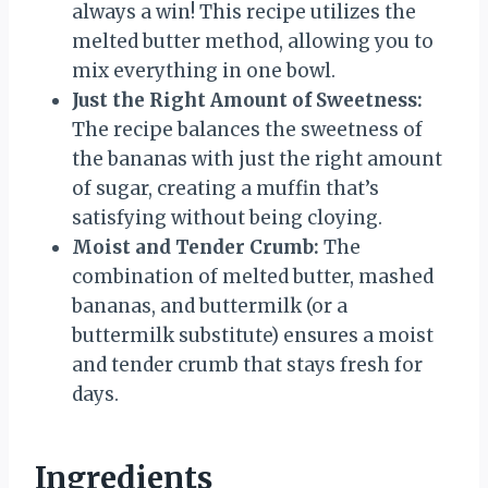
always a win! This recipe utilizes the
melted butter method, allowing you to
mix everything in one bowl.
Just the Right Amount of Sweetness:
The recipe balances the sweetness of
the bananas with just the right amount
of sugar, creating a muffin that’s
satisfying without being cloying.
Moist and Tender Crumb:
The
combination of melted butter, mashed
bananas, and buttermilk (or a
buttermilk substitute) ensures a moist
and tender crumb that stays fresh for
days.
Ingredients