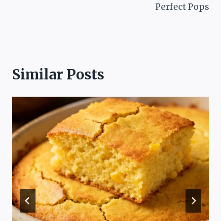
Perfect Pops
Similar Posts