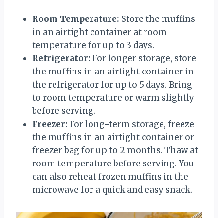
Room Temperature:
Store the muffins
in an airtight container at room
temperature for up to 3 days.
Refrigerator:
For longer storage, store
the muffins in an airtight container in
the refrigerator for up to 5 days. Bring
to room temperature or warm slightly
before serving.
Freezer:
For long-term storage, freeze
the muffins in an airtight container or
freezer bag for up to 2 months. Thaw at
room temperature before serving. You
can also reheat frozen muffins in the
microwave for a quick and easy snack.