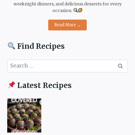
weeknight dinners, and delicious desserts for every
occasion.
Read More →
Find Recipes
Search
for:
Latest Recipes