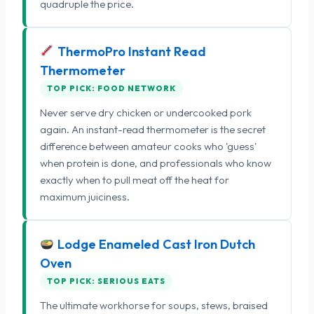
quadruple the price.
ThermoPro Instant Read
Thermometer
TOP PICK: FOOD NETWORK
Never serve dry chicken or undercooked pork
again. An instant-read thermometer is the secret
difference between amateur cooks who 'guess'
when protein is done, and professionals who know
exactly when to pull meat off the heat for
maximum juiciness.
Lodge Enameled Cast Iron Dutch
Oven
TOP PICK: SERIOUS EATS
The ultimate workhorse for soups, stews, braised