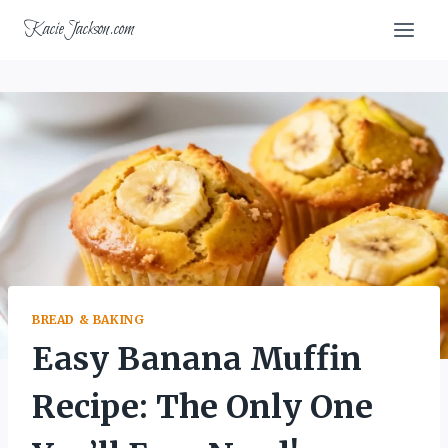
Skip
KacieJackson.com
to
content
BREAD & BAKING
Easy Banana Muffin
Recipe: The Only One