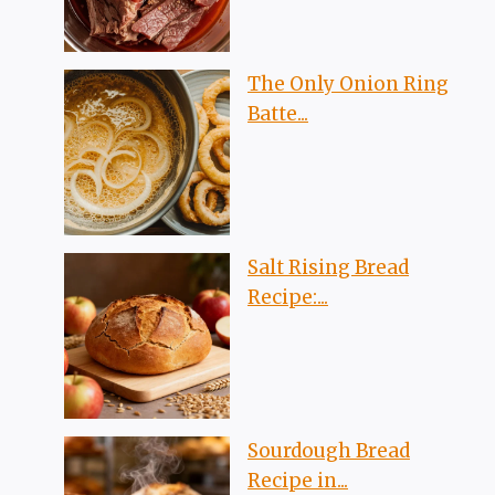
The Only Onion Ring
Batte...
Salt Rising Bread
Recipe:...
Sourdough Bread
Recipe in...