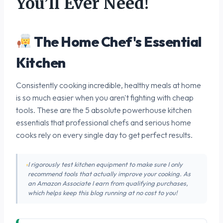
You’ll Ever Need!
The Home Chef's Essential
Kitchen
Consistently cooking incredible, healthy meals at home
is so much easier when you aren't fighting with cheap
tools. These are the 5 absolute powerhouse kitchen
essentials that professional chefs and serious home
cooks rely on every single day to get perfect results.
I rigorously test kitchen equipment to make sure I only
recommend tools that actually improve your cooking. As
an Amazon Associate I earn from qualifying purchases,
which helps keep this blog running at no cost to you!