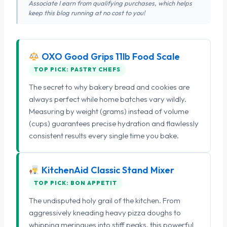
Associate I earn from qualifying purchases, which helps
keep this blog running at no cost to you!
OXO Good Grips 11lb Food Scale
TOP PICK: PASTRY CHEFS
The secret to why bakery bread and cookies are
always perfect while home batches vary wildly.
Measuring by weight (grams) instead of volume
(cups) guarantees precise hydration and flawlessly
consistent results every single time you bake.
KitchenAid Classic Stand Mixer
TOP PICK: BON APPETIT
The undisputed holy grail of the kitchen. From
aggressively kneading heavy pizza doughs to
whipping meringues into stiff peaks, this powerful