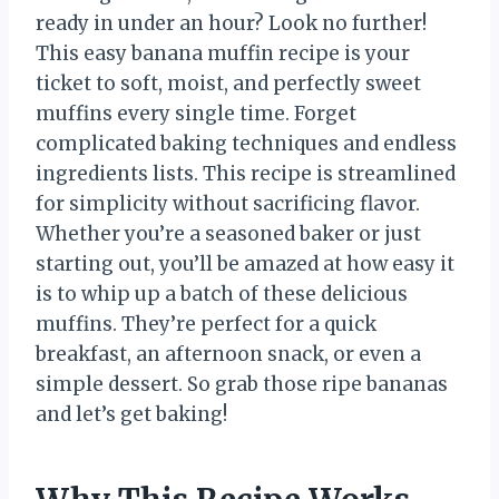
ready in under an hour? Look no further!
This easy banana muffin recipe is your
ticket to soft, moist, and perfectly sweet
muffins every single time. Forget
complicated baking techniques and endless
ingredients lists. This recipe is streamlined
for simplicity without sacrificing flavor.
Whether you’re a seasoned baker or just
starting out, you’ll be amazed at how easy it
is to whip up a batch of these delicious
muffins. They’re perfect for a quick
breakfast, an afternoon snack, or even a
simple dessert. So grab those ripe bananas
and let’s get baking!