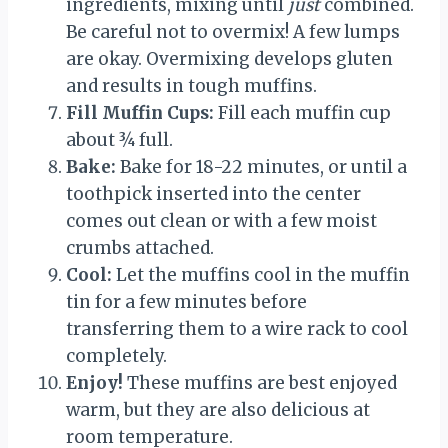
ingredients, mixing until
just
combined.
Be careful not to overmix! A few lumps
are okay. Overmixing develops gluten
and results in tough muffins.
Fill Muffin Cups:
Fill each muffin cup
about ¾ full.
Bake:
Bake for 18-22 minutes, or until a
toothpick inserted into the center
comes out clean or with a few moist
crumbs attached.
Cool:
Let the muffins cool in the muffin
tin for a few minutes before
transferring them to a wire rack to cool
completely.
Enjoy!
These muffins are best enjoyed
warm, but they are also delicious at
room temperature.