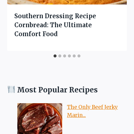
Southern Dressing Recipe
Cornbread: The Ultimate
Comfort Food
Most Popular Recipes
The Only Beef Jerky
Marin...