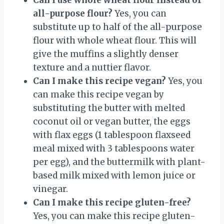
all-purpose flour?
Yes, you can
substitute up to half of the all-purpose
flour with whole wheat flour. This will
give the muffins a slightly denser
texture and a nuttier flavor.
Can I make this recipe vegan?
Yes, you
can make this recipe vegan by
substituting the butter with melted
coconut oil or vegan butter, the eggs
with flax eggs (1 tablespoon flaxseed
meal mixed with 3 tablespoons water
per egg), and the buttermilk with plant-
based milk mixed with lemon juice or
vinegar.
Can I make this recipe gluten-free?
Yes, you can make this recipe gluten-