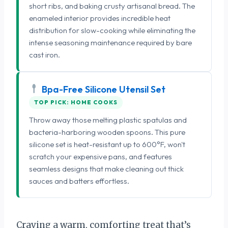
short ribs, and baking crusty artisanal bread. The
enameled interior provides incredible heat
distribution for slow-cooking while eliminating the
intense seasoning maintenance required by bare
cast iron.
Bpa-Free Silicone Utensil Set
TOP PICK: HOME COOKS
Throw away those melting plastic spatulas and
bacteria-harboring wooden spoons. This pure
silicone set is heat-resistant up to 600°F, won't
scratch your expensive pans, and features
seamless designs that make cleaning out thick
sauces and batters effortless.
Craving a warm, comforting treat that’s