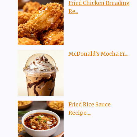
Fried Chicken Breading
Re...
McDonald’s Mocha Fr...
Fried Rice Sauce
Recipe:...