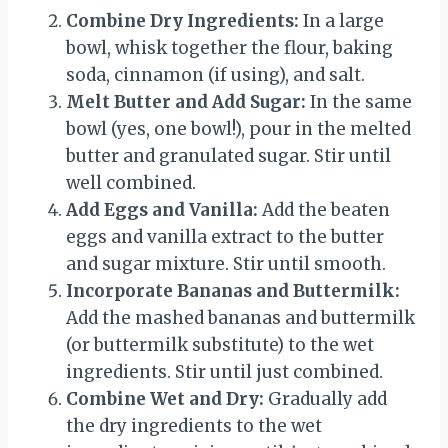
Combine Dry Ingredients:
In a large
bowl, whisk together the flour, baking
soda, cinnamon (if using), and salt.
Melt Butter and Add Sugar:
In the same
bowl (yes, one bowl!), pour in the melted
butter and granulated sugar. Stir until
well combined.
Add Eggs and Vanilla:
Add the beaten
eggs and vanilla extract to the butter
and sugar mixture. Stir until smooth.
Incorporate Bananas and Buttermilk:
Add the mashed bananas and buttermilk
(or buttermilk substitute) to the wet
ingredients. Stir until just combined.
Combine Wet and Dry:
Gradually add
the dry ingredients to the wet