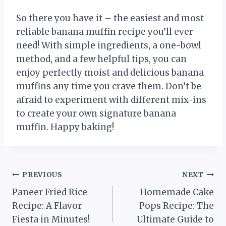
So there you have it – the easiest and most
reliable banana muffin recipe you’ll ever
need! With simple ingredients, a one-bowl
method, and a few helpful tips, you can
enjoy perfectly moist and delicious banana
muffins any time you crave them. Don’t be
afraid to experiment with different mix-ins
to create your own signature banana
muffin. Happy baking!
Post
PREVIOUS
NEXT
Paneer Fried Rice
Homemade Cake
navigation
Recipe: A Flavor
Pops Recipe: The
Fiesta in Minutes!
Ultimate Guide to