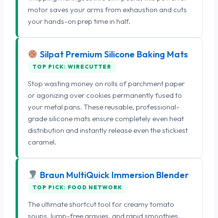
motor saves your arms from exhaustion and cuts
your hands-on prep time in half.
Silpat Premium Silicone Baking Mats
TOP PICK: WIRECUTTER
Stop wasting money on rolls of parchment paper
or agonizing over cookies permanently fused to
your metal pans. These reusable, professional-
grade silicone mats ensure completely even heat
distribution and instantly release even the stickiest
caramel.
Braun MultiQuick Immersion Blender
TOP PICK: FOOD NETWORK
The ultimate shortcut tool for creamy tomato
soups, lump-free gravies, and rapid smoothies.