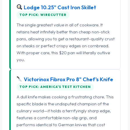
Lodge 10.25" Cast Iron Skillet
TOP PICK: WIRECUTTER
The single greatest value in all of cookware. It
retains heat infinitely better than cheap non-stick
pans, allowing you to get a restaurant-quality crust
on steaks or perfect crispy edges on cornbread.
With proper care, this $20 pan will literally outlive
you.
Victorinox Fibrox Pro 8" Chef's Knife
TOP PICK: AMERICA'S TEST KITCHEN
A dull knife makes cooking a frustrating chore. This
specific blade is the undisputed champion of the
culinary world—it holds a terrifyingly sharp edge,
features a comfortable non-slip grip, and
performs identical to German knives that cost