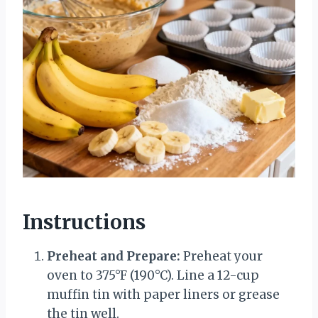
Instructions
Preheat and Prepare:
Preheat your
oven to 375°F (190°C). Line a 12-cup
muffin tin with paper liners or grease
the tin well.