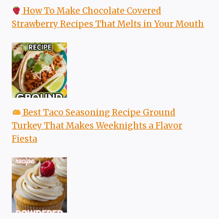
How To Make Chocolate Covered
Strawberry Recipes That Melts in Your Mouth
Best Taco Seasoning Recipe Ground
Turkey That Makes Weeknights a Flavor
Fiesta