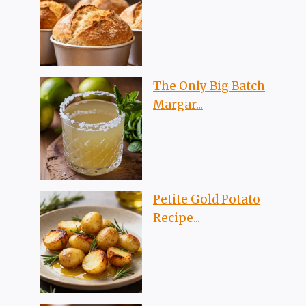
The Only Big Batch
Margar...
Petite Gold Potato
Recipe...