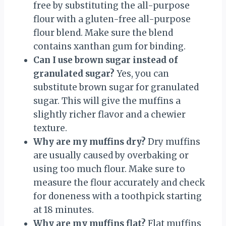
free by substituting the all-purpose
flour with a gluten-free all-purpose
flour blend. Make sure the blend
contains xanthan gum for binding.
Can I use brown sugar instead of
granulated sugar?
Yes, you can
substitute brown sugar for granulated
sugar. This will give the muffins a
slightly richer flavor and a chewier
texture.
Why are my muffins dry?
Dry muffins
are usually caused by overbaking or
using too much flour. Make sure to
measure the flour accurately and check
for doneness with a toothpick starting
at 18 minutes.
Why are my muffins flat?
Flat muffins