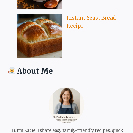
Instant Yeast Bread
Recip...
About Me
Hi, I'm Kacie! I share easy family-friendly recipes, quick