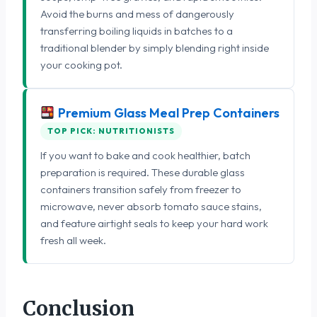
Avoid the burns and mess of dangerously
transferring boiling liquids in batches to a
traditional blender by simply blending right inside
your cooking pot.
Premium Glass Meal Prep Containers
TOP PICK: NUTRITIONISTS
If you want to bake and cook healthier, batch
preparation is required. These durable glass
containers transition safely from freezer to
microwave, never absorb tomato sauce stains,
and feature airtight seals to keep your hard work
fresh all week.
Conclusion