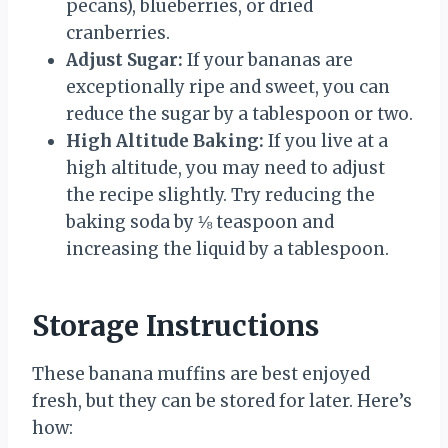
pecans), blueberries, or dried
cranberries.
Adjust Sugar:
If your bananas are
exceptionally ripe and sweet, you can
reduce the sugar by a tablespoon or two.
High Altitude Baking:
If you live at a
high altitude, you may need to adjust
the recipe slightly. Try reducing the
baking soda by ⅛ teaspoon and
increasing the liquid by a tablespoon.
Storage Instructions
These banana muffins are best enjoyed
fresh, but they can be stored for later. Here’s
how: