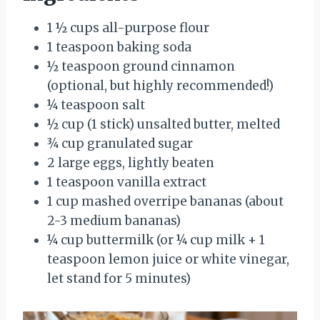
1 ½ cups all-purpose flour
1 teaspoon baking soda
½ teaspoon ground cinnamon
(optional, but highly recommended!)
¼ teaspoon salt
½ cup (1 stick) unsalted butter, melted
¾ cup granulated sugar
2 large eggs, lightly beaten
1 teaspoon vanilla extract
1 cup mashed overripe bananas (about
2-3 medium bananas)
¼ cup buttermilk (or ¼ cup milk + 1
teaspoon lemon juice or white vinegar,
let stand for 5 minutes)