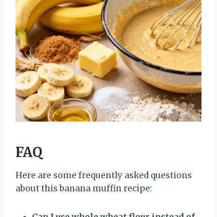
FAQ
Here are some frequently asked questions
about this banana muffin recipe:
Can I use whole wheat flour instead of