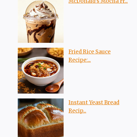
McDonald’s Mocha Fr...
Fried Rice Sauce
Recipe:...
Instant Yeast Bread
Recip...