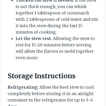
Thicken the stew if needed.
If the stew
is not thick enough, you can whisk
together 1 tablespoon of cornstarch
with 2 tablespoons of cold water and stir
it into the stew during the last 15
minutes of cooking.
Let the stew rest.
Allowing the stew to
rest for 15-20 minutes before serving
will allow the flavors to meld together
even more.
Storage Instructions
Refrigerating:
Allow the beef stew to cool
completely before storing it in an airtight
container in the refrigerator for up to 3-4