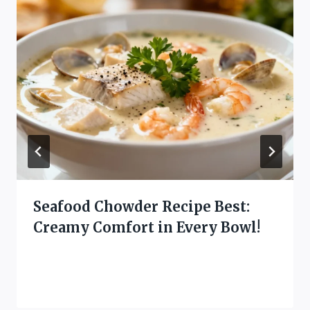
Seafood Chowder Recipe Best:
Creamy Comfort in Every Bowl!