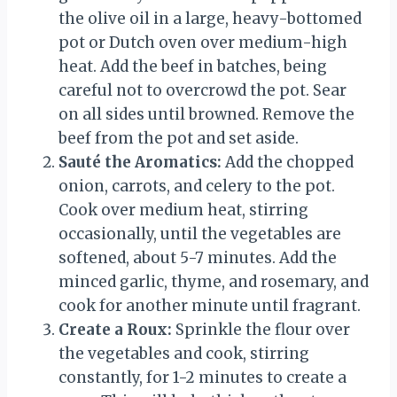
the olive oil in a large, heavy-bottomed
pot or Dutch oven over medium-high
heat. Add the beef in batches, being
careful not to overcrowd the pot. Sear
on all sides until browned. Remove the
beef from the pot and set aside.
Sauté the Aromatics:
Add the chopped
onion, carrots, and celery to the pot.
Cook over medium heat, stirring
occasionally, until the vegetables are
softened, about 5-7 minutes. Add the
minced garlic, thyme, and rosemary, and
cook for another minute until fragrant.
Create a Roux:
Sprinkle the flour over
the vegetables and cook, stirring
constantly, for 1-2 minutes to create a