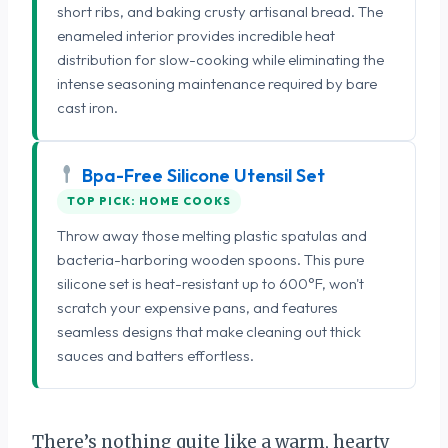
short ribs, and baking crusty artisanal bread. The
enameled interior provides incredible heat
distribution for slow-cooking while eliminating the
intense seasoning maintenance required by bare
cast iron.
Bpa-Free Silicone Utensil Set
TOP PICK: HOME COOKS
Throw away those melting plastic spatulas and
bacteria-harboring wooden spoons. This pure
silicone set is heat-resistant up to 600°F, won't
scratch your expensive pans, and features
seamless designs that make cleaning out thick
sauces and batters effortless.
There’s nothing quite like a warm, hearty