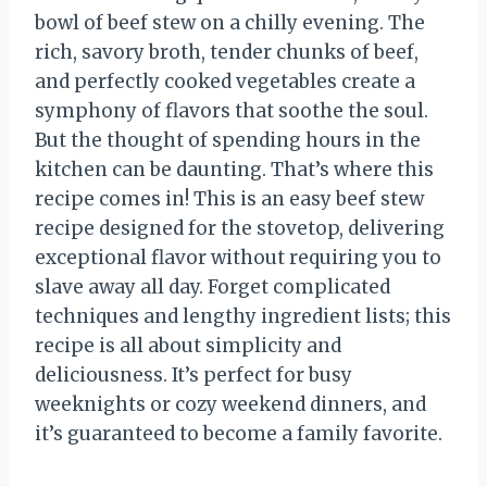
bowl of beef stew on a chilly evening. The
rich, savory broth, tender chunks of beef,
and perfectly cooked vegetables create a
symphony of flavors that soothe the soul.
But the thought of spending hours in the
kitchen can be daunting. That’s where this
recipe comes in! This is an easy beef stew
recipe designed for the stovetop, delivering
exceptional flavor without requiring you to
slave away all day. Forget complicated
techniques and lengthy ingredient lists; this
recipe is all about simplicity and
deliciousness. It’s perfect for busy
weeknights or cozy weekend dinners, and
it’s guaranteed to become a family favorite.