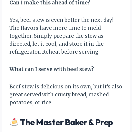
Can I make this ahead of time?
Yes, beef stew is even better the next day!
The flavors have more time to meld
together. Simply prepare the stew as
directed, let it cool, and store it in the
refrigerator. Reheat before serving.
What can I serve with beef stew?
Beef stew is delicious on its own, but it’s also
great served with crusty bread, mashed
potatoes, or rice.
The Master Baker & Prep