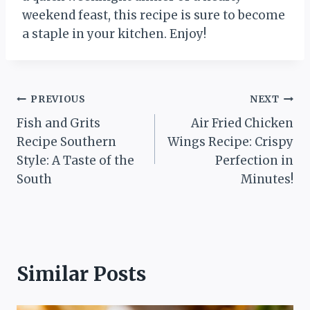
weekend feast, this recipe is sure to become
a staple in your kitchen. Enjoy!
Post
PREVIOUS
NEXT
Fish and Grits
Air Fried Chicken
navigation
Recipe Southern
Wings Recipe: Crispy
Style: A Taste of the
Perfection in
South
Minutes!
Similar Posts