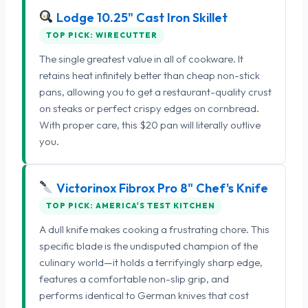
Lodge 10.25" Cast Iron Skillet
TOP PICK: WIRECUTTER
The single greatest value in all of cookware. It
retains heat infinitely better than cheap non-stick
pans, allowing you to get a restaurant-quality crust
on steaks or perfect crispy edges on cornbread.
With proper care, this $20 pan will literally outlive
you.
Victorinox Fibrox Pro 8" Chef's Knife
TOP PICK: AMERICA'S TEST KITCHEN
A dull knife makes cooking a frustrating chore. This
specific blade is the undisputed champion of the
culinary world—it holds a terrifyingly sharp edge,
features a comfortable non-slip grip, and
performs identical to German knives that cost