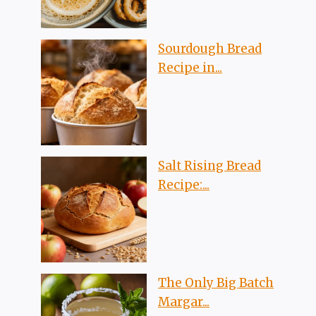
Sourdough Bread
Recipe in...
Salt Rising Bread
Recipe:...
The Only Big Batch
Margar...