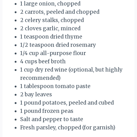
1 large onion, chopped
2 carrots, peeled and chopped
2 celery stalks, chopped
2 cloves garlic, minced
1 teaspoon dried thyme
1/2 teaspoon dried rosemary
1/4 cup all-purpose flour
4 cups beef broth
1 cup dry red wine (optional, but highly
recommended)
1 tablespoon tomato paste
2 bay leaves
1 pound potatoes, peeled and cubed
1 pound frozen peas
Salt and pepper to taste
Fresh parsley, chopped (for garnish)