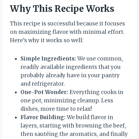
Why This Recipe Works
This recipe is successful because it focuses
on maximizing flavor with minimal effort.
Here’s why it works so well:
Simple Ingredients:
We use common,
readily available ingredients that you
probably already have in your pantry
and refrigerator.
One-Pot Wonder:
Everything cooks in
one pot, minimizing cleanup. Less
dishes, more time to relax!
Flavor Building:
We build flavor in
layers, starting with browning the beef,
then sautéing the aromatics, and finally