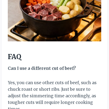
FAQ
Can I use a different cut of beef?
Yes, you can use other cuts of beef, such as
chuck roast or short ribs. Just be sure to
adjust the simmering time accordingly, as
tougher cuts will require longer cooking
times.