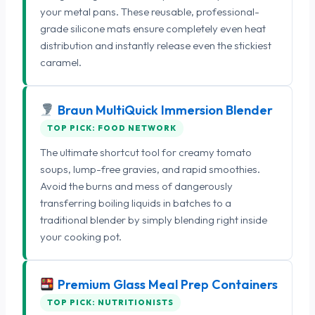
your metal pans. These reusable, professional-
grade silicone mats ensure completely even heat
distribution and instantly release even the stickiest
caramel.
Braun MultiQuick Immersion Blender
TOP PICK: FOOD NETWORK
The ultimate shortcut tool for creamy tomato
soups, lump-free gravies, and rapid smoothies.
Avoid the burns and mess of dangerously
transferring boiling liquids in batches to a
traditional blender by simply blending right inside
your cooking pot.
Premium Glass Meal Prep Containers
TOP PICK: NUTRITIONISTS