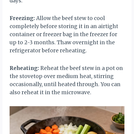
days.
Freezing:
Allow the beef stew to cool
completely before storing it in an airtight
container or freezer bag in the freezer for
up to 2-3 months. Thaw overnight in the
refrigerator before reheating.
Reheating:
Reheat the beef stew in a pot on
the stovetop over medium heat, stirring
occasionally, until heated through. You can
also reheat it in the microwave.