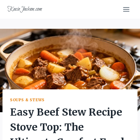
Skip
KacieJackson.com
to
content
SOUPS & STEWS
Easy Beef Stew Recipe
Stove Top: The