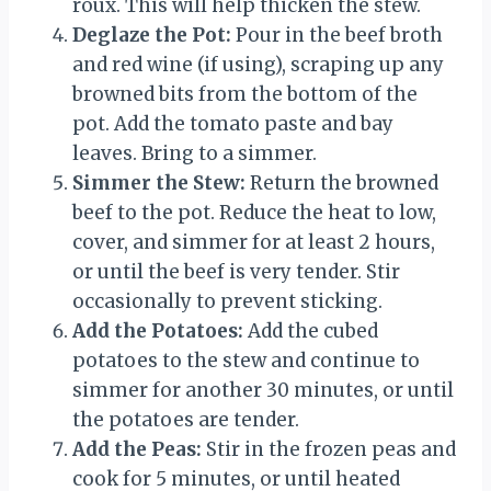
roux. This will help thicken the stew.
Deglaze the Pot:
Pour in the beef broth
and red wine (if using), scraping up any
browned bits from the bottom of the
pot. Add the tomato paste and bay
leaves. Bring to a simmer.
Simmer the Stew:
Return the browned
beef to the pot. Reduce the heat to low,
cover, and simmer for at least 2 hours,
or until the beef is very tender. Stir
occasionally to prevent sticking.
Add the Potatoes:
Add the cubed
potatoes to the stew and continue to
simmer for another 30 minutes, or until
the potatoes are tender.
Add the Peas:
Stir in the frozen peas and
cook for 5 minutes, or until heated