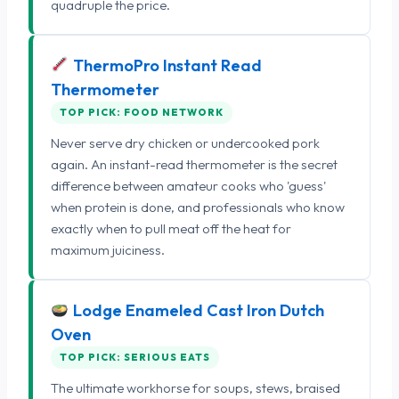
quadruple the price.
ThermoPro Instant Read
Thermometer
TOP PICK: FOOD NETWORK
Never serve dry chicken or undercooked pork
again. An instant-read thermometer is the secret
difference between amateur cooks who 'guess'
when protein is done, and professionals who know
exactly when to pull meat off the heat for
maximum juiciness.
Lodge Enameled Cast Iron Dutch
Oven
TOP PICK: SERIOUS EATS
The ultimate workhorse for soups, stews, braised