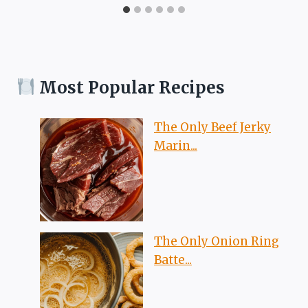
Most Popular Recipes
The Only Beef Jerky
Marin...
The Only Onion Ring
Batte...