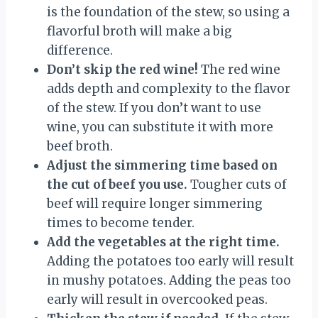
is the foundation of the stew, so using a
flavorful broth will make a big
difference.
Don’t skip the red wine!
The red wine
adds depth and complexity to the flavor
of the stew. If you don’t want to use
wine, you can substitute it with more
beef broth.
Adjust the simmering time based on
the cut of beef you use.
Tougher cuts of
beef will require longer simmering
times to become tender.
Add the vegetables at the right time.
Adding the potatoes too early will result
in mushy potatoes. Adding the peas too
early will result in overcooked peas.