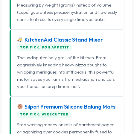
Measuring by weight (grams) instead of volume
(cups) guarantees precise hydration and flawlessly
consistent results every single time you bake.
KitchenAid Classic Stand Mixer
TOP PICK: BON APPETIT
The undisputed holy grail of the kitchen. From
aggressively kneading heavy pizza doughs to
whipping meringues into stiff peaks, this powerful
motor saves your arms from exhaustion and cuts
your hands-on prep time in half.
Silpat Premium Silicone Baking Mats
TOP PICK: WIRECUTTER
Stop wasting money on rolls of parchment paper
or agonizing over cookies permanently fused to