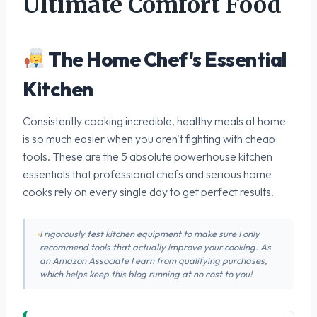
Ultimate Comfort Food
The Home Chef's Essential
Kitchen
Consistently cooking incredible, healthy meals at home
is so much easier when you aren't fighting with cheap
tools. These are the 5 absolute powerhouse kitchen
essentials that professional chefs and serious home
cooks rely on every single day to get perfect results.
I rigorously test kitchen equipment to make sure I only
recommend tools that actually improve your cooking. As
an Amazon Associate I earn from qualifying purchases,
which helps keep this blog running at no cost to you!