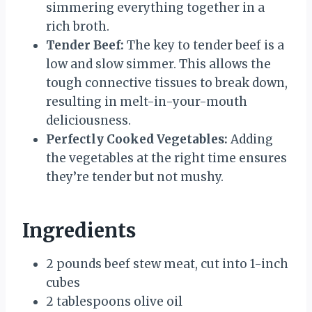
simmering everything together in a
rich broth.
Tender Beef:
The key to tender beef is a
low and slow simmer. This allows the
tough connective tissues to break down,
resulting in melt-in-your-mouth
deliciousness.
Perfectly Cooked Vegetables:
Adding
the vegetables at the right time ensures
they’re tender but not mushy.
Ingredients
2 pounds beef stew meat, cut into 1-inch
cubes
2 tablespoons olive oil