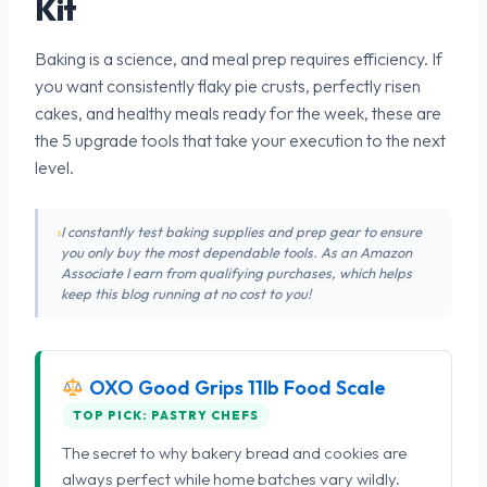
Kit
Baking is a science, and meal prep requires efficiency. If
you want consistently flaky pie crusts, perfectly risen
cakes, and healthy meals ready for the week, these are
the 5 upgrade tools that take your execution to the next
level.
I constantly test baking supplies and prep gear to ensure
you only buy the most dependable tools. As an Amazon
Associate I earn from qualifying purchases, which helps
keep this blog running at no cost to you!
OXO Good Grips 11lb Food Scale
TOP PICK: PASTRY CHEFS
The secret to why bakery bread and cookies are
always perfect while home batches vary wildly.