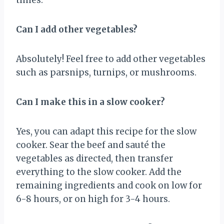
Can I add other vegetables?
Absolutely! Feel free to add other vegetables
such as parsnips, turnips, or mushrooms.
Can I make this in a slow cooker?
Yes, you can adapt this recipe for the slow
cooker. Sear the beef and sauté the
vegetables as directed, then transfer
everything to the slow cooker. Add the
remaining ingredients and cook on low for
6-8 hours, or on high for 3-4 hours.