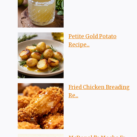
Petite Gold Potato
Recipe...
Fried Chicken Breading
Re...