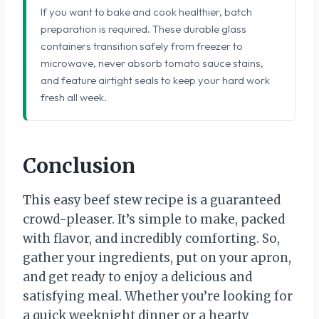
If you want to bake and cook healthier, batch
preparation is required. These durable glass
containers transition safely from freezer to
microwave, never absorb tomato sauce stains,
and feature airtight seals to keep your hard work
fresh all week.
Conclusion
This easy beef stew recipe is a guaranteed
crowd-pleaser. It’s simple to make, packed
with flavor, and incredibly comforting. So,
gather your ingredients, put on your apron,
and get ready to enjoy a delicious and
satisfying meal. Whether you’re looking for
a quick weeknight dinner or a hearty