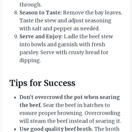
through.
Season to Taste:
Remove the bay leaves.
Taste the stew and adjust seasoning
with salt and pepper as needed.
Serve and Enjoy:
Ladle the beef stew
into bowls and garnish with fresh
parsley. Serve with crusty bread for
dipping.
Tips for Success
Don’t overcrowd the pot when searing
the beef.
Sear the beef in batches to
ensure proper browning. Overcrowding
will steam the beef instead of searing it.
Use good quality beef broth.
The broth