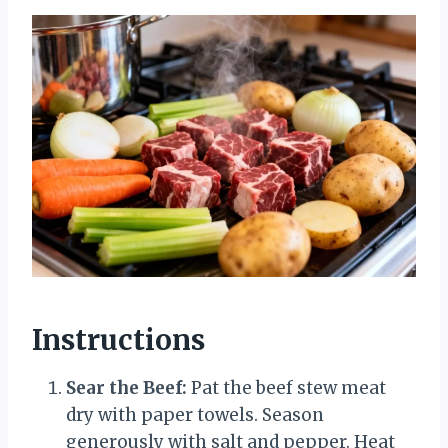
Instructions
Sear the Beef:
Pat the beef stew meat
dry with paper towels. Season
generously with salt and pepper. Heat