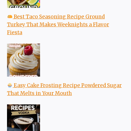
Best Taco Seasoning Recipe Ground
Turkey That Makes Weeknights a Flavor
Fiesta
Easy Cake Frosting Recipe Powdered Sugar
That Melts in Your Mouth