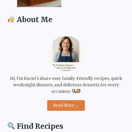
About Me
Hi, I'm Kacie! I share easy family-friendly recipes, quick
weeknight dinners, and delicious desserts for every
occasion.
Read More →
Find Recipes