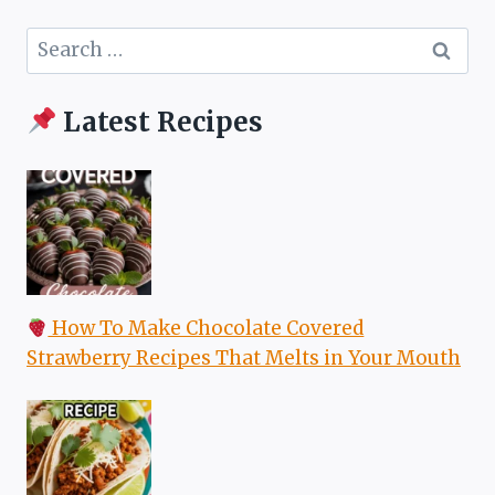
Search
for:
Latest Recipes
How To Make Chocolate Covered
Strawberry Recipes That Melts in Your Mouth