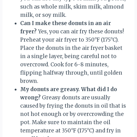
such as whole milk, skim milk, almond
milk, or soy milk.
Can I make these donuts in an air
fryer?
Yes, you can air fry these donuts!
Preheat your air fryer to 350°F (175°C).
Place the donuts in the air fryer basket
in a single layer, being careful not to
overcrowd. Cook for 6-8 minutes,
flipping halfway through, until golden
brown.
My donuts are greasy. What did I do
wrong?
Greasy donuts are usually
caused by frying the donuts in oil that is
not hot enough or by overcrowding the
pot. Make sure to maintain the oil
temperature at 350°F (175°C) and fry in