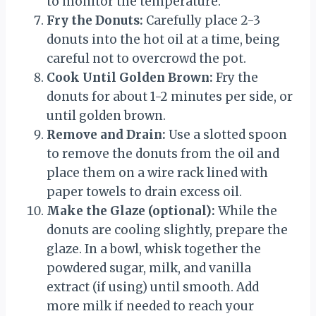
to monitor the temperature.
Fry the Donuts:
Carefully place 2-3
donuts into the hot oil at a time, being
careful not to overcrowd the pot.
Cook Until Golden Brown:
Fry the
donuts for about 1-2 minutes per side, or
until golden brown.
Remove and Drain:
Use a slotted spoon
to remove the donuts from the oil and
place them on a wire rack lined with
paper towels to drain excess oil.
Make the Glaze (optional):
While the
donuts are cooling slightly, prepare the
glaze. In a bowl, whisk together the
powdered sugar, milk, and vanilla
extract (if using) until smooth. Add
more milk if needed to reach your