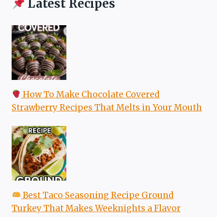
Latest Recipes
How To Make Chocolate Covered
Strawberry Recipes That Melts in Your Mouth
Best Taco Seasoning Recipe Ground
Turkey That Makes Weeknights a Flavor