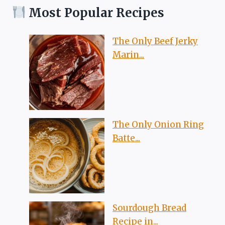
Most Popular Recipes
The Only Beef Jerky
Marin...
The Only Onion Ring
Batte...
Sourdough Bread
Recipe in...