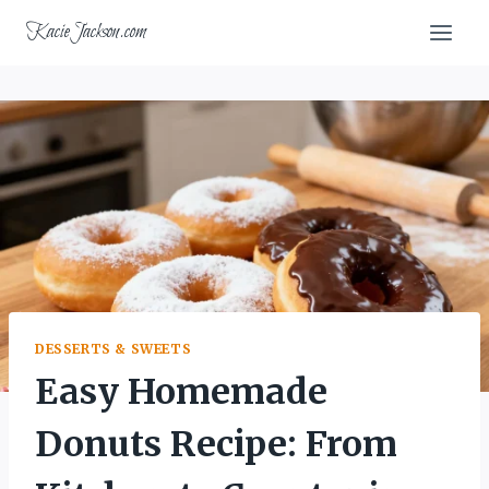
Skip
KacieJackson.com
to
content
DESSERTS & SWEETS
Easy Homemade
Donuts Recipe: From