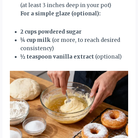
(at least 3 inches deep in your pot)
For a simple glaze (optional):
2 cups powdered sugar
¼ cup milk
(or more, to reach desired
consistency)
½ teaspoon vanilla extract
(optional)