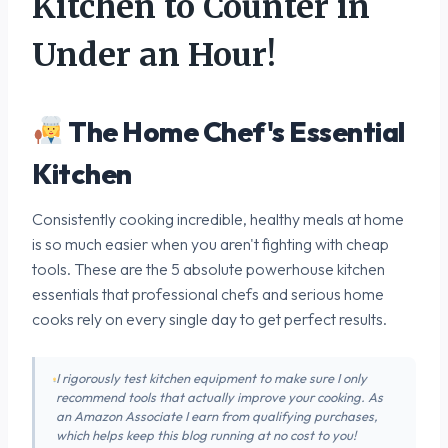
Kitchen to Counter in
Under an Hour!
The Home Chef's Essential
Kitchen
Consistently cooking incredible, healthy meals at home
is so much easier when you aren't fighting with cheap
tools. These are the 5 absolute powerhouse kitchen
essentials that professional chefs and serious home
cooks rely on every single day to get perfect results.
I rigorously test kitchen equipment to make sure I only
recommend tools that actually improve your cooking. As
an Amazon Associate I earn from qualifying purchases,
which helps keep this blog running at no cost to you!