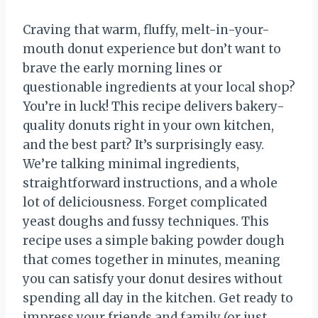
Craving that warm, fluffy, melt-in-your-
mouth donut experience but don’t want to
brave the early morning lines or
questionable ingredients at your local shop?
You’re in luck! This recipe delivers bakery-
quality donuts right in your own kitchen,
and the best part? It’s surprisingly easy.
We’re talking minimal ingredients,
straightforward instructions, and a whole
lot of deliciousness. Forget complicated
yeast doughs and fussy techniques. This
recipe uses a simple baking powder dough
that comes together in minutes, meaning
you can satisfy your donut desires without
spending all day in the kitchen. Get ready to
impress your friends and family (or just