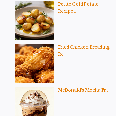
Petite Gold Potato
Recipe...
Fried Chicken Breading
Re...
McDonald’s Mocha Fr...