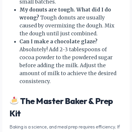
small batches.
My donuts are tough. What did I do
wrong?
Tough donuts are usually
caused by overmixing the dough. Mix
the dough until just combined.
Can I make a chocolate glaze?
Absolutely! Add 2-3 tablespoons of
cocoa powder to the powdered sugar
before adding the milk. Adjust the
amount of milk to achieve the desired
consistency.
The Master Baker & Prep
Kit
Baking is a science, and meal prep requires efficiency. If