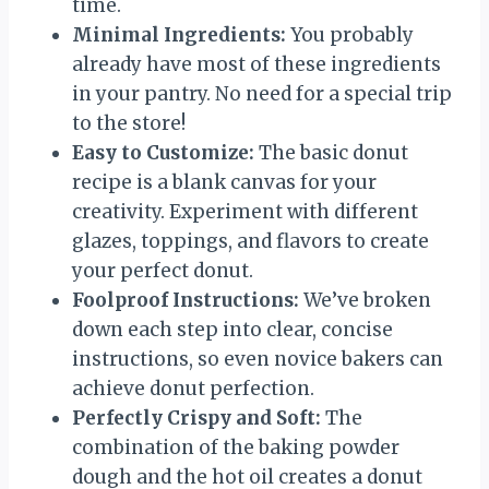
time.
Minimal Ingredients:
You probably
already have most of these ingredients
in your pantry. No need for a special trip
to the store!
Easy to Customize:
The basic donut
recipe is a blank canvas for your
creativity. Experiment with different
glazes, toppings, and flavors to create
your perfect donut.
Foolproof Instructions:
We’ve broken
down each step into clear, concise
instructions, so even novice bakers can
achieve donut perfection.
Perfectly Crispy and Soft:
The
combination of the baking powder
dough and the hot oil creates a donut