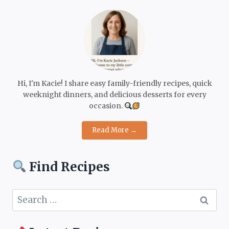
Hi, I'm Kacie! I share easy family-friendly recipes, quick
weeknight dinners, and delicious desserts for every
occasion.
Read More →
Find Recipes
Search
for: