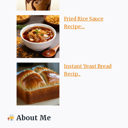
Fried Rice Sauce
Recipe:...
Instant Yeast Bread
Recip...
About Me