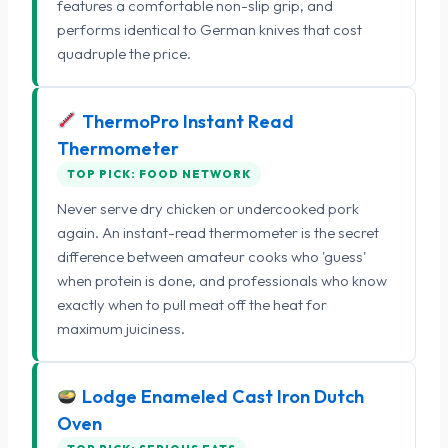
features a comfortable non-slip grip, and
performs identical to German knives that cost
quadruple the price.
ThermoPro Instant Read
Thermometer
TOP PICK: FOOD NETWORK
Never serve dry chicken or undercooked pork
again. An instant-read thermometer is the secret
difference between amateur cooks who 'guess'
when protein is done, and professionals who know
exactly when to pull meat off the heat for
maximum juiciness.
Lodge Enameled Cast Iron Dutch
Oven