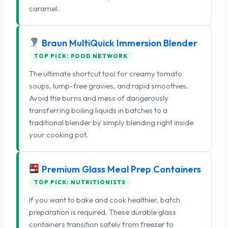
caramel.
Braun MultiQuick Immersion Blender
TOP PICK: FOOD NETWORK
The ultimate shortcut tool for creamy tomato
soups, lump-free gravies, and rapid smoothies.
Avoid the burns and mess of dangerously
transferring boiling liquids in batches to a
traditional blender by simply blending right inside
your cooking pot.
Premium Glass Meal Prep Containers
TOP PICK: NUTRITIONISTS
If you want to bake and cook healthier, batch
preparation is required. These durable glass
containers transition safely from freezer to