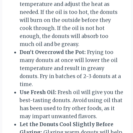
temperature and adjust the heat as
needed. If the oil is too hot, the donuts
will burn on the outside before they
cook through. If the oil is not hot
enough, the donuts will absorb too
much oil and be greasy.
Don’t Overcrowd the Pot:
Frying too
many donuts at once will lower the oil
temperature and result in greasy
donuts. Fry in batches of 2-3 donuts at a
time.
Use Fresh Oil:
Fresh oil will give you the
best-tasting donuts. Avoid using oil that
has been used to fry other foods, as it
may impart unwanted flavors.
Let the Donuts Cool Slightly Before
Glazing:
Glazing warm donuts will help