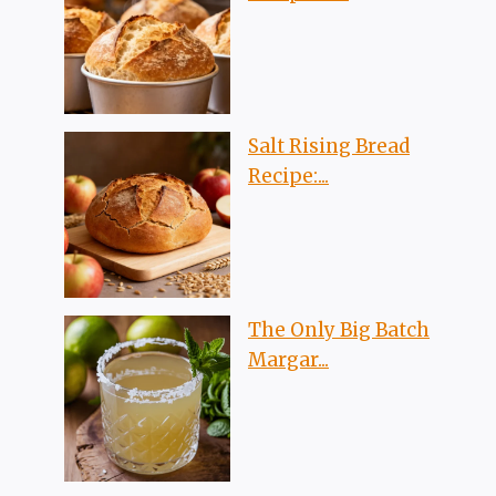
Salt Rising Bread
Recipe:...
The Only Big Batch
Margar...