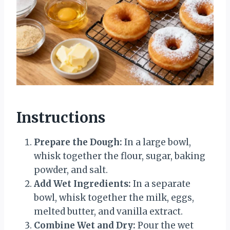
Instructions
Prepare the Dough:
In a large bowl,
whisk together the flour, sugar, baking
powder, and salt.
Add Wet Ingredients:
In a separate
bowl, whisk together the milk, eggs,
melted butter, and vanilla extract.
Combine Wet and Dry:
Pour the wet