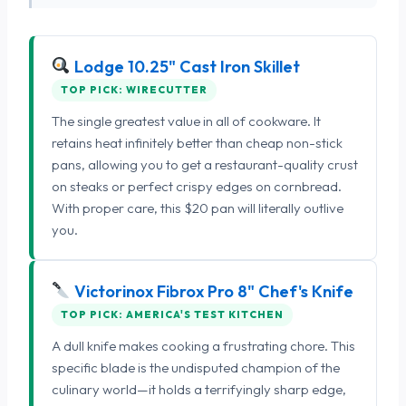
Lodge 10.25" Cast Iron Skillet
TOP PICK: WIRECUTTER
The single greatest value in all of cookware. It
retains heat infinitely better than cheap non-stick
pans, allowing you to get a restaurant-quality crust
on steaks or perfect crispy edges on cornbread.
With proper care, this $20 pan will literally outlive
you.
Victorinox Fibrox Pro 8" Chef's Knife
TOP PICK: AMERICA'S TEST KITCHEN
A dull knife makes cooking a frustrating chore. This
specific blade is the undisputed champion of the
culinary world—it holds a terrifyingly sharp edge,