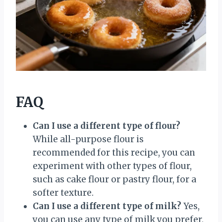
FAQ
Can I use a different type of flour?
While all-purpose flour is
recommended for this recipe, you can
experiment with other types of flour,
such as cake flour or pastry flour, for a
softer texture.
Can I use a different type of milk?
Yes,
you can use any type of milk you prefer,