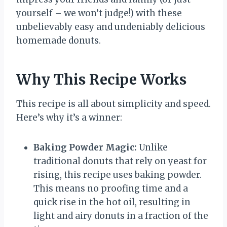
yourself – we won’t judge!) with these
unbelievably easy and undeniably delicious
homemade donuts.
Why This Recipe Works
This recipe is all about simplicity and speed.
Here’s why it’s a winner:
Baking Powder Magic:
Unlike
traditional donuts that rely on yeast for
rising, this recipe uses baking powder.
This means no proofing time and a
quick rise in the hot oil, resulting in
light and airy donuts in a fraction of the