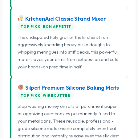
KitchenAid Classic Stand Mixer
TOP PICK: BON APPETIT
The undisputed holy grail of the kitchen. From
aggressively kneading heavy pizza doughs to
whipping meringues into stiff peaks, this powerful
motor saves your arms from exhaustion and cuts
your hands-on prep time in half.
Silpat Premium Silicone Baking Mats
TOP PICK: WIRECUTTER
Stop wasting money on rolls of parchment paper
or agonizing over cookies permanently fused to
your metal pans. These reusable, professional-
grade silicone mats ensure completely even heat
distribution and instantly release even the stickiest