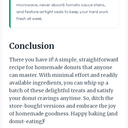
microwave, never absorb tomato sauce stains,
and feature airtight seals to keep your hard work
fresh all week.
Conclusion
There you have it! A simple, straightforward
recipe for homemade donuts that anyone
can master. With minimal effort and readily
available ingredients, you can whip up a
batch of these delightful treats and satisfy
your donut cravings anytime. So, ditch the
store-bought versions and embrace the joy
of homemade goodness. Happy baking (and
donut-eating)!