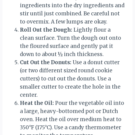
ingredients into the dry ingredients and
stir until just combined. Be careful not
to overmix. A few lumps are okay.
Roll Out the Dough:
Lightly flour a
clean surface. Turn the dough out onto
the floured surface and gently pat it
down to about ½ inch thickness.
Cut Out the Donuts:
Use a donut cutter
(or two different sized round cookie
cutters) to cut out the donuts. Use a
smaller cutter to create the hole in the
center.
Heat the Oil:
Pour the vegetable oil into
a large, heavy-bottomed pot or Dutch
oven. Heat the oil over medium heat to
350°F (175°C). Use a candy thermometer