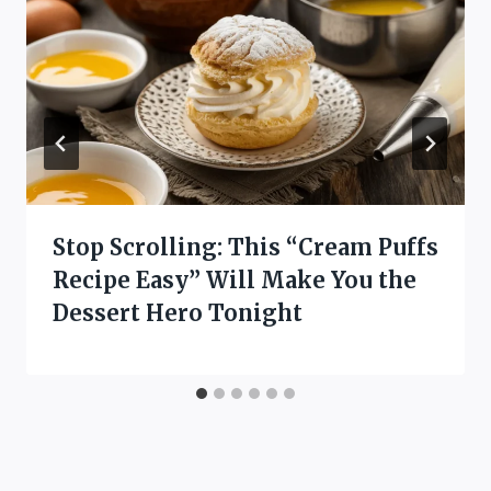
Stop Scrolling: This “Cream Puffs
Recipe Easy” Will Make You the
Dessert Hero Tonight