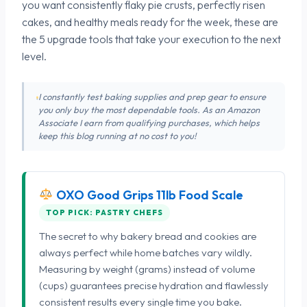
you want consistently flaky pie crusts, perfectly risen
cakes, and healthy meals ready for the week, these are
the 5 upgrade tools that take your execution to the next
level.
I constantly test baking supplies and prep gear to ensure
you only buy the most dependable tools. As an Amazon
Associate I earn from qualifying purchases, which helps
keep this blog running at no cost to you!
OXO Good Grips 11lb Food Scale
TOP PICK: PASTRY CHEFS
The secret to why bakery bread and cookies are
always perfect while home batches vary wildly.
Measuring by weight (grams) instead of volume
(cups) guarantees precise hydration and flawlessly
consistent results every single time you bake.