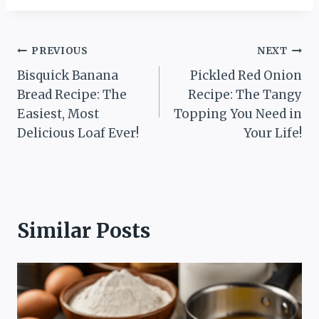
Post
PREVIOUS
NEXT
Bisquick Banana
Pickled Red Onion
navigation
Bread Recipe: The
Recipe: The Tangy
Easiest, Most
Topping You Need in
Delicious Loaf Ever!
Your Life!
Similar Posts