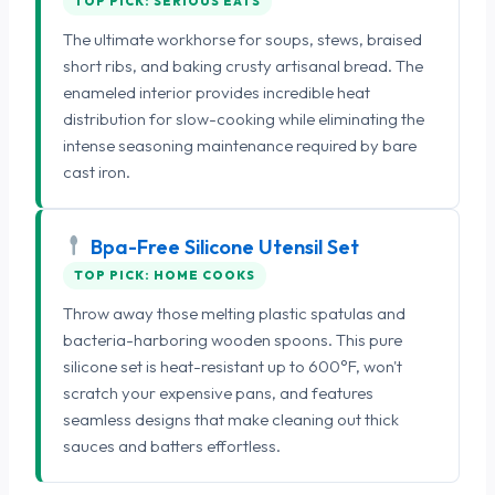
TOP PICK: SERIOUS EATS
The ultimate workhorse for soups, stews, braised
short ribs, and baking crusty artisanal bread. The
enameled interior provides incredible heat
distribution for slow-cooking while eliminating the
intense seasoning maintenance required by bare
cast iron.
Bpa-Free Silicone Utensil Set
TOP PICK: HOME COOKS
Throw away those melting plastic spatulas and
bacteria-harboring wooden spoons. This pure
silicone set is heat-resistant up to 600°F, won't
scratch your expensive pans, and features
seamless designs that make cleaning out thick
sauces and batters effortless.