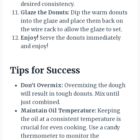
desired consistency.
Glaze the Donuts:
Dip the warm donuts
into the glaze and place them back on
the wire rack to allow the glaze to set.
Enjoy!
Serve the donuts immediately
and enjoy!
Tips for Success
Don’t Overmix:
Overmixing the dough
will result in tough donuts. Mix until
just combined.
Maintain Oil Temperature:
Keeping
the oil at a consistent temperature is
crucial for even cooking. Use a candy
thermometer to monitor the