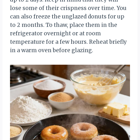
lose some of their crispness over time. You
can also freeze the unglazed donuts for up
to 2 months. To thaw, place them in the
refrigerator overnight or at room
temperature for a few hours. Reheat briefly
in a warm oven before glazing.