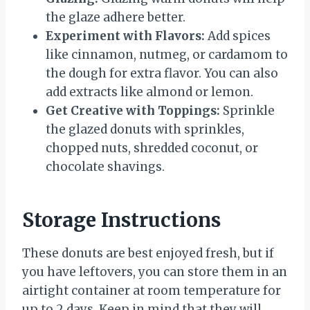
the glaze adhere better.
Experiment with Flavors:
Add spices
like cinnamon, nutmeg, or cardamom to
the dough for extra flavor. You can also
add extracts like almond or lemon.
Get Creative with Toppings:
Sprinkle
the glazed donuts with sprinkles,
chopped nuts, shredded coconut, or
chocolate shavings.
Storage Instructions
These donuts are best enjoyed fresh, but if
you have leftovers, you can store them in an
airtight container at room temperature for
up to 2 days. Keep in mind that they will