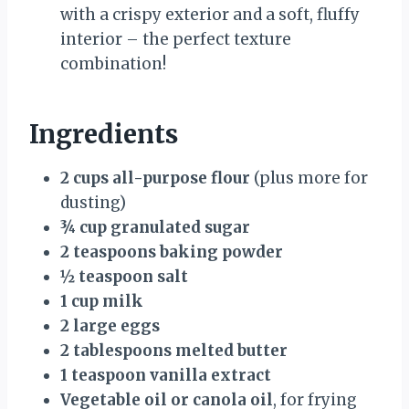
with a crispy exterior and a soft, fluffy
interior – the perfect texture
combination!
Ingredients
2 cups all-purpose flour
(plus more for
dusting)
¾ cup granulated sugar
2 teaspoons baking powder
½ teaspoon salt
1 cup milk
2 large eggs
2 tablespoons melted butter
1 teaspoon vanilla extract
Vegetable oil or canola oil
, for frying