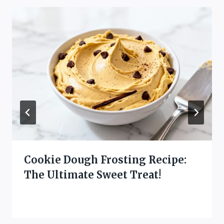
Cookie Dough Frosting Recipe:
The Ultimate Sweet Treat!