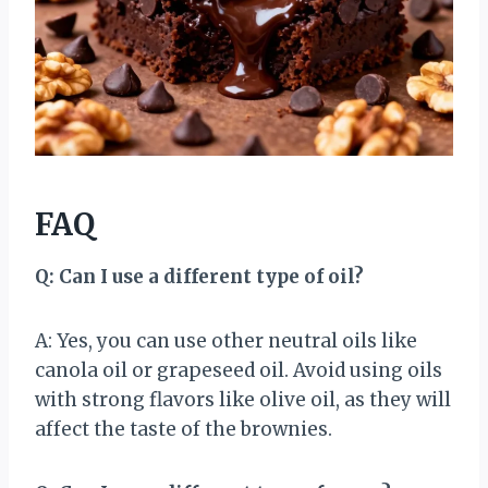
FAQ
Q: Can I use a different type of oil?
A: Yes, you can use other neutral oils like
canola oil or grapeseed oil. Avoid using oils
with strong flavors like olive oil, as they will
affect the taste of the brownies.