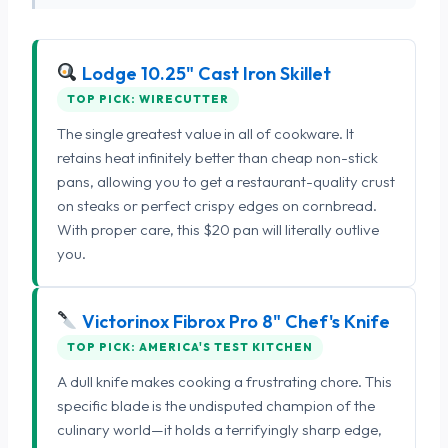
Lodge 10.25" Cast Iron Skillet
TOP PICK: WIRECUTTER
The single greatest value in all of cookware. It
retains heat infinitely better than cheap non-stick
pans, allowing you to get a restaurant-quality crust
on steaks or perfect crispy edges on cornbread.
With proper care, this $20 pan will literally outlive
you.
Victorinox Fibrox Pro 8" Chef's Knife
TOP PICK: AMERICA'S TEST KITCHEN
A dull knife makes cooking a frustrating chore. This
specific blade is the undisputed champion of the
culinary world—it holds a terrifyingly sharp edge,