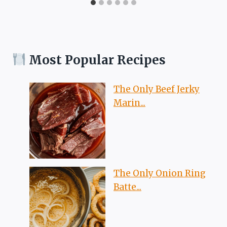
Most Popular Recipes
The Only Beef Jerky
Marin...
The Only Onion Ring
Batte...