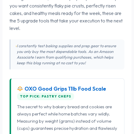
you want consistently flaky pie crusts, perfectly risen
cakes, and healthy meals ready for the week, these are
the 5 upgrade tools that take your execution to the next
level.
I constantly test baking supplies and prep gear to ensure
you only buy the most dependable tools. As an Amazon
Associate I earn from qualifying purchases, which helps
keep this blog running at no cost to you!
OXO Good Grips 11lb Food Scale
TOP PICK: PASTRY CHEFS
The secret to why bakery bread and cookies are
always perfect while home batches vary wildly.
Measuring by weight (grams) instead of volume
(cups) guarantees precise hydration and flawlessly