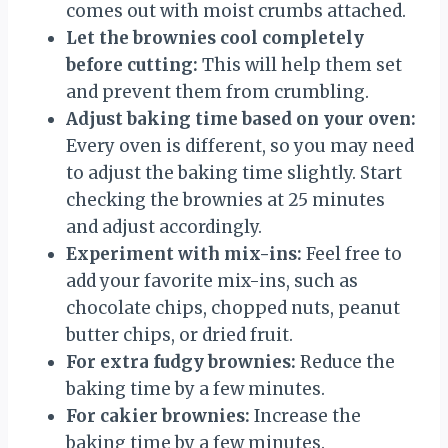
comes out with moist crumbs attached.
Let the brownies cool completely
before cutting:
This will help them set
and prevent them from crumbling.
Adjust baking time based on your oven:
Every oven is different, so you may need
to adjust the baking time slightly. Start
checking the brownies at 25 minutes
and adjust accordingly.
Experiment with mix-ins:
Feel free to
add your favorite mix-ins, such as
chocolate chips, chopped nuts, peanut
butter chips, or dried fruit.
For extra fudgy brownies:
Reduce the
baking time by a few minutes.
For cakier brownies:
Increase the
baking time by a few minutes.