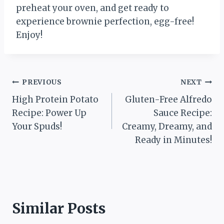
preheat your oven, and get ready to
experience brownie perfection, egg-free!
Enjoy!
Post
PREVIOUS
NEXT
High Protein Potato
Gluten-Free Alfredo
navigation
Recipe: Power Up
Sauce Recipe:
Your Spuds!
Creamy, Dreamy, and
Ready in Minutes!
Similar Posts