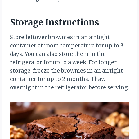
Storage Instructions
Store leftover brownies in an airtight
container at room temperature for up to 3
days. You can also store them in the
refrigerator for up to a week. For longer
storage, freeze the brownies in an airtight
container for up to 2 months. Thaw
overnight in the refrigerator before serving.