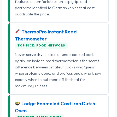
features a comfortable non-slip grip, and
performs identical to German knives that cost
quadruple the price.
ThermoPro Instant Read
Thermometer
TOP PICK: FOOD NETWORK
Never serve dry chicken or undercooked pork
again. An instant-read thermometer is the secret
difference between amateur cooks who 'guess'
when protein is done, and professionals who know
exactly when to pull meat off the heat for
maximum juiciness.
Lodge Enameled Cast Iron Dutch
Oven