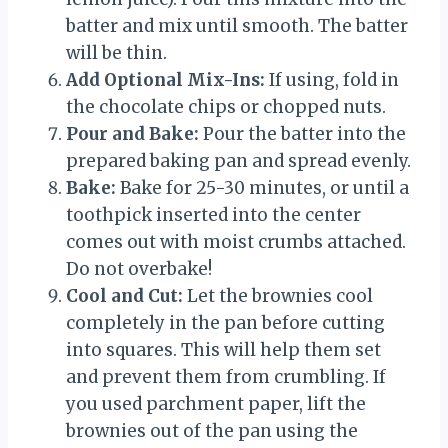
batter and mix until smooth. The batter
will be thin.
Add Optional Mix-Ins:
If using, fold in
the chocolate chips or chopped nuts.
Pour and Bake:
Pour the batter into the
prepared baking pan and spread evenly.
Bake:
Bake for 25-30 minutes, or until a
toothpick inserted into the center
comes out with moist crumbs attached.
Do not overbake!
Cool and Cut:
Let the brownies cool
completely in the pan before cutting
into squares. This will help them set
and prevent them from crumbling. If
you used parchment paper, lift the
brownies out of the pan using the