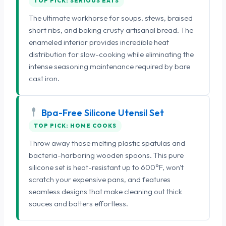
TOP PICK: SERIOUS EATS
The ultimate workhorse for soups, stews, braised
short ribs, and baking crusty artisanal bread. The
enameled interior provides incredible heat
distribution for slow-cooking while eliminating the
intense seasoning maintenance required by bare
cast iron.
Bpa-Free Silicone Utensil Set
TOP PICK: HOME COOKS
Throw away those melting plastic spatulas and
bacteria-harboring wooden spoons. This pure
silicone set is heat-resistant up to 600°F, won't
scratch your expensive pans, and features
seamless designs that make cleaning out thick
sauces and batters effortless.