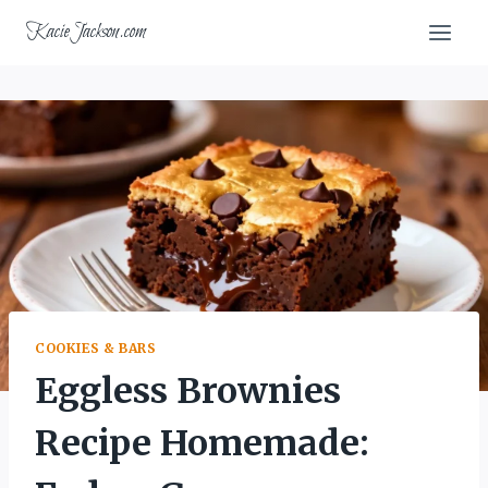
Skip
KacieJackson.com
to
content
COOKIES & BARS
Eggless Brownies
Recipe Homemade: