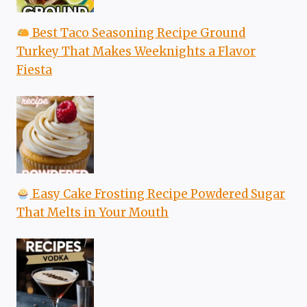
Best Taco Seasoning Recipe Ground
Turkey That Makes Weeknights a Flavor
Fiesta
Easy Cake Frosting Recipe Powdered Sugar
That Melts in Your Mouth