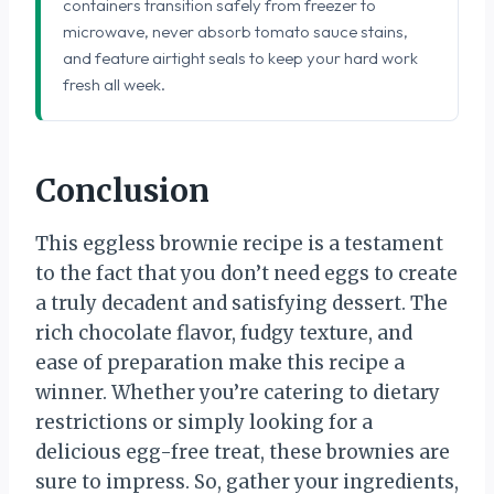
containers transition safely from freezer to
microwave, never absorb tomato sauce stains,
and feature airtight seals to keep your hard work
fresh all week.
Conclusion
This eggless brownie recipe is a testament
to the fact that you don’t need eggs to create
a truly decadent and satisfying dessert. The
rich chocolate flavor, fudgy texture, and
ease of preparation make this recipe a
winner. Whether you’re catering to dietary
restrictions or simply looking for a
delicious egg-free treat, these brownies are
sure to impress. So, gather your ingredients,