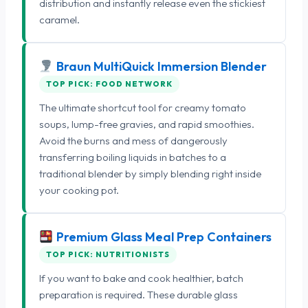
distribution and instantly release even the stickiest
caramel.
Braun MultiQuick Immersion Blender
TOP PICK: FOOD NETWORK
The ultimate shortcut tool for creamy tomato
soups, lump-free gravies, and rapid smoothies.
Avoid the burns and mess of dangerously
transferring boiling liquids in batches to a
traditional blender by simply blending right inside
your cooking pot.
Premium Glass Meal Prep Containers
TOP PICK: NUTRITIONISTS
If you want to bake and cook healthier, batch
preparation is required. These durable glass