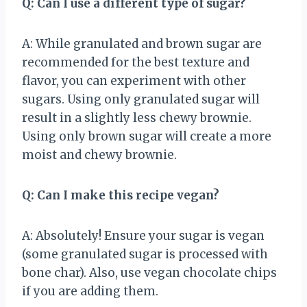
Q: Can I use a different type of sugar?
A: While granulated and brown sugar are
recommended for the best texture and
flavor, you can experiment with other
sugars. Using only granulated sugar will
result in a slightly less chewy brownie.
Using only brown sugar will create a more
moist and chewy brownie.
Q: Can I make this recipe vegan?
A: Absolutely! Ensure your sugar is vegan
(some granulated sugar is processed with
bone char). Also, use vegan chocolate chips
if you are adding them.