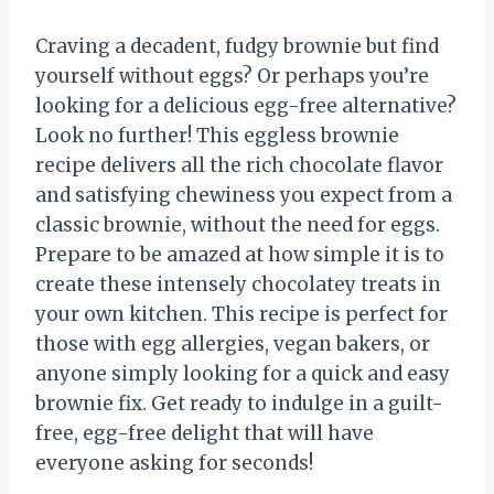
Craving a decadent, fudgy brownie but find
yourself without eggs? Or perhaps you’re
looking for a delicious egg-free alternative?
Look no further! This eggless brownie
recipe delivers all the rich chocolate flavor
and satisfying chewiness you expect from a
classic brownie, without the need for eggs.
Prepare to be amazed at how simple it is to
create these intensely chocolatey treats in
your own kitchen. This recipe is perfect for
those with egg allergies, vegan bakers, or
anyone simply looking for a quick and easy
brownie fix. Get ready to indulge in a guilt-
free, egg-free delight that will have
everyone asking for seconds!