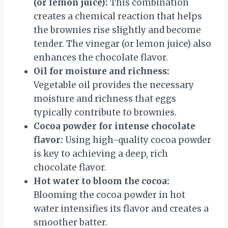
(or lemon juice):
This combination
creates a chemical reaction that helps
the brownies rise slightly and become
tender. The vinegar (or lemon juice) also
enhances the chocolate flavor.
Oil for moisture and richness:
Vegetable oil provides the necessary
moisture and richness that eggs
typically contribute to brownies.
Cocoa powder for intense chocolate
flavor:
Using high-quality cocoa powder
is key to achieving a deep, rich
chocolate flavor.
Hot water to bloom the cocoa:
Blooming the cocoa powder in hot
water intensifies its flavor and creates a
smoother batter.