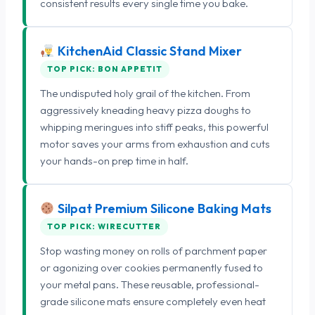
consistent results every single time you bake.
KitchenAid Classic Stand Mixer
TOP PICK: BON APPETIT
The undisputed holy grail of the kitchen. From
aggressively kneading heavy pizza doughs to
whipping meringues into stiff peaks, this powerful
motor saves your arms from exhaustion and cuts
your hands-on prep time in half.
Silpat Premium Silicone Baking Mats
TOP PICK: WIRECUTTER
Stop wasting money on rolls of parchment paper
or agonizing over cookies permanently fused to
your metal pans. These reusable, professional-
grade silicone mats ensure completely even heat