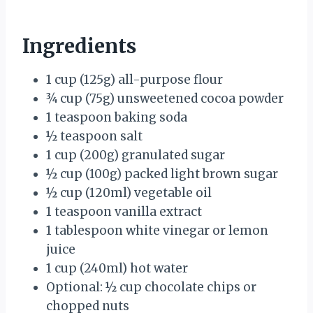
Ingredients
1 cup (125g) all-purpose flour
¾ cup (75g) unsweetened cocoa powder
1 teaspoon baking soda
½ teaspoon salt
1 cup (200g) granulated sugar
½ cup (100g) packed light brown sugar
½ cup (120ml) vegetable oil
1 teaspoon vanilla extract
1 tablespoon white vinegar or lemon
juice
1 cup (240ml) hot water
Optional: ½ cup chocolate chips or
chopped nuts