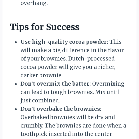
overhang.
Tips for Success
Use high-quality cocoa powder:
This
will make a big difference in the flavor
of your brownies. Dutch-processed
cocoa powder will give you a richer,
darker brownie.
Don’t overmix the batter:
Overmixing
can lead to tough brownies. Mix until
just combined.
Don’t overbake the brownies:
Overbaked brownies will be dry and
crumbly. The brownies are done when a
toothpick inserted into the center