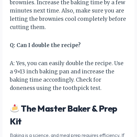
brownies. Increase the baking time by a few
minutes next time. Also, make sure you are
letting the brownies cool completely before
cutting them.
Q: Can I double the recipe?
A: Yes, you can easily double the recipe. Use
a 9×13 inch baking pan and increase the
baking time accordingly. Check for
doneness using the toothpick test.
The Master Baker & Prep
Kit
Baking is a science, and meal prep requires efficiency. If