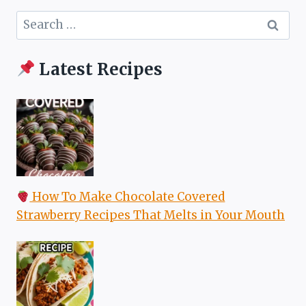
Search
for:
Latest Recipes
How To Make Chocolate Covered
Strawberry Recipes That Melts in Your Mouth