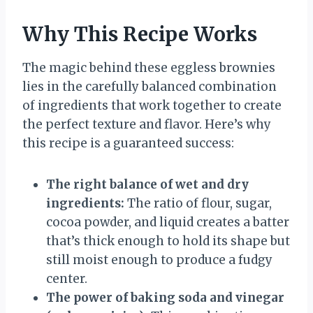
Why This Recipe Works
The magic behind these eggless brownies
lies in the carefully balanced combination
of ingredients that work together to create
the perfect texture and flavor. Here’s why
this recipe is a guaranteed success:
The right balance of wet and dry
ingredients:
The ratio of flour, sugar,
cocoa powder, and liquid creates a batter
that’s thick enough to hold its shape but
still moist enough to produce a fudgy
center.
The power of baking soda and vinegar