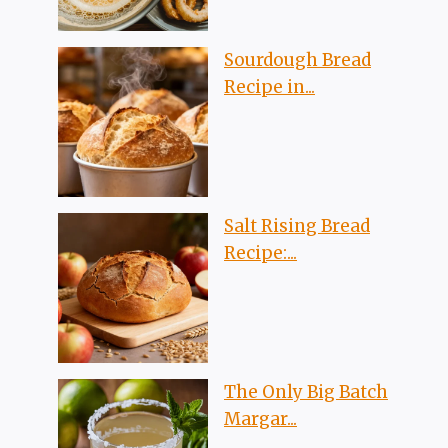
Sourdough Bread
Recipe in...
Salt Rising Bread
Recipe:...
The Only Big Batch
Margar...