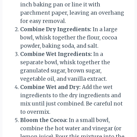
inch baking pan or line it with
parchment paper, leaving an overhang
for easy removal.
Combine Dry Ingredients:
In a large
bowl, whisk together the flour, cocoa
powder, baking soda, and salt.
Combine Wet Ingredients:
In a
separate bowl, whisk together the
granulated sugar, brown sugar,
vegetable oil, and vanilla extract.
Combine Wet and Dry:
Add the wet
ingredients to the dry ingredients and
mix until just combined. Be careful not
to overmix.
Bloom the Cocoa:
In a small bowl,
combine the hot water and vinegar (or
lemon juice). Pour this mixture into the