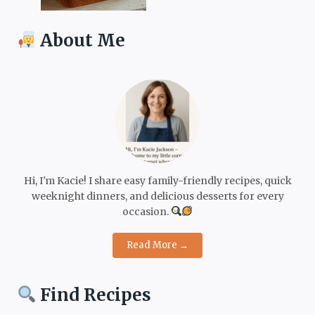
About Me
Hi, I'm Kacie! I share easy family-friendly recipes, quick
weeknight dinners, and delicious desserts for every
occasion.
Read More →
Find Recipes