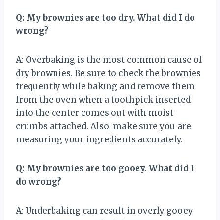
Q: My brownies are too dry. What did I do
wrong?
A: Overbaking is the most common cause of
dry brownies. Be sure to check the brownies
frequently while baking and remove them
from the oven when a toothpick inserted
into the center comes out with moist
crumbs attached. Also, make sure you are
measuring your ingredients accurately.
Q: My brownies are too gooey. What did I
do wrong?
A: Underbaking can result in overly gooey