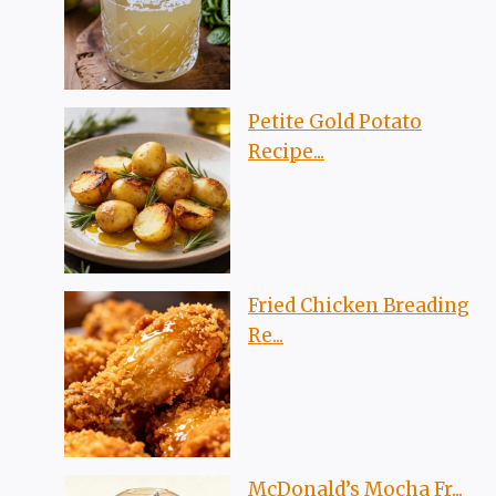
Petite Gold Potato
Recipe...
Fried Chicken Breading
Re...
McDonald’s Mocha Fr...