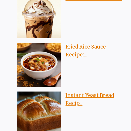
Fried Rice Sauce
Recipe:...
Instant Yeast Bread
Recip...