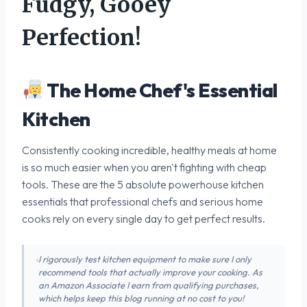
Fudgy, Gooey
Perfection!
The Home Chef's Essential
Kitchen
Consistently cooking incredible, healthy meals at home
is so much easier when you aren't fighting with cheap
tools. These are the 5 absolute powerhouse kitchen
essentials that professional chefs and serious home
cooks rely on every single day to get perfect results.
I rigorously test kitchen equipment to make sure I only
recommend tools that actually improve your cooking. As
an Amazon Associate I earn from qualifying purchases,
which helps keep this blog running at no cost to you!