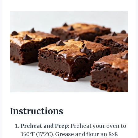
Instructions
Preheat and Prep:
Preheat your oven to
350°F (175°C). Grease and flour an 8×8