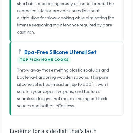
short ribs, and baking crusty artisanal bread. The
enameled interior provides incredible heat
distribution for slow-cooking while eliminating the
intense seasoning maintenance required by bare
cast iron.
Bpa-Free Silicone Utensil Set
TOP PICK: HOME COOKS
Throw away those melting plastic spatulas and
bacteria-harboring wooden spoons. This pure
silicone set is heat-resistant up to 600°F, won't
scratch your expensive pans, and features
seamless designs that make cleaning out thick
sauces and batters effortless.
Looking for a side dish that’s both