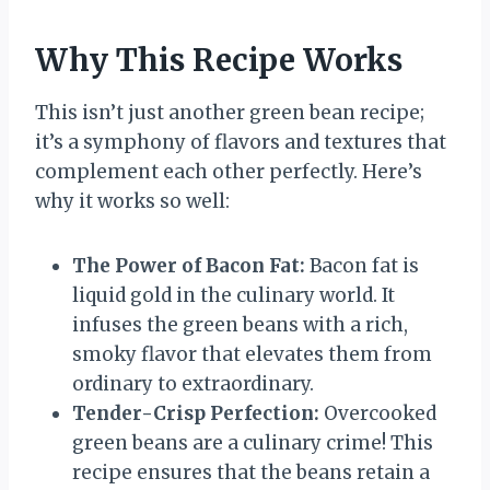
Why This Recipe Works
This isn’t just another green bean recipe;
it’s a symphony of flavors and textures that
complement each other perfectly. Here’s
why it works so well:
The Power of Bacon Fat:
Bacon fat is
liquid gold in the culinary world. It
infuses the green beans with a rich,
smoky flavor that elevates them from
ordinary to extraordinary.
Tender-Crisp Perfection:
Overcooked
green beans are a culinary crime! This
recipe ensures that the beans retain a