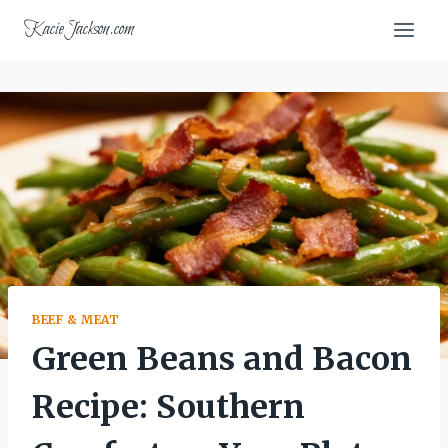
Skip
KacieJackson.com
to
content
BEEF & MEAT
Green Beans and Bacon
Recipe: Southern