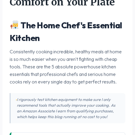
Comfort on Your Plate
The Home Chef's Essential
Kitchen
Consistently cooking incredible, healthy meals at home
is so much easier when you aren't fighting with cheap
tools. These are the 5 absolute powerhouse kitchen
essentials that professional chefs and serious home
cooks rely on every single day to get perfect results.
I rigorously test kitchen equipment to make sure I only
recommend tools that actually improve your cooking. As
an Amazon Associate I earn from qualifying purchases,
which helps keep this blog running at no cost to you!