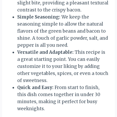
slight bite, providing a pleasant textural
contrast to the crispy bacon.
Simple Seasoning:
We keep the
seasoning simple to allow the natural
flavors of the green beans and bacon to
shine. A touch of garlic powder, salt, and
pepper is all you need.
Versatile and Adaptable:
This recipe is
a great starting point. You can easily
customize it to your liking by adding
other vegetables, spices, or even a touch
of sweetness.
Quick and Easy:
From start to finish,
this dish comes together in under 30
minutes, making it perfect for busy
weeknights.