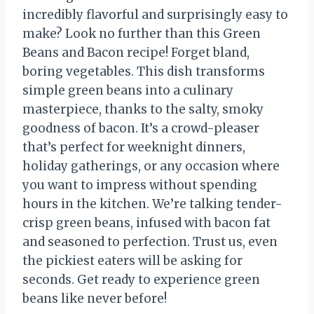
incredibly flavorful and surprisingly easy to
make? Look no further than this Green
Beans and Bacon recipe! Forget bland,
boring vegetables. This dish transforms
simple green beans into a culinary
masterpiece, thanks to the salty, smoky
goodness of bacon. It’s a crowd-pleaser
that’s perfect for weeknight dinners,
holiday gatherings, or any occasion where
you want to impress without spending
hours in the kitchen. We’re talking tender-
crisp green beans, infused with bacon fat
and seasoned to perfection. Trust us, even
the pickiest eaters will be asking for
seconds. Get ready to experience green
beans like never before!