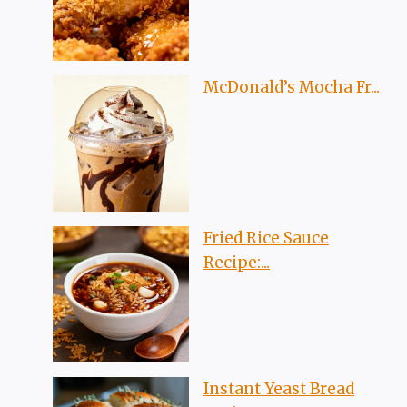
McDonald’s Mocha Fr...
Fried Rice Sauce
Recipe:...
Instant Yeast Bread