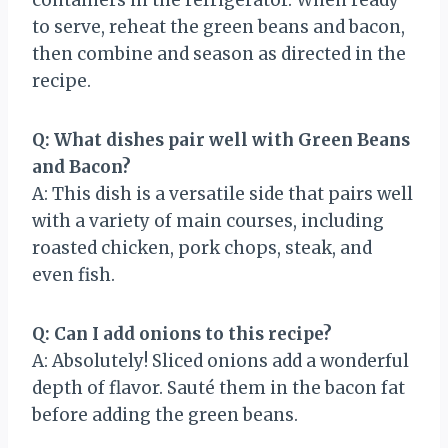
to serve, reheat the green beans and bacon,
then combine and season as directed in the
recipe.
Q: What dishes pair well with Green Beans
and Bacon?
A: This dish is a versatile side that pairs well
with a variety of main courses, including
roasted chicken, pork chops, steak, and
even fish.
Q: Can I add onions to this recipe?
A: Absolutely! Sliced onions add a wonderful
depth of flavor. Sauté them in the bacon fat
before adding the green beans.