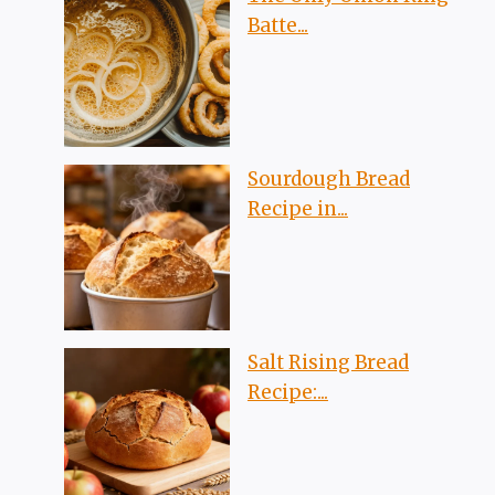
Batte...
Sourdough Bread
Recipe in...
Salt Rising Bread
Recipe:...