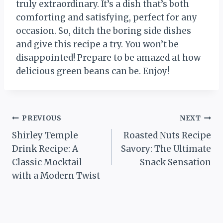
truly extraordinary. It’s a dish that’s both
comforting and satisfying, perfect for any
occasion. So, ditch the boring side dishes
and give this recipe a try. You won’t be
disappointed! Prepare to be amazed at how
delicious green beans can be. Enjoy!
Post
PREVIOUS
NEXT
Shirley Temple
Roasted Nuts Recipe
navigation
Drink Recipe: A
Savory: The Ultimate
Classic Mocktail
Snack Sensation
with a Modern Twist