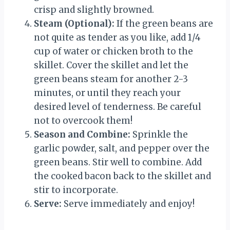
crisp and slightly browned.
Steam (Optional):
If the green beans are
not quite as tender as you like, add 1/4
cup of water or chicken broth to the
skillet. Cover the skillet and let the
green beans steam for another 2-3
minutes, or until they reach your
desired level of tenderness. Be careful
not to overcook them!
Season and Combine:
Sprinkle the
garlic powder, salt, and pepper over the
green beans. Stir well to combine. Add
the cooked bacon back to the skillet and
stir to incorporate.
Serve:
Serve immediately and enjoy!