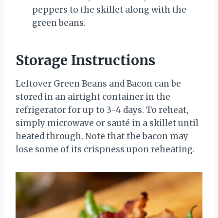
peppers to the skillet along with the
green beans.
Storage Instructions
Leftover Green Beans and Bacon can be
stored in an airtight container in the
refrigerator for up to 3-4 days. To reheat,
simply microwave or sauté in a skillet until
heated through. Note that the bacon may
lose some of its crispness upon reheating.