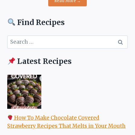
Read More →
Find Recipes
Search
for:
Latest Recipes
How To Make Chocolate Covered
Strawberry Recipes That Melts in Your Mouth