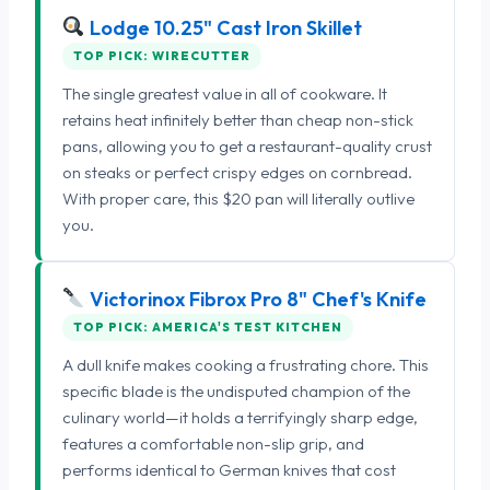
Lodge 10.25" Cast Iron Skillet
TOP PICK: WIRECUTTER
The single greatest value in all of cookware. It
retains heat infinitely better than cheap non-stick
pans, allowing you to get a restaurant-quality crust
on steaks or perfect crispy edges on cornbread.
With proper care, this $20 pan will literally outlive
you.
Victorinox Fibrox Pro 8" Chef's Knife
TOP PICK: AMERICA'S TEST KITCHEN
A dull knife makes cooking a frustrating chore. This
specific blade is the undisputed champion of the
culinary world—it holds a terrifyingly sharp edge,
features a comfortable non-slip grip, and
performs identical to German knives that cost