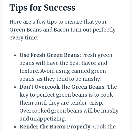
Tips for Success
Here are a few tips to ensure that your
Green Beans and Bacon turn out perfectly
every time:
Use Fresh Green Beans:
Fresh green
beans will have the best flavor and
texture. Avoid using canned green
beans, as they tend to be mushy.
Don’t Overcook the Green Beans:
The
key to perfect green beans is to cook
them until they are tender-crisp.
Overcooked green beans will be mushy
and unappetizing.
Render the Bacon Properly:
Cook the