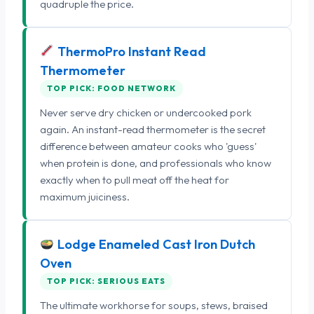
quadruple the price.
ThermoPro Instant Read
Thermometer
TOP PICK: FOOD NETWORK
Never serve dry chicken or undercooked pork
again. An instant-read thermometer is the secret
difference between amateur cooks who 'guess'
when protein is done, and professionals who know
exactly when to pull meat off the heat for
maximum juiciness.
Lodge Enameled Cast Iron Dutch
Oven
TOP PICK: SERIOUS EATS
The ultimate workhorse for soups, stews, braised