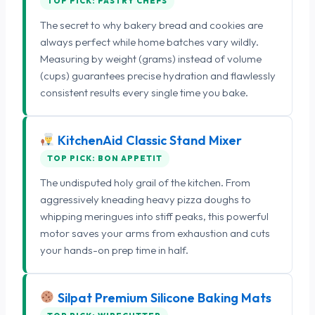
TOP PICK: PASTRY CHEFS
The secret to why bakery bread and cookies are
always perfect while home batches vary wildly.
Measuring by weight (grams) instead of volume
(cups) guarantees precise hydration and flawlessly
consistent results every single time you bake.
KitchenAid Classic Stand Mixer
TOP PICK: BON APPETIT
The undisputed holy grail of the kitchen. From
aggressively kneading heavy pizza doughs to
whipping meringues into stiff peaks, this powerful
motor saves your arms from exhaustion and cuts
your hands-on prep time in half.
Silpat Premium Silicone Baking Mats