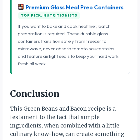
Premium Glass Meal Prep Containers
TOP PICK: NUTRITIONISTS
If you want to bake and cook healthier, batch
preparation is required. These durable glass
containers transition safely from freezer to
microwave, never absorb tomato sauce stains,
and feature airtight seals to keep your hard work
fresh all week.
Conclusion
This Green Beans and Bacon recipe is a
testament to the fact that simple
ingredients, when combined with a little
culinary know-how, can create something