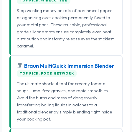
TOP PICK: WIRECUTTER
Stop wasting money on rolls of parchment paper
or agonizing over cookies permanently fused to
your metal pans. These reusable, professional-
grade silicone mats ensure completely even heat
distribution and instantly release even the stickiest
caramel.
Braun MultiQuick Immersion Blender
TOP PICK: FOOD NETWORK
The ultimate shortcut tool for creamy tomato
soups, lump-free gravies, and rapid smoothies.
Avoid the burns and mess of dangerously
transferring boiling liquids in batches to a
traditional blender by simply blending right inside
your cooking pot.