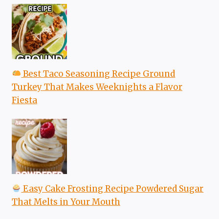
Best Taco Seasoning Recipe Ground
Turkey That Makes Weeknights a Flavor
Fiesta
Easy Cake Frosting Recipe Powdered Sugar
That Melts in Your Mouth