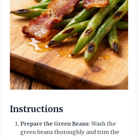
Instructions
Prepare the Green Beans:
Wash the
green beans thoroughly and trim the