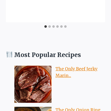
Most Popular Recipes
The Only Beef Jerky
Marin...
The Only Onion Ring