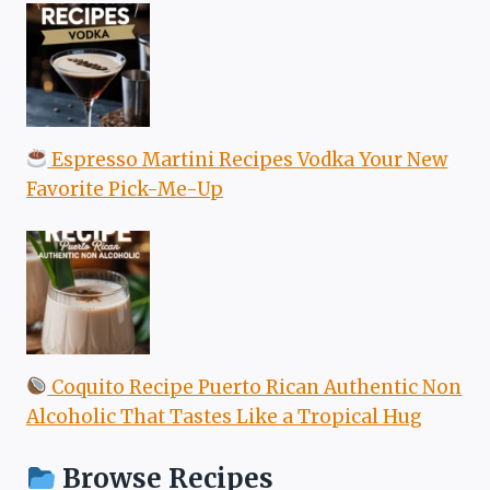
Espresso Martini Recipes Vodka Your New
Favorite Pick-Me-Up
Coquito Recipe Puerto Rican Authentic Non
Alcoholic That Tastes Like a Tropical Hug
Browse Recipes