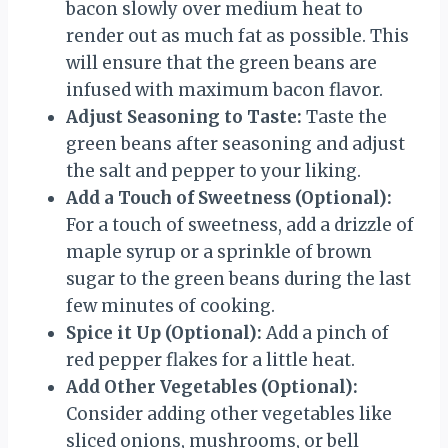
bacon slowly over medium heat to
render out as much fat as possible. This
will ensure that the green beans are
infused with maximum bacon flavor.
Adjust Seasoning to Taste:
Taste the
green beans after seasoning and adjust
the salt and pepper to your liking.
Add a Touch of Sweetness (Optional):
For a touch of sweetness, add a drizzle of
maple syrup or a sprinkle of brown
sugar to the green beans during the last
few minutes of cooking.
Spice it Up (Optional):
Add a pinch of
red pepper flakes for a little heat.
Add Other Vegetables (Optional):
Consider adding other vegetables like
sliced onions, mushrooms, or bell