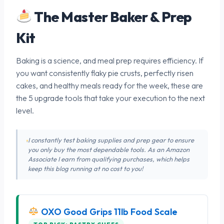
The Master Baker & Prep
Kit
Baking is a science, and meal prep requires efficiency. If
you want consistently flaky pie crusts, perfectly risen
cakes, and healthy meals ready for the week, these are
the 5 upgrade tools that take your execution to the next
level.
I constantly test baking supplies and prep gear to ensure
you only buy the most dependable tools. As an Amazon
Associate I earn from qualifying purchases, which helps
keep this blog running at no cost to you!
OXO Good Grips 11lb Food Scale