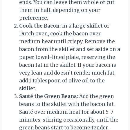
ends. You can leave them whole or cut
them in half, depending on your
preference.
Cook the Bacon:
In a large skillet or
Dutch oven, cook the bacon over
medium heat until crispy. Remove the
bacon from the skillet and set aside on a
paper towel-lined plate, reserving the
bacon fat in the skillet. If your bacon is
very lean and doesn’t render much fat,
add 1 tablespoon of olive oil to the
skillet.
Sauté the Green Beans:
Add the green
beans to the skillet with the bacon fat.
Sauté over medium heat for about 5-7
minutes, stirring occasionally, until the
green beans start to become tender-