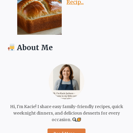
Recip...
About Me
Hi, I'm Kacie! I share easy family-friendly recipes, quick
weeknight dinners, and delicious desserts for every
occasion.