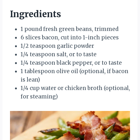
Ingredients
1 pound fresh green beans, trimmed
6 slices bacon, cut into 1-inch pieces
1/2 teaspoon garlic powder
1/4 teaspoon salt, or to taste
1/4 teaspoon black pepper, or to taste
1 tablespoon olive oil (optional, if bacon
is lean)
1/4 cup water or chicken broth (optional,
for steaming)