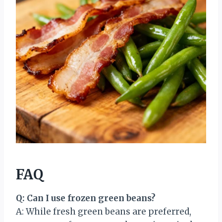
FAQ
Q: Can I use frozen green beans?
A: While fresh green beans are preferred,