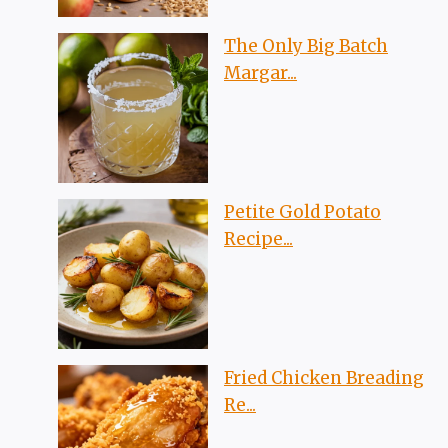
The Only Big Batch
Margar...
Petite Gold Potato
Recipe...
Fried Chicken Breading
Re...