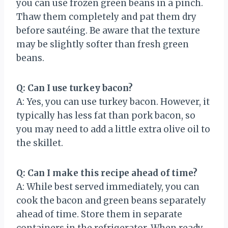
you can use frozen green beans in a pinch.
Thaw them completely and pat them dry
before sautéing. Be aware that the texture
may be slightly softer than fresh green
beans.
Q: Can I use turkey bacon?
A: Yes, you can use turkey bacon. However, it
typically has less fat than pork bacon, so
you may need to add a little extra olive oil to
the skillet.
Q: Can I make this recipe ahead of time?
A: While best served immediately, you can
cook the bacon and green beans separately
ahead of time. Store them in separate
containers in the refrigerator. When ready