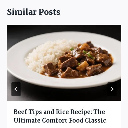
Similar Posts
Beef Tips and Rice Recipe: The
Ultimate Comfort Food Classic