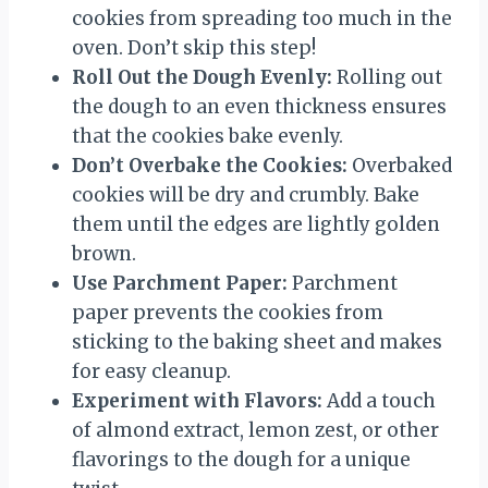
cookies from spreading too much in the
oven. Don’t skip this step!
Roll Out the Dough Evenly:
Rolling out
the dough to an even thickness ensures
that the cookies bake evenly.
Don’t Overbake the Cookies:
Overbaked
cookies will be dry and crumbly. Bake
them until the edges are lightly golden
brown.
Use Parchment Paper:
Parchment
paper prevents the cookies from
sticking to the baking sheet and makes
for easy cleanup.
Experiment with Flavors:
Add a touch
of almond extract, lemon zest, or other
flavorings to the dough for a unique