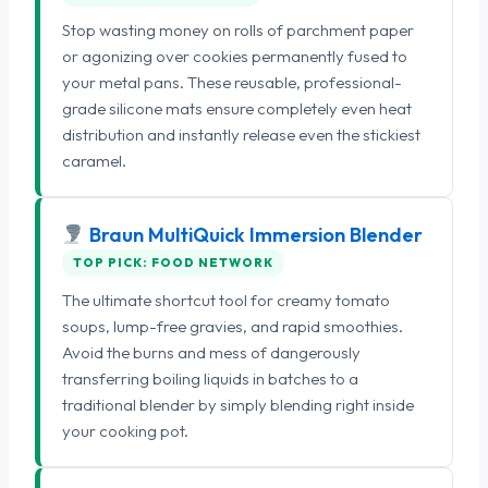
Stop wasting money on rolls of parchment paper
or agonizing over cookies permanently fused to
your metal pans. These reusable, professional-
grade silicone mats ensure completely even heat
distribution and instantly release even the stickiest
caramel.
Braun MultiQuick Immersion Blender
TOP PICK: FOOD NETWORK
The ultimate shortcut tool for creamy tomato
soups, lump-free gravies, and rapid smoothies.
Avoid the burns and mess of dangerously
transferring boiling liquids in batches to a
traditional blender by simply blending right inside
your cooking pot.