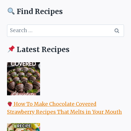
Find Recipes
Search
for:
Latest Recipes
How To Make Chocolate Covered
Strawberry Recipes That Melts in Your Mouth