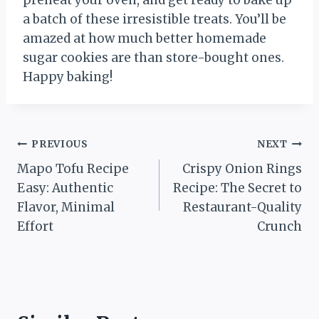
a batch of these irresistible treats. You’ll be
amazed at how much better homemade
sugar cookies are than store-bought ones.
Happy baking!
Post
PREVIOUS
NEXT
Mapo Tofu Recipe
Crispy Onion Rings
navigation
Easy: Authentic
Recipe: The Secret to
Flavor, Minimal
Restaurant-Quality
Effort
Crunch