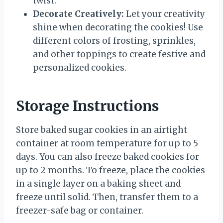
twist.
Decorate Creatively:
Let your creativity
shine when decorating the cookies! Use
different colors of frosting, sprinkles,
and other toppings to create festive and
personalized cookies.
Storage Instructions
Store baked sugar cookies in an airtight
container at room temperature for up to 5
days. You can also freeze baked cookies for
up to 2 months. To freeze, place the cookies
in a single layer on a baking sheet and
freeze until solid. Then, transfer them to a
freezer-safe bag or container.