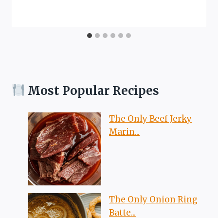
Most Popular Recipes
The Only Beef Jerky
Marin...
The Only Onion Ring
Batte...