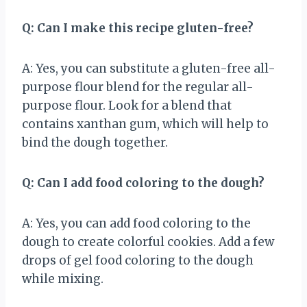
Q: Can I make this recipe gluten-free?
A: Yes, you can substitute a gluten-free all-
purpose flour blend for the regular all-
purpose flour. Look for a blend that
contains xanthan gum, which will help to
bind the dough together.
Q: Can I add food coloring to the dough?
A: Yes, you can add food coloring to the
dough to create colorful cookies. Add a few
drops of gel food coloring to the dough
while mixing.