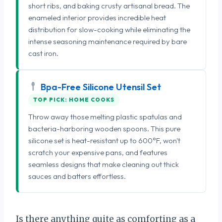
short ribs, and baking crusty artisanal bread. The
enameled interior provides incredible heat
distribution for slow-cooking while eliminating the
intense seasoning maintenance required by bare
cast iron.
Bpa-Free Silicone Utensil Set
TOP PICK: HOME COOKS
Throw away those melting plastic spatulas and
bacteria-harboring wooden spoons. This pure
silicone set is heat-resistant up to 600°F, won't
scratch your expensive pans, and features
seamless designs that make cleaning out thick
sauces and batters effortless.
Is there anything quite as comforting as a