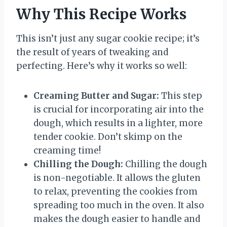
Why This Recipe Works
This isn’t just any sugar cookie recipe; it’s
the result of years of tweaking and
perfecting. Here’s why it works so well:
Creaming Butter and Sugar:
This step
is crucial for incorporating air into the
dough, which results in a lighter, more
tender cookie. Don’t skimp on the
creaming time!
Chilling the Dough:
Chilling the dough
is non-negotiable. It allows the gluten
to relax, preventing the cookies from
spreading too much in the oven. It also
makes the dough easier to handle and