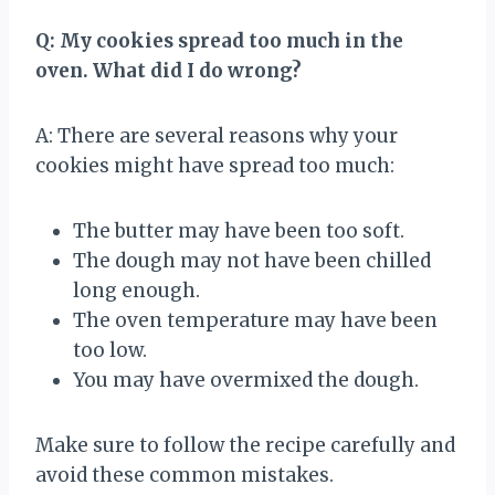
Q: My cookies spread too much in the
oven. What did I do wrong?
A: There are several reasons why your
cookies might have spread too much:
The butter may have been too soft.
The dough may not have been chilled
long enough.
The oven temperature may have been
too low.
You may have overmixed the dough.
Make sure to follow the recipe carefully and
avoid these common mistakes.