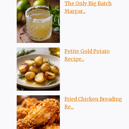
The Only Big Batch
Margar...
Petite Gold Potato
Recipe...
Fried Chicken Breading
Re...