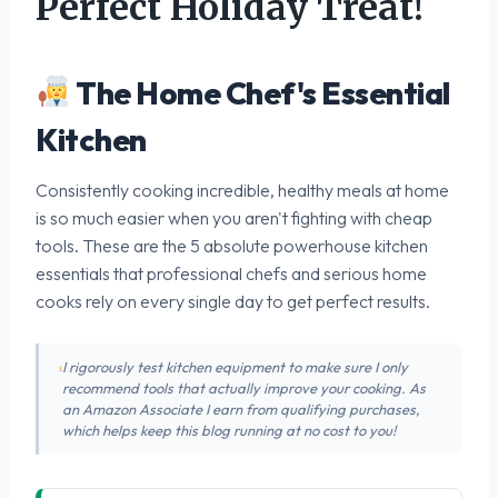
Perfect Holiday Treat!
The Home Chef's Essential
Kitchen
Consistently cooking incredible, healthy meals at home
is so much easier when you aren't fighting with cheap
tools. These are the 5 absolute powerhouse kitchen
essentials that professional chefs and serious home
cooks rely on every single day to get perfect results.
I rigorously test kitchen equipment to make sure I only
recommend tools that actually improve your cooking. As
an Amazon Associate I earn from qualifying purchases,
which helps keep this blog running at no cost to you!