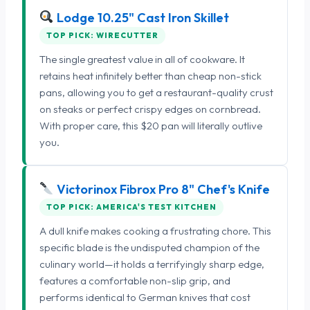
Lodge 10.25" Cast Iron Skillet
TOP PICK: WIRECUTTER
The single greatest value in all of cookware. It
retains heat infinitely better than cheap non-stick
pans, allowing you to get a restaurant-quality crust
on steaks or perfect crispy edges on cornbread.
With proper care, this $20 pan will literally outlive
you.
Victorinox Fibrox Pro 8" Chef's Knife
TOP PICK: AMERICA'S TEST KITCHEN
A dull knife makes cooking a frustrating chore. This
specific blade is the undisputed champion of the
culinary world—it holds a terrifyingly sharp edge,
features a comfortable non-slip grip, and
performs identical to German knives that cost