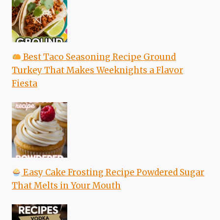
Best Taco Seasoning Recipe Ground
Turkey That Makes Weeknights a Flavor
Fiesta
Easy Cake Frosting Recipe Powdered Sugar
That Melts in Your Mouth