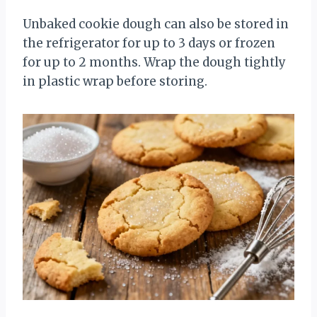
Unbaked cookie dough can also be stored in
the refrigerator for up to 3 days or frozen
for up to 2 months. Wrap the dough tightly
in plastic wrap before storing.