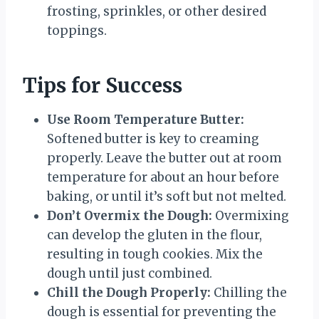
frosting, sprinkles, or other desired
toppings.
Tips for Success
Use Room Temperature Butter:
Softened butter is key to creaming
properly. Leave the butter out at room
temperature for about an hour before
baking, or until it’s soft but not melted.
Don’t Overmix the Dough:
Overmixing
can develop the gluten in the flour,
resulting in tough cookies. Mix the
dough until just combined.
Chill the Dough Properly:
Chilling the
dough is essential for preventing the