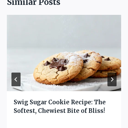
Similar Posts
Swig Sugar Cookie Recipe: The
Softest, Chewiest Bite of Bliss!