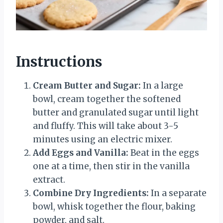
Instructions
Cream Butter and Sugar:
In a large
bowl, cream together the softened
butter and granulated sugar until light
and fluffy. This will take about 3-5
minutes using an electric mixer.
Add Eggs and Vanilla:
Beat in the eggs
one at a time, then stir in the vanilla
extract.
Combine Dry Ingredients:
In a separate
bowl, whisk together the flour, baking
powder, and salt.