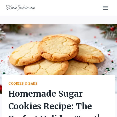
Skip
KacieJackson.com
to
content
COOKIES & BARS
Homemade Sugar
Cookies Recipe: The