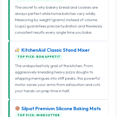
The secret to why bakery bread and cookies are
always perfect while home batches vary wildly.
Measuring by weight (grams) instead of volume
(cups) guarantees precise hydration and flawlessly
consistent results every single time you bake.
KitchenAid Classic Stand Mixer
TOP PICK: BON APPETIT
The undisputed holy grail of the kitchen. From
aggressively kneading heavy pizza doughs to
whipping meringues into stiff peaks, this powerful
motor saves your arms from exhaustion and cuts
your hands-on prep time in half.
Silpat Premium Silicone Baking Mats
TOP PICK: WIRECUTTER