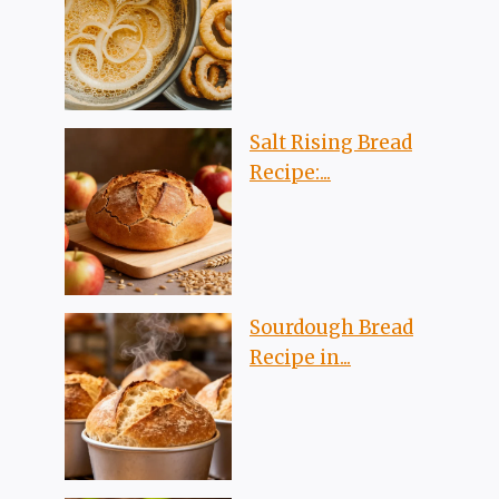
Salt Rising Bread
Recipe:...
Sourdough Bread
Recipe in...