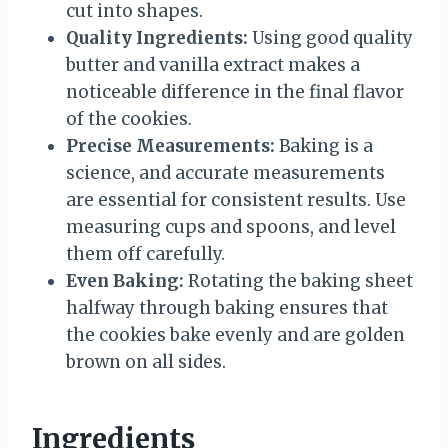
cut into shapes.
Quality Ingredients:
Using good quality
butter and vanilla extract makes a
noticeable difference in the final flavor
of the cookies.
Precise Measurements:
Baking is a
science, and accurate measurements
are essential for consistent results. Use
measuring cups and spoons, and level
them off carefully.
Even Baking:
Rotating the baking sheet
halfway through baking ensures that
the cookies bake evenly and are golden
brown on all sides.
Ingredients