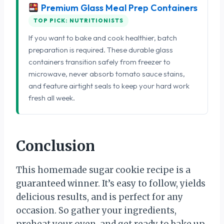
Premium Glass Meal Prep Containers
TOP PICK: NUTRITIONISTS
If you want to bake and cook healthier, batch
preparation is required. These durable glass
containers transition safely from freezer to
microwave, never absorb tomato sauce stains,
and feature airtight seals to keep your hard work
fresh all week.
Conclusion
This homemade sugar cookie recipe is a
guaranteed winner. It’s easy to follow, yields
delicious results, and is perfect for any
occasion. So gather your ingredients,
preheat your oven, and get ready to bake up