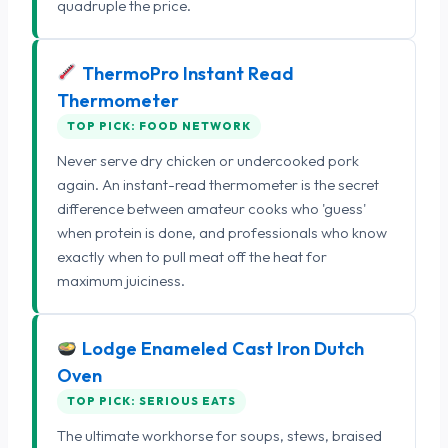
quadruple the price.
ThermoPro Instant Read
Thermometer
TOP PICK: FOOD NETWORK
Never serve dry chicken or undercooked pork
again. An instant-read thermometer is the secret
difference between amateur cooks who 'guess'
when protein is done, and professionals who know
exactly when to pull meat off the heat for
maximum juiciness.
Lodge Enameled Cast Iron Dutch
Oven
TOP PICK: SERIOUS EATS
The ultimate workhorse for soups, stews, braised