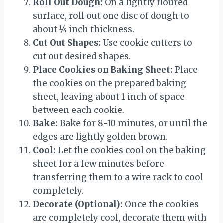
Roll Out Dough:
On a lightly floured
surface, roll out one disc of dough to
about ¼ inch thickness.
Cut Out Shapes:
Use cookie cutters to
cut out desired shapes.
Place Cookies on Baking Sheet:
Place
the cookies on the prepared baking
sheet, leaving about 1 inch of space
between each cookie.
Bake:
Bake for 8-10 minutes, or until the
edges are lightly golden brown.
Cool:
Let the cookies cool on the baking
sheet for a few minutes before
transferring them to a wire rack to cool
completely.
Decorate (Optional):
Once the cookies
are completely cool, decorate them with