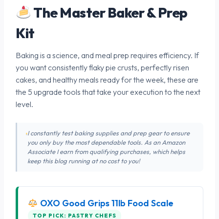
The Master Baker & Prep
Kit
Baking is a science, and meal prep requires efficiency. If
you want consistently flaky pie crusts, perfectly risen
cakes, and healthy meals ready for the week, these are
the 5 upgrade tools that take your execution to the next
level.
I constantly test baking supplies and prep gear to ensure
you only buy the most dependable tools. As an Amazon
Associate I earn from qualifying purchases, which helps
keep this blog running at no cost to you!
OXO Good Grips 11lb Food Scale
TOP PICK: PASTRY CHEFS