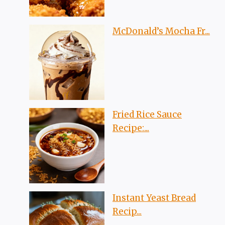
McDonald’s Mocha Fr...
Fried Rice Sauce
Recipe:...
Instant Yeast Bread
Recip...