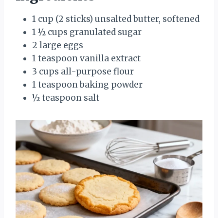
1 cup (2 sticks) unsalted butter, softened
1 ½ cups granulated sugar
2 large eggs
1 teaspoon vanilla extract
3 cups all-purpose flour
1 teaspoon baking powder
½ teaspoon salt