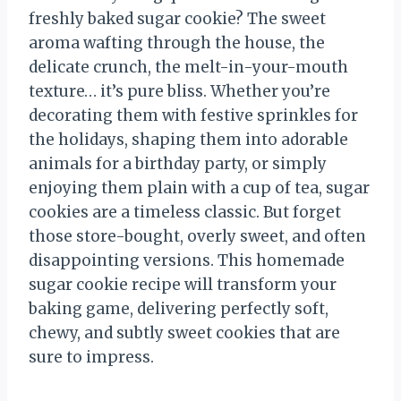
freshly baked sugar cookie? The sweet
aroma wafting through the house, the
delicate crunch, the melt-in-your-mouth
texture… it’s pure bliss. Whether you’re
decorating them with festive sprinkles for
the holidays, shaping them into adorable
animals for a birthday party, or simply
enjoying them plain with a cup of tea, sugar
cookies are a timeless classic. But forget
those store-bought, overly sweet, and often
disappointing versions. This homemade
sugar cookie recipe will transform your
baking game, delivering perfectly soft,
chewy, and subtly sweet cookies that are
sure to impress.