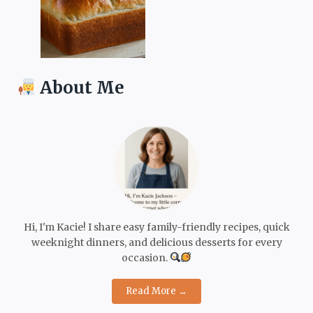
About Me
Hi, I'm Kacie! I share easy family-friendly recipes, quick
weeknight dinners, and delicious desserts for every
occasion.
Read More →