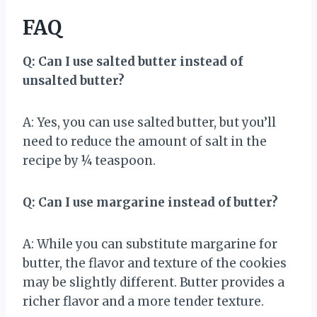
FAQ
Q: Can I use salted butter instead of
unsalted butter?
A: Yes, you can use salted butter, but you’ll
need to reduce the amount of salt in the
recipe by ¼ teaspoon.
Q: Can I use margarine instead of butter?
A: While you can substitute margarine for
butter, the flavor and texture of the cookies
may be slightly different. Butter provides a
richer flavor and a more tender texture.