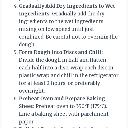
Gradually Add Dry Ingredients to Wet
Ingredients:
Gradually add the dry
ingredients to the wet ingredients,
mixing on low speed until just
combined. Be careful not to overmix the
dough.
Form Dough into Discs and Chill:
Divide the dough in half and flatten
each half into a disc. Wrap each disc in
plastic wrap and chill in the refrigerator
for at least 2 hours, or preferably
overnight.
Preheat Oven and Prepare Baking
Sheet:
Preheat oven to 350°F (175°C).
Line a baking sheet with parchment
paper.