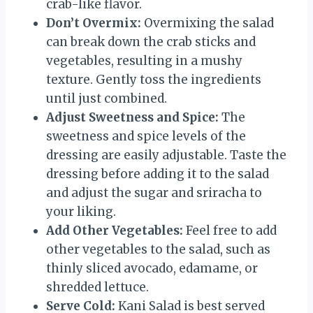
crab-like flavor.
Don’t Overmix:
Overmixing the salad
can break down the crab sticks and
vegetables, resulting in a mushy
texture. Gently toss the ingredients
until just combined.
Adjust Sweetness and Spice:
The
sweetness and spice levels of the
dressing are easily adjustable. Taste the
dressing before adding it to the salad
and adjust the sugar and sriracha to
your liking.
Add Other Vegetables:
Feel free to add
other vegetables to the salad, such as
thinly sliced avocado, edamame, or
shredded lettuce.
Serve Cold:
Kani Salad is best served