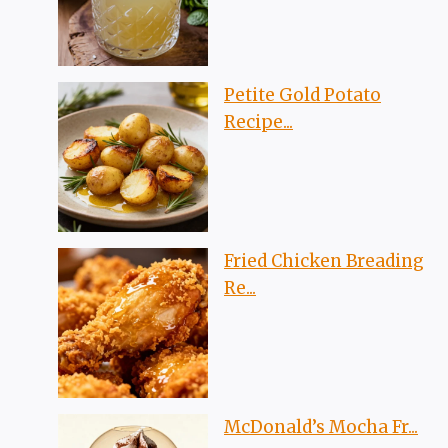
Petite Gold Potato
Recipe...
Fried Chicken Breading
Re...
McDonald’s Mocha Fr...