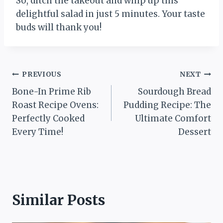
So, ditch the takeout and whip up this
delightful salad in just 5 minutes. Your taste
buds will thank you!
Post
PREVIOUS
NEXT
Bone-In Prime Rib
Sourdough Bread
navigation
Roast Recipe Ovens:
Pudding Recipe: The
Perfectly Cooked
Ultimate Comfort
Every Time!
Dessert
Similar Posts