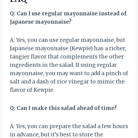
Q: Can I use regular mayonnaise instead of
Japanese mayonnaise?
A: Yes, you can use regular mayonnaise, but
Japanese mayonnaise (Kewpie) has a richer,
tangier flavor that complements the other
ingredients in the salad. If using regular
mayonnaise, you may want to add a pinch of
salt and a dash of rice vinegar to mimic the
flavor of Kewpie.
Q: Can I make this salad ahead of time?
A: Yes, you can prepare the salad a few hours
in advance, but it’s best to store the