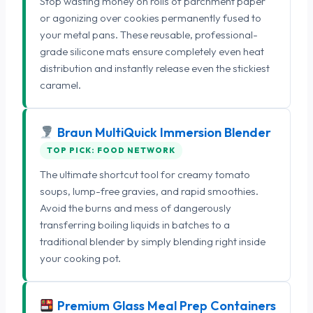
Stop wasting money on rolls of parchment paper
or agonizing over cookies permanently fused to
your metal pans. These reusable, professional-
grade silicone mats ensure completely even heat
distribution and instantly release even the stickiest
caramel.
Braun MultiQuick Immersion Blender
TOP PICK: FOOD NETWORK
The ultimate shortcut tool for creamy tomato
soups, lump-free gravies, and rapid smoothies.
Avoid the burns and mess of dangerously
transferring boiling liquids in batches to a
traditional blender by simply blending right inside
your cooking pot.
Premium Glass Meal Prep Containers