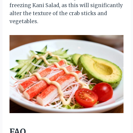
freezing Kani Salad, as this will significantly
alter the texture of the crab sticks and
vegetables.
FAQ