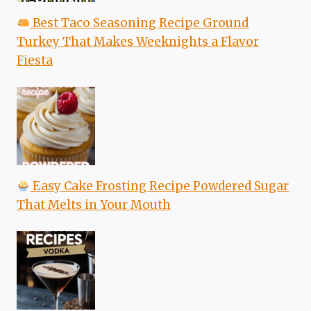
Best Taco Seasoning Recipe Ground
Turkey That Makes Weeknights a Flavor
Fiesta
Easy Cake Frosting Recipe Powdered Sugar
That Melts in Your Mouth