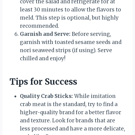
cover the salad and refrigerate for at
least 30 minutes to allow the flavors to
meld. This step is optional, but highly
recommended.
Garnish and Serve:
Before serving,
garnish with toasted sesame seeds and
nori seaweed strips (if using). Serve
chilled and enjoy!
Tips for Success
Quality Crab Sticks:
While imitation
crab meat is the standard, try to find a
higher-quality brand for a better flavor
and texture. Look for brands that are
less processed and have a more delicate,