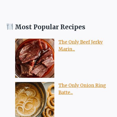
Most Popular Recipes
The Only Beef Jerky
Marin...
The Only Onion Ring
Batte...