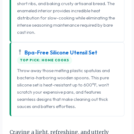
short ribs, and baking crusty artisanal bread. The
enameled interior provides incredible heat
distribution for slow-cooking while eliminating the
intense seasoning maintenance required by bare
cast iron.
Bpa-Free Silicone Utensil Set
TOP PICK: HOME COOKS
Throw away those melting plastic spatulas and
bacteria-harboring wooden spoons. This pure
silicone set is heat-resistant up to 600°F, won't
scratch your expensive pans, and features
seamless designs that make cleaning out thick
sauces and batters effortless.
Craving a light, refreshing, and utterly