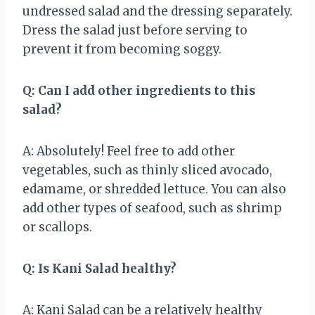
undressed salad and the dressing separately.
Dress the salad just before serving to
prevent it from becoming soggy.
Q: Can I add other ingredients to this
salad?
A: Absolutely! Feel free to add other
vegetables, such as thinly sliced avocado,
edamame, or shredded lettuce. You can also
add other types of seafood, such as shrimp
or scallops.
Q: Is Kani Salad healthy?
A: Kani Salad can be a relatively healthy