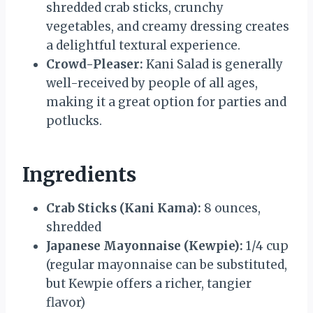
shredded crab sticks, crunchy
vegetables, and creamy dressing creates
a delightful textural experience.
Crowd-Pleaser:
Kani Salad is generally
well-received by people of all ages,
making it a great option for parties and
potlucks.
Ingredients
Crab Sticks (Kani Kama):
8 ounces,
shredded
Japanese Mayonnaise (Kewpie):
1/4 cup
(regular mayonnaise can be substituted,
but Kewpie offers a richer, tangier
flavor)