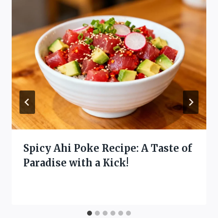
Spicy Ahi Poke Recipe: A Taste of
Paradise with a Kick!