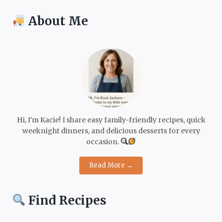
About Me
Hi, I'm Kacie! I share easy family-friendly recipes, quick
weeknight dinners, and delicious desserts for every
occasion.
Read More →
Find Recipes