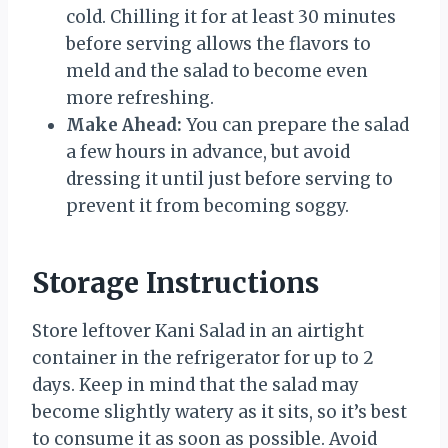
cold. Chilling it for at least 30 minutes
before serving allows the flavors to
meld and the salad to become even
more refreshing.
Make Ahead:
You can prepare the salad
a few hours in advance, but avoid
dressing it until just before serving to
prevent it from becoming soggy.
Storage Instructions
Store leftover Kani Salad in an airtight
container in the refrigerator for up to 2
days. Keep in mind that the salad may
become slightly watery as it sits, so it’s best
to consume it as soon as possible. Avoid