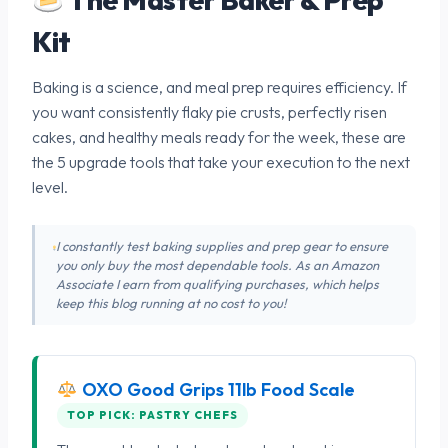
Kit
Baking is a science, and meal prep requires efficiency. If
you want consistently flaky pie crusts, perfectly risen
cakes, and healthy meals ready for the week, these are
the 5 upgrade tools that take your execution to the next
level.
I constantly test baking supplies and prep gear to ensure
you only buy the most dependable tools. As an Amazon
Associate I earn from qualifying purchases, which helps
keep this blog running at no cost to you!
OXO Good Grips 11lb Food Scale
TOP PICK: PASTRY CHEFS