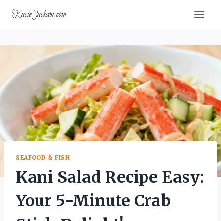
Skip
KacieJackson.com
to
content
SEAFOOD & FISH
Kani Salad Recipe Easy:
Your 5-Minute Crab