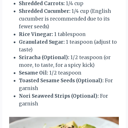
Shredded Carrots:
1/4 cup
Shredded Cucumber:
1/4 cup (English
cucumber is recommended due to its
fewer seeds)
Rice Vinegar:
1 tablespoon
Granulated Sugar:
1 teaspoon (adjust to
taste)
Sriracha (Optional):
1/2 teaspoon (or
more, to taste, for a spicy kick)
Sesame Oil:
1/2 teaspoon
Toasted Sesame Seeds (Optional):
For
garnish
Nori Seaweed Strips (Optional):
For
garnish