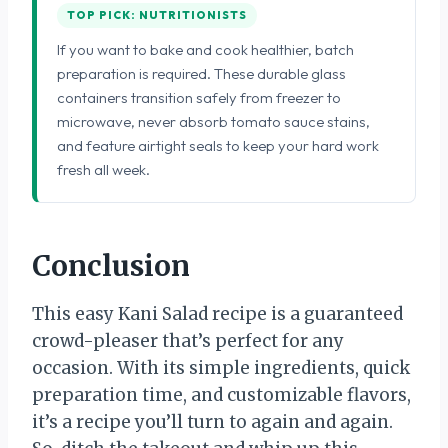
TOP PICK: NUTRITIONISTS
If you want to bake and cook healthier, batch
preparation is required. These durable glass
containers transition safely from freezer to
microwave, never absorb tomato sauce stains,
and feature airtight seals to keep your hard work
fresh all week.
Conclusion
This easy Kani Salad recipe is a guaranteed
crowd-pleaser that’s perfect for any
occasion. With its simple ingredients, quick
preparation time, and customizable flavors,
it’s a recipe you’ll turn to again and again.