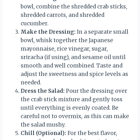
bowl, combine the shredded crab sticks,
shredded carrots, and shredded
cucumber.
Make the Dressing:
In a separate small
bowl, whisk together the Japanese
mayonnaise, rice vinegar, sugar,
sriracha (if using), and sesame oil until
smooth and well combined. Taste and
adjust the sweetness and spice levels as
needed.
Dress the Salad:
Pour the dressing over
the crab stick mixture and gently toss
until everything is evenly coated. Be
careful not to overmix, as this can make
the salad mushy.
Chill (Optional):
For the best flavor,