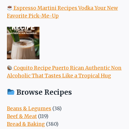
Espresso Martini Recipes Vodka Your New
Favorite Pick-Me-Up
Coquito Recipe Puerto Rican Authentic Non
Alcoholic That Tastes Like a Tropical Hug
Browse Recipes
Beans & Legumes
(38)
Beef & Meat
(119)
Bread & Baking
(380)