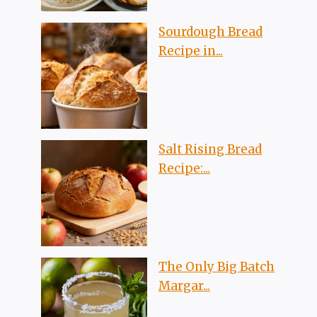
Sourdough Bread
Recipe in...
Salt Rising Bread
Recipe:...
The Only Big Batch
Margar...