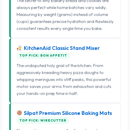
The secret to why bakery bread and cookies are
always perfect while home batches vary wildly.
Measuring by weight (grams) instead of volume
(cups) guarantees precise hydration and flawlessly
consistent results every single time you bake.
KitchenAid Classic Stand Mixer
TOP PICK: BON APPETIT
The undisputed holy grail of the kitchen. From
aggressively kneading heavy pizza doughs to
whipping meringues into stiff peaks, this powerful
motor saves your arms from exhaustion and cuts
your hands-on prep time in half.
Silpat Premium Silicone Baking Mats
TOP PICK: WIRECUTTER