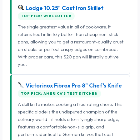
Lodge 10.25" Cast Iron Skillet
TOP PICK: WIRECUTTER
The single greatest value in all of cookware. It
retains heat infinitely better than cheap non-stick
pans, allowing you to get a restaurant-quality crust
on steaks or perfect crispy edges on cornbread.
With proper care, this $20 pan will literally outlive
you.
Victorinox Fibrox Pro 8" Chef's Knife
TOP PICK: AMERICA'S TEST KITCHEN
A dull knife makes cooking a frustrating chore. This
specific blade is the undisputed champion of the
culinary world—it holds a terrifyingly sharp edge,
features a comfortable non-slip grip, and
performs identical to German knives that cost