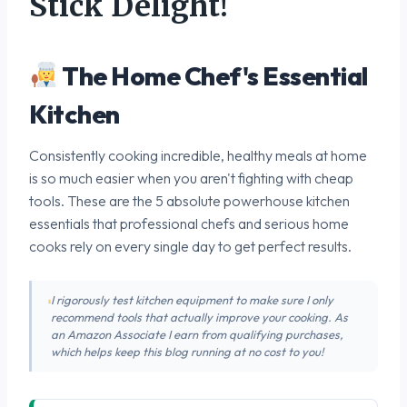
Stick Delight!
The Home Chef's Essential
Kitchen
Consistently cooking incredible, healthy meals at home
is so much easier when you aren't fighting with cheap
tools. These are the 5 absolute powerhouse kitchen
essentials that professional chefs and serious home
cooks rely on every single day to get perfect results.
I rigorously test kitchen equipment to make sure I only
recommend tools that actually improve your cooking. As
an Amazon Associate I earn from qualifying purchases,
which helps keep this blog running at no cost to you!