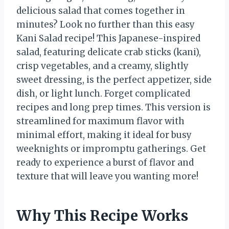
delicious salad that comes together in
minutes? Look no further than this easy
Kani Salad recipe! This Japanese-inspired
salad, featuring delicate crab sticks (kani),
crisp vegetables, and a creamy, slightly
sweet dressing, is the perfect appetizer, side
dish, or light lunch. Forget complicated
recipes and long prep times. This version is
streamlined for maximum flavor with
minimal effort, making it ideal for busy
weeknights or impromptu gatherings. Get
ready to experience a burst of flavor and
texture that will leave you wanting more!
Why This Recipe Works