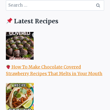
Search
for:
Latest Recipes
How To Make Chocolate Covered
Strawberry Recipes That Melts in Your Mouth