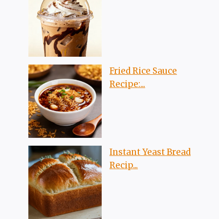
Fried Rice Sauce
Recipe:...
Instant Yeast Bread
Recip...