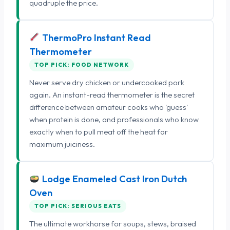
quadruple the price.
ThermoPro Instant Read
Thermometer
TOP PICK: FOOD NETWORK
Never serve dry chicken or undercooked pork
again. An instant-read thermometer is the secret
difference between amateur cooks who 'guess'
when protein is done, and professionals who know
exactly when to pull meat off the heat for
maximum juiciness.
Lodge Enameled Cast Iron Dutch
Oven
TOP PICK: SERIOUS EATS
The ultimate workhorse for soups, stews, braised