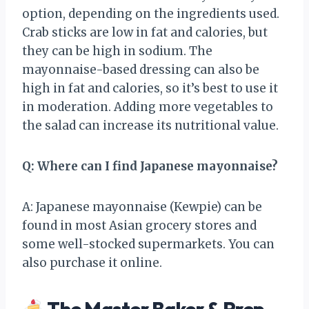
option, depending on the ingredients used.
Crab sticks are low in fat and calories, but
they can be high in sodium. The
mayonnaise-based dressing can also be
high in fat and calories, so it’s best to use it
in moderation. Adding more vegetables to
the salad can increase its nutritional value.
Q: Where can I find Japanese mayonnaise?
A: Japanese mayonnaise (Kewpie) can be
found in most Asian grocery stores and
some well-stocked supermarkets. You can
also purchase it online.
The Master Baker & Prep