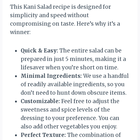
This Kani Salad recipe is designed for
simplicity and speed without
compromising on taste. Here’s why it’s a
winner:
Quick & Easy:
The entire salad can be
prepared in just 5 minutes, making it a
lifesaver when you’re short on time.
Minimal Ingredients:
We use a handful
of readily available ingredients, so you
don’t need to hunt down obscure items.
Customizable:
Feel free to adjust the
sweetness and spice levels of the
dressing to your preference. You can
also add other vegetables you enjoy.
Perfect Texture:
The combination of