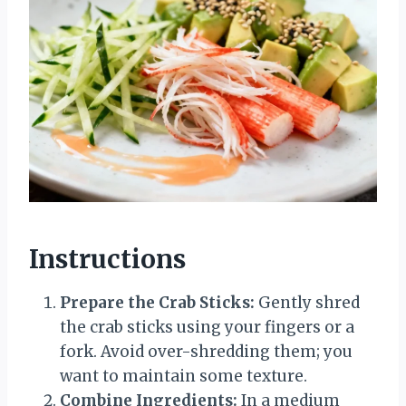
Instructions
Prepare the Crab Sticks:
Gently shred
the crab sticks using your fingers or a
fork. Avoid over-shredding them; you
want to maintain some texture.
Combine Ingredients:
In a medium