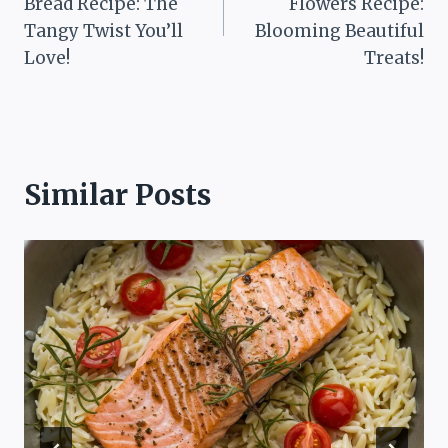
Bread Recipe: The
Flowers Recipe:
Tangy Twist You’ll
Blooming Beautiful
Love!
Treats!
Similar Posts