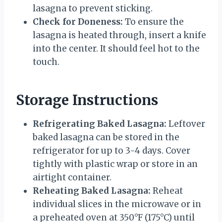
lasagna to prevent sticking.
Check for Doneness:
To ensure the
lasagna is heated through, insert a knife
into the center. It should feel hot to the
touch.
Storage Instructions
Refrigerating Baked Lasagna:
Leftover
baked lasagna can be stored in the
refrigerator for up to 3-4 days. Cover
tightly with plastic wrap or store in an
airtight container.
Reheating Baked Lasagna:
Reheat
individual slices in the microwave or in
a preheated oven at 350°F (175°C) until