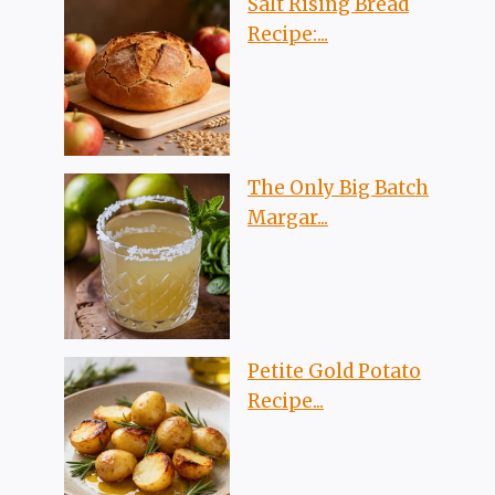
Salt Rising Bread
Recipe:...
The Only Big Batch
Margar...
Petite Gold Potato
Recipe...