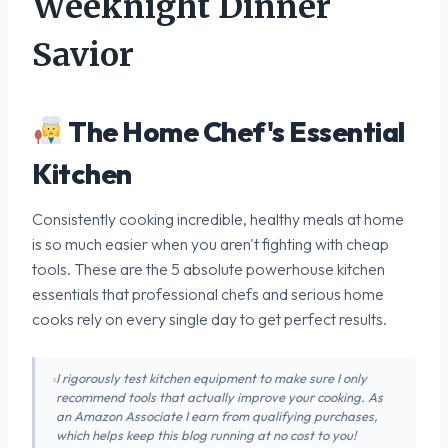
Weeknight Dinner
Savior
The Home Chef's Essential
Kitchen
Consistently cooking incredible, healthy meals at home
is so much easier when you aren't fighting with cheap
tools. These are the 5 absolute powerhouse kitchen
essentials that professional chefs and serious home
cooks rely on every single day to get perfect results.
I rigorously test kitchen equipment to make sure I only
recommend tools that actually improve your cooking. As
an Amazon Associate I earn from qualifying purchases,
which helps keep this blog running at no cost to you!