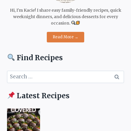
Hi, I'm Kacie! I share easy family-friendly recipes, quick
weeknight dinners, and delicious desserts for every
occasion.
Read More →
Find Recipes
Search
for:
Latest Recipes