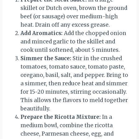
skillet or Dutch oven, brown the ground
beef (or sausage) over medium-high
heat. Drain off any excess grease.
Add Aromatics:
Add the chopped onion
and minced garlic to the skillet and
cook until softened, about 5 minutes.
Simmer the Sauce:
Stir in the crushed
tomatoes, tomato sauce, tomato paste,
oregano, basil, salt, and pepper. Bring to
a simmer, then reduce heat and simmer
for 15-20 minutes, stirring occasionally.
This allows the flavors to meld together
beautifully.
Prepare the Ricotta Mixture:
In a
medium bowl, combine the ricotta
cheese, Parmesan cheese, egg, and