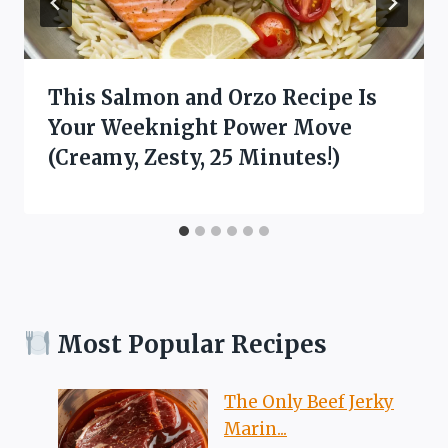
This Salmon and Orzo Recipe Is
Your Weeknight Power Move
(Creamy, Zesty, 25 Minutes!)
Most Popular Recipes
The Only Beef Jerky
Marin...