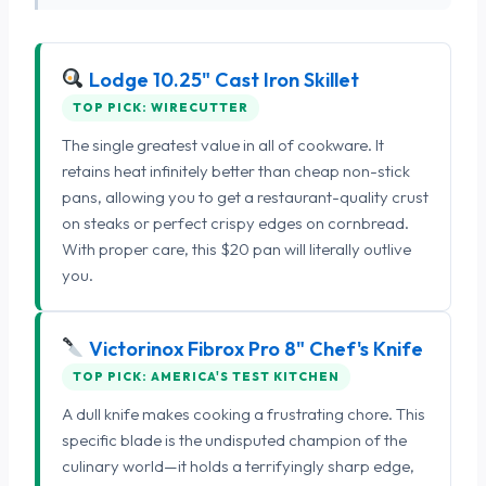
Lodge 10.25" Cast Iron Skillet
TOP PICK: WIRECUTTER
The single greatest value in all of cookware. It
retains heat infinitely better than cheap non-stick
pans, allowing you to get a restaurant-quality crust
on steaks or perfect crispy edges on cornbread.
With proper care, this $20 pan will literally outlive
you.
Victorinox Fibrox Pro 8" Chef's Knife
TOP PICK: AMERICA'S TEST KITCHEN
A dull knife makes cooking a frustrating chore. This
specific blade is the undisputed champion of the
culinary world—it holds a terrifyingly sharp edge,