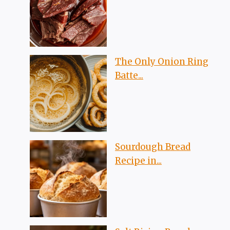
The Only Onion Ring
Batte...
Sourdough Bread
Recipe in...