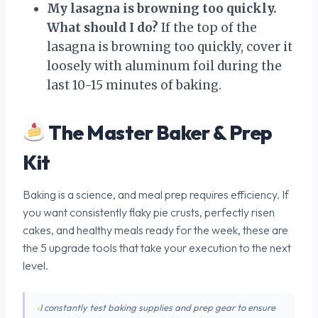
My lasagna is browning too quickly.
What should I do?
If the top of the
lasagna is browning too quickly, cover it
loosely with aluminum foil during the
last 10-15 minutes of baking.
The Master Baker & Prep
Kit
Baking is a science, and meal prep requires efficiency. If
you want consistently flaky pie crusts, perfectly risen
cakes, and healthy meals ready for the week, these are
the 5 upgrade tools that take your execution to the next
level.
I constantly test baking supplies and prep gear to ensure