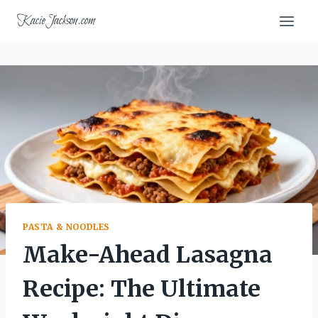
Skip
KacieJackson.com
to
content
PASTA & NOODLES
Make-Ahead Lasagna
Recipe: The Ultimate