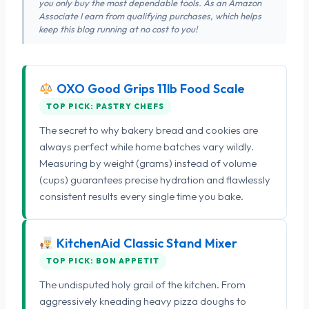
you only buy the most dependable tools. As an Amazon
Associate I earn from qualifying purchases, which helps
keep this blog running at no cost to you!
OXO Good Grips 11lb Food Scale
TOP PICK: PASTRY CHEFS
The secret to why bakery bread and cookies are
always perfect while home batches vary wildly.
Measuring by weight (grams) instead of volume
(cups) guarantees precise hydration and flawlessly
consistent results every single time you bake.
KitchenAid Classic Stand Mixer
TOP PICK: BON APPETIT
The undisputed holy grail of the kitchen. From
aggressively kneading heavy pizza doughs to