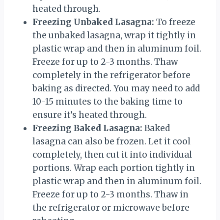
heated through.
Freezing Unbaked Lasagna:
To freeze
the unbaked lasagna, wrap it tightly in
plastic wrap and then in aluminum foil.
Freeze for up to 2-3 months. Thaw
completely in the refrigerator before
baking as directed. You may need to add
10-15 minutes to the baking time to
ensure it’s heated through.
Freezing Baked Lasagna:
Baked
lasagna can also be frozen. Let it cool
completely, then cut it into individual
portions. Wrap each portion tightly in
plastic wrap and then in aluminum foil.
Freeze for up to 2-3 months. Thaw in
the refrigerator or microwave before