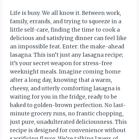
Life is busy. We all know it. Between work,
family, errands, and trying to squeeze in a
little self-care, finding the time to cook a
delicious and satisfying dinner can feel like
an impossible feat. Enter: the make-ahead
lasagna. This isn’t just any lasagna recipe;
it’s your secret weapon for stress-free
weeknight meals. Imagine coming home
after a long day, knowing that a warm,
cheesy, and utterly comforting lasagna is
waiting for you in the fridge, ready to be
baked to golden-brown perfection. No last-
minute grocery runs, no frantic chopping,
just pure, unadulterated deliciousness. This
recipe is designed for convenience without
sacrificing flavor. We’re talking layers of