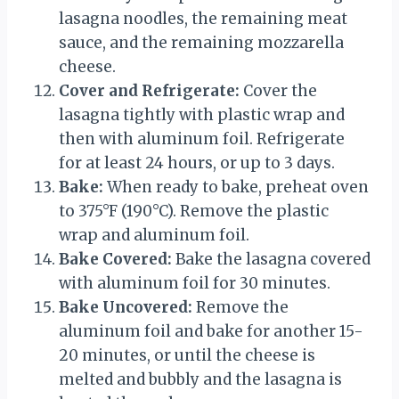
lasagna noodles, the remaining meat
sauce, and the remaining mozzarella
cheese.
Cover and Refrigerate:
Cover the
lasagna tightly with plastic wrap and
then with aluminum foil. Refrigerate
for at least 24 hours, or up to 3 days.
Bake:
When ready to bake, preheat oven
to 375°F (190°C). Remove the plastic
wrap and aluminum foil.
Bake Covered:
Bake the lasagna covered
with aluminum foil for 30 minutes.
Bake Uncovered:
Remove the
aluminum foil and bake for another 15-
20 minutes, or until the cheese is
melted and bubbly and the lasagna is