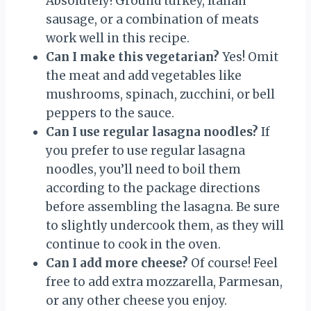
Absolutely! Ground turkey, Italian
sausage, or a combination of meats
work well in this recipe.
Can I make this vegetarian?
Yes! Omit
the meat and add vegetables like
mushrooms, spinach, zucchini, or bell
peppers to the sauce.
Can I use regular lasagna noodles?
If
you prefer to use regular lasagna
noodles, you’ll need to boil them
according to the package directions
before assembling the lasagna. Be sure
to slightly undercook them, as they will
continue to cook in the oven.
Can I add more cheese?
Of course! Feel
free to add extra mozzarella, Parmesan,
or any other cheese you enjoy.