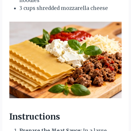
noodles
3 cups shredded mozzarella cheese
Instructions
Prepare the Meat Sauce:
In a large