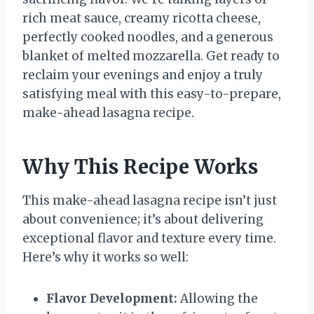
rich meat sauce, creamy ricotta cheese,
perfectly cooked noodles, and a generous
blanket of melted mozzarella. Get ready to
reclaim your evenings and enjoy a truly
satisfying meal with this easy-to-prepare,
make-ahead lasagna recipe.
Why This Recipe Works
This make-ahead lasagna recipe isn’t just
about convenience; it’s about delivering
exceptional flavor and texture every time.
Here’s why it works so well:
Flavor Development:
Allowing the