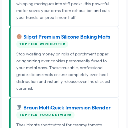
whipping meringues into stiff peaks, this powerful
motor saves your arms from exhaustion and cuts
your hands-on prep time in half.
Silpat Premium Silicone Baking Mats
TOP PICK: WIRECUTTER
Stop wasting money on rolls of parchment paper
or agonizing over cookies permanently fused to
your metal pans. These reusable, professional-
grade silicone mats ensure completely even heat
distribution and instantly release even the stickiest
caramel.
Braun MultiQuick Immersion Blender
TOP PICK: FOOD NETWORK
The ultimate shortcut tool for creamy tomato