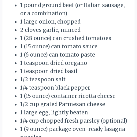
1 pound ground beef (or Italian sausage,
or a combination)
1 large onion, chopped
2 cloves garlic, minced
1 (28 ounce) can crushed tomatoes
1 (15 ounce) can tomato sauce
1 (6 ounce) can tomato paste
1 teaspoon dried oregano
1 teaspoon dried basil
1/2 teaspoon salt
1/4 teaspoon black pepper
1 (15 ounce) container ricotta cheese
1/2 cup grated Parmesan cheese
1 large egg, lightly beaten
1/4 cup chopped fresh parsley (optional)
1 (9 ounce) package oven-ready lasagna