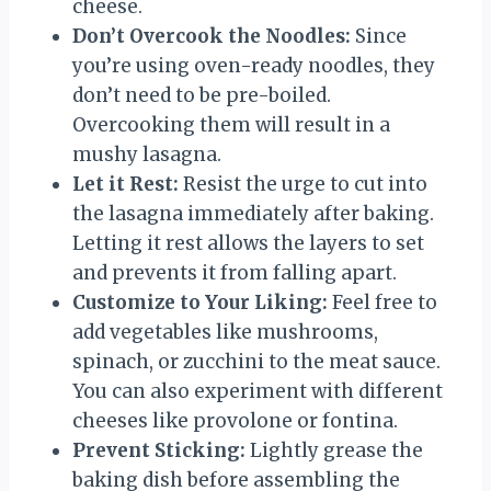
cheese.
Don’t Overcook the Noodles:
Since
you’re using oven-ready noodles, they
don’t need to be pre-boiled.
Overcooking them will result in a
mushy lasagna.
Let it Rest:
Resist the urge to cut into
the lasagna immediately after baking.
Letting it rest allows the layers to set
and prevents it from falling apart.
Customize to Your Liking:
Feel free to
add vegetables like mushrooms,
spinach, or zucchini to the meat sauce.
You can also experiment with different
cheeses like provolone or fontina.
Prevent Sticking:
Lightly grease the
baking dish before assembling the