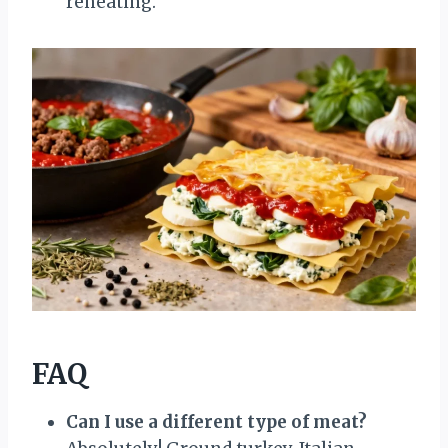
reheating.
FAQ
Can I use a different type of meat?