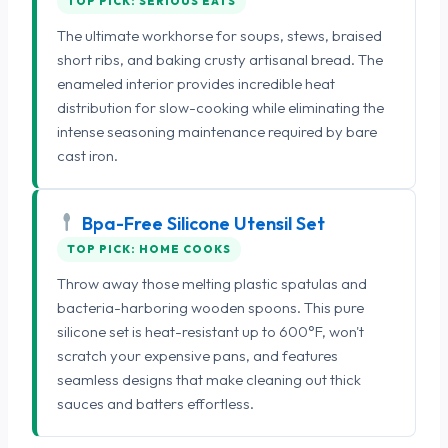
TOP PICK: SERIOUS EATS
The ultimate workhorse for soups, stews, braised
short ribs, and baking crusty artisanal bread. The
enameled interior provides incredible heat
distribution for slow-cooking while eliminating the
intense seasoning maintenance required by bare
cast iron.
Bpa-Free Silicone Utensil Set
TOP PICK: HOME COOKS
Throw away those melting plastic spatulas and
bacteria-harboring wooden spoons. This pure
silicone set is heat-resistant up to 600°F, won't
scratch your expensive pans, and features
seamless designs that make cleaning out thick
sauces and batters effortless.