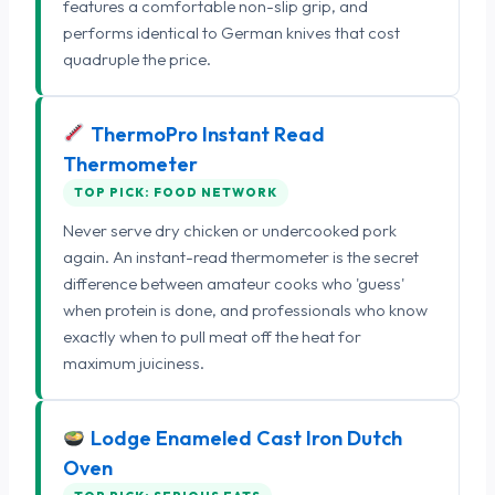
features a comfortable non-slip grip, and
performs identical to German knives that cost
quadruple the price.
ThermoPro Instant Read
Thermometer
TOP PICK: FOOD NETWORK
Never serve dry chicken or undercooked pork
again. An instant-read thermometer is the secret
difference between amateur cooks who 'guess'
when protein is done, and professionals who know
exactly when to pull meat off the heat for
maximum juiciness.
Lodge Enameled Cast Iron Dutch
Oven