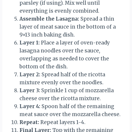
parsley (if using). Mix well until
everything is evenly combined.
Assemble the Lasagna:
Spread a thin
layer of meat sauce in the bottom of a
9×13 inch baking dish.
Layer 1:
Place a layer of oven-ready
lasagna noodles over the sauce,
overlapping as needed to cover the
bottom of the dish.
Layer 2:
Spread half of the ricotta
mixture evenly over the noodles.
Layer 3:
Sprinkle 1 cup of mozzarella
cheese over the ricotta mixture.
Layer 4:
Spoon half of the remaining
meat sauce over the mozzarella cheese.
Repeat:
Repeat layers 1-4.
Final Layer:
Top with the remaining