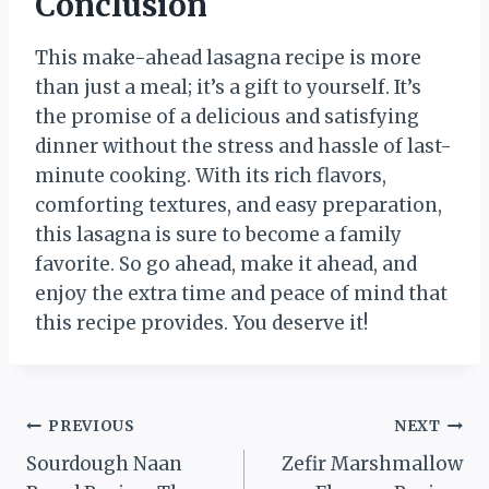
Conclusion
This make-ahead lasagna recipe is more
than just a meal; it’s a gift to yourself. It’s
the promise of a delicious and satisfying
dinner without the stress and hassle of last-
minute cooking. With its rich flavors,
comforting textures, and easy preparation,
this lasagna is sure to become a family
favorite. So go ahead, make it ahead, and
enjoy the extra time and peace of mind that
this recipe provides. You deserve it!
Post
PREVIOUS
NEXT
Sourdough Naan
Zefir Marshmallow
navigation