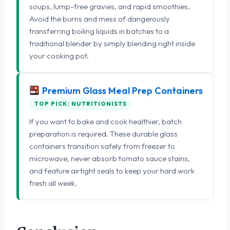
soups, lump-free gravies, and rapid smoothies.
Avoid the burns and mess of dangerously
transferring boiling liquids in batches to a
traditional blender by simply blending right inside
your cooking pot.
Premium Glass Meal Prep Containers
TOP PICK: NUTRITIONISTS
If you want to bake and cook healthier, batch
preparation is required. These durable glass
containers transition safely from freezer to
microwave, never absorb tomato sauce stains,
and feature airtight seals to keep your hard work
fresh all week.