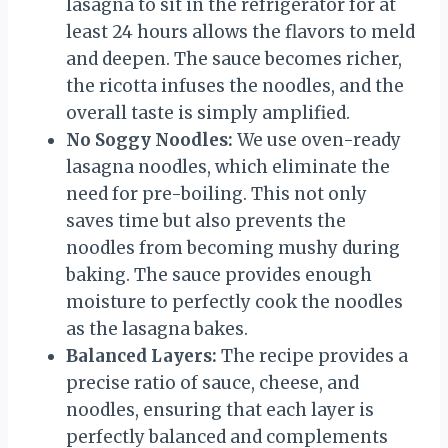
lasagna to sit in the refrigerator for at
least 24 hours allows the flavors to meld
and deepen. The sauce becomes richer,
the ricotta infuses the noodles, and the
overall taste is simply amplified.
No Soggy Noodles:
We use oven-ready
lasagna noodles, which eliminate the
need for pre-boiling. This not only
saves time but also prevents the
noodles from becoming mushy during
baking. The sauce provides enough
moisture to perfectly cook the noodles
as the lasagna bakes.
Balanced Layers:
The recipe provides a
precise ratio of sauce, cheese, and
noodles, ensuring that each layer is
perfectly balanced and complements