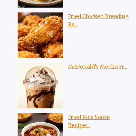
Fried Chicken Breading
Re...
McDonald’s Mocha Fr...
Fried Rice Sauce
Recipe:...