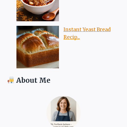
Instant Yeast Bread
Recip...
About Me