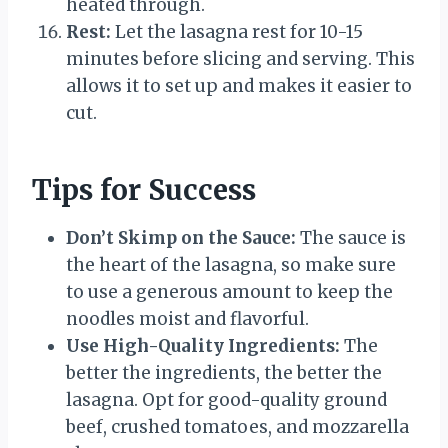
heated through.
Rest:
Let the lasagna rest for 10-15
minutes before slicing and serving. This
allows it to set up and makes it easier to
cut.
Tips for Success
Don’t Skimp on the Sauce:
The sauce is
the heart of the lasagna, so make sure
to use a generous amount to keep the
noodles moist and flavorful.
Use High-Quality Ingredients:
The
better the ingredients, the better the
lasagna. Opt for good-quality ground
beef, crushed tomatoes, and mozzarella