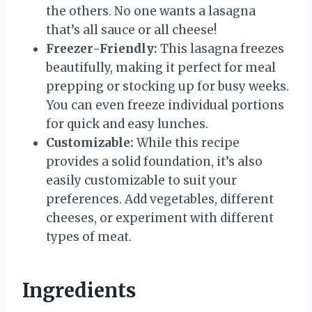
the others. No one wants a lasagna
that’s all sauce or all cheese!
Freezer-Friendly:
This lasagna freezes
beautifully, making it perfect for meal
prepping or stocking up for busy weeks.
You can even freeze individual portions
for quick and easy lunches.
Customizable:
While this recipe
provides a solid foundation, it’s also
easily customizable to suit your
preferences. Add vegetables, different
cheeses, or experiment with different
types of meat.
Ingredients