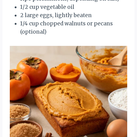
1/2 cup vegetable oil
2 large eggs, lightly beaten
1/4 cup chopped walnuts or pecans
(optional)