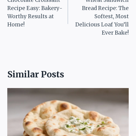
navigation
Recipe Easy: Bakery-
Bread Recipe: The
Worthy Results at
Softest, Most
Home!
Delicious Loaf You’ll
Ever Bake!
Similar Posts