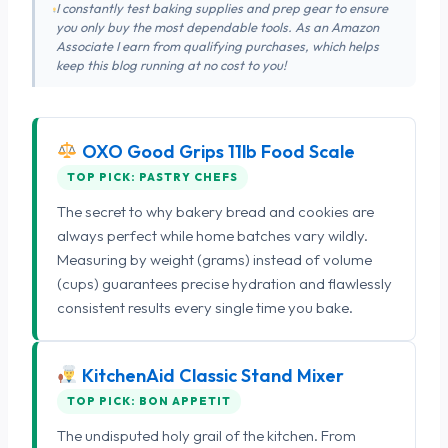
I constantly test baking supplies and prep gear to ensure
you only buy the most dependable tools. As an Amazon
Associate I earn from qualifying purchases, which helps
keep this blog running at no cost to you!
OXO Good Grips 11lb Food Scale
TOP PICK: PASTRY CHEFS
The secret to why bakery bread and cookies are
always perfect while home batches vary wildly.
Measuring by weight (grams) instead of volume
(cups) guarantees precise hydration and flawlessly
consistent results every single time you bake.
KitchenAid Classic Stand Mixer
TOP PICK: BON APPETIT
The undisputed holy grail of the kitchen. From