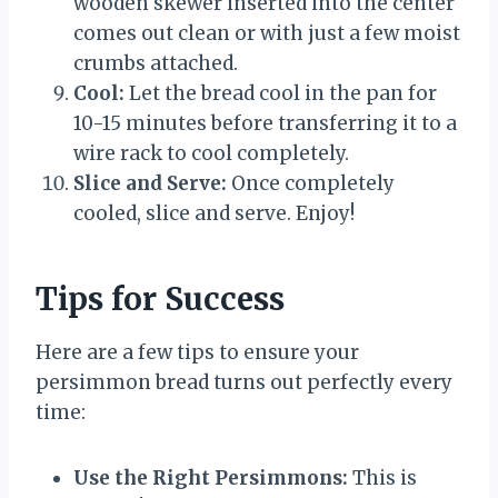
wooden skewer inserted into the center
comes out clean or with just a few moist
crumbs attached.
Cool:
Let the bread cool in the pan for
10-15 minutes before transferring it to a
wire rack to cool completely.
Slice and Serve:
Once completely
cooled, slice and serve. Enjoy!
Tips for Success
Here are a few tips to ensure your
persimmon bread turns out perfectly every
time:
Use the Right Persimmons:
This is