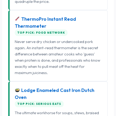
quadruple the price.
ThermoPro Instant Read
Thermometer
TOP PICK: FOOD NETWORK
Never serve dry chicken or undercooked pork
again. An instant-read thermometer is the secret
difference between amateur cooks who 'guess'
when protein is done, and professionals who know
exactly when to pull meat off the heat for
maximum juiciness.
Lodge Enameled Cast Iron Dutch
Oven
TOP PICK: SERIOUS EATS
The ultimate workhorse for soups, stews, braised