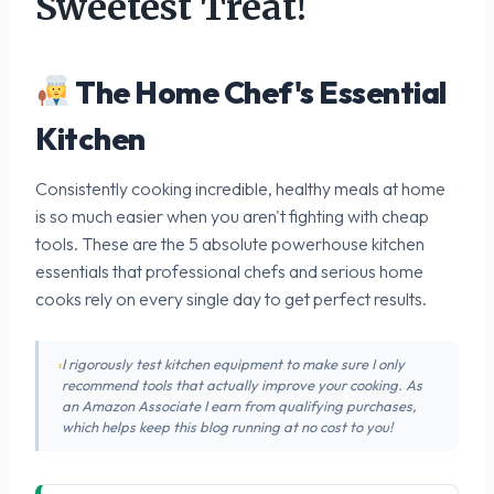
Sweetest Treat!
The Home Chef's Essential
Kitchen
Consistently cooking incredible, healthy meals at home
is so much easier when you aren't fighting with cheap
tools. These are the 5 absolute powerhouse kitchen
essentials that professional chefs and serious home
cooks rely on every single day to get perfect results.
I rigorously test kitchen equipment to make sure I only
recommend tools that actually improve your cooking. As
an Amazon Associate I earn from qualifying purchases,
which helps keep this blog running at no cost to you!