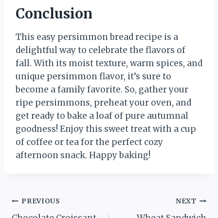
Conclusion
This easy persimmon bread recipe is a
delightful way to celebrate the flavors of
fall. With its moist texture, warm spices, and
unique persimmon flavor, it’s sure to
become a family favorite. So, gather your
ripe persimmons, preheat your oven, and
get ready to bake a loaf of pure autumnal
goodness! Enjoy this sweet treat with a cup
of coffee or tea for the perfect cozy
afternoon snack. Happy baking!
Post
PREVIOUS
NEXT
Chocolate Croissant
Wheat Sandwich