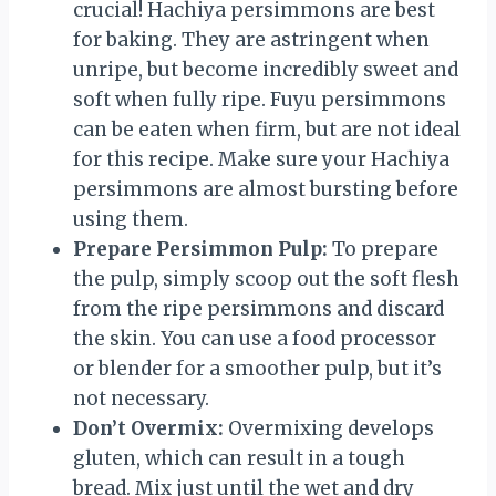
crucial! Hachiya persimmons are best
for baking. They are astringent when
unripe, but become incredibly sweet and
soft when fully ripe. Fuyu persimmons
can be eaten when firm, but are not ideal
for this recipe. Make sure your Hachiya
persimmons are almost bursting before
using them.
Prepare Persimmon Pulp:
To prepare
the pulp, simply scoop out the soft flesh
from the ripe persimmons and discard
the skin. You can use a food processor
or blender for a smoother pulp, but it’s
not necessary.
Don’t Overmix:
Overmixing develops
gluten, which can result in a tough
bread. Mix just until the wet and dry