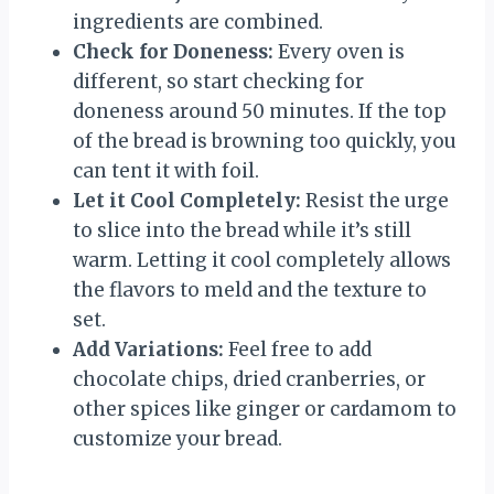
ingredients are combined.
Check for Doneness:
Every oven is
different, so start checking for
doneness around 50 minutes. If the top
of the bread is browning too quickly, you
can tent it with foil.
Let it Cool Completely:
Resist the urge
to slice into the bread while it’s still
warm. Letting it cool completely allows
the flavors to meld and the texture to
set.
Add Variations:
Feel free to add
chocolate chips, dried cranberries, or
other spices like ginger or cardamom to
customize your bread.