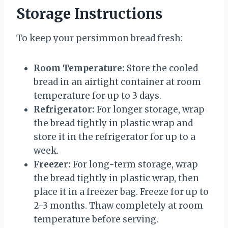
Storage Instructions
To keep your persimmon bread fresh:
Room Temperature:
Store the cooled
bread in an airtight container at room
temperature for up to 3 days.
Refrigerator:
For longer storage, wrap
the bread tightly in plastic wrap and
store it in the refrigerator for up to a
week.
Freezer:
For long-term storage, wrap
the bread tightly in plastic wrap, then
place it in a freezer bag. Freeze for up to
2-3 months. Thaw completely at room
temperature before serving.