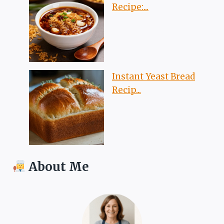
Recipe:...
Instant Yeast Bread
Recip...
About Me