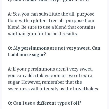
A: Yes, you can substitute the all-purpose
flour with a gluten-free all-purpose flour
blend. Be sure to use a blend that contains
xanthan gum for the best results.
Q: My persimmons are not very sweet. Can
I add more sugar?
A: If your persimmons aren’t very sweet,
you can add a tablespoon or two of extra
sugar. However, remember that the
sweetness will intensify as the bread bakes.
Q: Can I use a different type of oil?