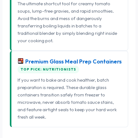
The ultimate shortcut tool for creamy tomato
soups, lump-free gravies, and rapid smoothies.
Avoid the burns and mess of dangerously
transferring boiling liquids in batches to a
traditional blender by simply blending right inside
your cooking pot.
Premium Glass Meal Prep Containers
TOP PICK: NUTRITIONISTS
If you want to bake and cook healthier, batch
preparation is required. These durable glass
containers transition safely from freezer to
microwave, never absorb tomato sauce stains,
and feature airtight seals to keep your hard work
fresh all week.