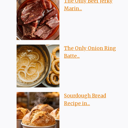
The Only Beef Jerky
Marin...
The Only Onion Ring
Batte...
Sourdough Bread
Recipe in...