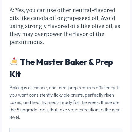
A: Yes, you can use other neutral-flavored
oils like canola oil or grapeseed oil. Avoid
using strongly flavored oils like olive oil, as
they may overpower the flavor of the
persimmons.
The Master Baker & Prep
Kit
Baking is a science, and meal prep requires efficiency. If
you want consistently flaky pie crusts, perfectly risen
cakes, and healthy meals ready for the week, these are
the 5 upgrade tools that take your execution to the next
level.