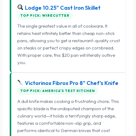
Lodge 10.25" Cast Iron Skillet
TOP PICK: WIRECUTTER
The single greatest value in all of cookware. It
retains heat infinitely better than cheap non-stick
pans, allowing you to get a restaurant-quality crust
on steaks or perfect crispy edges on cornbread.
With proper care, this $20 pan will literally outlive
you.
Victorinox Fibrox Pro 8" Chef's Knife
TOP PICK: AMERICA'S TEST KITCHEN
A dull knife makes cooking a frustrating chore. This
specific blade is the undisputed champion of the
culinary world—it holds a terrifyingly sharp edge,
features a comfortable non-slip grip, and
performs identical to German knives that cost