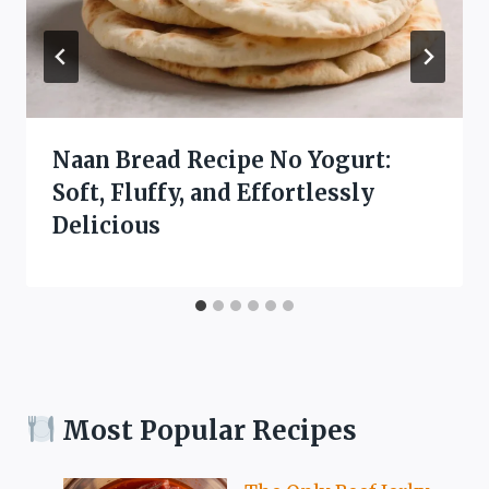
Naan Bread Recipe No Yogurt:
Soft, Fluffy, and Effortlessly
Delicious
Most Popular Recipes