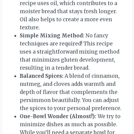
recipe uses oil, which contributes to a
moister bread that stays fresh longer.
Oil also helps to create a more even
texture.
Simple Mixing Method:
No fancy
techniques are required! This recipe
uses a straightforward mixing method
that minimizes gluten development,
resulting in a tender bread.
Balanced Spices:
A blend of cinnamon,
nutmeg, and cloves adds warmth and
depth of flavor that complements the
persimmon beautifully. You can adjust
the spices to your personal preference.
One-Bowl Wonder (Almost!):
We try to
minimize dishes as much as possible.
While you’ll need a separate bowl for