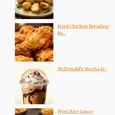
Fried Chicken Breading
Re...
McDonald’s Mocha Fr...
Fried Rice Sauce