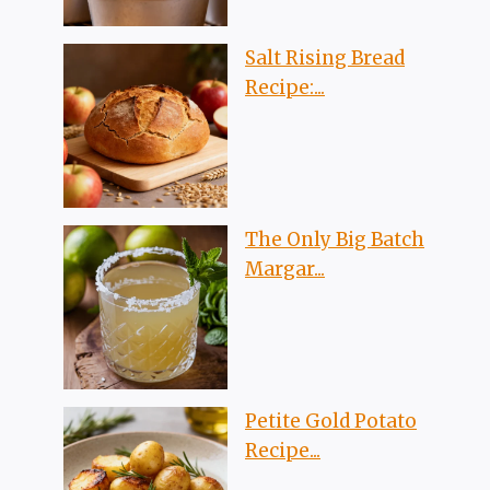
Salt Rising Bread
Recipe:...
The Only Big Batch
Margar...
Petite Gold Potato
Recipe...