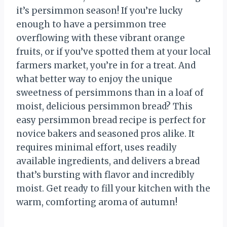
it’s persimmon season! If you’re lucky
enough to have a persimmon tree
overflowing with these vibrant orange
fruits, or if you’ve spotted them at your local
farmers market, you’re in for a treat. And
what better way to enjoy the unique
sweetness of persimmons than in a loaf of
moist, delicious persimmon bread? This
easy persimmon bread recipe is perfect for
novice bakers and seasoned pros alike. It
requires minimal effort, uses readily
available ingredients, and delivers a bread
that’s bursting with flavor and incredibly
moist. Get ready to fill your kitchen with the
warm, comforting aroma of autumn!