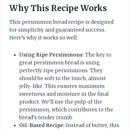
Why This Recipe Works
This persimmon bread recipe is designed
for simplicity and guaranteed success.
Here’s why it works so well:
Using Ripe Persimmons:
The key to
great persimmon bread is using
perfectly ripe persimmons. They
should be soft to the touch, almost
jelly-like. This ensures maximum
sweetness and moisture in the final
product. We’ll use the pulp of the
persimmon, which contributes to the
bread’s tender crumb.
Oil-Based Recipe:
Instead of butter, this