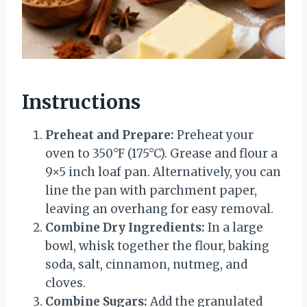
Instructions
Preheat and Prepare:
Preheat your
oven to 350°F (175°C). Grease and flour a
9×5 inch loaf pan. Alternatively, you can
line the pan with parchment paper,
leaving an overhang for easy removal.
Combine Dry Ingredients:
In a large
bowl, whisk together the flour, baking
soda, salt, cinnamon, nutmeg, and
cloves.
Combine Sugars:
Add the granulated