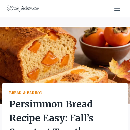
Skip
KacieJackson.com
to
content
BREAD & BAKING
Persimmon Bread
Recipe Easy: Fall’s