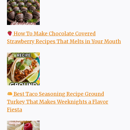
How To Make Chocolate Covered
Strawberry Recipes That Melts in Your Mouth
Best Taco Seasoning Recipe Ground
Turkey That Makes Weeknights a Flavor
Fiesta