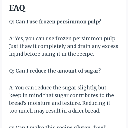
FAQ
Q: Can I use frozen persimmon pulp?
A: Yes, you can use frozen persimmon pulp.
Just thaw it completely and drain any excess
liquid before using it in the recipe.
Q: Can I reduce the amount of sugar?
A: You can reduce the sugar slightly, but
keep in mind that sugar contributes to the
bread’s moisture and texture. Reducing it
too much may result in a drier bread.
Q: Can I make this recipe gluten-free?