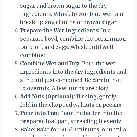
sugar and brown sugar to the dry
ingredients. Whisk to combine well and
break up any clumps of brown sugar.
Prepare the Wet Ingredients:
In a
separate bowl, combine the persimmon
pulp, oil, and eggs. Whisk until well
combined.
Combine Wet and Dry:
Pour the wet
ingredients into the dry ingredients and
stir until just combined. Be careful not
to overmix. A few lumps are okay.
Add Nuts (Optional):
If using, gently
fold in the chopped walnuts or pecans.
Pour into Pan:
Pour the batter into the
prepared loaf pan, spreading it evenly.
Bake:
Bake for 50-60 minutes, or until a