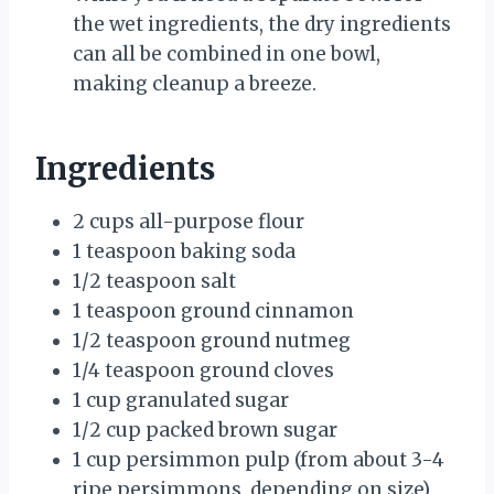
the wet ingredients, the dry ingredients
can all be combined in one bowl,
making cleanup a breeze.
Ingredients
2 cups all-purpose flour
1 teaspoon baking soda
1/2 teaspoon salt
1 teaspoon ground cinnamon
1/2 teaspoon ground nutmeg
1/4 teaspoon ground cloves
1 cup granulated sugar
1/2 cup packed brown sugar
1 cup persimmon pulp (from about 3-4
ripe persimmons, depending on size)