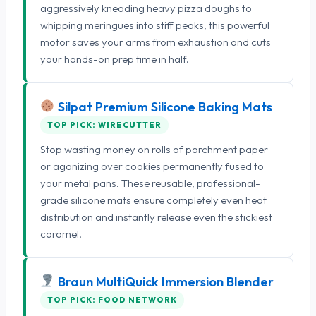
aggressively kneading heavy pizza doughs to
whipping meringues into stiff peaks, this powerful
motor saves your arms from exhaustion and cuts
your hands-on prep time in half.
Silpat Premium Silicone Baking Mats
TOP PICK: WIRECUTTER
Stop wasting money on rolls of parchment paper
or agonizing over cookies permanently fused to
your metal pans. These reusable, professional-
grade silicone mats ensure completely even heat
distribution and instantly release even the stickiest
caramel.
Braun MultiQuick Immersion Blender
TOP PICK: FOOD NETWORK