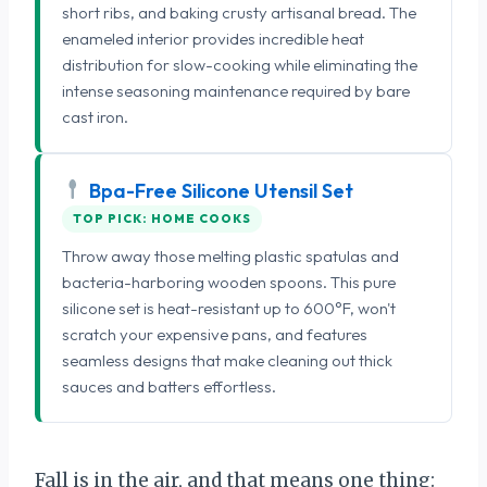
short ribs, and baking crusty artisanal bread. The
enameled interior provides incredible heat
distribution for slow-cooking while eliminating the
intense seasoning maintenance required by bare
cast iron.
Bpa-Free Silicone Utensil Set
TOP PICK: HOME COOKS
Throw away those melting plastic spatulas and
bacteria-harboring wooden spoons. This pure
silicone set is heat-resistant up to 600°F, won't
scratch your expensive pans, and features
seamless designs that make cleaning out thick
sauces and batters effortless.
Fall is in the air, and that means one thing: