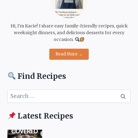
Hi, I'm Kacie! I share easy family-friendly recipes, quick
weeknight dinners, and delicious desserts for every
occasion.
Read More →
Find Recipes
Search
for:
Latest Recipes