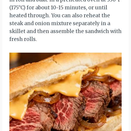
(175°C) for about 10-15 minutes, or until
heated through. You can also reheat the
steak and onion mixture separately in a
skillet and then assemble the sandwich with
fresh rolls.