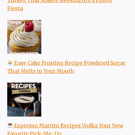
Turkey That Makes Weeknights a Flavor
Fiesta
Easy Cake Frosting Recipe Powdered Sugar
That Melts in Your Mouth
Espresso Martini Recipes Vodka Your New
Favorite Pick-Me-Up