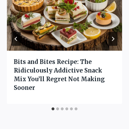
Bits and Bites Recipe: The
Ridiculously Addictive Snack
Mix You’ll Regret Not Making
Sooner