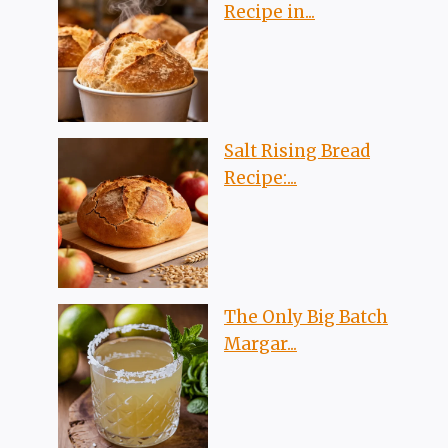
Recipe in...
Salt Rising Bread
Recipe:...
The Only Big Batch
Margar...