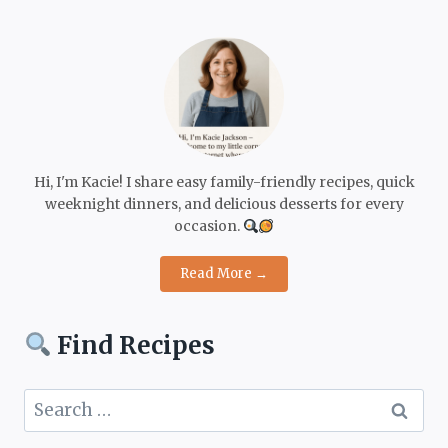
Hi, I'm Kacie! I share easy family-friendly recipes, quick
weeknight dinners, and delicious desserts for every
occasion.
Read More →
Find Recipes
Search
for: