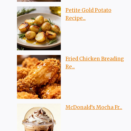
Petite Gold Potato
Recipe...
Fried Chicken Breading
Re...
McDonald’s Mocha Fr...