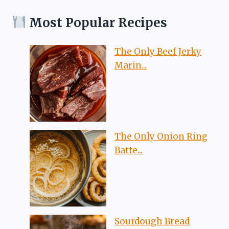
Most Popular Recipes
The Only Beef Jerky
Marin...
The Only Onion Ring
Batte...
Sourdough Bread