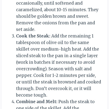
occasionally, until softened and
caramelized, about 10-15 minutes. They
should be golden brown and sweet.
Remove the onions from the pan and
set aside.
Cook the Steak:
Add the remaining 1
tablespoon of olive oil to the same
skillet over medium-high heat. Add the
sliced steak to the pan in a single layer
(work in batches if necessary to avoid
overcrowding). Season with salt and
pepper. Cook for 1-2 minutes per side,
or until the steak is browned and cooked
through. Don’t overcook it, or it will
become tough.
Combine and Melt:
Push the steak to
one side of the skillet. Add the