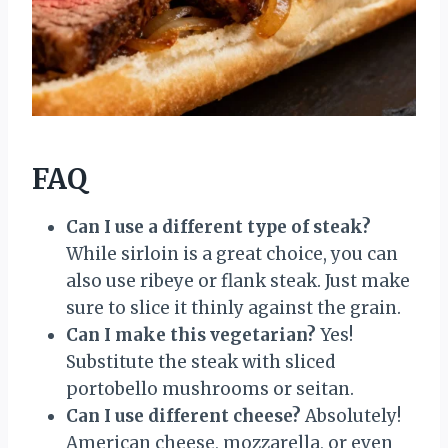
FAQ
Can I use a different type of steak?
While sirloin is a great choice, you can
also use ribeye or flank steak. Just make
sure to slice it thinly against the grain.
Can I make this vegetarian?
Yes!
Substitute the steak with sliced
portobello mushrooms or seitan.
Can I use different cheese?
Absolutely!
American cheese, mozzarella, or even