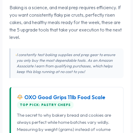
Baking is a science, and meal prep requires efficiency. If
you want consistently flaky pie crusts, perfectly risen
cakes, and healthy meals ready for the week, these are
the 5 upgrade tools that take your execution to the next
level.
I constantly test baking supplies and prep gear to ensure
you only buy the most dependable tools. As an Amazon
Associate I earn from qualifying purchases, which helps
keep this blog running at no cost to you!
OXO Good Grips 11lb Food Scale
TOP PICK: PASTRY CHEFS
The secret to why bakery bread and cookies are
always perfect while home batches vary wildly.
Measuring by weight (grams) instead of volume