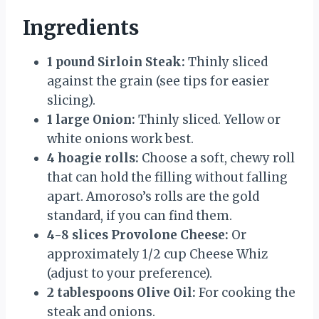
Ingredients
1 pound Sirloin Steak:
Thinly sliced
against the grain (see tips for easier
slicing).
1 large Onion:
Thinly sliced. Yellow or
white onions work best.
4 hoagie rolls:
Choose a soft, chewy roll
that can hold the filling without falling
apart. Amoroso’s rolls are the gold
standard, if you can find them.
4-8 slices Provolone Cheese:
Or
approximately 1/2 cup Cheese Whiz
(adjust to your preference).
2 tablespoons Olive Oil:
For cooking the
steak and onions.