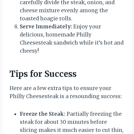
carefully divide the steak, onion, and
cheese mixture evenly among the
toasted hoagie rolls.
Serve Immediately:
Enjoy your
delicious, homemade Philly
Cheesesteak sandwich while it’s hot and
cheesy!
Tips for Success
Here are a few extra tips to ensure your
Philly Cheesesteak is a resounding success:
Freeze the Steak:
Partially freezing the
steak for about 30 minutes before
slicing makes it much easier to cut thin,