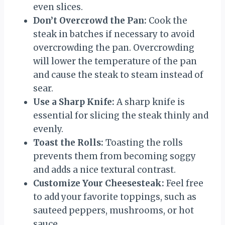
even slices.
Don’t Overcrowd the Pan:
Cook the
steak in batches if necessary to avoid
overcrowding the pan. Overcrowding
will lower the temperature of the pan
and cause the steak to steam instead of
sear.
Use a Sharp Knife:
A sharp knife is
essential for slicing the steak thinly and
evenly.
Toast the Rolls:
Toasting the rolls
prevents them from becoming soggy
and adds a nice textural contrast.
Customize Your Cheesesteak:
Feel free
to add your favorite toppings, such as
sauteed peppers, mushrooms, or hot
sauce.