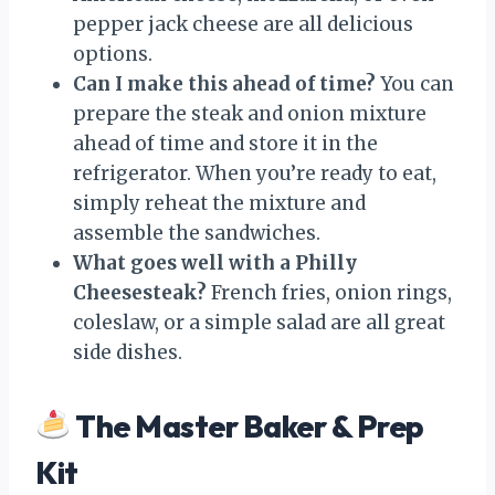
pepper jack cheese are all delicious
options.
Can I make this ahead of time?
You can
prepare the steak and onion mixture
ahead of time and store it in the
refrigerator. When you’re ready to eat,
simply reheat the mixture and
assemble the sandwiches.
What goes well with a Philly
Cheesesteak?
French fries, onion rings,
coleslaw, or a simple salad are all great
side dishes.
The Master Baker & Prep
Kit