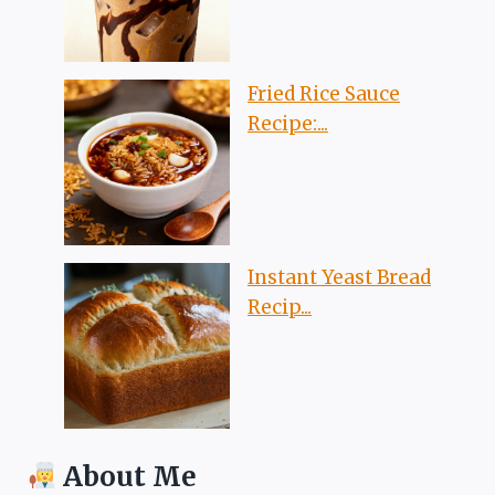
Fried Rice Sauce
Recipe:...
Instant Yeast Bread
Recip...
About Me