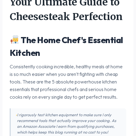
Your Ultimate Guide to
Cheesesteak Perfection
The Home Chef's Essential
Kitchen
Consistently cooking incredible, healthy meals at home
is so much easier when you aren't fighting with cheap
tools. These are the 5 absolute powerhouse kitchen
essentials that professional chefs and serious home
cooks rely on every single day to get perfect results.
I rigorously test kitchen equipment to make sure I only
recommend tools that actually improve your cooking. As
an Amazon Associate I earn from qualifying purchases,
which helps keep this blog running at no cost to you!