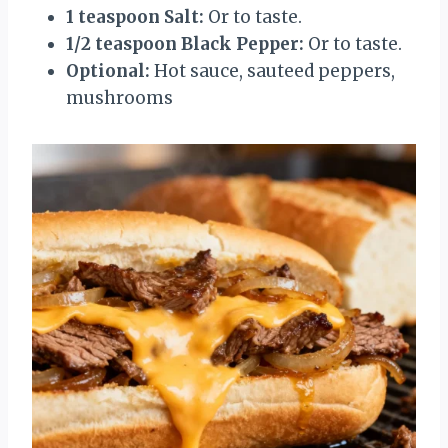
1 teaspoon Salt:
Or to taste.
1/2 teaspoon Black Pepper:
Or to taste.
Optional:
Hot sauce, sauteed peppers,
mushrooms