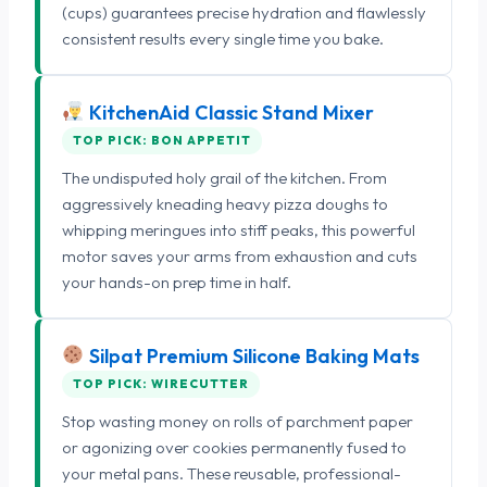
(cups) guarantees precise hydration and flawlessly
consistent results every single time you bake.
KitchenAid Classic Stand Mixer
TOP PICK: BON APPETIT
The undisputed holy grail of the kitchen. From
aggressively kneading heavy pizza doughs to
whipping meringues into stiff peaks, this powerful
motor saves your arms from exhaustion and cuts
your hands-on prep time in half.
Silpat Premium Silicone Baking Mats
TOP PICK: WIRECUTTER
Stop wasting money on rolls of parchment paper
or agonizing over cookies permanently fused to
your metal pans. These reusable, professional-