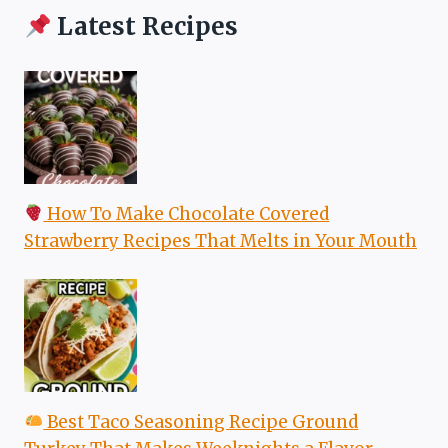
Latest Recipes
How To Make Chocolate Covered
Strawberry Recipes That Melts in Your Mouth
Best Taco Seasoning Recipe Ground