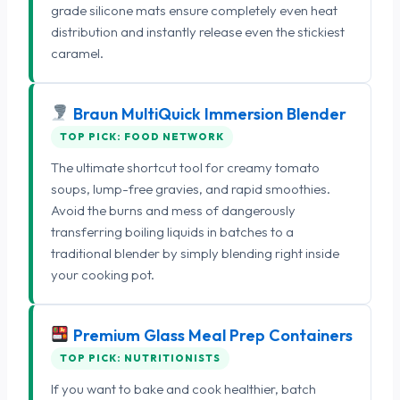
grade silicone mats ensure completely even heat
distribution and instantly release even the stickiest
caramel.
Braun MultiQuick Immersion Blender
TOP PICK: FOOD NETWORK
The ultimate shortcut tool for creamy tomato
soups, lump-free gravies, and rapid smoothies.
Avoid the burns and mess of dangerously
transferring boiling liquids in batches to a
traditional blender by simply blending right inside
your cooking pot.
Premium Glass Meal Prep Containers
TOP PICK: NUTRITIONISTS
If you want to bake and cook healthier, batch