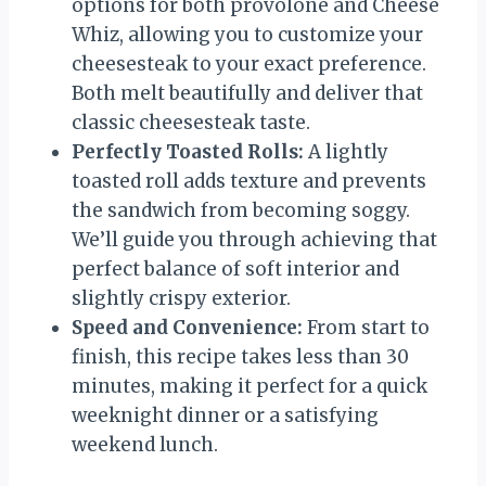
options for both provolone and Cheese
Whiz, allowing you to customize your
cheesesteak to your exact preference.
Both melt beautifully and deliver that
classic cheesesteak taste.
Perfectly Toasted Rolls:
A lightly
toasted roll adds texture and prevents
the sandwich from becoming soggy.
We’ll guide you through achieving that
perfect balance of soft interior and
slightly crispy exterior.
Speed and Convenience:
From start to
finish, this recipe takes less than 30
minutes, making it perfect for a quick
weeknight dinner or a satisfying
weekend lunch.