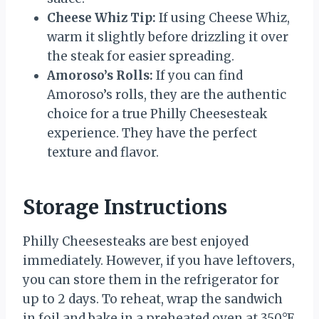
Cheese Whiz Tip:
If using Cheese Whiz,
warm it slightly before drizzling it over
the steak for easier spreading.
Amoroso’s Rolls:
If you can find
Amoroso’s rolls, they are the authentic
choice for a true Philly Cheesesteak
experience. They have the perfect
texture and flavor.
Storage Instructions
Philly Cheesesteaks are best enjoyed
immediately. However, if you have leftovers,
you can store them in the refrigerator for
up to 2 days. To reheat, wrap the sandwich
in foil and bake in a preheated oven at 350°F