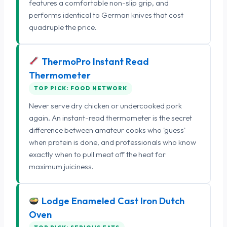
features a comfortable non-slip grip, and
performs identical to German knives that cost
quadruple the price.
ThermoPro Instant Read
Thermometer
TOP PICK: FOOD NETWORK
Never serve dry chicken or undercooked pork
again. An instant-read thermometer is the secret
difference between amateur cooks who 'guess'
when protein is done, and professionals who know
exactly when to pull meat off the heat for
maximum juiciness.
Lodge Enameled Cast Iron Dutch
Oven