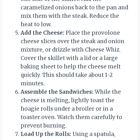
caramelized onions back to the pan and
mix them with the steak. Reduce the
heat to low.
Add the Cheese:
Place the provolone
cheese slices over the steak and onion
mixture, or drizzle with Cheese Whiz.
Cover the skillet with a lid or a large
baking sheet to help the cheese melt
quickly. This should take about 1-2
minutes.
Assemble the Sandwiches:
While the
cheese is melting, lightly toast the
hoagie rolls under a broiler or in a
toaster oven. Watch them carefully to
prevent burning.
Load Up the Rolls:
Using a spatula,