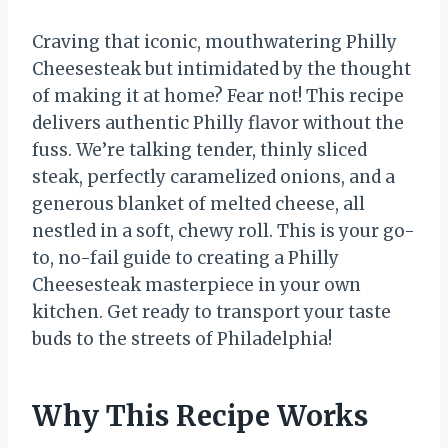
Craving that iconic, mouthwatering Philly
Cheesesteak but intimidated by the thought
of making it at home? Fear not! This recipe
delivers authentic Philly flavor without the
fuss. We’re talking tender, thinly sliced
steak, perfectly caramelized onions, and a
generous blanket of melted cheese, all
nestled in a soft, chewy roll. This is your go-
to, no-fail guide to creating a Philly
Cheesesteak masterpiece in your own
kitchen. Get ready to transport your taste
buds to the streets of Philadelphia!
Why This Recipe Works