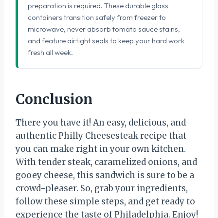
preparation is required. These durable glass
containers transition safely from freezer to
microwave, never absorb tomato sauce stains,
and feature airtight seals to keep your hard work
fresh all week.
Conclusion
There you have it! An easy, delicious, and
authentic Philly Cheesesteak recipe that
you can make right in your own kitchen.
With tender steak, caramelized onions, and
gooey cheese, this sandwich is sure to be a
crowd-pleaser. So, grab your ingredients,
follow these simple steps, and get ready to
experience the taste of Philadelphia. Enjoy!