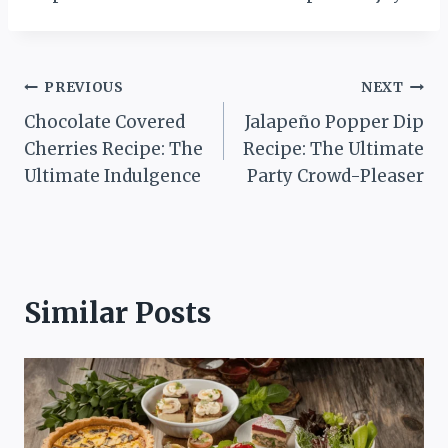
Post
PREVIOUS
NEXT
Chocolate Covered
Jalapeño Popper Dip
navigation
Cherries Recipe: The
Recipe: The Ultimate
Ultimate Indulgence
Party Crowd-Pleaser
Similar Posts