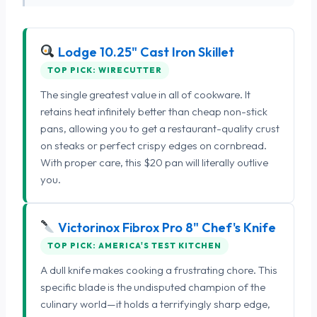
Lodge 10.25" Cast Iron Skillet
TOP PICK: WIRECUTTER
The single greatest value in all of cookware. It
retains heat infinitely better than cheap non-stick
pans, allowing you to get a restaurant-quality crust
on steaks or perfect crispy edges on cornbread.
With proper care, this $20 pan will literally outlive
you.
Victorinox Fibrox Pro 8" Chef's Knife
TOP PICK: AMERICA'S TEST KITCHEN
A dull knife makes cooking a frustrating chore. This
specific blade is the undisputed champion of the
culinary world—it holds a terrifyingly sharp edge,