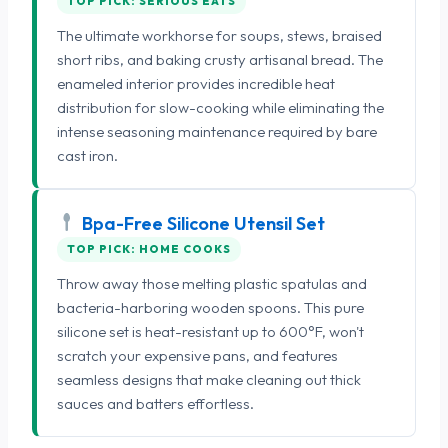
TOP PICK: SERIOUS EATS
The ultimate workhorse for soups, stews, braised
short ribs, and baking crusty artisanal bread. The
enameled interior provides incredible heat
distribution for slow-cooking while eliminating the
intense seasoning maintenance required by bare
cast iron.
Bpa-Free Silicone Utensil Set
TOP PICK: HOME COOKS
Throw away those melting plastic spatulas and
bacteria-harboring wooden spoons. This pure
silicone set is heat-resistant up to 600°F, won't
scratch your expensive pans, and features
seamless designs that make cleaning out thick
sauces and batters effortless.