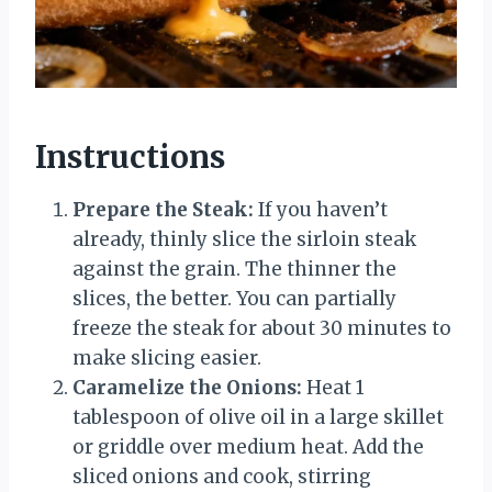
Instructions
Prepare the Steak:
If you haven’t
already, thinly slice the sirloin steak
against the grain. The thinner the
slices, the better. You can partially
freeze the steak for about 30 minutes to
make slicing easier.
Caramelize the Onions:
Heat 1
tablespoon of olive oil in a large skillet
or griddle over medium heat. Add the
sliced onions and cook, stirring