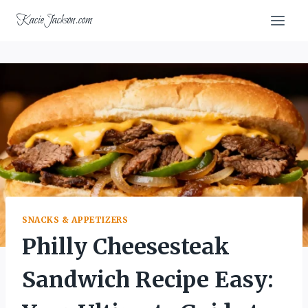
Skip
KacieJackson.com
to
content
SNACKS & APPETIZERS
Philly Cheesesteak
Sandwich Recipe Easy: