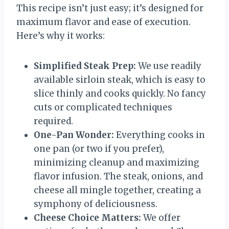
This recipe isn’t just easy; it’s designed for
maximum flavor and ease of execution.
Here’s why it works:
Simplified Steak Prep:
We use readily
available sirloin steak, which is easy to
slice thinly and cooks quickly. No fancy
cuts or complicated techniques
required.
One-Pan Wonder:
Everything cooks in
one pan (or two if you prefer),
minimizing cleanup and maximizing
flavor infusion. The steak, onions, and
cheese all mingle together, creating a
symphony of deliciousness.
Cheese Choice Matters:
We offer