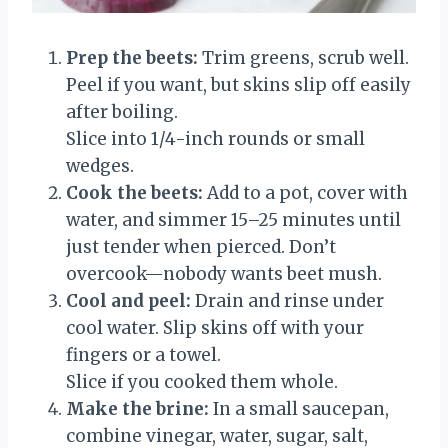
Prep the beets:
Trim greens, scrub well.
Peel if you want, but skins slip off easily
after boiling.
Slice into 1/4-inch rounds or small
wedges.
Cook the beets:
Add to a pot, cover with
water, and simmer 15–25 minutes until
just tender when pierced. Don’t
overcook—nobody wants beet mush.
Cool and peel:
Drain and rinse under
cool water. Slip skins off with your
fingers or a towel.
Slice if you cooked them whole.
Make the brine:
In a small saucepan,
combine vinegar, water, sugar, salt,