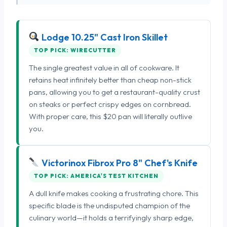
Lodge 10.25" Cast Iron Skillet
TOP PICK: WIRECUTTER
The single greatest value in all of cookware. It
retains heat infinitely better than cheap non-stick
pans, allowing you to get a restaurant-quality crust
on steaks or perfect crispy edges on cornbread.
With proper care, this $20 pan will literally outlive
you.
Victorinox Fibrox Pro 8" Chef's Knife
TOP PICK: AMERICA'S TEST KITCHEN
A dull knife makes cooking a frustrating chore. This
specific blade is the undisputed champion of the
culinary world—it holds a terrifyingly sharp edge,