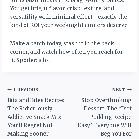
turns basic meals into brag-worthy plates.
You get bright flavor, crisp texture, and
versatility with minimal effort—exactly the
kind of ROI your weeknight dinners deserve.
Make a batch today, stash it in the back
corner, and watch how often you reach for
it. Spoiler: a lot.
Post
PREVIOUS
NEXT
Bits and Bites Recipe:
Stop Overthinking
navigation
The Ridiculously
Dessert: The “Dirt
Addictive Snack Mix
Pudding Recipe
You’ll Regret Not
Easy” Everyone Will
Making Sooner
Beg You For