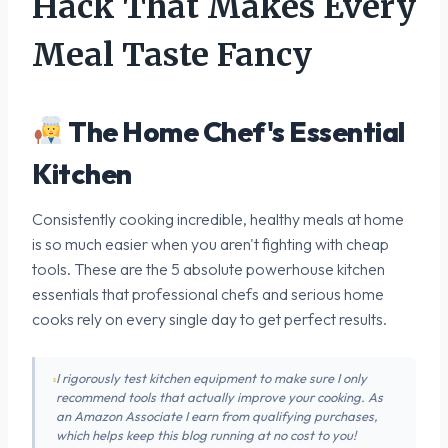
Hack That Makes Every
Meal Taste Fancy
The Home Chef's Essential
Kitchen
Consistently cooking incredible, healthy meals at home
is so much easier when you aren't fighting with cheap
tools. These are the 5 absolute powerhouse kitchen
essentials that professional chefs and serious home
cooks rely on every single day to get perfect results.
I rigorously test kitchen equipment to make sure I only
recommend tools that actually improve your cooking. As
an Amazon Associate I earn from qualifying purchases,
which helps keep this blog running at no cost to you!