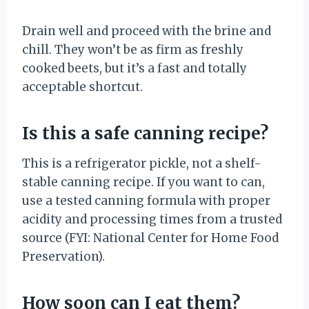
Drain well and proceed with the brine and
chill. They won’t be as firm as freshly
cooked beets, but it’s a fast and totally
acceptable shortcut.
Is this a safe canning recipe?
This is a refrigerator pickle, not a shelf-
stable canning recipe. If you want to can,
use a tested canning formula with proper
acidity and processing times from a trusted
source (FYI: National Center for Home Food
Preservation).
How soon can I eat them?