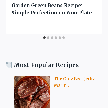
Garden Green Beans Recipe:
Simple Perfection on Your Plate
Most Popular Recipes
The Only Beef Jerky
Marin...