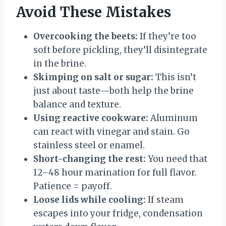
Avoid These Mistakes
Overcooking the beets:
If they’re too
soft before pickling, they’ll disintegrate
in the brine.
Skimping on salt or sugar:
This isn’t
just about taste—both help the brine
balance and texture.
Using reactive cookware:
Aluminum
can react with vinegar and stain. Go
stainless steel or enamel.
Short-changing the rest:
You need that
12–48 hour marination for full flavor.
Patience = payoff.
Loose lids while cooling:
If steam
escapes into your fridge, condensation