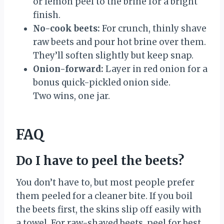
or lemon peel to the brine for a bright
finish.
No-cook beets:
For crunch, thinly shave
raw beets and pour hot brine over them.
They’ll soften slightly but keep snap.
Onion-forward:
Layer in red onion for a
bonus quick-pickled onion side.
Two wins, one jar.
FAQ
Do I have to peel the beets?
You don’t have to, but most people prefer
them peeled for a cleaner bite. If you boil
the beets first, the skins slip off easily with
a towel. For raw-shaved beets, peel for best