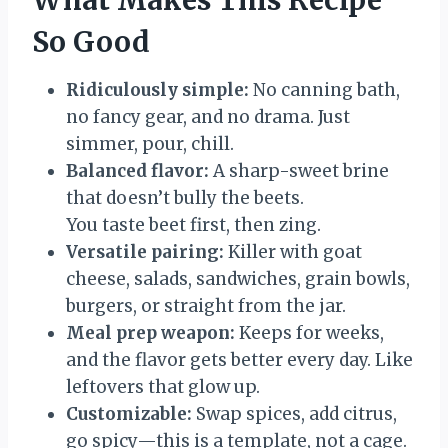
So Good
Ridiculously simple:
No canning bath,
no fancy gear, and no drama. Just
simmer, pour, chill.
Balanced flavor:
A sharp-sweet brine
that doesn’t bully the beets.
You taste beet first, then zing.
Versatile pairing:
Killer with goat
cheese, salads, sandwiches, grain bowls,
burgers, or straight from the jar.
Meal prep weapon:
Keeps for weeks,
and the flavor gets better every day. Like
leftovers that glow up.
Customizable:
Swap spices, add citrus,
go spicy—this is a template, not a cage.