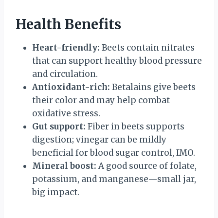
Health Benefits
Heart-friendly:
Beets contain nitrates
that can support healthy blood pressure
and circulation.
Antioxidant-rich:
Betalains give beets
their color and may help combat
oxidative stress.
Gut support:
Fiber in beets supports
digestion; vinegar can be mildly
beneficial for blood sugar control, IMO.
Mineral boost:
A good source of folate,
potassium, and manganese—small jar,
big impact.