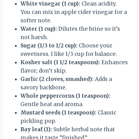
White vinegar (1 cup):
Clean acidity.
You can mix in apple cider vinegar for a
softer note.
Water (1 cup):
Dilutes the brine so it’s
not harsh.
Sugar (1/3 to 1/2 cup):
Choose your
sweetness. I like 1/3 cup for balance.
Kosher salt (1 1/2 teaspoons):
Enhances
flavor; don’t skip.
Garlic (2 cloves, smashed):
Adds a
savory backbone.
Whole peppercorns (1 teaspoon):
Gentle heat and aroma.
Mustard seeds (1 teaspoon):
Classic
pickling pop.
Bay leaf (1):
Subtle herbal note that
makes it taste “finished.”