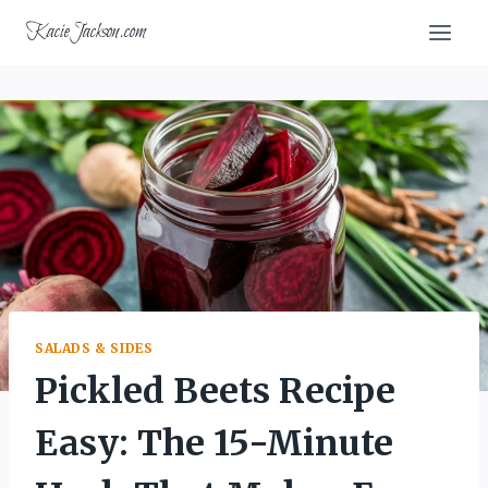
Skip
KacieJackson.com
to
content
SALADS & SIDES
Pickled Beets Recipe
Easy: The 15-Minute