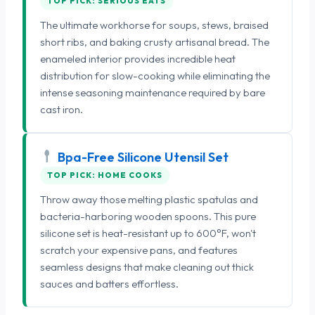
TOP PICK: SERIOUS EATS
The ultimate workhorse for soups, stews, braised
short ribs, and baking crusty artisanal bread. The
enameled interior provides incredible heat
distribution for slow-cooking while eliminating the
intense seasoning maintenance required by bare
cast iron.
Bpa-Free Silicone Utensil Set
TOP PICK: HOME COOKS
Throw away those melting plastic spatulas and
bacteria-harboring wooden spoons. This pure
silicone set is heat-resistant up to 600°F, won't
scratch your expensive pans, and features
seamless designs that make cleaning out thick
sauces and batters effortless.