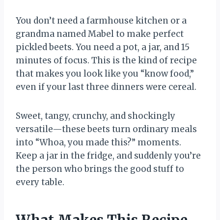
You don’t need a farmhouse kitchen or a
grandma named Mabel to make perfect
pickled beets. You need a pot, a jar, and 15
minutes of focus. This is the kind of recipe
that makes you look like you “know food,”
even if your last three dinners were cereal.
Sweet, tangy, crunchy, and shockingly
versatile—these beets turn ordinary meals
into “Whoa, you made this?” moments.
Keep a jar in the fridge, and suddenly you’re
the person who brings the good stuff to
every table.
What Makes This Recipe