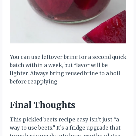
You can use leftover brine for a second quick
batch within a week, but flavor will be
lighter. Always bring reused brine to a boil
before reapplying.
Final Thoughts
This pickled beets recipe easy isn’t just “a
way to use beets.” It’s a fridge upgrade that