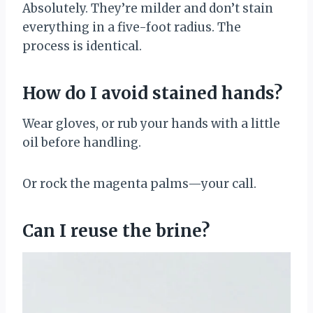
Absolutely. They’re milder and don’t stain
everything in a five-foot radius. The
process is identical.
How do I avoid stained hands?
Wear gloves, or rub your hands with a little
oil before handling.
Or rock the magenta palms—your call.
Can I reuse the brine?