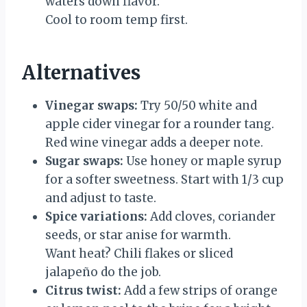
waters down flavor.
Cool to room temp first.
Alternatives
Vinegar swaps:
Try 50/50 white and
apple cider vinegar for a rounder tang.
Red wine vinegar adds a deeper note.
Sugar swaps:
Use honey or maple syrup
for a softer sweetness. Start with 1/3 cup
and adjust to taste.
Spice variations:
Add cloves, coriander
seeds, or star anise for warmth.
Want heat? Chili flakes or sliced
jalapeño do the job.
Citrus twist:
Add a few strips of orange