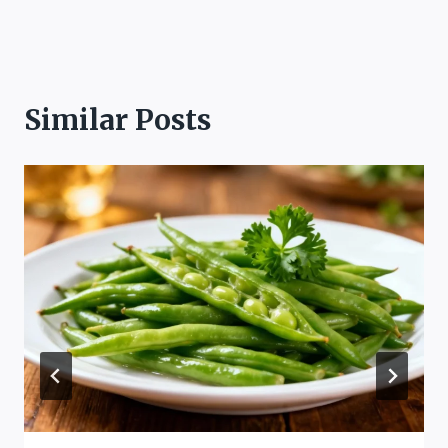
Similar Posts