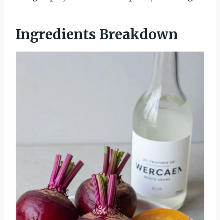
Ingredients Breakdown