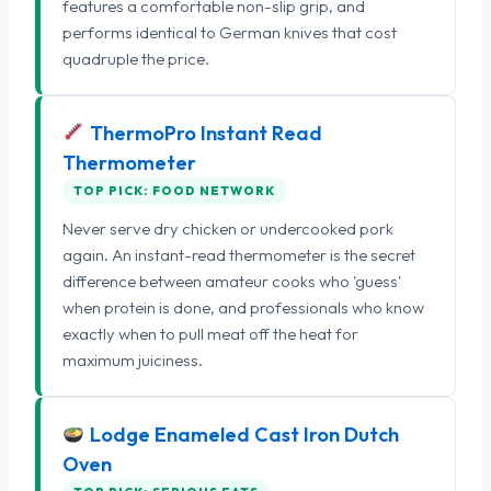
features a comfortable non-slip grip, and
performs identical to German knives that cost
quadruple the price.
ThermoPro Instant Read
Thermometer
TOP PICK: FOOD NETWORK
Never serve dry chicken or undercooked pork
again. An instant-read thermometer is the secret
difference between amateur cooks who 'guess'
when protein is done, and professionals who know
exactly when to pull meat off the heat for
maximum juiciness.
Lodge Enameled Cast Iron Dutch
Oven