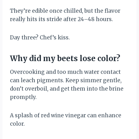
They’re edible once chilled, but the flavor
really hits its stride after 24–48 hours.
Day three? Chef’s kiss.
Why did my beets lose color?
Overcooking and too much water contact
can leach pigments. Keep simmer gentle,
don’t overboil, and get them into the brine
promptly.
A splash of red wine vinegar can enhance
color.