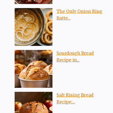
The Only Onion Ring
Batte...
Sourdough Bread
Recipe in...
Salt Rising Bread
Recipe:...