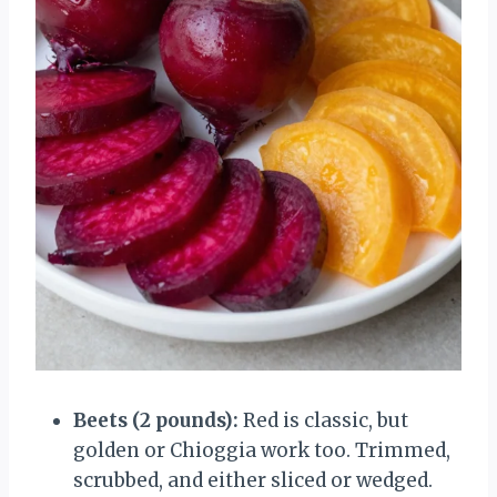
Beets (2 pounds):
Red is classic, but
golden or Chioggia work too. Trimmed,
scrubbed, and either sliced or wedged.