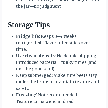
the jar—no judgment.
Storage Tips
Fridge life:
Keeps 3–4 weeks
refrigerated. Flavor intensifies over
time.
Use clean utensils:
No double-dipping.
Introduced bacteria = funky times (and
not the good kind).
Keep submerged:
Make sure beets stay
under the brine to maintain texture and
safety.
Freezing?
Not recommended.
Texture turns weird and sad.