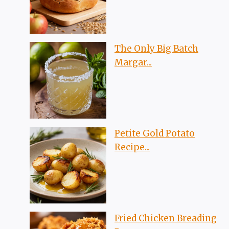
The Only Big Batch
Margar...
Petite Gold Potato
Recipe...
Fried Chicken Breading