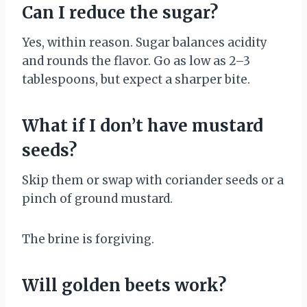
Can I reduce the sugar?
Yes, within reason. Sugar balances acidity
and rounds the flavor. Go as low as 2–3
tablespoons, but expect a sharper bite.
What if I don’t have mustard
seeds?
Skip them or swap with coriander seeds or a
pinch of ground mustard.
The brine is forgiving.
Will golden beets work?