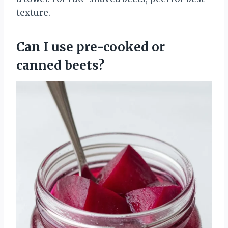
texture.
Can I use pre-cooked or
canned beets?