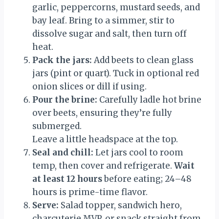
garlic, peppercorns, mustard seeds, and
bay leaf. Bring to a simmer, stir to
dissolve sugar and salt, then turn off
heat.
Pack the jars:
Add beets to clean glass
jars (pint or quart). Tuck in optional red
onion slices or dill if using.
Pour the brine:
Carefully ladle hot brine
over beets, ensuring they’re fully
submerged.
Leave a little headspace at the top.
Seal and chill:
Let jars cool to room
temp, then cover and refrigerate.
Wait
at least 12 hours
before eating; 24–48
hours is prime-time flavor.
Serve:
Salad topper, sandwich hero,
charcuterie MVP, or snack straight from