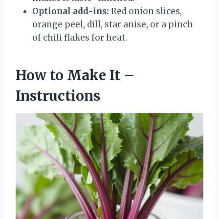
Optional add-ins:
Red onion slices,
orange peel, dill, star anise, or a pinch
of chili flakes for heat.
How to Make It –
Instructions