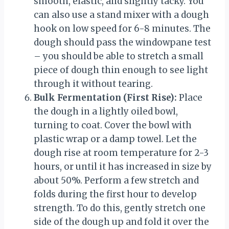
smooth, elastic, and slightly tacky. You
can also use a stand mixer with a dough
hook on low speed for 6-8 minutes. The
dough should pass the windowpane test
– you should be able to stretch a small
piece of dough thin enough to see light
through it without tearing.
Bulk Fermentation (First Rise):
Place
the dough in a lightly oiled bowl,
turning to coat. Cover the bowl with
plastic wrap or a damp towel. Let the
dough rise at room temperature for 2-3
hours, or until it has increased in size by
about 50%. Perform a few stretch and
folds during the first hour to develop
strength. To do this, gently stretch one
side of the dough up and fold it over the