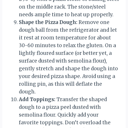
on the middle rack. The stone/steel
needs ample time to heat up properly.
Shape the Pizza Dough:
Remove one
dough ball from the refrigerator and let
it rest at room temperature for about
30-60 minutes to relax the gluten. On a
lightly floured surface (or better yet, a
surface dusted with semolina flour),
gently stretch and shape the dough into
your desired pizza shape. Avoid using a
rolling pin, as this will deflate the
dough.
Add Toppings:
Transfer the shaped
dough to a pizza peel dusted with
semolina flour. Quickly add your
favorite toppings. Don’t overload the