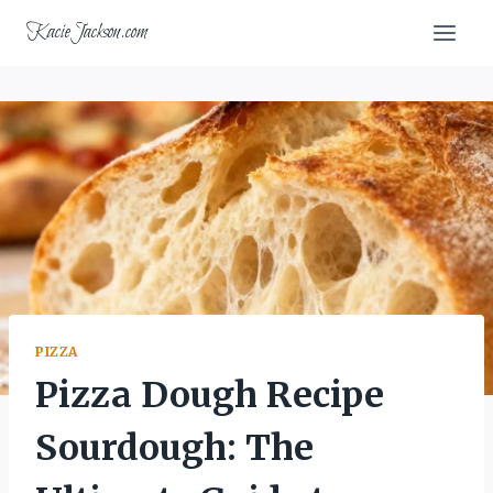
Skip
KacieJackson.com
to
content
PIZZA
Pizza Dough Recipe
Sourdough: The