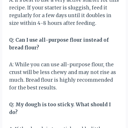
recipe. If your starter is sluggish, feed it
regularly for a few days until it doubles in
size within 4-8 hours after feeding.
Q: Can I use all-purpose flour instead of
bread flour?
A: While you can use all-purpose flour, the
crust will be less chewy and may not rise as
much. Bread flour is highly recommended
for the best results.
Q: My dough is too sticky. What should I
do?