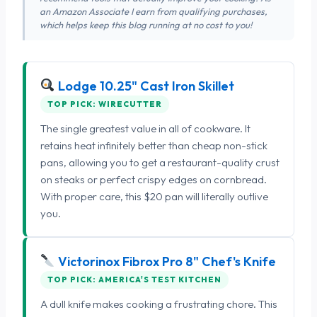
an Amazon Associate I earn from qualifying purchases,
which helps keep this blog running at no cost to you!
Lodge 10.25" Cast Iron Skillet
TOP PICK: WIRECUTTER
The single greatest value in all of cookware. It
retains heat infinitely better than cheap non-stick
pans, allowing you to get a restaurant-quality crust
on steaks or perfect crispy edges on cornbread.
With proper care, this $20 pan will literally outlive
you.
Victorinox Fibrox Pro 8" Chef's Knife
TOP PICK: AMERICA'S TEST KITCHEN
A dull knife makes cooking a frustrating chore. This