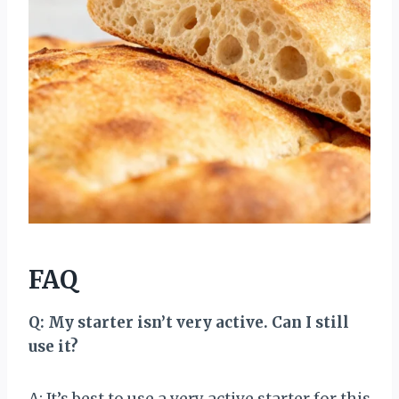
FAQ
Q: My starter isn’t very active. Can I still
use it?
A: It’s best to use a very active starter for this