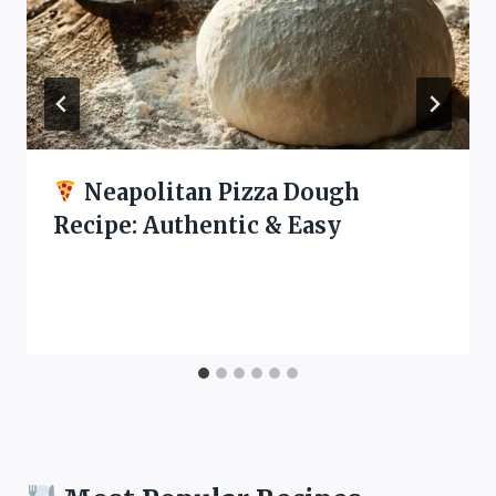
Neapolitan Pizza Dough
Recipe: Authentic & Easy