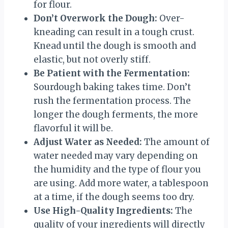
for flour.
Don’t Overwork the Dough:
Over-
kneading can result in a tough crust.
Knead until the dough is smooth and
elastic, but not overly stiff.
Be Patient with the Fermentation:
Sourdough baking takes time. Don’t
rush the fermentation process. The
longer the dough ferments, the more
flavorful it will be.
Adjust Water as Needed:
The amount of
water needed may vary depending on
the humidity and the type of flour you
are using. Add more water, a tablespoon
at a time, if the dough seems too dry.
Use High-Quality Ingredients:
The
quality of your ingredients will directly