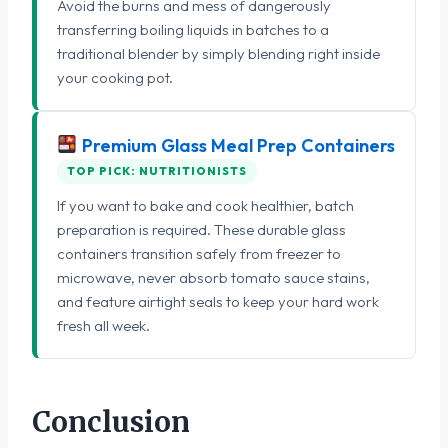
Avoid the burns and mess of dangerously
transferring boiling liquids in batches to a
traditional blender by simply blending right inside
your cooking pot.
Premium Glass Meal Prep Containers
TOP PICK: NUTRITIONISTS
If you want to bake and cook healthier, batch
preparation is required. These durable glass
containers transition safely from freezer to
microwave, never absorb tomato sauce stains,
and feature airtight seals to keep your hard work
fresh all week.
Conclusion