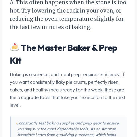
A: This often happens when the stone is too
hot. Try lowering the rack in your oven, or
reducing the oven temperature slightly for
the last few minutes of baking.
The Master Baker & Prep
Kit
Baking is a science, and meal prep requires efficiency. If
you want consistently flaky pie crusts, perfectly risen
cakes, and healthy meals ready for the week, these are
the 5 upgrade tools that take your execution to the next
level.
I constantly test baking supplies and prep gear to ensure
you only buy the most dependable tools. As an Amazon
Associate I earn from qualifying purchases, which helps