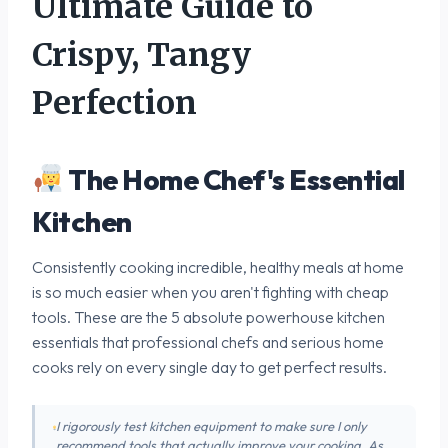
Ultimate Guide to
Crispy, Tangy
Perfection
The Home Chef's Essential
Kitchen
Consistently cooking incredible, healthy meals at home
is so much easier when you aren't fighting with cheap
tools. These are the 5 absolute powerhouse kitchen
essentials that professional chefs and serious home
cooks rely on every single day to get perfect results.
I rigorously test kitchen equipment to make sure I only
recommend tools that actually improve your cooking. As