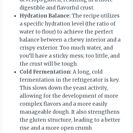
digestible and flavorful crust.
Hydration Balance:
The recipe utilizes
a specific hydration level (the ratio of
water to flour) to achieve the perfect
balance between a chewy interior and a
crispy exterior. Too much water, and
you’ll have a sticky mess; too little, and
the crust will be tough.
Cold Fermentation:
A long, cold
fermentation in the refrigerator is key.
This slows down the yeast activity,
allowing for the development of more
complex flavors and a more easily
manageable dough. It also strengthens
the gluten structure, leading to a better
rise and a more open crumb.