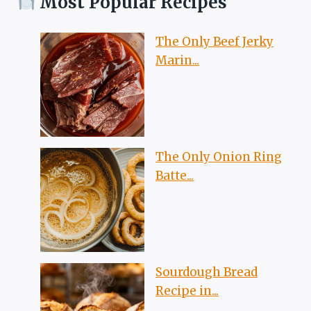
Most Popular Recipes
The Only Beef Jerky
Marin...
The Only Onion Ring
Batte...
Sourdough Bread
Recipe in...