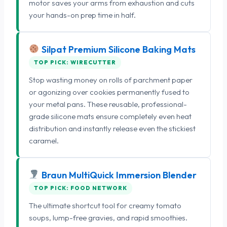
motor saves your arms from exhaustion and cuts
your hands-on prep time in half.
Silpat Premium Silicone Baking Mats
TOP PICK: WIRECUTTER
Stop wasting money on rolls of parchment paper
or agonizing over cookies permanently fused to
your metal pans. These reusable, professional-
grade silicone mats ensure completely even heat
distribution and instantly release even the stickiest
caramel.
Braun MultiQuick Immersion Blender
TOP PICK: FOOD NETWORK
The ultimate shortcut tool for creamy tomato
soups, lump-free gravies, and rapid smoothies.