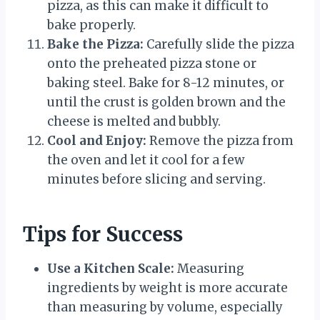
pizza, as this can make it difficult to
bake properly.
Bake the Pizza:
Carefully slide the pizza
onto the preheated pizza stone or
baking steel. Bake for 8-12 minutes, or
until the crust is golden brown and the
cheese is melted and bubbly.
Cool and Enjoy:
Remove the pizza from
the oven and let it cool for a few
minutes before slicing and serving.
Tips for Success
Use a Kitchen Scale:
Measuring
ingredients by weight is more accurate
than measuring by volume, especially