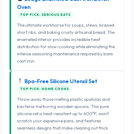
Oven
TOP PICK: SERIOUS EATS
The ultimate workhorse for soups, stews, braised
short ribs, and baking crusty artisanal bread. The
enameled interior provides incredible heat
distribution for slow-cooking while eliminating the
intense seasoning maintenance required by bare
cast iron.
Bpa-Free Silicone Utensil Set
TOP PICK: HOME COOKS
Throw away those melting plastic spatulas and
bacteria-harboring wooden spoons. This pure
silicone set is heat-resistant up to 600°F, won't
scratch your expensive pans, and features
seamless designs that make cleaning out thick