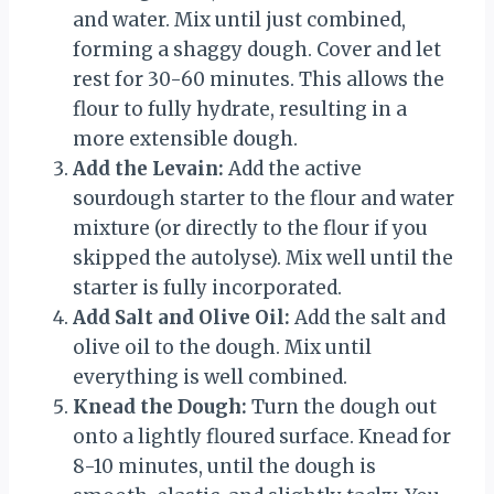
and water. Mix until just combined,
forming a shaggy dough. Cover and let
rest for 30-60 minutes. This allows the
flour to fully hydrate, resulting in a
more extensible dough.
Add the Levain:
Add the active
sourdough starter to the flour and water
mixture (or directly to the flour if you
skipped the autolyse). Mix well until the
starter is fully incorporated.
Add Salt and Olive Oil:
Add the salt and
olive oil to the dough. Mix until
everything is well combined.
Knead the Dough:
Turn the dough out
onto a lightly floured surface. Knead for
8-10 minutes, until the dough is