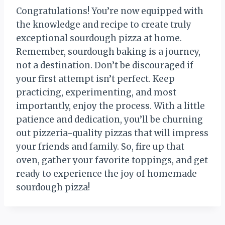
Congratulations! You’re now equipped with
the knowledge and recipe to create truly
exceptional sourdough pizza at home.
Remember, sourdough baking is a journey,
not a destination. Don’t be discouraged if
your first attempt isn’t perfect. Keep
practicing, experimenting, and most
importantly, enjoy the process. With a little
patience and dedication, you’ll be churning
out pizzeria-quality pizzas that will impress
your friends and family. So, fire up that
oven, gather your favorite toppings, and get
ready to experience the joy of homemade
sourdough pizza!