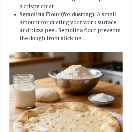
a crispy crust.
Semolina Flour (for dusting):
A small
amount for dusting your work surface
and pizza peel. Semolina flour prevents
the dough from sticking.