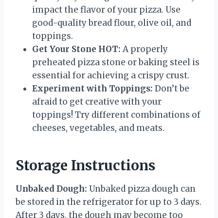
impact the flavor of your pizza. Use
good-quality bread flour, olive oil, and
toppings.
Get Your Stone HOT:
A properly
preheated pizza stone or baking steel is
essential for achieving a crispy crust.
Experiment with Toppings:
Don’t be
afraid to get creative with your
toppings! Try different combinations of
cheeses, vegetables, and meats.
Storage Instructions
Unbaked Dough:
Unbaked pizza dough can
be stored in the refrigerator for up to 3 days.
After 3 days, the dough may become too