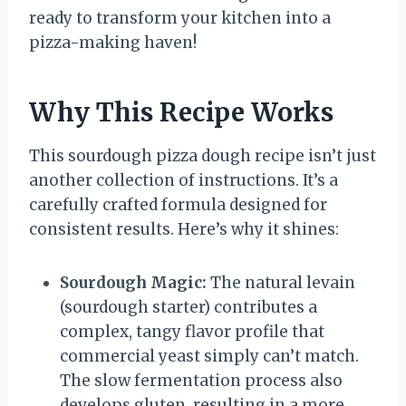
ready to transform your kitchen into a
pizza-making haven!
Why This Recipe Works
This sourdough pizza dough recipe isn’t just
another collection of instructions. It’s a
carefully crafted formula designed for
consistent results. Here’s why it shines:
Sourdough Magic:
The natural levain
(sourdough starter) contributes a
complex, tangy flavor profile that
commercial yeast simply can’t match.
The slow fermentation process also
develops gluten, resulting in a more