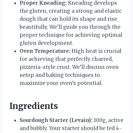
Proper Kneading:
Kneading develops
the gluten, creating a strong and elastic
dough that can hold its shape and rise
beautifully. We’ll guide you through the
proper technique for achieving optimal
gluten development.
Oven Temperature:
High heat is crucial
for achieving that perfectly charred,
pizzeria-style crust. We’ll discuss oven
setup and baking techniques to
maximize your oven’s potential.
Ingredients
Sourdough Starter (Levain):
100g, active
and bubbly. Your starter should be fed 4-