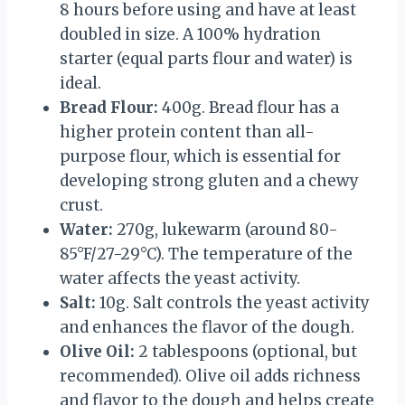
8 hours before using and have at least
doubled in size. A 100% hydration
starter (equal parts flour and water) is
ideal.
Bread Flour:
400g. Bread flour has a
higher protein content than all-
purpose flour, which is essential for
developing strong gluten and a chewy
crust.
Water:
270g, lukewarm (around 80-
85°F/27-29°C). The temperature of the
water affects the yeast activity.
Salt:
10g. Salt controls the yeast activity
and enhances the flavor of the dough.
Olive Oil:
2 tablespoons (optional, but
recommended). Olive oil adds richness
and flavor to the dough and helps create