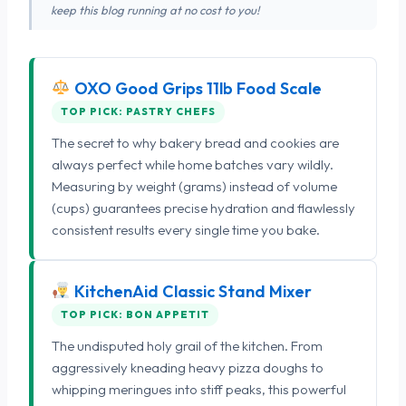
keep this blog running at no cost to you!
OXO Good Grips 11lb Food Scale
TOP PICK: PASTRY CHEFS
The secret to why bakery bread and cookies are
always perfect while home batches vary wildly.
Measuring by weight (grams) instead of volume
(cups) guarantees precise hydration and flawlessly
consistent results every single time you bake.
KitchenAid Classic Stand Mixer
TOP PICK: BON APPETIT
The undisputed holy grail of the kitchen. From
aggressively kneading heavy pizza doughs to
whipping meringues into stiff peaks, this powerful