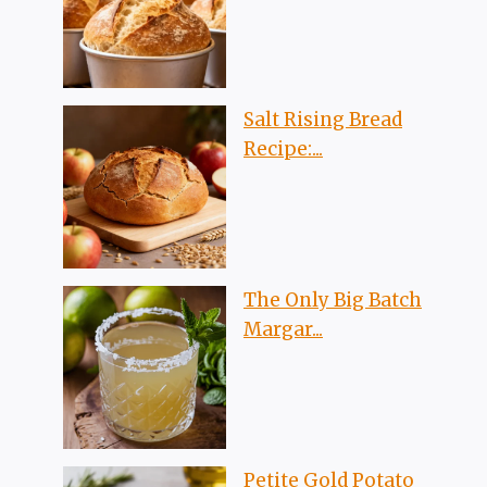
Salt Rising Bread
Recipe:...
The Only Big Batch
Margar...
Petite Gold Potato