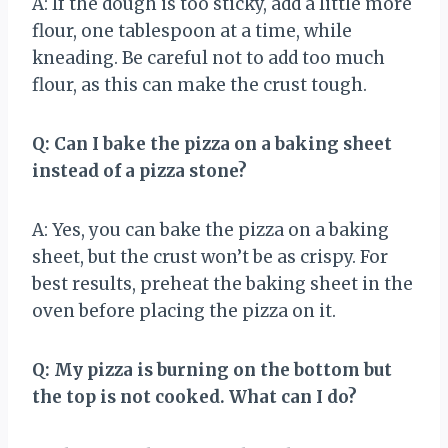
A: If the dough is too sticky, add a little more
flour, one tablespoon at a time, while
kneading. Be careful not to add too much
flour, as this can make the crust tough.
Q: Can I bake the pizza on a baking sheet
instead of a pizza stone?
A: Yes, you can bake the pizza on a baking
sheet, but the crust won’t be as crispy. For
best results, preheat the baking sheet in the
oven before placing the pizza on it.
Q: My pizza is burning on the bottom but
the top is not cooked. What can I do?