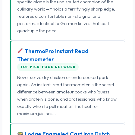
specific blade is the undisputed champion of the
culinary world—it holds a terrifyingly sharp edge,
features a comfortable non-slip grip, and
performs identical to German knives that cost
quadruple the price.
ThermoPro Instant Read
Thermometer
TOP PICK: FOOD NETWORK
Never serve dry chicken or undercooked pork
again. An instant-read thermometer is the secret
difference between amateur cooks who 'guess'
when protein is done, and professionals who know
exactly when to pull meat off the heat for
maximum juiciness.
Lodge Enameled Cast Iron Dutch