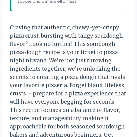
sauces and batters effortless.
Craving that authentic, chewy-yet-crispy
pizza crust, bursting with tangy sourdough
flavor? Look no further! This sourdough
pizza dough recipe is your ticket to pizza
night nirvana. We’re not just throwing
ingredients together; we’re unlocking the
secrets to creating a pizza dough that rivals
your favorite pizzeria. Forget bland, lifeless
crusts – prepare for a pizza experience that
will have everyone begging for seconds.
This recipe focuses on a balance of flavor,
texture, and manageability, making it
approachable for both seasoned sourdough
bakers and adventurous beginners. Get