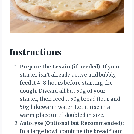
Instructions
Prepare the Levain (if needed):
If your
starter isn’t already active and bubbly,
feed it 4-8 hours before starting the
dough. Discard all but 50g of your
starter, then feed it 50g bread flour and
50g lukewarm water. Let it rise in a
warm place until doubled in size.
Autolyse (Optional but Recommended):
In a large bowl, combine the bread flour