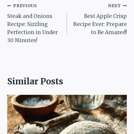
Post
PREVIOUS
NEXT
Steak and Onions
Best Apple Crisp
navigation
Recipe: Sizzling
Recipe Ever: Prepare
Perfection in Under
to Be Amazed!
30 Minutes!
Similar Posts