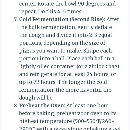
center. Rotate the bowl 90 degrees and
repeat. Do this 4-5 times.
Cold Fermentation (Second Rise):
After
the bulk fermentation, gently deflate
the dough and divide it into 2-3 equal
portions, depending on the size of
pizzas you want to make. Shape each
portion into a ball. Place each ball in a
lightly oiled container (or a ziplock bag)
and refrigerate for at least 24 hours, or
up to 72 hours. The longer the cold
fermentation, the more flavorful the
dough will be.
Preheat the Oven:
At least one hour
before baking, preheat your oven to its
highest temperature (500-550°F/260-
290°C) with a pizza stone or baking steel