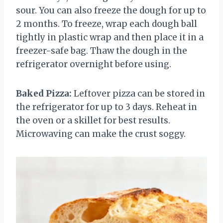
sour. You can also freeze the dough for up to
2 months. To freeze, wrap each dough ball
tightly in plastic wrap and then place it in a
freezer-safe bag. Thaw the dough in the
refrigerator overnight before using.
Baked Pizza:
Leftover pizza can be stored in
the refrigerator for up to 3 days. Reheat in
the oven or a skillet for best results.
Microwaving can make the crust soggy.