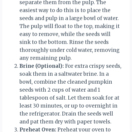
separate them from the pulp. The
easiest way to do this is to place the
seeds and pulp in a large bowl of water.
The pulp will float to the top, making it
easy to remove, while the seeds will
sink to the bottom. Rinse the seeds
thoroughly under cold water, removing
any remaining pulp.
Brine (Optional):
For extra crispy seeds,
soak them in a saltwater brine. In a
bowl, combine the cleaned pumpkin
seeds with 2 cups of water and 1
tablespoon of salt. Let them soak for at
least 30 minutes, or up to overnight in
the refrigerator. Drain the seeds well
and pat them dry with paper towels.
Preheat Oven:
Preheat your oven to