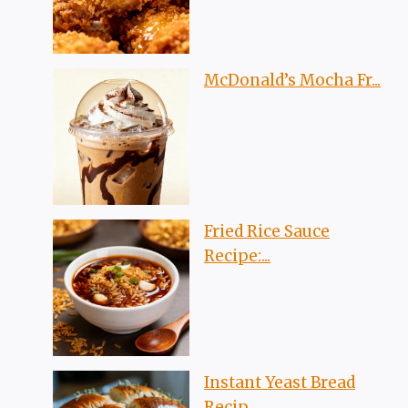
McDonald’s Mocha Fr...
Fried Rice Sauce
Recipe:...
Instant Yeast Bread
Recip...