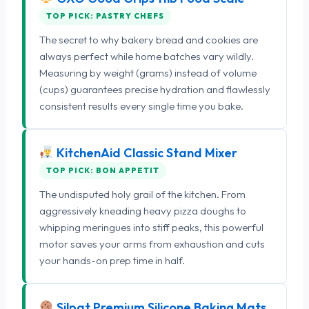
TOP PICK: PASTRY CHEFS
The secret to why bakery bread and cookies are
always perfect while home batches vary wildly.
Measuring by weight (grams) instead of volume
(cups) guarantees precise hydration and flawlessly
consistent results every single time you bake.
KitchenAid Classic Stand Mixer
TOP PICK: BON APPETIT
The undisputed holy grail of the kitchen. From
aggressively kneading heavy pizza doughs to
whipping meringues into stiff peaks, this powerful
motor saves your arms from exhaustion and cuts
your hands-on prep time in half.
Silpat Premium Silicone Baking Mats