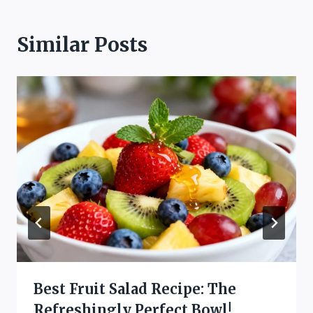
Similar Posts
Best Fruit Salad Recipe: The
Refreshingly Perfect Bowl!