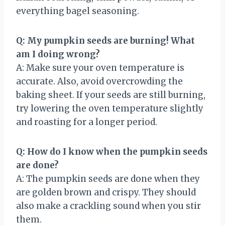
everything bagel seasoning.
Q: My pumpkin seeds are burning! What
am I doing wrong?
A: Make sure your oven temperature is
accurate. Also, avoid overcrowding the
baking sheet. If your seeds are still burning,
try lowering the oven temperature slightly
and roasting for a longer period.
Q: How do I know when the pumpkin seeds
are done?
A: The pumpkin seeds are done when they
are golden brown and crispy. They should
also make a crackling sound when you stir
them.