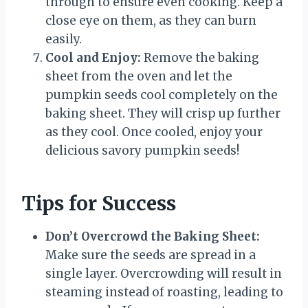
through to ensure even cooking. Keep a
close eye on them, as they can burn
easily.
Cool and Enjoy:
Remove the baking
sheet from the oven and let the
pumpkin seeds cool completely on the
baking sheet. They will crisp up further
as they cool. Once cooled, enjoy your
delicious savory pumpkin seeds!
Tips for Success
Don’t Overcrowd the Baking Sheet:
Make sure the seeds are spread in a
single layer. Overcrowding will result in
steaming instead of roasting, leading to