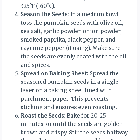
325°F (160°C).
Season the Seeds:
In a medium bowl,
toss the pumpkin seeds with olive oil,
sea salt, garlic powder, onion powder,
smoked paprika, black pepper, and
cayenne pepper (if using). Make sure
the seeds are evenly coated with the oil
and spices.
Spread on Baking Sheet:
Spread the
seasoned pumpkin seeds in a single
layer on a baking sheet lined with
parchment paper. This prevents
sticking and ensures even roasting.
Roast the Seeds:
Bake for 20-25
minutes, or until the seeds are golden
brown and crispy. Stir the seeds halfway