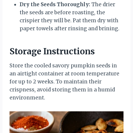
Dry the Seeds Thoroughly:
The drier
the seeds are before roasting, the
crispier they will be. Pat them dry with
paper towels after rinsing and brining.
Storage Instructions
Store the cooled savory pumpkin seeds in
an airtight container at room temperature
for up to 2 weeks. To maintain their
crispness, avoid storing them in a humid
environment.