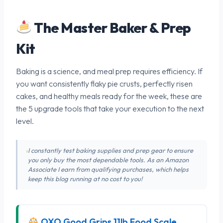
The Master Baker & Prep
Kit
Baking is a science, and meal prep requires efficiency. If
you want consistently flaky pie crusts, perfectly risen
cakes, and healthy meals ready for the week, these are
the 5 upgrade tools that take your execution to the next
level.
I constantly test baking supplies and prep gear to ensure
you only buy the most dependable tools. As an Amazon
Associate I earn from qualifying purchases, which helps
keep this blog running at no cost to you!
OXO Good Grips 11lb Food Scale