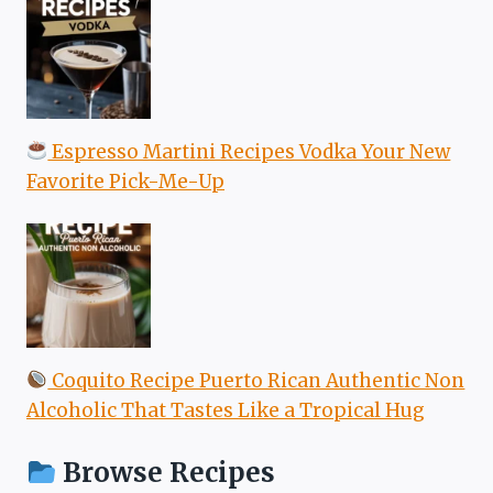
Espresso Martini Recipes Vodka Your New
Favorite Pick-Me-Up
Coquito Recipe Puerto Rican Authentic Non
Alcoholic That Tastes Like a Tropical Hug
Browse Recipes