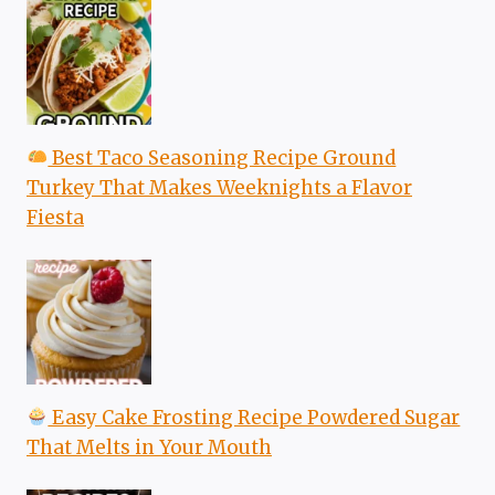
Best Taco Seasoning Recipe Ground
Turkey That Makes Weeknights a Flavor
Fiesta
Easy Cake Frosting Recipe Powdered Sugar
That Melts in Your Mouth