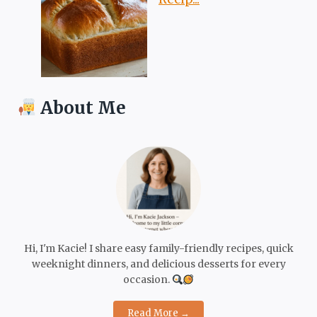
About Me
Hi, I'm Kacie! I share easy family-friendly recipes, quick
weeknight dinners, and delicious desserts for every
occasion.
Read More →