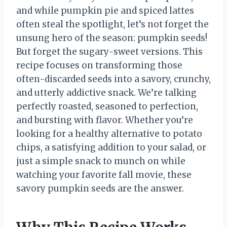
and while pumpkin pie and spiced lattes
often steal the spotlight, let’s not forget the
unsung hero of the season: pumpkin seeds!
But forget the sugary-sweet versions. This
recipe focuses on transforming those
often-discarded seeds into a savory, crunchy,
and utterly addictive snack. We’re talking
perfectly roasted, seasoned to perfection,
and bursting with flavor. Whether you’re
looking for a healthy alternative to potato
chips, a satisfying addition to your salad, or
just a simple snack to munch on while
watching your favorite fall movie, these
savory pumpkin seeds are the answer.