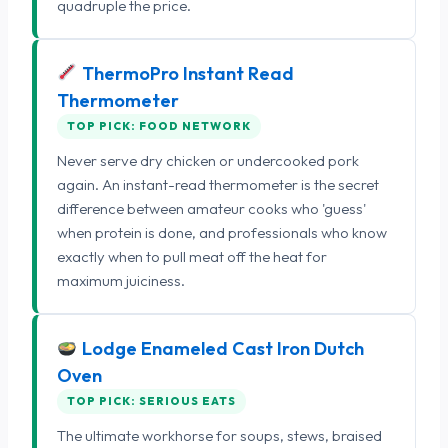
quadruple the price.
ThermoPro Instant Read
Thermometer
TOP PICK: FOOD NETWORK
Never serve dry chicken or undercooked pork
again. An instant-read thermometer is the secret
difference between amateur cooks who 'guess'
when protein is done, and professionals who know
exactly when to pull meat off the heat for
maximum juiciness.
Lodge Enameled Cast Iron Dutch
Oven
TOP PICK: SERIOUS EATS
The ultimate workhorse for soups, stews, braised