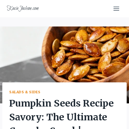
Skip
KacieJackson.com
to
content
SALADS & SIDES
Pumpkin Seeds Recipe
Savory: The Ultimate