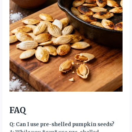
FAQ
Q: Can I use pre-shelled pumpkin seeds?