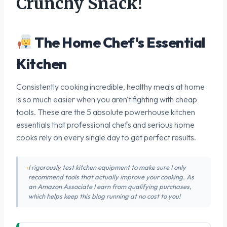
Crunchy Snack!
The Home Chef's Essential
Kitchen
Consistently cooking incredible, healthy meals at home
is so much easier when you aren't fighting with cheap
tools. These are the 5 absolute powerhouse kitchen
essentials that professional chefs and serious home
cooks rely on every single day to get perfect results.
I rigorously test kitchen equipment to make sure I only
recommend tools that actually improve your cooking. As
an Amazon Associate I earn from qualifying purchases,
which helps keep this blog running at no cost to you!