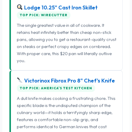
Lodge 10.25" Cast Iron Skillet
TOP PICK: WIRECUTTER
The single greatest value in all of cookware. It
retains heat infinitely better than cheap non-stick
pans, allowing you to get a restaurant-quality crust
on steaks or perfect crispy edges on cornbread.
With proper care, this $20 pan will literally outlive
you.
Victorinox Fibrox Pro 8" Chef's Knife
TOP PICK: AMERICA'S TEST KITCHEN
A dull knife makes cooking a frustrating chore. This
specific blade is the undisputed champion of the
culinary world—it holds a terrifyingly sharp edge,
features a comfortable non-slip grip, and
performs identical to German knives that cost