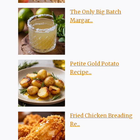
The Only Big Batch
Margar...
Petite Gold Potato
Recipe...
Fried Chicken Breading
Re...