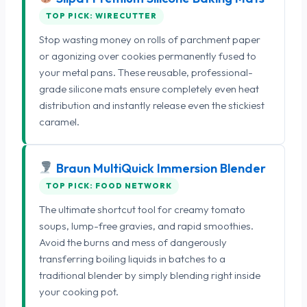
TOP PICK: WIRECUTTER
Stop wasting money on rolls of parchment paper
or agonizing over cookies permanently fused to
your metal pans. These reusable, professional-
grade silicone mats ensure completely even heat
distribution and instantly release even the stickiest
caramel.
Braun MultiQuick Immersion Blender
TOP PICK: FOOD NETWORK
The ultimate shortcut tool for creamy tomato
soups, lump-free gravies, and rapid smoothies.
Avoid the burns and mess of dangerously
transferring boiling liquids in batches to a
traditional blender by simply blending right inside
your cooking pot.