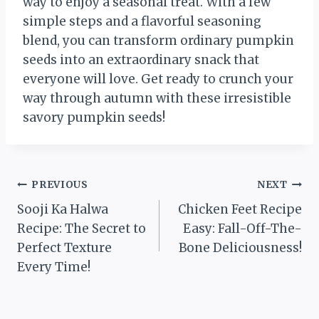
way to enjoy a seasonal treat. With a few
simple steps and a flavorful seasoning
blend, you can transform ordinary pumpkin
seeds into an extraordinary snack that
everyone will love. Get ready to crunch your
way through autumn with these irresistible
savory pumpkin seeds!
Post
PREVIOUS
NEXT
Sooji Ka Halwa
Chicken Feet Recipe
navigation
Recipe: The Secret to
Easy: Fall-Off-The-
Perfect Texture
Bone Deliciousness!
Every Time!