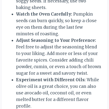
soggy seeds. If necessary, use two
baking sheets.
Watch the Oven Carefully:
Pumpkin
seeds can burn quickly, so keep a close
eye on them during the last few
minutes of roasting.
Adjust Seasoning to Your Preference:
Feel free to adjust the seasoning blend
to your liking. Add more or less of your
favorite spices. Consider adding chili
powder, cumin, or even a touch of brown
sugar for a sweet and savory twist.
Experiment with Different Oils:
While
olive oil is a great choice, you can also
use avocado oil, coconut oil, or even
melted butter for a different flavor
profile.