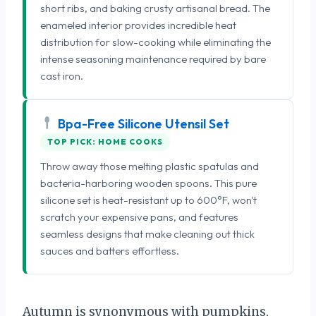
short ribs, and baking crusty artisanal bread. The
enameled interior provides incredible heat
distribution for slow-cooking while eliminating the
intense seasoning maintenance required by bare
cast iron.
Bpa-Free Silicone Utensil Set
TOP PICK: HOME COOKS
Throw away those melting plastic spatulas and
bacteria-harboring wooden spoons. This pure
silicone set is heat-resistant up to 600°F, won't
scratch your expensive pans, and features
seamless designs that make cleaning out thick
sauces and batters effortless.
Autumn is synonymous with pumpkins,