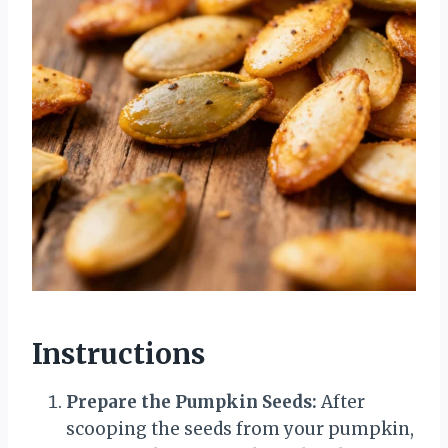
Instructions
Prepare the Pumpkin Seeds:
After
scooping the seeds from your pumpkin,