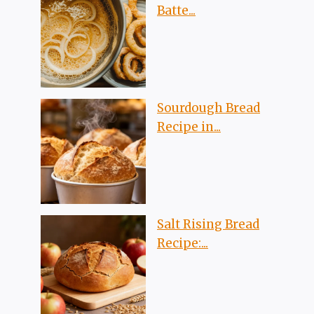
Batte...
Sourdough Bread
Recipe in...
Salt Rising Bread
Recipe:...