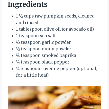
Ingredients
1 ½ cups raw pumpkin seeds, cleaned
and rinsed
1 tablespoon olive oil (or avocado oil)
1 teaspoon sea salt
½ teaspoon garlic powder
½ teaspoon onion powder
¼ teaspoon smoked paprika
¼ teaspoon black pepper
⅛ teaspoon cayenne pepper (optional,
for a little heat)