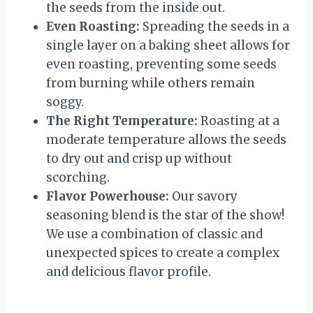
the seeds from the inside out.
Even Roasting:
Spreading the seeds in a
single layer on a baking sheet allows for
even roasting, preventing some seeds
from burning while others remain
soggy.
The Right Temperature:
Roasting at a
moderate temperature allows the seeds
to dry out and crisp up without
scorching.
Flavor Powerhouse:
Our savory
seasoning blend is the star of the show!
We use a combination of classic and
unexpected spices to create a complex
and delicious flavor profile.