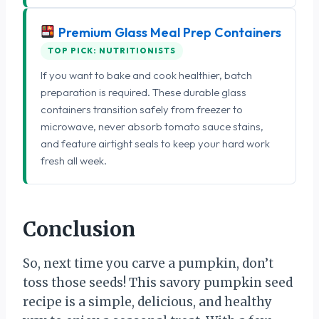
Premium Glass Meal Prep Containers
TOP PICK: NUTRITIONISTS
If you want to bake and cook healthier, batch
preparation is required. These durable glass
containers transition safely from freezer to
microwave, never absorb tomato sauce stains,
and feature airtight seals to keep your hard work
fresh all week.
Conclusion
So, next time you carve a pumpkin, don’t
toss those seeds! This savory pumpkin seed
recipe is a simple, delicious, and healthy