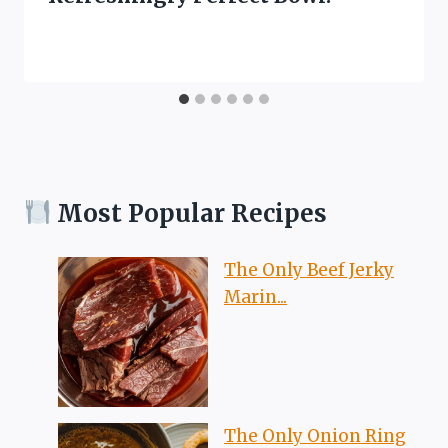
Most Popular Recipes
The Only Beef Jerky
Marin...
The Only Onion Ring