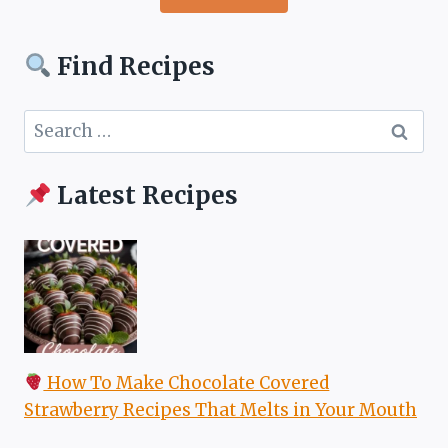
Find Recipes
Search
for:
Latest Recipes
How To Make Chocolate Covered
Strawberry Recipes That Melts in Your Mouth