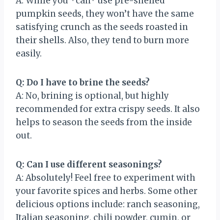
A: While you *can* use pre-shelled
pumpkin seeds, they won’t have the same
satisfying crunch as the seeds roasted in
their shells. Also, they tend to burn more
easily.
Q: Do I have to brine the seeds?
A: No, brining is optional, but highly
recommended for extra crispy seeds. It also
helps to season the seeds from the inside
out.
Q: Can I use different seasonings?
A: Absolutely! Feel free to experiment with
your favorite spices and herbs. Some other
delicious options include: ranch seasoning,
Italian seasoning, chili powder, cumin, or