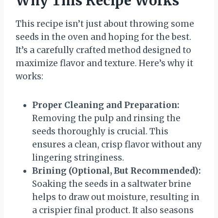
Why This Recipe Works
This recipe isn’t just about throwing some
seeds in the oven and hoping for the best.
It’s a carefully crafted method designed to
maximize flavor and texture. Here’s why it
works:
Proper Cleaning and Preparation:
Removing the pulp and rinsing the
seeds thoroughly is crucial. This
ensures a clean, crisp flavor without any
lingering stringiness.
Brining (Optional, But Recommended):
Soaking the seeds in a saltwater brine
helps to draw out moisture, resulting in
a crispier final product. It also seasons