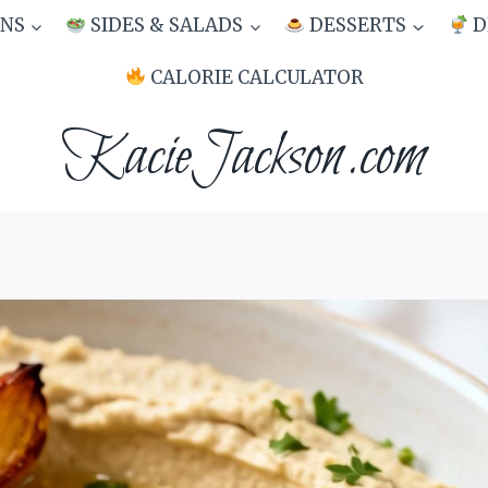
NS
SIDES & SALADS
DESSERTS
D
CALORIE CALCULATOR
KacieJackson.com