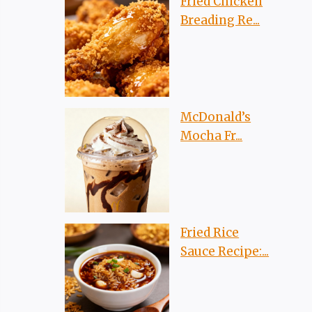
Fried Chicken
Breading Re...
McDonald’s
Mocha Fr...
Fried Rice
Sauce Recipe:...