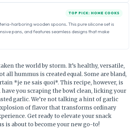
TOP PICK: HOME COOKS
eria-harboring wooden spoons. This pure silicone set is
ensive pans, and features seamless designs that make
en the world by storm. It’s healthy, versatile,
 not all hummus is created equal. Some are bland,
tain *je ne sais quoi*. This recipe, however, is
l have you scraping the bowl clean, licking your
ted garlic. We’re not talking a hint of garlic
 explosion of flavor that transforms ordinary
perience. Get ready to elevate your snack
s is about to become your new go-to!