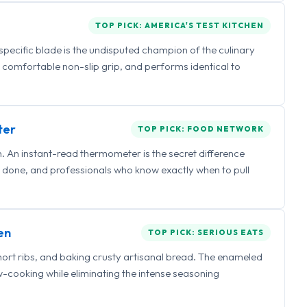
TOP PICK: AMERICA'S TEST KITCHEN
 specific blade is the undisputed champion of the culinary
a comfortable non-slip grip, and performs identical to
ter
TOP PICK: FOOD NETWORK
 An instant-read thermometer is the secret difference
 done, and professionals who know exactly when to pull
en
TOP PICK: SERIOUS EATS
hort ribs, and baking crusty artisanal bread. The enameled
ow-cooking while eliminating the intense seasoning