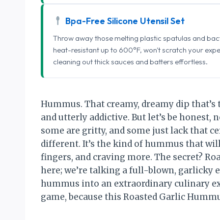
Bpa-Free Silicone Utensil Set
Throw away those melting plastic spatulas and bact
heat-resistant up to 600°F, won't scratch your exp
cleaning out thick sauces and batters effortless.
Hummus. That creamy, dreamy dip that’s tak
and utterly addictive. But let’s be honest,
some are gritty, and some just lack that cer
different. It’s the kind of hummus that wil
fingers, and craving more. The secret? Roas
here; we’re talking a full-blown, garlicky
hummus into an extraordinary culinary ex
game, because this Roasted Garlic Hummu