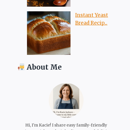
Instant Yeast
Bread Recip...
About Me
Hi, I'm Kacie! I share easy family-friendly