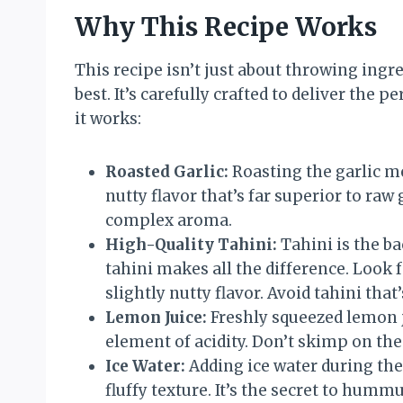
Why This Recipe Works
This recipe isn’t just about throwing ingr
best. It’s carefully crafted to deliver the 
it works:
Roasted Garlic:
Roasting the garlic me
nutty flavor that’s far superior to raw
complex aroma.
High-Quality Tahini:
Tahini is the b
tahini makes all the difference. Look 
slightly nutty flavor. Avoid tahini that’
Lemon Juice:
Freshly squeezed lemon ju
element of acidity. Don’t skimp on th
Ice Water:
Adding ice water during the
fluffy texture. It’s the secret to hummu