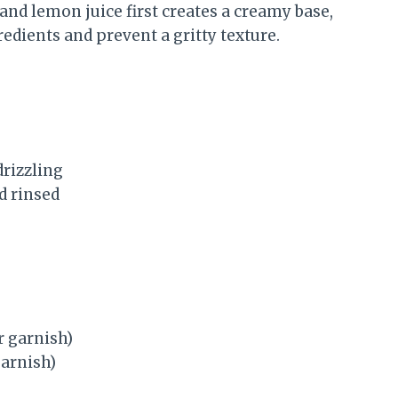
and lemon juice first creates a creamy base,
edients and prevent a gritty texture.
drizzling
d rinsed
r garnish)
garnish)