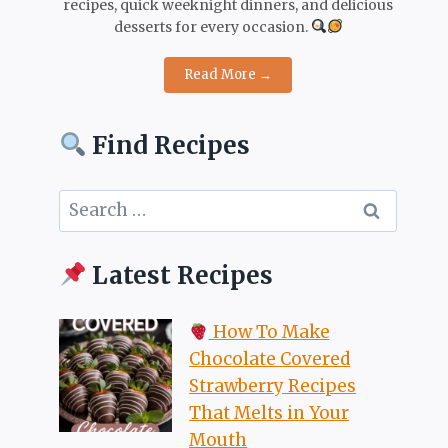
recipes, quick weeknight dinners, and delicious
desserts for every occasion.
Read More →
Find Recipes
Search
for:
Latest Recipes
How To Make
Chocolate Covered
Strawberry Recipes
That Melts in Your
Mouth