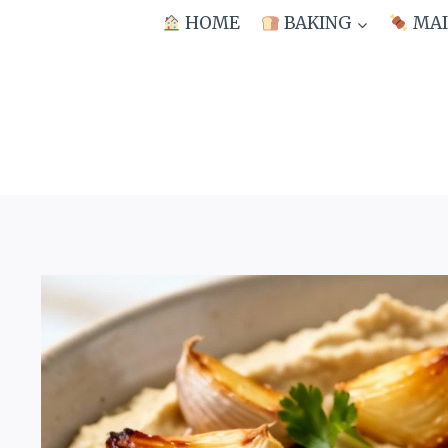
Skip
HOME
BAKING
MAI
to
content