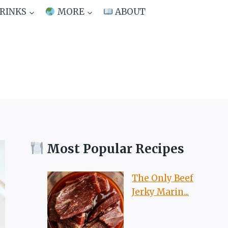
RINKS
MORE
ABOUT
Most Popular Recipes
The Only Beef
Jerky Marin...