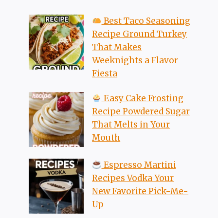
Best Taco Seasoning
Recipe Ground Turkey
That Makes
Weeknights a Flavor
Fiesta
Easy Cake Frosting
Recipe Powdered Sugar
That Melts in Your
Mouth
Espresso Martini
Recipes Vodka Your
New Favorite Pick-Me-
Up