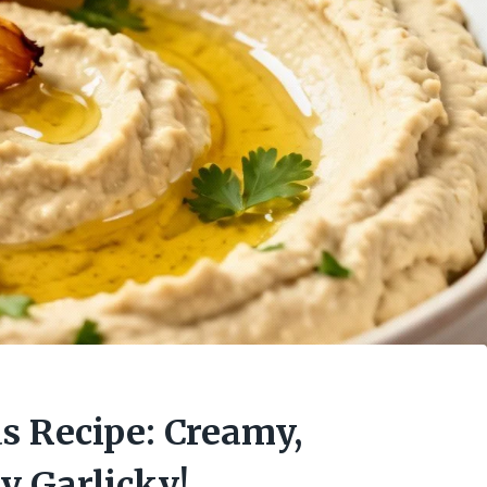
 Recipe: Creamy,
y Garlicky!