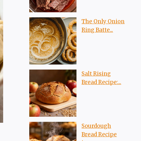
The Only Onion
Ring Batte...
Salt Rising
Bread Recipe:...
Sourdough
Bread Recipe