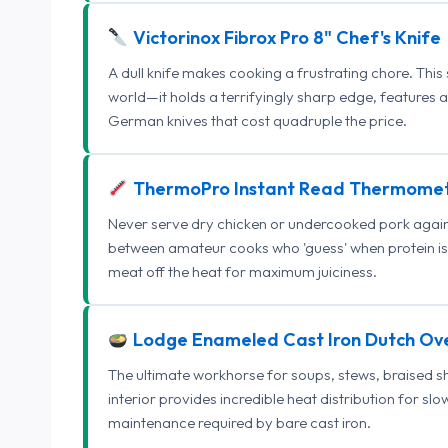
Victorinox Fibrox Pro 8" Chef's Knife
A dull knife makes cooking a frustrating chore. This
world—it holds a terrifyingly sharp edge, features 
German knives that cost quadruple the price.
ThermoPro Instant Read Thermome
Never serve dry chicken or undercooked pork again.
between amateur cooks who 'guess' when protein is
meat off the heat for maximum juiciness.
Lodge Enameled Cast Iron Dutch Ov
The ultimate workhorse for soups, stews, braised s
interior provides incredible heat distribution for sl
maintenance required by bare cast iron.