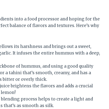
edients into a food processor and hoping for the
perfect balance of flavors and textures. Here’s why
llows its harshness and brings out a sweet,
 garlic. It infuses the entire hummus with a deep,
ackbone of hummus, and using a good quality
for a tahini that’s smooth, creamy, and has a
s bitter or overly thick.
ice brightens the flavors and adds a crucial
e lemon!
 blending process helps to create a light and
s that’s as smooth as silk.