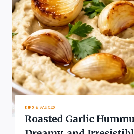
DIPS & SAUCES
Roasted Garlic Hummus
Dreamy, and Irresistibl