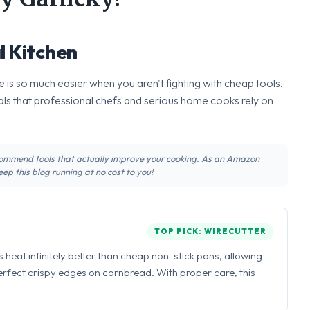
l Kitchen
 is so much easier when you aren't fighting with cheap tools.
ls that professional chefs and serious home cooks rely on
recommend tools that actually improve your cooking. As an Amazon
ep this blog running at no cost to you!
TOP PICK: WIRECUTTER
ns heat infinitely better than cheap non-stick pans, allowing
perfect crispy edges on cornbread. With proper care, this