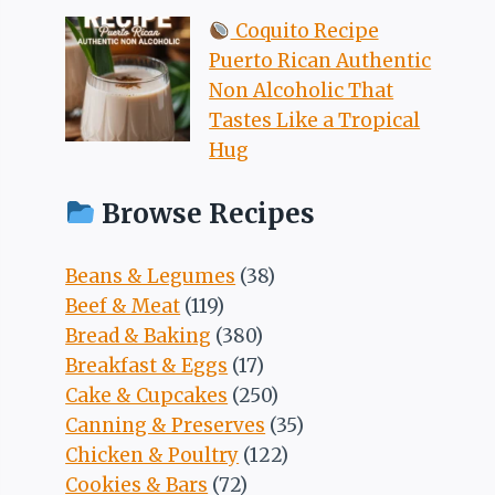
Coquito Recipe
Puerto Rican Authentic
Non Alcoholic That
Tastes Like a Tropical
Hug
Browse Recipes
Beans & Legumes
(38)
Beef & Meat
(119)
Bread & Baking
(380)
Breakfast & Eggs
(17)
Cake & Cupcakes
(250)
Canning & Preserves
(35)
Chicken & Poultry
(122)
Cookies & Bars
(72)