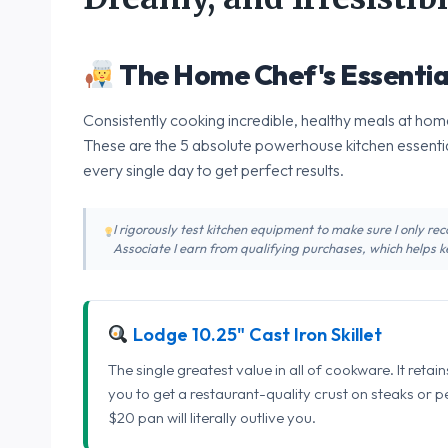
The Home Chef's Essentia
Consistently cooking incredible, healthy meals at home
These are the 5 absolute powerhouse kitchen essentia
every single day to get perfect results.
I rigorously test kitchen equipment to make sure I only 
Associate I earn from qualifying purchases, which helps ke
Lodge 10.25" Cast Iron Skillet
The single greatest value in all of cookware. It retai
you to get a restaurant-quality crust on steaks or 
$20 pan will literally outlive you.