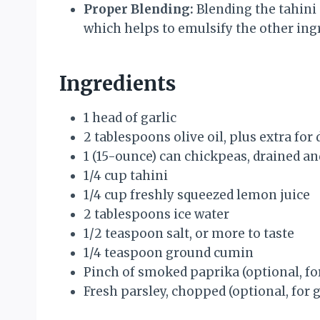
Proper Blending:
Blending the tahini 
which helps to emulsify the other ingr
Ingredients
1 head of garlic
2 tablespoons olive oil, plus extra for 
1 (15-ounce) can chickpeas, drained an
1/4 cup tahini
1/4 cup freshly squeezed lemon juice
2 tablespoons ice water
1/2 teaspoon salt, or more to taste
1/4 teaspoon ground cumin
Pinch of smoked paprika (optional, fo
Fresh parsley, chopped (optional, for 