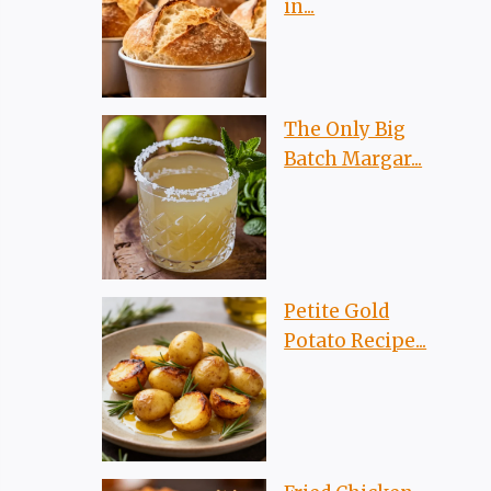
in...
The Only Big
Batch Margar...
Petite Gold
Potato Recipe...