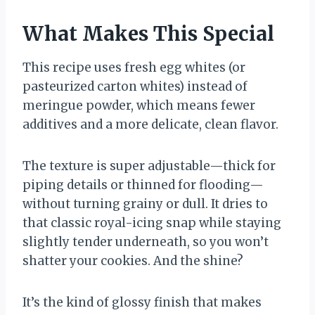
What Makes This Special
This recipe uses fresh egg whites (or
pasteurized carton whites) instead of
meringue powder, which means fewer
additives and a more delicate, clean flavor.
The texture is super adjustable—thick for
piping details or thinned for flooding—
without turning grainy or dull. It dries to
that classic royal-icing snap while staying
slightly tender underneath, so you won’t
shatter your cookies. And the shine?
It’s the kind of glossy finish that makes