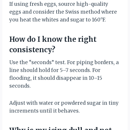
If using fresh eggs, source high-quality
eggs and consider the Swiss method where
you heat the whites and sugar to 160°F.
How do I know the right
consistency?
Use the “seconds” test. For piping borders, a
line should hold for 5–7 seconds. For
flooding, it should disappear in 10–15
seconds.
Adjust with water or powdered sugar in tiny
increments until it behaves.