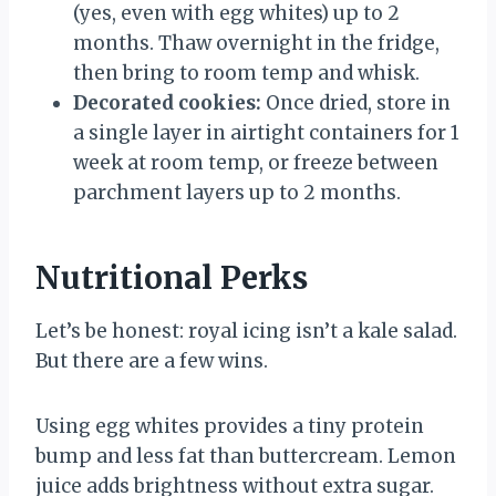
(yes, even with egg whites) up to 2
months. Thaw overnight in the fridge,
then bring to room temp and whisk.
Decorated cookies:
Once dried, store in
a single layer in airtight containers for 1
week at room temp, or freeze between
parchment layers up to 2 months.
Nutritional Perks
Let’s be honest: royal icing isn’t a kale salad.
But there are a few wins.
Using egg whites provides a tiny protein
bump and less fat than buttercream. Lemon
juice adds brightness without extra sugar.