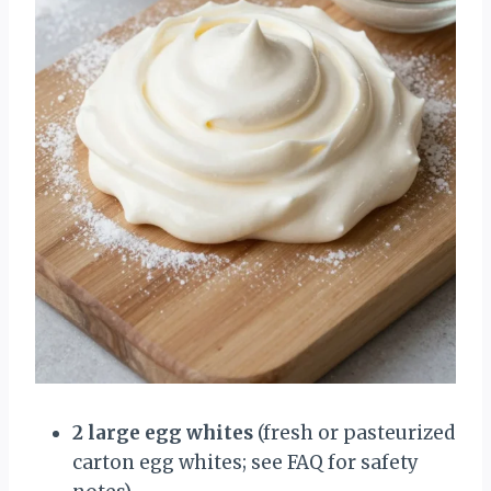
2 large egg whites
(fresh or pasteurized
carton egg whites; see FAQ for safety