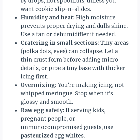
by drops, not spoonfuls, unless you
want cookie slip-n-slides.
Humidity and heat:
High moisture
prevents proper drying and dulls shine.
Use a fan or dehumidifier if needed.
Cratering in small sections:
Tiny areas
(polka dots, eyes) can collapse. Let a
thin crust form before adding micro
details, or pipe a tiny base with thicker
icing first.
Overmixing:
You’re making icing, not
whipped meringue. Stop when it’s
glossy and smooth.
Raw egg safety:
If serving kids,
pregnant people, or
immunocompromised guests, use
pasteurized
egg whites.