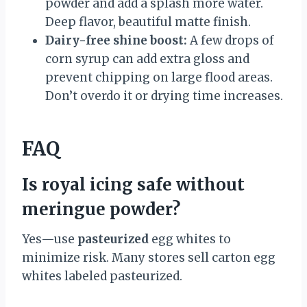
powder and add a splash more water.
Deep flavor, beautiful matte finish.
Dairy-free shine boost:
A few drops of
corn syrup can add extra gloss and
prevent chipping on large flood areas.
Don’t overdo it or drying time increases.
FAQ
Is royal icing safe without
meringue powder?
Yes—use
pasteurized
egg whites to
minimize risk. Many stores sell carton egg
whites labeled pasteurized.