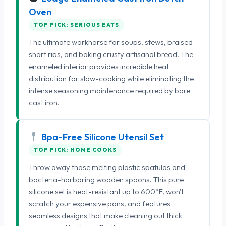
Oven
TOP PICK: SERIOUS EATS
The ultimate workhorse for soups, stews, braised
short ribs, and baking crusty artisanal bread. The
enameled interior provides incredible heat
distribution for slow-cooking while eliminating the
intense seasoning maintenance required by bare
cast iron.
Bpa-Free Silicone Utensil Set
TOP PICK: HOME COOKS
Throw away those melting plastic spatulas and
bacteria-harboring wooden spoons. This pure
silicone set is heat-resistant up to 600°F, won't
scratch your expensive pans, and features
seamless designs that make cleaning out thick