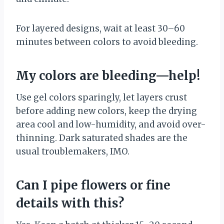
For layered designs, wait at least 30–60
minutes between colors to avoid bleeding.
My colors are bleeding—help!
Use gel colors sparingly, let layers crust
before adding new colors, keep the drying
area cool and low-humidity, and avoid over-
thinning. Dark saturated shades are the
usual troublemakers, IMO.
Can I pipe flowers or fine
details with this?