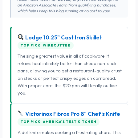
an Amazon Associate I earn from qualifying purchases,
which helps keep this blog running at no cost to you!
Lodge 10.25" Cast Iron Skillet
TOP PICK: WIRECUTTER
The single greatest value in all of cookware. It
retains heat infinitely better than cheap non-stick
pans, allowing you to get a restaurant-quality crust
on steaks or perfect crispy edges on cornbread.
With proper care, this $20 pan will literally outlive
you.
Victorinox Fibrox Pro 8" Chef's Knife
TOP PICK: AMERICA'S TEST KITCHEN
A dull knife makes cooking a frustrating chore. This