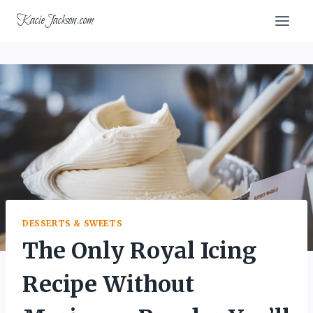
Skip
KacieJackson.com
to
content
DESSERTS & SWEETS
The Only Royal Icing
Recipe Without