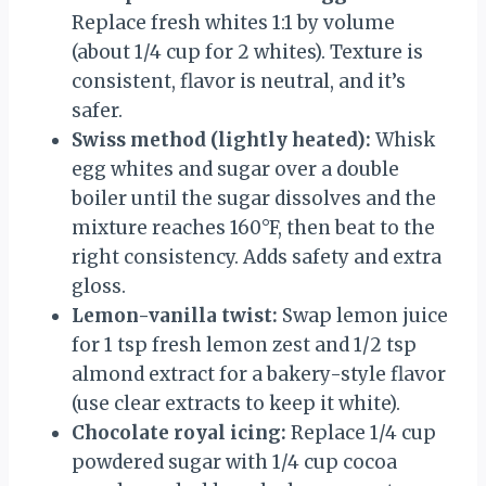
Replace fresh whites 1:1 by volume
(about 1/4 cup for 2 whites). Texture is
consistent, flavor is neutral, and it’s
safer.
Swiss method (lightly heated):
Whisk
egg whites and sugar over a double
boiler until the sugar dissolves and the
mixture reaches 160°F, then beat to the
right consistency. Adds safety and extra
gloss.
Lemon-vanilla twist:
Swap lemon juice
for 1 tsp fresh lemon zest and 1/2 tsp
almond extract for a bakery-style flavor
(use clear extracts to keep it white).
Chocolate royal icing:
Replace 1/4 cup
powdered sugar with 1/4 cup cocoa