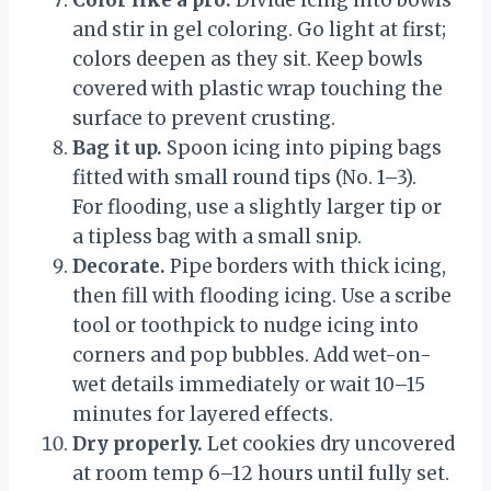
Color like a pro.
Divide icing into bowls
and stir in gel coloring. Go light at first;
colors deepen as they sit. Keep bowls
covered with plastic wrap touching the
surface to prevent crusting.
Bag it up.
Spoon icing into piping bags
fitted with small round tips (No. 1–3).
For flooding, use a slightly larger tip or
a tipless bag with a small snip.
Decorate.
Pipe borders with thick icing,
then fill with flooding icing. Use a scribe
tool or toothpick to nudge icing into
corners and pop bubbles. Add wet-on-
wet details immediately or wait 10–15
minutes for layered effects.
Dry properly.
Let cookies dry uncovered
at room temp 6–12 hours until fully set.