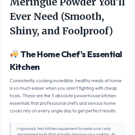
Meringue Powder You’ll
Ever Need (Smooth,
Shiny, and Foolproof)
The Home Chef's Essential
Kitchen
Consistently cooking incredible, healthy meals at home
is so much easier when you aren't fighting with cheap
tools. These are the 5 absolute powerhouse kitchen
essentials that professional chefs and serious home
cooks rely on every single day to get perfect results.
I rigorously test kitchen equipment to make sure I only
recommend tools that actually improve your cooking. As