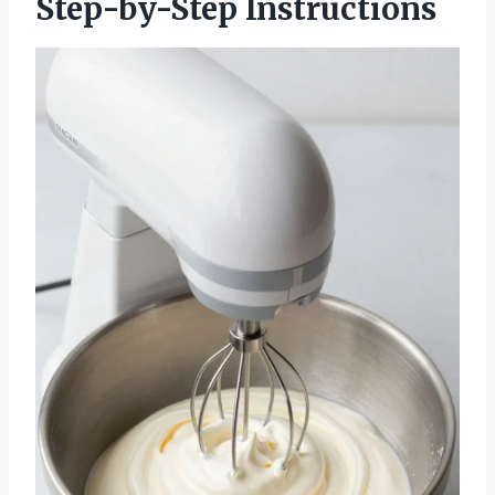
Step-by-Step Instructions