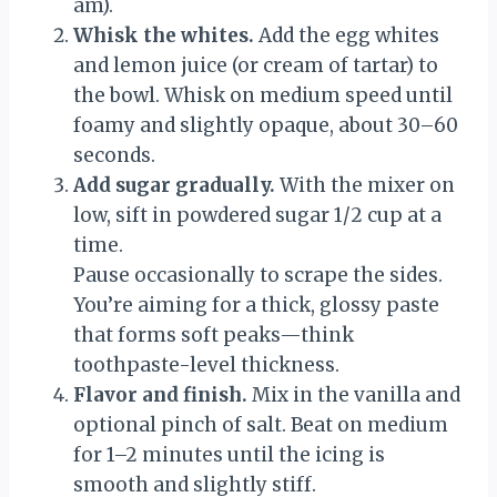
am).
Whisk the whites.
Add the egg whites
and lemon juice (or cream of tartar) to
the bowl. Whisk on medium speed until
foamy and slightly opaque, about 30–60
seconds.
Add sugar gradually.
With the mixer on
low, sift in powdered sugar 1/2 cup at a
time.
Pause occasionally to scrape the sides.
You’re aiming for a thick, glossy paste
that forms soft peaks—think
toothpaste-level thickness.
Flavor and finish.
Mix in the vanilla and
optional pinch of salt. Beat on medium
for 1–2 minutes until the icing is
smooth and slightly stiff.