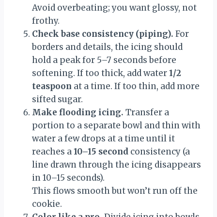
Avoid overbeating; you want glossy, not
frothy.
Check base consistency (piping).
For
borders and details, the icing should
hold a peak for 5–7 seconds before
softening. If too thick, add water
1/2
teaspoon
at a time. If too thin, add more
sifted sugar.
Make flooding icing.
Transfer a
portion to a separate bowl and thin with
water a few drops at a time until it
reaches a
10–15 second
consistency (a
line drawn through the icing disappears
in 10–15 seconds).
This flows smooth but won’t run off the
cookie.