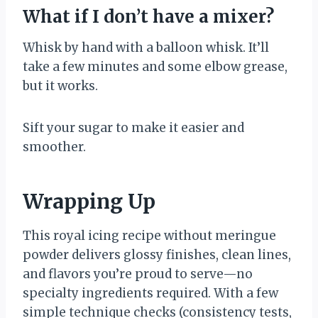
What if I don’t have a mixer?
Whisk by hand with a balloon whisk. It’ll
take a few minutes and some elbow grease,
but it works.
Sift your sugar to make it easier and
smoother.
Wrapping Up
This royal icing recipe without meringue
powder delivers glossy finishes, clean lines,
and flavors you’re proud to serve—no
specialty ingredients required. With a few
simple technique checks (consistency tests,