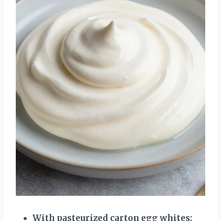
With pasteurized carton egg whites: