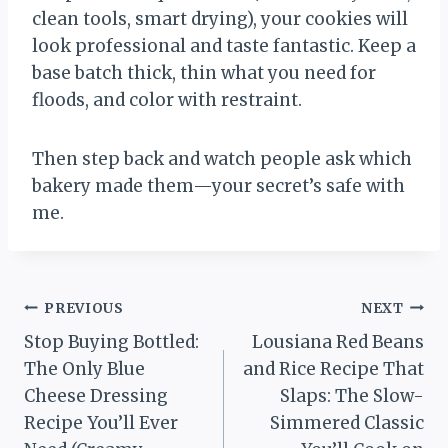
clean tools, smart drying), your cookies will
look professional and taste fantastic. Keep a
base batch thick, thin what you need for
floods, and color with restraint.
Then step back and watch people ask which
bakery made them—your secret’s safe with
me.
Post
PREVIOUS
NEXT
Stop Buying Bottled:
Lousiana Red Beans
navigation
The Only Blue
and Rice Recipe That
Cheese Dressing
Slaps: The Slow-
Recipe You’ll Ever
Simmered Classic