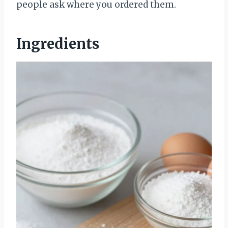
people ask where you ordered them.
Ingredients