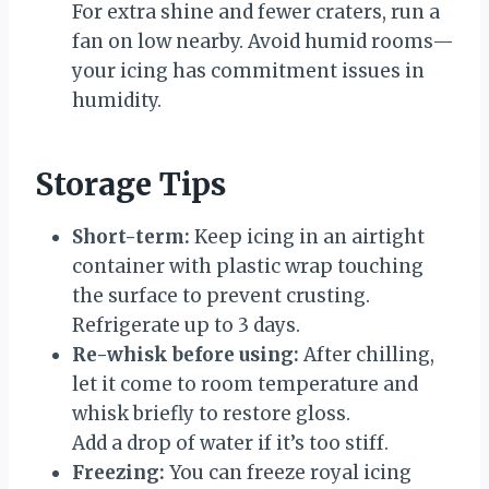
For extra shine and fewer craters, run a
fan on low nearby. Avoid humid rooms—
your icing has commitment issues in
humidity.
Storage Tips
Short-term:
Keep icing in an airtight
container with plastic wrap touching
the surface to prevent crusting.
Refrigerate up to 3 days.
Re-whisk before using:
After chilling,
let it come to room temperature and
whisk briefly to restore gloss.
Add a drop of water if it’s too stiff.
Freezing:
You can freeze royal icing