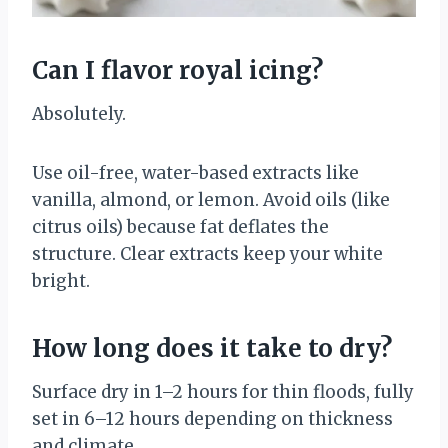
Can I flavor royal icing?
Absolutely.
Use oil-free, water-based extracts like
vanilla, almond, or lemon. Avoid oils (like
citrus oils) because fat deflates the
structure. Clear extracts keep your white
bright.
How long does it take to dry?
Surface dry in 1–2 hours for thin floods, fully
set in 6–12 hours depending on thickness
and climate.