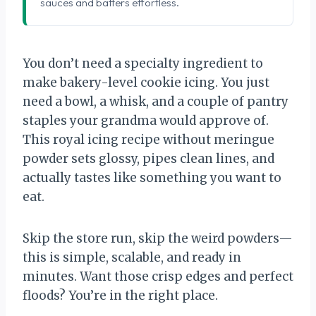
sauces and batters effortless.
You don’t need a specialty ingredient to
make bakery-level cookie icing. You just
need a bowl, a whisk, and a couple of pantry
staples your grandma would approve of.
This royal icing recipe without meringue
powder sets glossy, pipes clean lines, and
actually tastes like something you want to
eat.
Skip the store run, skip the weird powders—
this is simple, scalable, and ready in
minutes. Want those crisp edges and perfect
floods? You’re in the right place.