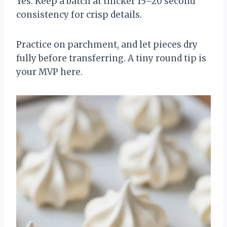
Yes. Keep a batch at thicker 15–20 second
consistency for crisp details.
Practice on parchment, and let pieces dry
fully before transferring. A tiny round tip is
your MVP here.