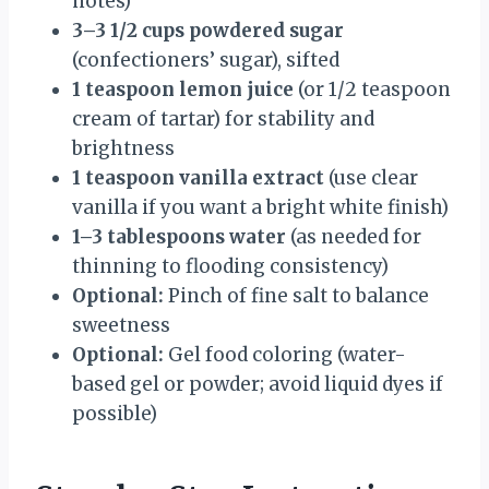
notes)
3–3 1/2 cups powdered sugar
(confectioners’ sugar), sifted
1 teaspoon lemon juice
(or 1/2 teaspoon
cream of tartar) for stability and
brightness
1 teaspoon vanilla extract
(use clear
vanilla if you want a bright white finish)
1–3 tablespoons water
(as needed for
thinning to flooding consistency)
Optional:
Pinch of fine salt to balance
sweetness
Optional:
Gel food coloring (water-
based gel or powder; avoid liquid dyes if
possible)