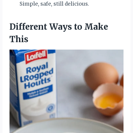
Simple, safe, still delicious.
Different Ways to Make
This