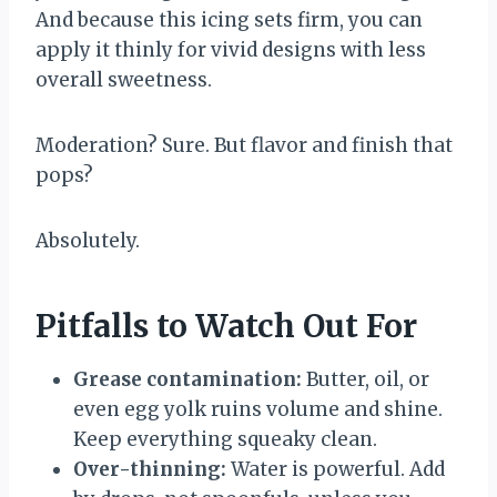
And because this icing sets firm, you can
apply it thinly for vivid designs with less
overall sweetness.
Moderation? Sure. But flavor and finish that
pops?
Absolutely.
Pitfalls to Watch Out For
Grease contamination:
Butter, oil, or
even egg yolk ruins volume and shine.
Keep everything squeaky clean.
Over-thinning:
Water is powerful. Add