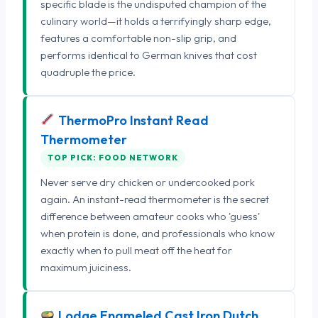
specific blade is the undisputed champion of the
culinary world—it holds a terrifyingly sharp edge,
features a comfortable non-slip grip, and
performs identical to German knives that cost
quadruple the price.
ThermoPro Instant Read
Thermometer
TOP PICK: FOOD NETWORK
Never serve dry chicken or undercooked pork
again. An instant-read thermometer is the secret
difference between amateur cooks who 'guess'
when protein is done, and professionals who know
exactly when to pull meat off the heat for
maximum juiciness.
Lodge Enameled Cast Iron Dutch