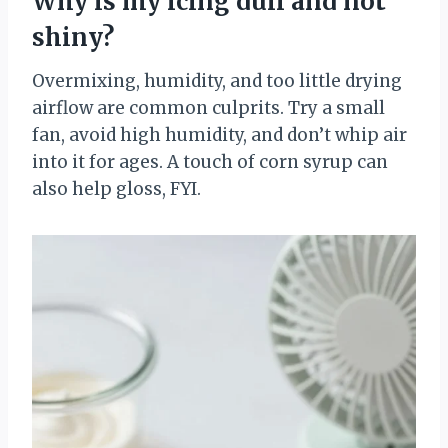
Why is my icing dull and not
shiny?
Overmixing, humidity, and too little drying
airflow are common culprits. Try a small
fan, avoid high humidity, and don’t whip air
into it for ages. A touch of corn syrup can
also help gloss, FYI.