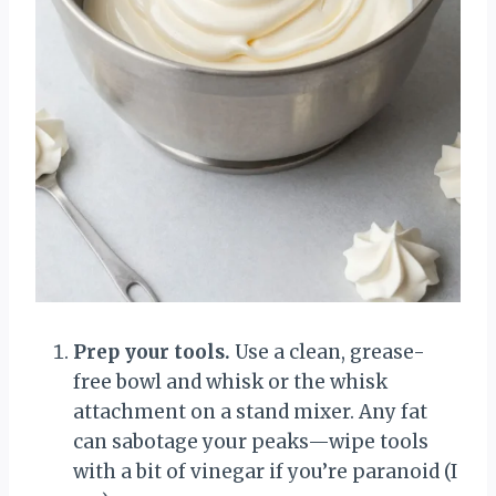
Prep your tools.
Use a clean, grease-
free bowl and whisk or the whisk
attachment on a stand mixer. Any fat
can sabotage your peaks—wipe tools
with a bit of vinegar if you’re paranoid (I