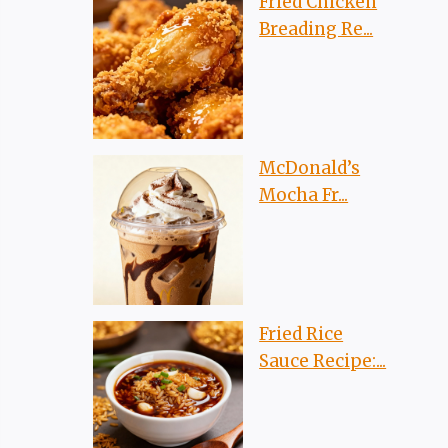
Fried Chicken
Breading Re...
McDonald’s
Mocha Fr...
Fried Rice
Sauce Recipe:...