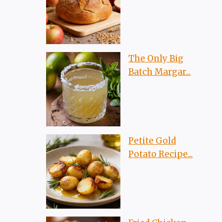
The Only Big
Batch Margar...
Petite Gold
Potato Recipe...