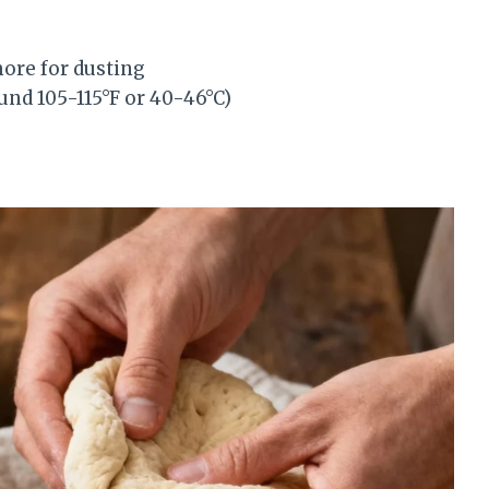
more for dusting
nd 105-115°F or 40-46°C)