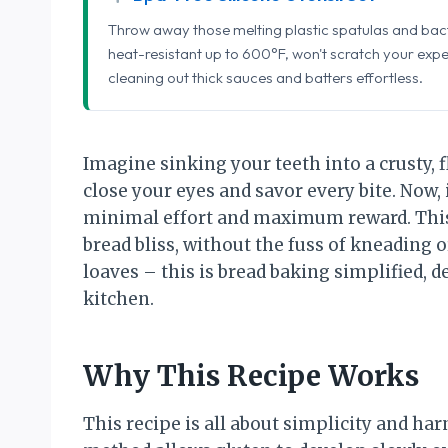
Throw away those melting plastic spatulas and bact
heat-resistant up to 600°F, won't scratch your exp
cleaning out thick sauces and batters effortless.
Imagine sinking your teeth into a crusty, f
close your eyes and savor every bite. Now
minimal effort and maximum reward. This 
bread bliss, without the fuss of kneading
loaves – this is bread baking simplified, 
kitchen.
Why This Recipe Works
This recipe is all about simplicity and h