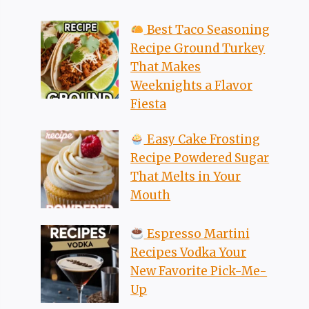
Best Taco Seasoning
Recipe Ground Turkey
That Makes
Weeknights a Flavor
Fiesta
Easy Cake Frosting
Recipe Powdered Sugar
That Melts in Your
Mouth
Espresso Martini
Recipes Vodka Your
New Favorite Pick-Me-
Up