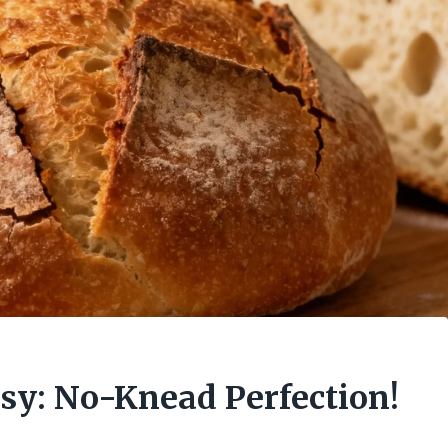
asy: No-Knead Perfection!