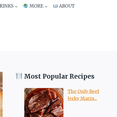
RINKS
MORE
ABOUT
Most Popular Recipes
The Only Beef
Jerky Marin...