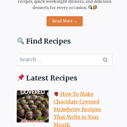
recipes, quick weeknight dinners, and delicious
desserts for every occasion.
Read More →
Find Recipes
Search
for:
Latest Recipes
How To Make
Chocolate Covered
Strawberry Recipes
That Melts in Your
Mouth