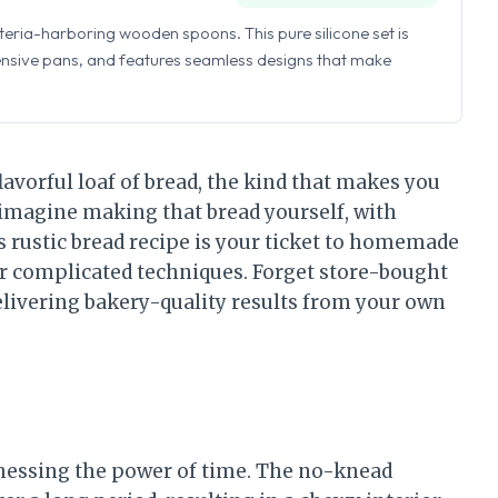
eria-harboring wooden spoons. This pure silicone set is
ensive pans, and features seamless designs that make
lavorful loaf of bread, the kind that makes you
, imagine making that bread yourself, with
rustic bread recipe is your ticket to homemade
 or complicated techniques. Forget store-bought
delivering bakery-quality results from your own
arnessing the power of time. The no-knead