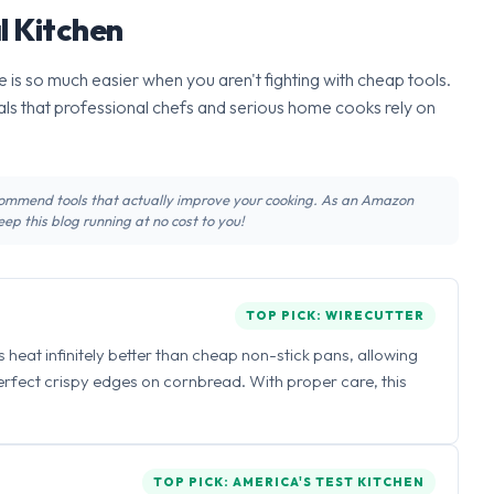
l Kitchen
 is so much easier when you aren't fighting with cheap tools.
ls that professional chefs and serious home cooks rely on
recommend tools that actually improve your cooking. As an Amazon
ep this blog running at no cost to you!
TOP PICK: WIRECUTTER
ns heat infinitely better than cheap non-stick pans, allowing
perfect crispy edges on cornbread. With proper care, this
TOP PICK: AMERICA'S TEST KITCHEN