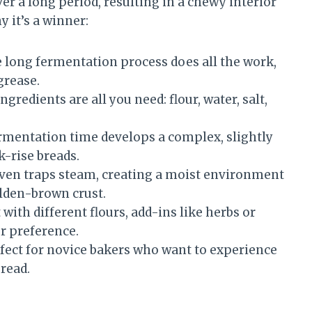
r a long period, resulting in a chewy interior
y it’s a winner:
 long fermentation process does all the work,
grease.
ingredients are all you need: flour, water, salt,
mentation time develops a complex, slightly
k-rise breads.
ven traps steam, creating a moist environment
olden-brown crust.
with different flours, add-ins like herbs or
ur preference.
rfect for novice bakers who want to experience
read.