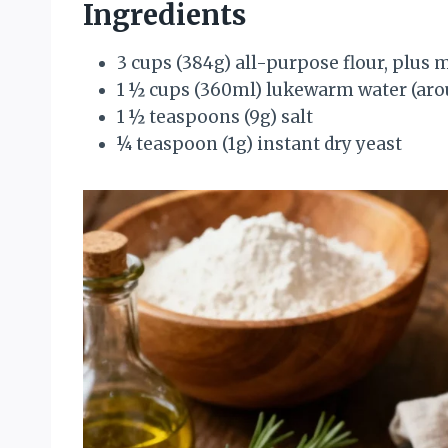
Ingredients
3 cups (384g) all-purpose flour, plus 
1 ½ cups (360ml) lukewarm water (arou
1 ½ teaspoons (9g) salt
¼ teaspoon (1g) instant dry yeast