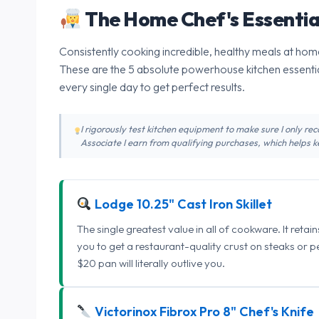
The Home Chef's Essentia
Consistently cooking incredible, healthy meals at home
These are the 5 absolute powerhouse kitchen essentia
every single day to get perfect results.
I rigorously test kitchen equipment to make sure I only 
Associate I earn from qualifying purchases, which helps ke
Lodge 10.25" Cast Iron Skillet
The single greatest value in all of cookware. It retai
you to get a restaurant-quality crust on steaks or 
$20 pan will literally outlive you.
Victorinox Fibrox Pro 8" Chef's Knife