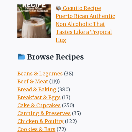
Coquito Recipe
Puerto Rican Authentic
Non Alcoholic That
Tastes Like a Tropical
Hug
Browse Recipes
Beans & Legumes
(38)
Beef & Meat
(119)
Bread & Baking
(380)
Breakfast & Eggs
(17)
Cake & Cupcakes
(250)
Canning & Preserves
(35)
Chicken & Poultry
(122)
Cookies & Bars
(72)