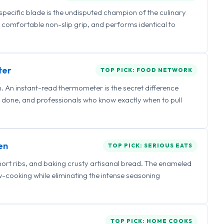
 specific blade is the undisputed champion of the culinary
a comfortable non-slip grip, and performs identical to
ter
TOP PICK: FOOD NETWORK
 An instant-read thermometer is the secret difference
 done, and professionals who know exactly when to pull
en
TOP PICK: SERIOUS EATS
hort ribs, and baking crusty artisanal bread. The enameled
ow-cooking while eliminating the intense seasoning
TOP PICK: HOME COOKS