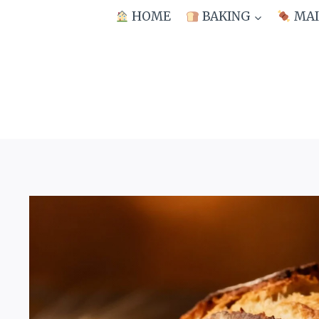
Skip
HOME
BAKING
MAI
to
content