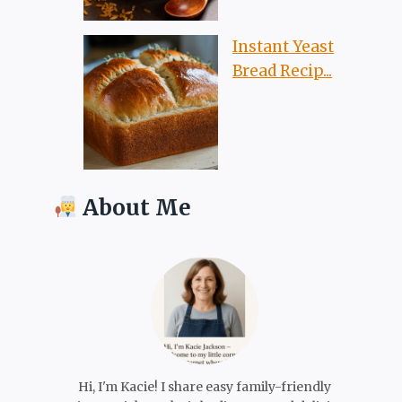
Instant Yeast
Bread Recip...
About Me
Hi, I'm Kacie! I share easy family-friendly