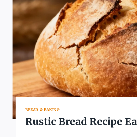
BREAD & BAKING
Rustic Bread Recipe E