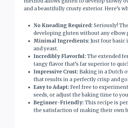
method allows gluten to develop slowly ove
and a beautifully crusty exterior. Here’s wh
No Kneading Required:
Seriously! The
developing gluten without any elbow 
Minimal Ingredients:
Just four basic 
and yeast.
Incredibly Flavorful:
The extended fer
tangy flavor that’s far superior to quic
Impressive Crust:
Baking in a Dutch o
that results in a perfectly crisp and g
Easy to Adapt:
Feel free to experiment 
seeds, or adjust the baking time to yo
Beginner-Friendly:
This recipe is pe
the satisfaction of making their own b