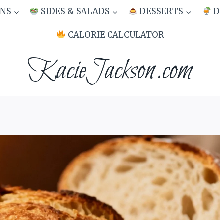
NS
SIDES & SALADS
DESSERTS
D
CALORIE CALCULATOR
KacieJackson.com