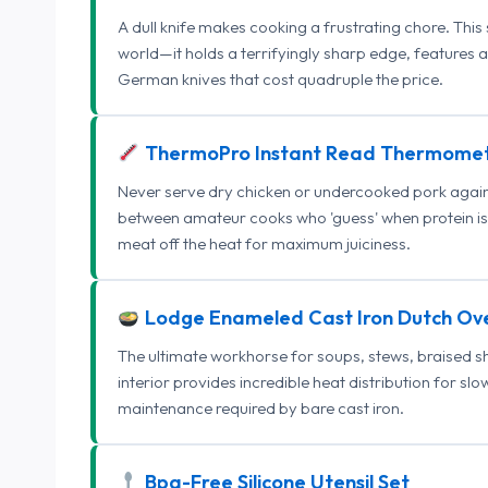
A dull knife makes cooking a frustrating chore. This
world—it holds a terrifyingly sharp edge, features 
German knives that cost quadruple the price.
ThermoPro Instant Read Thermome
Never serve dry chicken or undercooked pork again.
between amateur cooks who 'guess' when protein is
meat off the heat for maximum juiciness.
Lodge Enameled Cast Iron Dutch Ov
The ultimate workhorse for soups, stews, braised s
interior provides incredible heat distribution for sl
maintenance required by bare cast iron.
Bpa-Free Silicone Utensil Set