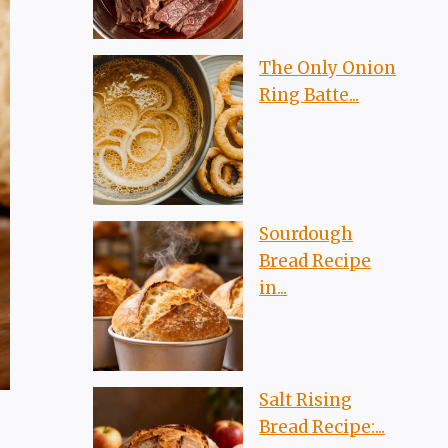
The Only Onion
Ring Batte...
Sourdough
Bread Recipe
in...
Salt Rising
Bread Recipe:...