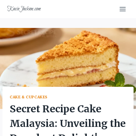
Skip
KacieJackson.com
to
content
CAKE & CUPCAKES
Secret Recipe Cake
Malaysia: Unveiling the