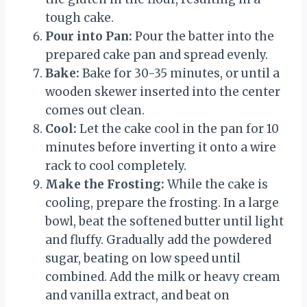
tough cake.
Pour into Pan:
Pour the batter into the
prepared cake pan and spread evenly.
Bake:
Bake for 30-35 minutes, or until a
wooden skewer inserted into the center
comes out clean.
Cool:
Let the cake cool in the pan for 10
minutes before inverting it onto a wire
rack to cool completely.
Make the Frosting:
While the cake is
cooling, prepare the frosting. In a large
bowl, beat the softened butter until light
and fluffy. Gradually add the powdered
sugar, beating on low speed until
combined. Add the milk or heavy cream
and vanilla extract, and beat on