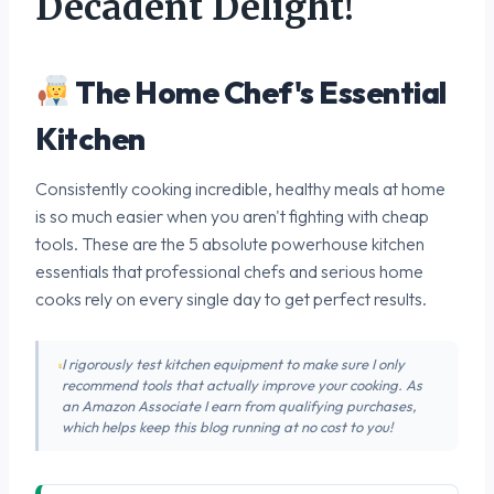
Decadent Delight!
The Home Chef's Essential
Kitchen
Consistently cooking incredible, healthy meals at home
is so much easier when you aren't fighting with cheap
tools. These are the 5 absolute powerhouse kitchen
essentials that professional chefs and serious home
cooks rely on every single day to get perfect results.
I rigorously test kitchen equipment to make sure I only
recommend tools that actually improve your cooking. As
an Amazon Associate I earn from qualifying purchases,
which helps keep this blog running at no cost to you!