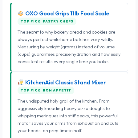
OXO Good Grips 11lb Food Scale
TOP PICK: PASTRY CHEFS
The secret to why bakery bread and cookies are
always perfect while home batches vary wildly.
Measuring by weight (grams) instead of volume
(cups) guarantees precise hydration and flawlessly
consistent results every single time you bake.
KitchenAid Classic Stand Mixer
TOP PICK: BON APPETIT
The undisputed holy grail of the kitchen. From
aggressively kneading heavy pizza doughs to
whipping meringues into stiff peaks, this powerful
motor saves your arms from exhaustion and cuts
your hands-on prep time in half.