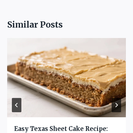
Similar Posts
Easy Texas Sheet Cake Recipe: