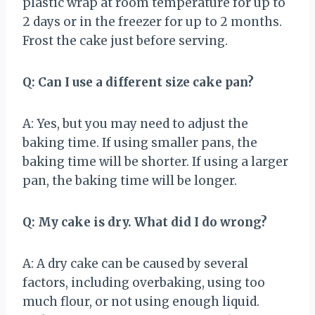
plastic wrap at room temperature for up to
2 days or in the freezer for up to 2 months.
Frost the cake just before serving.
Q: Can I use a different size cake pan?
A: Yes, but you may need to adjust the
baking time. If using smaller pans, the
baking time will be shorter. If using a larger
pan, the baking time will be longer.
Q: My cake is dry. What did I do wrong?
A: A dry cake can be caused by several
factors, including overbaking, using too
much flour, or not using enough liquid.