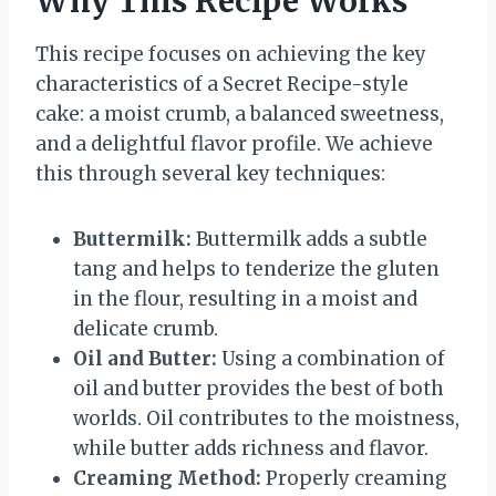
Why This Recipe Works
This recipe focuses on achieving the key
characteristics of a Secret Recipe-style
cake: a moist crumb, a balanced sweetness,
and a delightful flavor profile. We achieve
this through several key techniques:
Buttermilk:
Buttermilk adds a subtle
tang and helps to tenderize the gluten
in the flour, resulting in a moist and
delicate crumb.
Oil and Butter:
Using a combination of
oil and butter provides the best of both
worlds. Oil contributes to the moistness,
while butter adds richness and flavor.
Creaming Method:
Properly creaming