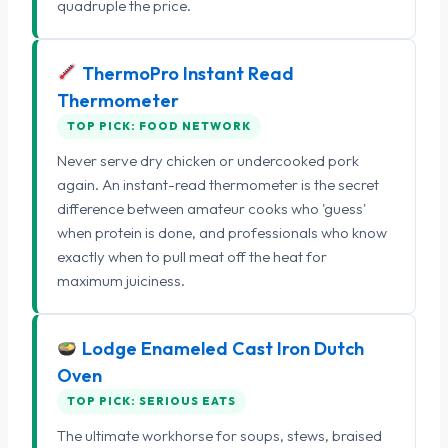
quadruple the price.
ThermoPro Instant Read
Thermometer
TOP PICK: FOOD NETWORK
Never serve dry chicken or undercooked pork
again. An instant-read thermometer is the secret
difference between amateur cooks who 'guess'
when protein is done, and professionals who know
exactly when to pull meat off the heat for
maximum juiciness.
Lodge Enameled Cast Iron Dutch
Oven
TOP PICK: SERIOUS EATS
The ultimate workhorse for soups, stews, braised