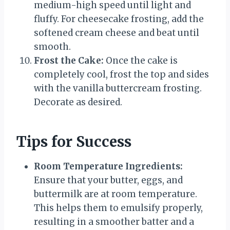
medium-high speed until light and
fluffy. For cheesecake frosting, add the
softened cream cheese and beat until
smooth.
Frost the Cake:
Once the cake is
completely cool, frost the top and sides
with the vanilla buttercream frosting.
Decorate as desired.
Tips for Success
Room Temperature Ingredients:
Ensure that your butter, eggs, and
buttermilk are at room temperature.
This helps them to emulsify properly,
resulting in a smoother batter and a