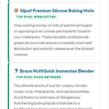
Silpat Premium Silicone Baking Mats
TOP PICK: WIRECUTTER
Stop wasting money on rolls of parchment paper
or agonizing over cookies permanently fused to
your metal pans. These reusable, professional-
grade silicone mats ensure completely even heat
distribution and instantly release even the stickiest
caramel.
Braun MultiQuick Immersion Blender
TOP PICK: FOOD NETWORK
The ultimate shortcut tool for creamy tomato
soups, lump-free gravies, and rapid smoothies.
Avoid the burns and mess of dangerously
transferring boiling liquids in batches to a
traditional blender by simply blending right inside