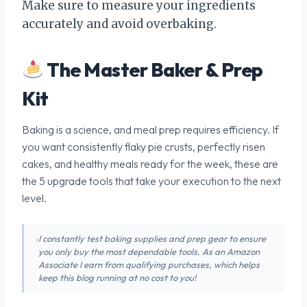
Make sure to measure your ingredients
accurately and avoid overbaking.
The Master Baker & Prep
Kit
Baking is a science, and meal prep requires efficiency. If
you want consistently flaky pie crusts, perfectly risen
cakes, and healthy meals ready for the week, these are
the 5 upgrade tools that take your execution to the next
level.
I constantly test baking supplies and prep gear to ensure
you only buy the most dependable tools. As an Amazon
Associate I earn from qualifying purchases, which helps
keep this blog running at no cost to you!