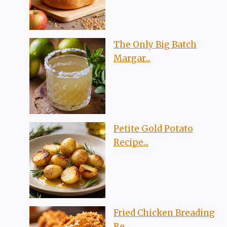
The Only Big Batch
Margar...
Petite Gold Potato
Recipe...
Fried Chicken Breading
Re...