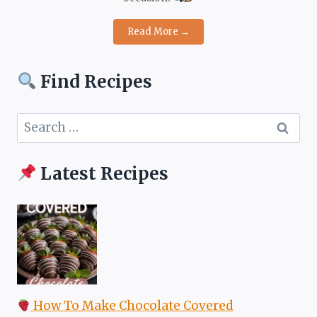
Read More →
Find Recipes
Search
for:
Latest Recipes
How To Make Chocolate Covered