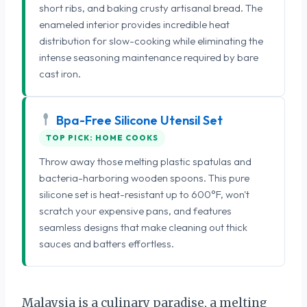
short ribs, and baking crusty artisanal bread. The
enameled interior provides incredible heat
distribution for slow-cooking while eliminating the
intense seasoning maintenance required by bare
cast iron.
Bpa-Free Silicone Utensil Set
TOP PICK: HOME COOKS
Throw away those melting plastic spatulas and
bacteria-harboring wooden spoons. This pure
silicone set is heat-resistant up to 600°F, won't
scratch your expensive pans, and features
seamless designs that make cleaning out thick
sauces and batters effortless.
Malaysia is a culinary paradise, a melting