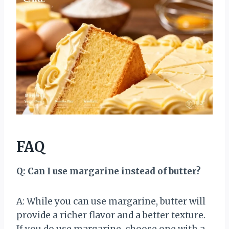
FAQ
Q: Can I use margarine instead of butter?
A: While you can use margarine, butter will
provide a richer flavor and a better texture.
If you do use margarine, choose one with a