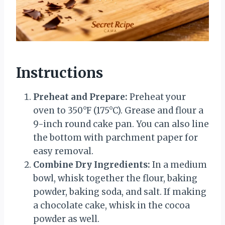
Instructions
Preheat and Prepare:
Preheat your
oven to 350°F (175°C). Grease and flour a
9-inch round cake pan. You can also line
the bottom with parchment paper for
easy removal.
Combine Dry Ingredients:
In a medium
bowl, whisk together the flour, baking
powder, baking soda, and salt. If making
a chocolate cake, whisk in the cocoa
powder as well.