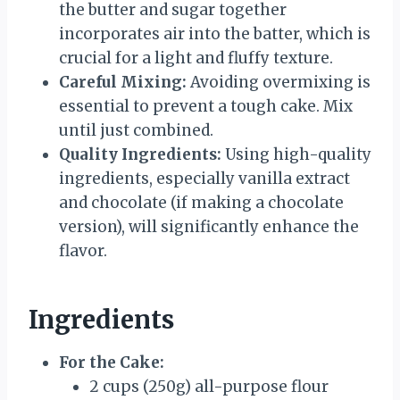
the butter and sugar together
incorporates air into the batter, which is
crucial for a light and fluffy texture.
Careful Mixing:
Avoiding overmixing is
essential to prevent a tough cake. Mix
until just combined.
Quality Ingredients:
Using high-quality
ingredients, especially vanilla extract
and chocolate (if making a chocolate
version), will significantly enhance the
flavor.
Ingredients
For the Cake:
2 cups (250g) all-purpose flour