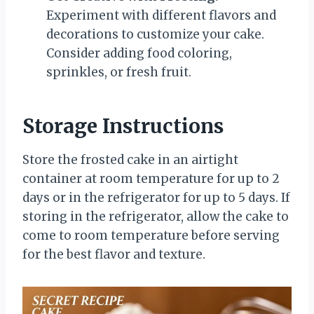
Experiment with different flavors and
decorations to customize your cake.
Consider adding food coloring,
sprinkles, or fresh fruit.
Storage Instructions
Store the frosted cake in an airtight
container at room temperature for up to 2
days or in the refrigerator for up to 5 days. If
storing in the refrigerator, allow the cake to
come to room temperature before serving
for the best flavor and texture.