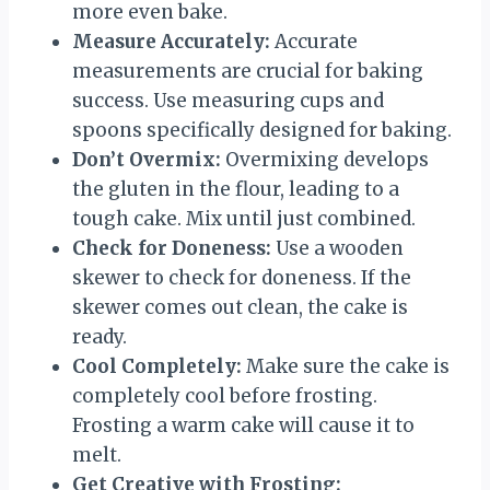
more even bake.
Measure Accurately:
Accurate
measurements are crucial for baking
success. Use measuring cups and
spoons specifically designed for baking.
Don’t Overmix:
Overmixing develops
the gluten in the flour, leading to a
tough cake. Mix until just combined.
Check for Doneness:
Use a wooden
skewer to check for doneness. If the
skewer comes out clean, the cake is
ready.
Cool Completely:
Make sure the cake is
completely cool before frosting.
Frosting a warm cake will cause it to
melt.
Get Creative with Frosting: