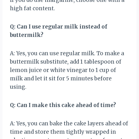
high fat content.
Q: Can I use regular milk instead of
buttermilk?
A: Yes, you can use regular milk. To make a
buttermilk substitute, add 1 tablespoon of
lemon juice or white vinegar to 1 cup of
milk and let it sit for 5 minutes before
using.
Q: Can I make this cake ahead of time?
A: Yes, you can bake the cake layers ahead of
time and store them tightly wrapped in