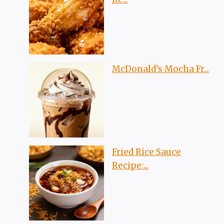
McDonald’s Mocha Fr...
Fried Rice Sauce
Recipe:...