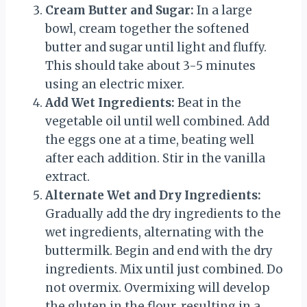
Cream Butter and Sugar:
In a large
bowl, cream together the softened
butter and sugar until light and fluffy.
This should take about 3-5 minutes
using an electric mixer.
Add Wet Ingredients:
Beat in the
vegetable oil until well combined. Add
the eggs one at a time, beating well
after each addition. Stir in the vanilla
extract.
Alternate Wet and Dry Ingredients:
Gradually add the dry ingredients to the
wet ingredients, alternating with the
buttermilk. Begin and end with the dry
ingredients. Mix until just combined. Do
not overmix. Overmixing will develop
the gluten in the flour, resulting in a