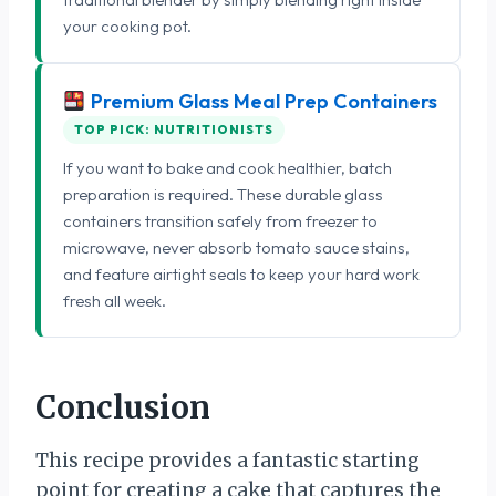
your cooking pot.
Premium Glass Meal Prep Containers
TOP PICK: NUTRITIONISTS
If you want to bake and cook healthier, batch
preparation is required. These durable glass
containers transition safely from freezer to
microwave, never absorb tomato sauce stains,
and feature airtight seals to keep your hard work
fresh all week.
Conclusion
This recipe provides a fantastic starting
point for creating a cake that captures the