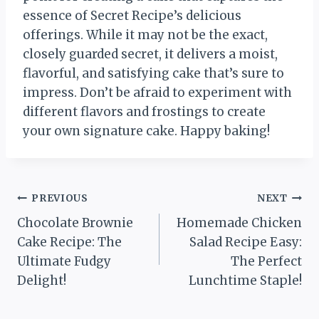
essence of Secret Recipe’s delicious
offerings. While it may not be the exact,
closely guarded secret, it delivers a moist,
flavorful, and satisfying cake that’s sure to
impress. Don’t be afraid to experiment with
different flavors and frostings to create
your own signature cake. Happy baking!
Post
PREVIOUS
NEXT
Chocolate Brownie
Homemade Chicken
navigation
Cake Recipe: The
Salad Recipe Easy:
Ultimate Fudgy
The Perfect
Delight!
Lunchtime Staple!