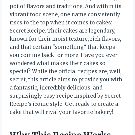
pot of flavors and traditions. And within its
vibrant food scene, one name consistently
rises to the top when it comes to cakes:
Secret Recipe. Their cakes are legendary,
known for their moist texture, rich flavors,
and that certain “something” that keeps
you coming back for more. Have you ever
wondered what makes their cakes so
special? While the official recipes are, well,
secret, this article aims to provide you with
a fantastic, incredibly delicious, and
surprisingly easy recipe inspired by Secret
Recipe’s iconic style. Get ready to create a
cake that will rival your favorite bakery!