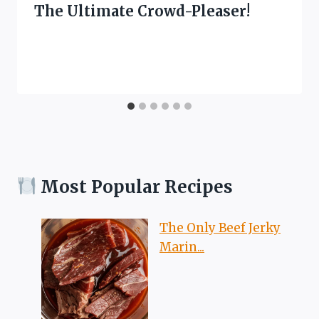
The Ultimate Crowd-Pleaser!
Most Popular Recipes
The Only Beef Jerky
Marin...