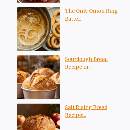
The Only Onion Ring
Batte...
Sourdough Bread
Recipe in...
Salt Rising Bread
Recipe:...