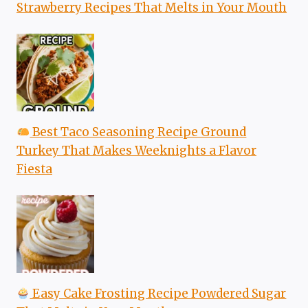
Strawberry Recipes That Melts in Your Mouth
Best Taco Seasoning Recipe Ground
Turkey That Makes Weeknights a Flavor
Fiesta
Easy Cake Frosting Recipe Powdered Sugar