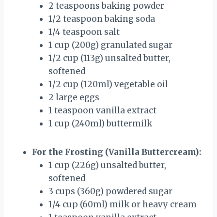
2 teaspoons baking powder
1/2 teaspoon baking soda
1/4 teaspoon salt
1 cup (200g) granulated sugar
1/2 cup (113g) unsalted butter,
softened
1/2 cup (120ml) vegetable oil
2 large eggs
1 teaspoon vanilla extract
1 cup (240ml) buttermilk
For the Frosting (Vanilla Buttercream):
1 cup (226g) unsalted butter,
softened
3 cups (360g) powdered sugar
1/4 cup (60ml) milk or heavy cream