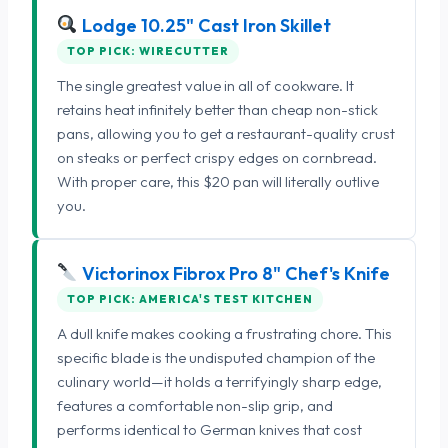
Lodge 10.25" Cast Iron Skillet
TOP PICK: WIRECUTTER
The single greatest value in all of cookware. It
retains heat infinitely better than cheap non-stick
pans, allowing you to get a restaurant-quality crust
on steaks or perfect crispy edges on cornbread.
With proper care, this $20 pan will literally outlive
you.
Victorinox Fibrox Pro 8" Chef's Knife
TOP PICK: AMERICA'S TEST KITCHEN
A dull knife makes cooking a frustrating chore. This
specific blade is the undisputed champion of the
culinary world—it holds a terrifyingly sharp edge,
features a comfortable non-slip grip, and
performs identical to German knives that cost