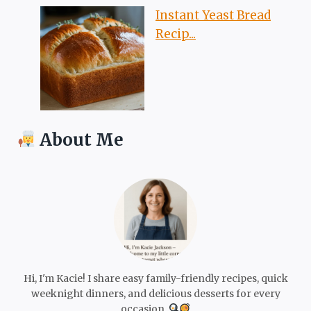
Instant Yeast Bread
Recip...
About Me
Hi, I'm Kacie! I share easy family-friendly recipes, quick
weeknight dinners, and delicious desserts for every
occasion.