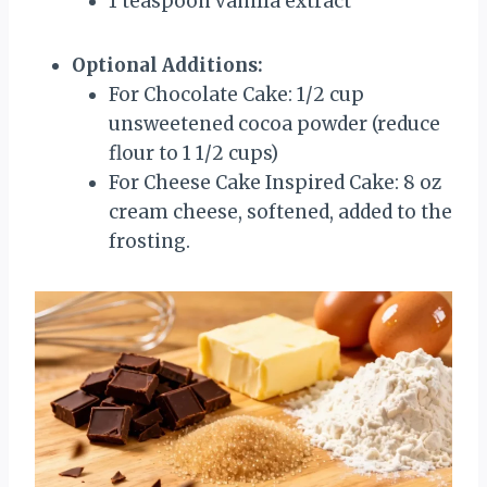
1 teaspoon vanilla extract
Optional Additions:
For Chocolate Cake: 1/2 cup
unsweetened cocoa powder (reduce
flour to 1 1/2 cups)
For Cheese Cake Inspired Cake: 8 oz
cream cheese, softened, added to the
frosting.