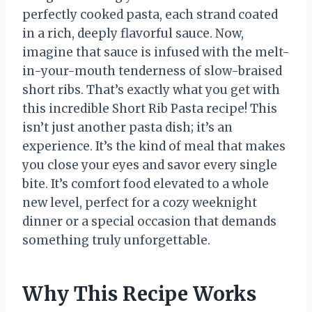
perfectly cooked pasta, each strand coated
in a rich, deeply flavorful sauce. Now,
imagine that sauce is infused with the melt-
in-your-mouth tenderness of slow-braised
short ribs. That’s exactly what you get with
this incredible Short Rib Pasta recipe! This
isn’t just another pasta dish; it’s an
experience. It’s the kind of meal that makes
you close your eyes and savor every single
bite. It’s comfort food elevated to a whole
new level, perfect for a cozy weeknight
dinner or a special occasion that demands
something truly unforgettable.
Why This Recipe Works