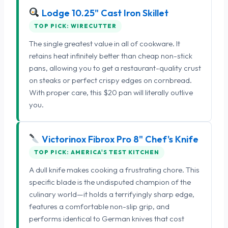
Lodge 10.25" Cast Iron Skillet
TOP PICK: WIRECUTTER
The single greatest value in all of cookware. It
retains heat infinitely better than cheap non-stick
pans, allowing you to get a restaurant-quality crust
on steaks or perfect crispy edges on cornbread.
With proper care, this $20 pan will literally outlive
you.
Victorinox Fibrox Pro 8" Chef's Knife
TOP PICK: AMERICA'S TEST KITCHEN
A dull knife makes cooking a frustrating chore. This
specific blade is the undisputed champion of the
culinary world—it holds a terrifyingly sharp edge,
features a comfortable non-slip grip, and
performs identical to German knives that cost