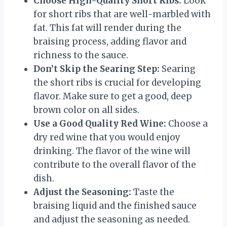
Choose High-Quality Short Ribs:
Look
for short ribs that are well-marbled with
fat. This fat will render during the
braising process, adding flavor and
richness to the sauce.
Don’t Skip the Searing Step:
Searing
the short ribs is crucial for developing
flavor. Make sure to get a good, deep
brown color on all sides.
Use a Good Quality Red Wine:
Choose a
dry red wine that you would enjoy
drinking. The flavor of the wine will
contribute to the overall flavor of the
dish.
Adjust the Seasoning:
Taste the
braising liquid and the finished sauce
and adjust the seasoning as needed.