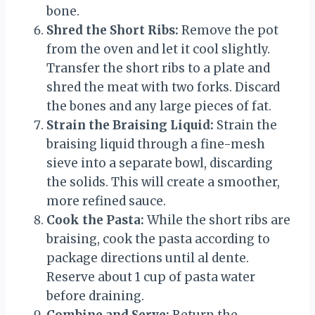
bone.
Shred the Short Ribs:
Remove the pot
from the oven and let it cool slightly.
Transfer the short ribs to a plate and
shred the meat with two forks. Discard
the bones and any large pieces of fat.
Strain the Braising Liquid:
Strain the
braising liquid through a fine-mesh
sieve into a separate bowl, discarding
the solids. This will create a smoother,
more refined sauce.
Cook the Pasta:
While the short ribs are
braising, cook the pasta according to
package directions until al dente.
Reserve about 1 cup of pasta water
before draining.