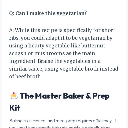
Q: Can I make this vegetarian?
A: While this recipe is specifically for short
ribs, you could adapt it to be vegetarian by
using a hearty vegetable like butternut
squash or mushrooms as the main
ingredient. Braise the vegetables in a
similar sauce, using vegetable broth instead
of beef broth.
The Master Baker & Prep
Kit
Baking is a science, and meal prep requires efficiency. If
you want consistently flaky pie crusts, perfectly risen