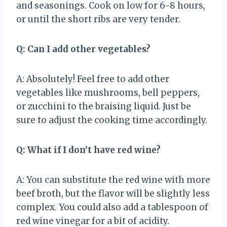
and seasonings. Cook on low for 6-8 hours,
or until the short ribs are very tender.
Q: Can I add other vegetables?
A: Absolutely! Feel free to add other
vegetables like mushrooms, bell peppers,
or zucchini to the braising liquid. Just be
sure to adjust the cooking time accordingly.
Q: What if I don’t have red wine?
A: You can substitute the red wine with more
beef broth, but the flavor will be slightly less
complex. You could also add a tablespoon of
red wine vinegar for a bit of acidity.