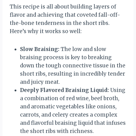
This recipe is all about building layers of
flavor and achieving that coveted fall-off-
the-bone tenderness in the short ribs.
Here’s why it works so well:
Slow Braising:
The low and slow
braising process is key to breaking
down the tough connective tissue in the
short ribs, resulting in incredibly tender
and juicy meat.
Deeply Flavored Braising Liquid:
Using
a combination of red wine, beef broth,
and aromatic vegetables like onions,
carrots, and celery creates a complex
and flavorful braising liquid that infuses
the short ribs with richness.