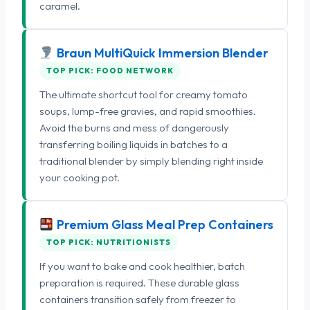
caramel.
Braun MultiQuick Immersion Blender
TOP PICK: FOOD NETWORK
The ultimate shortcut tool for creamy tomato
soups, lump-free gravies, and rapid smoothies.
Avoid the burns and mess of dangerously
transferring boiling liquids in batches to a
traditional blender by simply blending right inside
your cooking pot.
Premium Glass Meal Prep Containers
TOP PICK: NUTRITIONISTS
If you want to bake and cook healthier, batch
preparation is required. These durable glass
containers transition safely from freezer to