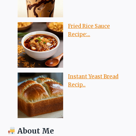
Fried Rice Sauce
Recipe:...
Instant Yeast Bread
Recip...
About Me