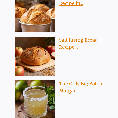
Recipe in...
Salt Rising Bread
Recipe:...
The Only Big Batch
Margar...