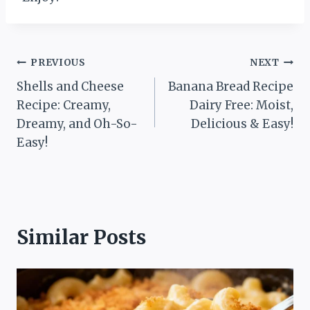
Post
PREVIOUS
NEXT
Shells and Cheese
Banana Bread Recipe
navigation
Recipe: Creamy,
Dairy Free: Moist,
Dreamy, and Oh-So-
Delicious & Easy!
Easy!
Similar Posts