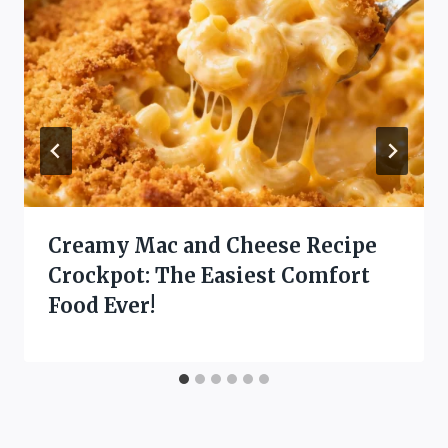
Creamy Mac and Cheese Recipe
Crockpot: The Easiest Comfort
Food Ever!