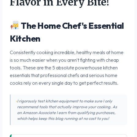
Flavor in Every Bite!
The Home Chef's Essential
Kitchen
Consistently cooking incredible, healthy meals at home
is so much easier when you aren't fighting with cheap
tools. These are the 5 absolute powerhouse kitchen
essentials that professional chefs and serious home
cooks rely on every single day to get perfect results.
I rigorously test kitchen equipment to make sure I only
recommend tools that actually improve your cooking. As
an Amazon Associate I earn from qualifying purchases,
which helps keep this blog running at no cost to you!