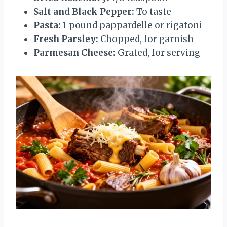
Salt and Black Pepper:
To taste
Pasta:
1 pound pappardelle or rigatoni
Fresh Parsley:
Chopped, for garnish
Parmesan Cheese:
Grated, for serving