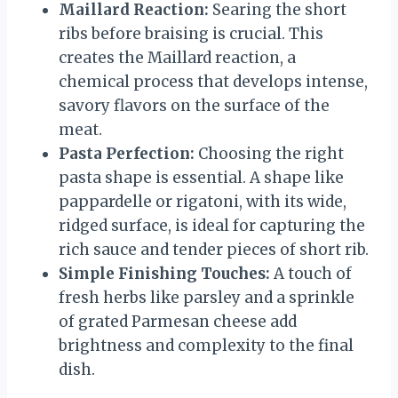
Maillard Reaction:
Searing the short
ribs before braising is crucial. This
creates the Maillard reaction, a
chemical process that develops intense,
savory flavors on the surface of the
meat.
Pasta Perfection:
Choosing the right
pasta shape is essential. A shape like
pappardelle or rigatoni, with its wide,
ridged surface, is ideal for capturing the
rich sauce and tender pieces of short rib.
Simple Finishing Touches:
A touch of
fresh herbs like parsley and a sprinkle
of grated Parmesan cheese add
brightness and complexity to the final
dish.