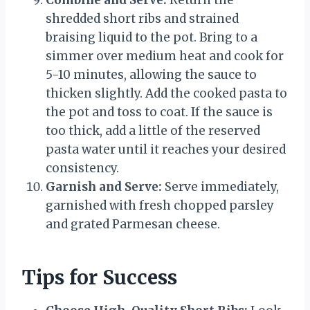
Combine and Serve:
Return the
shredded short ribs and strained
braising liquid to the pot. Bring to a
simmer over medium heat and cook for
5-10 minutes, allowing the sauce to
thicken slightly. Add the cooked pasta to
the pot and toss to coat. If the sauce is
too thick, add a little of the reserved
pasta water until it reaches your desired
consistency.
Garnish and Serve:
Serve immediately,
garnished with fresh chopped parsley
and grated Parmesan cheese.
Tips for Success