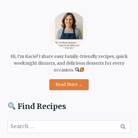
Hi, I'm Kacie! I share easy family-friendly recipes, quick
weeknight dinners, and delicious desserts for every
occasion.
Read More →
Find Recipes
Search
for: