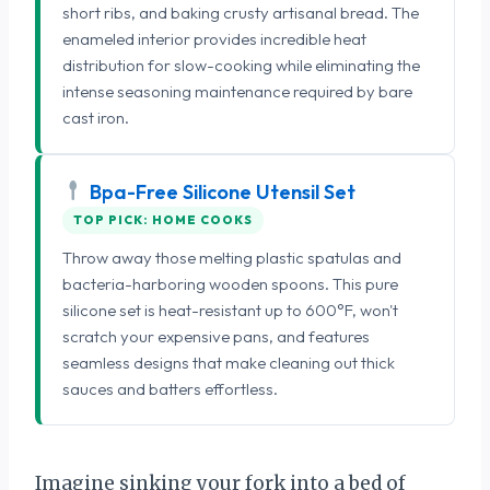
short ribs, and baking crusty artisanal bread. The
enameled interior provides incredible heat
distribution for slow-cooking while eliminating the
intense seasoning maintenance required by bare
cast iron.
Bpa-Free Silicone Utensil Set
TOP PICK: HOME COOKS
Throw away those melting plastic spatulas and
bacteria-harboring wooden spoons. This pure
silicone set is heat-resistant up to 600°F, won't
scratch your expensive pans, and features
seamless designs that make cleaning out thick
sauces and batters effortless.
Imagine sinking your fork into a bed of