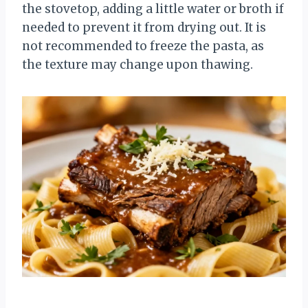
the stovetop, adding a little water or broth if
needed to prevent it from drying out. It is
not recommended to freeze the pasta, as
the texture may change upon thawing.