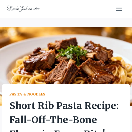
Skip
KacieJackson.com
to
content
PASTA & NOODLES
Short Rib Pasta Recipe:
Fall-Off-The-Bone