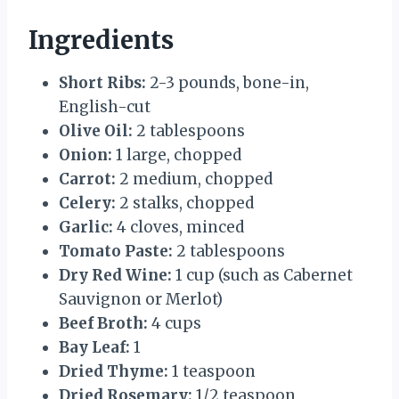
Ingredients
Short Ribs:
2-3 pounds, bone-in,
English-cut
Olive Oil:
2 tablespoons
Onion:
1 large, chopped
Carrot:
2 medium, chopped
Celery:
2 stalks, chopped
Garlic:
4 cloves, minced
Tomato Paste:
2 tablespoons
Dry Red Wine:
1 cup (such as Cabernet
Sauvignon or Merlot)
Beef Broth:
4 cups
Bay Leaf:
1
Dried Thyme:
1 teaspoon
Dried Rosemary:
1/2 teaspoon