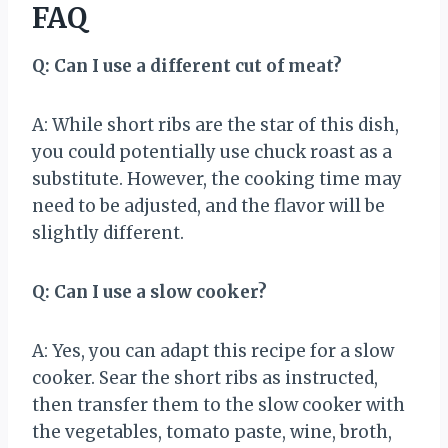
FAQ
Q: Can I use a different cut of meat?
A: While short ribs are the star of this dish,
you could potentially use chuck roast as a
substitute. However, the cooking time may
need to be adjusted, and the flavor will be
slightly different.
Q: Can I use a slow cooker?
A: Yes, you can adapt this recipe for a slow
cooker. Sear the short ribs as instructed,
then transfer them to the slow cooker with
the vegetables, tomato paste, wine, broth,