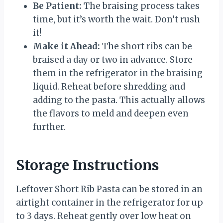
Be Patient:
The braising process takes
time, but it’s worth the wait. Don’t rush
it!
Make it Ahead:
The short ribs can be
braised a day or two in advance. Store
them in the refrigerator in the braising
liquid. Reheat before shredding and
adding to the pasta. This actually allows
the flavors to meld and deepen even
further.
Storage Instructions
Leftover Short Rib Pasta can be stored in an
airtight container in the refrigerator for up
to 3 days. Reheat gently over low heat on