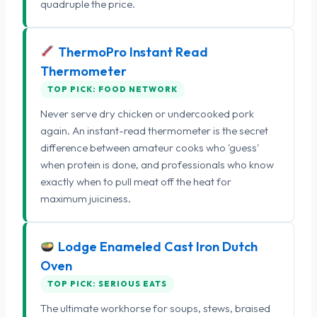
quadruple the price.
ThermoPro Instant Read
Thermometer
TOP PICK: FOOD NETWORK
Never serve dry chicken or undercooked pork
again. An instant-read thermometer is the secret
difference between amateur cooks who 'guess'
when protein is done, and professionals who know
exactly when to pull meat off the heat for
maximum juiciness.
Lodge Enameled Cast Iron Dutch
Oven
TOP PICK: SERIOUS EATS
The ultimate workhorse for soups, stews, braised