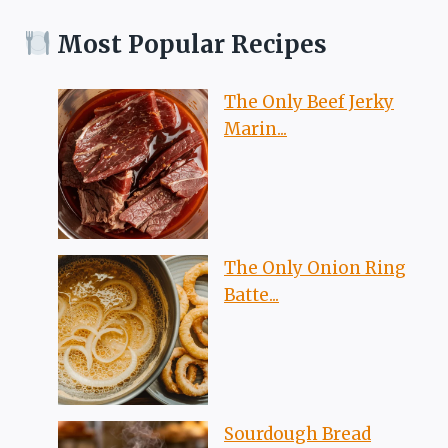
Most Popular Recipes
The Only Beef Jerky
Marin...
The Only Onion Ring
Batte...
Sourdough Bread