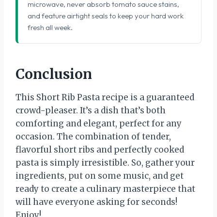
microwave, never absorb tomato sauce stains,
and feature airtight seals to keep your hard work
fresh all week.
Conclusion
This Short Rib Pasta recipe is a guaranteed
crowd-pleaser. It’s a dish that’s both
comforting and elegant, perfect for any
occasion. The combination of tender,
flavorful short ribs and perfectly cooked
pasta is simply irresistible. So, gather your
ingredients, put on some music, and get
ready to create a culinary masterpiece that
will have everyone asking for seconds!
Enjoy!