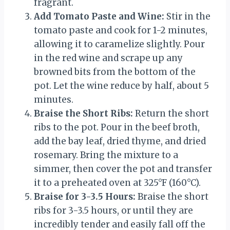
fragrant.
Add Tomato Paste and Wine:
Stir in the
tomato paste and cook for 1-2 minutes,
allowing it to caramelize slightly. Pour
in the red wine and scrape up any
browned bits from the bottom of the
pot. Let the wine reduce by half, about 5
minutes.
Braise the Short Ribs:
Return the short
ribs to the pot. Pour in the beef broth,
add the bay leaf, dried thyme, and dried
rosemary. Bring the mixture to a
simmer, then cover the pot and transfer
it to a preheated oven at 325°F (160°C).
Braise for 3-3.5 Hours:
Braise the short
ribs for 3-3.5 hours, or until they are
incredibly tender and easily fall off the