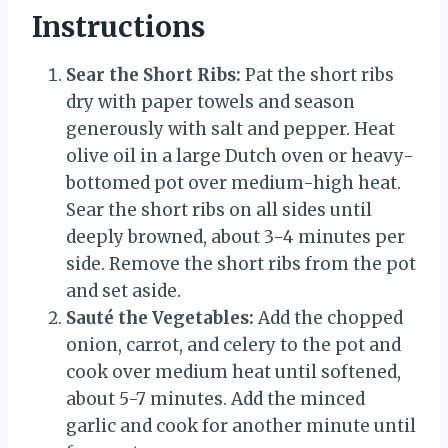
Instructions
Sear the Short Ribs:
Pat the short ribs
dry with paper towels and season
generously with salt and pepper. Heat
olive oil in a large Dutch oven or heavy-
bottomed pot over medium-high heat.
Sear the short ribs on all sides until
deeply browned, about 3-4 minutes per
side. Remove the short ribs from the pot
and set aside.
Sauté the Vegetables:
Add the chopped
onion, carrot, and celery to the pot and
cook over medium heat until softened,
about 5-7 minutes. Add the minced
garlic and cook for another minute until