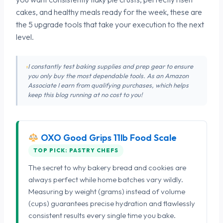
cakes, and healthy meals ready for the week, these are
the 5 upgrade tools that take your execution to the next
level.
I constantly test baking supplies and prep gear to ensure
you only buy the most dependable tools. As an Amazon
Associate I earn from qualifying purchases, which helps
keep this blog running at no cost to you!
OXO Good Grips 11lb Food Scale
TOP PICK: PASTRY CHEFS
The secret to why bakery bread and cookies are
always perfect while home batches vary wildly.
Measuring by weight (grams) instead of volume
(cups) guarantees precise hydration and flawlessly
consistent results every single time you bake.