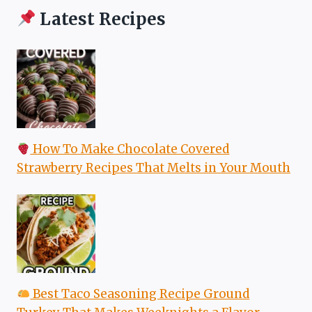
Latest Recipes
How To Make Chocolate Covered
Strawberry Recipes That Melts in Your Mouth
Best Taco Seasoning Recipe Ground