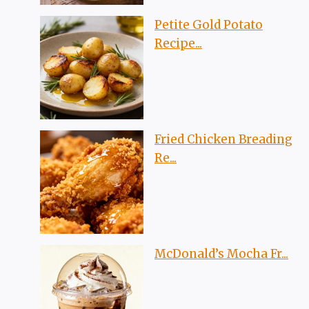
Petite Gold Potato
Recipe...
Fried Chicken Breading
Re...
McDonald’s Mocha Fr...