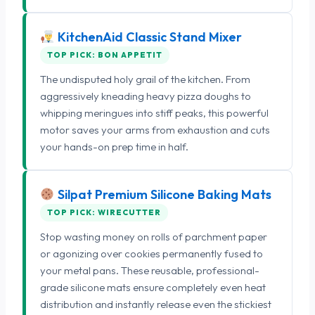
KitchenAid Classic Stand Mixer
TOP PICK: BON APPETIT
The undisputed holy grail of the kitchen. From
aggressively kneading heavy pizza doughs to
whipping meringues into stiff peaks, this powerful
motor saves your arms from exhaustion and cuts
your hands-on prep time in half.
Silpat Premium Silicone Baking Mats
TOP PICK: WIRECUTTER
Stop wasting money on rolls of parchment paper
or agonizing over cookies permanently fused to
your metal pans. These reusable, professional-
grade silicone mats ensure completely even heat
distribution and instantly release even the stickiest