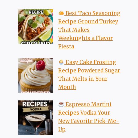
Best Taco Seasoning
Recipe Ground Turkey
That Makes
Weeknights a Flavor
Fiesta
Easy Cake Frosting
Recipe Powdered Sugar
That Melts in Your
Mouth
Espresso Martini
Recipes Vodka Your
New Favorite Pick-Me-
Up