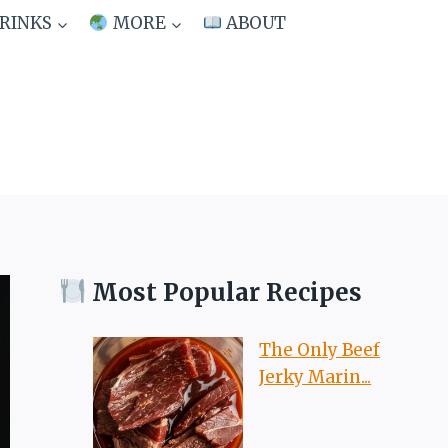
RINKS
MORE
ABOUT
Most Popular Recipes
The Only Beef
Jerky Marin...