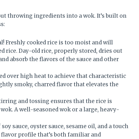
out throwing ingredients into a wok. It’s built on
s:
l! Freshly cooked rice is too moist and will
d rice. Day-old rice, properly stored, dries out
y and absorb the flavors of the sauce and other
ed over high heat to achieve that characteristic
ightly smoky, charred flavor that elevates the
rring and tossing ensures that the rice is
e wok. A well-seasoned wok or a large, heavy-
soy sauce, oyster sauce, sesame oil, and a touch
flavor profile that’s both familiar and