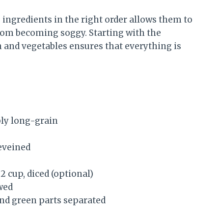
ingredients in the right order allows them to
rom becoming soggy. Starting with the
 and vegetables ensures that everything is
bly long-grain
eveined
2 cup, diced (optional)
wed
 and green parts separated