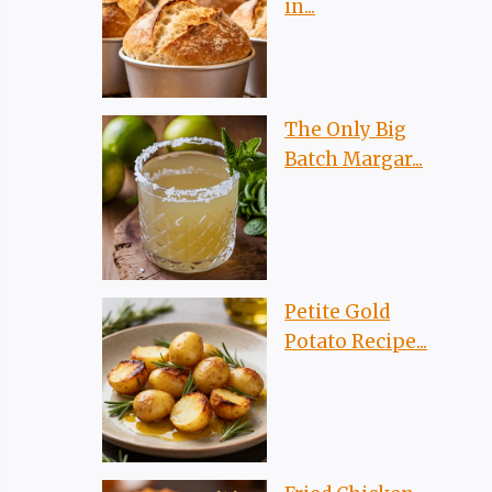
in...
The Only Big
Batch Margar...
Petite Gold
Potato Recipe...