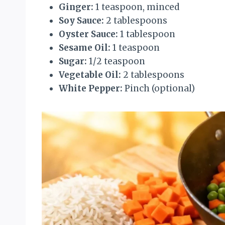
Ginger:
1 teaspoon, minced
Soy Sauce:
2 tablespoons
Oyster Sauce:
1 tablespoon
Sesame Oil:
1 teaspoon
Sugar:
1/2 teaspoon
Vegetable Oil:
2 tablespoons
White Pepper:
Pinch (optional)