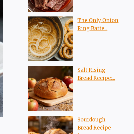
The Only Onion
Ring Batte...
Salt Rising
Bread Recipe:...
Sourdough
Bread Recipe