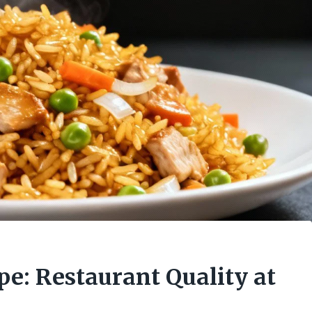
pe: Restaurant Quality at