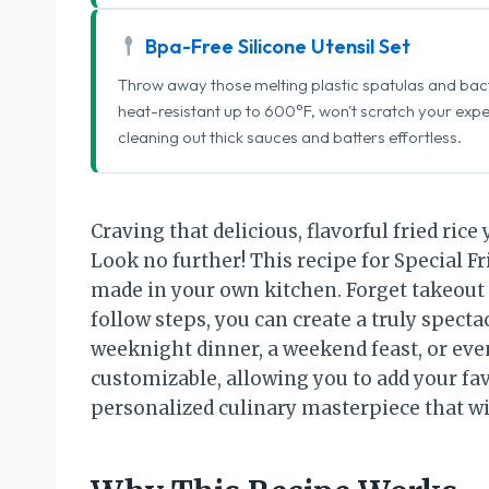
Bpa-Free Silicone Utensil Set
Throw away those melting plastic spatulas and bact
heat-resistant up to 600°F, won't scratch your exp
cleaning out thick sauces and batters effortless.
Craving that delicious, flavorful fried ric
Look no further! This recipe for Special Fri
made in your own kitchen. Forget takeout
follow steps, you can create a truly spectac
weeknight dinner, a weekend feast, or even 
customizable, allowing you to add your fav
personalized culinary masterpiece that wi