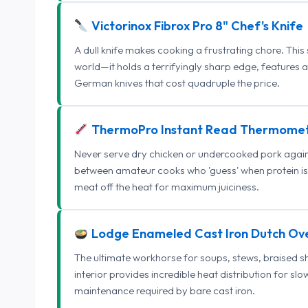
Victorinox Fibrox Pro 8" Chef's Knife
A dull knife makes cooking a frustrating chore. This
world—it holds a terrifyingly sharp edge, features 
German knives that cost quadruple the price.
ThermoPro Instant Read Thermome
Never serve dry chicken or undercooked pork again.
between amateur cooks who 'guess' when protein is
meat off the heat for maximum juiciness.
Lodge Enameled Cast Iron Dutch Ov
The ultimate workhorse for soups, stews, braised s
interior provides incredible heat distribution for sl
maintenance required by bare cast iron.