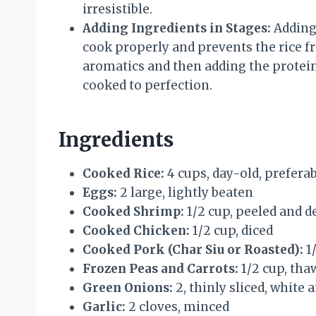
irresistible.
Adding Ingredients in Stages:
Adding 
cook properly and prevents the rice f
aromatics and then adding the protein
cooked to perfection.
Ingredients
Cooked Rice:
4 cups, day-old, prefera
Eggs:
2 large, lightly beaten
Cooked Shrimp:
1/2 cup, peeled and d
Cooked Chicken:
1/2 cup, diced
Cooked Pork (Char Siu or Roasted):
1/
Frozen Peas and Carrots:
1/2 cup, tha
Green Onions:
2, thinly sliced, white
Garlic:
2 cloves, minced