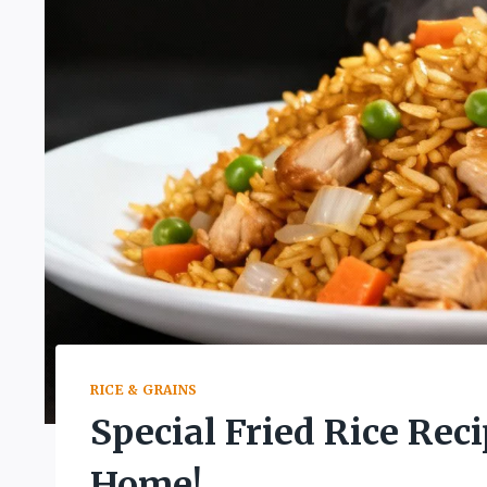
RICE & GRAINS
Special Fried Rice Reci
Home!