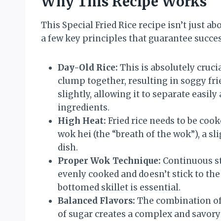
Why This Recipe Works
This Special Fried Rice recipe isn’t just ab
a few key principles that guarantee succes
Day-Old Rice:
This is absolutely crucia
clump together, resulting in soggy frie
slightly, allowing it to separate easil
ingredients.
High Heat:
Fried rice needs to be cook
wok hei (the “breath of the wok”), a sl
dish.
Proper Wok Technique:
Continuous sti
evenly cooked and doesn’t stick to th
bottomed skillet is essential.
Balanced Flavors:
The combination of 
of sugar creates a complex and savory 