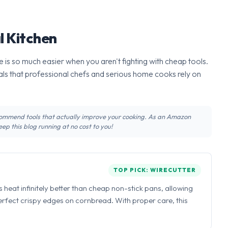
l Kitchen
 is so much easier when you aren't fighting with cheap tools.
ls that professional chefs and serious home cooks rely on
recommend tools that actually improve your cooking. As an Amazon
ep this blog running at no cost to you!
TOP PICK: WIRECUTTER
ns heat infinitely better than cheap non-stick pans, allowing
perfect crispy edges on cornbread. With proper care, this