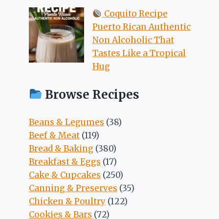
Coquito Recipe
Puerto Rican Authentic
Non Alcoholic That
Tastes Like a Tropical
Hug
Browse Recipes
Beans & Legumes
(38)
Beef & Meat
(119)
Bread & Baking
(380)
Breakfast & Eggs
(17)
Cake & Cupcakes
(250)
Canning & Preserves
(35)
Chicken & Poultry
(122)
Cookies & Bars
(72)