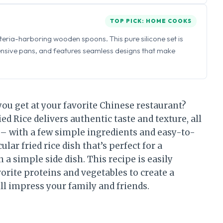
TOP PICK: HOME COOKS
eria-harboring wooden spoons. This pure silicone set is
ensive pans, and features seamless designs that make
e you get at your favorite Chinese restaurant?
ed Rice delivers authentic taste and texture, all
 – with a few simple ingredients and easy-to-
ular fried rice dish that’s perfect for a
a simple side dish. This recipe is easily
orite proteins and vegetables to create a
ll impress your family and friends.