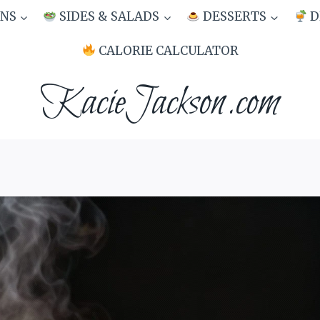
NS
SIDES & SALADS
DESSERTS
D
CALORIE CALCULATOR
KacieJackson.com