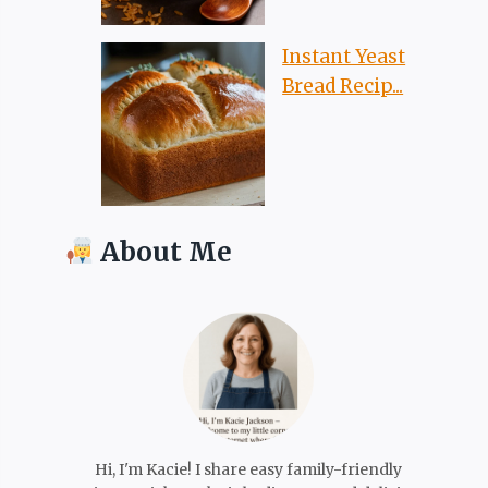
Instant Yeast
Bread Recip...
About Me
Hi, I'm Kacie! I share easy family-friendly