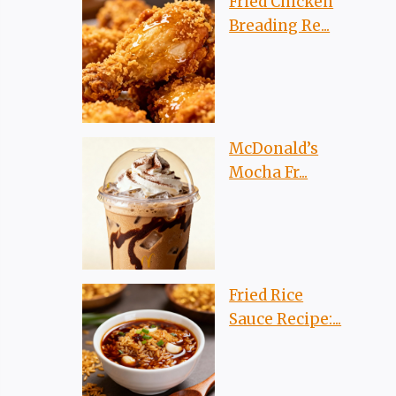
Fried Chicken
Breading Re...
McDonald’s
Mocha Fr...
Fried Rice
Sauce Recipe:...