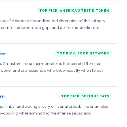
TOP PICK: AMERICA'S TEST KITCHEN
 specific blade is the undisputed champion of the culinary
a comfortable non-slip grip, and performs identical to
ter
TOP PICK: FOOD NETWORK
 An instant-read thermometer is the secret difference
 done, and professionals who know exactly when to pull
en
TOP PICK: SERIOUS EATS
hort ribs, and baking crusty artisanal bread. The enameled
ow-cooking while eliminating the intense seasoning