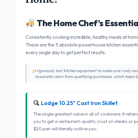
The Home Chef's Essentia
Consistently cooking incredible, healthy meals at home
These are the 5 absolute powerhouse kitchen essentia
every single day to get perfect results.
I rigorously test kitchen equipment to make sure I only 
Associate I earn from qualifying purchases, which helps ke
Lodge 10.25" Cast Iron Skillet
The single greatest value in all of cookware. It retai
you to get a restaurant-quality crust on steaks or 
$20 pan will literally outlive you.