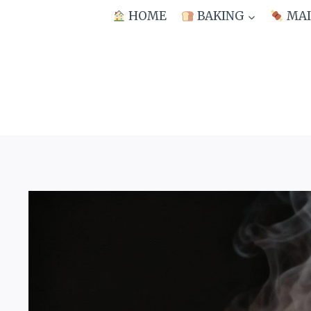
Skip
HOME
BAKING
MAI
to
content