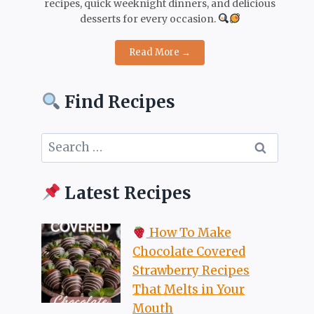
recipes, quick weeknight dinners, and delicious
desserts for every occasion.
Read More →
Find Recipes
Search
for:
Latest Recipes
How To Make
Chocolate Covered
Strawberry Recipes
That Melts in Your
Mouth