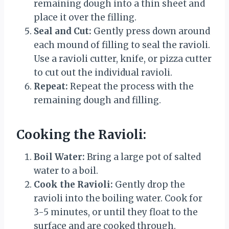
remaining dough into a thin sheet and
place it over the filling.
Seal and Cut:
Gently press down around
each mound of filling to seal the ravioli.
Use a ravioli cutter, knife, or pizza cutter
to cut out the individual ravioli.
Repeat:
Repeat the process with the
remaining dough and filling.
Cooking the Ravioli:
Boil Water:
Bring a large pot of salted
water to a boil.
Cook the Ravioli:
Gently drop the
ravioli into the boiling water. Cook for
3-5 minutes, or until they float to the
surface and are cooked through.