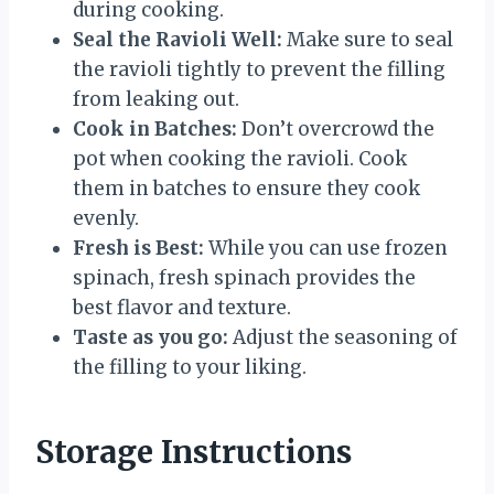
during cooking.
Seal the Ravioli Well:
Make sure to seal
the ravioli tightly to prevent the filling
from leaking out.
Cook in Batches:
Don’t overcrowd the
pot when cooking the ravioli. Cook
them in batches to ensure they cook
evenly.
Fresh is Best:
While you can use frozen
spinach, fresh spinach provides the
best flavor and texture.
Taste as you go:
Adjust the seasoning of
the filling to your liking.
Storage Instructions