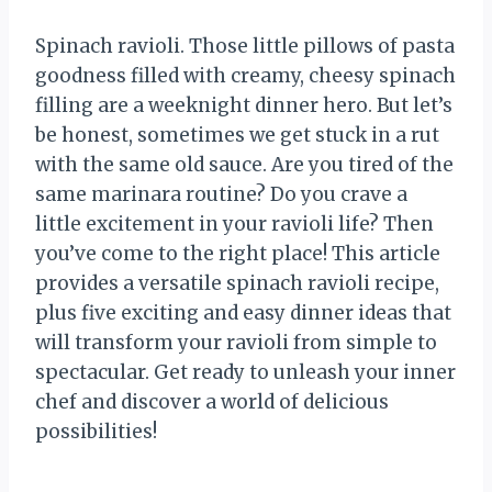
Spinach ravioli. Those little pillows of pasta
goodness filled with creamy, cheesy spinach
filling are a weeknight dinner hero. But let’s
be honest, sometimes we get stuck in a rut
with the same old sauce. Are you tired of the
same marinara routine? Do you crave a
little excitement in your ravioli life? Then
you’ve come to the right place! This article
provides a versatile spinach ravioli recipe,
plus five exciting and easy dinner ideas that
will transform your ravioli from simple to
spectacular. Get ready to unleash your inner
chef and discover a world of delicious
possibilities!