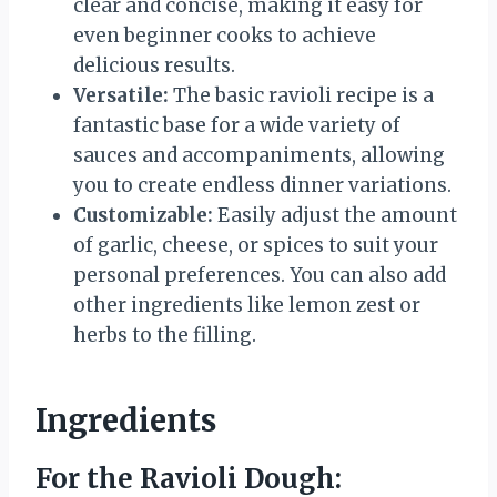
clear and concise, making it easy for
even beginner cooks to achieve
delicious results.
Versatile:
The basic ravioli recipe is a
fantastic base for a wide variety of
sauces and accompaniments, allowing
you to create endless dinner variations.
Customizable:
Easily adjust the amount
of garlic, cheese, or spices to suit your
personal preferences. You can also add
other ingredients like lemon zest or
herbs to the filling.
Ingredients
For the Ravioli Dough: