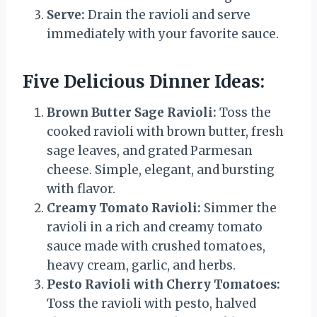
Serve:
Drain the ravioli and serve
immediately with your favorite sauce.
Five Delicious Dinner Ideas:
Brown Butter Sage Ravioli:
Toss the
cooked ravioli with brown butter, fresh
sage leaves, and grated Parmesan
cheese. Simple, elegant, and bursting
with flavor.
Creamy Tomato Ravioli:
Simmer the
ravioli in a rich and creamy tomato
sauce made with crushed tomatoes,
heavy cream, garlic, and herbs.
Pesto Ravioli with Cherry Tomatoes:
Toss the ravioli with pesto, halved