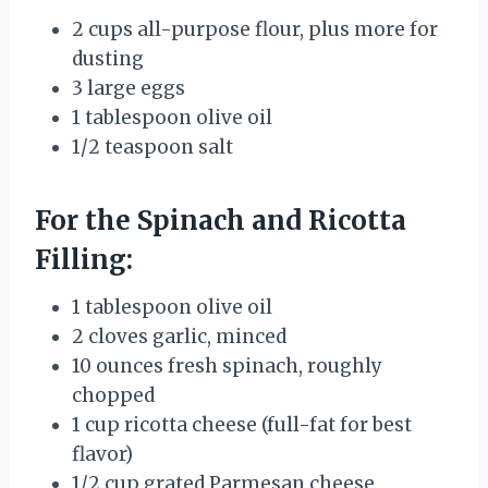
2 cups all-purpose flour, plus more for
dusting
3 large eggs
1 tablespoon olive oil
1/2 teaspoon salt
For the Spinach and Ricotta
Filling:
1 tablespoon olive oil
2 cloves garlic, minced
10 ounces fresh spinach, roughly
chopped
1 cup ricotta cheese (full-fat for best
flavor)
1/2 cup grated Parmesan cheese