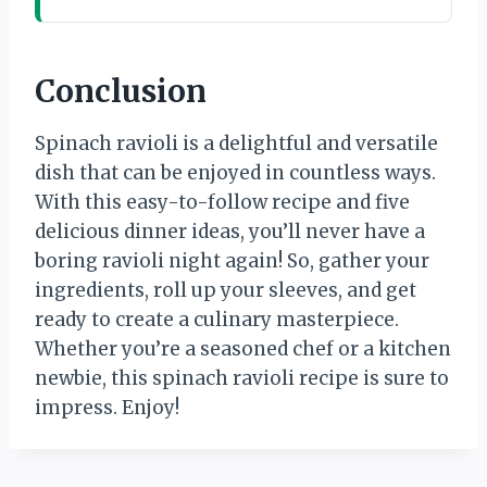
Conclusion
Spinach ravioli is a delightful and versatile
dish that can be enjoyed in countless ways.
With this easy-to-follow recipe and five
delicious dinner ideas, you’ll never have a
boring ravioli night again! So, gather your
ingredients, roll up your sleeves, and get
ready to create a culinary masterpiece.
Whether you’re a seasoned chef or a kitchen
newbie, this spinach ravioli recipe is sure to
impress. Enjoy!