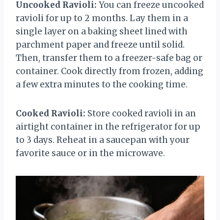
Uncooked Ravioli:
You can freeze uncooked
ravioli for up to 2 months. Lay them in a
single layer on a baking sheet lined with
parchment paper and freeze until solid.
Then, transfer them to a freezer-safe bag or
container. Cook directly from frozen, adding
a few extra minutes to the cooking time.
Cooked Ravioli:
Store cooked ravioli in an
airtight container in the refrigerator for up
to 3 days. Reheat in a saucepan with your
favorite sauce or in the microwave.