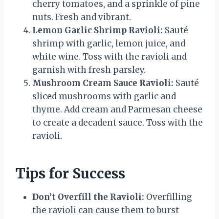
cherry tomatoes, and a sprinkle of pine
nuts. Fresh and vibrant.
Lemon Garlic Shrimp Ravioli:
Sauté
shrimp with garlic, lemon juice, and
white wine. Toss with the ravioli and
garnish with fresh parsley.
Mushroom Cream Sauce Ravioli:
Sauté
sliced mushrooms with garlic and
thyme. Add cream and Parmesan cheese
to create a decadent sauce. Toss with the
ravioli.
Tips for Success
Don’t Overfill the Ravioli:
Overfilling
the ravioli can cause them to burst