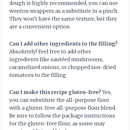
dough is highly recommended, you can use
wonton wrappers as a substitute in a pinch.
They won’t have the same texture, but they
are a convenient option.
Can I add other ingredients to the filling?
Absolutely! Feel free to add other
ingredients like sautéed mushrooms,
caramelized onions, or chopped sun-dried
tomatoes to the filling.
Can I make this recipe gluten-free?
Yes,
you can substitute the all-purpose flour
with a gluten-free all-purpose flour blend.
Be sure to follow the package instructions
for the gluten-free flour, as some may