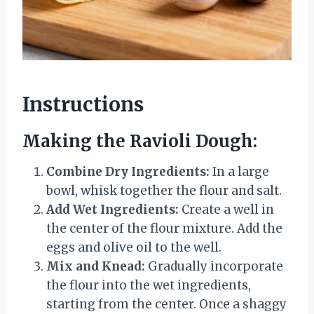
Instructions
Making the Ravioli Dough:
Combine Dry Ingredients:
In a large
bowl, whisk together the flour and salt.
Add Wet Ingredients:
Create a well in
the center of the flour mixture. Add the
eggs and olive oil to the well.
Mix and Knead:
Gradually incorporate
the flour into the wet ingredients,
starting from the center. Once a shaggy