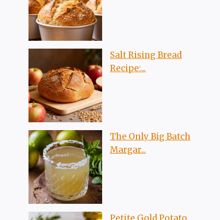
Salt Rising Bread
Recipe:...
The Only Big Batch
Margar...
Petite Gold Potato