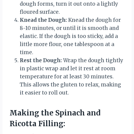
dough forms, turn it out onto a lightly
floured surface.
Knead the Dough:
Knead the dough for
8-10 minutes, or until it is smooth and
elastic. If the dough is too sticky, add a
little more flour, one tablespoon at a
time.
Rest the Dough:
Wrap the dough tightly
in plastic wrap and let it rest at room
temperature for at least 30 minutes.
This allows the gluten to relax, making
it easier to roll out.
Making the Spinach and
Ricotta Filling: