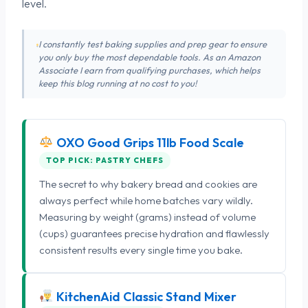
level.
I constantly test baking supplies and prep gear to ensure
you only buy the most dependable tools. As an Amazon
Associate I earn from qualifying purchases, which helps
keep this blog running at no cost to you!
OXO Good Grips 11lb Food Scale
TOP PICK: PASTRY CHEFS
The secret to why bakery bread and cookies are
always perfect while home batches vary wildly.
Measuring by weight (grams) instead of volume
(cups) guarantees precise hydration and flawlessly
consistent results every single time you bake.
KitchenAid Classic Stand Mixer