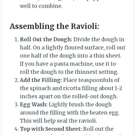
well to combine.
Assembling the Ravioli:
Roll Out the Dough:
Divide the dough in
half. On a lightly floured surface, roll out
one half of the dough into a thin sheet.
If you have a pasta machine, use it to
roll the dough to the thinnest setting.
Add the Filling:
Place teaspoonfuls of
the spinach and ricotta filling about 1-2
inches apart on the rolled-out dough.
Egg Wash:
Lightly brush the dough
around the filling with the beaten egg.
This will help seal the ravioli.
Top with Second Sheet:
Roll out the