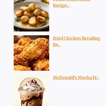
Recipe...
Fried Chicken Breading
Re...
McDonald’s Mocha Fr...