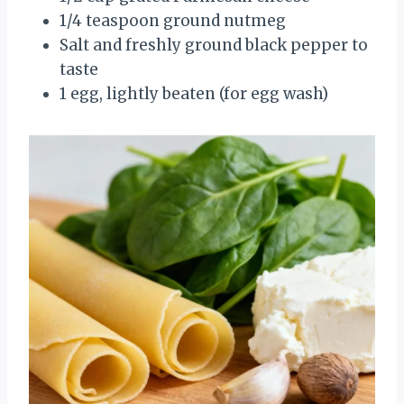
1/4 teaspoon ground nutmeg
Salt and freshly ground black pepper to
taste
1 egg, lightly beaten (for egg wash)