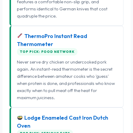
features a comfortable non-slip grip, and
performs identical to German knives that cost
quadruple the price.
ThermoPro Instant Read
Thermometer
TOP PICK: FOOD NETWORK
Never serve dry chicken or undercooked pork
again. An instant-read thermometer is the secret
difference between amateur cooks who 'guess'
when protein is done, and professionals who know
exactly when to pull meat off the heat for
maximum juiciness.
Lodge Enameled Cast Iron Dutch
Oven