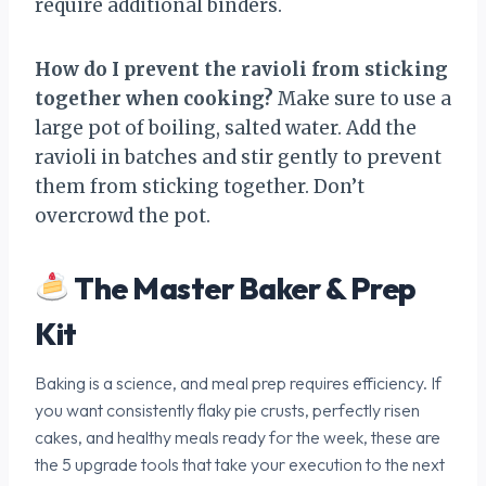
require additional binders.
How do I prevent the ravioli from sticking
together when cooking?
Make sure to use a
large pot of boiling, salted water. Add the
ravioli in batches and stir gently to prevent
them from sticking together. Don’t
overcrowd the pot.
The Master Baker & Prep
Kit
Baking is a science, and meal prep requires efficiency. If
you want consistently flaky pie crusts, perfectly risen
cakes, and healthy meals ready for the week, these are
the 5 upgrade tools that take your execution to the next