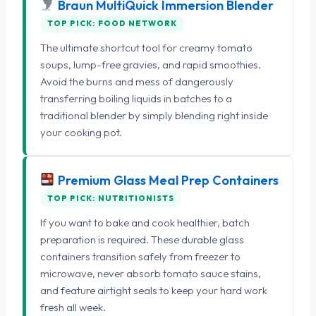
Braun MultiQuick Immersion Blender
TOP PICK: FOOD NETWORK
The ultimate shortcut tool for creamy tomato
soups, lump-free gravies, and rapid smoothies.
Avoid the burns and mess of dangerously
transferring boiling liquids in batches to a
traditional blender by simply blending right inside
your cooking pot.
Premium Glass Meal Prep Containers
TOP PICK: NUTRITIONISTS
If you want to bake and cook healthier, batch
preparation is required. These durable glass
containers transition safely from freezer to
microwave, never absorb tomato sauce stains,
and feature airtight seals to keep your hard work
fresh all week.