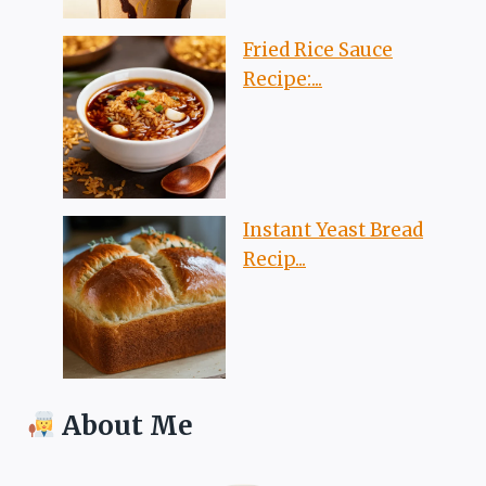
Fried Rice Sauce
Recipe:...
Instant Yeast Bread
Recip...
About Me