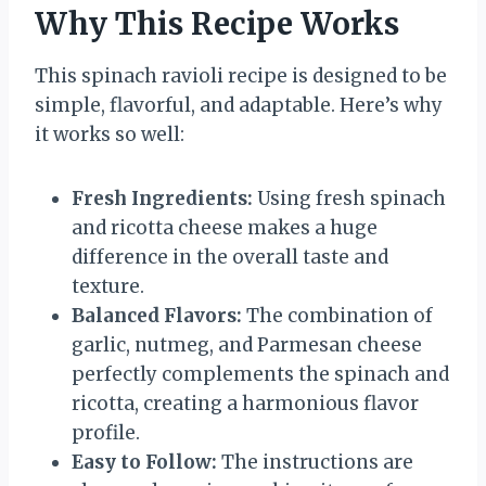
Why This Recipe Works
This spinach ravioli recipe is designed to be
simple, flavorful, and adaptable. Here’s why
it works so well:
Fresh Ingredients:
Using fresh spinach
and ricotta cheese makes a huge
difference in the overall taste and
texture.
Balanced Flavors:
The combination of
garlic, nutmeg, and Parmesan cheese
perfectly complements the spinach and
ricotta, creating a harmonious flavor
profile.
Easy to Follow:
The instructions are