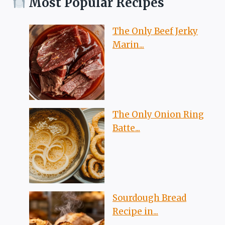
Most Popular Recipes
The Only Beef Jerky
Marin...
The Only Onion Ring
Batte...
Sourdough Bread
Recipe in...