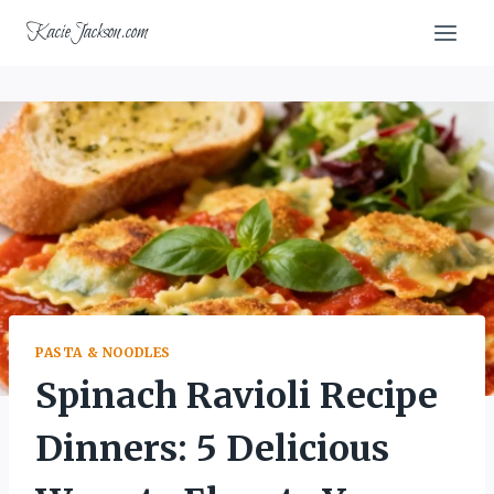
Skip
KacieJackson.com
to
content
PASTA & NOODLES
Spinach Ravioli Recipe
Dinners: 5 Delicious