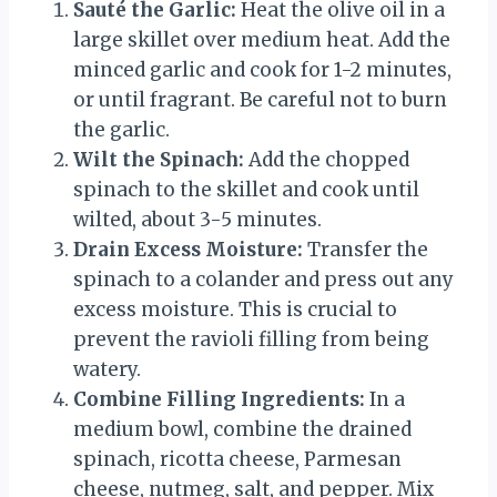
Sauté the Garlic:
Heat the olive oil in a
large skillet over medium heat. Add the
minced garlic and cook for 1-2 minutes,
or until fragrant. Be careful not to burn
the garlic.
Wilt the Spinach:
Add the chopped
spinach to the skillet and cook until
wilted, about 3-5 minutes.
Drain Excess Moisture:
Transfer the
spinach to a colander and press out any
excess moisture. This is crucial to
prevent the ravioli filling from being
watery.
Combine Filling Ingredients:
In a
medium bowl, combine the drained
spinach, ricotta cheese, Parmesan
cheese, nutmeg, salt, and pepper. Mix