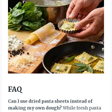
FAQ
Can I use dried pasta sheets instead of
making my own dough?
While fresh pasta