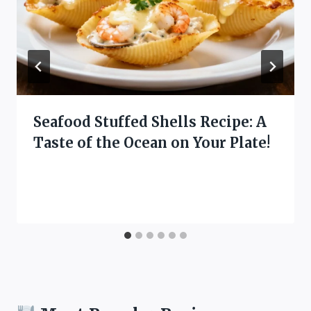
Seafood Stuffed Shells Recipe: A
Taste of the Ocean on Your Plate!