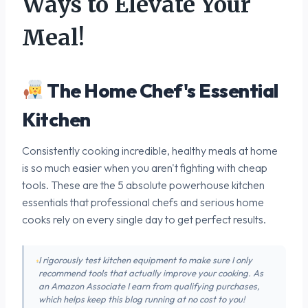
Ways to Elevate Your
Meal!
The Home Chef's Essential
Kitchen
Consistently cooking incredible, healthy meals at home
is so much easier when you aren't fighting with cheap
tools. These are the 5 absolute powerhouse kitchen
essentials that professional chefs and serious home
cooks rely on every single day to get perfect results.
I rigorously test kitchen equipment to make sure I only
recommend tools that actually improve your cooking. As
an Amazon Associate I earn from qualifying purchases,
which helps keep this blog running at no cost to you!