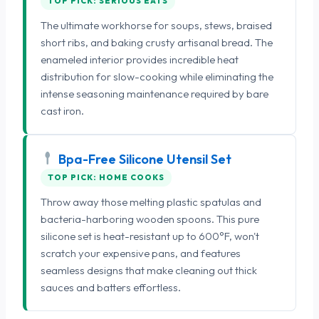
TOP PICK: SERIOUS EATS
The ultimate workhorse for soups, stews, braised
short ribs, and baking crusty artisanal bread. The
enameled interior provides incredible heat
distribution for slow-cooking while eliminating the
intense seasoning maintenance required by bare
cast iron.
Bpa-Free Silicone Utensil Set
TOP PICK: HOME COOKS
Throw away those melting plastic spatulas and
bacteria-harboring wooden spoons. This pure
silicone set is heat-resistant up to 600°F, won't
scratch your expensive pans, and features
seamless designs that make cleaning out thick
sauces and batters effortless.