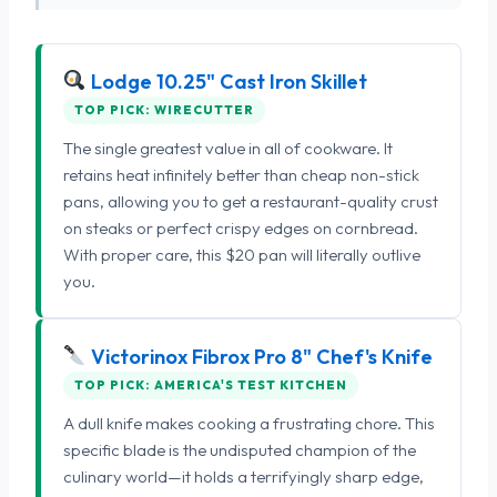
Lodge 10.25" Cast Iron Skillet
TOP PICK: WIRECUTTER
The single greatest value in all of cookware. It
retains heat infinitely better than cheap non-stick
pans, allowing you to get a restaurant-quality crust
on steaks or perfect crispy edges on cornbread.
With proper care, this $20 pan will literally outlive
you.
Victorinox Fibrox Pro 8" Chef's Knife
TOP PICK: AMERICA'S TEST KITCHEN
A dull knife makes cooking a frustrating chore. This
specific blade is the undisputed champion of the
culinary world—it holds a terrifyingly sharp edge,