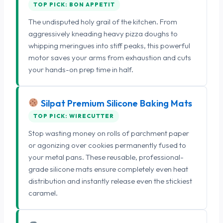
TOP PICK: BON APPETIT
The undisputed holy grail of the kitchen. From
aggressively kneading heavy pizza doughs to
whipping meringues into stiff peaks, this powerful
motor saves your arms from exhaustion and cuts
your hands-on prep time in half.
Silpat Premium Silicone Baking Mats
TOP PICK: WIRECUTTER
Stop wasting money on rolls of parchment paper
or agonizing over cookies permanently fused to
your metal pans. These reusable, professional-
grade silicone mats ensure completely even heat
distribution and instantly release even the stickiest
caramel.