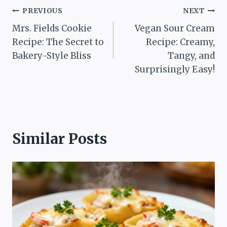
Post
PREVIOUS
NEXT
Mrs. Fields Cookie
Vegan Sour Cream
navigation
Recipe: The Secret to
Recipe: Creamy,
Bakery-Style Bliss
Tangy, and
Surprisingly Easy!
Similar Posts