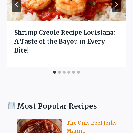
Shrimp Creole Recipe Louisiana:
A Taste of the Bayou in Every
Bite!
Most Popular Recipes
The Only Beef Jerky
Marin...