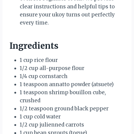
clear instructions and helpful tips to
ensure your ukoy turns out perfectly
every time.
Ingredients
1 cup rice flour
1/2 cup all-purpose flour
1/4 cup cornstarch
1 teaspoon annatto powder (atsuete)
1 teaspoon shrimp bouillon cube,
crushed
1/2 teaspoon ground black pepper
1 cup cold water
1/2 cup julienned carrots
1 cup bean sprouts (togue)