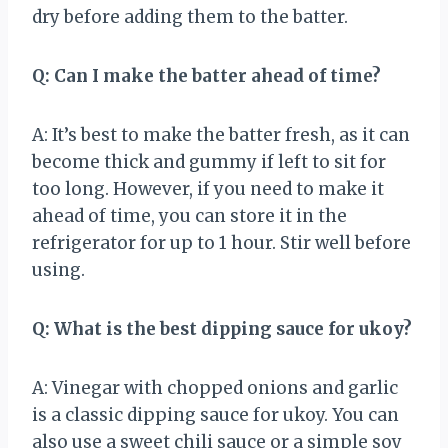
dry before adding them to the batter.
Q: Can I make the batter ahead of time?
A: It’s best to make the batter fresh, as it can
become thick and gummy if left to sit for
too long. However, if you need to make it
ahead of time, you can store it in the
refrigerator for up to 1 hour. Stir well before
using.
Q: What is the best dipping sauce for ukoy?
A: Vinegar with chopped onions and garlic
is a classic dipping sauce for ukoy. You can
also use a sweet chili sauce or a simple soy