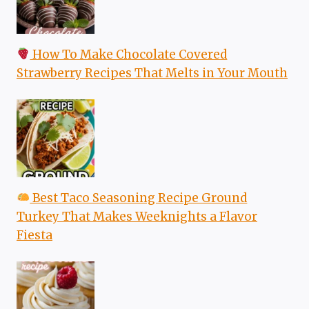
How To Make Chocolate Covered
Strawberry Recipes That Melts in Your Mouth
Best Taco Seasoning Recipe Ground
Turkey That Makes Weeknights a Flavor
Fiesta