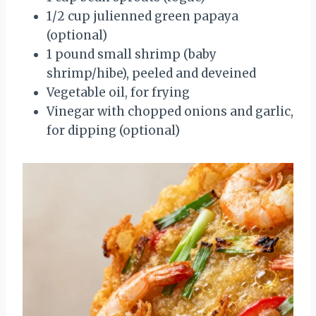
1/2 cup julienned green papaya
(optional)
1 pound small shrimp (baby
shrimp/hibe), peeled and deveined
Vegetable oil, for frying
Vinegar with chopped onions and garlic,
for dipping (optional)