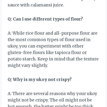
sauce with calamansi juice.
Q: Can I use different types of flour?
A: While rice flour and all-purpose flour are
the most common types of flour used in
ukoy, you can experiment with other
gluten-free flours like tapioca flour or
potato starch. Keep in mind that the texture
might vary slightly.
Q: Why is my ukoy not crispy?
A: There are several reasons why your ukoy
might not be crispy. The oil might not be
hot enough, the batter might be too thick,