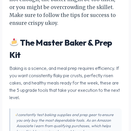
or you might be overcrowding the skillet.
Make sure to follow the tips for success to
ensure crispy ukoy.
The Master Baker & Prep
Kit
Baking is a science, and meal prep requires efficiency. If
you want consistently flaky pie crusts, perfectly risen
cakes, and healthy meals ready for the week, these are
the 5 upgrade tools that take your execution to the next
level.
I constantly test baking supplies and prep gear to ensure
you only buy the most dependable tools. As an Amazon
Associate I earn from qualifying purchases, which helps