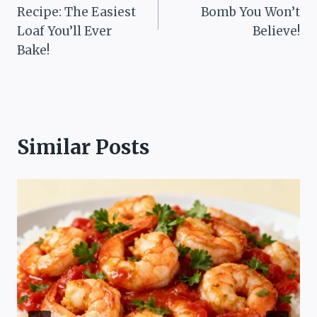
Recipe: The Easiest
Bomb You Won’t
Loaf You’ll Ever
Believe!
Bake!
Similar Posts