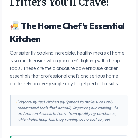
Fritters You’ll Crave!
The Home Chef's Essential
Kitchen
Consistently cooking incredible, healthy meals at home
is so much easier when you aren't fighting with cheap
tools. These are the 5 absolute powerhouse kitchen
essentials that professional chefs and serious home
cooks rely on every single day to get perfect results.
I rigorously test kitchen equipment to make sure I only
recommend tools that actually improve your cooking. As
an Amazon Associate I earn from qualifying purchases,
which helps keep this blog running at no cost to you!