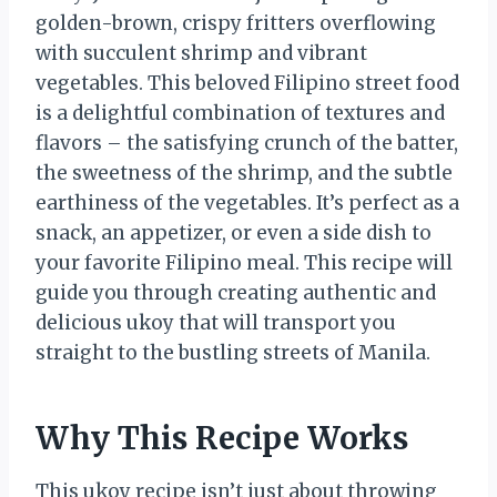
golden-brown, crispy fritters overflowing
with succulent shrimp and vibrant
vegetables. This beloved Filipino street food
is a delightful combination of textures and
flavors – the satisfying crunch of the batter,
the sweetness of the shrimp, and the subtle
earthiness of the vegetables. It’s perfect as a
snack, an appetizer, or even a side dish to
your favorite Filipino meal. This recipe will
guide you through creating authentic and
delicious ukoy that will transport you
straight to the bustling streets of Manila.
Why This Recipe Works
This ukoy recipe isn’t just about throwing