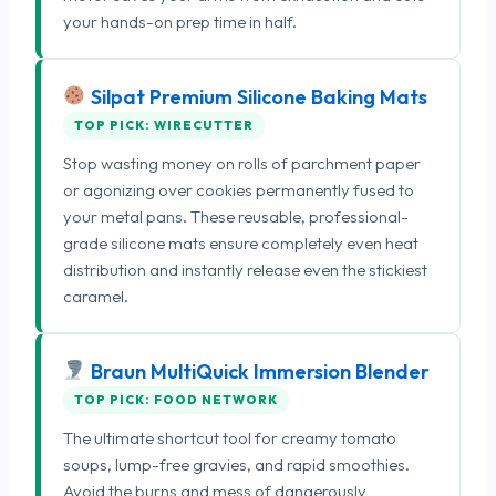
your hands-on prep time in half.
Silpat Premium Silicone Baking Mats
TOP PICK: WIRECUTTER
Stop wasting money on rolls of parchment paper
or agonizing over cookies permanently fused to
your metal pans. These reusable, professional-
grade silicone mats ensure completely even heat
distribution and instantly release even the stickiest
caramel.
Braun MultiQuick Immersion Blender
TOP PICK: FOOD NETWORK
The ultimate shortcut tool for creamy tomato
soups, lump-free gravies, and rapid smoothies.
Avoid the burns and mess of dangerously