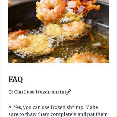
FAQ
Q: Can I use frozen shrimp?
A: Yes, you can use frozen shrimp. Make
sure to thaw them completely and pat them