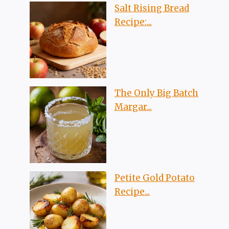
Salt Rising Bread
Recipe:...
The Only Big Batch
Margar...
Petite Gold Potato
Recipe...