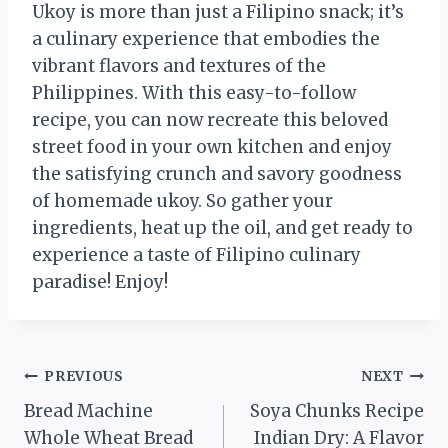
Ukoy is more than just a Filipino snack; it’s
a culinary experience that embodies the
vibrant flavors and textures of the
Philippines. With this easy-to-follow
recipe, you can now recreate this beloved
street food in your own kitchen and enjoy
the satisfying crunch and savory goodness
of homemade ukoy. So gather your
ingredients, heat up the oil, and get ready to
experience a taste of Filipino culinary
paradise! Enjoy!
Post
PREVIOUS
NEXT
Bread Machine
Soya Chunks Recipe
navigation
Whole Wheat Bread
Indian Dry: A Flavor