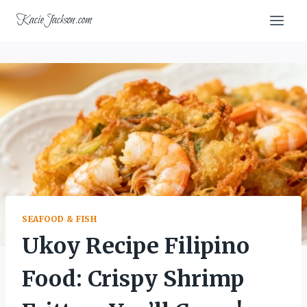
Skip
KacieJackson.com
to
content
SEAFOOD & FISH
Ukoy Recipe Filipino
Food: Crispy Shrimp