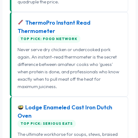
quadruple the price.
ThermoPro Instant Read
Thermometer
TOP PICK: FOOD NETWORK
Never serve dry chicken or undercooked pork
again. An instant-read thermometer is the secret
difference between amateur cooks who 'guess'
when protein is done, and professionals who know
exactly when to pull meat off the heat for
maximum juiciness.
Lodge Enameled Cast Iron Dutch
Oven
TOP PICK: SERIOUS EATS
The ultimate workhorse for soups, stews, braised