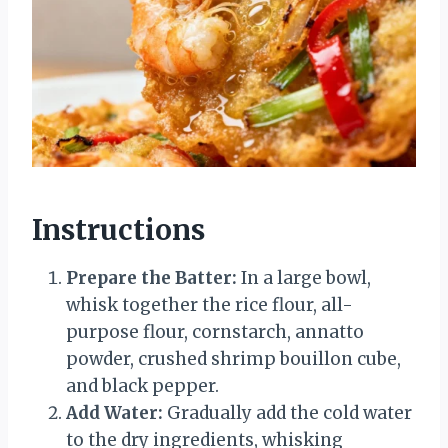
Instructions
Prepare the Batter:
In a large bowl,
whisk together the rice flour, all-
purpose flour, cornstarch, annatto
powder, crushed shrimp bouillon cube,
and black pepper.
Add Water:
Gradually add the cold water
to the dry ingredients, whisking