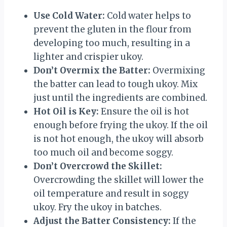
Use Cold Water:
Cold water helps to
prevent the gluten in the flour from
developing too much, resulting in a
lighter and crispier ukoy.
Don’t Overmix the Batter:
Overmixing
the batter can lead to tough ukoy. Mix
just until the ingredients are combined.
Hot Oil is Key:
Ensure the oil is hot
enough before frying the ukoy. If the oil
is not hot enough, the ukoy will absorb
too much oil and become soggy.
Don’t Overcrowd the Skillet:
Overcrowding the skillet will lower the
oil temperature and result in soggy
ukoy. Fry the ukoy in batches.
Adjust the Batter Consistency:
If the