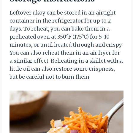
Leftover ukoy can be stored in an airtight
container in the refrigerator for up to 2
days. To reheat, you can bake them in a
preheated oven at 350°F (175°C) for 5-10
minutes, or until heated through and crispy.
You can also reheat them in an air fryer for
a similar effect. Reheating in a skillet with a
little oil can also restore some crispness,
but be careful not to burn them.