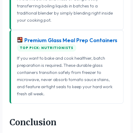
transferring boiling liquids in batches to a
traditional blender by simply blending right inside
your cooking pot.
Premium Glass Meal Prep Containers
TOP PICK: NUTRITIONISTS
If you want to bake and cook healthier, batch
preparation is required. These durable glass
containers transition safely from freezer to
microwave, never absorb tomato sauce stains,
and feature airtight seals to keep your hard work
fresh all week.
Conclusion