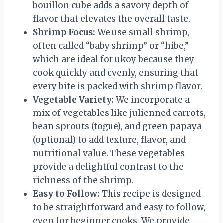
bouillon cube adds a savory depth of
flavor that elevates the overall taste.
Shrimp Focus:
We use small shrimp,
often called “baby shrimp” or “hibe,”
which are ideal for ukoy because they
cook quickly and evenly, ensuring that
every bite is packed with shrimp flavor.
Vegetable Variety:
We incorporate a
mix of vegetables like julienned carrots,
bean sprouts (togue), and green papaya
(optional) to add texture, flavor, and
nutritional value. These vegetables
provide a delightful contrast to the
richness of the shrimp.
Easy to Follow:
This recipe is designed
to be straightforward and easy to follow,
even for beginner cooks. We provide