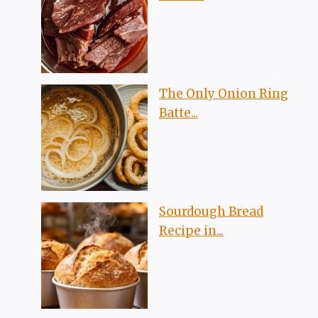
The Only Onion Ring
Batte...
Sourdough Bread
Recipe in...