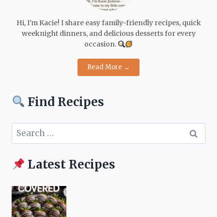
Hi, I'm Kacie! I share easy family-friendly recipes, quick
weeknight dinners, and delicious desserts for every
occasion.
Read More →
Find Recipes
Search
for:
Latest Recipes