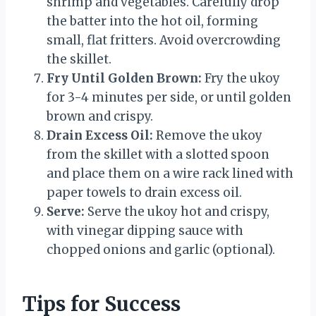
shrimp and vegetables. Carefully drop
the batter into the hot oil, forming
small, flat fritters. Avoid overcrowding
the skillet.
Fry Until Golden Brown:
Fry the ukoy
for 3-4 minutes per side, or until golden
brown and crispy.
Drain Excess Oil:
Remove the ukoy
from the skillet with a slotted spoon
and place them on a wire rack lined with
paper towels to drain excess oil.
Serve:
Serve the ukoy hot and crispy,
with vinegar dipping sauce with
chopped onions and garlic (optional).
Tips for Success