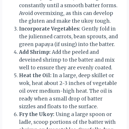
constantly until a smooth batter forms.
Avoid overmixing, as this can develop
the gluten and make the ukoy tough.
Incorporate Vegetables:
Gently fold in
the julienned carrots, bean sprouts, and
green papaya (if using) into the batter.
Add Shrimp:
Add the peeled and
deveined shrimp to the batter and mix
well to ensure they are evenly coated.
Heat the Oil:
In a large, deep skillet or
wok, heat about 2-3 inches of vegetable
oil over medium-high heat. The oil is
ready when a small drop of batter
sizzles and floats to the surface.
Fry the Ukoy:
Using a large spoon or
ladle, scoop portions of the batter with