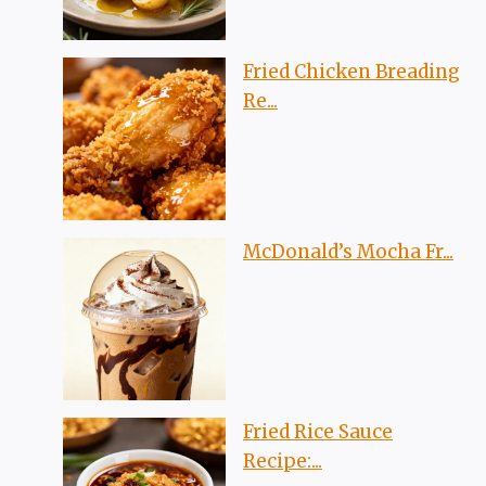
Fried Chicken Breading
Re...
McDonald’s Mocha Fr...
Fried Rice Sauce
Recipe:...