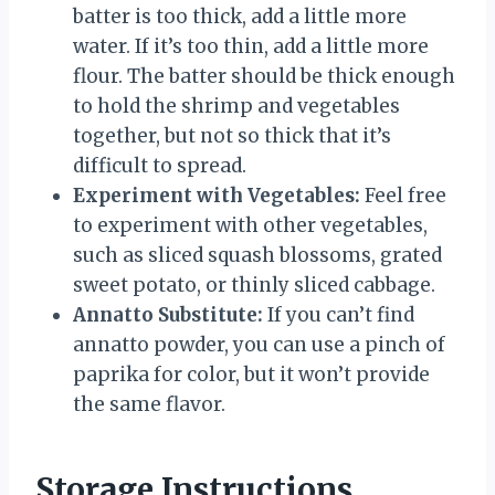
batter is too thick, add a little more
water. If it’s too thin, add a little more
flour. The batter should be thick enough
to hold the shrimp and vegetables
together, but not so thick that it’s
difficult to spread.
Experiment with Vegetables:
Feel free
to experiment with other vegetables,
such as sliced squash blossoms, grated
sweet potato, or thinly sliced cabbage.
Annatto Substitute:
If you can’t find
annatto powder, you can use a pinch of
paprika for color, but it won’t provide
the same flavor.
Storage Instructions