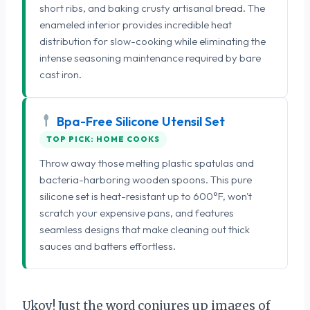
short ribs, and baking crusty artisanal bread. The
enameled interior provides incredible heat
distribution for slow-cooking while eliminating the
intense seasoning maintenance required by bare
cast iron.
Bpa-Free Silicone Utensil Set
TOP PICK: HOME COOKS
Throw away those melting plastic spatulas and
bacteria-harboring wooden spoons. This pure
silicone set is heat-resistant up to 600°F, won't
scratch your expensive pans, and features
seamless designs that make cleaning out thick
sauces and batters effortless.
Ukoy! Just the word conjures up images of