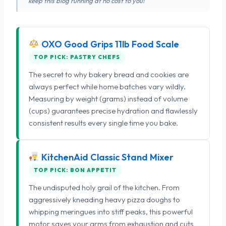
keep this blog running at no cost to you!
OXO Good Grips 11lb Food Scale
TOP PICK: PASTRY CHEFS
The secret to why bakery bread and cookies are
always perfect while home batches vary wildly.
Measuring by weight (grams) instead of volume
(cups) guarantees precise hydration and flawlessly
consistent results every single time you bake.
KitchenAid Classic Stand Mixer
TOP PICK: BON APPETIT
The undisputed holy grail of the kitchen. From
aggressively kneading heavy pizza doughs to
whipping meringues into stiff peaks, this powerful
motor saves your arms from exhaustion and cuts