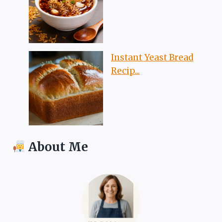
Instant Yeast Bread
Recip...
About Me