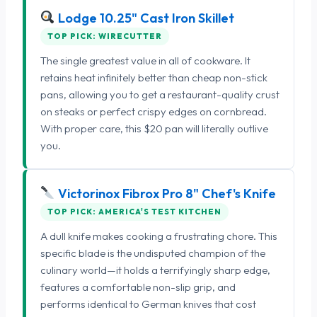
Lodge 10.25" Cast Iron Skillet
TOP PICK: WIRECUTTER
The single greatest value in all of cookware. It
retains heat infinitely better than cheap non-stick
pans, allowing you to get a restaurant-quality crust
on steaks or perfect crispy edges on cornbread.
With proper care, this $20 pan will literally outlive
you.
Victorinox Fibrox Pro 8" Chef's Knife
TOP PICK: AMERICA'S TEST KITCHEN
A dull knife makes cooking a frustrating chore. This
specific blade is the undisputed champion of the
culinary world—it holds a terrifyingly sharp edge,
features a comfortable non-slip grip, and
performs identical to German knives that cost