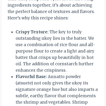
ingredients together; it’s about achieving
the perfect balance of textures and flavors.
Here’s why this recipe shines:
Crispy Texture:
The key to truly
outstanding ukoy lies in the batter. We
use a combination of rice flour and all-
purpose flour to create a light and airy
batter that crisps up beautifully in hot
oil. The addition of cornstarch further
enhances the crispiness.
Flavorful Base:
Annatto powder
(atsuete) not only gives the ukoy its
signature orange hue but also imparts a
subtle, earthy flavor that complements
the shrimp and vegetables. Shrimp