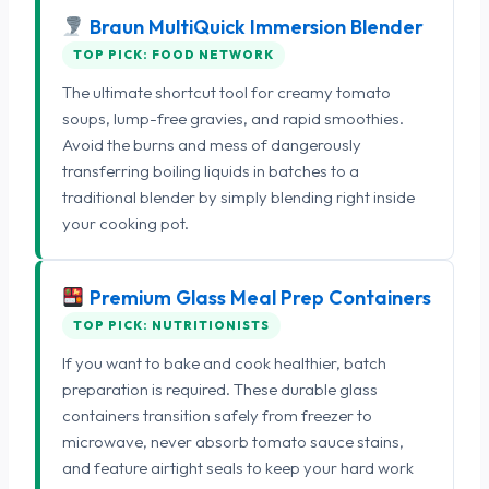
Braun MultiQuick Immersion Blender
TOP PICK: FOOD NETWORK
The ultimate shortcut tool for creamy tomato
soups, lump-free gravies, and rapid smoothies.
Avoid the burns and mess of dangerously
transferring boiling liquids in batches to a
traditional blender by simply blending right inside
your cooking pot.
Premium Glass Meal Prep Containers
TOP PICK: NUTRITIONISTS
If you want to bake and cook healthier, batch
preparation is required. These durable glass
containers transition safely from freezer to
microwave, never absorb tomato sauce stains,
and feature airtight seals to keep your hard work