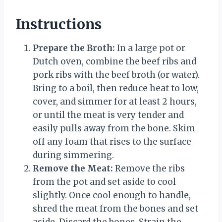
Instructions
Prepare the Broth:
In a large pot or
Dutch oven, combine the beef ribs and
pork ribs with the beef broth (or water).
Bring to a boil, then reduce heat to low,
cover, and simmer for at least 2 hours,
or until the meat is very tender and
easily pulls away from the bone. Skim
off any foam that rises to the surface
during simmering.
Remove the Meat:
Remove the ribs
from the pot and set aside to cool
slightly. Once cool enough to handle,
shred the meat from the bones and set