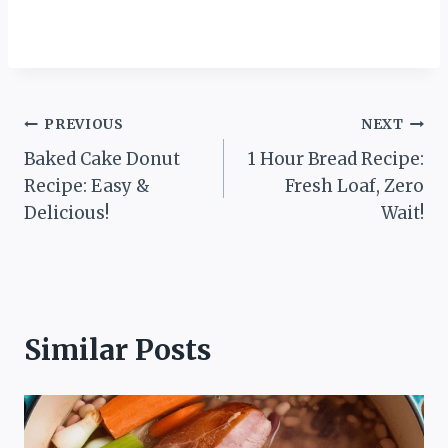
Post
PREVIOUS
NEXT
Baked Cake Donut
1 Hour Bread Recipe:
navigation
Recipe: Easy &
Fresh Loaf, Zero
Delicious!
Wait!
Similar Posts