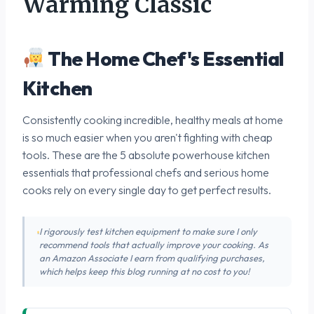
Warming Classic
The Home Chef's Essential
Kitchen
Consistently cooking incredible, healthy meals at home
is so much easier when you aren't fighting with cheap
tools. These are the 5 absolute powerhouse kitchen
essentials that professional chefs and serious home
cooks rely on every single day to get perfect results.
I rigorously test kitchen equipment to make sure I only
recommend tools that actually improve your cooking. As
an Amazon Associate I earn from qualifying purchases,
which helps keep this blog running at no cost to you!