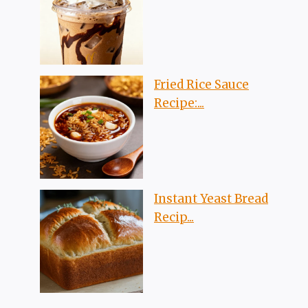
Fried Rice Sauce
Recipe:...
Instant Yeast Bread
Recip...