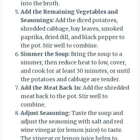
into the broth.
Add the Remaining Vegetables and
Seasonings:
Add the diced potatoes,
shredded cabbage, bay leaves, smoked
paprika, dried dill, and black pepper to
the pot. Stir well to combine.
Simmer the Soup:
Bring the soup to a
simmer, then reduce heat to low, cover,
and cook for at least 30 minutes, or until
the potatoes and cabbage are tender.
Add the Meat Back In:
Add the shredded
meat back to the pot. Stir well to
combine.
Adjust Seasoning:
Taste the soup and
adjust the seasoning with salt and red
wine vinegar (or lemon juice) to taste.
The vinegar or lemon juice helps to