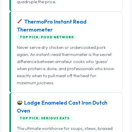
quadruple the price.
ThermoPro Instant Read
Thermometer
TOP PICK: FOOD NETWORK
Never serve dry chicken or undercooked pork
again. An instant-read thermometer is the secret
difference between amateur cooks who 'guess'
when protein is done, and professionals who know
exactly when to pull meat off the heat for
maximum juiciness.
Lodge Enameled Cast Iron Dutch
Oven
TOP PICK: SERIOUS EATS
The ultimate workhorse for soups, stews, braised