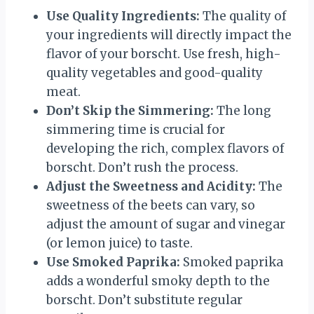
Use Quality Ingredients:
The quality of
your ingredients will directly impact the
flavor of your borscht. Use fresh, high-
quality vegetables and good-quality
meat.
Don’t Skip the Simmering:
The long
simmering time is crucial for
developing the rich, complex flavors of
borscht. Don’t rush the process.
Adjust the Sweetness and Acidity:
The
sweetness of the beets can vary, so
adjust the amount of sugar and vinegar
(or lemon juice) to taste.
Use Smoked Paprika:
Smoked paprika
adds a wonderful smoky depth to the
borscht. Don’t substitute regular