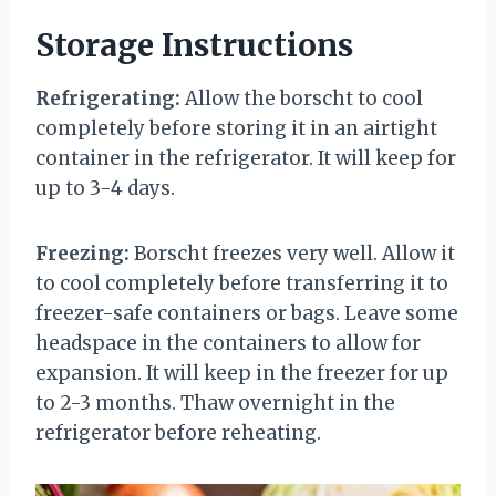
Storage Instructions
Refrigerating:
Allow the borscht to cool
completely before storing it in an airtight
container in the refrigerator. It will keep for
up to 3-4 days.
Freezing:
Borscht freezes very well. Allow it
to cool completely before transferring it to
freezer-safe containers or bags. Leave some
headspace in the containers to allow for
expansion. It will keep in the freezer for up
to 2-3 months. Thaw overnight in the
refrigerator before reheating.