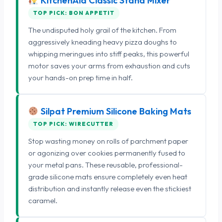
KitchenAid Classic Stand Mixer
TOP PICK: BON APPETIT
The undisputed holy grail of the kitchen. From
aggressively kneading heavy pizza doughs to
whipping meringues into stiff peaks, this powerful
motor saves your arms from exhaustion and cuts
your hands-on prep time in half.
Silpat Premium Silicone Baking Mats
TOP PICK: WIRECUTTER
Stop wasting money on rolls of parchment paper
or agonizing over cookies permanently fused to
your metal pans. These reusable, professional-
grade silicone mats ensure completely even heat
distribution and instantly release even the stickiest
caramel.