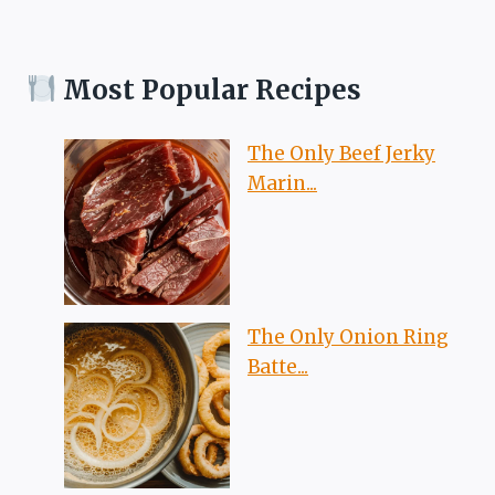
Most Popular Recipes
The Only Beef Jerky
Marin...
The Only Onion Ring
Batte...