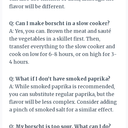
flavor will be different.
Q: Can I make borscht in a slow cooker?
A: Yes, you can. Brown the meat and sauté
the vegetables in a skillet first. Then,
transfer everything to the slow cooker and
cook on low for 6-8 hours, or on high for 3-
4 hours.
Q: What if I don’t have smoked paprika?
A: While smoked paprika is recommended,
you can substitute regular paprika, but the
flavor will be less complex. Consider adding
a pinch of smoked salt for a similar effect.
Q: My borscht is too sour. What can I do?