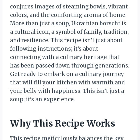
conjures images of steaming bowls, vibrant
colors, and the comforting aroma of home.
More than just a soup, Ukrainian borscht is
a cultural icon, a symbol of family, tradition,
and resilience. This recipe isn’t just about
following instructions; it’s about
connecting with a culinary heritage that
has been passed down through generations.
Get ready to embark on a culinary journey
that will fill your kitchen with warmth and
your belly with happiness. This isn’t just a
soup; it’s an experience.
Why This Recipe Works
This recipe meticulously balances the key