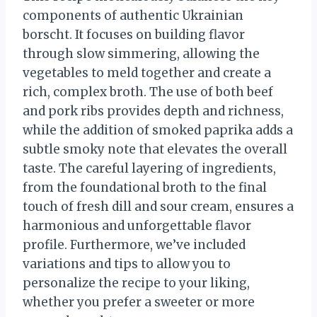
components of authentic Ukrainian
borscht. It focuses on building flavor
through slow simmering, allowing the
vegetables to meld together and create a
rich, complex broth. The use of both beef
and pork ribs provides depth and richness,
while the addition of smoked paprika adds a
subtle smoky note that elevates the overall
taste. The careful layering of ingredients,
from the foundational broth to the final
touch of fresh dill and sour cream, ensures a
harmonious and unforgettable flavor
profile. Furthermore, we’ve included
variations and tips to allow you to
personalize the recipe to your liking,
whether you prefer a sweeter or more