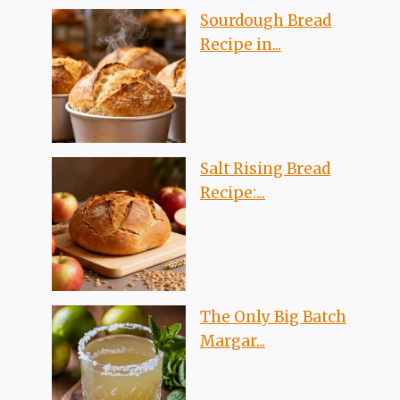
Sourdough Bread
Recipe in...
Salt Rising Bread
Recipe:...
The Only Big Batch
Margar...