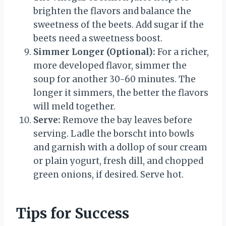
brighten the flavors and balance the
sweetness of the beets. Add sugar if the
beets need a sweetness boost.
Simmer Longer (Optional):
For a richer,
more developed flavor, simmer the
soup for another 30-60 minutes. The
longer it simmers, the better the flavors
will meld together.
Serve:
Remove the bay leaves before
serving. Ladle the borscht into bowls
and garnish with a dollop of sour cream
or plain yogurt, fresh dill, and chopped
green onions, if desired. Serve hot.
Tips for Success