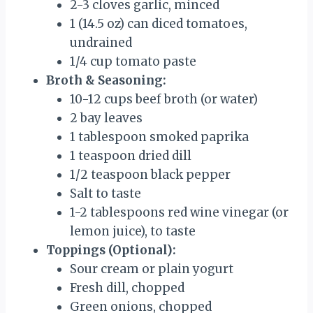
2-3 cloves garlic, minced
1 (14.5 oz) can diced tomatoes,
undrained
1/4 cup tomato paste
Broth & Seasoning:
10-12 cups beef broth (or water)
2 bay leaves
1 tablespoon smoked paprika
1 teaspoon dried dill
1/2 teaspoon black pepper
Salt to taste
1-2 tablespoons red wine vinegar (or
lemon juice), to taste
Toppings (Optional):
Sour cream or plain yogurt
Fresh dill, chopped
Green onions, chopped