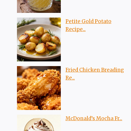
Petite Gold Potato
Recipe...
Fried Chicken Breading
Re...
McDonald’s Mocha Fr...