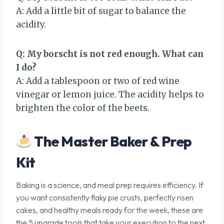
A: Add a little bit of sugar to balance the
acidity.
Q: My borscht is not red enough. What can
I do?
A: Add a tablespoon or two of red wine
vinegar or lemon juice. The acidity helps to
brighten the color of the beets.
The Master Baker & Prep
Kit
Baking is a science, and meal prep requires efficiency. If
you want consistently flaky pie crusts, perfectly risen
cakes, and healthy meals ready for the week, these are
the 5 upgrade tools that take your execution to the next