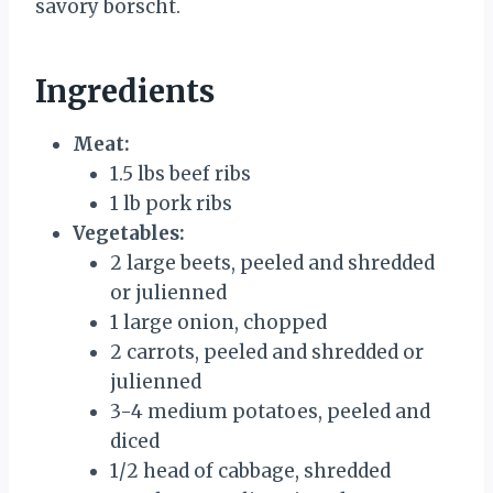
savory borscht.
Ingredients
Meat:
1.5 lbs beef ribs
1 lb pork ribs
Vegetables:
2 large beets, peeled and shredded
or julienned
1 large onion, chopped
2 carrots, peeled and shredded or
julienned
3-4 medium potatoes, peeled and
diced
1/2 head of cabbage, shredded