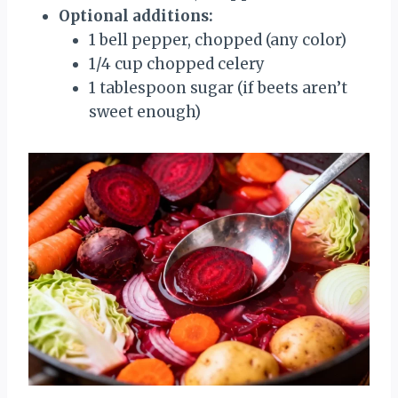
Optional additions:
1 bell pepper, chopped (any color)
1/4 cup chopped celery
1 tablespoon sugar (if beets aren’t
sweet enough)