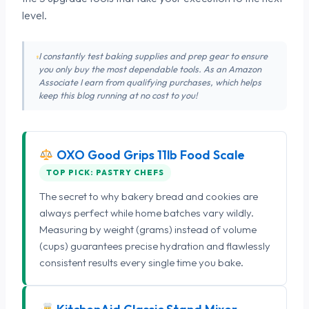
level.
I constantly test baking supplies and prep gear to ensure
you only buy the most dependable tools. As an Amazon
Associate I earn from qualifying purchases, which helps
keep this blog running at no cost to you!
OXO Good Grips 11lb Food Scale
TOP PICK: PASTRY CHEFS
The secret to why bakery bread and cookies are
always perfect while home batches vary wildly.
Measuring by weight (grams) instead of volume
(cups) guarantees precise hydration and flawlessly
consistent results every single time you bake.