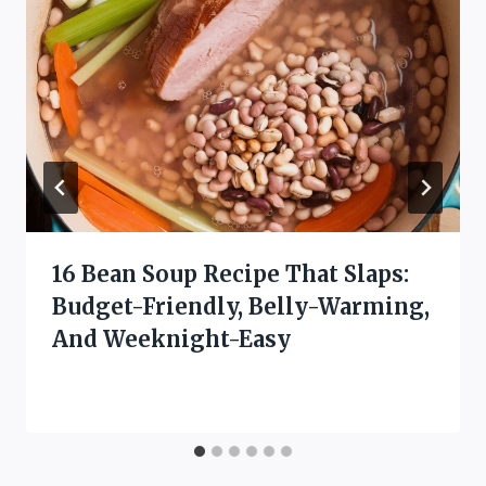
16 Bean Soup Recipe That Slaps:
Budget-Friendly, Belly-Warming,
And Weeknight-Easy