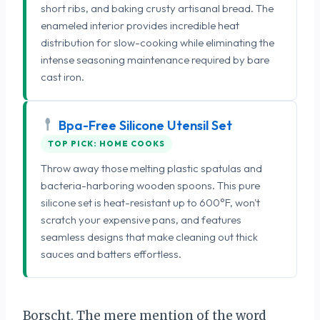
short ribs, and baking crusty artisanal bread. The
enameled interior provides incredible heat
distribution for slow-cooking while eliminating the
intense seasoning maintenance required by bare
cast iron.
Bpa-Free Silicone Utensil Set
TOP PICK: HOME COOKS
Throw away those melting plastic spatulas and
bacteria-harboring wooden spoons. This pure
silicone set is heat-resistant up to 600°F, won't
scratch your expensive pans, and features
seamless designs that make cleaning out thick
sauces and batters effortless.
Borscht. The mere mention of the word