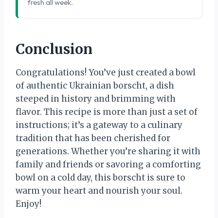
fresh all week.
Conclusion
Congratulations! You’ve just created a bowl
of authentic Ukrainian borscht, a dish
steeped in history and brimming with
flavor. This recipe is more than just a set of
instructions; it’s a gateway to a culinary
tradition that has been cherished for
generations. Whether you’re sharing it with
family and friends or savoring a comforting
bowl on a cold day, this borscht is sure to
warm your heart and nourish your soul.
Enjoy!