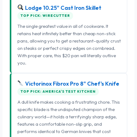
Lodge 10.25" Cast Iron Skillet
TOP PICK: WIRECUTTER
The single greatest value in all of cookware. It
retains heat infinitely better than cheap non-stick
pans, allowing you to get a restaurant-quality crust
on steaks or perfect crispy edges on cornbread.
With proper care, this $20 pan will literally outlive
you.
Victorinox Fibrox Pro 8" Chef's Knife
TOP PICK: AMERICA'S TEST KITCHEN
A dull knife makes cooking a frustrating chore. This
specific blade is the undisputed champion of the
culinary world—it holds a terrifyingly sharp edge,
features a comfortable non-slip grip, and
performs identical to German knives that cost