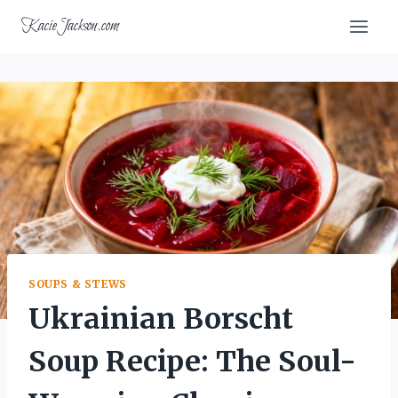
Skip
KacieJackson.com
to
content
SOUPS & STEWS
Ukrainian Borscht
Soup Recipe: The Soul-