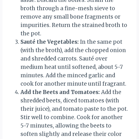
aside. Discard the bones. Strain the
broth through a fine-mesh sieve to
remove any small bone fragments or
impurities. Return the strained broth to
the pot.
Sauté the Vegetables:
In the same pot
(with the broth), add the chopped onion
and shredded carrots. Sauté over
medium heat until softened, about 5-7
minutes. Add the minced garlic and
cook for another minute until fragrant.
Add the Beets and Tomatoes:
Add the
shredded beets, diced tomatoes (with
their juice), and tomato paste to the pot.
Stir well to combine. Cook for another
5-7 minutes, allowing the beets to
soften slightly and release their color