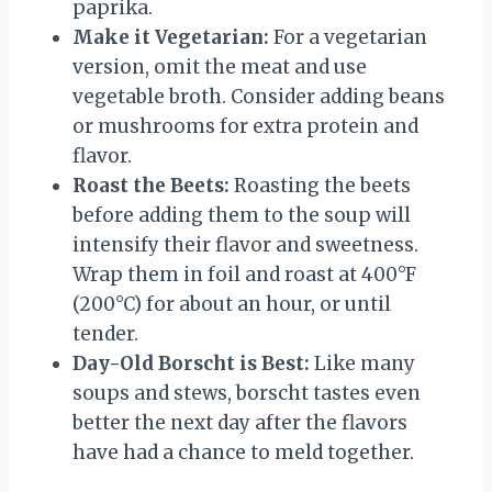
paprika.
Make it Vegetarian:
For a vegetarian
version, omit the meat and use
vegetable broth. Consider adding beans
or mushrooms for extra protein and
flavor.
Roast the Beets:
Roasting the beets
before adding them to the soup will
intensify their flavor and sweetness.
Wrap them in foil and roast at 400°F
(200°C) for about an hour, or until
tender.
Day-Old Borscht is Best:
Like many
soups and stews, borscht tastes even
better the next day after the flavors
have had a chance to meld together.