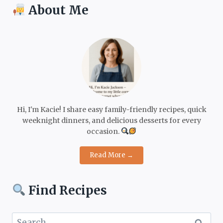
About Me
Hi, I'm Kacie! I share easy family-friendly recipes, quick
weeknight dinners, and delicious desserts for every
occasion.
Read More →
Find Recipes
Search