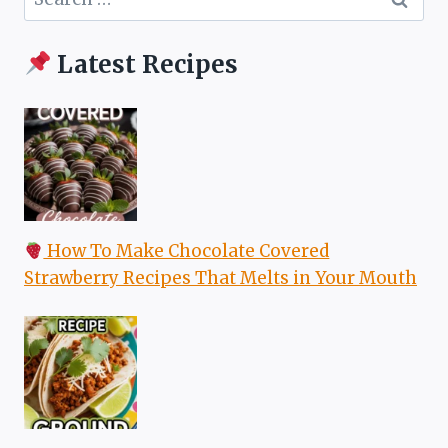
for:
Latest Recipes
How To Make Chocolate Covered
Strawberry Recipes That Melts in Your Mouth