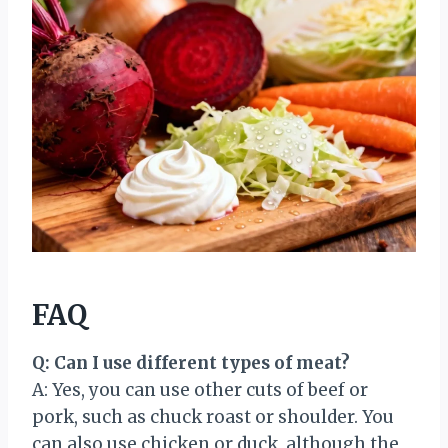
FAQ
Q: Can I use different types of meat?
A: Yes, you can use other cuts of beef or
pork, such as chuck roast or shoulder. You
can also use chicken or duck, although the