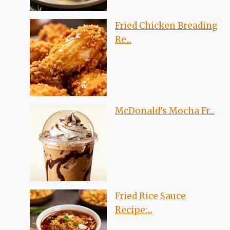
Fried Chicken Breading
Re...
McDonald’s Mocha Fr...
Fried Rice Sauce
Recipe:...