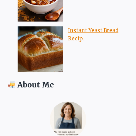
Instant Yeast Bread
Recip...
About Me