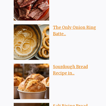
The Only Onion Ring
Batte...
Sourdough Bread
Recipe in...
Salt Rising Bread