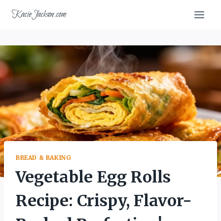
Skip
KacieJackson.com
to
content
BREAD & BAKING
Vegetable Egg Rolls
Recipe: Crispy, Flavor-