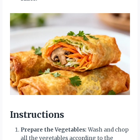
Instructions
Prepare the Vegetables:
Wash and chop
all the vegetables according to the