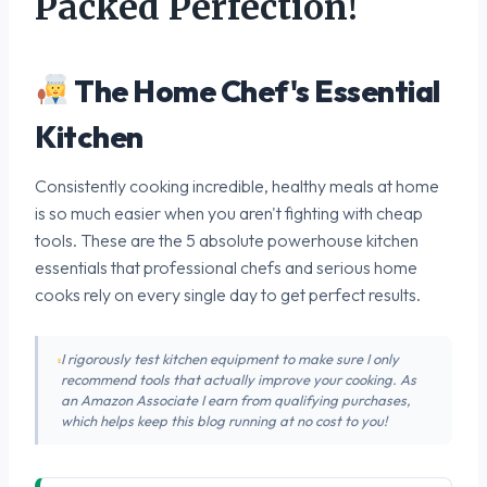
Packed Perfection!
The Home Chef's Essential
Kitchen
Consistently cooking incredible, healthy meals at home
is so much easier when you aren't fighting with cheap
tools. These are the 5 absolute powerhouse kitchen
essentials that professional chefs and serious home
cooks rely on every single day to get perfect results.
I rigorously test kitchen equipment to make sure I only
recommend tools that actually improve your cooking. As
an Amazon Associate I earn from qualifying purchases,
which helps keep this blog running at no cost to you!