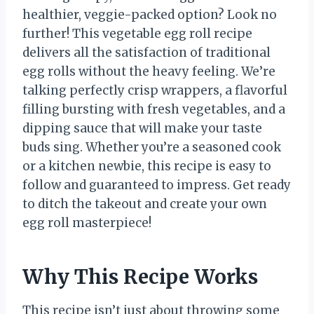
healthier, veggie-packed option? Look no
further! This vegetable egg roll recipe
delivers all the satisfaction of traditional
egg rolls without the heavy feeling. We’re
talking perfectly crisp wrappers, a flavorful
filling bursting with fresh vegetables, and a
dipping sauce that will make your taste
buds sing. Whether you’re a seasoned cook
or a kitchen newbie, this recipe is easy to
follow and guaranteed to impress. Get ready
to ditch the takeout and create your own
egg roll masterpiece!
Why This Recipe Works
This recipe isn’t just about throwing some