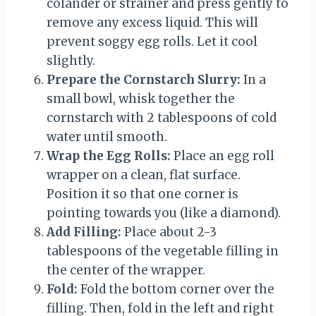
colander or strainer and press gently to
remove any excess liquid. This will
prevent soggy egg rolls. Let it cool
slightly.
Prepare the Cornstarch Slurry:
In a
small bowl, whisk together the
cornstarch with 2 tablespoons of cold
water until smooth.
Wrap the Egg Rolls:
Place an egg roll
wrapper on a clean, flat surface.
Position it so that one corner is
pointing towards you (like a diamond).
Add Filling:
Place about 2-3
tablespoons of the vegetable filling in
the center of the wrapper.
Fold:
Fold the bottom corner over the
filling. Then, fold in the left and right