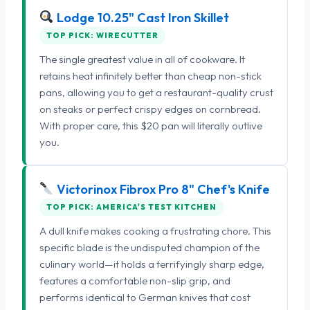
Lodge 10.25" Cast Iron Skillet
TOP PICK: WIRECUTTER
The single greatest value in all of cookware. It
retains heat infinitely better than cheap non-stick
pans, allowing you to get a restaurant-quality crust
on steaks or perfect crispy edges on cornbread.
With proper care, this $20 pan will literally outlive
you.
Victorinox Fibrox Pro 8" Chef's Knife
TOP PICK: AMERICA'S TEST KITCHEN
A dull knife makes cooking a frustrating chore. This
specific blade is the undisputed champion of the
culinary world—it holds a terrifyingly sharp edge,
features a comfortable non-slip grip, and
performs identical to German knives that cost