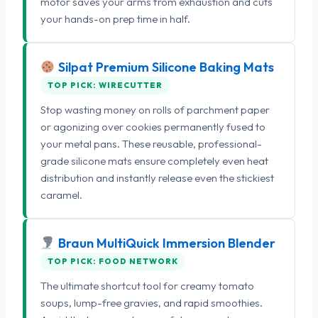
motor saves your arms from exhaustion and cuts
your hands-on prep time in half.
Silpat Premium Silicone Baking Mats
TOP PICK: WIRECUTTER
Stop wasting money on rolls of parchment paper
or agonizing over cookies permanently fused to
your metal pans. These reusable, professional-
grade silicone mats ensure completely even heat
distribution and instantly release even the stickiest
caramel.
Braun MultiQuick Immersion Blender
TOP PICK: FOOD NETWORK
The ultimate shortcut tool for creamy tomato
soups, lump-free gravies, and rapid smoothies.