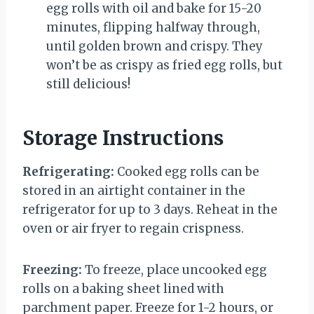
egg rolls with oil and bake for 15-20
minutes, flipping halfway through,
until golden brown and crispy. They
won’t be as crispy as fried egg rolls, but
still delicious!
Storage Instructions
Refrigerating:
Cooked egg rolls can be
stored in an airtight container in the
refrigerator for up to 3 days. Reheat in the
oven or air fryer to regain crispness.
Freezing:
To freeze, place uncooked egg
rolls on a baking sheet lined with
parchment paper. Freeze for 1-2 hours, or