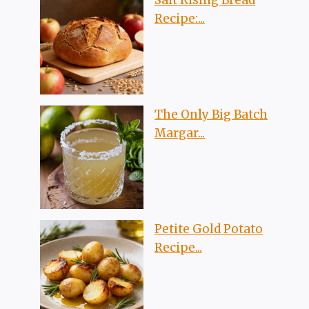
Recipe:...
The Only Big Batch
Margar...
Petite Gold Potato
Recipe...