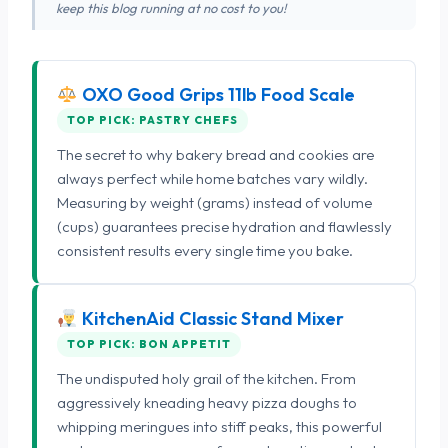
keep this blog running at no cost to you!
OXO Good Grips 11lb Food Scale
TOP PICK: PASTRY CHEFS
The secret to why bakery bread and cookies are
always perfect while home batches vary wildly.
Measuring by weight (grams) instead of volume
(cups) guarantees precise hydration and flawlessly
consistent results every single time you bake.
KitchenAid Classic Stand Mixer
TOP PICK: BON APPETIT
The undisputed holy grail of the kitchen. From
aggressively kneading heavy pizza doughs to
whipping meringues into stiff peaks, this powerful