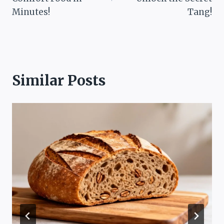
Minutes!
Tang!
Similar Posts