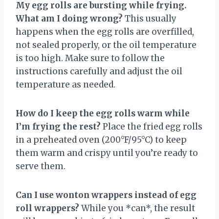
My egg rolls are bursting while frying.
What am I doing wrong?
This usually
happens when the egg rolls are overfilled,
not sealed properly, or the oil temperature
is too high. Make sure to follow the
instructions carefully and adjust the oil
temperature as needed.
How do I keep the egg rolls warm while
I’m frying the rest?
Place the fried egg rolls
in a preheated oven (200°F/95°C) to keep
them warm and crispy until you’re ready to
serve them.
Can I use wonton wrappers instead of egg
roll wrappers?
While you *can*, the result