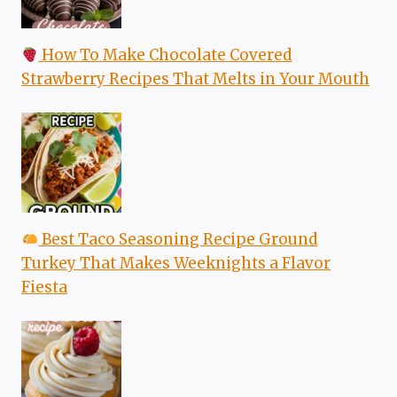
How To Make Chocolate Covered
Strawberry Recipes That Melts in Your Mouth
Best Taco Seasoning Recipe Ground
Turkey That Makes Weeknights a Flavor
Fiesta