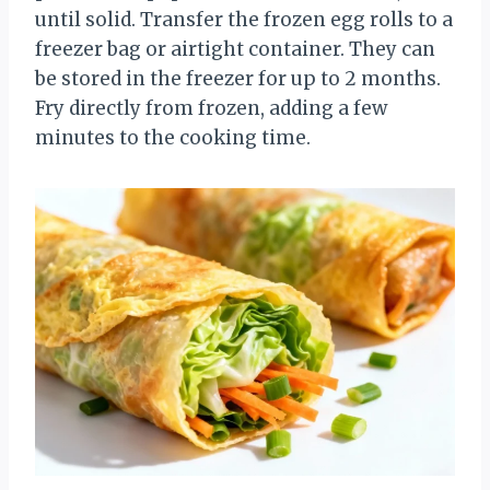
until solid. Transfer the frozen egg rolls to a
freezer bag or airtight container. They can
be stored in the freezer for up to 2 months.
Fry directly from frozen, adding a few
minutes to the cooking time.