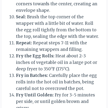
corners towards the center, creating an
envelope shape.
Seal:
Brush the top corner of the
wrapper with a little bit of water. Roll
the egg roll tightly from the bottom to
the top, sealing the edge with the water.
Repeat:
Repeat steps 7-11 with the
remaining wrappers and filling.
Fry the Egg Rolls:
Heat about 2-3
inches of vegetable oil in a large pot or
deep fryer to 350°F (175°C).
Fry in Batches:
Carefully place the egg
rolls into the hot oil in batches, being
careful not to overcrowd the pot.
Fry Until Golden:
Fry for 3-5 minutes
per side, or until golden brown and