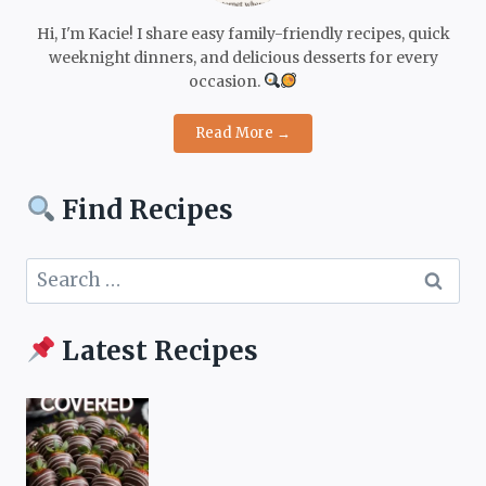
Hi, I'm Kacie! I share easy family-friendly recipes, quick
weeknight dinners, and delicious desserts for every
occasion.
Read More →
Find Recipes
Search
for:
Latest Recipes