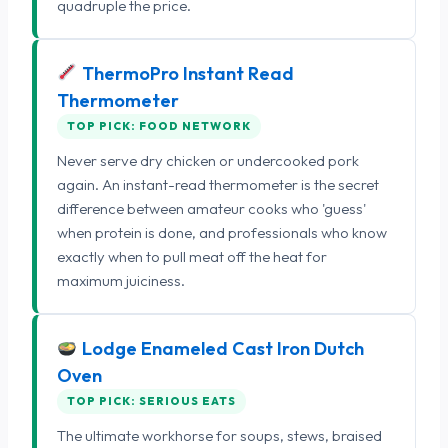
quadruple the price.
ThermoPro Instant Read
Thermometer
TOP PICK: FOOD NETWORK
Never serve dry chicken or undercooked pork
again. An instant-read thermometer is the secret
difference between amateur cooks who 'guess'
when protein is done, and professionals who know
exactly when to pull meat off the heat for
maximum juiciness.
Lodge Enameled Cast Iron Dutch
Oven
TOP PICK: SERIOUS EATS
The ultimate workhorse for soups, stews, braised