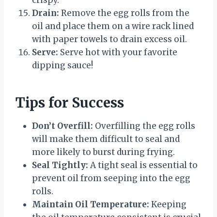
crispy.
Drain:
Remove the egg rolls from the
oil and place them on a wire rack lined
with paper towels to drain excess oil.
Serve:
Serve hot with your favorite
dipping sauce!
Tips for Success
Don’t Overfill:
Overfilling the egg rolls
will make them difficult to seal and
more likely to burst during frying.
Seal Tightly:
A tight seal is essential to
prevent oil from seeping into the egg
rolls.
Maintain Oil Temperature:
Keeping