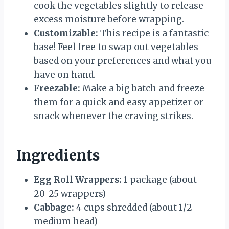
cook the vegetables slightly to release
excess moisture before wrapping.
Customizable:
This recipe is a fantastic
base! Feel free to swap out vegetables
based on your preferences and what you
have on hand.
Freezable:
Make a big batch and freeze
them for a quick and easy appetizer or
snack whenever the craving strikes.
Ingredients
Egg Roll Wrappers:
1 package (about
20-25 wrappers)
Cabbage:
4 cups shredded (about 1/2
medium head)