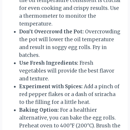
the oil temperature consistent is crucial
for even cooking and crispy results. Use
a thermometer to monitor the
temperature.
Don’t Overcrowd the Pot:
Overcrowding
the pot will lower the oil temperature
and result in soggy egg rolls. Fry in
batches.
Use Fresh Ingredients:
Fresh
vegetables will provide the best flavor
and texture.
Experiment with Spices:
Add a pinch of
red pepper flakes or a dash of sriracha
to the filling for a little heat.
Baking Option:
For a healthier
alternative, you can bake the egg rolls.
Preheat oven to 400°F (200°C). Brush the