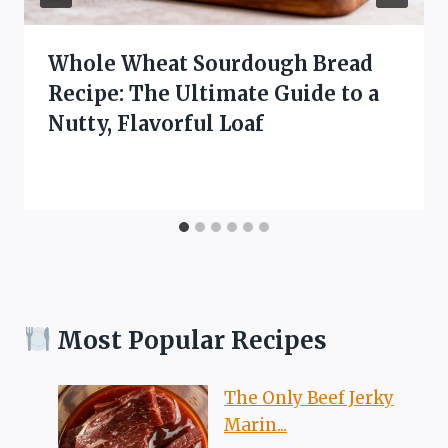
Whole Wheat Sourdough Bread
Recipe: The Ultimate Guide to a
Nutty, Flavorful Loaf
Most Popular Recipes
The Only Beef Jerky
Marin...