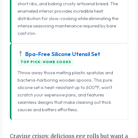
short ribs, and baking crusty artisanal bread. The
enameled interior provides incredible heat
distribution for slow-cooking while eliminating the
intense seasoning maintenance required by bare
cast iron.
Bpa-Free Silicone Utensil Set
TOP PICK: HOME COOKS
Throw away those melting plastic spatulas and
bacteria-harboring wooden spoons. This pure
silicone set is heat-resistant up to 600°F, won't
scratch your expensive pans, and features
seamless designs that make cleaning out thick
sauces and batters effortless.
Craving crispy, delicious egg rolls but want a