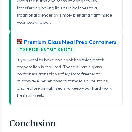
Avoid the burns and mess of dangerously
transferring boiling liquids in batches to a
traditional blender by simply blending right inside
your cooking pot.
Premium Glass Meal Prep Containers
TOP PICK: NUTRITIONISTS
If you want to bake and cook healthier, batch
preparation is required. These durable glass
containers transition safely from freezer to
microwave, never absorb tomato sauce stains,
and feature airtight seals to keep your hard work
fresh all week.
Conclusion