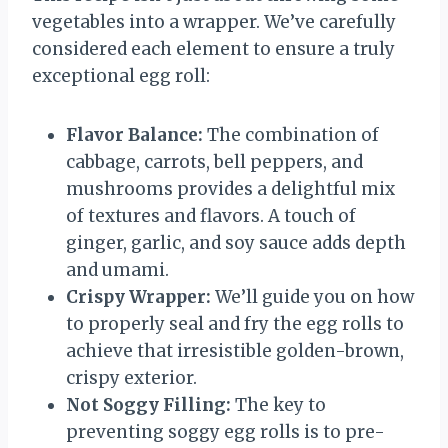
vegetables into a wrapper. We’ve carefully
considered each element to ensure a truly
exceptional egg roll:
Flavor Balance:
The combination of
cabbage, carrots, bell peppers, and
mushrooms provides a delightful mix
of textures and flavors. A touch of
ginger, garlic, and soy sauce adds depth
and umami.
Crispy Wrapper:
We’ll guide you on how
to properly seal and fry the egg rolls to
achieve that irresistible golden-brown,
crispy exterior.
Not Soggy Filling:
The key to
preventing soggy egg rolls is to pre-