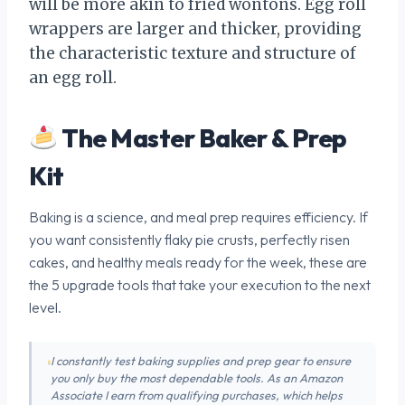
will be more akin to fried wontons. Egg roll
wrappers are larger and thicker, providing
the characteristic texture and structure of
an egg roll.
The Master Baker & Prep
Kit
Baking is a science, and meal prep requires efficiency. If
you want consistently flaky pie crusts, perfectly risen
cakes, and healthy meals ready for the week, these are
the 5 upgrade tools that take your execution to the next
level.
I constantly test baking supplies and prep gear to ensure
you only buy the most dependable tools. As an Amazon
Associate I earn from qualifying purchases, which helps