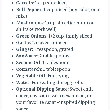
Carrots:
1 cup shredded
Bell Pepper:
1 cup, diced (any color, or a
mix!)
Mushrooms:
1 cup sliced (cremini or
shiitake work well)
Green Onions:
1/2 cup, thinly sliced
Garlic:
2 cloves, minced
Ginger:
1 teaspoon, grated
Soy Sauce:
2 tablespoons
Sesame Oil:
1 tablespoon
Cornstarch:
1 tablespoon
Vegetable Oil:
For frying
Water:
For sealing the egg rolls
Optional Dipping Sauce:
Sweet chili
sauce, soy sauce with sesame oil, or
your favorite Asian-inspired dipping
sauce.