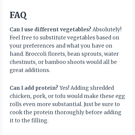
FAQ
Can I use different vegetables?
Absolutely!
Feel free to substitute vegetables based on
your preferences and what you have on
hand. Broccoli florets, bean sprouts, water
chestnuts, or bamboo shoots would all be
great additions.
Can I add protein?
Yes! Adding shredded
chicken, pork, or tofu would make these egg
rolls even more substantial. Just be sure to
cook the protein thoroughly before adding
it to the filling.