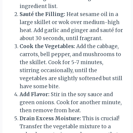
ingredient list.
Sauté the Filling:
Heat sesame oil in a
large skillet or wok over medium-high
heat. Add garlic and ginger and sauté for
about 30 seconds, until fragrant.
Cook the Vegetables:
Add the cabbage,
carrots, bell pepper, and mushrooms to
the skillet. Cook for 5-7 minutes,
stirring occasionally, until the
vegetables are slightly softened but still
have some bite.
Add Flavor:
Stir in the soy sauce and
green onions. Cook for another minute,
then remove from heat.
Drain Excess Moisture:
This is crucial!
Transfer the vegetable mixture to a