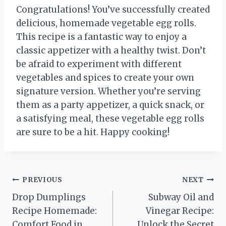
Congratulations! You’ve successfully created
delicious, homemade vegetable egg rolls.
This recipe is a fantastic way to enjoy a
classic appetizer with a healthy twist. Don’t
be afraid to experiment with different
vegetables and spices to create your own
signature version. Whether you’re serving
them as a party appetizer, a quick snack, or
a satisfying meal, these vegetable egg rolls
are sure to be a hit. Happy cooking!
Post
PREVIOUS
NEXT
Drop Dumplings
Subway Oil and
navigation
Recipe Homemade:
Vinegar Recipe:
Comfort Food in
Unlock the Secret