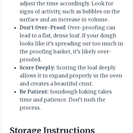
adjust the time accordingly. Look for
signs of activity, such as bubbles on the
surface and an increase in volume.
Don’t Over-Proof:
Over-proofing can
lead to a flat, dense loaf. If your dough
looks like it’s spreading out too much in
the proofing basket, it’s likely over-
proofed.
Score Deeply:
Scoring the loaf deeply
allows it to expand properly in the oven
and creates a beautiful crust.
Be Patient:
Sourdough baking takes
time and patience. Don’t rush the
process.
Storage Instructions