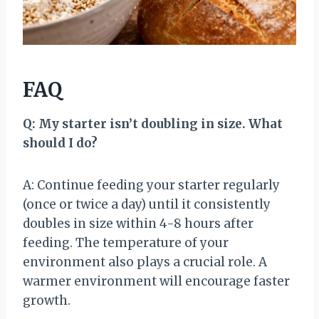
FAQ
Q: My starter isn’t doubling in size. What
should I do?
A: Continue feeding your starter regularly
(once or twice a day) until it consistently
doubles in size within 4-8 hours after
feeding. The temperature of your
environment also plays a crucial role. A
warmer environment will encourage faster
growth.