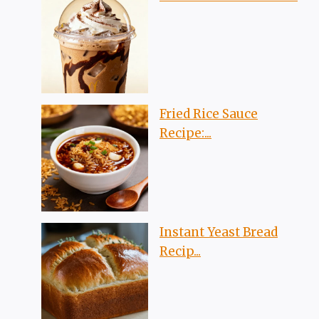
Fried Rice Sauce
Recipe:...
Instant Yeast Bread
Recip...