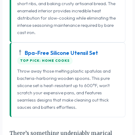
short ribs, and baking crusty artisanal bread. The
enameled interior provides incredible heat
distribution for slow-cooking while eliminating the
intense seasoning maintenance required by bare
cast iron.
Bpa-Free Silicone Utensil Set
TOP PICK: HOME COOKS
Throw away those melting plastic spatulas and
bacteria-harboring wooden spoons. This pure
silicone set is heat-resistant up to 600°F, won't
scratch your expensive pans, and features
seamless designs that make cleaning out thick
sauces and batters effortless.
There’s something undeniably magical