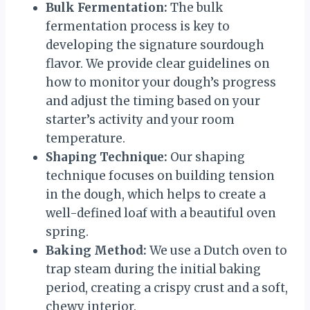
Bulk Fermentation:
The bulk
fermentation process is key to
developing the signature sourdough
flavor. We provide clear guidelines on
how to monitor your dough’s progress
and adjust the timing based on your
starter’s activity and your room
temperature.
Shaping Technique:
Our shaping
technique focuses on building tension
in the dough, which helps to create a
well-defined loaf with a beautiful oven
spring.
Baking Method:
We use a Dutch oven to
trap steam during the initial baking
period, creating a crispy crust and a soft,
chewy interior.