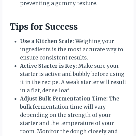
preventing a gummy texture.
Tips for Success
Use a Kitchen Scale:
Weighing your
ingredients is the most accurate way to
ensure consistent results.
Active Starter is Key:
Make sure your
starter is active and bubbly before using
it in the recipe. A weak starter will result
in a flat, dense loaf.
Adjust Bulk Fermentation Time:
The
bulk fermentation time will vary
depending on the strength of your
starter and the temperature of your
room. Monitor the dough closely and