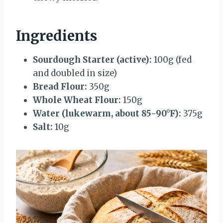
Ingredients
Sourdough Starter (active):
100g (fed
and doubled in size)
Bread Flour:
350g
Whole Wheat Flour:
150g
Water (lukewarm, about 85-90°F):
375g
Salt:
10g