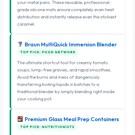
your metal pans. These reusable, professional-
grade silicone mats ensure completely even heat
distribution and instantly release even the stickiest
caramel.
Braun MultiQuick Immersion Blender
TOP PICK: FOOD NETWORK
The ultimate shortcut tool for creamy tomato
soups, lump-free gravies, and rapid smoothies.
Avoid the burns and mess of dangerously
transferring boiling liquids in batches to a
traditional blender by simply blending right inside
your cooking pot.
Premium Glass Meal Prep Containers
TOP PICK: NUTRITIONISTS