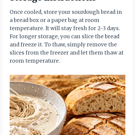
Once cooled, store your sourdough bread in
a bread box or a paper bag at room
temperature. It will stay fresh for 2-3 days.
For longer storage, you can slice the bread
and freeze it. To thaw, simply remove the
slices from the freezer and let them thaw at
room temperature.