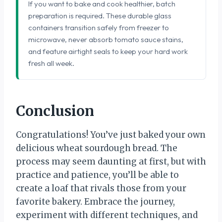
If you want to bake and cook healthier, batch
preparation is required. These durable glass
containers transition safely from freezer to
microwave, never absorb tomato sauce stains,
and feature airtight seals to keep your hard work
fresh all week.
Conclusion
Congratulations! You’ve just baked your own
delicious wheat sourdough bread. The
process may seem daunting at first, but with
practice and patience, you’ll be able to
create a loaf that rivals those from your
favorite bakery. Embrace the journey,
experiment with different techniques, and