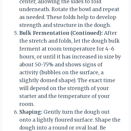
center, allowing the sides to fold
underneath. Rotate the bowl and repeat
as needed. These folds help to develop
strength and structure in the dough.
Bulk Fermentation (Continued):
After
the stretch and folds, let the dough bulk
ferment at room temperature for 4-6
hours, or until it has increased in size by
about 50-75% and shows signs of
activity (bubbles on the surface, a
slightly domed shape). The exact time
will depend on the strength of your
starter and the temperature of your
room.
Shaping:
Gently turn the dough out
onto a lightly floured surface. Shape the
dough into a round or oval loaf. Be