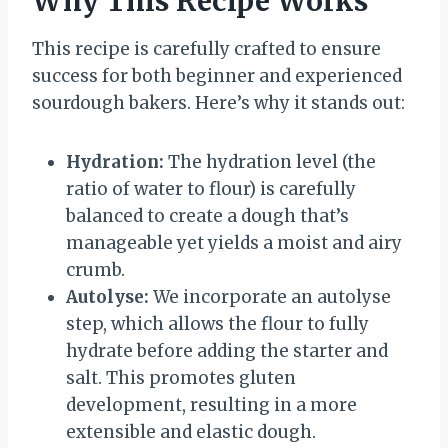
Why This Recipe Works
This recipe is carefully crafted to ensure
success for both beginner and experienced
sourdough bakers. Here’s why it stands out:
Hydration:
The hydration level (the
ratio of water to flour) is carefully
balanced to create a dough that’s
manageable yet yields a moist and airy
crumb.
Autolyse:
We incorporate an autolyse
step, which allows the flour to fully
hydrate before adding the starter and
salt. This promotes gluten
development, resulting in a more
extensible and elastic dough.