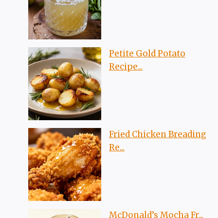
Petite Gold Potato
Recipe...
Fried Chicken Breading
Re...
McDonald’s Mocha Fr...