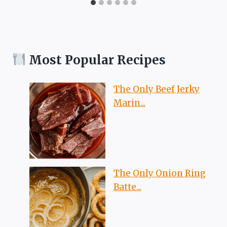
Most Popular Recipes
The Only Beef Jerky
Marin...
The Only Onion Ring
Batte...