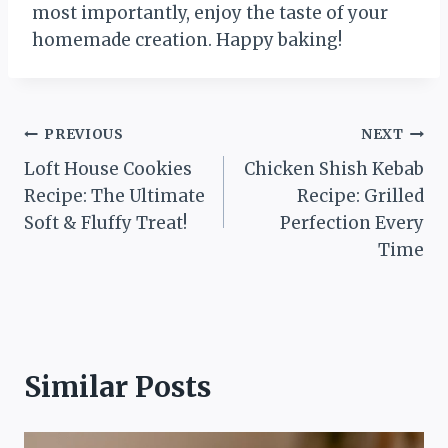
most importantly, enjoy the taste of your
homemade creation. Happy baking!
Post
PREVIOUS
NEXT
Loft House Cookies
Chicken Shish Kebab
navigation
Recipe: The Ultimate
Recipe: Grilled
Soft & Fluffy Treat!
Perfection Every
Time
Similar Posts