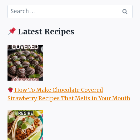
Search
for:
Latest Recipes
How To Make Chocolate Covered
Strawberry Recipes That Melts in Your Mouth