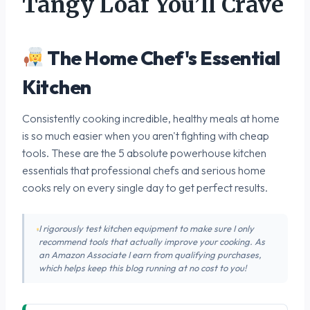
Tangy Loaf You’ll Crave
The Home Chef's Essential
Kitchen
Consistently cooking incredible, healthy meals at home
is so much easier when you aren't fighting with cheap
tools. These are the 5 absolute powerhouse kitchen
essentials that professional chefs and serious home
cooks rely on every single day to get perfect results.
I rigorously test kitchen equipment to make sure I only
recommend tools that actually improve your cooking. As
an Amazon Associate I earn from qualifying purchases,
which helps keep this blog running at no cost to you!