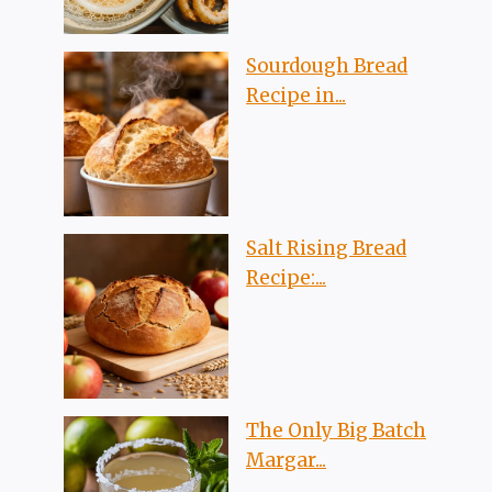
Sourdough Bread
Recipe in...
Salt Rising Bread
Recipe:...
The Only Big Batch
Margar...