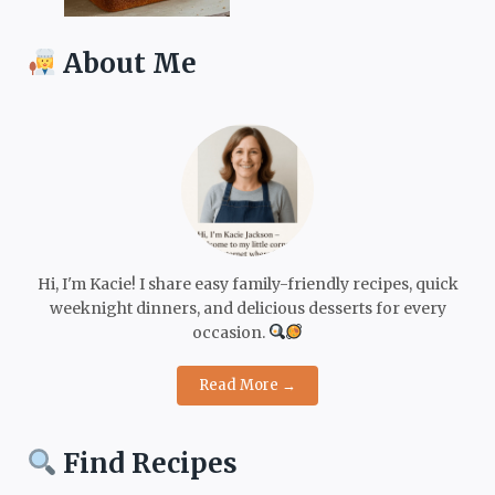
About Me
Hi, I'm Kacie! I share easy family-friendly recipes, quick
weeknight dinners, and delicious desserts for every
occasion.
Read More →
Find Recipes