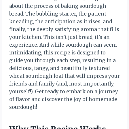
about the process of baking sourdough
bread. The bubbling starter, the patient
kneading, the anticipation as it rises, and
finally, the deeply satisfying aroma that fills
your kitchen. This isn’t just bread; it’s an
experience. And while sourdough can seem
intimidating, this recipe is designed to
guide you through each step, resulting in a
delicious, tangy, and beautifully textured
wheat sourdough loaf that will impress your
friends and family (and, most importantly,
yourself!). Get ready to embark on a journey
of flavor and discover the joy of homemade
sourdough!