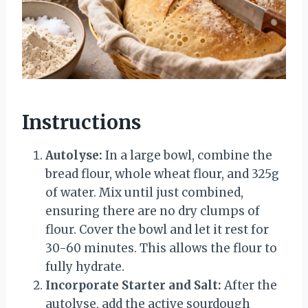
Instructions
Autolyse:
In a large bowl, combine the
bread flour, whole wheat flour, and 325g
of water. Mix until just combined,
ensuring there are no dry clumps of
flour. Cover the bowl and let it rest for
30-60 minutes. This allows the flour to
fully hydrate.
Incorporate Starter and Salt:
After the
autolyse, add the active sourdough