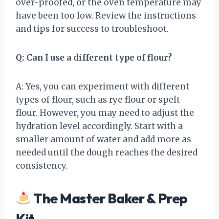
over-proofed, or the oven temperature may
have been too low. Review the instructions
and tips for success to troubleshoot.
Q: Can I use a different type of flour?
A: Yes, you can experiment with different
types of flour, such as rye flour or spelt
flour. However, you may need to adjust the
hydration level accordingly. Start with a
smaller amount of water and add more as
needed until the dough reaches the desired
consistency.
The Master Baker & Prep
Kit