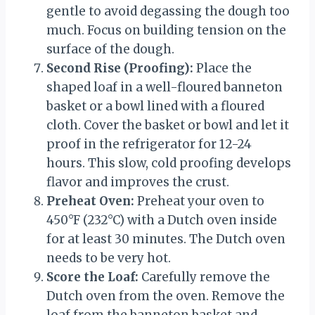
gentle to avoid degassing the dough too
much. Focus on building tension on the
surface of the dough.
Second Rise (Proofing):
Place the
shaped loaf in a well-floured banneton
basket or a bowl lined with a floured
cloth. Cover the basket or bowl and let it
proof in the refrigerator for 12-24
hours. This slow, cold proofing develops
flavor and improves the crust.
Preheat Oven:
Preheat your oven to
450°F (232°C) with a Dutch oven inside
for at least 30 minutes. The Dutch oven
needs to be very hot.
Score the Loaf:
Carefully remove the
Dutch oven from the oven. Remove the