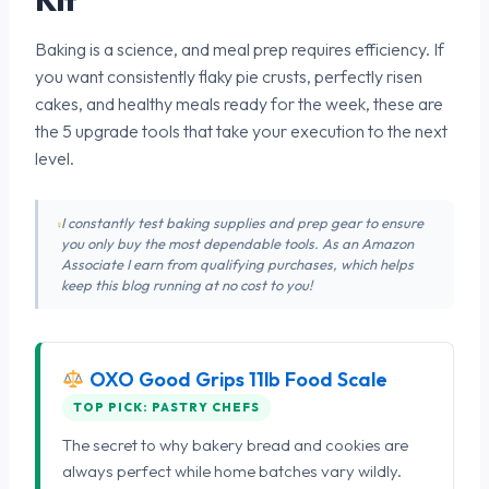
Baking is a science, and meal prep requires efficiency. If
you want consistently flaky pie crusts, perfectly risen
cakes, and healthy meals ready for the week, these are
the 5 upgrade tools that take your execution to the next
level.
I constantly test baking supplies and prep gear to ensure
you only buy the most dependable tools. As an Amazon
Associate I earn from qualifying purchases, which helps
keep this blog running at no cost to you!
OXO Good Grips 11lb Food Scale
TOP PICK: PASTRY CHEFS
The secret to why bakery bread and cookies are
always perfect while home batches vary wildly.