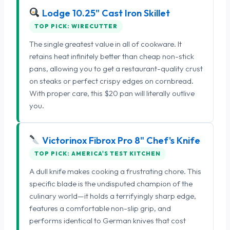
Lodge 10.25" Cast Iron Skillet
TOP PICK: WIRECUTTER
The single greatest value in all of cookware. It
retains heat infinitely better than cheap non-stick
pans, allowing you to get a restaurant-quality crust
on steaks or perfect crispy edges on cornbread.
With proper care, this $20 pan will literally outlive
you.
Victorinox Fibrox Pro 8" Chef's Knife
TOP PICK: AMERICA'S TEST KITCHEN
A dull knife makes cooking a frustrating chore. This
specific blade is the undisputed champion of the
culinary world—it holds a terrifyingly sharp edge,
features a comfortable non-slip grip, and
performs identical to German knives that cost