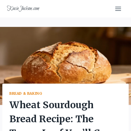
Skip
KacieJackson.com
to
content
BREAD & BAKING
Wheat Sourdough
Bread Recipe: The