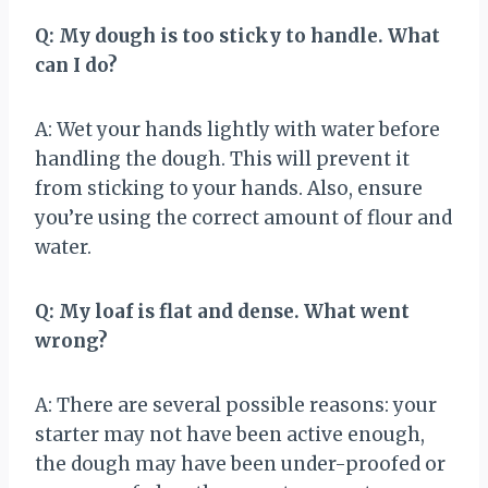
Q: My dough is too sticky to handle. What
can I do?
A: Wet your hands lightly with water before
handling the dough. This will prevent it
from sticking to your hands. Also, ensure
you’re using the correct amount of flour and
water.
Q: My loaf is flat and dense. What went
wrong?
A: There are several possible reasons: your
starter may not have been active enough,
the dough may have been under-proofed or