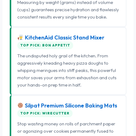
Measuring by weight (grams) instead of volume
(cups) guarantees precise hydration and flawlessly
consistent results every single time you bake.
KitchenAid Classic Stand Mixer
TOP PICK: BON APPETIT
The undisputed holy grail of the kitchen. From
aggressively kneading heavy pizza doughs to
whipping meringues into stiff peaks, this powerful
motor saves your arms from exhaustion and cuts
your hands-on prep time in half.
Silpat Premium Silicone Baking Mats
TOP PICK: WIRECUTTER
Stop wasting money on rolls of parchment paper
or agonizing over cookies permanently fused to