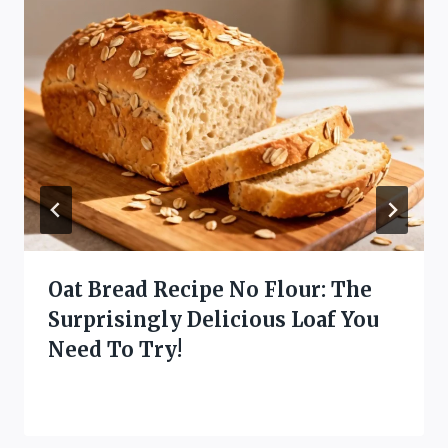
Oat Bread Recipe No Flour: The
Surprisingly Delicious Loaf You
Need To Try!