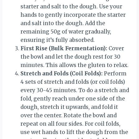
starter and salt to the dough. Use your
hands to gently incorporate the starter
and salt into the dough. Add the
remaining 50g of water gradually,
ensuring it’s fully absorbed.
First Rise (Bulk Fermentation):
Cover
the bowl and let the dough rest for 30
minutes. This allows the gluten to relax.
Stretch and Folds (Coil Folds):
Perform
4 sets of stretch and folds (or coil folds)
every 30-45 minutes. To do a stretch and
fold, gently reach under one side of the
dough, stretch it upwards, and fold it
over the center. Rotate the bowl and
repeat on all four sides. For coil folds,
use wet hands to lift the dough from the