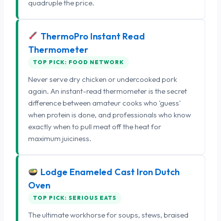
quadruple the price.
ThermoPro Instant Read
Thermometer
TOP PICK: FOOD NETWORK
Never serve dry chicken or undercooked pork
again. An instant-read thermometer is the secret
difference between amateur cooks who 'guess'
when protein is done, and professionals who know
exactly when to pull meat off the heat for
maximum juiciness.
Lodge Enameled Cast Iron Dutch
Oven
TOP PICK: SERIOUS EATS
The ultimate workhorse for soups, stews, braised