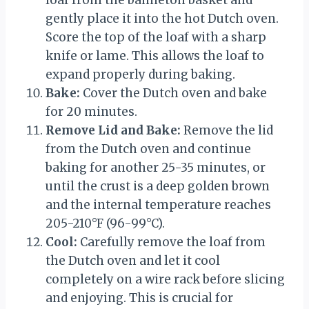
loaf from the banneton basket and
gently place it into the hot Dutch oven.
Score the top of the loaf with a sharp
knife or lame. This allows the loaf to
expand properly during baking.
Bake:
Cover the Dutch oven and bake
for 20 minutes.
Remove Lid and Bake:
Remove the lid
from the Dutch oven and continue
baking for another 25-35 minutes, or
until the crust is a deep golden brown
and the internal temperature reaches
205-210°F (96-99°C).
Cool:
Carefully remove the loaf from
the Dutch oven and let it cool
completely on a wire rack before slicing
and enjoying. This is crucial for