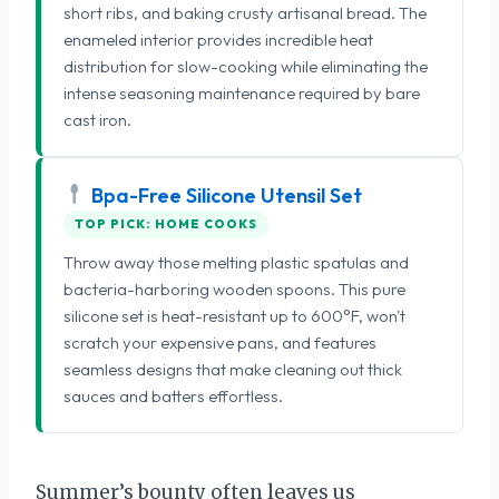
short ribs, and baking crusty artisanal bread. The
enameled interior provides incredible heat
distribution for slow-cooking while eliminating the
intense seasoning maintenance required by bare
cast iron.
Bpa-Free Silicone Utensil Set
TOP PICK: HOME COOKS
Throw away those melting plastic spatulas and
bacteria-harboring wooden spoons. This pure
silicone set is heat-resistant up to 600°F, won't
scratch your expensive pans, and features
seamless designs that make cleaning out thick
sauces and batters effortless.
Summer’s bounty often leaves us