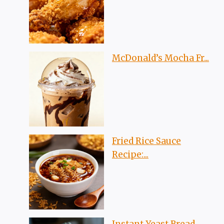
McDonald’s Mocha Fr...
Fried Rice Sauce
Recipe:...
Instant Yeast Bread