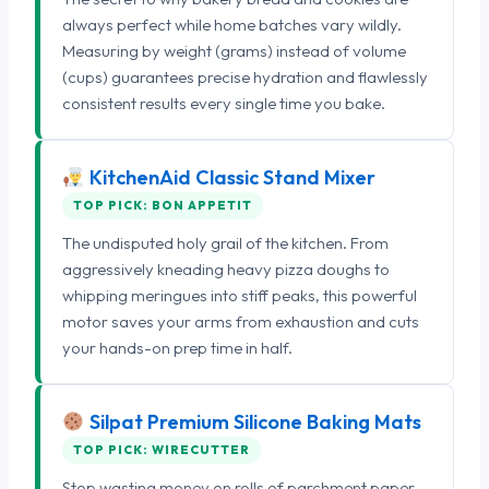
always perfect while home batches vary wildly.
Measuring by weight (grams) instead of volume
(cups) guarantees precise hydration and flawlessly
consistent results every single time you bake.
KitchenAid Classic Stand Mixer
TOP PICK: BON APPETIT
The undisputed holy grail of the kitchen. From
aggressively kneading heavy pizza doughs to
whipping meringues into stiff peaks, this powerful
motor saves your arms from exhaustion and cuts
your hands-on prep time in half.
Silpat Premium Silicone Baking Mats
TOP PICK: WIRECUTTER
Stop wasting money on rolls of parchment paper