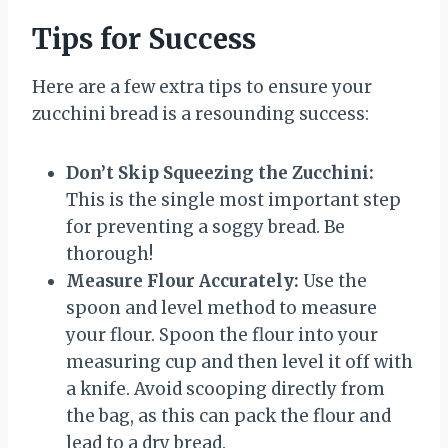
Tips for Success
Here are a few extra tips to ensure your
zucchini bread is a resounding success:
Don’t Skip Squeezing the Zucchini:
This is the single most important step
for preventing a soggy bread. Be
thorough!
Measure Flour Accurately:
Use the
spoon and level method to measure
your flour. Spoon the flour into your
measuring cup and then level it off with
a knife. Avoid scooping directly from
the bag, as this can pack the flour and
lead to a dry bread.