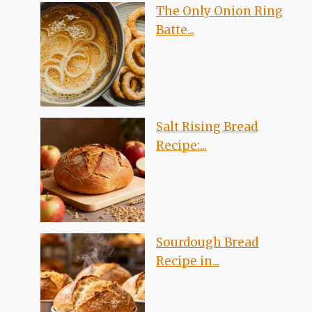
The Only Onion Ring
Batte...
Salt Rising Bread
Recipe:...
Sourdough Bread
Recipe in...