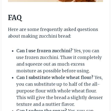
FAQ
Here are some frequently asked questions
about making zucchini bread:
Can I use frozen zucchini?
Yes, you can
use frozen zucchini. Thaw it completely
and squeeze out as much excess
moisture as possible before using.
Can I substitute whole wheat flour?
Yes,
you can substitute up to half of the all-
purpose flour with whole wheat flour.
This will give the bread a slightly denser
texture and a nuttier flavor.
Can I reduce the sugar?
Yes, you can