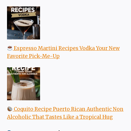
Espresso Martini Recipes Vodka Your New
Favorite Pick-Me-Up
Coquito Recipe Puerto Rican Authentic Non
Alcoholic That Tastes Like a Tropical Hug