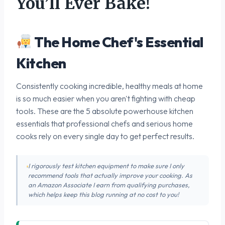
You’ll Ever Bake!
The Home Chef's Essential
Kitchen
Consistently cooking incredible, healthy meals at home
is so much easier when you aren't fighting with cheap
tools. These are the 5 absolute powerhouse kitchen
essentials that professional chefs and serious home
cooks rely on every single day to get perfect results.
I rigorously test kitchen equipment to make sure I only
recommend tools that actually improve your cooking. As
an Amazon Associate I earn from qualifying purchases,
which helps keep this blog running at no cost to you!