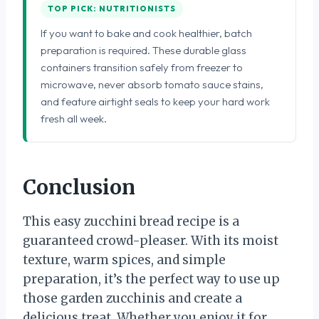
TOP PICK: NUTRITIONISTS
If you want to bake and cook healthier, batch
preparation is required. These durable glass
containers transition safely from freezer to
microwave, never absorb tomato sauce stains,
and feature airtight seals to keep your hard work
fresh all week.
Conclusion
This easy zucchini bread recipe is a
guaranteed crowd-pleaser. With its moist
texture, warm spices, and simple
preparation, it’s the perfect way to use up
those garden zucchinis and create a
delicious treat. Whether you enjoy it for