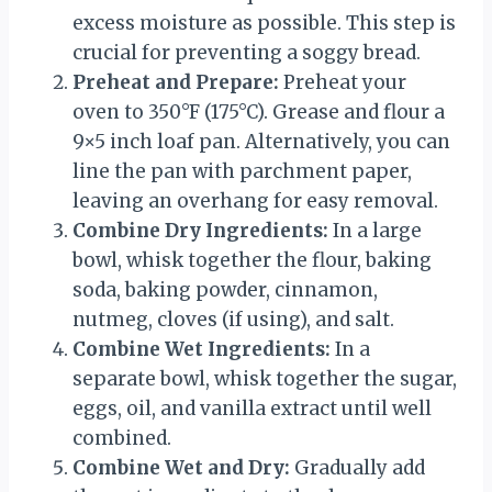
excess moisture as possible. This step is
crucial for preventing a soggy bread.
Preheat and Prepare:
Preheat your
oven to 350°F (175°C). Grease and flour a
9×5 inch loaf pan. Alternatively, you can
line the pan with parchment paper,
leaving an overhang for easy removal.
Combine Dry Ingredients:
In a large
bowl, whisk together the flour, baking
soda, baking powder, cinnamon,
nutmeg, cloves (if using), and salt.
Combine Wet Ingredients:
In a
separate bowl, whisk together the sugar,
eggs, oil, and vanilla extract until well
combined.
Combine Wet and Dry:
Gradually add