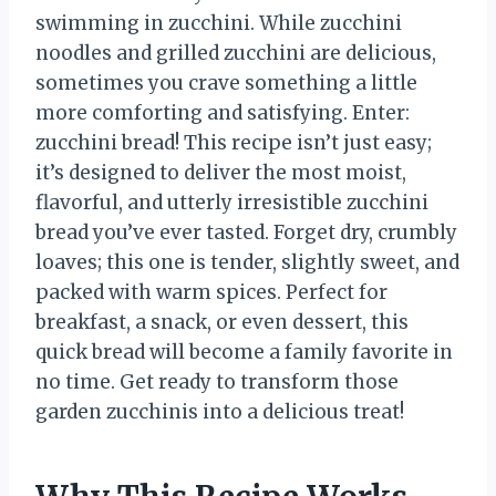
swimming in zucchini. While zucchini
noodles and grilled zucchini are delicious,
sometimes you crave something a little
more comforting and satisfying. Enter:
zucchini bread! This recipe isn’t just easy;
it’s designed to deliver the most moist,
flavorful, and utterly irresistible zucchini
bread you’ve ever tasted. Forget dry, crumbly
loaves; this one is tender, slightly sweet, and
packed with warm spices. Perfect for
breakfast, a snack, or even dessert, this
quick bread will become a family favorite in
no time. Get ready to transform those
garden zucchinis into a delicious treat!