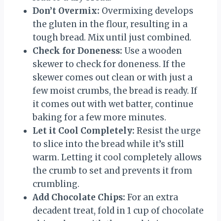
Don’t Overmix:
Overmixing develops
the gluten in the flour, resulting in a
tough bread. Mix until just combined.
Check for Doneness:
Use a wooden
skewer to check for doneness. If the
skewer comes out clean or with just a
few moist crumbs, the bread is ready. If
it comes out with wet batter, continue
baking for a few more minutes.
Let it Cool Completely:
Resist the urge
to slice into the bread while it’s still
warm. Letting it cool completely allows
the crumb to set and prevents it from
crumbling.
Add Chocolate Chips:
For an extra
decadent treat, fold in 1 cup of chocolate