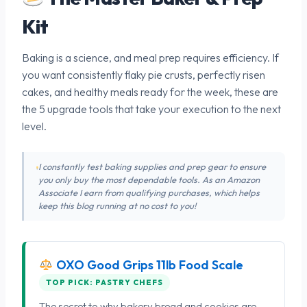
Kit
Baking is a science, and meal prep requires efficiency. If
you want consistently flaky pie crusts, perfectly risen
cakes, and healthy meals ready for the week, these are
the 5 upgrade tools that take your execution to the next
level.
I constantly test baking supplies and prep gear to ensure
you only buy the most dependable tools. As an Amazon
Associate I earn from qualifying purchases, which helps
keep this blog running at no cost to you!
OXO Good Grips 11lb Food Scale
TOP PICK: PASTRY CHEFS
The secret to why bakery bread and cookies are