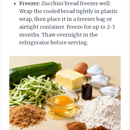
Freezer:
Zucchini bread freezes well.
Wrap the cooled bread tightly in plastic
wrap, then place it in a freezer bag or
airtight container. Freeze for up to 2-3
months. Thaw overnight in the
refrigerator before serving.