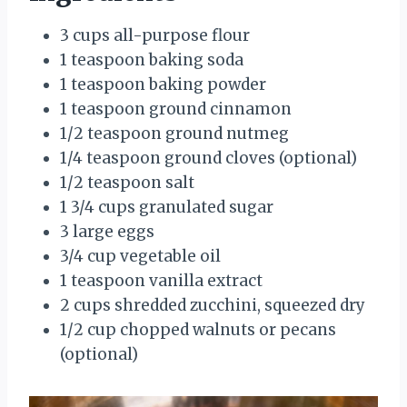
3 cups all-purpose flour
1 teaspoon baking soda
1 teaspoon baking powder
1 teaspoon ground cinnamon
1/2 teaspoon ground nutmeg
1/4 teaspoon ground cloves (optional)
1/2 teaspoon salt
1 3/4 cups granulated sugar
3 large eggs
3/4 cup vegetable oil
1 teaspoon vanilla extract
2 cups shredded zucchini, squeezed dry
1/2 cup chopped walnuts or pecans
(optional)