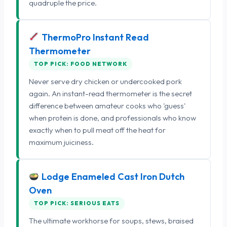
quadruple the price.
ThermoPro Instant Read
Thermometer
TOP PICK: FOOD NETWORK
Never serve dry chicken or undercooked pork
again. An instant-read thermometer is the secret
difference between amateur cooks who 'guess'
when protein is done, and professionals who know
exactly when to pull meat off the heat for
maximum juiciness.
Lodge Enameled Cast Iron Dutch
Oven
TOP PICK: SERIOUS EATS
The ultimate workhorse for soups, stews, braised