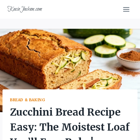
Skip
KacieJackson.com
to
content
BREAD & BAKING
Zucchini Bread Recipe
Easy: The Moistest Loaf