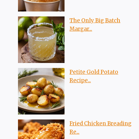
The Only Big Batch
Margar...
Petite Gold Potato
Recipe...
Fried Chicken Breading
Re...