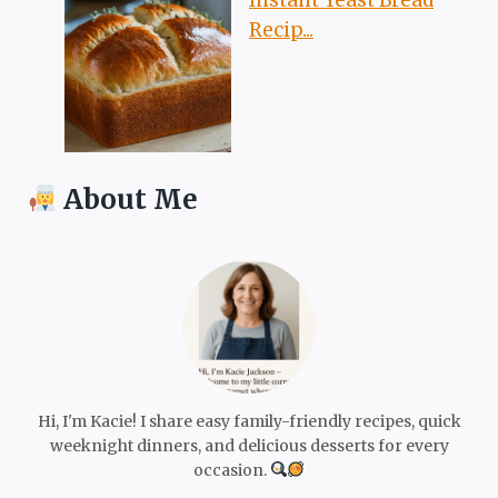
Recip...
About Me
Hi, I'm Kacie! I share easy family-friendly recipes, quick
weeknight dinners, and delicious desserts for every
occasion.