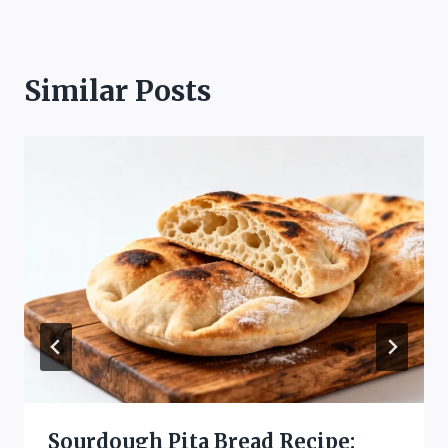
Similar Posts
Sourdough Pita Bread Recipe: