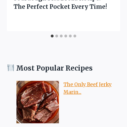
The Perfect Pocket Every Time!
Most Popular Recipes
The Only Beef Jerky
Marin...