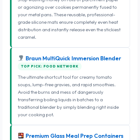
or agonizing over cookies permanently fused to
your metal pans. These reusable, professional-
grade silicone mats ensure completely even heat
distribution and instantly release even the stickiest
caramel.
Braun MultiQuick Immersion Blender
TOP PICK: FOOD NETWORK
The ultimate shortcut tool for creamy tomato
soups, lump-free gravies, and rapid smoothies.
Avoid the burns and mess of dangerously
transferring boiling liquids in batches to a
traditional blender by simply blending right inside
your cooking pot.
Premium Glass Meal Prep Containers