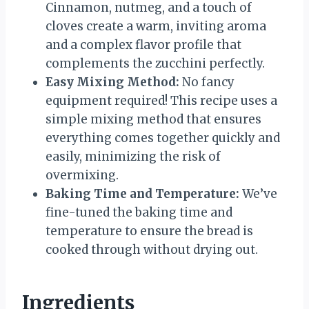
Cinnamon, nutmeg, and a touch of
cloves create a warm, inviting aroma
and a complex flavor profile that
complements the zucchini perfectly.
Easy Mixing Method:
No fancy
equipment required! This recipe uses a
simple mixing method that ensures
everything comes together quickly and
easily, minimizing the risk of
overmixing.
Baking Time and Temperature:
We’ve
fine-tuned the baking time and
temperature to ensure the bread is
cooked through without drying out.
Ingredients