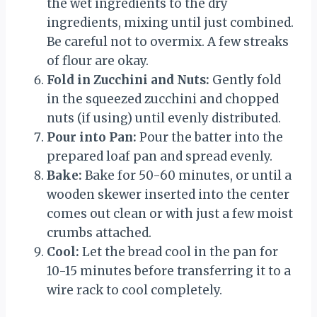
the wet ingredients to the dry
ingredients, mixing until just combined.
Be careful not to overmix. A few streaks
of flour are okay.
Fold in Zucchini and Nuts:
Gently fold
in the squeezed zucchini and chopped
nuts (if using) until evenly distributed.
Pour into Pan:
Pour the batter into the
prepared loaf pan and spread evenly.
Bake:
Bake for 50-60 minutes, or until a
wooden skewer inserted into the center
comes out clean or with just a few moist
crumbs attached.
Cool:
Let the bread cool in the pan for
10-15 minutes before transferring it to a
wire rack to cool completely.