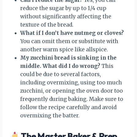
reduce the sugar by up to 1/4 cup
without significantly affecting the
texture of the bread.
What if I don’t have nutmeg or cloves?
You can omit them or substitute with
another warm spice like allspice.
My zucchini bread is sinking in the
middle. What did I do wrong?
This
could be due to several factors,
including overmixing, using too much
zucchini, or opening the oven door too
frequently during baking. Make sure to
follow the recipe carefully and avoid
overmixing the batter.
The Master Baker & Prep