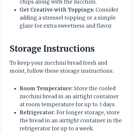
chips along with the zucchini.
Get Creative with Toppings:
Consider
adding a streusel topping or a simple
glaze for extra sweetness and flavor.
Storage Instructions
To keep your zucchini bread fresh and
moist, follow these storage instructions:
Room Temperature:
Store the cooled
zucchini bread in an airtight container
at room temperature for up to 3 days.
Refrigerator:
For longer storage, store
the bread in an airtight container in the
refrigerator for up to a week.