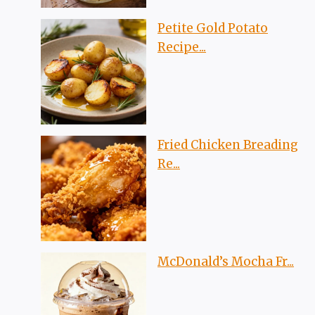
Petite Gold Potato
Recipe...
Fried Chicken Breading
Re...
McDonald’s Mocha Fr...