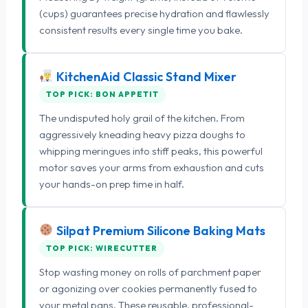
(cups) guarantees precise hydration and flawlessly
consistent results every single time you bake.
KitchenAid Classic Stand Mixer
TOP PICK: BON APPETIT
The undisputed holy grail of the kitchen. From
aggressively kneading heavy pizza doughs to
whipping meringues into stiff peaks, this powerful
motor saves your arms from exhaustion and cuts
your hands-on prep time in half.
Silpat Premium Silicone Baking Mats
TOP PICK: WIRECUTTER
Stop wasting money on rolls of parchment paper
or agonizing over cookies permanently fused to
your metal pans. These reusable, professional-