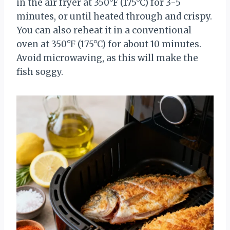
in the air fryer at 350°F (175°C) for 3-5
minutes, or until heated through and crispy.
You can also reheat it in a conventional
oven at 350°F (175°C) for about 10 minutes.
Avoid microwaving, as this will make the
fish soggy.