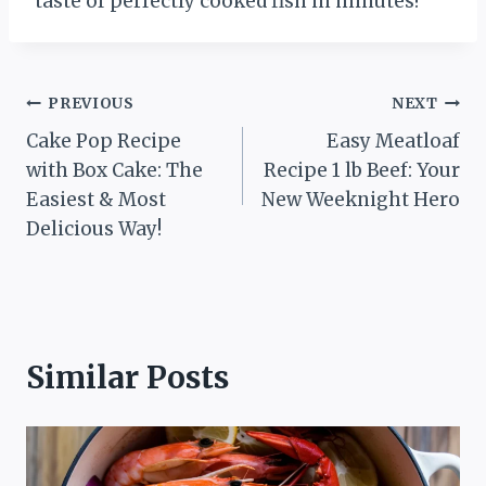
taste of perfectly cooked fish in minutes!
Post
PREVIOUS
NEXT
Cake Pop Recipe
Easy Meatloaf
navigation
with Box Cake: The
Recipe 1 lb Beef: Your
Easiest & Most
New Weeknight Hero
Delicious Way!
Similar Posts