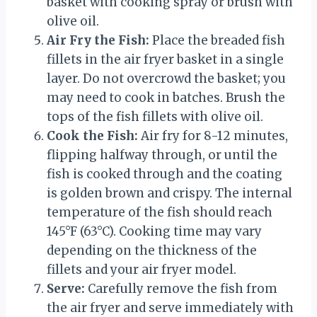
basket with cooking spray or brush with
olive oil.
Air Fry the Fish:
Place the breaded fish
fillets in the air fryer basket in a single
layer. Do not overcrowd the basket; you
may need to cook in batches. Brush the
tops of the fish fillets with olive oil.
Cook the Fish:
Air fry for 8-12 minutes,
flipping halfway through, or until the
fish is cooked through and the coating
is golden brown and crispy. The internal
temperature of the fish should reach
145°F (63°C). Cooking time may vary
depending on the thickness of the
fillets and your air fryer model.
Serve:
Carefully remove the fish from
the air fryer and serve immediately with