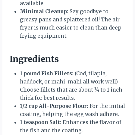
available.
Minimal Cleanup:
Say goodbye to
greasy pans and splattered oil! The air
fryer is much easier to clean than deep-
frying equipment.
Ingredients
1 pound Fish Fillets:
(Cod, tilapia,
haddock, or mahi-mahi all work well) –
Choose fillets that are about ¾ to 1 inch
thick for best results.
1/2 cup All-Purpose Flour:
For the initial
coating, helping the egg wash adhere.
1 teaspoon Salt:
Enhances the flavor of
the fish and the coating.