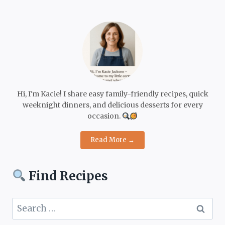
Hi, I'm Kacie! I share easy family-friendly recipes, quick
weeknight dinners, and delicious desserts for every
occasion.
Read More →
Find Recipes
Search
for: