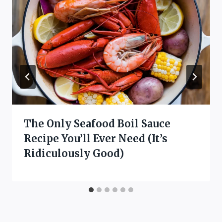
The Only Seafood Boil Sauce
Recipe You’ll Ever Need (It’s
Ridiculously Good)