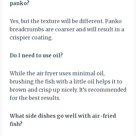
panko?
Yes, but the texture will be different. Panko
breadcrumbs are coarser and will result in a
crispier coating.
Do I need to use oil?
While the air fryer uses minimal oil,
brushing the fish with a little oil helps it to
brown and crisp up nicely. It’s recommended
for the best results.
What side dishes go well with air-fried
fish?