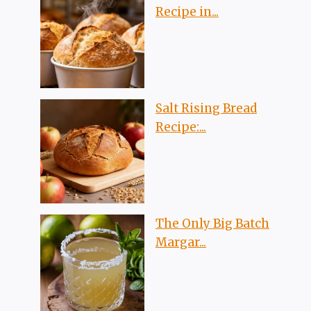
Recipe in...
Salt Rising Bread
Recipe:...
The Only Big Batch
Margar...