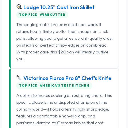
Lodge 10.25" Cast Iron Skillet
TOP PICK: WIRECUTTER
The single greatest value in all of cookware. It
retains heat infinitely better than cheap non-stick
pans, allowing you to get a restaurant-quality crust
on steaks or perfect crispy edges on cornbread.
With proper care, this $20 pan will literally outlive
you.
Victorinox Fibrox Pro 8" Chef's Knife
TOP PICK: AMERICA'S TEST KITCHEN
A dull knife makes cooking a frustrating chore. This
specific blade is the undisputed champion of the
culinary world—it holds a terrifyingly sharp edge,
features a comfortable non-slip grip, and
performs identical to German knives that cost