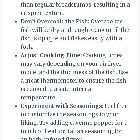
than regular breadcrumbs, resulting in a
crispier texture.
Don’t Overcook the Fish:
Overcooked
fish will be dry and tough. Cook until the
fish is opaque and flakes easily with a
fork.
Adjust Cooking Time:
Cooking times
may vary depending on your air fryer
model and the thickness of the fish. Use
a meat thermometer to ensure the fish
is cooked to a safe internal
temperature.
Experiment with Seasonings:
Feel free
to customize the seasonings to your
liking. Try adding cayenne pepper for a
touch of heat, or Italian seasoning for
an herb-infused flavor.