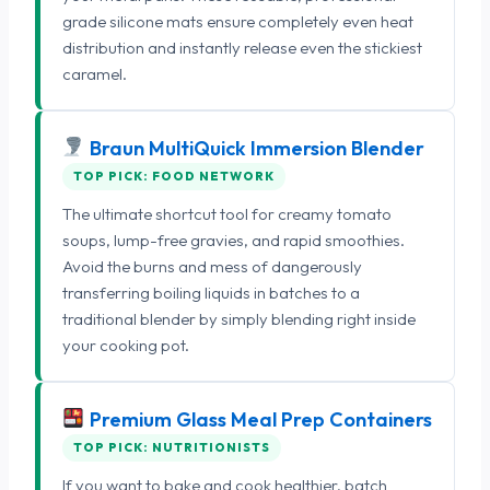
grade silicone mats ensure completely even heat
distribution and instantly release even the stickiest
caramel.
Braun MultiQuick Immersion Blender
TOP PICK: FOOD NETWORK
The ultimate shortcut tool for creamy tomato
soups, lump-free gravies, and rapid smoothies.
Avoid the burns and mess of dangerously
transferring boiling liquids in batches to a
traditional blender by simply blending right inside
your cooking pot.
Premium Glass Meal Prep Containers
TOP PICK: NUTRITIONISTS
If you want to bake and cook healthier, batch