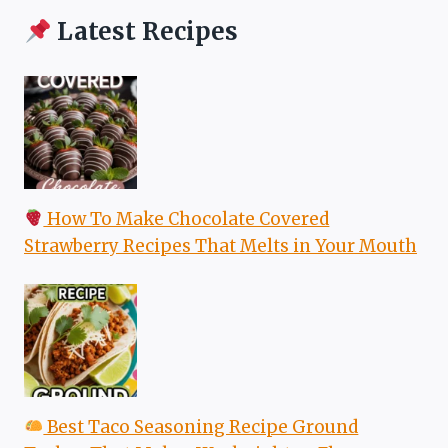
Latest Recipes
How To Make Chocolate Covered
Strawberry Recipes That Melts in Your Mouth
Best Taco Seasoning Recipe Ground