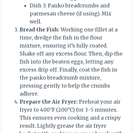
Dish 3: Panko breadcrumbs and
parmesan cheese (if using). Mix
well.
Bread the Fish:
Working one fillet at a
time, dredge the fish in the flour
mixture, ensuring it’s fully coated.
Shake off any excess flour. Then, dip the
fish into the beaten eggs, letting any
excess drip off. Finally, coat the fish in
the panko breadcrumb mixture,
pressing gently to help the crumbs
adhere.
Prepare the Air Fryer:
Preheat your air
fryer to 400°F (200°C) for 3-5 minutes.
This ensures even cooking and a crispy
result. Lightly grease the air fryer