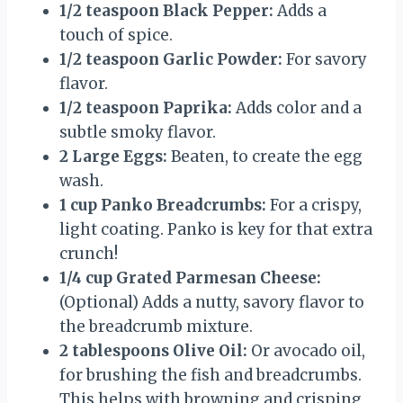
1/2 teaspoon Black Pepper:
Adds a
touch of spice.
1/2 teaspoon Garlic Powder:
For savory
flavor.
1/2 teaspoon Paprika:
Adds color and a
subtle smoky flavor.
2 Large Eggs:
Beaten, to create the egg
wash.
1 cup Panko Breadcrumbs:
For a crispy,
light coating. Panko is key for that extra
crunch!
1/4 cup Grated Parmesan Cheese:
(Optional) Adds a nutty, savory flavor to
the breadcrumb mixture.
2 tablespoons Olive Oil:
Or avocado oil,
for brushing the fish and breadcrumbs.
This helps with browning and crisping.