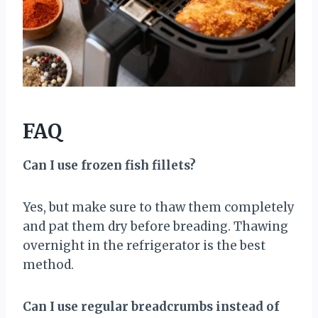
FAQ
Can I use frozen fish fillets?
Yes, but make sure to thaw them completely
and pat them dry before breading. Thawing
overnight in the refrigerator is the best
method.
Can I use regular breadcrumbs instead of