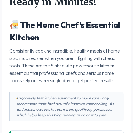
Ready in Minutes!
The Home Chef's Essential
Kitchen
Consistently cooking incredible, healthy meals at home
is so much easier when you aren't fighting with cheap
tools. These are the 5 absolute powerhouse kitchen
essentials that professional chefs and serious home
cooks rely on every single day to get perfect results.
I rigorously test kitchen equipment to make sure I only
recommend tools that actually improve your cooking. As
an Amazon Associate I earn from qualifying purchases,
which helps keep this blog running at no cost to you!