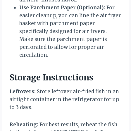
Use Parchment Paper (Optional):
For
easier cleanup, you can line the air fryer
basket with parchment paper
specifically designed for air fryers.
Make sure the parchment paper is
perforated to allow for proper air
circulation.
Storage Instructions
Leftovers:
Store leftover air-fried fish in an
airtight container in the refrigerator for up
to 3 days.
Reheating:
For best results, reheat the fish