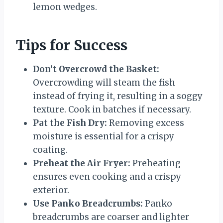
lemon wedges.
Tips for Success
Don’t Overcrowd the Basket:
Overcrowding will steam the fish
instead of frying it, resulting in a soggy
texture. Cook in batches if necessary.
Pat the Fish Dry:
Removing excess
moisture is essential for a crispy
coating.
Preheat the Air Fryer:
Preheating
ensures even cooking and a crispy
exterior.
Use Panko Breadcrumbs:
Panko
breadcrumbs are coarser and lighter