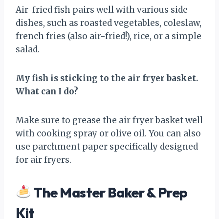
Air-fried fish pairs well with various side
dishes, such as roasted vegetables, coleslaw,
french fries (also air-fried!), rice, or a simple
salad.
My fish is sticking to the air fryer basket.
What can I do?
Make sure to grease the air fryer basket well
with cooking spray or olive oil. You can also
use parchment paper specifically designed
for air fryers.
The Master Baker & Prep
Kit