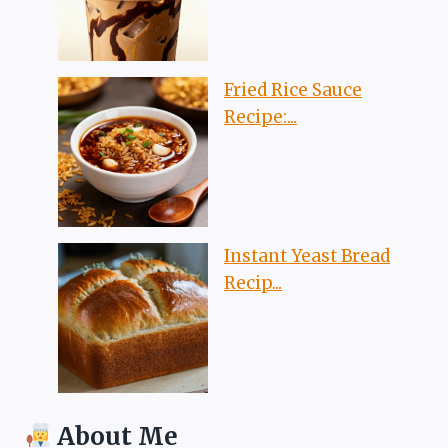
Fried Rice Sauce
Recipe:...
Instant Yeast Bread
Recip...
About Me