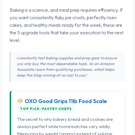
Baking is a science, and meal prep requires efficiency. If
you want consistently flaky pie crusts, perfectly risen
cakes, and healthy meals ready for the week, these are
the 5 upgrade tools that take your execution to the next
level.
I constantly test baking supplies and prep gear to ensure
you only buy the most dependable tools. As an Amazon
Associate I earn from qualifying purchases, which helps
keep this blog running at no cost to you!
OXO Good Grips 11lb Food Scale
TOP PICK: PASTRY CHEFS
The secret to why bakery bread and cookies are
always perfect while home batches vary wildly.
Measuring by weight (grams) instead of volume