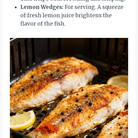
Lemon Wedges:
For serving. A squeeze
of fresh lemon juice brightens the
flavor of the fish.