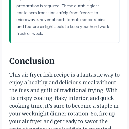
preparation is required. These durable glass
containers transition safely from freezer to
microwave, never absorb tomato sauce stains,
and feature airtight seals to keep your hard work
fresh all week.
Conclusion
This air fryer fish recipe is a fantastic way to
enjoy a healthy and delicious meal without
the fuss and guilt of traditional frying. With
its crispy coating, flaky interior, and quick
cooking time, it’s sure to become a staple in
your weeknight dinner rotation. So, fire up
your air fryer and get ready to savor the