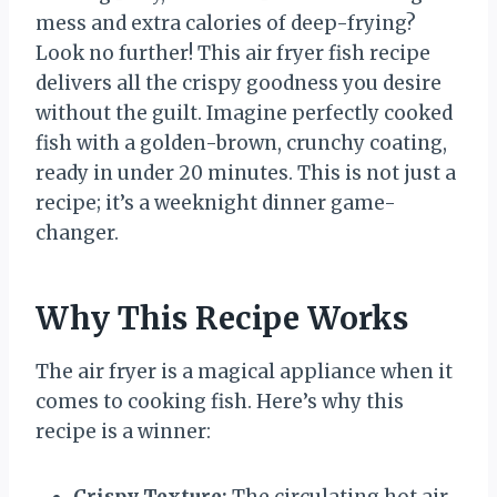
mess and extra calories of deep-frying?
Look no further! This air fryer fish recipe
delivers all the crispy goodness you desire
without the guilt. Imagine perfectly cooked
fish with a golden-brown, crunchy coating,
ready in under 20 minutes. This is not just a
recipe; it’s a weeknight dinner game-
changer.
Why This Recipe Works
The air fryer is a magical appliance when it
comes to cooking fish. Here’s why this
recipe is a winner:
Crispy Texture:
The circulating hot air