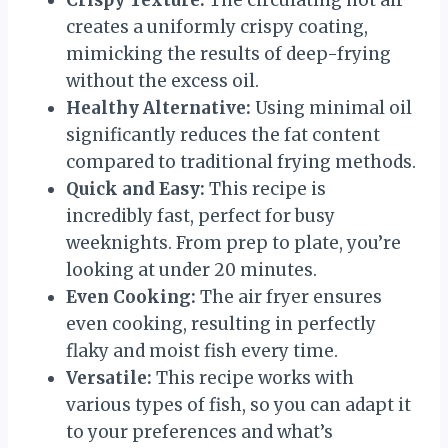
creates a uniformly crispy coating,
mimicking the results of deep-frying
without the excess oil.
Healthy Alternative:
Using minimal oil
significantly reduces the fat content
compared to traditional frying methods.
Quick and Easy:
This recipe is
incredibly fast, perfect for busy
weeknights. From prep to plate, you’re
looking at under 20 minutes.
Even Cooking:
The air fryer ensures
even cooking, resulting in perfectly
flaky and moist fish every time.
Versatile:
This recipe works with
various types of fish, so you can adapt it
to your preferences and what’s