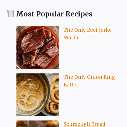
Most Popular Recipes
The Only Beef Jerky
Marin...
The Only Onion Ring
Batte...
Sourdough Bread