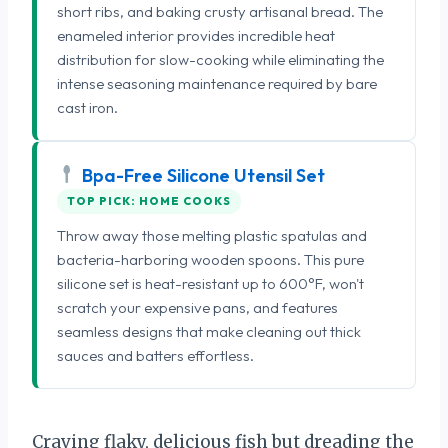
short ribs, and baking crusty artisanal bread. The
enameled interior provides incredible heat
distribution for slow-cooking while eliminating the
intense seasoning maintenance required by bare
cast iron.
Bpa-Free Silicone Utensil Set
TOP PICK: HOME COOKS
Throw away those melting plastic spatulas and
bacteria-harboring wooden spoons. This pure
silicone set is heat-resistant up to 600°F, won't
scratch your expensive pans, and features
seamless designs that make cleaning out thick
sauces and batters effortless.
Craving flaky, delicious fish but dreading the