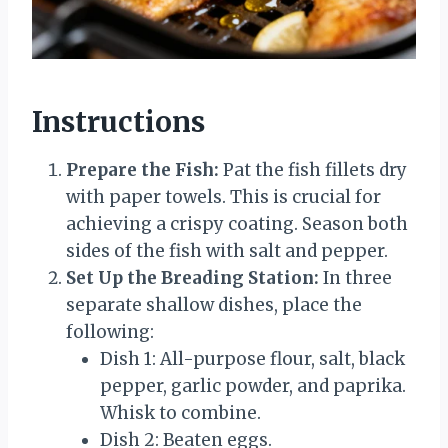
Instructions
Prepare the Fish:
Pat the fish fillets dry
with paper towels. This is crucial for
achieving a crispy coating. Season both
sides of the fish with salt and pepper.
Set Up the Breading Station:
In three
separate shallow dishes, place the
following:
Dish 1: All-purpose flour, salt, black
pepper, garlic powder, and paprika.
Whisk to combine.
Dish 2: Beaten eggs.