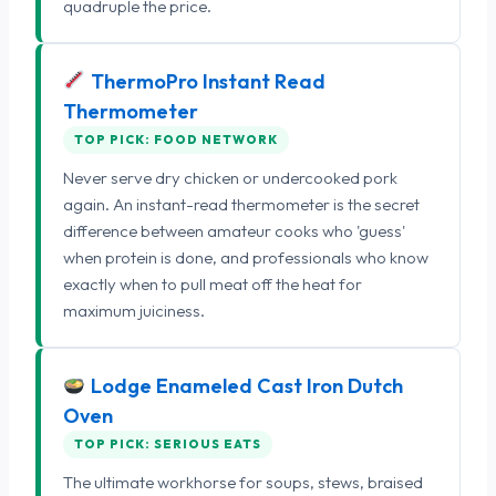
quadruple the price.
ThermoPro Instant Read
Thermometer
TOP PICK: FOOD NETWORK
Never serve dry chicken or undercooked pork
again. An instant-read thermometer is the secret
difference between amateur cooks who 'guess'
when protein is done, and professionals who know
exactly when to pull meat off the heat for
maximum juiciness.
Lodge Enameled Cast Iron Dutch
Oven
TOP PICK: SERIOUS EATS
The ultimate workhorse for soups, stews, braised