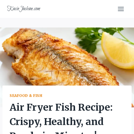
Skip
KacieJackson.com
to
content
SEAFOOD & FISH
Air Fryer Fish Recipe:
Crispy, Healthy, and