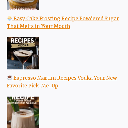
Easy Cake Frosting Recipe Powdered Sugar
That Melts in Your Mouth
Espresso Martini Recipes Vodka Your New
Favorite Pick-Me-Up