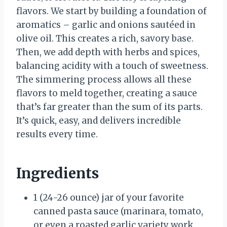
flavors. We start by building a foundation of
aromatics – garlic and onions sautéed in
olive oil. This creates a rich, savory base.
Then, we add depth with herbs and spices,
balancing acidity with a touch of sweetness.
The simmering process allows all these
flavors to meld together, creating a sauce
that’s far greater than the sum of its parts.
It’s quick, easy, and delivers incredible
results every time.
Ingredients
1 (24-26 ounce) jar of your favorite
canned pasta sauce (marinara, tomato,
or even a roasted garlic variety work