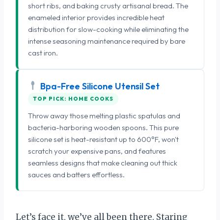
short ribs, and baking crusty artisanal bread. The
enameled interior provides incredible heat
distribution for slow-cooking while eliminating the
intense seasoning maintenance required by bare
cast iron.
Bpa-Free Silicone Utensil Set
TOP PICK: HOME COOKS
Throw away those melting plastic spatulas and
bacteria-harboring wooden spoons. This pure
silicone set is heat-resistant up to 600°F, won't
scratch your expensive pans, and features
seamless designs that make cleaning out thick
sauces and batters effortless.
Let’s face it, we’ve all been there. Staring