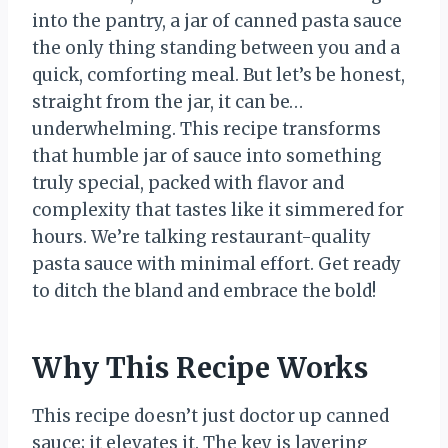
into the pantry, a jar of canned pasta sauce
the only thing standing between you and a
quick, comforting meal. But let’s be honest,
straight from the jar, it can be…
underwhelming. This recipe transforms
that humble jar of sauce into something
truly special, packed with flavor and
complexity that tastes like it simmered for
hours. We’re talking restaurant-quality
pasta sauce with minimal effort. Get ready
to ditch the bland and embrace the bold!
Why This Recipe Works
This recipe doesn’t just doctor up canned
sauce; it elevates it. The key is layering