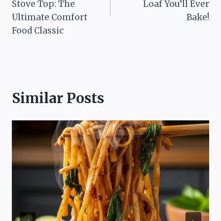
Stove Top: The
Loaf You’ll Ever
Ultimate Comfort
Bake!
Food Classic
Similar Posts