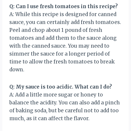
Q: Can I use fresh tomatoes in this recipe?
A: While this recipe is designed for canned
sauce, you can certainly add fresh tomatoes.
Peel and chop about 1 pound of fresh
tomatoes and add them to the sauce along
with the canned sauce. You may need to
simmer the sauce for a longer period of
time to allow the fresh tomatoes to break
down.
Q: My sauce is too acidic. What can I do?
A: Add a little more sugar or honey to
balance the acidity. You can also add a pinch
of baking soda, but be careful not to add too
much, as it can affect the flavor.