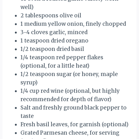
well)
2 tablespoons olive oil
1 medium yellow onion, finely chopped
3-4 cloves garlic, minced
1 teaspoon dried oregano
1/2 teaspoon dried basil
1/4 teaspoon red pepper flakes
(optional, for a little heat)
1/2 teaspoon sugar (or honey, maple
syrup)
1/4 cup red wine (optional, but highly
recommended for depth of flavor)
Salt and freshly ground black pepper to
taste
Fresh basil leaves, for garnish (optional)
Grated Parmesan cheese, for serving