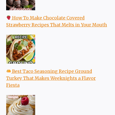
How To Make Chocolate Covered
Strawberry Recipes That Melts in Your Mouth
Best Taco Seasoning Recipe Ground
Turkey That Makes Weeknights a Flavor
Fiesta