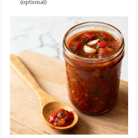
(optional)