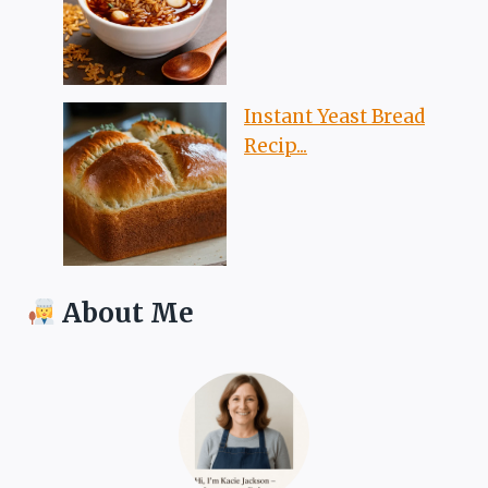
Instant Yeast Bread
Recip...
About Me