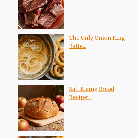
The Only Onion Ring
Batte...
Salt Rising Bread
Recipe:...