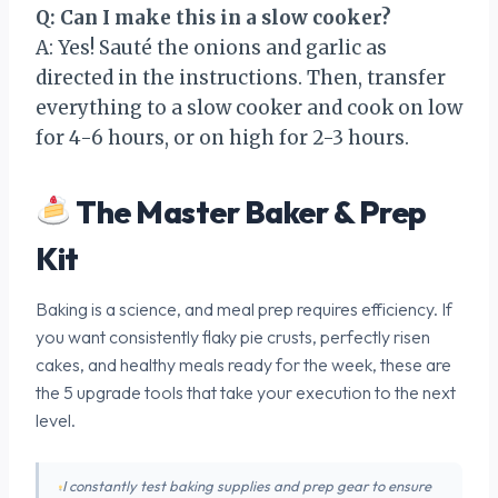
Q: Can I make this in a slow cooker?
A: Yes! Sauté the onions and garlic as
directed in the instructions. Then, transfer
everything to a slow cooker and cook on low
for 4-6 hours, or on high for 2-3 hours.
The Master Baker & Prep
Kit
Baking is a science, and meal prep requires efficiency. If
you want consistently flaky pie crusts, perfectly risen
cakes, and healthy meals ready for the week, these are
the 5 upgrade tools that take your execution to the next
level.
I constantly test baking supplies and prep gear to ensure