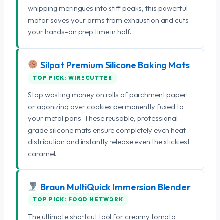
whipping meringues into stiff peaks, this powerful
motor saves your arms from exhaustion and cuts
your hands-on prep time in half.
Silpat Premium Silicone Baking Mats
TOP PICK: WIRECUTTER
Stop wasting money on rolls of parchment paper
or agonizing over cookies permanently fused to
your metal pans. These reusable, professional-
grade silicone mats ensure completely even heat
distribution and instantly release even the stickiest
caramel.
Braun MultiQuick Immersion Blender
TOP PICK: FOOD NETWORK
The ultimate shortcut tool for creamy tomato