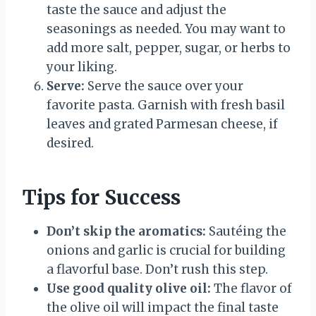
taste the sauce and adjust the
seasonings as needed. You may want to
add more salt, pepper, sugar, or herbs to
your liking.
Serve:
Serve the sauce over your
favorite pasta. Garnish with fresh basil
leaves and grated Parmesan cheese, if
desired.
Tips for Success
Don’t skip the aromatics:
Sautéing the
onions and garlic is crucial for building
a flavorful base. Don’t rush this step.
Use good quality olive oil:
The flavor of
the olive oil will impact the final taste