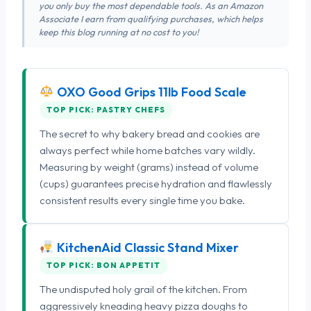
you only buy the most dependable tools. As an Amazon
Associate I earn from qualifying purchases, which helps
keep this blog running at no cost to you!
OXO Good Grips 11lb Food Scale
TOP PICK: PASTRY CHEFS
The secret to why bakery bread and cookies are
always perfect while home batches vary wildly.
Measuring by weight (grams) instead of volume
(cups) guarantees precise hydration and flawlessly
consistent results every single time you bake.
KitchenAid Classic Stand Mixer
TOP PICK: BON APPETIT
The undisputed holy grail of the kitchen. From
aggressively kneading heavy pizza doughs to