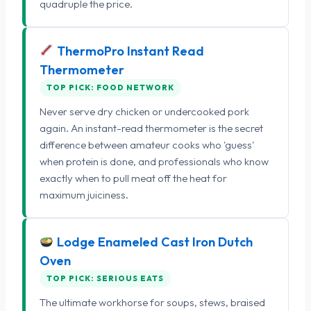
quadruple the price.
ThermoPro Instant Read
Thermometer
TOP PICK: FOOD NETWORK
Never serve dry chicken or undercooked pork
again. An instant-read thermometer is the secret
difference between amateur cooks who 'guess'
when protein is done, and professionals who know
exactly when to pull meat off the heat for
maximum juiciness.
Lodge Enameled Cast Iron Dutch
Oven
TOP PICK: SERIOUS EATS
The ultimate workhorse for soups, stews, braised