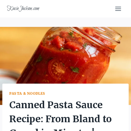
Skip
KacieJackson.com
to
content
PASTA & NOODLES
Canned Pasta Sauce
Recipe: From Bland to