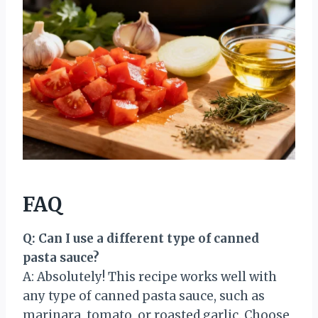
FAQ
Q: Can I use a different type of canned
pasta sauce?
A: Absolutely! This recipe works well with
any type of canned pasta sauce, such as
marinara, tomato, or roasted garlic. Choose