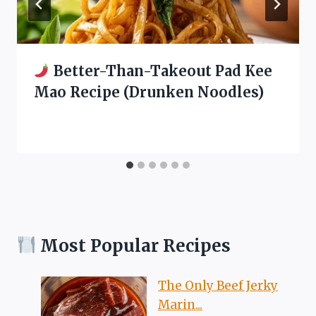
Better-Than-Takeout Pad Kee
Mao Recipe (Drunken Noodles)
Most Popular Recipes
The Only Beef Jerky
Marin...