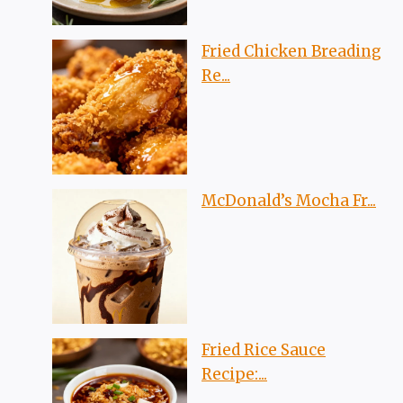
Fried Chicken Breading
Re...
McDonald’s Mocha Fr...
Fried Rice Sauce
Recipe:...