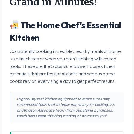
Grand in Minutes!
The Home Chef's Essential
Kitchen
Consistently cooking incredible, healthy meals at home
is so much easier when you aren't fighting with cheap
tools. These are the 5 absolute powerhouse kitchen
essentials that professional chefs and serious home
cooks rely on every single day to get perfect results.
I rigorously test kitchen equipment to make sure I only
recommend tools that actually improve your cooking. As
an Amazon Associate I earn from qualifying purchases,
which helps keep this blog running at no cost to you!