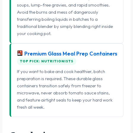
soups, lump-free gravies, and rapid smoothies.
Avoid the burns and mess of dangerously
transferring boiling liquids in batches to a
traditional blender by simply blending right inside
your cooking pot.
Premium Glass Meal Prep Containers
TOP PICK: NUTRITIONISTS
If you want to bake and cook healthier, batch
preparation is required. These durable glass
containers transition safely from freezer to
microwave, never absorb tomato sauce stains,
and feature airtight seals to keep your hard work
fresh all week.