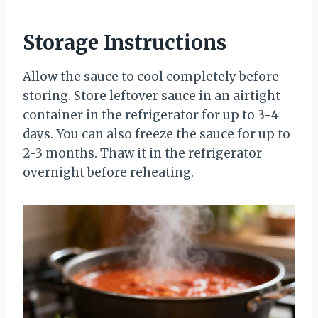
Storage Instructions
Allow the sauce to cool completely before
storing. Store leftover sauce in an airtight
container in the refrigerator for up to 3-4
days. You can also freeze the sauce for up to
2-3 months. Thaw it in the refrigerator
overnight before reheating.