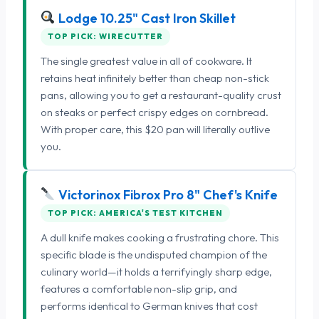
Lodge 10.25" Cast Iron Skillet
TOP PICK: WIRECUTTER
The single greatest value in all of cookware. It
retains heat infinitely better than cheap non-stick
pans, allowing you to get a restaurant-quality crust
on steaks or perfect crispy edges on cornbread.
With proper care, this $20 pan will literally outlive
you.
Victorinox Fibrox Pro 8" Chef's Knife
TOP PICK: AMERICA'S TEST KITCHEN
A dull knife makes cooking a frustrating chore. This
specific blade is the undisputed champion of the
culinary world—it holds a terrifyingly sharp edge,
features a comfortable non-slip grip, and
performs identical to German knives that cost