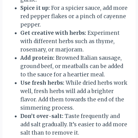
Spice it up:
For a spicier sauce, add more
red pepper flakes or a pinch of cayenne
pepper.
Get creative with herbs:
Experiment
with different herbs such as thyme,
rosemary, or marjoram.
Add protein:
Browned Italian sausage,
ground beef, or meatballs can be added
to the sauce for a heartier meal.
Use fresh herbs:
While dried herbs work
well, fresh herbs will add a brighter
flavor. Add them towards the end of the
simmering process.
Don’t over-salt:
Taste frequently and
add salt gradually. It’s easier to add more
salt than to remove it.