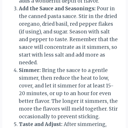
adds a wonderful depth of flavor.
Add the Sauce and Seasonings:
Pour in
the canned pasta sauce. Stir in the dried
oregano, dried basil, red pepper flakes
(if using), and sugar. Season with salt
and pepper to taste. Remember that the
sauce will concentrate as it simmers, so
start with less salt and add more as
needed.
Simmer:
Bring the sauce to a gentle
simmer, then reduce the heat to low,
cover, and let it simmer for at least 15-
20 minutes, or up to an hour for even
better flavor. The longer it simmers, the
more the flavors will meld together. Stir
occasionally to prevent sticking.
Taste and Adjust:
After simmering,