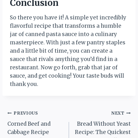
Conclusion
So there you have it! A simple yet incredibly
flavorful recipe that transforms a humble
jar of canned pasta sauce into a culinary
masterpiece. With just a few pantry staples
and a little bit of time, you can create a
sauce that rivals anything you’d find in a
restaurant. Now go forth, grab that jar of
sauce, and get cooking! Your taste buds will
thank you.
Post
PREVIOUS
NEXT
Corned Beef and
Bread Without Yeast
navigation
Cabbage Recipe
Recipe: The Quickest