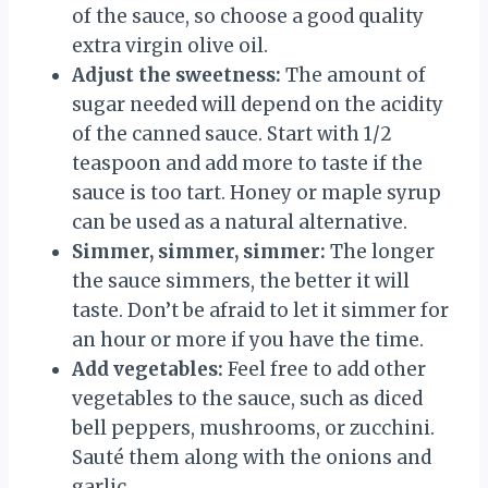
of the sauce, so choose a good quality
extra virgin olive oil.
Adjust the sweetness:
The amount of
sugar needed will depend on the acidity
of the canned sauce. Start with 1/2
teaspoon and add more to taste if the
sauce is too tart. Honey or maple syrup
can be used as a natural alternative.
Simmer, simmer, simmer:
The longer
the sauce simmers, the better it will
taste. Don’t be afraid to let it simmer for
an hour or more if you have the time.
Add vegetables:
Feel free to add other
vegetables to the sauce, such as diced
bell peppers, mushrooms, or zucchini.
Sauté them along with the onions and
garlic.