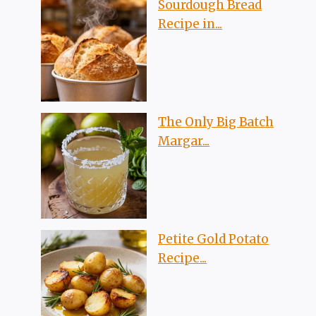
Sourdough Bread
Recipe in...
The Only Big Batch
Margar...
Petite Gold Potato
Recipe...