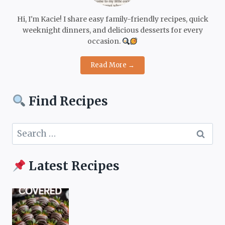
Hi, I'm Kacie! I share easy family-friendly recipes, quick
weeknight dinners, and delicious desserts for every
occasion.
Read More →
Find Recipes
Search
for:
Latest Recipes