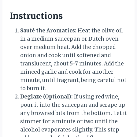
Instructions
Sauté the Aromatics:
Heat the olive oil
in a medium saucepan or Dutch oven
over medium heat. Add the chopped
onion and cook until softened and
translucent, about 5-7 minutes. Add the
minced garlic and cook for another
minute, until fragrant, being careful not
to burn it.
Deglaze (Optional):
If using red wine,
pour it into the saucepan and scrape up
any browned bits from the bottom. Let it
simmer for a minute or two until the
alcohol evaporates slightly. This step