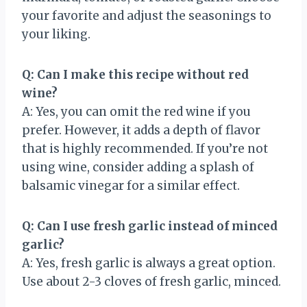
your favorite and adjust the seasonings to
your liking.
Q: Can I make this recipe without red
wine?
A: Yes, you can omit the red wine if you
prefer. However, it adds a depth of flavor
that is highly recommended. If you’re not
using wine, consider adding a splash of
balsamic vinegar for a similar effect.
Q: Can I use fresh garlic instead of minced
garlic?
A: Yes, fresh garlic is always a great option.
Use about 2-3 cloves of fresh garlic, minced.