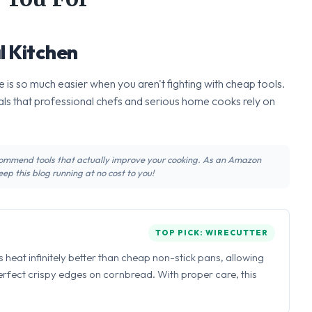
l Kitchen
 is so much easier when you aren't fighting with cheap tools.
ls that professional chefs and serious home cooks rely on
recommend tools that actually improve your cooking. As an Amazon
ep this blog running at no cost to you!
TOP PICK: WIRECUTTER
ns heat infinitely better than cheap non-stick pans, allowing
perfect crispy edges on cornbread. With proper care, this