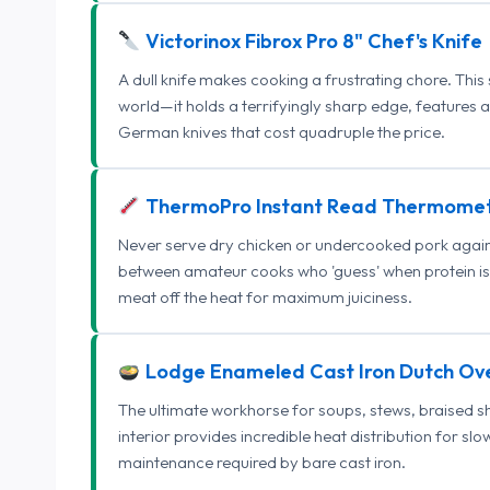
Victorinox Fibrox Pro 8" Chef's Knife
A dull knife makes cooking a frustrating chore. This
world—it holds a terrifyingly sharp edge, features 
German knives that cost quadruple the price.
ThermoPro Instant Read Thermome
Never serve dry chicken or undercooked pork again.
between amateur cooks who 'guess' when protein is
meat off the heat for maximum juiciness.
Lodge Enameled Cast Iron Dutch Ov
The ultimate workhorse for soups, stews, braised s
interior provides incredible heat distribution for sl
maintenance required by bare cast iron.