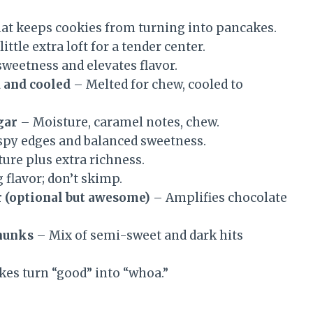
hat keeps cookies from turning into pancakes.
ittle extra loft for a tender center.
weetness and elevates flavor.
d and cooled
– Melted for chew, cooled to
gar
– Moisture, caramel notes, chew.
spy edges and balanced sweetness.
ure plus extra richness.
 flavor; don’t skimp.
r (optional but awesome)
– Amplifies chocolate
chunks
– Mix of semi-sweet and dark hits
kes turn “good” into “whoa.”