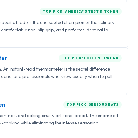
TOP PICK: AMERICA'S TEST KITCHEN
 specific blade is the undisputed champion of the culinary
a comfortable non-slip grip, and performs identical to
ter
TOP PICK: FOOD NETWORK
 An instant-read thermometer is the secret difference
 done, and professionals who know exactly when to pull
en
TOP PICK: SERIOUS EATS
hort ribs, and baking crusty artisanal bread. The enameled
ow-cooking while eliminating the intense seasoning