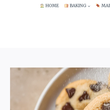
Skip
HOME
BAKING
MAI
to
content