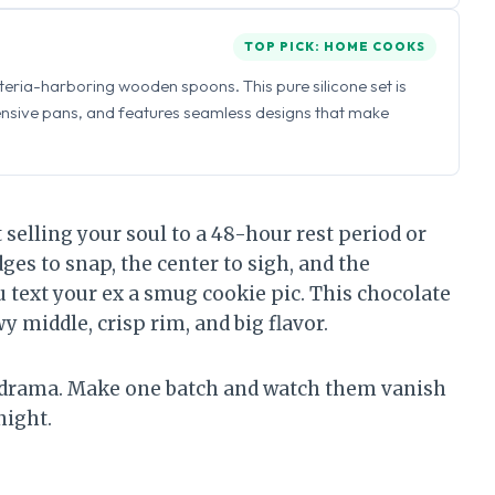
TOP PICK: HOME COOKS
eria-harboring wooden spoons. This pure silicone set is
ensive pans, and features seamless designs that make
selling your soul to a 48-hour rest period or
ges to snap, the center to sigh, and the
 text your ex a smug cookie pic. This chocolate
y middle, crisp rim, and big flavor.
ro drama. Make one batch and watch them vanish
night.