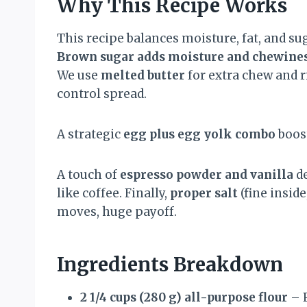
Why This Recipe Works
This recipe balances moisture, fat, and sug
Brown sugar adds moisture and chewine
We use
melted butter
for extra chew and ri
control spread.
A strategic
egg plus egg yolk combo
boost
A touch of
espresso powder and vanilla
de
like coffee. Finally,
proper salt
(fine insid
moves, huge payoff.
Ingredients Breakdown
2 1/4 cups (280 g) all-purpose flour
– P