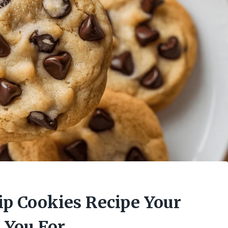
ip Cookies Recipe Your
 You For