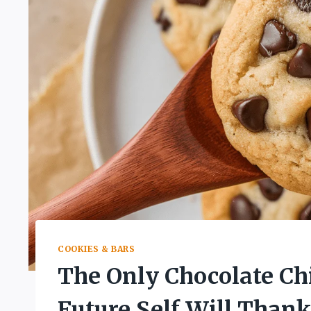
COOKIES & BARS
The Only Chocolate Ch
Future Self Will Thank