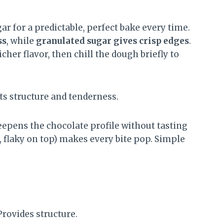
ar for a predictable, perfect bake every time.
ss
, while
granulated sugar gives crisp edges
.
cher flavor, then chill the dough briefly to
s structure and tenderness.
epens the chocolate profile without tasting
e, flaky on top) makes every bite pop. Simple
rovides structure.