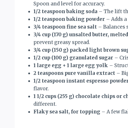
Spoon and level for accuracy.
1/2 teaspoon baking soda
– The lift t
1/2 teaspoon baking powder
– Adds a l
3/4 teaspoon fine sea salt
– Balances s
3/4 cup (170 g) unsalted butter, melte
prevent greasy spread.
3/4 cup (150 g) packed light brown su
1/2 cup (100 g) granulated sugar
– Cri
1 large egg + 1 large egg yolk
– Struct
2 teaspoons pure vanilla extract
– Big
1/2 teaspoon instant espresso powde
flavor.
1 1/2 cups (255 g) chocolate chips or 
different.
Flaky sea salt, for topping
– A few fla