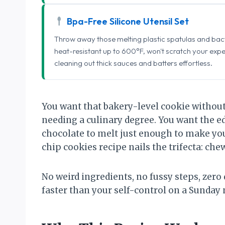
Bpa-Free Silicone Utensil Set
Throw away those melting plastic spatulas and bact
heat-resistant up to 600°F, won't scratch your exp
cleaning out thick sauces and batters effortless.
You want that bakery-level cookie without 
needing a culinary degree. You want the ed
chocolate to melt just enough to make you
chip cookies recipe nails the trifecta: chew
No weird ingredients, no fussy steps, ze
faster than your self-control on a Sunday 