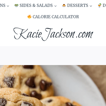
NS
SIDES & SALADS
DESSERTS
D
CALORIE CALCULATOR
KacieJackson.com