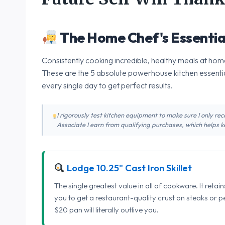
The Home Chef's Essentia
Consistently cooking incredible, healthy meals at home
These are the 5 absolute powerhouse kitchen essentia
every single day to get perfect results.
I rigorously test kitchen equipment to make sure I only 
Associate I earn from qualifying purchases, which helps ke
Lodge 10.25" Cast Iron Skillet
The single greatest value in all of cookware. It retai
you to get a restaurant-quality crust on steaks or 
$20 pan will literally outlive you.