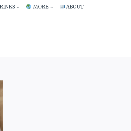
RINKS
MORE
ABOUT