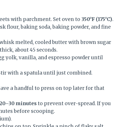
eets with parchment. Set oven to
350°F (175°C)
.
sk flour, baking soda, baking powder, and fine
 whisk melted, cooled butter with brown sugar
thick, about 45 seconds.
g yolk, vanilla, and espresso powder until
tir with a spatula until just combined.
ve a handful to press on top later for that
20–30 minutes
to prevent over-spread. If you
minutes before scooping.
ium).
chips on top. Sprinkle a pinch of flaky salt.