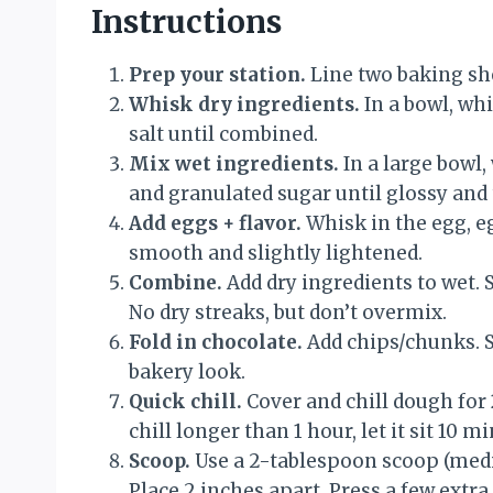
Instructions
Prep your station.
Line two baking sh
Whisk dry ingredients.
In a bowl, whi
salt until combined.
Mix wet ingredients.
In a large bowl,
and granulated sugar until glossy and 
Add eggs + flavor.
Whisk in the egg, eg
smooth and slightly lightened.
Combine.
Add dry ingredients to wet. S
No dry streaks, but don’t overmix.
Fold in chocolate.
Add chips/chunks. Sa
bakery look.
Quick chill.
Cover and chill dough for
chill longer than 1 hour, let it sit 10 
Scoop.
Use a 2-tablespoon scoop (med
Place 2 inches apart. Press a few extra 