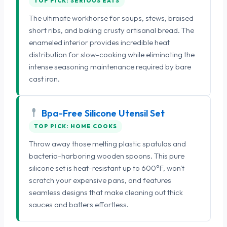
TOP PICK: SERIOUS EATS
The ultimate workhorse for soups, stews, braised
short ribs, and baking crusty artisanal bread. The
enameled interior provides incredible heat
distribution for slow-cooking while eliminating the
intense seasoning maintenance required by bare
cast iron.
Bpa-Free Silicone Utensil Set
TOP PICK: HOME COOKS
Throw away those melting plastic spatulas and
bacteria-harboring wooden spoons. This pure
silicone set is heat-resistant up to 600°F, won't
scratch your expensive pans, and features
seamless designs that make cleaning out thick
sauces and batters effortless.