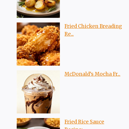
Fried Chicken Breading
Re...
McDonald’s Mocha Fr...
Fried Rice Sauce