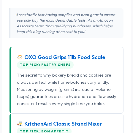
I constantly test baking supplies and prep gear to ensure
you only buy the most dependable tools. As an Amazon
Associate I earn from qualifying purchases, which helps
keep this blog running at no cost to you!
OXO Good Grips 11lb Food Scale
TOP PICK: PASTRY CHEFS
The secret to why bakery bread and cookies are
always perfect while home batches vary wildly.
Measuring by weight (grams) instead of volume
(cups) guarantees precise hydration and flawlessly
consistent results every single time you bake.
KitchenAid Classic Stand Mixer
TOP PICK: BON APPETIT