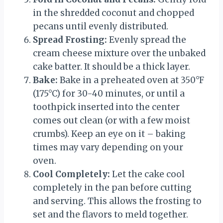
in the shredded coconut and chopped
pecans until evenly distributed.
Spread Frosting:
Evenly spread the
cream cheese mixture over the unbaked
cake batter. It should be a thick layer.
Bake:
Bake in a preheated oven at 350°F
(175°C) for 30-40 minutes, or until a
toothpick inserted into the center
comes out clean (or with a few moist
crumbs). Keep an eye on it – baking
times may vary depending on your
oven.
Cool Completely:
Let the cake cool
completely in the pan before cutting
and serving. This allows the frosting to
set and the flavors to meld together.