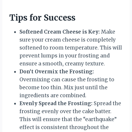
Tips for Success
Softened Cream Cheese is Key:
Make
sure your cream cheese is completely
softened to room temperature. This will
prevent lumps in your frosting and
ensure a smooth, creamy texture.
Don’t Overmix the Frosting:
Overmixing can cause the frosting to
become too thin. Mix just until the
ingredients are combined.
Evenly Spread the Frosting:
Spread the
frosting evenly over the cake batter.
This will ensure that the “earthquake”
effect is consistent throughout the