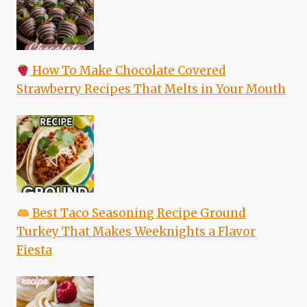
How To Make Chocolate Covered
Strawberry Recipes That Melts in Your Mouth
Best Taco Seasoning Recipe Ground
Turkey That Makes Weeknights a Flavor
Fiesta