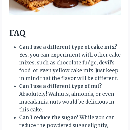
FAQ
Can I use a different type of cake mix?
Yes, you can experiment with other cake
mixes, such as chocolate fudge, devil’s
food, or even yellow cake mix. Just keep
in mind that the flavor will be different.
Can I use a different type of nut?
Absolutely! Walnuts, almonds, or even
macadamia nuts would be delicious in
this cake.
Can I reduce the sugar?
While you can
reduce the powdered sugar slightly,