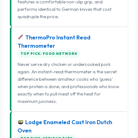
features a comfortable non-slip grip, and
performs identical to German knives that cost
quadruple the price.
ThermoPro Instant Read
Thermometer
TOP PICK: FOOD NETWORK
Never serve dry chicken or undercooked pork
again. An instant-read thermometer is the secret
difference between amateur cooks who 'guess'
when protein is done, and professionals who know
exactly when to pull meat off the heat for
maximum juiciness.
Lodge Enameled Cast Iron Dutch
Oven