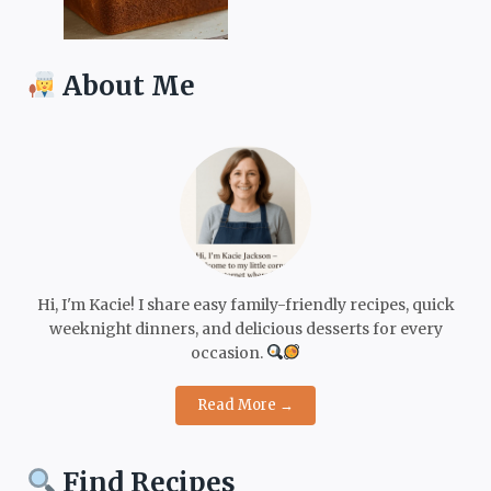
About Me
Hi, I'm Kacie! I share easy family-friendly recipes, quick
weeknight dinners, and delicious desserts for every
occasion.
Read More →
Find Recipes