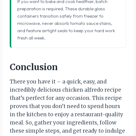
If you want to bake and cook healthier, batch
preparation is required. These durable glass
containers transition safely from freezer to
microwave, never absorb tomato sauce stains,
and feature airtight seals to keep your hard work
fresh all week.
Conclusion
There you have it – a quick, easy, and
incredibly delicious chicken alfredo recipe
that’s perfect for any occasion. This recipe
proves that you don’t need to spend hours
in the kitchen to enjoy a restaurant-quality
meal. So, gather your ingredients, follow
these simple steps, and get ready to indulge