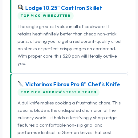
Lodge 10.25" Cast Iron Skillet
TOP PICK: WIRECUTTER
The single greatest value in all of cookware. It
retains heat infinitely better than cheap non-stick
pans, allowing you to get a restaurant-quality crust
on steaks or perfect crispy edges on cornbread.
With proper care, this $20 pan will literally outlive
you.
Victorinox Fibrox Pro 8" Chef's Knife
TOP PICK: AMERICA'S TEST KITCHEN
A dull knife makes cooking a frustrating chore. This
specific blade is the undisputed champion of the
culinary world—it holds a terrifyingly sharp edge,
features a comfortable non-slip grip, and
performs identical to German knives that cost