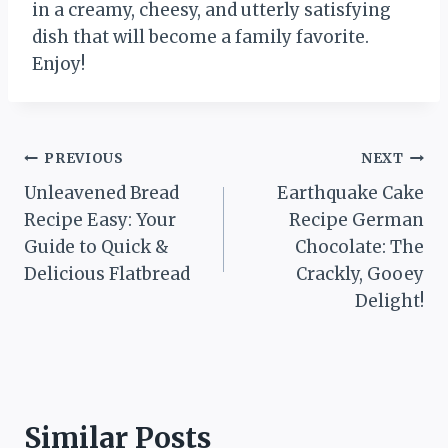
in a creamy, cheesy, and utterly satisfying
dish that will become a family favorite.
Enjoy!
Post
PREVIOUS
NEXT
Unleavened Bread
Earthquake Cake
navigation
Recipe Easy: Your
Recipe German
Guide to Quick &
Chocolate: The
Delicious Flatbread
Crackly, Gooey
Delight!
Similar Posts