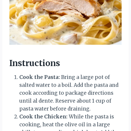
Instructions
Cook the Pasta:
Bring a large pot of
salted water to a boil. Add the pasta and
cook according to package directions
until al dente. Reserve about 1 cup of
pasta water before draining.
Cook the Chicken:
While the pasta is
cooking, heat the olive oil in a large