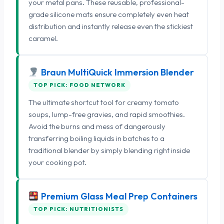
your metal pans. These reusable, professional-
grade silicone mats ensure completely even heat
distribution and instantly release even the stickiest
caramel.
Braun MultiQuick Immersion Blender
TOP PICK: FOOD NETWORK
The ultimate shortcut tool for creamy tomato
soups, lump-free gravies, and rapid smoothies.
Avoid the burns and mess of dangerously
transferring boiling liquids in batches to a
traditional blender by simply blending right inside
your cooking pot.
Premium Glass Meal Prep Containers
TOP PICK: NUTRITIONISTS