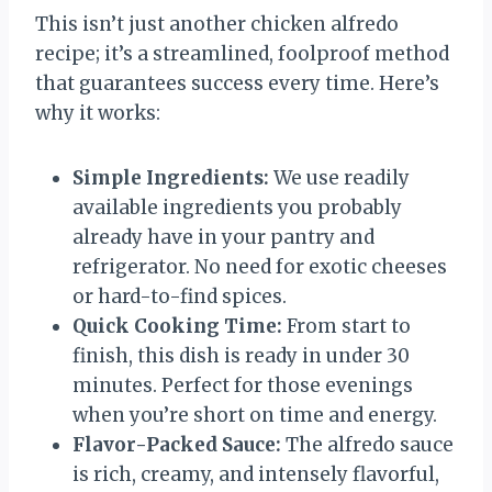
This isn’t just another chicken alfredo
recipe; it’s a streamlined, foolproof method
that guarantees success every time. Here’s
why it works:
Simple Ingredients:
We use readily
available ingredients you probably
already have in your pantry and
refrigerator. No need for exotic cheeses
or hard-to-find spices.
Quick Cooking Time:
From start to
finish, this dish is ready in under 30
minutes. Perfect for those evenings
when you’re short on time and energy.
Flavor-Packed Sauce:
The alfredo sauce
is rich, creamy, and intensely flavorful,