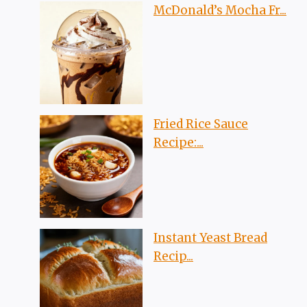
McDonald’s Mocha Fr...
Fried Rice Sauce
Recipe:...
Instant Yeast Bread
Recip...