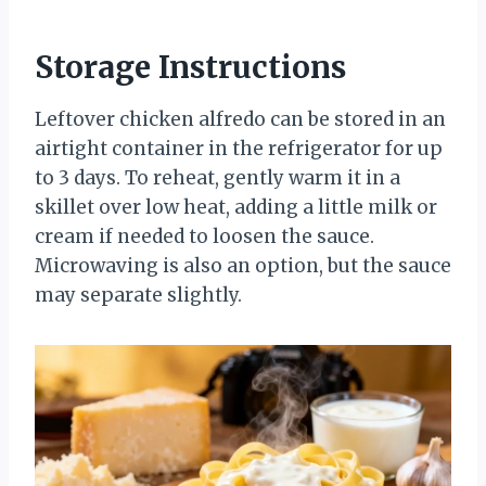
Storage Instructions
Leftover chicken alfredo can be stored in an
airtight container in the refrigerator for up
to 3 days. To reheat, gently warm it in a
skillet over low heat, adding a little milk or
cream if needed to loosen the sauce.
Microwaving is also an option, but the sauce
may separate slightly.