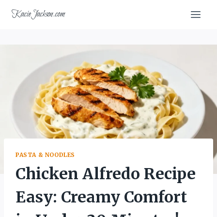
Skip
KacieJackson.com
to
content
PASTA & NOODLES
Chicken Alfredo Recipe
Easy: Creamy Comfort