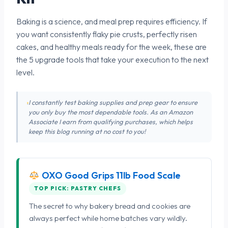
Baking is a science, and meal prep requires efficiency. If
you want consistently flaky pie crusts, perfectly risen
cakes, and healthy meals ready for the week, these are
the 5 upgrade tools that take your execution to the next
level.
I constantly test baking supplies and prep gear to ensure
you only buy the most dependable tools. As an Amazon
Associate I earn from qualifying purchases, which helps
keep this blog running at no cost to you!
OXO Good Grips 11lb Food Scale
TOP PICK: PASTRY CHEFS
The secret to why bakery bread and cookies are
always perfect while home batches vary wildly.