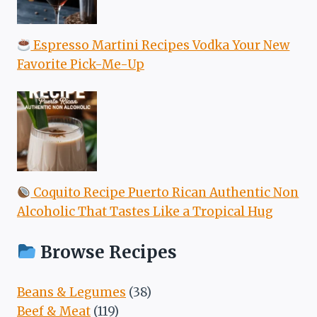
Espresso Martini Recipes Vodka Your New
Favorite Pick-Me-Up
Coquito Recipe Puerto Rican Authentic Non
Alcoholic That Tastes Like a Tropical Hug
Browse Recipes
Beans & Legumes
(38)
Beef & Meat
(119)