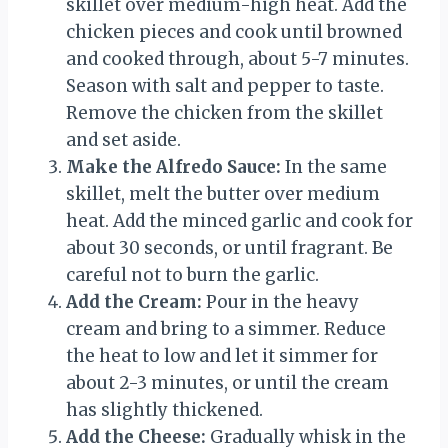
skillet over medium-high heat. Add the
chicken pieces and cook until browned
and cooked through, about 5-7 minutes.
Season with salt and pepper to taste.
Remove the chicken from the skillet
and set aside.
Make the Alfredo Sauce:
In the same
skillet, melt the butter over medium
heat. Add the minced garlic and cook for
about 30 seconds, or until fragrant. Be
careful not to burn the garlic.
Add the Cream:
Pour in the heavy
cream and bring to a simmer. Reduce
the heat to low and let it simmer for
about 2-3 minutes, or until the cream
has slightly thickened.
Add the Cheese:
Gradually whisk in the