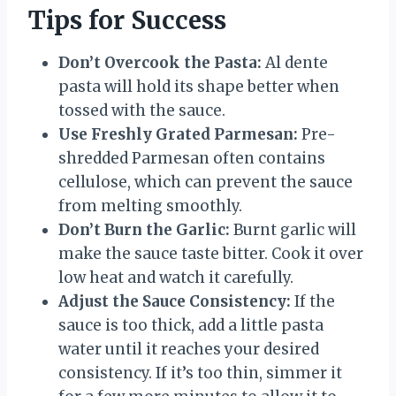
Tips for Success
Don’t Overcook the Pasta:
Al dente
pasta will hold its shape better when
tossed with the sauce.
Use Freshly Grated Parmesan:
Pre-
shredded Parmesan often contains
cellulose, which can prevent the sauce
from melting smoothly.
Don’t Burn the Garlic:
Burnt garlic will
make the sauce taste bitter. Cook it over
low heat and watch it carefully.
Adjust the Sauce Consistency:
If the
sauce is too thick, add a little pasta
water until it reaches your desired
consistency. If it’s too thin, simmer it