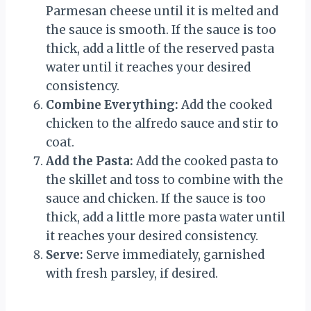
Parmesan cheese until it is melted and
the sauce is smooth. If the sauce is too
thick, add a little of the reserved pasta
water until it reaches your desired
consistency.
Combine Everything:
Add the cooked
chicken to the alfredo sauce and stir to
coat.
Add the Pasta:
Add the cooked pasta to
the skillet and toss to combine with the
sauce and chicken. If the sauce is too
thick, add a little more pasta water until
it reaches your desired consistency.
Serve:
Serve immediately, garnished
with fresh parsley, if desired.