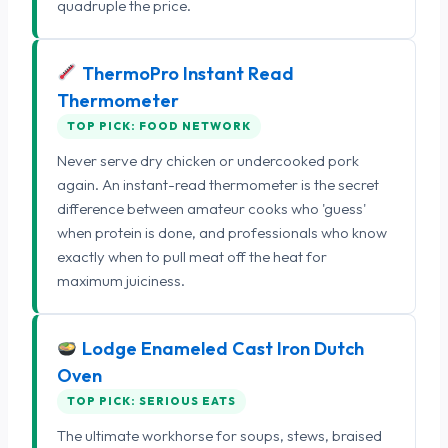
quadruple the price.
ThermoPro Instant Read
Thermometer
TOP PICK: FOOD NETWORK
Never serve dry chicken or undercooked pork
again. An instant-read thermometer is the secret
difference between amateur cooks who 'guess'
when protein is done, and professionals who know
exactly when to pull meat off the heat for
maximum juiciness.
Lodge Enameled Cast Iron Dutch
Oven
TOP PICK: SERIOUS EATS
The ultimate workhorse for soups, stews, braised