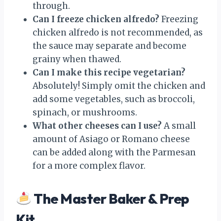
through.
Can I freeze chicken alfredo?
Freezing
chicken alfredo is not recommended, as
the sauce may separate and become
grainy when thawed.
Can I make this recipe vegetarian?
Absolutely! Simply omit the chicken and
add some vegetables, such as broccoli,
spinach, or mushrooms.
What other cheeses can I use?
A small
amount of Asiago or Romano cheese
can be added along with the Parmesan
for a more complex flavor.
The Master Baker & Prep
Kit