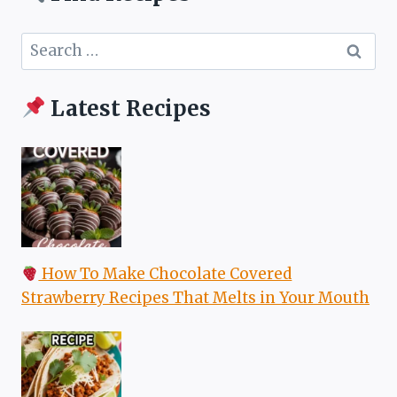
Search
for:
Latest Recipes
How To Make Chocolate Covered
Strawberry Recipes That Melts in Your Mouth