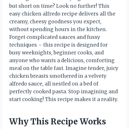
but short on time? Look no further! This
easy chicken alfredo recipe delivers all the
creamy, cheesy goodness you expect,
without spending hours in the kitchen.
Forget complicated sauces and fussy
techniques – this recipe is designed for
busy weeknights, beginner cooks, and
anyone who wants a delicious, comforting
meal on the table fast. Imagine tender, juicy
chicken breasts smothered in a velvety
alfredo sauce, all nestled on a bed of
perfectly cooked pasta. Stop imagining and
start cooking! This recipe makes it a reality.
Why This Recipe Works