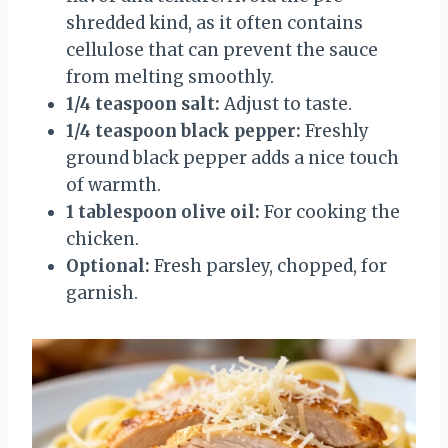
shredded kind, as it often contains
cellulose that can prevent the sauce
from melting smoothly.
1/4 teaspoon salt:
Adjust to taste.
1/4 teaspoon black pepper:
Freshly
ground black pepper adds a nice touch
of warmth.
1 tablespoon olive oil:
For cooking the
chicken.
Optional:
Fresh parsley, chopped, for
garnish.