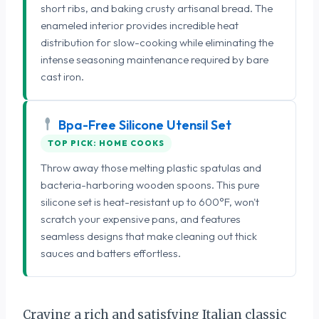
short ribs, and baking crusty artisanal bread. The
enameled interior provides incredible heat
distribution for slow-cooking while eliminating the
intense seasoning maintenance required by bare
cast iron.
Bpa-Free Silicone Utensil Set
TOP PICK: HOME COOKS
Throw away those melting plastic spatulas and
bacteria-harboring wooden spoons. This pure
silicone set is heat-resistant up to 600°F, won't
scratch your expensive pans, and features
seamless designs that make cleaning out thick
sauces and batters effortless.
Craving a rich and satisfying Italian classic