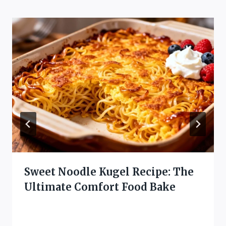
Sweet Noodle Kugel Recipe: The
Ultimate Comfort Food Bake