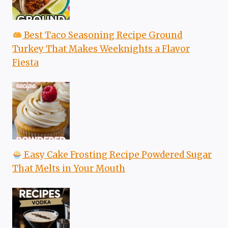
Best Taco Seasoning Recipe Ground
Turkey That Makes Weeknights a Flavor
Fiesta
Easy Cake Frosting Recipe Powdered Sugar
That Melts in Your Mouth