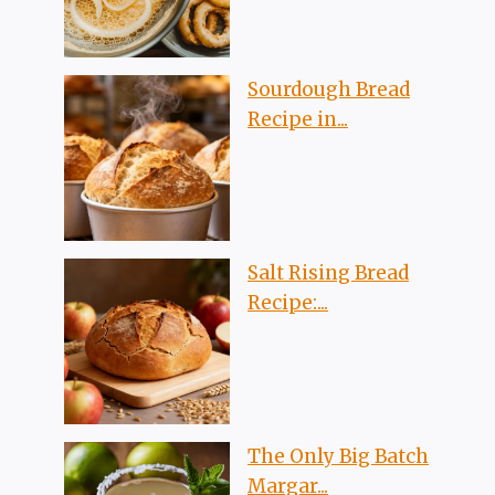
Sourdough Bread
Recipe in...
Salt Rising Bread
Recipe:...
The Only Big Batch
Margar...