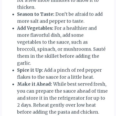
for a few more minutes to allow it to
thicken.
Season to Taste:
Don’t be afraid to add
more salt and pepper to taste.
Add Vegetables:
For a healthier and
more flavorful dish, add some
vegetables to the sauce, such as
broccoli, spinach, or mushrooms. Sauté
them in the skillet before adding the
garlic.
Spice it Up:
Add a pinch of red pepper
flakes to the sauce for a little heat.
Make it Ahead:
While best served fresh,
you can prepare the sauce ahead of time
and store it in the refrigerator for up to
2 days. Reheat gently over low heat
before adding the pasta and chicken.