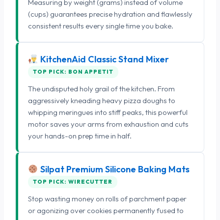
Measuring by weight (grams) instead of volume
(cups) guarantees precise hydration and flawlessly
consistent results every single time you bake.
KitchenAid Classic Stand Mixer
TOP PICK: BON APPETIT
The undisputed holy grail of the kitchen. From
aggressively kneading heavy pizza doughs to
whipping meringues into stiff peaks, this powerful
motor saves your arms from exhaustion and cuts
your hands-on prep time in half.
Silpat Premium Silicone Baking Mats
TOP PICK: WIRECUTTER
Stop wasting money on rolls of parchment paper
or agonizing over cookies permanently fused to