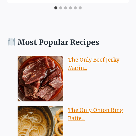
Most Popular Recipes
The Only Beef Jerky
Marin...
The Only Onion Ring
Batte...