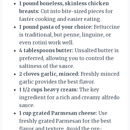
1 pound boneless, skinless chicken
breasts:
Cut into bite-sized pieces for
faster cooking and easier eating.
1 pound pasta of your choice:
Fettuccine
is traditional, but penne, linguine, or
even rotini work well.
4 tablespoons butter:
Unsalted butter is
preferred, allowing you to control the
saltiness of the sauce.
2 cloves garlic, minced:
Freshly minced
garlic provides the best flavor.
1 1/2 cups heavy cream:
The key
ingredient for a rich and creamy alfredo
sauce.
1 cup grated Parmesan cheese:
Use
freshly grated Parmesan for the best
flavor and texture. Avoid the pre-