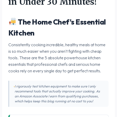
in Under 30 Minutes!
The Home Chef's Essential
Kitchen
Consistently cooking incredible, healthy meals at home
is so much easier when you aren't fighting with cheap
tools. These are the 5 absolute powerhouse kitchen
essentials that professional chefs and serious home
cooks rely on every single day to get perfect results.
I rigorously test kitchen equipment to make sure I only
recommend tools that actually improve your cooking. As
an Amazon Associate I earn from qualifying purchases,
which helps keep this blog running at no cost to you!