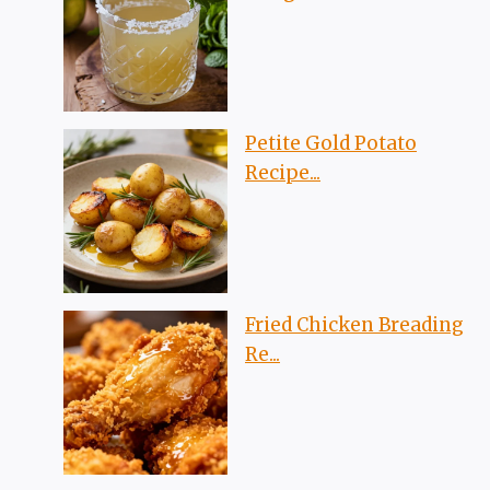
Petite Gold Potato
Recipe...
Fried Chicken Breading
Re...