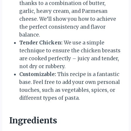
thanks to a combination of butter,
garlic, heavy cream, and Parmesan
cheese. We’ll show you how to achieve
the perfect consistency and flavor
balance.
Tender Chicken:
We use a simple
technique to ensure the chicken breasts
are cooked perfectly – juicy and tender,
not dry or rubbery.
Customizable:
This recipe is a fantastic
base. Feel free to add your own personal
touches, such as vegetables, spices, or
different types of pasta.
Ingredients