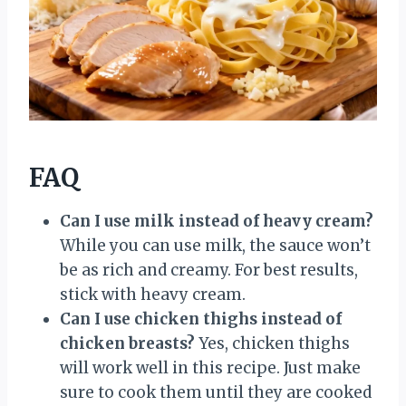
FAQ
Can I use milk instead of heavy cream?
While you can use milk, the sauce won’t
be as rich and creamy. For best results,
stick with heavy cream.
Can I use chicken thighs instead of
chicken breasts?
Yes, chicken thighs
will work well in this recipe. Just make
sure to cook them until they are cooked