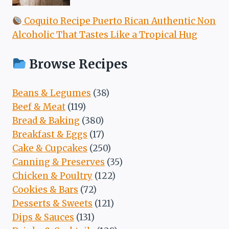
Coquito Recipe Puerto Rican Authentic Non
Alcoholic That Tastes Like a Tropical Hug
Browse Recipes
Beans & Legumes
(38)
Beef & Meat
(119)
Bread & Baking
(380)
Breakfast & Eggs
(17)
Cake & Cupcakes
(250)
Canning & Preserves
(35)
Chicken & Poultry
(122)
Cookies & Bars
(72)
Desserts & Sweets
(121)
Dips & Sauces
(131)