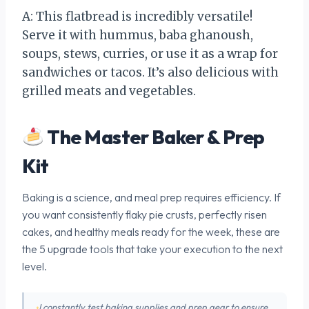
A: This flatbread is incredibly versatile!
Serve it with hummus, baba ghanoush,
soups, stews, curries, or use it as a wrap for
sandwiches or tacos. It’s also delicious with
grilled meats and vegetables.
The Master Baker & Prep
Kit
Baking is a science, and meal prep requires efficiency. If
you want consistently flaky pie crusts, perfectly risen
cakes, and healthy meals ready for the week, these are
the 5 upgrade tools that take your execution to the next
level.
I constantly test baking supplies and prep gear to ensure