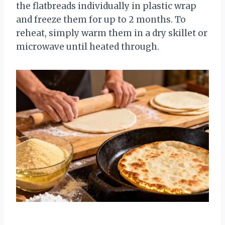
the flatbreads individually in plastic wrap
and freeze them for up to 2 months. To
reheat, simply warm them in a dry skillet or
microwave until heated through.