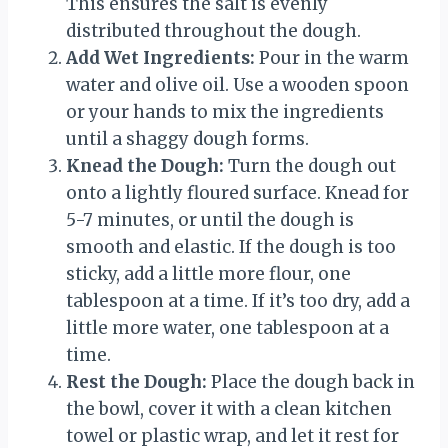
This ensures the salt is evenly
distributed throughout the dough.
Add Wet Ingredients:
Pour in the warm
water and olive oil. Use a wooden spoon
or your hands to mix the ingredients
until a shaggy dough forms.
Knead the Dough:
Turn the dough out
onto a lightly floured surface. Knead for
5-7 minutes, or until the dough is
smooth and elastic. If the dough is too
sticky, add a little more flour, one
tablespoon at a time. If it’s too dry, add a
little more water, one tablespoon at a
time.
Rest the Dough:
Place the dough back in
the bowl, cover it with a clean kitchen
towel or plastic wrap, and let it rest for