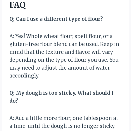
FAQ
Q: Can I use a different type of flour?
A: Yes! Whole wheat flour, spelt flour, or a
gluten-free flour blend can be used. Keep in
mind that the texture and flavor will vary
depending on the type of flour you use. You
may need to adjust the amount of water
accordingly.
Q: My dough is too sticky. What should I
do?
A: Add a little more flour, one tablespoon at
a time, until the dough is no longer sticky.