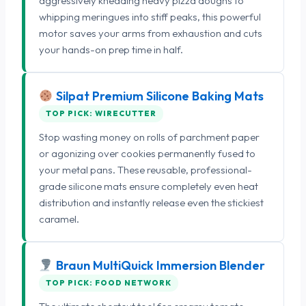
aggressively kneading heavy pizza doughs to
whipping meringues into stiff peaks, this powerful
motor saves your arms from exhaustion and cuts
your hands-on prep time in half.
Silpat Premium Silicone Baking Mats
TOP PICK: WIRECUTTER
Stop wasting money on rolls of parchment paper
or agonizing over cookies permanently fused to
your metal pans. These reusable, professional-
grade silicone mats ensure completely even heat
distribution and instantly release even the stickiest
caramel.
Braun MultiQuick Immersion Blender
TOP PICK: FOOD NETWORK