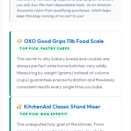
you only buy the most dependable tools. As an Amazon
Associate I earn from qualifying purchases, which helps
keep this blog running at no cost to you!
OXO Good Grips 11lb Food Scale
TOP PICK: PASTRY CHEFS
The secret to why bakery bread and cookies are
always perfect while home batches vary wildly.
Measuring by weight (grams) instead of volume
(cups) guarantees precise hydration and flawlessly
consistent results every single time you bake.
KitchenAid Classic Stand Mixer
TOP PICK: BON APPETIT
The undisputed holy grail of the kitchen. From