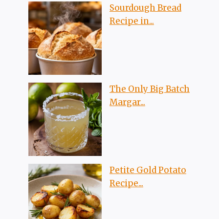
Sourdough Bread
Recipe in...
The Only Big Batch
Margar...
Petite Gold Potato
Recipe...