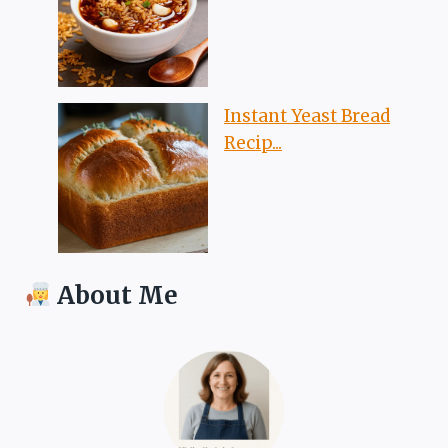
Instant Yeast Bread
Recip...
About Me