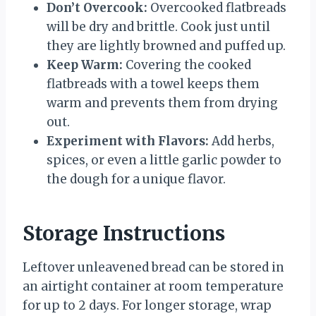
Don’t Overcook:
Overcooked flatbreads
will be dry and brittle. Cook just until
they are lightly browned and puffed up.
Keep Warm:
Covering the cooked
flatbreads with a towel keeps them
warm and prevents them from drying
out.
Experiment with Flavors:
Add herbs,
spices, or even a little garlic powder to
the dough for a unique flavor.
Storage Instructions
Leftover unleavened bread can be stored in
an airtight container at room temperature
for up to 2 days. For longer storage, wrap