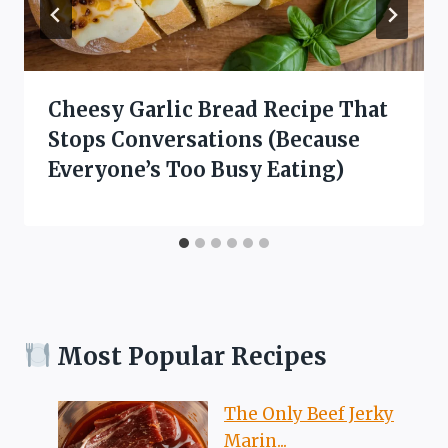
Cheesy Garlic Bread Recipe That
Stops Conversations (Because
Everyone’s Too Busy Eating)
Most Popular Recipes
The Only Beef Jerky
Marin...