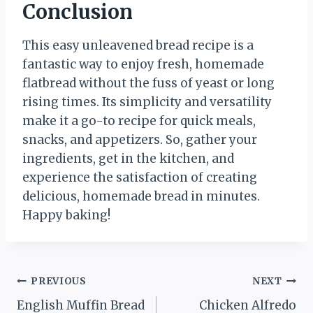
Conclusion
This easy unleavened bread recipe is a
fantastic way to enjoy fresh, homemade
flatbread without the fuss of yeast or long
rising times. Its simplicity and versatility
make it a go-to recipe for quick meals,
snacks, and appetizers. So, gather your
ingredients, get in the kitchen, and
experience the satisfaction of creating
delicious, homemade bread in minutes.
Happy baking!
Post
PREVIOUS
NEXT
English Muffin Bread
Chicken Alfredo