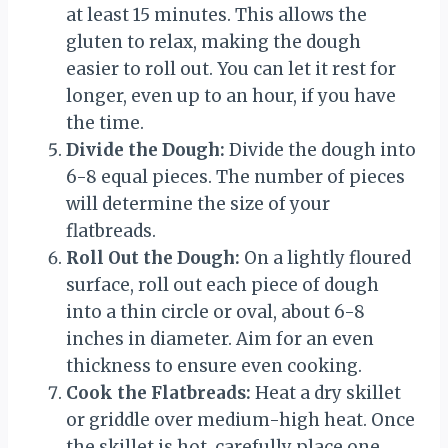
at least 15 minutes. This allows the
gluten to relax, making the dough
easier to roll out. You can let it rest for
longer, even up to an hour, if you have
the time.
Divide the Dough:
Divide the dough into
6-8 equal pieces. The number of pieces
will determine the size of your
flatbreads.
Roll Out the Dough:
On a lightly floured
surface, roll out each piece of dough
into a thin circle or oval, about 6-8
inches in diameter. Aim for an even
thickness to ensure even cooking.
Cook the Flatbreads:
Heat a dry skillet
or griddle over medium-high heat. Once
the skillet is hot, carefully place one