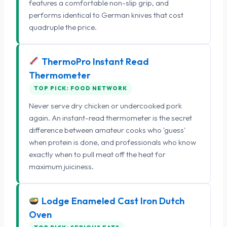
features a comfortable non-slip grip, and
performs identical to German knives that cost
quadruple the price.
ThermoPro Instant Read
Thermometer
TOP PICK: FOOD NETWORK
Never serve dry chicken or undercooked pork
again. An instant-read thermometer is the secret
difference between amateur cooks who 'guess'
when protein is done, and professionals who know
exactly when to pull meat off the heat for
maximum juiciness.
Lodge Enameled Cast Iron Dutch
Oven