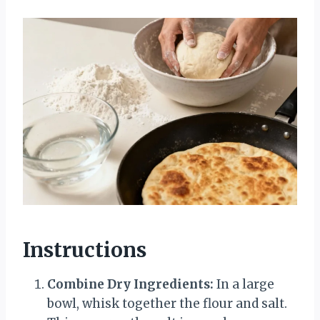
Instructions
Combine Dry Ingredients:
In a large
bowl, whisk together the flour and salt.