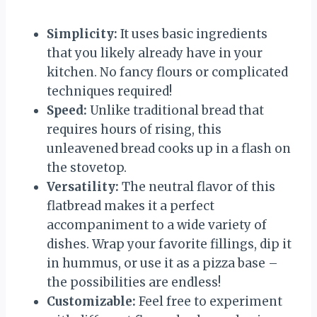
Simplicity:
It uses basic ingredients
that you likely already have in your
kitchen. No fancy flours or complicated
techniques required!
Speed:
Unlike traditional bread that
requires hours of rising, this
unleavened bread cooks up in a flash on
the stovetop.
Versatility:
The neutral flavor of this
flatbread makes it a perfect
accompaniment to a wide variety of
dishes. Wrap your favorite fillings, dip it
in hummus, or use it as a pizza base –
the possibilities are endless!
Customizable:
Feel free to experiment