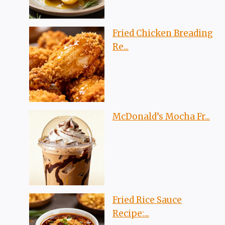
Fried Chicken Breading
Re...
McDonald’s Mocha Fr...
Fried Rice Sauce
Recipe:...