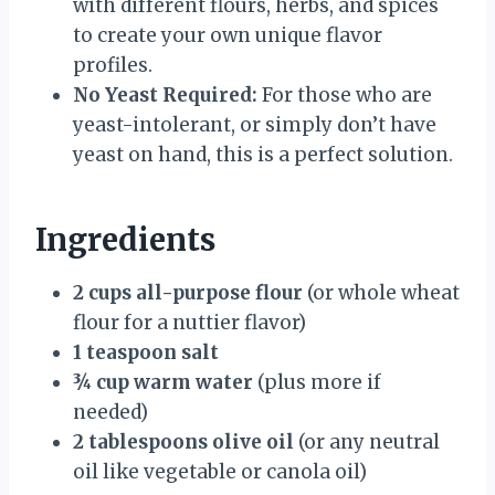
with different flours, herbs, and spices
to create your own unique flavor
profiles.
No Yeast Required:
For those who are
yeast-intolerant, or simply don’t have
yeast on hand, this is a perfect solution.
Ingredients
2 cups all-purpose flour
(or whole wheat
flour for a nuttier flavor)
1 teaspoon salt
¾ cup warm water
(plus more if
needed)
2 tablespoons olive oil
(or any neutral
oil like vegetable or canola oil)