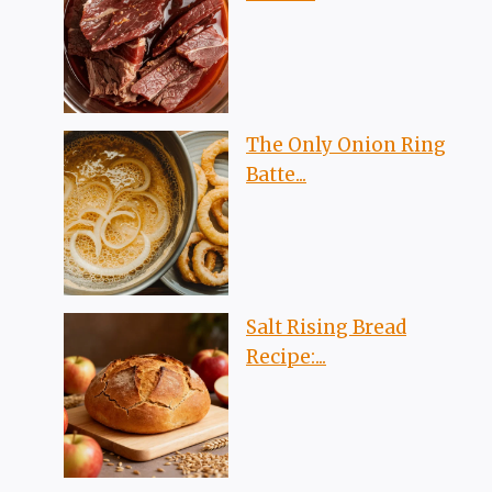
The Only Onion Ring
Batte...
Salt Rising Bread
Recipe:...