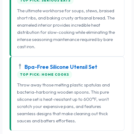
TOP PICK: SERIOUS EATS
The ultimate workhorse for soups, stews, braised
short ribs, and baking crusty artisanal bread. The
enameled interior provides incredible heat
distribution for slow-cooking while eliminating the
intense seasoning maintenance required by bare
cast iron.
Bpa-Free Silicone Utensil Set
TOP PICK: HOME COOKS
Throw away those melting plastic spatulas and
bacteria-harboring wooden spoons. This pure
silicone set is heat-resistant up to 600°F, won't
scratch your expensive pans, and features
seamless designs that make cleaning out thick
sauces and batters effortless.