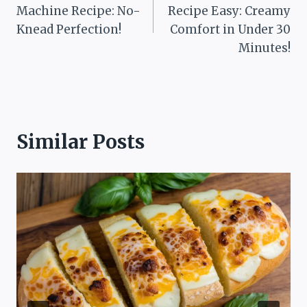
navigation
Machine Recipe: No-
Recipe Easy: Creamy
Knead Perfection!
Comfort in Under 30
Minutes!
Similar Posts