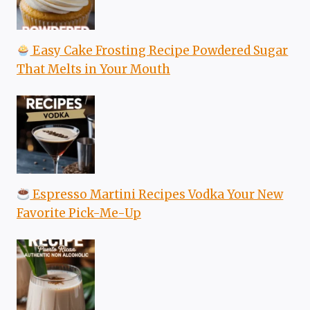
Easy Cake Frosting Recipe Powdered Sugar
That Melts in Your Mouth
Espresso Martini Recipes Vodka Your New
Favorite Pick-Me-Up