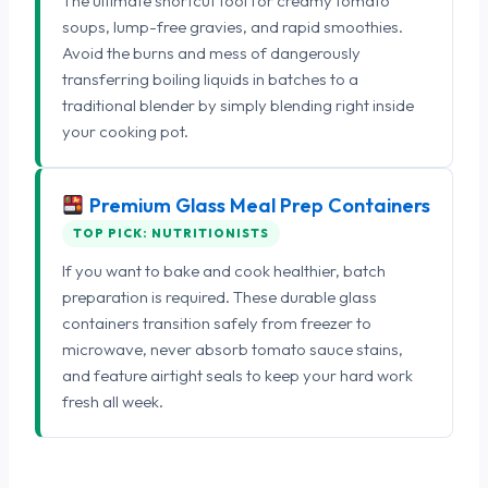
The ultimate shortcut tool for creamy tomato
soups, lump-free gravies, and rapid smoothies.
Avoid the burns and mess of dangerously
transferring boiling liquids in batches to a
traditional blender by simply blending right inside
your cooking pot.
Premium Glass Meal Prep Containers
TOP PICK: NUTRITIONISTS
If you want to bake and cook healthier, batch
preparation is required. These durable glass
containers transition safely from freezer to
microwave, never absorb tomato sauce stains,
and feature airtight seals to keep your hard work
fresh all week.