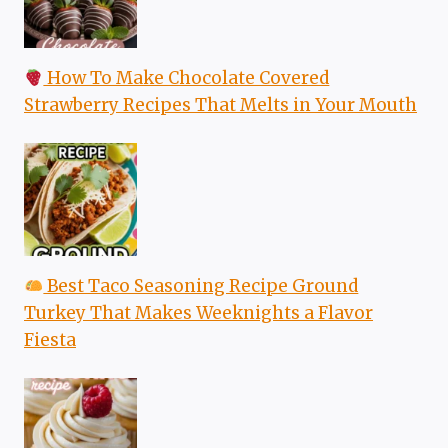
How To Make Chocolate Covered
Strawberry Recipes That Melts in Your Mouth
Best Taco Seasoning Recipe Ground
Turkey That Makes Weeknights a Flavor
Fiesta