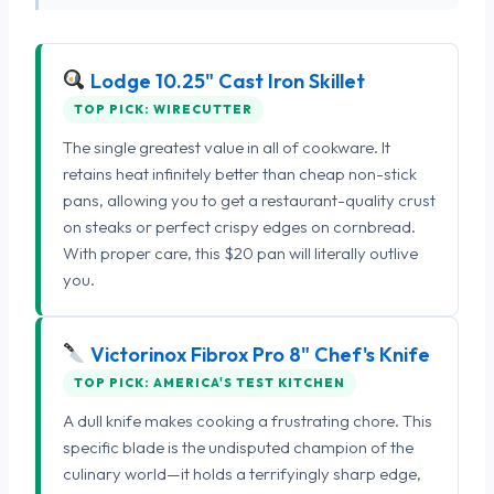
Lodge 10.25" Cast Iron Skillet
TOP PICK: WIRECUTTER
The single greatest value in all of cookware. It
retains heat infinitely better than cheap non-stick
pans, allowing you to get a restaurant-quality crust
on steaks or perfect crispy edges on cornbread.
With proper care, this $20 pan will literally outlive
you.
Victorinox Fibrox Pro 8" Chef's Knife
TOP PICK: AMERICA'S TEST KITCHEN
A dull knife makes cooking a frustrating chore. This
specific blade is the undisputed champion of the
culinary world—it holds a terrifyingly sharp edge,