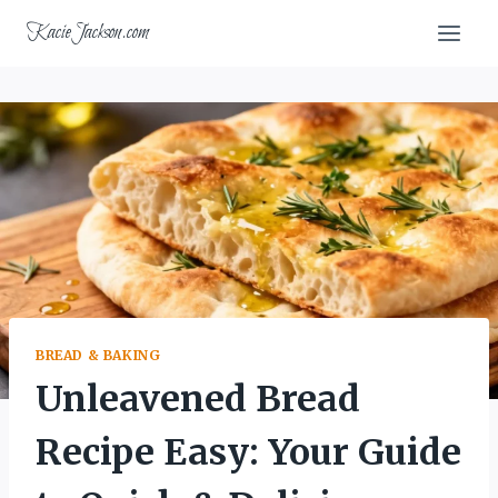
Skip
KacieJackson.com
to
content
BREAD & BAKING
Unleavened Bread
Recipe Easy: Your Guide