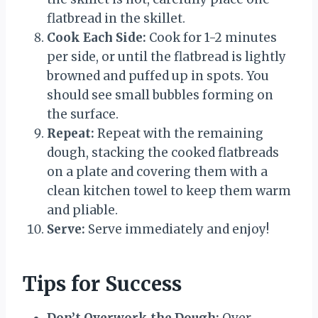
flatbread in the skillet.
Cook Each Side:
Cook for 1-2 minutes
per side, or until the flatbread is lightly
browned and puffed up in spots. You
should see small bubbles forming on
the surface.
Repeat:
Repeat with the remaining
dough, stacking the cooked flatbreads
on a plate and covering them with a
clean kitchen towel to keep them warm
and pliable.
Serve:
Serve immediately and enjoy!
Tips for Success