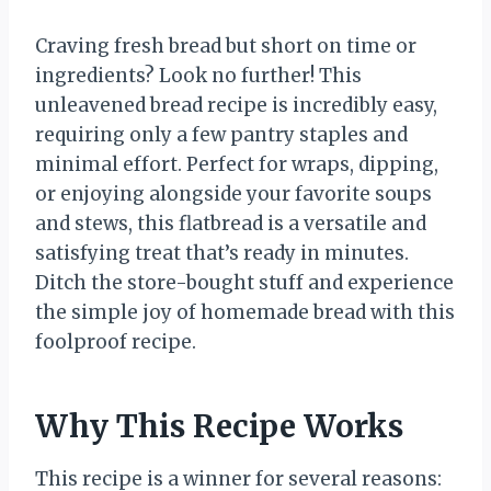
Craving fresh bread but short on time or
ingredients? Look no further! This
unleavened bread recipe is incredibly easy,
requiring only a few pantry staples and
minimal effort. Perfect for wraps, dipping,
or enjoying alongside your favorite soups
and stews, this flatbread is a versatile and
satisfying treat that’s ready in minutes.
Ditch the store-bought stuff and experience
the simple joy of homemade bread with this
foolproof recipe.
Why This Recipe Works
This recipe is a winner for several reasons: