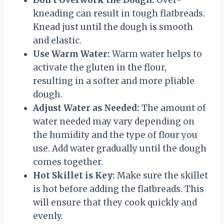
Don’t Overwork the Dough:
Over-
kneading can result in tough flatbreads.
Knead just until the dough is smooth
and elastic.
Use Warm Water:
Warm water helps to
activate the gluten in the flour,
resulting in a softer and more pliable
dough.
Adjust Water as Needed:
The amount of
water needed may vary depending on
the humidity and the type of flour you
use. Add water gradually until the dough
comes together.
Hot Skillet is Key:
Make sure the skillet
is hot before adding the flatbreads. This
will ensure that they cook quickly and
evenly.