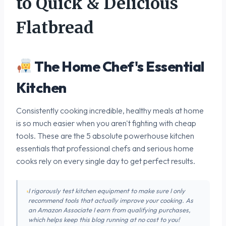
to Quick & Delicious
Flatbread
The Home Chef's Essential
Kitchen
Consistently cooking incredible, healthy meals at home
is so much easier when you aren't fighting with cheap
tools. These are the 5 absolute powerhouse kitchen
essentials that professional chefs and serious home
cooks rely on every single day to get perfect results.
I rigorously test kitchen equipment to make sure I only
recommend tools that actually improve your cooking. As
an Amazon Associate I earn from qualifying purchases,
which helps keep this blog running at no cost to you!