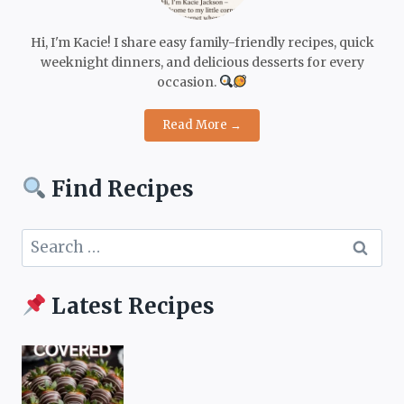
Hi, I'm Kacie! I share easy family-friendly recipes, quick
weeknight dinners, and delicious desserts for every
occasion.
Read More →
Find Recipes
Search
for:
Latest Recipes