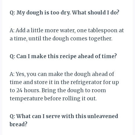
Q: My dough is too dry. What should I do?
A: Add a little more water, one tablespoon at
a time, until the dough comes together.
Q: Can I make this recipe ahead of time?
A: Yes, you can make the dough ahead of
time and store it in the refrigerator for up
to 24 hours. Bring the dough to room
temperature before rolling it out.
Q: What can I serve with this unleavened
bread?