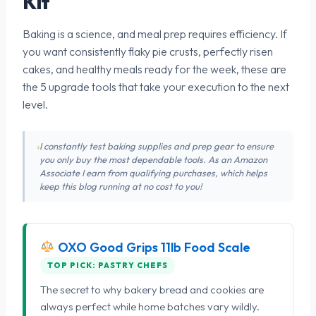
Kit
Baking is a science, and meal prep requires efficiency. If
you want consistently flaky pie crusts, perfectly risen
cakes, and healthy meals ready for the week, these are
the 5 upgrade tools that take your execution to the next
level.
I constantly test baking supplies and prep gear to ensure
you only buy the most dependable tools. As an Amazon
Associate I earn from qualifying purchases, which helps
keep this blog running at no cost to you!
OXO Good Grips 11lb Food Scale
TOP PICK: PASTRY CHEFS
The secret to why bakery bread and cookies are
always perfect while home batches vary wildly.