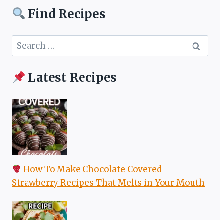
Find Recipes
Search
for:
Latest Recipes
How To Make Chocolate Covered
Strawberry Recipes That Melts in Your Mouth