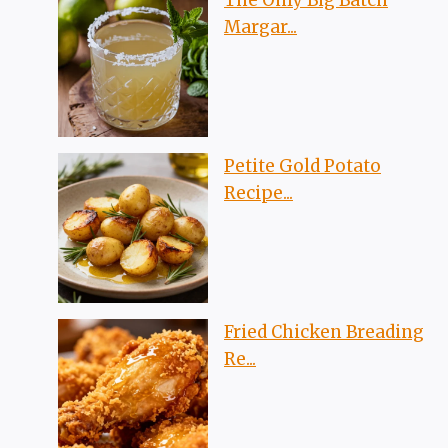
The Only Big Batch
Margar...
Petite Gold Potato
Recipe...
Fried Chicken Breading
Re...