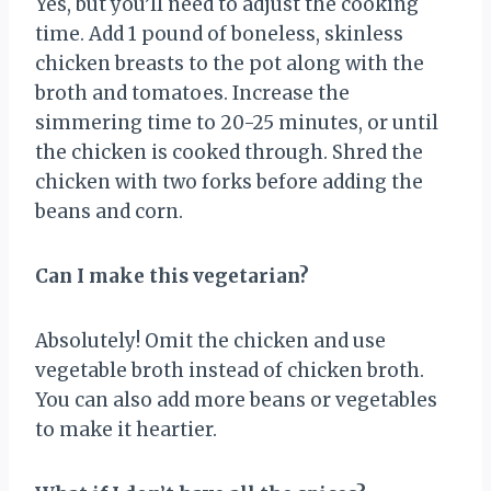
Yes, but you’ll need to adjust the cooking
time. Add 1 pound of boneless, skinless
chicken breasts to the pot along with the
broth and tomatoes. Increase the
simmering time to 20-25 minutes, or until
the chicken is cooked through. Shred the
chicken with two forks before adding the
beans and corn.
Can I make this vegetarian?
Absolutely! Omit the chicken and use
vegetable broth instead of chicken broth.
You can also add more beans or vegetables
to make it heartier.