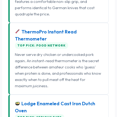
features a comfortable non-slip grip, and
performs identical to German knives that cost
quadruple the price.
ThermoPro Instant Read
Thermometer
TOP PICK: FOOD NETWORK
Never serve dry chicken or undercooked pork
again. An instant-read thermometer is the secret
difference between amateur cooks who 'guess'
when protein is done, and professionals who know
exactly when to pull meat off the heat for
maximum juiciness.
Lodge Enameled Cast Iron Dutch
Oven