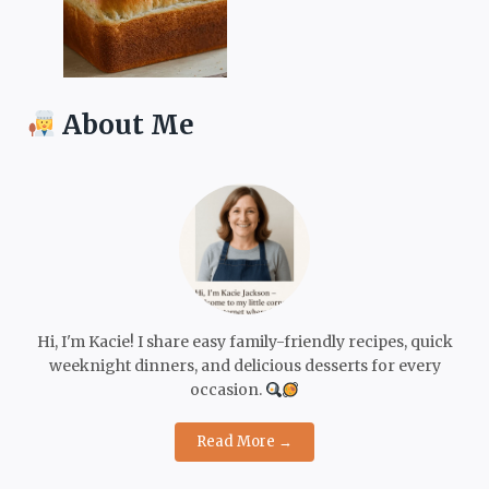
About Me
Hi, I'm Kacie! I share easy family-friendly recipes, quick
weeknight dinners, and delicious desserts for every
occasion.
Read More →