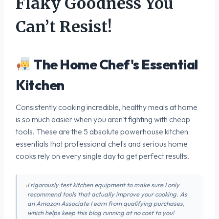
Flaky Goodness You
Can’t Resist!
The Home Chef's Essential
Kitchen
Consistently cooking incredible, healthy meals at home
is so much easier when you aren't fighting with cheap
tools. These are the 5 absolute powerhouse kitchen
essentials that professional chefs and serious home
cooks rely on every single day to get perfect results.
I rigorously test kitchen equipment to make sure I only
recommend tools that actually improve your cooking. As
an Amazon Associate I earn from qualifying purchases,
which helps keep this blog running at no cost to you!