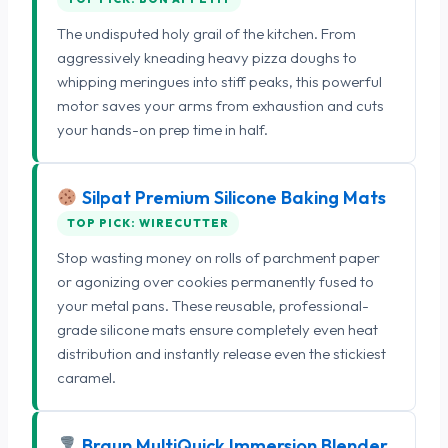
The undisputed holy grail of the kitchen. From
aggressively kneading heavy pizza doughs to
whipping meringues into stiff peaks, this powerful
motor saves your arms from exhaustion and cuts
your hands-on prep time in half.
Silpat Premium Silicone Baking Mats
TOP PICK: WIRECUTTER
Stop wasting money on rolls of parchment paper
or agonizing over cookies permanently fused to
your metal pans. These reusable, professional-
grade silicone mats ensure completely even heat
distribution and instantly release even the stickiest
caramel.
Braun MultiQuick Immersion Blender