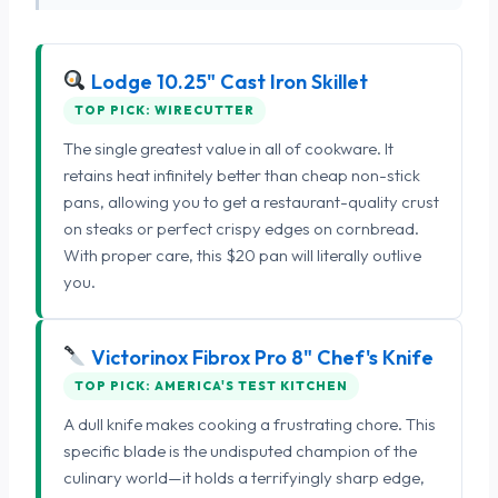
Lodge 10.25" Cast Iron Skillet
TOP PICK: WIRECUTTER
The single greatest value in all of cookware. It
retains heat infinitely better than cheap non-stick
pans, allowing you to get a restaurant-quality crust
on steaks or perfect crispy edges on cornbread.
With proper care, this $20 pan will literally outlive
you.
Victorinox Fibrox Pro 8" Chef's Knife
TOP PICK: AMERICA'S TEST KITCHEN
A dull knife makes cooking a frustrating chore. This
specific blade is the undisputed champion of the
culinary world—it holds a terrifyingly sharp edge,