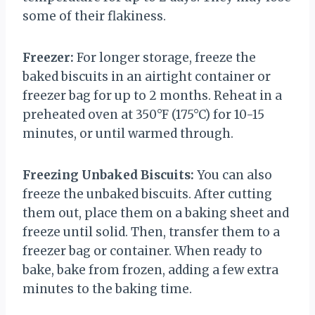
some of their flakiness.
Freezer:
For longer storage, freeze the
baked biscuits in an airtight container or
freezer bag for up to 2 months. Reheat in a
preheated oven at 350°F (175°C) for 10-15
minutes, or until warmed through.
Freezing Unbaked Biscuits:
You can also
freeze the unbaked biscuits. After cutting
them out, place them on a baking sheet and
freeze until solid. Then, transfer them to a
freezer bag or container. When ready to
bake, bake from frozen, adding a few extra
minutes to the baking time.