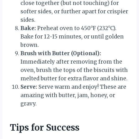
close together (but not touching) for
softer sides, or further apart for crispier
sides.
Bake:
Preheat oven to 450°F (232°C).
Bake for 12-15 minutes, or until golden
brown.
Brush with Butter (Optional):
Immediately after removing from the
oven, brush the tops of the biscuits with
melted butter for extra flavor and shine.
Serve:
Serve warm and enjoy! These are
amazing with butter, jam, honey, or
gravy.
Tips for Success