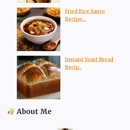
Fried Rice Sauce
Recipe:...
Instant Yeast Bread
Recip...
About Me