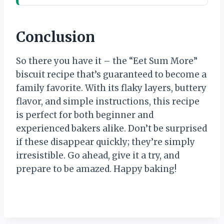
Conclusion
So there you have it – the “Eet Sum More”
biscuit recipe that’s guaranteed to become a
family favorite. With its flaky layers, buttery
flavor, and simple instructions, this recipe
is perfect for both beginner and
experienced bakers alike. Don’t be surprised
if these disappear quickly; they’re simply
irresistible. Go ahead, give it a try, and
prepare to be amazed. Happy baking!