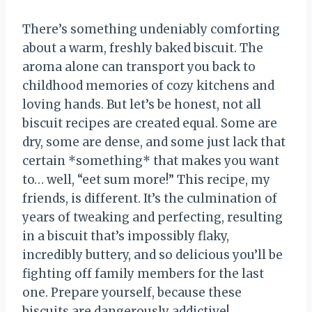
There’s something undeniably comforting
about a warm, freshly baked biscuit. The
aroma alone can transport you back to
childhood memories of cozy kitchens and
loving hands. But let’s be honest, not all
biscuit recipes are created equal. Some are
dry, some are dense, and some just lack that
certain *something* that makes you want
to… well, “eet sum more!” This recipe, my
friends, is different. It’s the culmination of
years of tweaking and perfecting, resulting
in a biscuit that’s impossibly flaky,
incredibly buttery, and so delicious you’ll be
fighting off family members for the last
one. Prepare yourself, because these
biscuits are dangerously addictive!