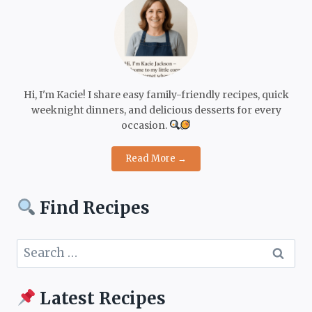
Hi, I'm Kacie! I share easy family-friendly recipes, quick
weeknight dinners, and delicious desserts for every
occasion.
Read More →
Find Recipes
Search
for:
Latest Recipes