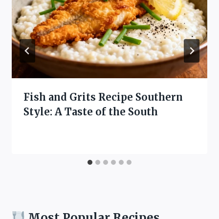
Fish and Grits Recipe Southern
Style: A Taste of the South
Most Popular Recipes