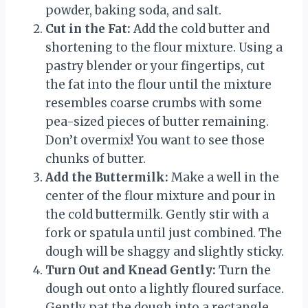
powder, baking soda, and salt.
Cut in the Fat:
Add the cold butter and
shortening to the flour mixture. Using a
pastry blender or your fingertips, cut
the fat into the flour until the mixture
resembles coarse crumbs with some
pea-sized pieces of butter remaining.
Don’t overmix! You want to see those
chunks of butter.
Add the Buttermilk:
Make a well in the
center of the flour mixture and pour in
the cold buttermilk. Gently stir with a
fork or spatula until just combined. The
dough will be shaggy and slightly sticky.
Turn Out and Knead Gently:
Turn the
dough out onto a lightly floured surface.
Gently pat the dough into a rectangle