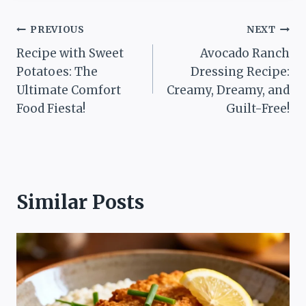
Post
PREVIOUS
NEXT
Recipe with Sweet
Avocado Ranch
navigation
Potatoes: The
Dressing Recipe:
Ultimate Comfort
Creamy, Dreamy, and
Food Fiesta!
Guilt-Free!
Similar Posts