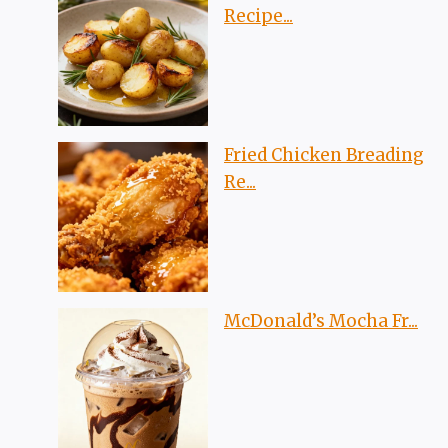
Recipe...
Fried Chicken Breading
Re...
McDonald’s Mocha Fr...