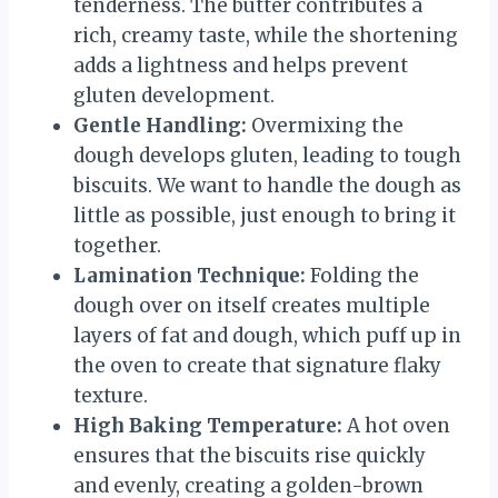
tenderness. The butter contributes a
rich, creamy taste, while the shortening
adds a lightness and helps prevent
gluten development.
Gentle Handling:
Overmixing the
dough develops gluten, leading to tough
biscuits. We want to handle the dough as
little as possible, just enough to bring it
together.
Lamination Technique:
Folding the
dough over on itself creates multiple
layers of fat and dough, which puff up in
the oven to create that signature flaky
texture.
High Baking Temperature:
A hot oven
ensures that the biscuits rise quickly
and evenly, creating a golden-brown