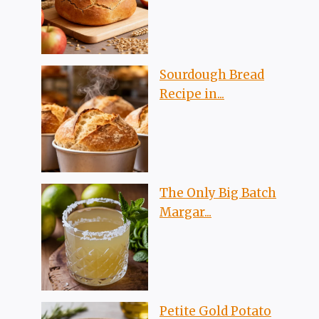
Sourdough Bread
Recipe in...
The Only Big Batch
Margar...
Petite Gold Potato