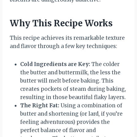
Why This Recipe Works
This recipe achieves its remarkable texture
and flavor through a few key techniques:
Cold Ingredients are Key:
The colder
the butter and buttermilk, the less the
butter will melt before baking. This
creates pockets of steam during baking,
resulting in those beautiful flaky layers.
The Right Fat:
Using a combination of
butter and shortening (or lard, if you’re
feeling adventurous) provides the
perfect balance of flavor and