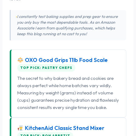
I constantly test baking supplies and prep gear to ensure
you only buy the most dependable tools. As an Amazon
Associate I earn from qualifying purchases, which helps
keep this blog running at no cost to you!
OXO Good Grips 11lb Food Scale
TOP PICK: PASTRY CHEFS
The secret to why bakery bread and cookies are
always perfect while home batches vary wildly.
Measuring by weight (grams) instead of volume
(cups) guarantees precise hydration and flawlessly
consistent results every single time you bake.
KitchenAid Classic Stand Mixer
TOP PICK: BON APPETIT