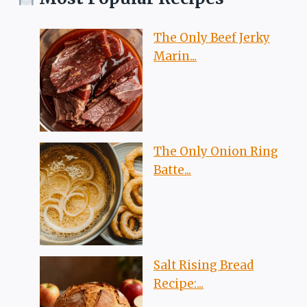
The Only Beef Jerky
Marin...
The Only Onion Ring
Batte...
Salt Rising Bread
Recipe:...