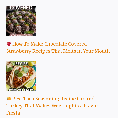
How To Make Chocolate Covered
Strawberry Recipes That Melts in Your Mouth
Best Taco Seasoning Recipe Ground
Turkey That Makes Weeknights a Flavor
Fiesta