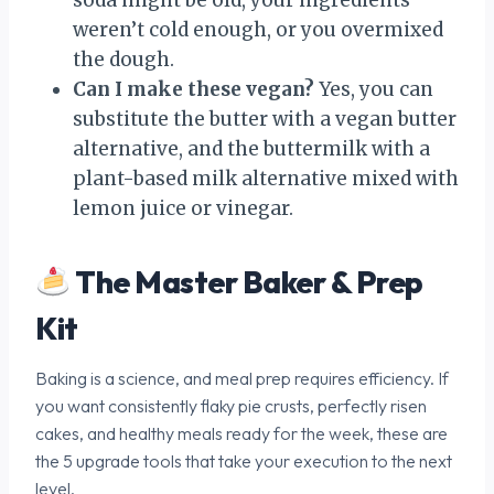
weren’t cold enough, or you overmixed
the dough.
Can I make these vegan?
Yes, you can
substitute the butter with a vegan butter
alternative, and the buttermilk with a
plant-based milk alternative mixed with
lemon juice or vinegar.
The Master Baker & Prep
Kit
Baking is a science, and meal prep requires efficiency. If
you want consistently flaky pie crusts, perfectly risen
cakes, and healthy meals ready for the week, these are
the 5 upgrade tools that take your execution to the next
level.