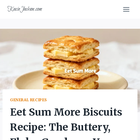
Skip
KacieJackson.com
to
content
GENERAL RECIPES
Eet Sum More Biscuits
Recipe: The Buttery,