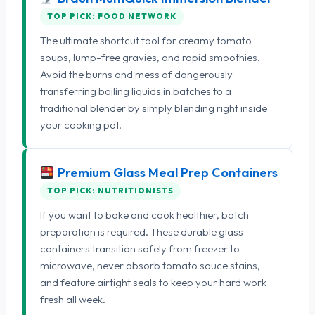
TOP PICK: FOOD NETWORK
The ultimate shortcut tool for creamy tomato
soups, lump-free gravies, and rapid smoothies.
Avoid the burns and mess of dangerously
transferring boiling liquids in batches to a
traditional blender by simply blending right inside
your cooking pot.
Premium Glass Meal Prep Containers
TOP PICK: NUTRITIONISTS
If you want to bake and cook healthier, batch
preparation is required. These durable glass
containers transition safely from freezer to
microwave, never absorb tomato sauce stains,
and feature airtight seals to keep your hard work
fresh all week.