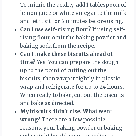
To mimic the acidity, add 1 tablespoon of
lemon juice or white vinegar to the milk
and let it sit for 5 minutes before using.
Can I use self-rising flour?
If using self-
rising flour, omit the baking powder and
baking soda from the recipe.
Can I make these biscuits ahead of
time?
Yes! You can prepare the dough
up to the point of cutting out the
biscuits, then wrap it tightly in plastic
wrap and refrigerate for up to 24 hours.
When ready to bake, cut out the biscuits
and bake as directed.
My biscuits didn’t rise. What went
wrong?
There are a few possible
reasons: your baking powder or baking
soda might be old, your ingredients