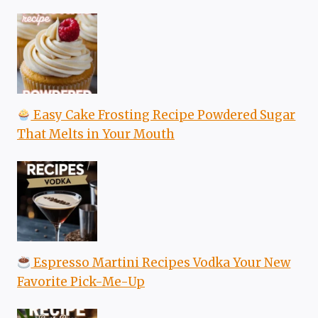
Easy Cake Frosting Recipe Powdered Sugar
That Melts in Your Mouth
Espresso Martini Recipes Vodka Your New
Favorite Pick-Me-Up