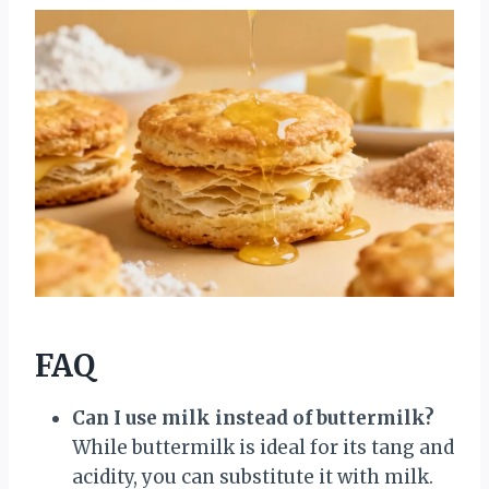
FAQ
Can I use milk instead of buttermilk?
While buttermilk is ideal for its tang and
acidity, you can substitute it with milk.