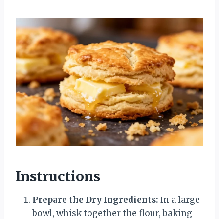
Instructions
Prepare the Dry Ingredients:
In a large
bowl, whisk together the flour, baking