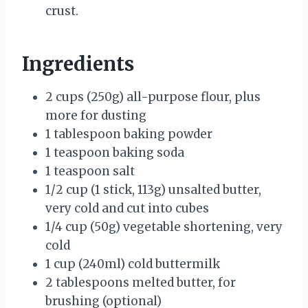
crust.
Ingredients
2 cups (250g) all-purpose flour, plus
more for dusting
1 tablespoon baking powder
1 teaspoon baking soda
1 teaspoon salt
1/2 cup (1 stick, 113g) unsalted butter,
very cold and cut into cubes
1/4 cup (50g) vegetable shortening, very
cold
1 cup (240ml) cold buttermilk
2 tablespoons melted butter, for
brushing (optional)