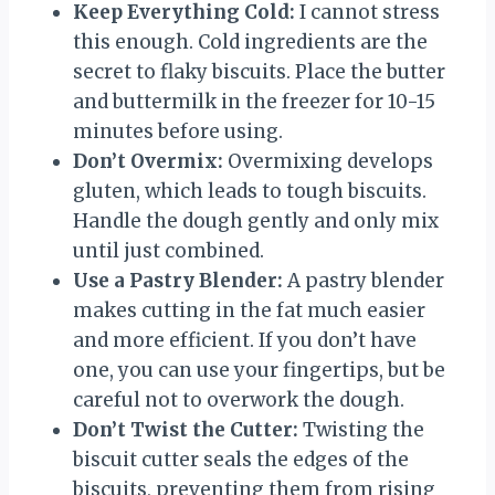
Keep Everything Cold:
I cannot stress
this enough. Cold ingredients are the
secret to flaky biscuits. Place the butter
and buttermilk in the freezer for 10-15
minutes before using.
Don’t Overmix:
Overmixing develops
gluten, which leads to tough biscuits.
Handle the dough gently and only mix
until just combined.
Use a Pastry Blender:
A pastry blender
makes cutting in the fat much easier
and more efficient. If you don’t have
one, you can use your fingertips, but be
careful not to overwork the dough.
Don’t Twist the Cutter:
Twisting the
biscuit cutter seals the edges of the
biscuits, preventing them from rising