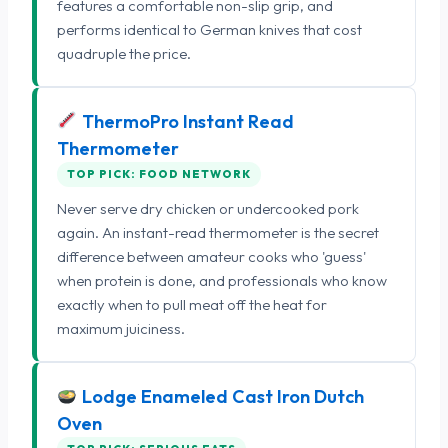
features a comfortable non-slip grip, and
performs identical to German knives that cost
quadruple the price.
ThermoPro Instant Read
Thermometer
TOP PICK: FOOD NETWORK
Never serve dry chicken or undercooked pork
again. An instant-read thermometer is the secret
difference between amateur cooks who 'guess'
when protein is done, and professionals who know
exactly when to pull meat off the heat for
maximum juiciness.
Lodge Enameled Cast Iron Dutch
Oven