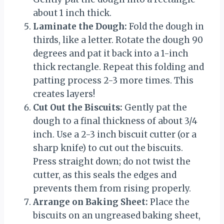
about 1 inch thick.
Laminate the Dough:
Fold the dough in
thirds, like a letter. Rotate the dough 90
degrees and pat it back into a 1-inch
thick rectangle. Repeat this folding and
patting process 2-3 more times. This
creates layers!
Cut Out the Biscuits:
Gently pat the
dough to a final thickness of about 3/4
inch. Use a 2-3 inch biscuit cutter (or a
sharp knife) to cut out the biscuits.
Press straight down; do not twist the
cutter, as this seals the edges and
prevents them from rising properly.
Arrange on Baking Sheet:
Place the
biscuits on an ungreased baking sheet,