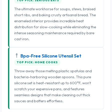
TOP PICK: SERIOUS EATS
The ultimate workhorse for soups, stews, braised
short ribs, and baking crusty artisanal bread. The
enameled interior provides incredible heat
distribution for slow-cooking while eliminating the
intense seasoning maintenance required by bare
cast iron.
Bpa-Free Silicone Utensil Set
TOP PICK: HOME COOKS
Throw away those melting plastic spatulas and
bacteria-harboring wooden spoons. This pure
silicone set is heat-resistant up to 600°F, won't
scratch your expensive pans, and features
seamless designs that make cleaning out thick
sauces and batters effortless.