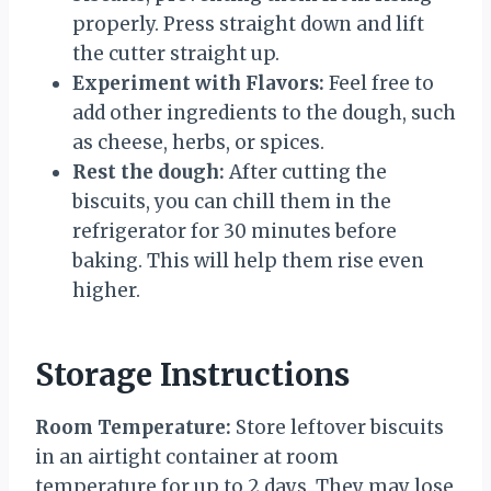
properly. Press straight down and lift
the cutter straight up.
Experiment with Flavors:
Feel free to
add other ingredients to the dough, such
as cheese, herbs, or spices.
Rest the dough:
After cutting the
biscuits, you can chill them in the
refrigerator for 30 minutes before
baking. This will help them rise even
higher.
Storage Instructions
Room Temperature:
Store leftover biscuits
in an airtight container at room
temperature for up to 2 days. They may lose