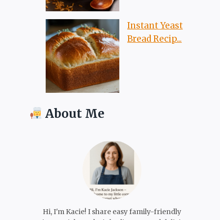
Instant Yeast
Bread Recip...
About Me
Hi, I'm Kacie! I share easy family-friendly