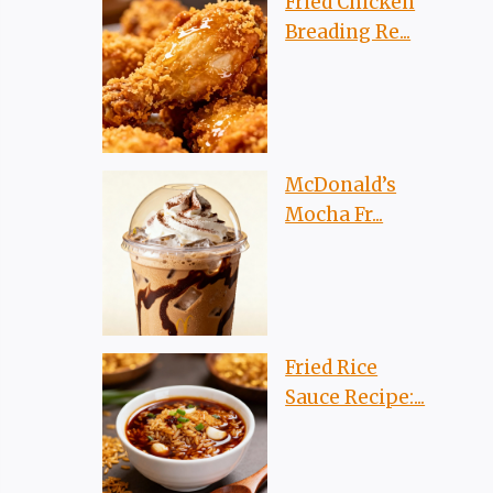
Fried Chicken
Breading Re...
McDonald’s
Mocha Fr...
Fried Rice
Sauce Recipe:...