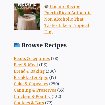
Coquito Recipe
Puerto Rican Authentic
Non Alcoholic That
Tastes Like a Tropical
Hug
Browse Recipes
Beans & Legumes
(38)
Beef & Meat
(119)
Bread & Baking
(380)
Breakfast & Eggs
(17)
Cake & Cupcakes
(250)
Canning & Preserves
(35)
Chicken & Poultry
(122)
Cookies & Bars
(72)