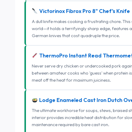
Victorinox Fibrox Pro 8" Chef's Knife
A dull knife makes cooking a frustrating chore. This
world—it holds a terrifyingly sharp edge, features 
German knives that cost quadruple the price.
ThermoPro Instant Read Thermome
Never serve dry chicken or undercooked pork again.
between amateur cooks who 'guess' when protein is
meat off the heat for maximum juiciness.
Lodge Enameled Cast Iron Dutch Ov
The ultimate workhorse for soups, stews, braised s
interior provides incredible heat distribution for sl
maintenance required by bare cast iron.