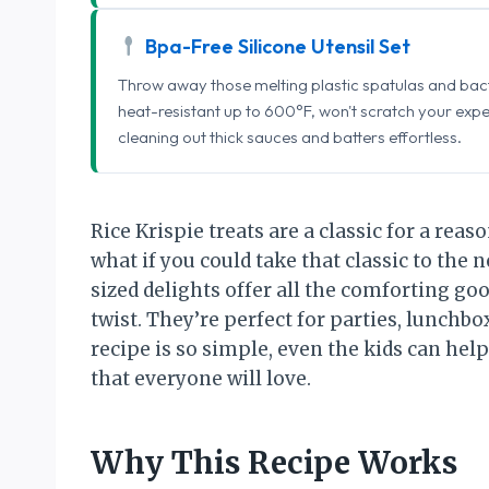
Bpa-Free Silicone Utensil Set
Throw away those melting plastic spatulas and bact
heat-resistant up to 600°F, won't scratch your exp
cleaning out thick sauces and batters effortless.
Rice Krispie treats are a classic for a reaso
what if you could take that classic to the n
sized delights offer all the comforting goo
twist. They’re perfect for parties, lunchbo
recipe is so simple, even the kids can help!
that everyone will love.
Why This Recipe Works