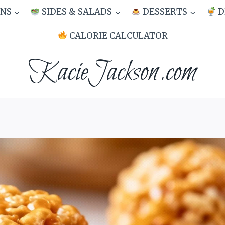
NS
SIDES & SALADS
DESSERTS
D
CALORIE CALCULATOR
KacieJackson.com