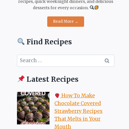
recipes, quick weeknight dinners, and delicious
desserts for every occasion.
Read More →
Find Recipes
Search
for:
Latest Recipes
How To Make
Chocolate Covered
Strawberry Recipes
That Melts in Your
Mouth