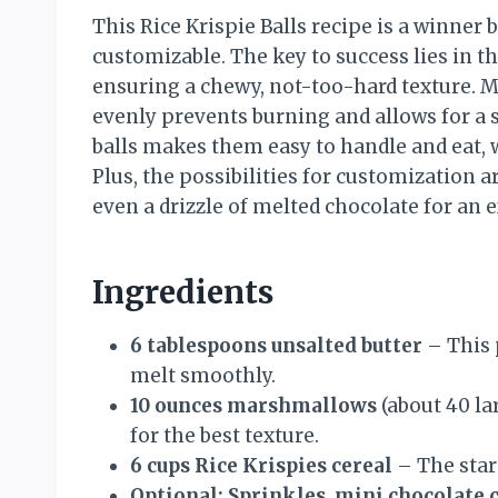
This Rice Krispie Balls recipe is a winner 
customizable. The key to success lies in t
ensuring a chewy, not-too-hard texture. 
evenly prevents burning and allows for a 
balls makes them easy to handle and eat, w
Plus, the possibilities for customization a
even a drizzle of melted chocolate for an 
Ingredients
6 tablespoons unsalted butter
– This 
melt smoothly.
10 ounces marshmallows
(about 40 la
for the best texture.
6 cups Rice Krispies cereal
– The star
Optional: Sprinkles, mini chocolate 