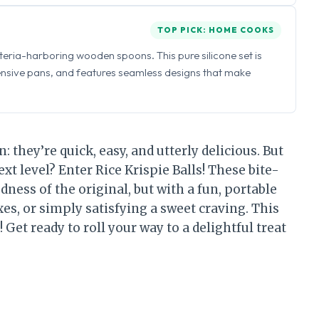
TOP PICK: HOME COOKS
eria-harboring wooden spoons. This pure silicone set is
ensive pans, and features seamless designs that make
n: they’re quick, easy, and utterly delicious. But
ext level? Enter Rice Krispie Balls! These bite-
dness of the original, but with a fun, portable
xes, or simply satisfying a sweet craving. This
 Get ready to roll your way to a delightful treat