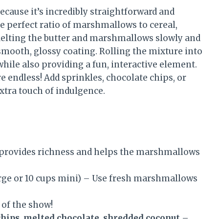
because it’s incredibly straightforward and
he perfect ratio of marshmallows to cereal,
Melting the butter and marshmallows slowly and
smooth, glossy coating. Rolling the mixture into
hile also providing a fun, interactive element.
re endless! Add sprinkles, chocolate chips, or
extra touch of indulgence.
provides richness and helps the marshmallows
rge or 10 cups mini) – Use fresh marshmallows
 of the show!
chips, melted chocolate, shredded coconut
–