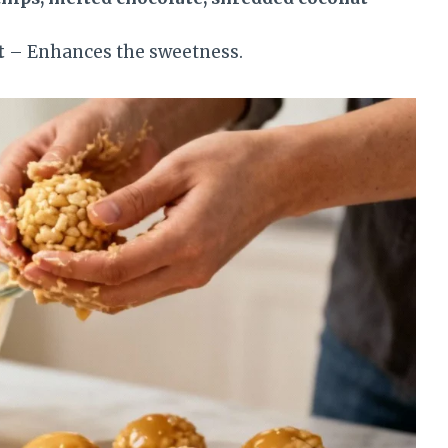
.
t
– Enhances the sweetness.