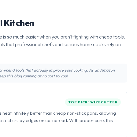
l Kitchen
 is so much easier when you aren't fighting with cheap tools.
ls that professional chefs and serious home cooks rely on
recommend tools that actually improve your cooking. As an Amazon
ep this blog running at no cost to you!
TOP PICK: WIRECUTTER
ns heat infinitely better than cheap non-stick pans, allowing
perfect crispy edges on cornbread. With proper care, this