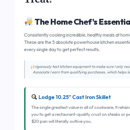
The Home Chef's Essentia
Consistently cooking incredible, healthy meals at home
These are the 5 absolute powerhouse kitchen essentia
every single day to get perfect results.
I rigorously test kitchen equipment to make sure I only 
Associate I earn from qualifying purchases, which helps ke
Lodge 10.25" Cast Iron Skillet
The single greatest value in all of cookware. It retai
you to get a restaurant-quality crust on steaks or 
$20 pan will literally outlive you.