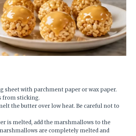
ng sheet with parchment paper or wax paper.
s from sticking.
elt the butter over low heat. Be careful not to
er is melted, add the marshmallows to the
e marshmallows are completely melted and