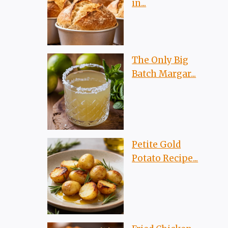
in...
The Only Big
Batch Margar...
Petite Gold
Potato Recipe...