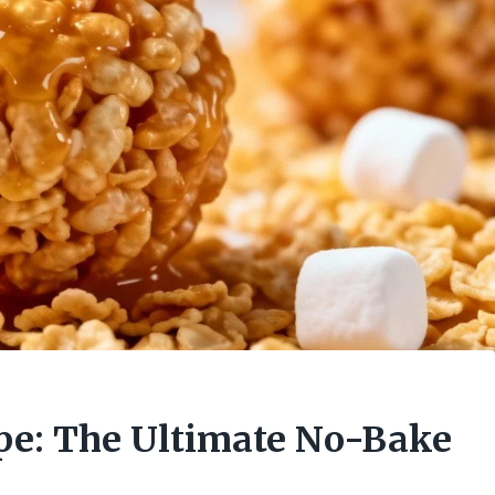
ipe: The Ultimate No-Bake