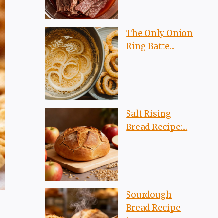
The Only Onion
Ring Batte...
Salt Rising
Bread Recipe:...
Sourdough
Bread Recipe