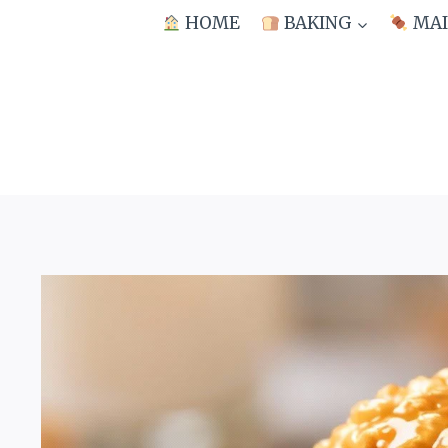
Skip
HOME
BAKING
MAI
to
content