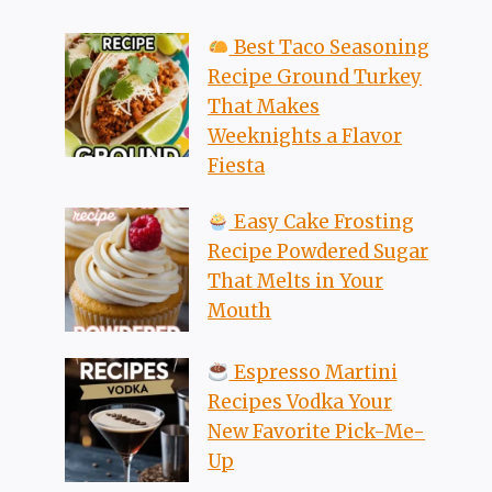
Best Taco Seasoning
Recipe Ground Turkey
That Makes
Weeknights a Flavor
Fiesta
Easy Cake Frosting
Recipe Powdered Sugar
That Melts in Your
Mouth
Espresso Martini
Recipes Vodka Your
New Favorite Pick-Me-
Up