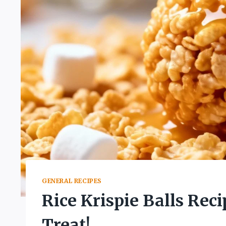
GENERAL RECIPES
Rice Krispie Balls Rec
Treat!