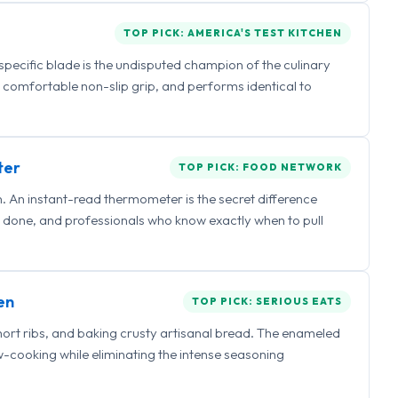
TOP PICK: AMERICA'S TEST KITCHEN
 specific blade is the undisputed champion of the culinary
a comfortable non-slip grip, and performs identical to
ter
TOP PICK: FOOD NETWORK
 An instant-read thermometer is the secret difference
 done, and professionals who know exactly when to pull
en
TOP PICK: SERIOUS EATS
hort ribs, and baking crusty artisanal bread. The enameled
ow-cooking while eliminating the intense seasoning