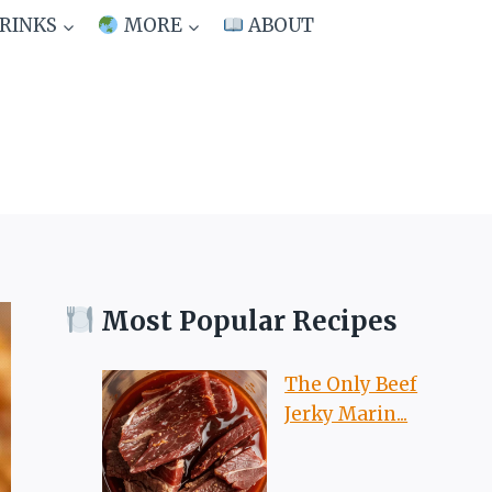
RINKS
MORE
ABOUT
Most Popular Recipes
The Only Beef
Jerky Marin...