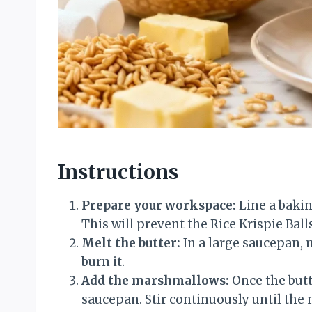
Instructions
Prepare your workspace:
Line a baki
This will prevent the Rice Krispie Ball
Melt the butter:
In a large saucepan, m
burn it.
Add the marshmallows:
Once the butt
saucepan. Stir continuously until th