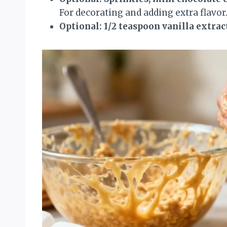
For decorating and adding extra flavor
Optional: 1/2 teaspoon vanilla extrac