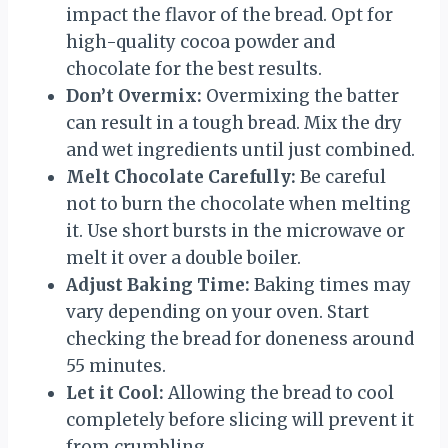
impact the flavor of the bread. Opt for
high-quality cocoa powder and
chocolate for the best results.
Don’t Overmix:
Overmixing the batter
can result in a tough bread. Mix the dry
and wet ingredients until just combined.
Melt Chocolate Carefully:
Be careful
not to burn the chocolate when melting
it. Use short bursts in the microwave or
melt it over a double boiler.
Adjust Baking Time:
Baking times may
vary depending on your oven. Start
checking the bread for doneness around
55 minutes.
Let it Cool:
Allowing the bread to cool
completely before slicing will prevent it
from crumbling.