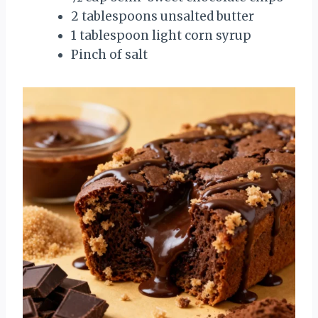
2 tablespoons unsalted butter
1 tablespoon light corn syrup
Pinch of salt