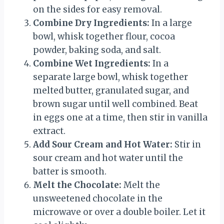
on the sides for easy removal.
Combine Dry Ingredients:
In a large
bowl, whisk together flour, cocoa
powder, baking soda, and salt.
Combine Wet Ingredients:
In a
separate large bowl, whisk together
melted butter, granulated sugar, and
brown sugar until well combined. Beat
in eggs one at a time, then stir in vanilla
extract.
Add Sour Cream and Hot Water:
Stir in
sour cream and hot water until the
batter is smooth.
Melt the Chocolate:
Melt the
unsweetened chocolate in the
microwave or over a double boiler. Let it