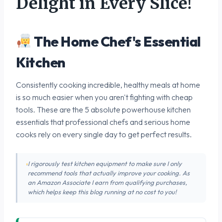
Delight in Every Slice!
The Home Chef's Essential
Kitchen
Consistently cooking incredible, healthy meals at home
is so much easier when you aren't fighting with cheap
tools. These are the 5 absolute powerhouse kitchen
essentials that professional chefs and serious home
cooks rely on every single day to get perfect results.
I rigorously test kitchen equipment to make sure I only
recommend tools that actually improve your cooking. As
an Amazon Associate I earn from qualifying purchases,
which helps keep this blog running at no cost to you!