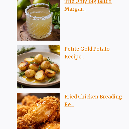
The Only Big Batch
Margar...
Petite Gold Potato
Recipe...
Fried Chicken Breading
Re...