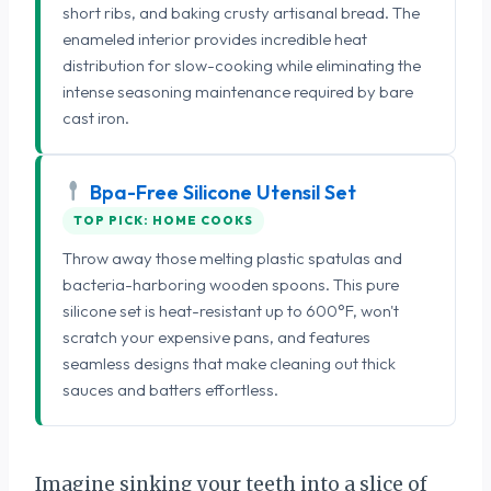
short ribs, and baking crusty artisanal bread. The
enameled interior provides incredible heat
distribution for slow-cooking while eliminating the
intense seasoning maintenance required by bare
cast iron.
Bpa-Free Silicone Utensil Set
TOP PICK: HOME COOKS
Throw away those melting plastic spatulas and
bacteria-harboring wooden spoons. This pure
silicone set is heat-resistant up to 600°F, won't
scratch your expensive pans, and features
seamless designs that make cleaning out thick
sauces and batters effortless.
Imagine sinking your teeth into a slice of