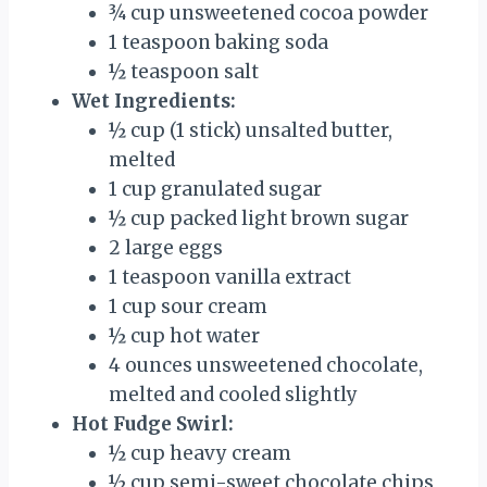
¾ cup unsweetened cocoa powder
1 teaspoon baking soda
½ teaspoon salt
Wet Ingredients:
½ cup (1 stick) unsalted butter,
melted
1 cup granulated sugar
½ cup packed light brown sugar
2 large eggs
1 teaspoon vanilla extract
1 cup sour cream
½ cup hot water
4 ounces unsweetened chocolate,
melted and cooled slightly
Hot Fudge Swirl:
½ cup heavy cream
½ cup semi-sweet chocolate chips