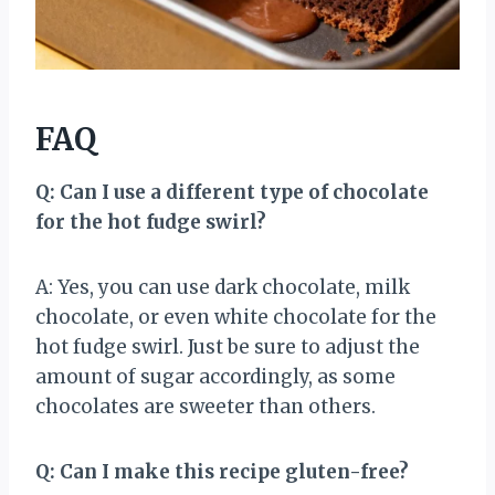
FAQ
Q: Can I use a different type of chocolate
for the hot fudge swirl?
A: Yes, you can use dark chocolate, milk
chocolate, or even white chocolate for the
hot fudge swirl. Just be sure to adjust the
amount of sugar accordingly, as some
chocolates are sweeter than others.
Q: Can I make this recipe gluten-free?