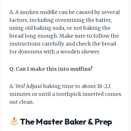
A: A sunken middle can be caused by several
factors, including overmixing the batter,
using old baking soda, or not baking the
bread long enough. Make sure to follow the
instructions carefully and check the bread
for doneness with a wooden skewer.
Q: Can I make this into muffins?
A: Yes! Adjust baking time to about 18-22
minutes or until a toothpick inserted comes
out clean.
The Master Baker & Prep