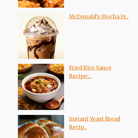
McDonald’s Mocha Fr...
Fried Rice Sauce
Recipe:...
Instant Yeast Bread
Recip...