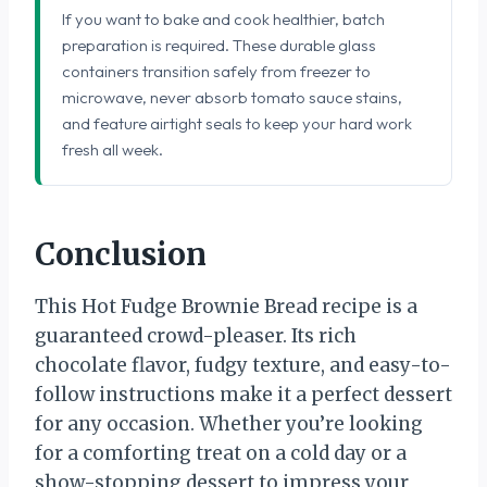
If you want to bake and cook healthier, batch
preparation is required. These durable glass
containers transition safely from freezer to
microwave, never absorb tomato sauce stains,
and feature airtight seals to keep your hard work
fresh all week.
Conclusion
This Hot Fudge Brownie Bread recipe is a
guaranteed crowd-pleaser. Its rich
chocolate flavor, fudgy texture, and easy-to-
follow instructions make it a perfect dessert
for any occasion. Whether you’re looking
for a comforting treat on a cold day or a
show-stopping dessert to impress your