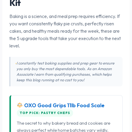
Kit
Baking is a science, and meal prep requires efficiency. If
you want consistently flaky pie crusts, perfectly risen
cakes, and healthy meals ready for the week, these are
the 5 upgrade tools that take your execution to the next
level.
I constantly test baking supplies and prep gear to ensure
you only buy the most dependable tools. As an Amazon
Associate I earn from qualifying purchases, which helps
keep this blog running at no cost to you!
OXO Good Grips 11lb Food Scale
TOP PICK: PASTRY CHEFS
The secret to why bakery bread and cookies are
always perfect while home batches vary wildly.