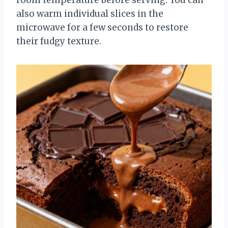
also warm individual slices in the
microwave for a few seconds to restore
their fudgy texture.