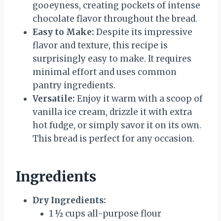
gooeyness, creating pockets of intense
chocolate flavor throughout the bread.
Easy to Make:
Despite its impressive
flavor and texture, this recipe is
surprisingly easy to make. It requires
minimal effort and uses common
pantry ingredients.
Versatile:
Enjoy it warm with a scoop of
vanilla ice cream, drizzle it with extra
hot fudge, or simply savor it on its own.
This bread is perfect for any occasion.
Ingredients
Dry Ingredients:
1 ½ cups all-purpose flour