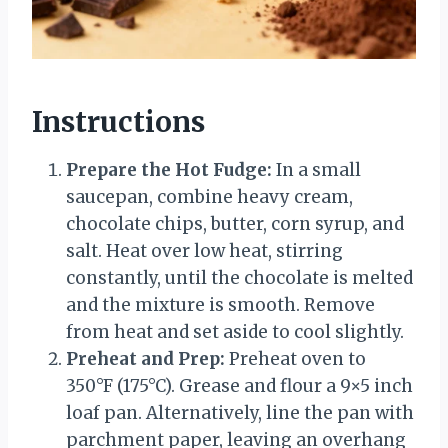
Instructions
Prepare the Hot Fudge:
In a small
saucepan, combine heavy cream,
chocolate chips, butter, corn syrup, and
salt. Heat over low heat, stirring
constantly, until the chocolate is melted
and the mixture is smooth. Remove
from heat and set aside to cool slightly.
Preheat and Prep:
Preheat oven to
350°F (175°C). Grease and flour a 9×5 inch
loaf pan. Alternatively, line the pan with
parchment paper, leaving an overhang