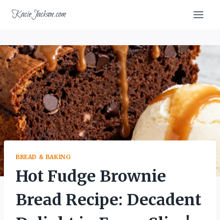
Skip
KacieJackson.com
to
content
BREAD & BAKING
Hot Fudge Brownie
Bread Recipe: Decadent