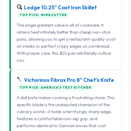
Lodge 10.25" Cast Iron Skillet
TOP PICK: WIRECUTTER
The single greatest value in all of cookware. It
retains heat infinitely better than cheap non-stick
pans, allowing you to get a restaurant-quality crust
on steaks or perfect crispy edges on cornbread.
With proper care, this $20 pan will literally outlive
you.
Victorinox Fibrox Pro 8" Chef's Knife
TOP PICK: AMERICA'S TEST KITCHEN
A dull knife makes cooking a frustrating chore. This
specific blade is the undisputed champion of the
culinary world—it holds a terrifyingly sharp edge,
features a comfortable non-slip grip, and
performs identical to German knives that cost