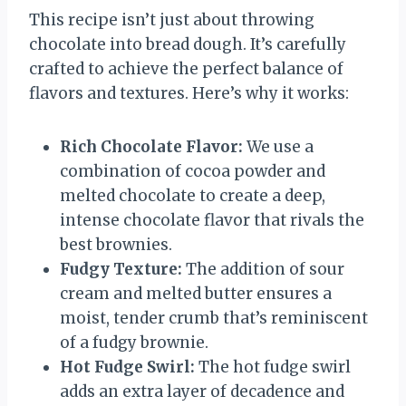
This recipe isn’t just about throwing
chocolate into bread dough. It’s carefully
crafted to achieve the perfect balance of
flavors and textures. Here’s why it works:
Rich Chocolate Flavor:
We use a
combination of cocoa powder and
melted chocolate to create a deep,
intense chocolate flavor that rivals the
best brownies.
Fudgy Texture:
The addition of sour
cream and melted butter ensures a
moist, tender crumb that’s reminiscent
of a fudgy brownie.
Hot Fudge Swirl:
The hot fudge swirl
adds an extra layer of decadence and