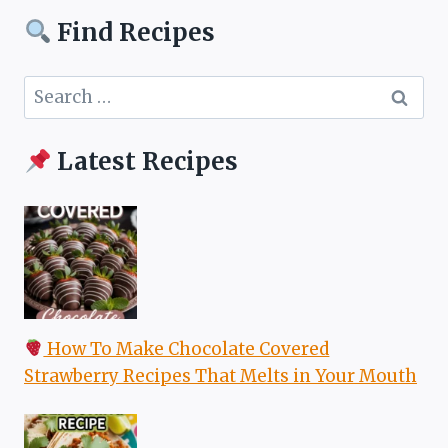
Find Recipes
Search
for:
Latest Recipes
How To Make Chocolate Covered
Strawberry Recipes That Melts in Your Mouth