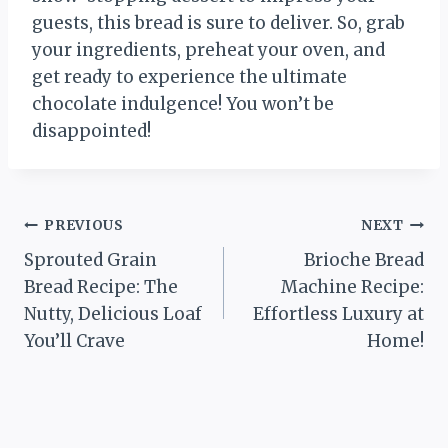
guests, this bread is sure to deliver. So, grab
your ingredients, preheat your oven, and
get ready to experience the ultimate
chocolate indulgence! You won’t be
disappointed!
Post
PREVIOUS
NEXT
Sprouted Grain
Brioche Bread
navigation
Bread Recipe: The
Machine Recipe:
Nutty, Delicious Loaf
Effortless Luxury at
You’ll Crave
Home!