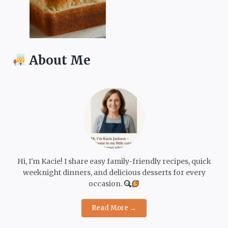
About Me
Hi, I'm Kacie! I share easy family-friendly recipes, quick
weeknight dinners, and delicious desserts for every
occasion.
Read More →