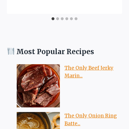
Most Popular Recipes
The Only Beef Jerky
Marin...
The Only Onion Ring
Batte...