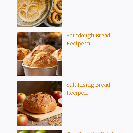
Sourdough Bread
Recipe in...
Salt Rising Bread
Recipe:...