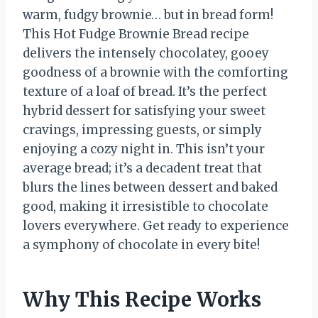
warm, fudgy brownie… but in bread form!
This Hot Fudge Brownie Bread recipe
delivers the intensely chocolatey, gooey
goodness of a brownie with the comforting
texture of a loaf of bread. It’s the perfect
hybrid dessert for satisfying your sweet
cravings, impressing guests, or simply
enjoying a cozy night in. This isn’t your
average bread; it’s a decadent treat that
blurs the lines between dessert and baked
good, making it irresistible to chocolate
lovers everywhere. Get ready to experience
a symphony of chocolate in every bite!
Why This Recipe Works