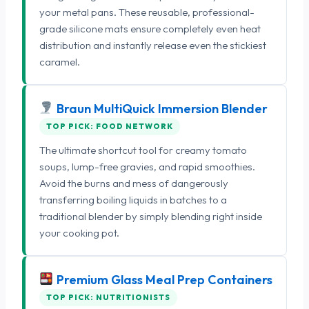
your metal pans. These reusable, professional-
grade silicone mats ensure completely even heat
distribution and instantly release even the stickiest
caramel.
Braun MultiQuick Immersion Blender
TOP PICK: FOOD NETWORK
The ultimate shortcut tool for creamy tomato
soups, lump-free gravies, and rapid smoothies.
Avoid the burns and mess of dangerously
transferring boiling liquids in batches to a
traditional blender by simply blending right inside
your cooking pot.
Premium Glass Meal Prep Containers
TOP PICK: NUTRITIONISTS