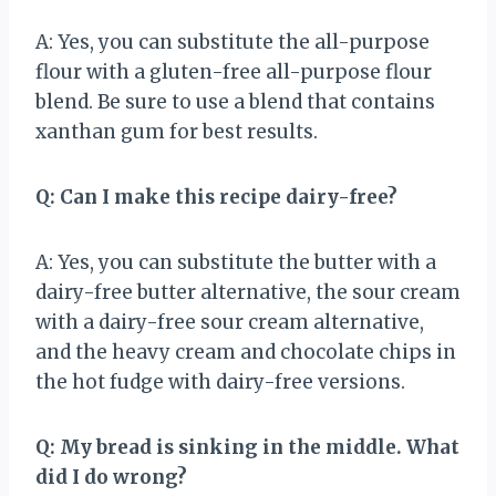
A: Yes, you can substitute the all-purpose
flour with a gluten-free all-purpose flour
blend. Be sure to use a blend that contains
xanthan gum for best results.
Q: Can I make this recipe dairy-free?
A: Yes, you can substitute the butter with a
dairy-free butter alternative, the sour cream
with a dairy-free sour cream alternative,
and the heavy cream and chocolate chips in
the hot fudge with dairy-free versions.
Q: My bread is sinking in the middle. What
did I do wrong?