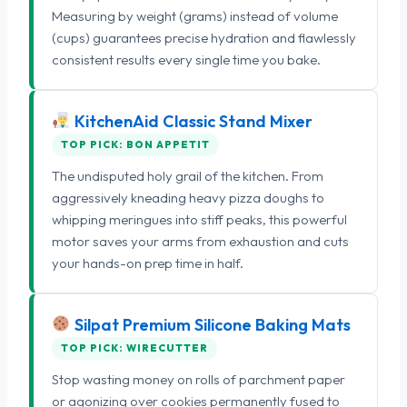
Measuring by weight (grams) instead of volume
(cups) guarantees precise hydration and flawlessly
consistent results every single time you bake.
KitchenAid Classic Stand Mixer
TOP PICK: BON APPETIT
The undisputed holy grail of the kitchen. From
aggressively kneading heavy pizza doughs to
whipping meringues into stiff peaks, this powerful
motor saves your arms from exhaustion and cuts
your hands-on prep time in half.
Silpat Premium Silicone Baking Mats
TOP PICK: WIRECUTTER
Stop wasting money on rolls of parchment paper
or agonizing over cookies permanently fused to