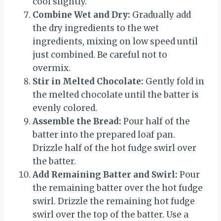
cool slightly.
Combine Wet and Dry:
Gradually add
the dry ingredients to the wet
ingredients, mixing on low speed until
just combined. Be careful not to
overmix.
Stir in Melted Chocolate:
Gently fold in
the melted chocolate until the batter is
evenly colored.
Assemble the Bread:
Pour half of the
batter into the prepared loaf pan.
Drizzle half of the hot fudge swirl over
the batter.
Add Remaining Batter and Swirl:
Pour
the remaining batter over the hot fudge
swirl. Drizzle the remaining hot fudge
swirl over the top of the batter. Use a