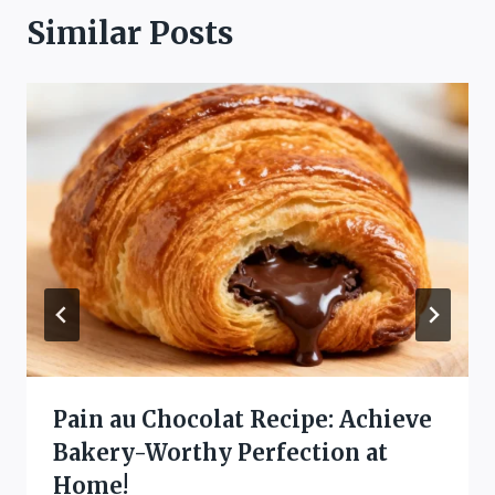
Similar Posts
Pain au Chocolat Recipe: Achieve
Bakery-Worthy Perfection at
Home!