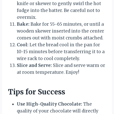
knife or skewer to gently swirl the hot
fudge into the batter. Be careful not to
overmix.
Bake:
Bake for 55-65 minutes, or until a
wooden skewer inserted into the center
comes out with moist crumbs attached.
Cool:
Let the bread cool in the pan for
10-15 minutes before transferring it to a
wire rack to cool completely.
Slice and Serve:
Slice and serve warm or
at room temperature. Enjoy!
Tips for Success
Use High-Quality Chocolate:
The
quality of your chocolate will directly