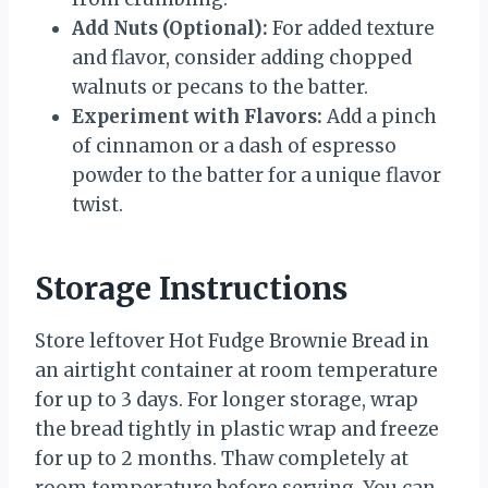
Add Nuts (Optional):
For added texture
and flavor, consider adding chopped
walnuts or pecans to the batter.
Experiment with Flavors:
Add a pinch
of cinnamon or a dash of espresso
powder to the batter for a unique flavor
twist.
Storage Instructions
Store leftover Hot Fudge Brownie Bread in
an airtight container at room temperature
for up to 3 days. For longer storage, wrap
the bread tightly in plastic wrap and freeze
for up to 2 months. Thaw completely at
room temperature before serving. You can