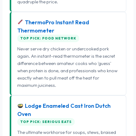
quadruple the price.
ThermoPro Instant Read
Thermometer
TOP PICK: FOOD NETWORK
Never serve dry chicken or undercooked pork
again. An instant-read thermometer is the secret
difference between amateur cooks who 'guess'
when protein is done, and professionals who know
exactly when to pull meat off the heat for
maximum juiciness.
Lodge Enameled Cast Iron Dutch
Oven
TOP PICK: SERIOUS EATS
The ultimate workhorse for soups, stews, braised