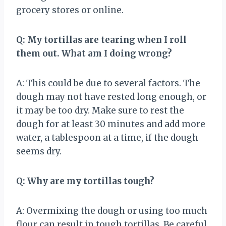
grocery stores or online.
Q: My tortillas are tearing when I roll
them out. What am I doing wrong?
A: This could be due to several factors. The
dough may not have rested long enough, or
it may be too dry. Make sure to rest the
dough for at least 30 minutes and add more
water, a tablespoon at a time, if the dough
seems dry.
Q: Why are my tortillas tough?
A: Overmixing the dough or using too much
flour can result in tough tortillas. Be careful