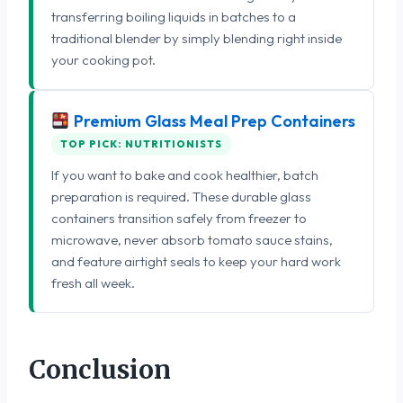
transferring boiling liquids in batches to a
traditional blender by simply blending right inside
your cooking pot.
Premium Glass Meal Prep Containers
TOP PICK: NUTRITIONISTS
If you want to bake and cook healthier, batch
preparation is required. These durable glass
containers transition safely from freezer to
microwave, never absorb tomato sauce stains,
and feature airtight seals to keep your hard work
fresh all week.
Conclusion