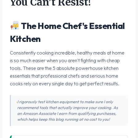
You Can’t Resist!
The Home Chef's Essential
Kitchen
Consistently cooking incredible, healthy meals at home
is so much easier when you aren't fighting with cheap
tools. These are the 5 absolute powerhouse kitchen
essentials that professional chefs and serious home
cooks rely on every single day to get perfect results.
I rigorously test kitchen equipment to make sure I only
recommend tools that actually improve your cooking. As
an Amazon Associate I earn from qualifying purchases,
which helps keep this blog running at no cost to you!