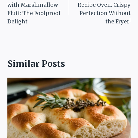
navigation
with Marshmallow
Recipe Oven: Crispy
Fluff: The Foolproof
Perfection Without
Delight
the Fryer!
Similar Posts