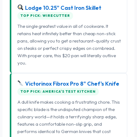
Lodge 10.25" Cast Iron Skillet
TOP PICK: WIRECUTTER
The single greatest value in all of cookware. It
retains heat infinitely better than cheap non-stick
pans, allowing you to get a restaurant-quality crust
on steaks or perfect crispy edges on cornbread.
With proper care, this $20 pan will literally outlive
you.
Victorinox Fibrox Pro 8" Chef's Knife
TOP PICK: AMERICA'S TEST KITCHEN
A dull knife makes cooking a frustrating chore. This
specific blade is the undisputed champion of the
culinary world—it holds a terrifyingly sharp edge,
features a comfortable non-slip grip, and
performs identical to German knives that cost