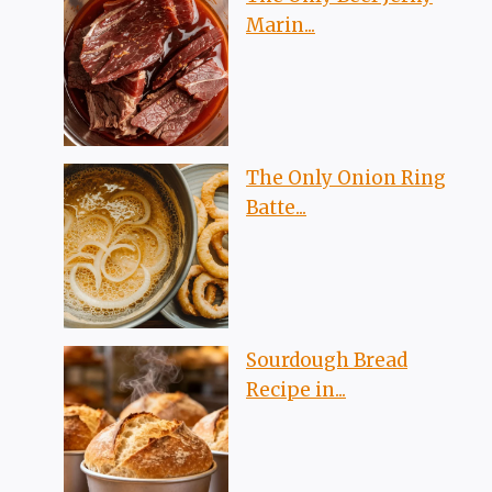
Marin...
The Only Onion Ring
Batte...
Sourdough Bread
Recipe in...