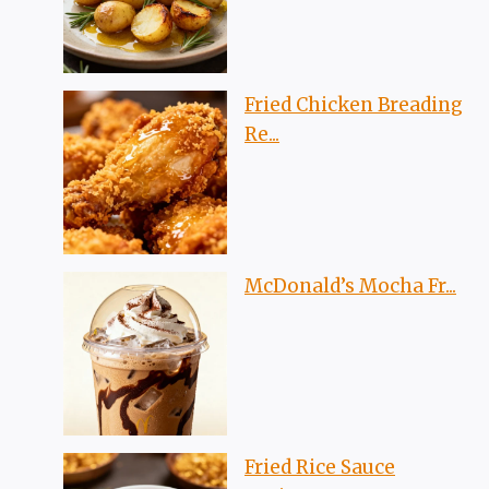
Fried Chicken Breading
Re...
McDonald’s Mocha Fr...
Fried Rice Sauce