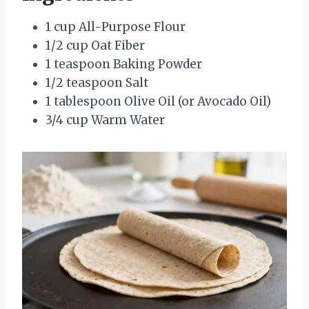
1 cup All-Purpose Flour
1/2 cup Oat Fiber
1 teaspoon Baking Powder
1/2 teaspoon Salt
1 tablespoon Olive Oil (or Avocado Oil)
3/4 cup Warm Water