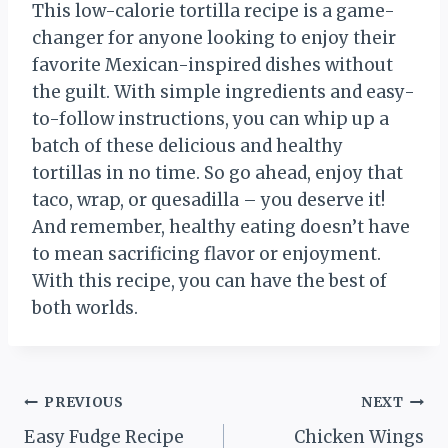
This low-calorie tortilla recipe is a game-
changer for anyone looking to enjoy their
favorite Mexican-inspired dishes without
the guilt. With simple ingredients and easy-
to-follow instructions, you can whip up a
batch of these delicious and healthy
tortillas in no time. So go ahead, enjoy that
taco, wrap, or quesadilla – you deserve it!
And remember, healthy eating doesn’t have
to mean sacrificing flavor or enjoyment.
With this recipe, you can have the best of
both worlds.
Post
PREVIOUS
NEXT
Easy Fudge Recipe
Chicken Wings