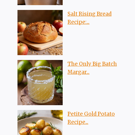
Salt Rising Bread
Recipe:...
The Only Big Batch
Margar...
Petite Gold Potato
Recipe...