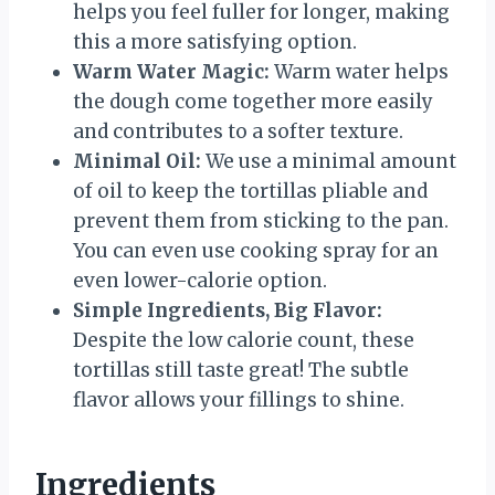
helps you feel fuller for longer, making
this a more satisfying option.
Warm Water Magic:
Warm water helps
the dough come together more easily
and contributes to a softer texture.
Minimal Oil:
We use a minimal amount
of oil to keep the tortillas pliable and
prevent them from sticking to the pan.
You can even use cooking spray for an
even lower-calorie option.
Simple Ingredients, Big Flavor:
Despite the low calorie count, these
tortillas still taste great! The subtle
flavor allows your fillings to shine.
Ingredients