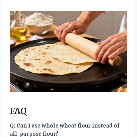
FAQ
Q: Can I use whole wheat flour instead of
all-purpose flour?