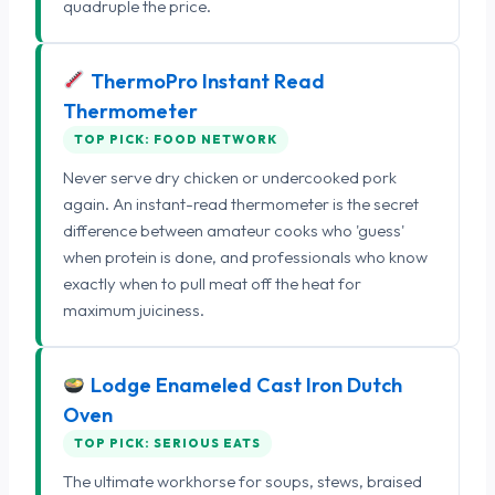
quadruple the price.
ThermoPro Instant Read
Thermometer
TOP PICK: FOOD NETWORK
Never serve dry chicken or undercooked pork
again. An instant-read thermometer is the secret
difference between amateur cooks who 'guess'
when protein is done, and professionals who know
exactly when to pull meat off the heat for
maximum juiciness.
Lodge Enameled Cast Iron Dutch
Oven
TOP PICK: SERIOUS EATS
The ultimate workhorse for soups, stews, braised