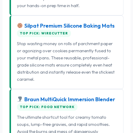
your hands-on prep time in half.
Silpat Premium Silicone Baking Mats
TOP PICK: WIRECUTTER
Stop wasting money on rolls of parchment paper
or agonizing over cookies permanently fused to
your metal pans. These reusable, professional-
grade silicone mats ensure completely even heat
distribution and instantly release even the stickiest
caramel.
Braun MultiQuick Immersion Blender
TOP PICK: FOOD NETWORK
The ultimate shortcut tool for creamy tomato
soups, lump-free gravies, and rapid smoothies.
Avoid the burns and mess of dangerously