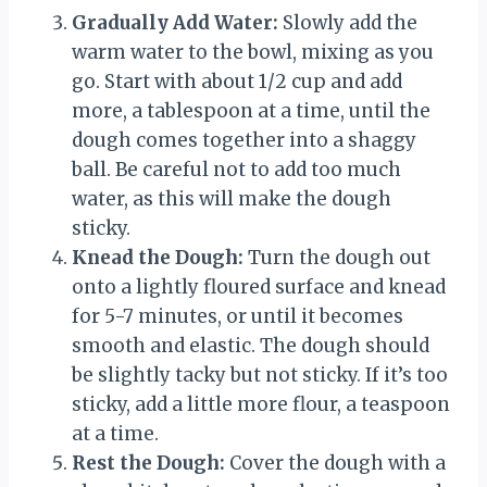
Gradually Add Water:
Slowly add the
warm water to the bowl, mixing as you
go. Start with about 1/2 cup and add
more, a tablespoon at a time, until the
dough comes together into a shaggy
ball. Be careful not to add too much
water, as this will make the dough
sticky.
Knead the Dough:
Turn the dough out
onto a lightly floured surface and knead
for 5-7 minutes, or until it becomes
smooth and elastic. The dough should
be slightly tacky but not sticky. If it’s too
sticky, add a little more flour, a teaspoon
at a time.
Rest the Dough:
Cover the dough with a