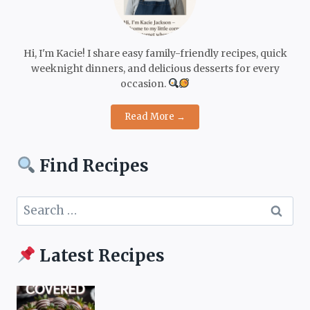
Hi, I'm Kacie! I share easy family-friendly recipes, quick
weeknight dinners, and delicious desserts for every
occasion.
Read More →
Find Recipes
Search
for:
Latest Recipes