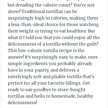
but dreading the calorie count? You’re not
alone! Traditional tortillas can be
surprisingly high in calories, making them
a less-than-ideal choice for those watching
their weight or trying to eat healthier. But
what if I told you that you could enjoy all the
deliciousness of a tortilla without the guilt?
This low-calorie tortilla recipe is the
answer! It’s surprisingly easy to make, uses
simple ingredients you probably already
have in your pantry, and delivers a
satisfyingly soft and pliable tortilla that’s
perfect for all your favorite fillings. Get
ready to say goodbye to store-bought
tortillas and hello to homemade, healthy
deliciousness!