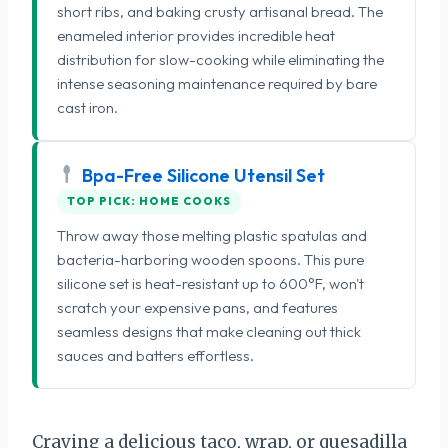
short ribs, and baking crusty artisanal bread. The
enameled interior provides incredible heat
distribution for slow-cooking while eliminating the
intense seasoning maintenance required by bare
cast iron.
Bpa-Free Silicone Utensil Set
TOP PICK: HOME COOKS
Throw away those melting plastic spatulas and
bacteria-harboring wooden spoons. This pure
silicone set is heat-resistant up to 600°F, won't
scratch your expensive pans, and features
seamless designs that make cleaning out thick
sauces and batters effortless.
Craving a delicious taco, wrap, or quesadilla