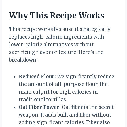
Why This Recipe Works
This recipe works because it strategically
replaces high-calorie ingredients with
lower-calorie alternatives without
sacrificing flavor or texture. Here’s the
breakdown:
Reduced Flour:
We significantly reduce
the amount of all-purpose flour, the
main culprit for high calories in
traditional tortillas.
Oat Fiber Power:
Oat fiber is the secret
weapon! It adds bulk and fiber without
adding significant calories. Fiber also