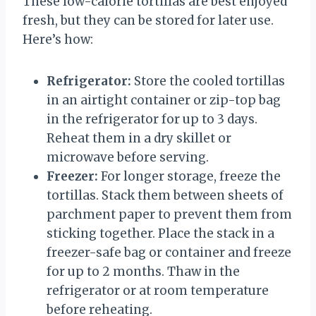
These low-calorie tortillas are best enjoyed
fresh, but they can be stored for later use.
Here’s how:
Refrigerator:
Store the cooled tortillas
in an airtight container or zip-top bag
in the refrigerator for up to 3 days.
Reheat them in a dry skillet or
microwave before serving.
Freezer:
For longer storage, freeze the
tortillas. Stack them between sheets of
parchment paper to prevent them from
sticking together. Place the stack in a
freezer-safe bag or container and freeze
for up to 2 months. Thaw in the
refrigerator or at room temperature
before reheating.