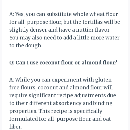
A: Yes, you can substitute whole wheat flour
for all-purpose flour, but the tortillas will be
slightly denser and have a nuttier flavor.
You may also need to add a little more water
to the dough.
Q: Can I use coconut flour or almond flour?
A: While you can experiment with gluten-
free flours, coconut and almond flour will
require significant recipe adjustments due
to their different absorbency and binding
properties. This recipe is specifically
formulated for all-purpose flour and oat
fiber.