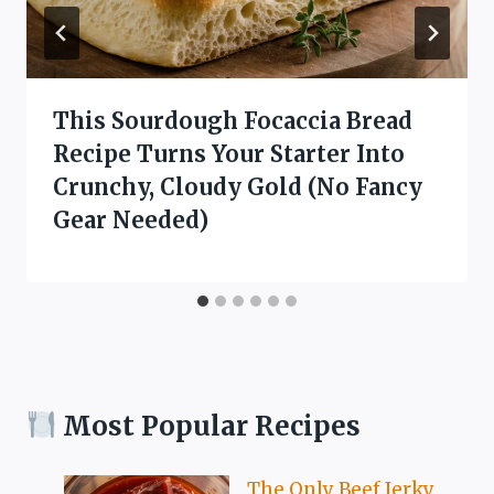
This Sourdough Focaccia Bread
Recipe Turns Your Starter Into
Crunchy, Cloudy Gold (No Fancy
Gear Needed)
Most Popular Recipes
The Only Beef Jerky