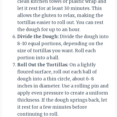
clean kitchen towel or plastic wrap and
let it rest for at least 30 minutes. This
allows the gluten to relax, making the
tortillas easier to roll out. You can rest
the dough for up to an hour.
Divide the Dough:
Divide the dough into
8-10 equal portions, depending on the
size of tortillas you want. Roll each
portion into a ball.
Roll Out the Tortillas:
On a lightly
floured surface, roll out each ball of
dough into a thin circle, about 6-8
inches in diameter. Use a rolling pin and
apply even pressure to create a uniform
thickness. If the dough springs back, let
it rest for a few minutes before
continuing to roll.