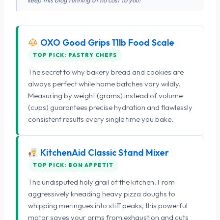
OXO Good Grips 11lb Food Scale
TOP PICK: PASTRY CHEFS
The secret to why bakery bread and cookies are
always perfect while home batches vary wildly.
Measuring by weight (grams) instead of volume
(cups) guarantees precise hydration and flawlessly
consistent results every single time you bake.
KitchenAid Classic Stand Mixer
TOP PICK: BON APPETIT
The undisputed holy grail of the kitchen. From
aggressively kneading heavy pizza doughs to
whipping meringues into stiff peaks, this powerful
motor saves your arms from exhaustion and cuts