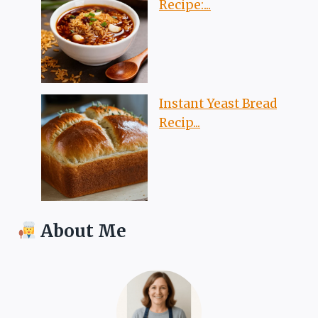
Recipe:...
Instant Yeast Bread
Recip...
About Me