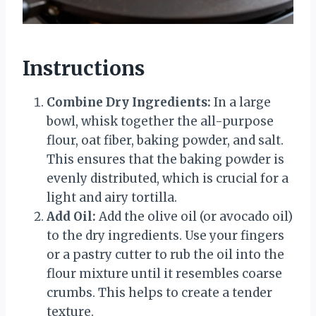
Instructions
Combine Dry Ingredients:
In a large
bowl, whisk together the all-purpose
flour, oat fiber, baking powder, and salt.
This ensures that the baking powder is
evenly distributed, which is crucial for a
light and airy tortilla.
Add Oil:
Add the olive oil (or avocado oil)
to the dry ingredients. Use your fingers
or a pastry cutter to rub the oil into the
flour mixture until it resembles coarse
crumbs. This helps to create a tender
texture.