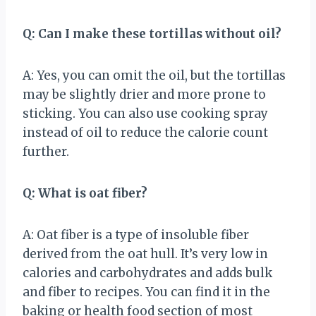
Q: Can I make these tortillas without oil?
A: Yes, you can omit the oil, but the tortillas
may be slightly drier and more prone to
sticking. You can also use cooking spray
instead of oil to reduce the calorie count
further.
Q: What is oat fiber?
A: Oat fiber is a type of insoluble fiber
derived from the oat hull. It’s very low in
calories and carbohydrates and adds bulk
and fiber to recipes. You can find it in the
baking or health food section of most