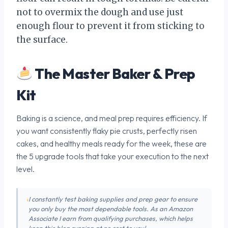
not to overmix the dough and use just
enough flour to prevent it from sticking to
the surface.
The Master Baker & Prep
Kit
Baking is a science, and meal prep requires efficiency. If
you want consistently flaky pie crusts, perfectly risen
cakes, and healthy meals ready for the week, these are
the 5 upgrade tools that take your execution to the next
level.
I constantly test baking supplies and prep gear to ensure
you only buy the most dependable tools. As an Amazon
Associate I earn from qualifying purchases, which helps
keep this blog running at no cost to you!