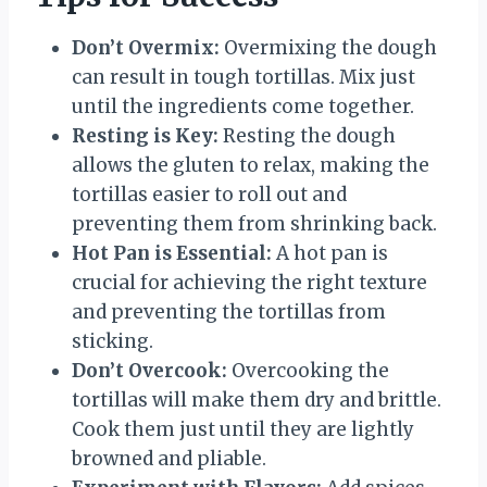
Don’t Overmix:
Overmixing the dough
can result in tough tortillas. Mix just
until the ingredients come together.
Resting is Key:
Resting the dough
allows the gluten to relax, making the
tortillas easier to roll out and
preventing them from shrinking back.
Hot Pan is Essential:
A hot pan is
crucial for achieving the right texture
and preventing the tortillas from
sticking.
Don’t Overcook:
Overcooking the
tortillas will make them dry and brittle.
Cook them just until they are lightly
browned and pliable.