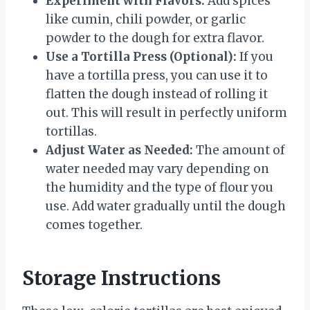
Experiment with Flavors:
Add spices
like cumin, chili powder, or garlic
powder to the dough for extra flavor.
Use a Tortilla Press (Optional):
If you
have a tortilla press, you can use it to
flatten the dough instead of rolling it
out. This will result in perfectly uniform
tortillas.
Adjust Water as Needed:
The amount of
water needed may vary depending on
the humidity and the type of flour you
use. Add water gradually until the dough
comes together.
Storage Instructions