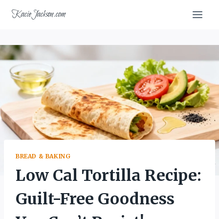
Skip
KacieJackson.com
to
content
BREAD & BAKING
Low Cal Tortilla Recipe:
Guilt-Free Goodness