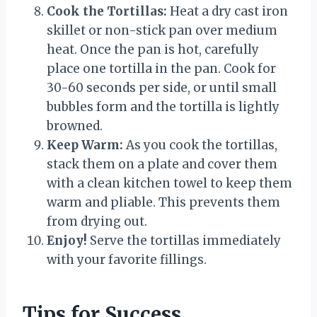
Cook the Tortillas:
Heat a dry cast iron
skillet or non-stick pan over medium
heat. Once the pan is hot, carefully
place one tortilla in the pan. Cook for
30-60 seconds per side, or until small
bubbles form and the tortilla is lightly
browned.
Keep Warm:
As you cook the tortillas,
stack them on a plate and cover them
with a clean kitchen towel to keep them
warm and pliable. This prevents them
from drying out.
Enjoy!
Serve the tortillas immediately
with your favorite fillings.
Tips for Success