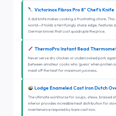
Victorinox Fibrox Pro 8" Chef's Knife
A dull knife makes cooking a frustrating chore. This
world—it holds a terrifyingly sharp edge, features 
German knives that cost quadruple the price.
ThermoPro Instant Read Thermome
Never serve dry chicken or undercooked pork again.
between amateur cooks who 'guess' when protein is
meat off the heat for maximum juiciness.
Lodge Enameled Cast Iron Dutch Ov
The ultimate workhorse for soups, stews, braised s
interior provides incredible heat distribution for sl
maintenance required by bare cast iron.