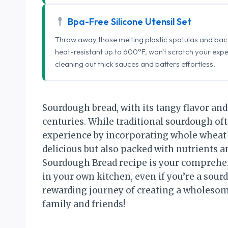
Bpa-Free Silicone Utensil Set
Throw away those melting plastic spatulas and bact
heat-resistant up to 600°F, won't scratch your exp
cleaning out thick sauces and batters effortless.
Sourdough bread, with its tangy flavor and
centuries. While traditional sourdough ofte
experience by incorporating whole wheat fl
delicious but also packed with nutrients 
Sourdough Bread recipe is your comprehen
in your own kitchen, even if you’re a sou
rewarding journey of creating a wholesome
family and friends!