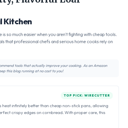
l Kitchen
 is so much easier when you aren't fighting with cheap tools.
ls that professional chefs and serious home cooks rely on
recommend tools that actually improve your cooking. As an Amazon
ep this blog running at no cost to you!
TOP PICK: WIRECUTTER
ns heat infinitely better than cheap non-stick pans, allowing
perfect crispy edges on cornbread. With proper care, this