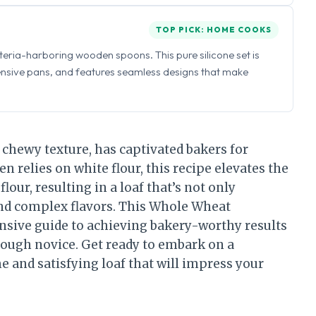
TOP PICK: HOME COOKS
eria-harboring wooden spoons. This pure silicone set is
ensive pans, and features seamless designs that make
 chewy texture, has captivated bakers for
n relies on white flour, this recipe elevates the
our, resulting in a loaf that’s not only
and complex flavors. This Whole Wheat
sive guide to achieving bakery-worthy results
rdough novice. Get ready to embark on a
 and satisfying loaf that will impress your