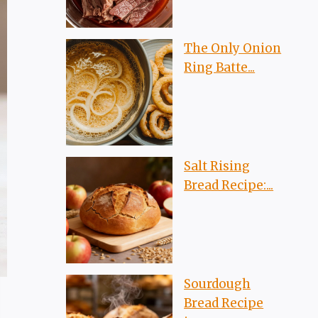
The Only Onion
Ring Batte...
Salt Rising
Bread Recipe:...
Sourdough
Bread Recipe