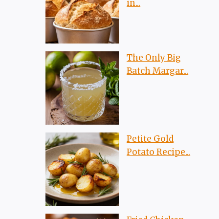
in...
The Only Big
Batch Margar...
Petite Gold
Potato Recipe...