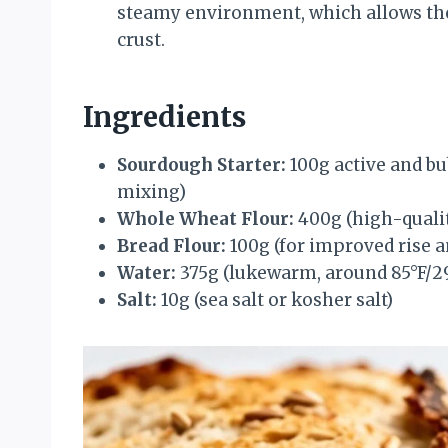
steamy environment, which allows the 
crust.
Ingredients
Sourdough Starter:
100g active and bu
mixing)
Whole Wheat Flour:
400g (high-quali
Bread Flour:
100g (for improved rise a
Water:
375g (lukewarm, around 85°F/2
Salt:
10g (sea salt or kosher salt)