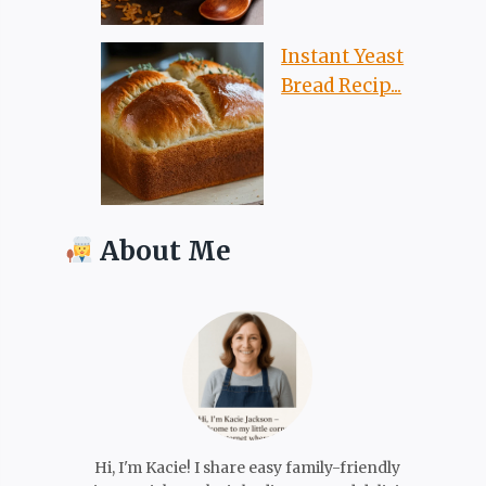
Instant Yeast
Bread Recip...
About Me
Hi, I'm Kacie! I share easy family-friendly