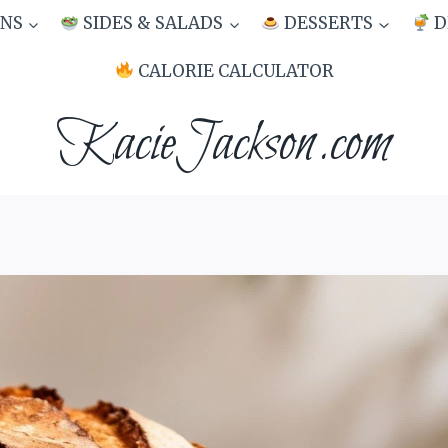
NS
SIDES & SALADS
DESSERTS
D
CALORIE CALCULATOR
KacieJackson.com