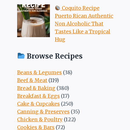
Coquito Recipe
Puerto Rican Authentic
Non Alcoholic That
Tastes Like a Tropical
Hug
Browse Recipes
Beans & Legumes
(38)
Beef & Meat
(119)
Bread & Baking
(380)
Breakfast & Eggs
(17)
Cake & Cupcakes
(250)
Canning & Preserves
(35)
Chicken & Poultry
(122)
Cookies & Bars
(72)