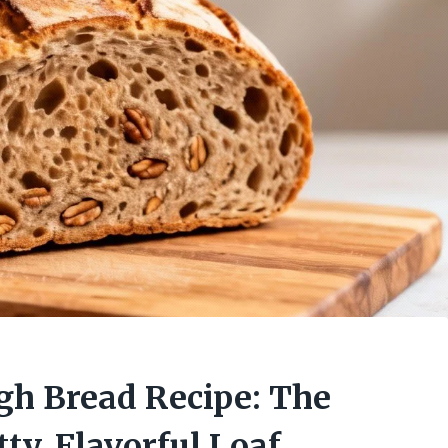
h Bread Recipe: The
ty, Flavorful Loaf