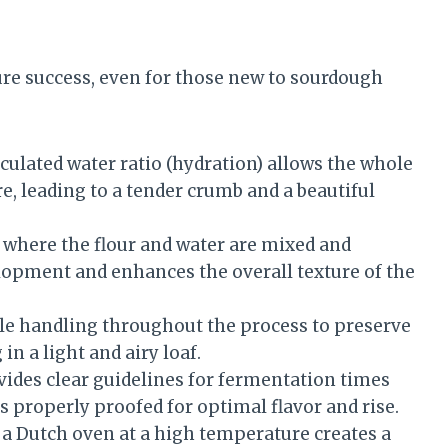
sure success, even for those new to sourdough
culated water ratio (hydration) allows the whole
re, leading to a tender crumb and a beautiful
 where the flour and water are mixed and
lopment and enhances the overall texture of the
e handling throughout the process to preserve
in a light and airy loaf.
ides clear guidelines for fermentation times
s properly proofed for optimal flavor and rise.
a Dutch oven at a high temperature creates a