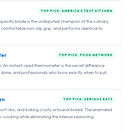
TOP PICK: AMERICA'S TEST KITCHEN
 specific blade is the undisputed champion of the culinary
a comfortable non-slip grip, and performs identical to
ter
TOP PICK: FOOD NETWORK
 An instant-read thermometer is the secret difference
 done, and professionals who know exactly when to pull
en
TOP PICK: SERIOUS EATS
hort ribs, and baking crusty artisanal bread. The enameled
ow-cooking while eliminating the intense seasoning