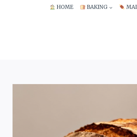
Skip
HOME
BAKING
MAI
to
content