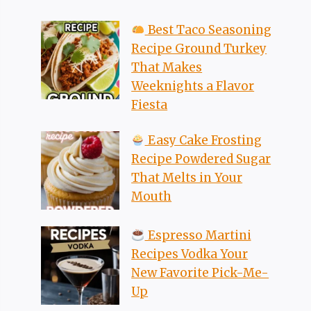
Best Taco Seasoning
Recipe Ground Turkey
That Makes
Weeknights a Flavor
Fiesta
Easy Cake Frosting
Recipe Powdered Sugar
That Melts in Your
Mouth
Espresso Martini
Recipes Vodka Your
New Favorite Pick-Me-
Up