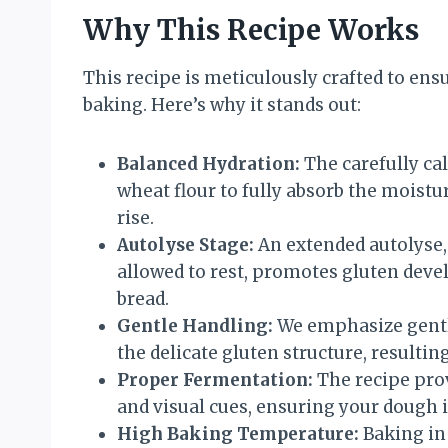
Why This Recipe Works
This recipe is meticulously crafted to en
baking. Here’s why it stands out:
Balanced Hydration:
The carefully cal
wheat flour to fully absorb the moistu
rise.
Autolyse Stage:
An extended autolyse,
allowed to rest, promotes gluten deve
bread.
Gentle Handling:
We emphasize gentl
the delicate gluten structure, resulting 
Proper Fermentation:
The recipe prov
and visual cues, ensuring your dough i
High Baking Temperature:
Baking in 