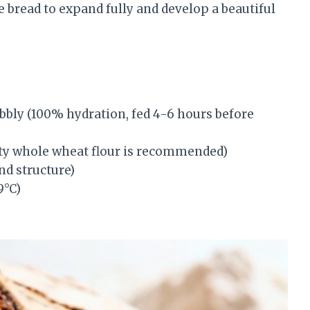
bread to expand fully and develop a beautiful
bbly (100% hydration, fed 4-6 hours before
ty whole wheat flour is recommended)
nd structure)
9°C)