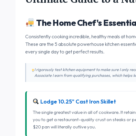
The Home Chef's Essentia
Consistently cooking incredible, healthy meals at home
These are the 5 absolute powerhouse kitchen essentia
every single day to get perfect results.
I rigorously test kitchen equipment to make sure I only 
Associate I earn from qualifying purchases, which helps ke
Lodge 10.25" Cast Iron Skillet
The single greatest value in all of cookware. It retai
you to get a restaurant-quality crust on steaks or 
$20 pan will literally outlive you.