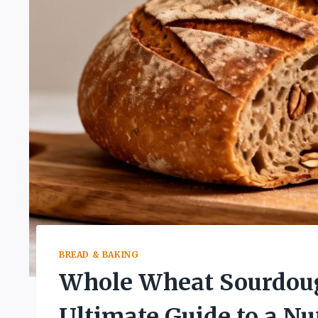
BREAD & BAKING
Whole Wheat Sourdoug
Ultimate Guide to a Nut