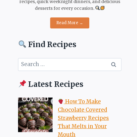
recipes, quick weeknight dinners, and delicious
desserts for every occasion.
Read More →
Find Recipes
Search
for:
Latest Recipes
How To Make
Chocolate Covered
Strawberry Recipes
That Melts in Your
Mouth