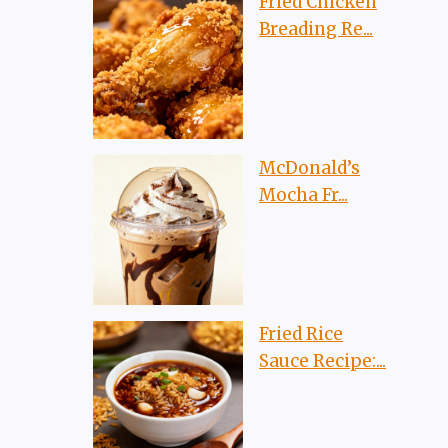
Fried Chicken
Breading Re...
McDonald’s
Mocha Fr...
Fried Rice
Sauce Recipe:...