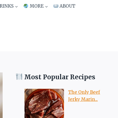
RINKS
MORE
ABOUT
Most Popular Recipes
The Only Beef
Jerky Marin...