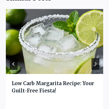
Low Carb Margarita Recipe: Your
Guilt-Free Fiesta!