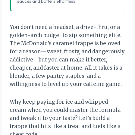
sauces and batters effortless.
You don’t need a headset, a drive-thru, or a
golden-arch budget to sip something elite.
The McDonald’s caramel frappe is beloved
for a reason—sweet, frosty, and dangerously
addictive—but you can make it better,
cheaper, and faster at home. All it takes is a
blender, a few pantry staples, and a
willingness to level up your caffeine game.
Why keep paying for ice and whipped
cream when you could master the formula
and tweak it to your taste? Let’s build a
frappe that hits like a treat and fuels like a
cheat code.