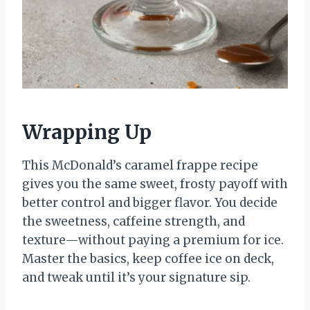
Wrapping Up
This McDonald’s caramel frappe recipe
gives you the same sweet, frosty payoff with
better control and bigger flavor. You decide
the sweetness, caffeine strength, and
texture—without paying a premium for ice.
Master the basics, keep coffee ice on deck,
and tweak until it’s your signature sip.