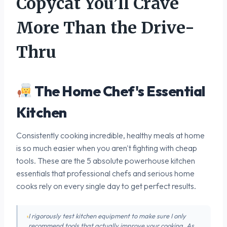
Copycat You’ll Crave
More Than the Drive-
Thru
The Home Chef's Essential
Kitchen
Consistently cooking incredible, healthy meals at home
is so much easier when you aren't fighting with cheap
tools. These are the 5 absolute powerhouse kitchen
essentials that professional chefs and serious home
cooks rely on every single day to get perfect results.
I rigorously test kitchen equipment to make sure I only
recommend tools that actually improve your cooking. As