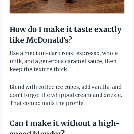
How do I make it taste exactly
like McDonald’s?
Use a medium-dark roast espresso, whole
milk, and a generous caramel sauce, then
keep the texture thick.
Blend with coffee ice cubes, add vanilla, and
don’t forget the whipped cream and drizzle.
That combo nails the profile.
Can I make it without a high-