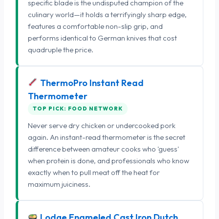
specific blade is the undisputed champion of the
culinary world—it holds a terrifyingly sharp edge,
features a comfortable non-slip grip, and
performs identical to German knives that cost
quadruple the price.
ThermoPro Instant Read
Thermometer
TOP PICK: FOOD NETWORK
Never serve dry chicken or undercooked pork
again. An instant-read thermometer is the secret
difference between amateur cooks who 'guess'
when protein is done, and professionals who know
exactly when to pull meat off the heat for
maximum juiciness.
Lodge Enameled Cast Iron Dutch