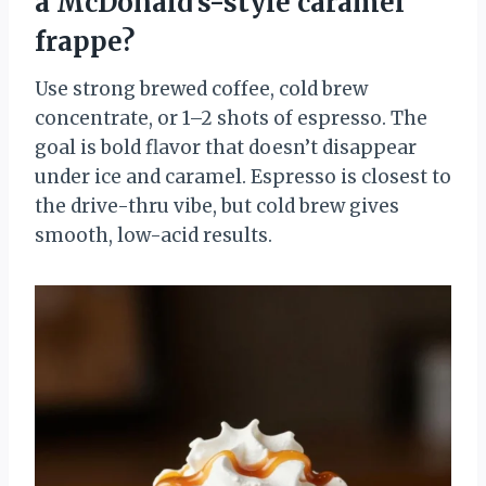
a McDonald’s-style caramel
frappe?
Use strong brewed coffee, cold brew
concentrate, or 1–2 shots of espresso. The
goal is bold flavor that doesn’t disappear
under ice and caramel. Espresso is closest to
the drive-thru vibe, but cold brew gives
smooth, low-acid results.