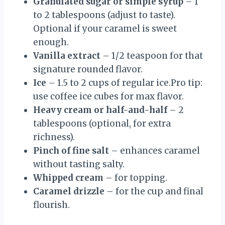
Granulated sugar or simple syrup
– 1
to 2 tablespoons (adjust to taste).
Optional if your caramel is sweet
enough.
Vanilla extract
– 1/2 teaspoon for that
signature rounded flavor.
Ice
– 1.5 to 2 cups of regular ice.Pro tip:
use coffee ice cubes for max flavor.
Heavy cream or half-and-half
– 2
tablespoons (optional, for extra
richness).
Pinch of fine salt
– enhances caramel
without tasting salty.
Whipped cream
– for topping.
Caramel drizzle
– for the cup and final
flourish.