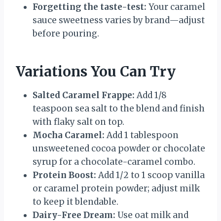
Forgetting the taste-test:
Your caramel
sauce sweetness varies by brand—adjust
before pouring.
Variations You Can Try
Salted Caramel Frappe:
Add 1/8
teaspoon sea salt to the blend and finish
with flaky salt on top.
Mocha Caramel:
Add 1 tablespoon
unsweetened cocoa powder or chocolate
syrup for a chocolate-caramel combo.
Protein Boost:
Add 1/2 to 1 scoop vanilla
or caramel protein powder; adjust milk
to keep it blendable.
Dairy-Free Dream:
Use oat milk and