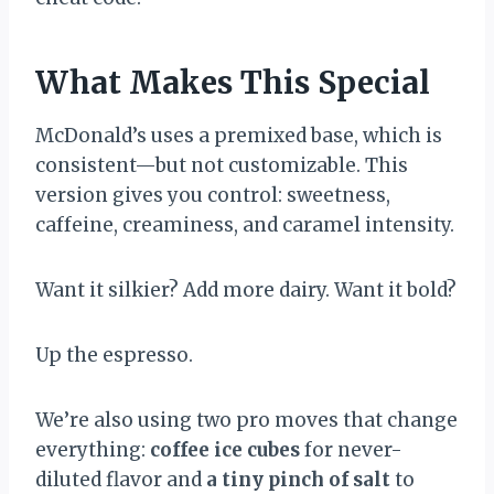
What Makes This Special
McDonald’s uses a premixed base, which is
consistent—but not customizable. This
version gives you control: sweetness,
caffeine, creaminess, and caramel intensity.
Want it silkier? Add more dairy. Want it bold?
Up the espresso.
We’re also using two pro moves that change
everything:
coffee ice cubes
for never-
diluted flavor and
a tiny pinch of salt
to