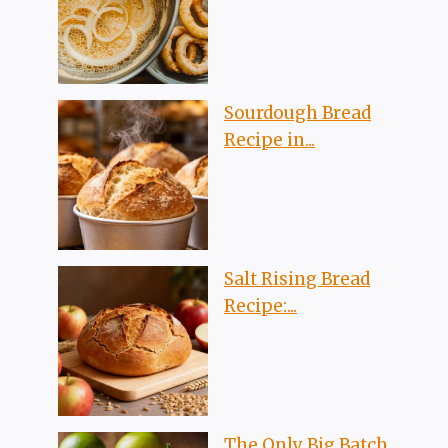
Sourdough Bread
Recipe in...
Salt Rising Bread
Recipe:...
The Only Big Batch