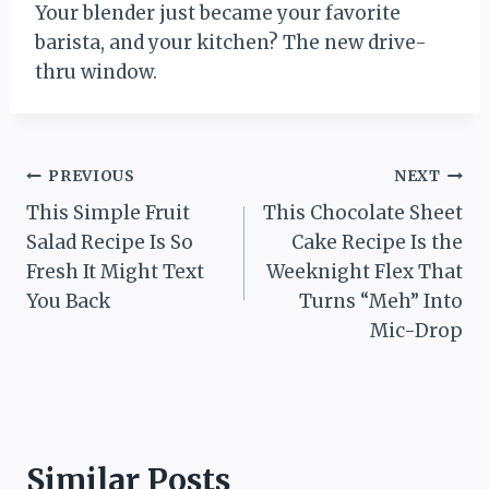
Your blender just became your favorite
barista, and your kitchen? The new drive-
thru window.
Post
PREVIOUS
NEXT
This Simple Fruit
This Chocolate Sheet
navigation
Salad Recipe Is So
Cake Recipe Is the
Fresh It Might Text
Weeknight Flex That
You Back
Turns “Meh” Into
Mic-Drop
Similar Posts