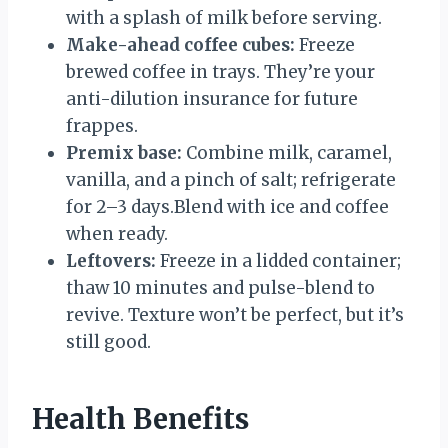
with a splash of milk before serving.
Make-ahead coffee cubes:
Freeze
brewed coffee in trays. They’re your
anti-dilution insurance for future
frappes.
Premix base:
Combine milk, caramel,
vanilla, and a pinch of salt; refrigerate
for 2–3 days.Blend with ice and coffee
when ready.
Leftovers:
Freeze in a lidded container;
thaw 10 minutes and pulse-blend to
revive. Texture won’t be perfect, but it’s
still good.
Health Benefits