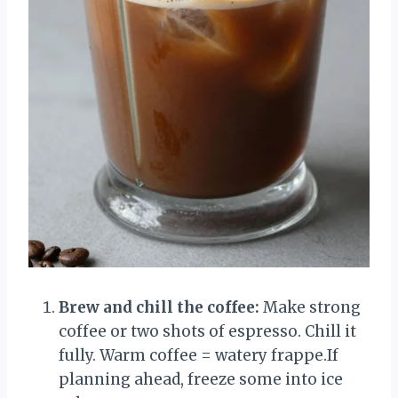
Brew and chill the coffee:
Make strong
coffee or two shots of espresso. Chill it
fully. Warm coffee = watery frappe.If
planning ahead, freeze some into ice