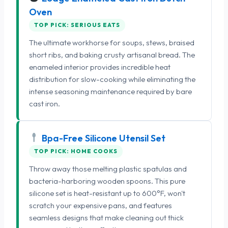
Oven
TOP PICK: SERIOUS EATS
The ultimate workhorse for soups, stews, braised
short ribs, and baking crusty artisanal bread. The
enameled interior provides incredible heat
distribution for slow-cooking while eliminating the
intense seasoning maintenance required by bare
cast iron.
Bpa-Free Silicone Utensil Set
TOP PICK: HOME COOKS
Throw away those melting plastic spatulas and
bacteria-harboring wooden spoons. This pure
silicone set is heat-resistant up to 600°F, won't
scratch your expensive pans, and features
seamless designs that make cleaning out thick