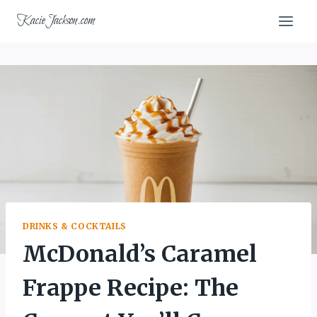
Skip
KacieJackson.com
to
content
DRINKS & COCKTAILS
McDonald’s Caramel
Frappe Recipe: The