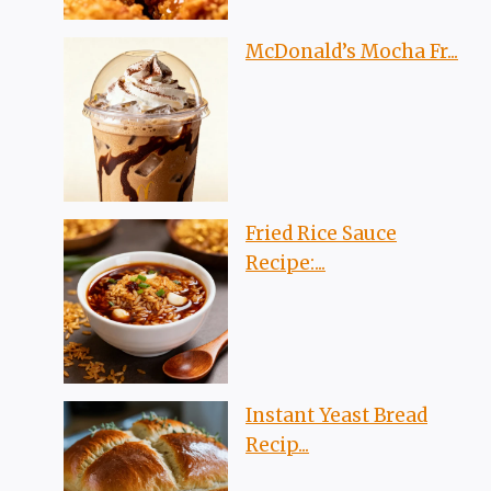
McDonald’s Mocha Fr...
Fried Rice Sauce
Recipe:...
Instant Yeast Bread
Recip...