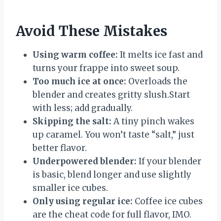
Avoid These Mistakes
Using warm coffee:
It melts ice fast and
turns your frappe into sweet soup.
Too much ice at once:
Overloads the
blender and creates gritty slush.Start
with less; add gradually.
Skipping the salt:
A tiny pinch wakes
up caramel. You won’t taste “salt,” just
better flavor.
Underpowered blender:
If your blender
is basic, blend longer and use slightly
smaller ice cubes.
Only using regular ice:
Coffee ice cubes
are the cheat code for full flavor, IMO.