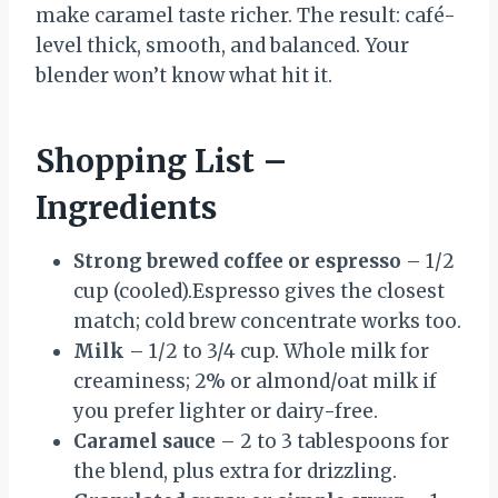
make caramel taste richer. The result: café-
level thick, smooth, and balanced. Your
blender won’t know what hit it.
Shopping List –
Ingredients
Strong brewed coffee or espresso
– 1/2
cup (cooled).Espresso gives the closest
match; cold brew concentrate works too.
Milk
– 1/2 to 3/4 cup. Whole milk for
creaminess; 2% or almond/oat milk if
you prefer lighter or dairy-free.
Caramel sauce
– 2 to 3 tablespoons for
the blend, plus extra for drizzling.