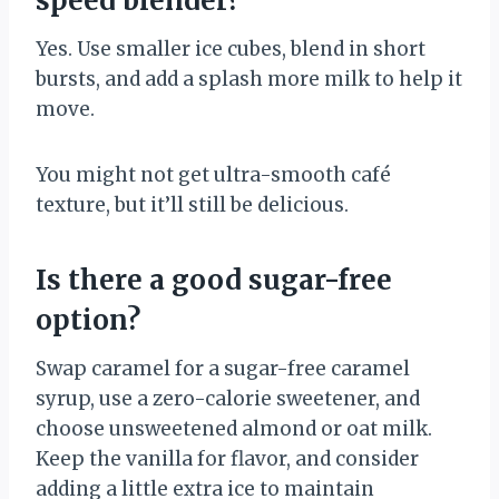
speed blender?
Yes. Use smaller ice cubes, blend in short
bursts, and add a splash more milk to help it
move.
You might not get ultra-smooth café
texture, but it’ll still be delicious.
Is there a good sugar-free
option?
Swap caramel for a sugar-free caramel
syrup, use a zero-calorie sweetener, and
choose unsweetened almond or oat milk.
Keep the vanilla for flavor, and consider
adding a little extra ice to maintain