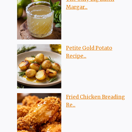
Margar...
Petite Gold Potato
Recipe...
Fried Chicken Breading
Re...