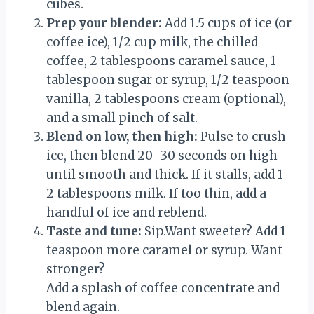
cubes.
Prep your blender:
Add 1.5 cups of ice (or
coffee ice), 1/2 cup milk, the chilled
coffee, 2 tablespoons caramel sauce, 1
tablespoon sugar or syrup, 1/2 teaspoon
vanilla, 2 tablespoons cream (optional),
and a small pinch of salt.
Blend on low, then high:
Pulse to crush
ice, then blend 20–30 seconds on high
until smooth and thick. If it stalls, add 1–
2 tablespoons milk. If too thin, add a
handful of ice and reblend.
Taste and tune:
Sip.Want sweeter? Add 1
teaspoon more caramel or syrup. Want
stronger?
Add a splash of coffee concentrate and
blend again.