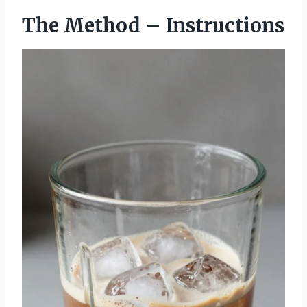
The Method – Instructions