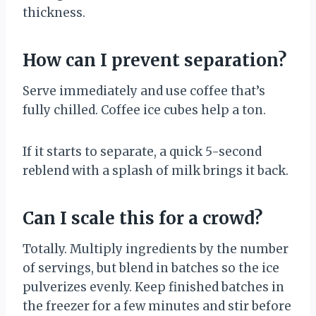
thickness.
How can I prevent separation?
Serve immediately and use coffee that’s
fully chilled. Coffee ice cubes help a ton.
If it starts to separate, a quick 5-second
reblend with a splash of milk brings it back.
Can I scale this for a crowd?
Totally. Multiply ingredients by the number
of servings, but blend in batches so the ice
pulverizes evenly. Keep finished batches in
the freezer for a few minutes and stir before