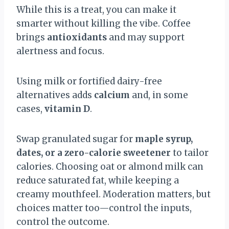
While this is a treat, you can make it
smarter without killing the vibe. Coffee
brings
antioxidants
and may support
alertness and focus.
Using milk or fortified dairy-free
alternatives adds
calcium
and, in some
cases,
vitamin D
.
Swap granulated sugar for
maple syrup,
dates, or a zero-calorie sweetener
to tailor
calories. Choosing oat or almond milk can
reduce saturated fat, while keeping a
creamy mouthfeel. Moderation matters, but
choices matter too—control the inputs,
control the outcome.