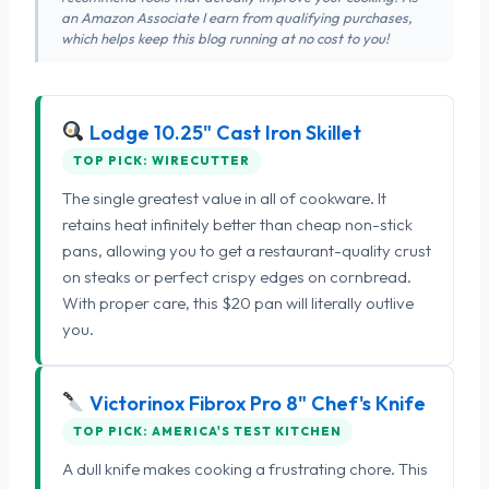
an Amazon Associate I earn from qualifying purchases,
which helps keep this blog running at no cost to you!
Lodge 10.25" Cast Iron Skillet
TOP PICK: WIRECUTTER
The single greatest value in all of cookware. It
retains heat infinitely better than cheap non-stick
pans, allowing you to get a restaurant-quality crust
on steaks or perfect crispy edges on cornbread.
With proper care, this $20 pan will literally outlive
you.
Victorinox Fibrox Pro 8" Chef's Knife
TOP PICK: AMERICA'S TEST KITCHEN
A dull knife makes cooking a frustrating chore. This