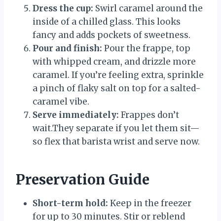
Dress the cup:
Swirl caramel around the
inside of a chilled glass. This looks
fancy and adds pockets of sweetness.
Pour and finish:
Pour the frappe, top
with whipped cream, and drizzle more
caramel. If you’re feeling extra, sprinkle
a pinch of flaky salt on top for a salted-
caramel vibe.
Serve immediately:
Frappes don’t
wait.They separate if you let them sit—
so flex that barista wrist and serve now.
Preservation Guide
Short-term hold:
Keep in the freezer
for up to 30 minutes. Stir or reblend