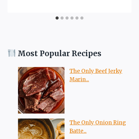
Most Popular Recipes
The Only Beef Jerky
Marin...
The Only Onion Ring
Batte...