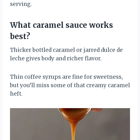
serving.
What caramel sauce works
best?
Thicker bottled caramel or jarred dulce de
leche gives body and richer flavor.
Thin coffee syrups are fine for sweetness,
but you’ll miss some of that creamy caramel
heft.