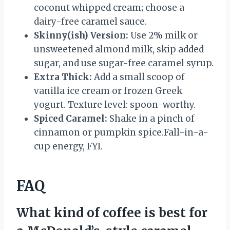
coconut whipped cream; choose a
dairy-free caramel sauce.
Skinny(ish) Version:
Use 2% milk or
unsweetened almond milk, skip added
sugar, and use sugar-free caramel syrup.
Extra Thick:
Add a small scoop of
vanilla ice cream or frozen Greek
yogurt. Texture level: spoon-worthy.
Spiced Caramel:
Shake in a pinch of
cinnamon or pumpkin spice.Fall-in-a-
cup energy, FYI.
FAQ
What kind of coffee is best for