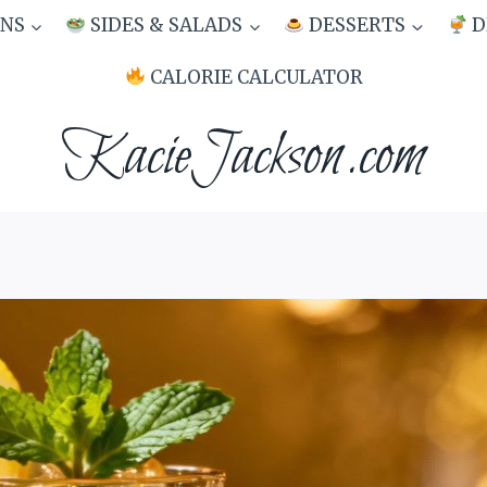
NS
SIDES & SALADS
DESSERTS
D
CALORIE CALCULATOR
KacieJackson.com