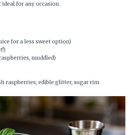
 ideal for any occasion.
ice for a less sweet option)
t!)
 raspberries, muddled)
 raspberries, edible glitter, sugar rim