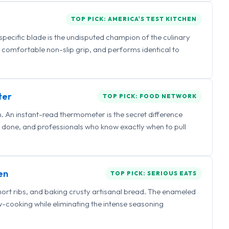
TOP PICK: AMERICA'S TEST KITCHEN
 specific blade is the undisputed champion of the culinary
a comfortable non-slip grip, and performs identical to
ter
TOP PICK: FOOD NETWORK
 An instant-read thermometer is the secret difference
 done, and professionals who know exactly when to pull
en
TOP PICK: SERIOUS EATS
hort ribs, and baking crusty artisanal bread. The enameled
ow-cooking while eliminating the intense seasoning