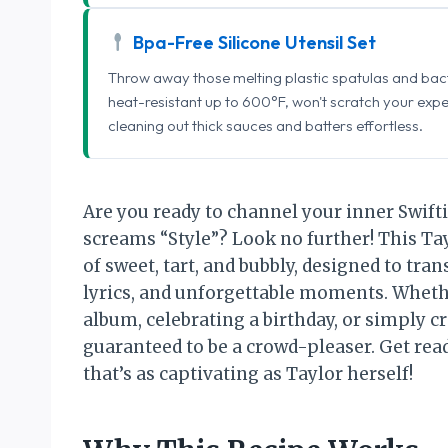
Bpa-Free Silicone Utensil Set
Throw away those melting plastic spatulas and bact
heat-resistant up to 600°F, won't scratch your exp
cleaning out thick sauces and batters effortless.
Are you ready to channel your inner Swifti
screams “Style”? Look no further! This Tay
of sweet, tart, and bubbly, designed to tran
lyrics, and unforgettable moments. Whethe
album, celebrating a birthday, or simply cr
guaranteed to be a crowd-pleaser. Get read
that’s as captivating as Taylor herself!