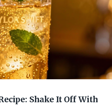
Recipe: Shake It Off With