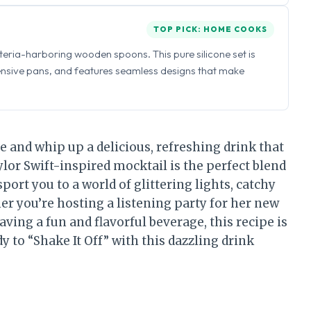
TOP PICK: HOME COOKS
eria-harboring wooden spoons. This pure silicone set is
ensive pans, and features seamless designs that make
e and whip up a delicious, refreshing drink that
lor Swift-inspired mocktail is the perfect blend
sport you to a world of glittering lights, catchy
r you’re hosting a listening party for her new
aving a fun and flavorful beverage, this recipe is
y to “Shake It Off” with this dazzling drink