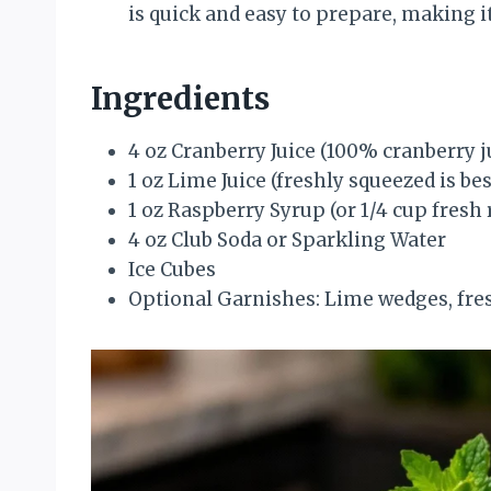
is quick and easy to prepare, making it
Ingredients
4 oz Cranberry Juice (100% cranberry ju
1 oz Lime Juice (freshly squeezed is bes
1 oz Raspberry Syrup (or 1/4 cup fresh
4 oz Club Soda or Sparkling Water
Ice Cubes
Optional Garnishes: Lime wedges, fresh