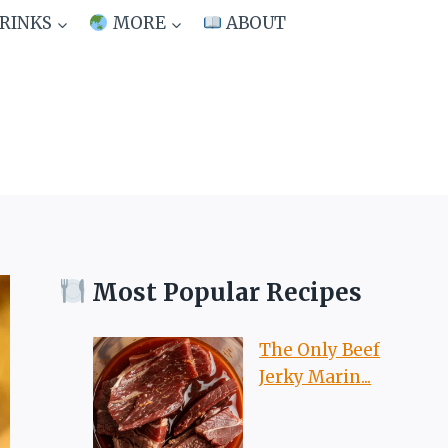
RINKS
MORE
ABOUT
Most Popular Recipes
The Only Beef
Jerky Marin...