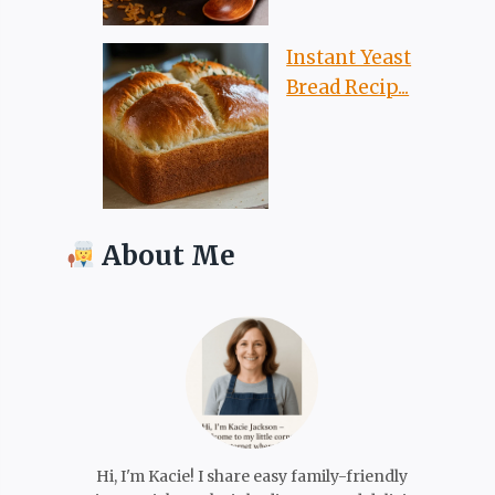
Instant Yeast
Bread Recip...
About Me
Hi, I'm Kacie! I share easy family-friendly