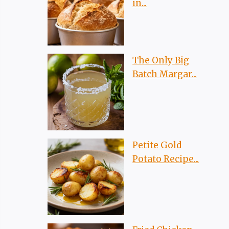
in...
The Only Big
Batch Margar...
Petite Gold
Potato Recipe...