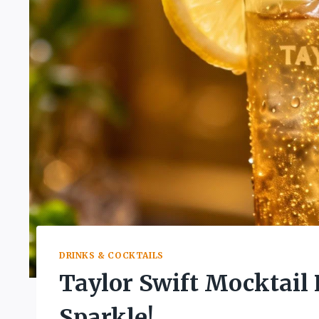
DRINKS & COCKTAILS
Taylor Swift Mocktail 
Sparkle!