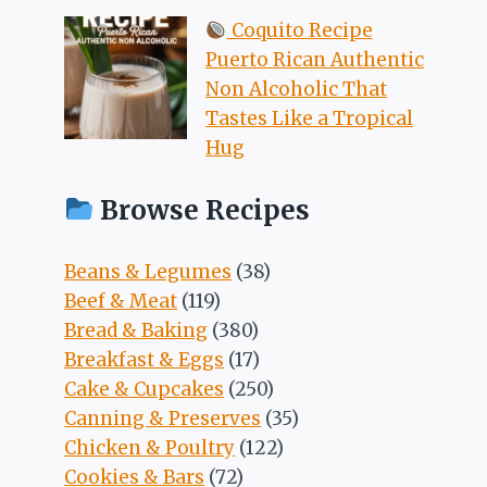
Coquito Recipe
Puerto Rican Authentic
Non Alcoholic That
Tastes Like a Tropical
Hug
Browse Recipes
Beans & Legumes
(38)
Beef & Meat
(119)
Bread & Baking
(380)
Breakfast & Eggs
(17)
Cake & Cupcakes
(250)
Canning & Preserves
(35)
Chicken & Poultry
(122)
Cookies & Bars
(72)