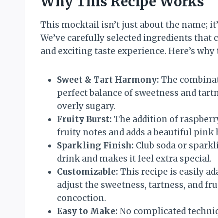
Why This Recipe Works
This mocktail isn’t just about the name; it’
We’ve carefully selected ingredients that
and exciting taste experience. Here’s why t
Sweet & Tart Harmony:
The combinati
perfect balance of sweetness and tart
overly sugary.
Fruity Burst:
The addition of raspberr
fruity notes and adds a beautiful pink 
Sparkling Finish:
Club soda or sparkli
drink and makes it feel extra special.
Customizable:
This recipe is easily a
adjust the sweetness, tartness, and fr
concoction.
Easy to Make:
No complicated techniq