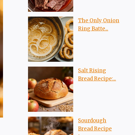
The Only Onion
Ring Batte...
Salt Rising
Bread Recipe:...
Sourdough
Bread Recipe