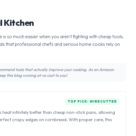
l Kitchen
 is so much easier when you aren't fighting with cheap tools.
ls that professional chefs and serious home cooks rely on
recommend tools that actually improve your cooking. As an Amazon
ep this blog running at no cost to you!
TOP PICK: WIRECUTTER
ns heat infinitely better than cheap non-stick pans, allowing
perfect crispy edges on cornbread. With proper care, this