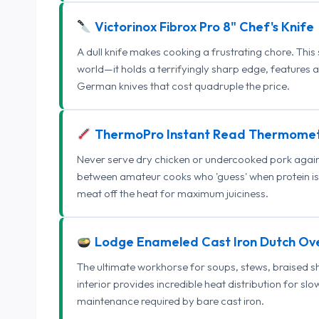
Victorinox Fibrox Pro 8" Chef's Knife
A dull knife makes cooking a frustrating chore. This
world—it holds a terrifyingly sharp edge, features 
German knives that cost quadruple the price.
ThermoPro Instant Read Thermome
Never serve dry chicken or undercooked pork again.
between amateur cooks who 'guess' when protein is
meat off the heat for maximum juiciness.
Lodge Enameled Cast Iron Dutch Ov
The ultimate workhorse for soups, stews, braised s
interior provides incredible heat distribution for sl
maintenance required by bare cast iron.