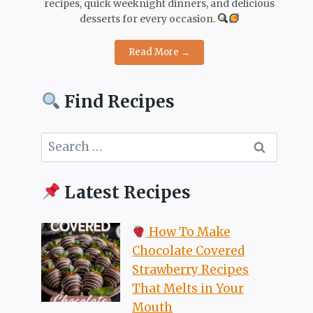
recipes, quick weeknight dinners, and delicious
desserts for every occasion.
Read More →
Find Recipes
Search
for:
Latest Recipes
How To Make
Chocolate Covered
Strawberry Recipes
That Melts in Your
Mouth