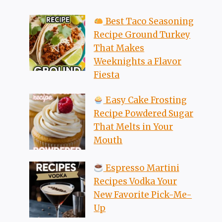
Best Taco Seasoning
Recipe Ground Turkey
That Makes
Weeknights a Flavor
Fiesta
Easy Cake Frosting
Recipe Powdered Sugar
That Melts in Your
Mouth
Espresso Martini
Recipes Vodka Your
New Favorite Pick-Me-
Up