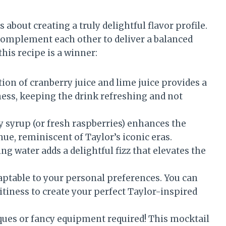
s about creating a truly delightful flavor profile.
 complement each other to deliver a balanced
his recipe is a winner:
on of cranberry juice and lime juice provides a
ness, keeping the drink refreshing and not
y syrup (or fresh raspberries) enhances the
hue, reminiscent of Taylor’s iconic eras.
ng water adds a delightful fizz that elevates the
daptable to your personal preferences. You can
uitiness to create your perfect Taylor-inspired
ues or fancy equipment required! This mocktail