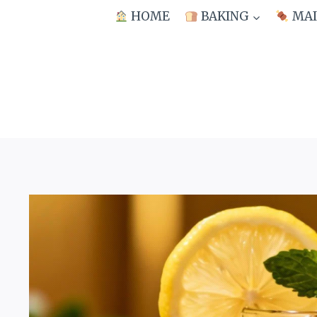
Skip
HOME
BAKING
MAI
to
content