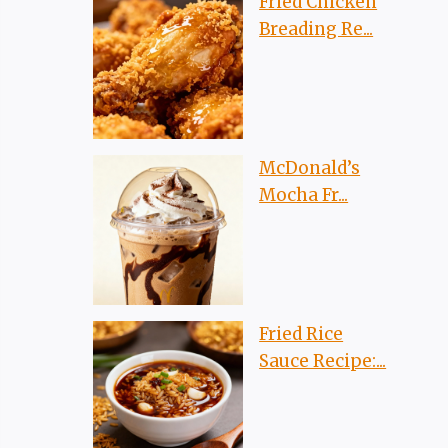
Fried Chicken
Breading Re...
McDonald’s
Mocha Fr...
Fried Rice
Sauce Recipe:...