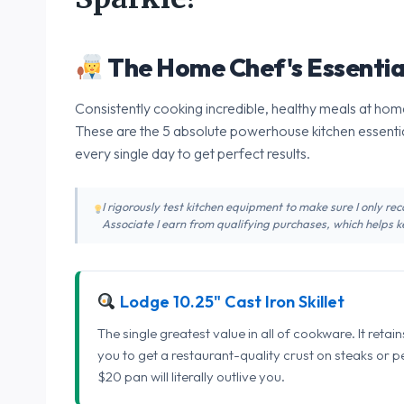
The Home Chef's Essentia
Consistently cooking incredible, healthy meals at home
These are the 5 absolute powerhouse kitchen essentia
every single day to get perfect results.
I rigorously test kitchen equipment to make sure I only 
Associate I earn from qualifying purchases, which helps ke
Lodge 10.25" Cast Iron Skillet
The single greatest value in all of cookware. It retai
you to get a restaurant-quality crust on steaks or 
$20 pan will literally outlive you.