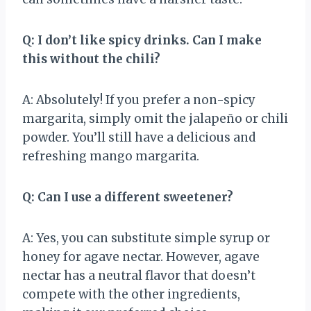
Q: I don’t like spicy drinks. Can I make
this without the chili?
A: Absolutely! If you prefer a non-spicy
margarita, simply omit the jalapeño or chili
powder. You’ll still have a delicious and
refreshing mango margarita.
Q: Can I use a different sweetener?
A: Yes, you can substitute simple syrup or
honey for agave nectar. However, agave
nectar has a neutral flavor that doesn’t
compete with the other ingredients,