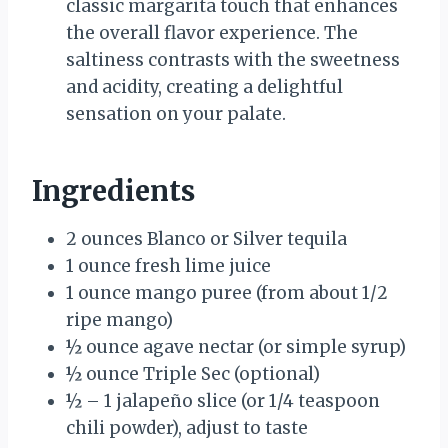
classic margarita touch that enhances
the overall flavor experience. The
saltiness contrasts with the sweetness
and acidity, creating a delightful
sensation on your palate.
Ingredients
2 ounces Blanco or Silver tequila
1 ounce fresh lime juice
1 ounce mango puree (from about 1/2
ripe mango)
½ ounce agave nectar (or simple syrup)
½ ounce Triple Sec (optional)
½ – 1 jalapeño slice (or 1/4 teaspoon
chili powder), adjust to taste