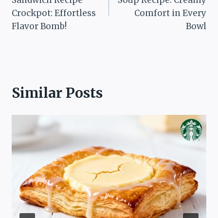
Crockpot: Effortless
Comfort in Every
Flavor Bomb!
Bowl
Similar Posts