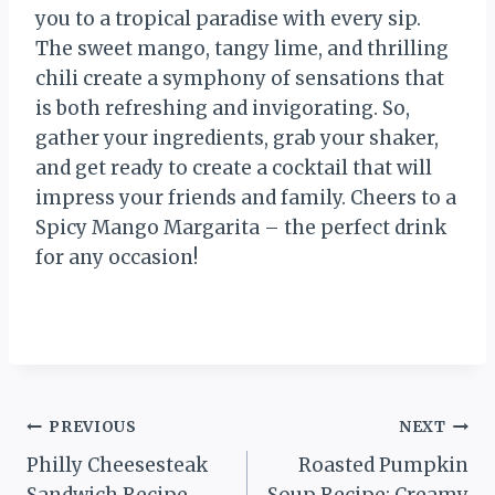
you to a tropical paradise with every sip.
The sweet mango, tangy lime, and thrilling
chili create a symphony of sensations that
is both refreshing and invigorating. So,
gather your ingredients, grab your shaker,
and get ready to create a cocktail that will
impress your friends and family. Cheers to a
Spicy Mango Margarita – the perfect drink
for any occasion!
Post
PREVIOUS
NEXT
Philly Cheesesteak
Roasted Pumpkin
navigation
Sandwich Recipe
Soup Recipe: Creamy