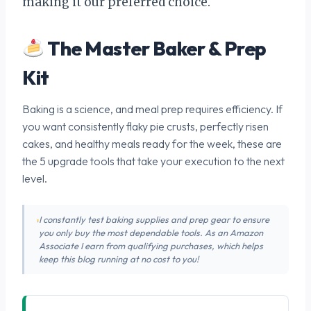
making it our preferred choice.
The Master Baker & Prep
Kit
Baking is a science, and meal prep requires efficiency. If
you want consistently flaky pie crusts, perfectly risen
cakes, and healthy meals ready for the week, these are
the 5 upgrade tools that take your execution to the next
level.
I constantly test baking supplies and prep gear to ensure
you only buy the most dependable tools. As an Amazon
Associate I earn from qualifying purchases, which helps
keep this blog running at no cost to you!