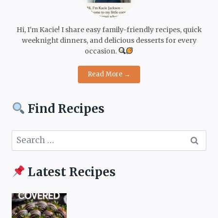
Hi, I'm Kacie! I share easy family-friendly recipes, quick
weeknight dinners, and delicious desserts for every
occasion.
Read More →
Find Recipes
Search
for:
Latest Recipes