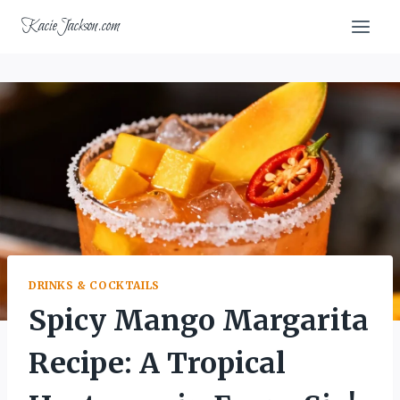
Skip
KacieJackson.com
to
content
DRINKS & COCKTAILS
Spicy Mango Margarita
Recipe: A Tropical