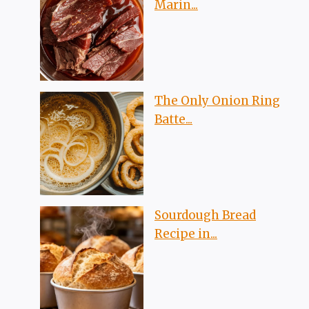
Marin...
The Only Onion Ring
Batte...
Sourdough Bread
Recipe in...