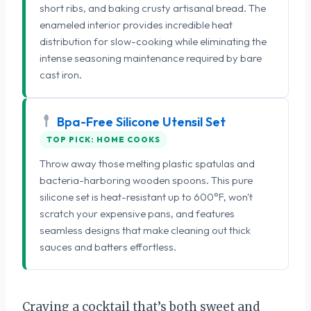
short ribs, and baking crusty artisanal bread. The
enameled interior provides incredible heat
distribution for slow-cooking while eliminating the
intense seasoning maintenance required by bare
cast iron.
Bpa-Free Silicone Utensil Set
TOP PICK: HOME COOKS
Throw away those melting plastic spatulas and
bacteria-harboring wooden spoons. This pure
silicone set is heat-resistant up to 600°F, won't
scratch your expensive pans, and features
seamless designs that make cleaning out thick
sauces and batters effortless.
Craving a cocktail that’s both sweet and