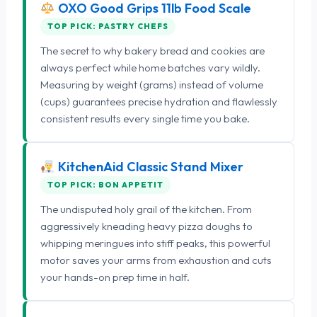
OXO Good Grips 11lb Food Scale
TOP PICK: PASTRY CHEFS
The secret to why bakery bread and cookies are
always perfect while home batches vary wildly.
Measuring by weight (grams) instead of volume
(cups) guarantees precise hydration and flawlessly
consistent results every single time you bake.
KitchenAid Classic Stand Mixer
TOP PICK: BON APPETIT
The undisputed holy grail of the kitchen. From
aggressively kneading heavy pizza doughs to
whipping meringues into stiff peaks, this powerful
motor saves your arms from exhaustion and cuts
your hands-on prep time in half.