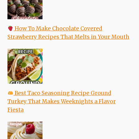
How To Make Chocolate Covered
Strawberry Recipes That Melts in Your Mouth
Best Taco Seasoning Recipe Ground
Turkey That Makes Weeknights a Flavor
Fiesta