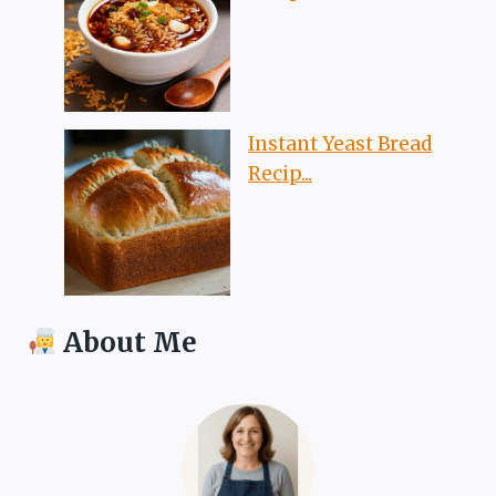
Instant Yeast Bread
Recip...
About Me