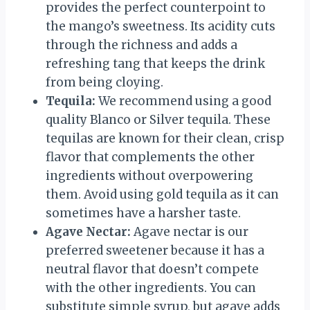
provides the perfect counterpoint to
the mango’s sweetness. Its acidity cuts
through the richness and adds a
refreshing tang that keeps the drink
from being cloying.
Tequila:
We recommend using a good
quality Blanco or Silver tequila. These
tequilas are known for their clean, crisp
flavor that complements the other
ingredients without overpowering
them. Avoid using gold tequila as it can
sometimes have a harsher taste.
Agave Nectar:
Agave nectar is our
preferred sweetener because it has a
neutral flavor that doesn’t compete
with the other ingredients. You can
substitute simple syrup, but agave adds