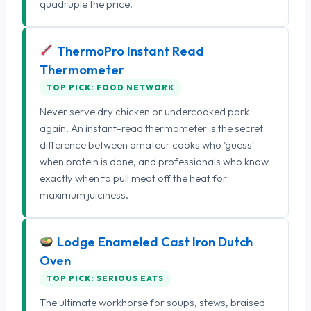
quadruple the price.
ThermoPro Instant Read
Thermometer
TOP PICK: FOOD NETWORK
Never serve dry chicken or undercooked pork
again. An instant-read thermometer is the secret
difference between amateur cooks who 'guess'
when protein is done, and professionals who know
exactly when to pull meat off the heat for
maximum juiciness.
Lodge Enameled Cast Iron Dutch
Oven
TOP PICK: SERIOUS EATS
The ultimate workhorse for soups, stews, braised