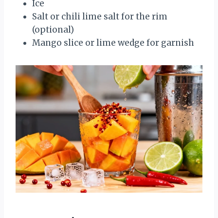
Ice
Salt or chili lime salt for the rim
(optional)
Mango slice or lime wedge for garnish