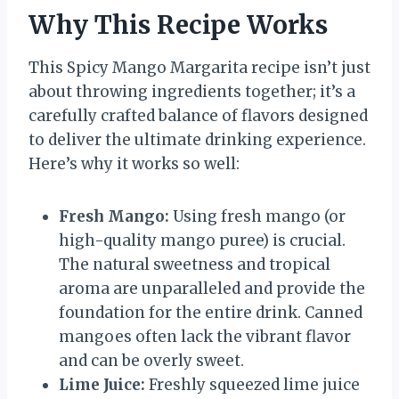
Why This Recipe Works
This Spicy Mango Margarita recipe isn’t just
about throwing ingredients together; it’s a
carefully crafted balance of flavors designed
to deliver the ultimate drinking experience.
Here’s why it works so well:
Fresh Mango:
Using fresh mango (or
high-quality mango puree) is crucial.
The natural sweetness and tropical
aroma are unparalleled and provide the
foundation for the entire drink. Canned
mangoes often lack the vibrant flavor
and can be overly sweet.
Lime Juice:
Freshly squeezed lime juice