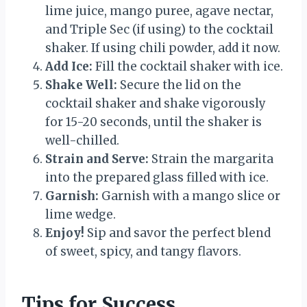
lime juice, mango puree, agave nectar,
and Triple Sec (if using) to the cocktail
shaker. If using chili powder, add it now.
Add Ice:
Fill the cocktail shaker with ice.
Shake Well:
Secure the lid on the
cocktail shaker and shake vigorously
for 15-20 seconds, until the shaker is
well-chilled.
Strain and Serve:
Strain the margarita
into the prepared glass filled with ice.
Garnish:
Garnish with a mango slice or
lime wedge.
Enjoy!
Sip and savor the perfect blend
of sweet, spicy, and tangy flavors.
Tips for Success