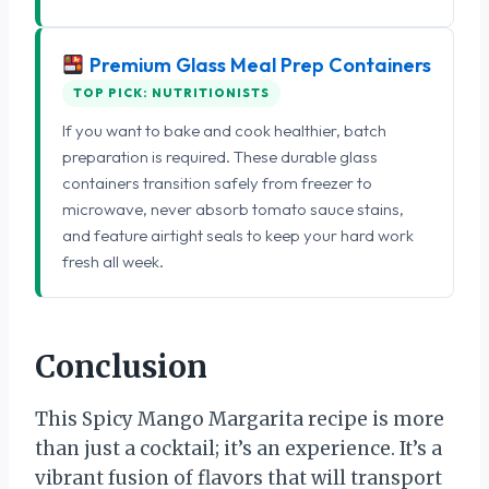
Premium Glass Meal Prep Containers
TOP PICK: NUTRITIONISTS
If you want to bake and cook healthier, batch
preparation is required. These durable glass
containers transition safely from freezer to
microwave, never absorb tomato sauce stains,
and feature airtight seals to keep your hard work
fresh all week.
Conclusion
This Spicy Mango Margarita recipe is more
than just a cocktail; it’s an experience. It’s a
vibrant fusion of flavors that will transport