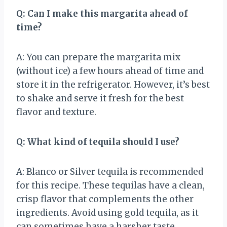
Q: Can I make this margarita ahead of
time?
A: You can prepare the margarita mix
(without ice) a few hours ahead of time and
store it in the refrigerator. However, it’s best
to shake and serve it fresh for the best
flavor and texture.
Q: What kind of tequila should I use?
A: Blanco or Silver tequila is recommended
for this recipe. These tequilas have a clean,
crisp flavor that complements the other
ingredients. Avoid using gold tequila, as it
can sometimes have a harsher taste.