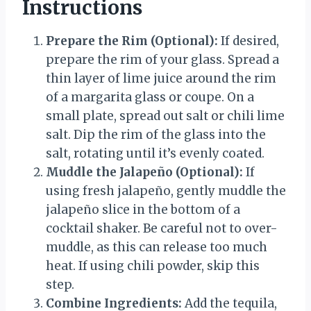
Instructions
Prepare the Rim (Optional):
If desired,
prepare the rim of your glass. Spread a
thin layer of lime juice around the rim
of a margarita glass or coupe. On a
small plate, spread out salt or chili lime
salt. Dip the rim of the glass into the
salt, rotating until it’s evenly coated.
Muddle the Jalapeño (Optional):
If
using fresh jalapeño, gently muddle the
jalapeño slice in the bottom of a
cocktail shaker. Be careful not to over-
muddle, as this can release too much
heat. If using chili powder, skip this
step.
Combine Ingredients:
Add the tequila,