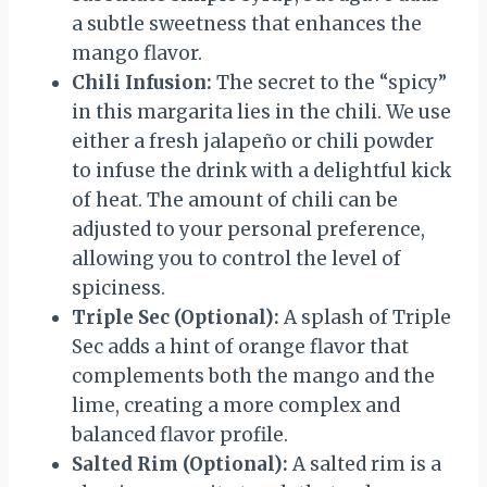
a subtle sweetness that enhances the
mango flavor.
Chili Infusion:
The secret to the “spicy”
in this margarita lies in the chili. We use
either a fresh jalapeño or chili powder
to infuse the drink with a delightful kick
of heat. The amount of chili can be
adjusted to your personal preference,
allowing you to control the level of
spiciness.
Triple Sec (Optional):
A splash of Triple
Sec adds a hint of orange flavor that
complements both the mango and the
lime, creating a more complex and
balanced flavor profile.
Salted Rim (Optional):
A salted rim is a