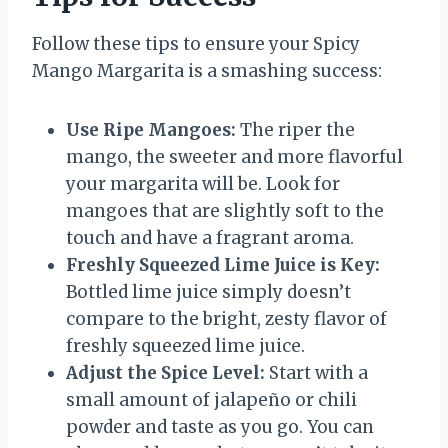
Follow these tips to ensure your Spicy
Mango Margarita is a smashing success:
Use Ripe Mangoes:
The riper the
mango, the sweeter and more flavorful
your margarita will be. Look for
mangoes that are slightly soft to the
touch and have a fragrant aroma.
Freshly Squeezed Lime Juice is Key:
Bottled lime juice simply doesn’t
compare to the bright, zesty flavor of
freshly squeezed lime juice.
Adjust the Spice Level:
Start with a
small amount of jalapeño or chili
powder and taste as you go. You can