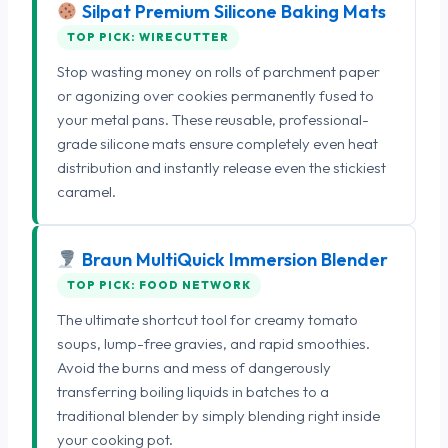
Silpat Premium Silicone Baking Mats
TOP PICK: WIRECUTTER
Stop wasting money on rolls of parchment paper
or agonizing over cookies permanently fused to
your metal pans. These reusable, professional-
grade silicone mats ensure completely even heat
distribution and instantly release even the stickiest
caramel.
Braun MultiQuick Immersion Blender
TOP PICK: FOOD NETWORK
The ultimate shortcut tool for creamy tomato
soups, lump-free gravies, and rapid smoothies.
Avoid the burns and mess of dangerously
transferring boiling liquids in batches to a
traditional blender by simply blending right inside
your cooking pot.