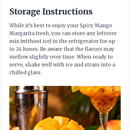
Storage Instructions
While it’s best to enjoy your Spicy Mango
Margarita fresh, you can store any leftover
mix (without ice) in the refrigerator for up
to 24 hours. Be aware that the flavors may
mellow slightly over time. When ready to
serve, shake well with ice and strain into a
chilled glass.