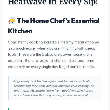
Heatwave in Every Sip!
The Home Chef's Essential
Kitchen
Consistently cooking incredible, healthy meals at home
is so much easier when you aren't fighting with cheap
tools. These are the 5 absolute powerhouse kitchen
essentials that professional chefs and serious home
cooks rely on every single day to get perfect results.
I rigorously test kitchen equipment to make sure I only
recommend tools that actually improve your cooking. As
an Amazon Associate I earn from qualifying purchases,
which helps keep this blog running at no cost to you!