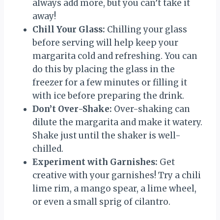
always add more, but you can’t take it
away!
Chill Your Glass:
Chilling your glass
before serving will help keep your
margarita cold and refreshing. You can
do this by placing the glass in the
freezer for a few minutes or filling it
with ice before preparing the drink.
Don’t Over-Shake:
Over-shaking can
dilute the margarita and make it watery.
Shake just until the shaker is well-
chilled.
Experiment with Garnishes:
Get
creative with your garnishes! Try a chili
lime rim, a mango spear, a lime wheel,
or even a small sprig of cilantro.