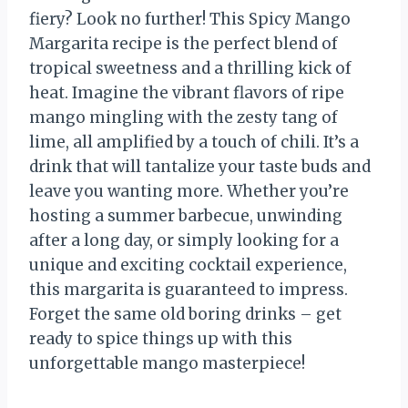
fiery? Look no further! This Spicy Mango
Margarita recipe is the perfect blend of
tropical sweetness and a thrilling kick of
heat. Imagine the vibrant flavors of ripe
mango mingling with the zesty tang of
lime, all amplified by a touch of chili. It’s a
drink that will tantalize your taste buds and
leave you wanting more. Whether you’re
hosting a summer barbecue, unwinding
after a long day, or simply looking for a
unique and exciting cocktail experience,
this margarita is guaranteed to impress.
Forget the same old boring drinks – get
ready to spice things up with this
unforgettable mango masterpiece!