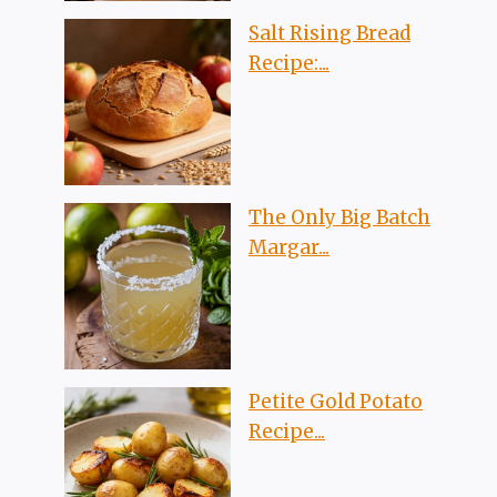
Salt Rising Bread
Recipe:...
The Only Big Batch
Margar...
Petite Gold Potato
Recipe...