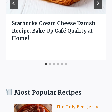
Starbucks Cream Cheese Danish
Recipe: Bake Up Café Quality at
Home!
Most Popular Recipes
The Only Beef Jerky