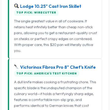
Lodge 10.25" Cast Iron Skillet
TOP PICK: WIRECUTTER
The single greatest value in all of cookware. It
retains heat infinitely better than cheap non-stick
pans, allowing you to get a restaurant-quality crust
on steaks or perfect crispy edges on cornbread.
With proper care, this $20 pan will literally outlive
you.
Victorinox Fibrox Pro 8" Chef's Knife
TOP PICK: AMERICA'S TEST KITCHEN
A dull knife makes cooking a frustrating chore. This
specific blade is the undisputed champion of the
culinary world—it holds a terrifyingly sharp edge,
features a comfortable non-slip grip, and
performs identical to German knives that cost