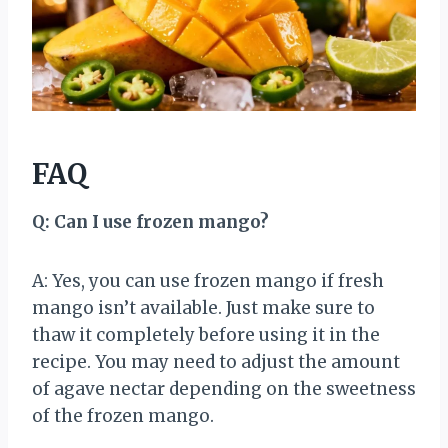
FAQ
Q: Can I use frozen mango?
A: Yes, you can use frozen mango if fresh
mango isn’t available. Just make sure to
thaw it completely before using it in the
recipe. You may need to adjust the amount
of agave nectar depending on the sweetness
of the frozen mango.