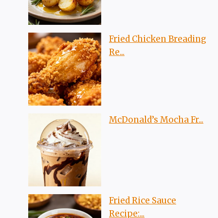
Fried Chicken Breading
Re...
McDonald’s Mocha Fr...
Fried Rice Sauce
Recipe:...