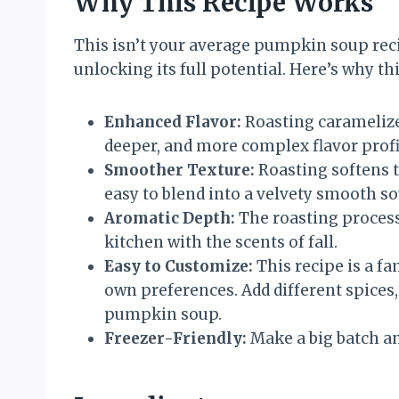
Why This Recipe Works
This isn’t your average pumpkin soup rec
unlocking its full potential. Here’s why th
Enhanced Flavor:
Roasting caramelizes
deeper, and more complex flavor profi
Smoother Texture:
Roasting softens t
easy to blend into a velvety smooth so
Aromatic Depth:
The roasting process 
kitchen with the scents of fall.
Easy to Customize:
This recipe is a fa
own preferences. Add different spices,
pumpkin soup.
Freezer-Friendly:
Make a big batch an