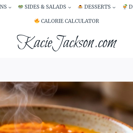
NS
SIDES & SALADS
DESSERTS
D
CALORIE CALCULATOR
KacieJackson.com