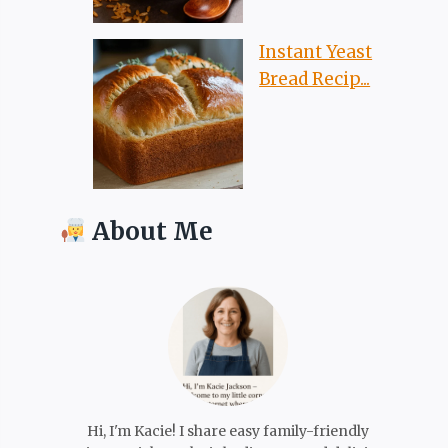
Instant Yeast
Bread Recip...
About Me
Hi, I'm Kacie! I share easy family-friendly