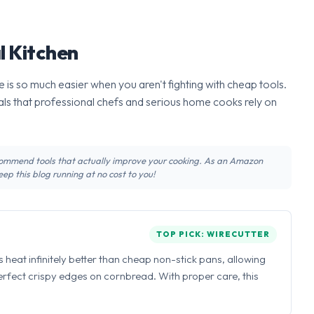
l Kitchen
 is so much easier when you aren't fighting with cheap tools.
ls that professional chefs and serious home cooks rely on
recommend tools that actually improve your cooking. As an Amazon
ep this blog running at no cost to you!
TOP PICK: WIRECUTTER
ns heat infinitely better than cheap non-stick pans, allowing
perfect crispy edges on cornbread. With proper care, this