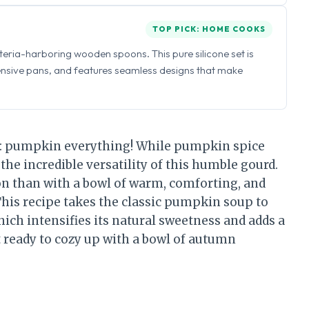
TOP PICK: HOME COOKS
eria-harboring wooden spoons. This pure silicone set is
ensive pans, and features seamless designs that make
ing: pumpkin everything! While pumpkin spice
t the incredible versatility of this humble gourd.
on than with a bowl of warm, comforting, and
his recipe takes the classic pumpkin soup to
ich intensifies its natural sweetness and adds a
t ready to cozy up with a bowl of autumn