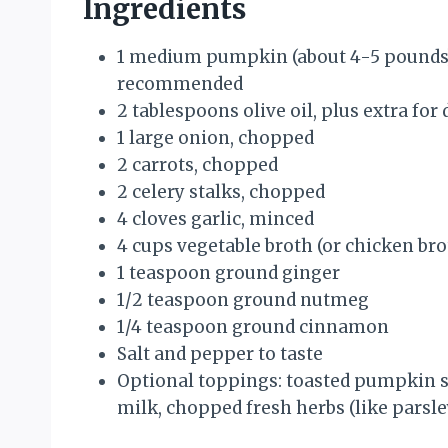
Ingredients
1 medium pumpkin (about 4-5 pounds
recommended
2 tablespoons olive oil, plus extra for 
1 large onion, chopped
2 carrots, chopped
2 celery stalks, chopped
4 cloves garlic, minced
4 cups vegetable broth (or chicken brot
1 teaspoon ground ginger
1/2 teaspoon ground nutmeg
1/4 teaspoon ground cinnamon
Salt and pepper to taste
Optional toppings: toasted pumpkin se
milk, chopped fresh herbs (like parsle