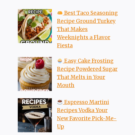
Best Taco Seasoning
Recipe Ground Turkey
That Makes
Weeknights a Flavor
Fiesta
Easy Cake Frosting
Recipe Powdered Sugar
That Melts in Your
Mouth
Espresso Martini
Recipes Vodka Your
New Favorite Pick-Me-
Up