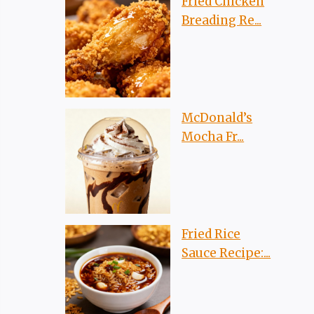
Fried Chicken
Breading Re...
McDonald’s
Mocha Fr...
Fried Rice
Sauce Recipe:...