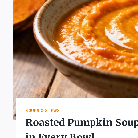
SOUPS & STEWS
Roasted Pumpkin Soup
in Every Bowl