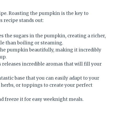
ipe. Roasting the pumpkin is the key to
is recipe stands out:
 the sugars in the pumpkin, creating a richer,
le than boiling or steaming.
he pumpkin beautifully, making it incredibly
up.
releases incredible aromas that will fill your
ntastic base that you can easily adapt to your
 herbs, or toppings to create your perfect
d freeze it for easy weeknight meals.