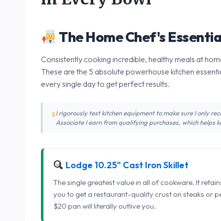
The Home Chef's Essentia
Consistently cooking incredible, healthy meals at home
These are the 5 absolute powerhouse kitchen essentia
every single day to get perfect results.
I rigorously test kitchen equipment to make sure I only 
Associate I earn from qualifying purchases, which helps ke
Lodge 10.25" Cast Iron Skillet
The single greatest value in all of cookware. It retai
you to get a restaurant-quality crust on steaks or 
$20 pan will literally outlive you.