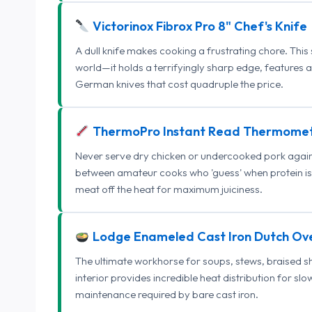
Victorinox Fibrox Pro 8" Chef's Knife
A dull knife makes cooking a frustrating chore. This
world—it holds a terrifyingly sharp edge, features 
German knives that cost quadruple the price.
ThermoPro Instant Read Thermome
Never serve dry chicken or undercooked pork again.
between amateur cooks who 'guess' when protein is
meat off the heat for maximum juiciness.
Lodge Enameled Cast Iron Dutch Ov
The ultimate workhorse for soups, stews, braised s
interior provides incredible heat distribution for sl
maintenance required by bare cast iron.