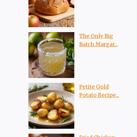
The Only Big
Batch Margar...
Petite Gold
Potato Recipe...