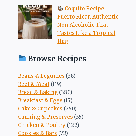
Coquito Recipe
Puerto Rican Authentic
Non Alcoholic That
Tastes Like a Tropical
Hug
Browse Recipes
Beans & Legumes
(38)
Beef & Meat
(119)
Bread & Baking
(380)
Breakfast & Eggs
(17)
Cake & Cupcakes
(250)
Canning & Preserves
(35)
Chicken & Poultry
(122)
Cookies & Bars
(72)