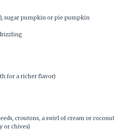
), sugar pumpkin or pie pumpkin
drizzling
h for a richer flavor)
eds, croutons, a swirl of cream or coconut
y or chives)