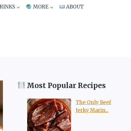
RINKS
MORE
ABOUT
Most Popular Recipes
The Only Beef
Jerky Marin...