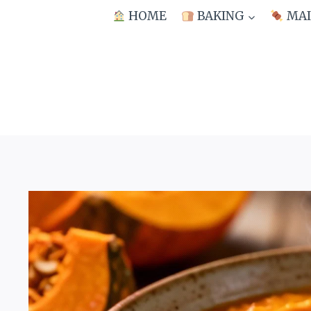
Skip
HOME
BAKING
MAI
to
content