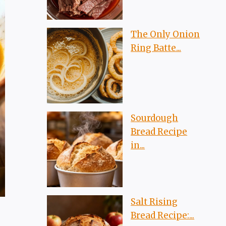
The Only Onion
Ring Batte...
Sourdough
Bread Recipe
in...
Salt Rising
Bread Recipe:...