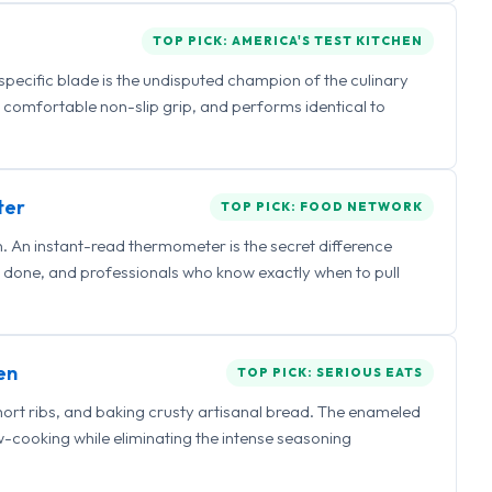
TOP PICK: AMERICA'S TEST KITCHEN
 specific blade is the undisputed champion of the culinary
a comfortable non-slip grip, and performs identical to
ter
TOP PICK: FOOD NETWORK
 An instant-read thermometer is the secret difference
 done, and professionals who know exactly when to pull
en
TOP PICK: SERIOUS EATS
hort ribs, and baking crusty artisanal bread. The enameled
ow-cooking while eliminating the intense seasoning