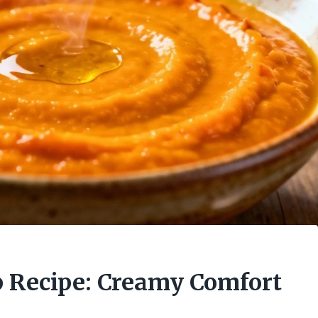
 Recipe: Creamy Comfort