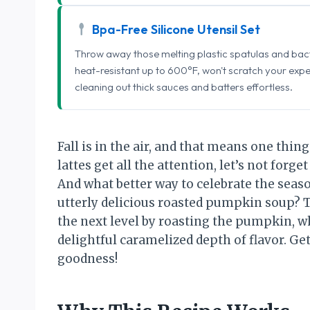
Bpa-Free Silicone Utensil Set
Throw away those melting plastic spatulas and bact
heat-resistant up to 600°F, won't scratch your exp
cleaning out thick sauces and batters effortless.
Fall is in the air, and that means one th
lattes get all the attention, let’s not forge
And what better way to celebrate the seas
utterly delicious roasted pumpkin soup? T
the next level by roasting the pumpkin, wh
delightful caramelized depth of flavor. Ge
goodness!