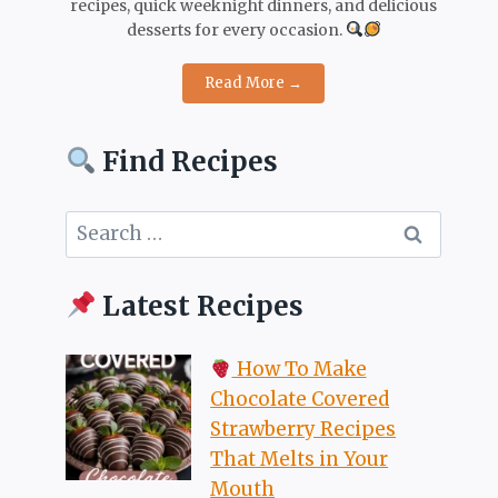
recipes, quick weeknight dinners, and delicious
desserts for every occasion.
Read More →
Find Recipes
Search
for:
Latest Recipes
How To Make
Chocolate Covered
Strawberry Recipes
That Melts in Your
Mouth