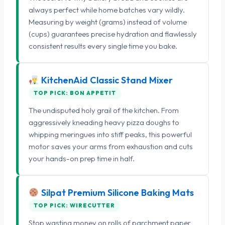
always perfect while home batches vary wildly.
Measuring by weight (grams) instead of volume
(cups) guarantees precise hydration and flawlessly
consistent results every single time you bake.
KitchenAid Classic Stand Mixer
TOP PICK: BON APPETIT
The undisputed holy grail of the kitchen. From
aggressively kneading heavy pizza doughs to
whipping meringues into stiff peaks, this powerful
motor saves your arms from exhaustion and cuts
your hands-on prep time in half.
Silpat Premium Silicone Baking Mats
TOP PICK: WIRECUTTER
Stop wasting money on rolls of parchment paper