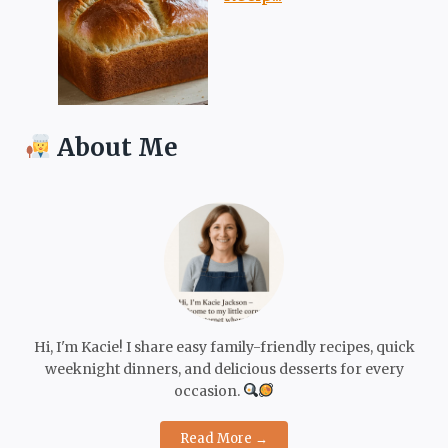
About Me
Hi, I'm Kacie! I share easy family-friendly recipes, quick
weeknight dinners, and delicious desserts for every
occasion.
Read More →