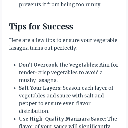
prevents it from being too runny.
Tips for Success
Here are a few tips to ensure your vegetable
lasagna turns out perfectly:
Don’t Overcook the Vegetables:
Aim for
tender-crisp vegetables to avoid a
mushy lasagna.
Salt Your Layers:
Season each layer of
vegetables and sauce with salt and
pepper to ensure even flavor
distribution.
Use High-Quality Marinara Sauce:
The
flavor of your sauce will significantly