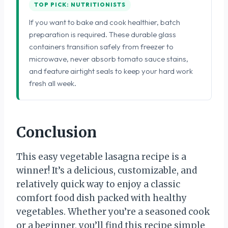
TOP PICK: NUTRITIONISTS
If you want to bake and cook healthier, batch
preparation is required. These durable glass
containers transition safely from freezer to
microwave, never absorb tomato sauce stains,
and feature airtight seals to keep your hard work
fresh all week.
Conclusion
This easy vegetable lasagna recipe is a
winner! It’s a delicious, customizable, and
relatively quick way to enjoy a classic
comfort food dish packed with healthy
vegetables. Whether you’re a seasoned cook
or a beginner, you’ll find this recipe simple