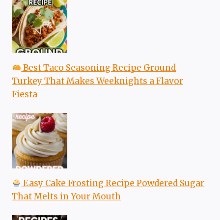
Best Taco Seasoning Recipe Ground
Turkey That Makes Weeknights a Flavor
Fiesta
Easy Cake Frosting Recipe Powdered Sugar
That Melts in Your Mouth