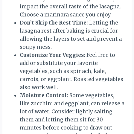
impact the overall taste of the lasagna.
Choose a marinara sauce you enjoy.
Don’t Skip the Rest Time:
Letting the
lasagna rest after baking is crucial for
allowing the layers to set and prevent a
soupy mess.
Customize Your Veggies:
Feel free to
add or substitute your favorite
vegetables, such as spinach, kale,
carrots, or eggplant. Roasted vegetables
also work well.
Moisture Control:
Some vegetables,
like zucchini and eggplant, can release a
lot of water. Consider lightly salting
them and letting them sit for 30
minutes before cooking to draw out