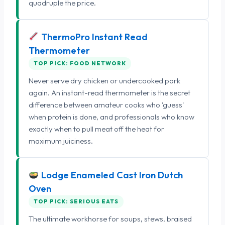
quadruple the price.
ThermoPro Instant Read
Thermometer
TOP PICK: FOOD NETWORK
Never serve dry chicken or undercooked pork
again. An instant-read thermometer is the secret
difference between amateur cooks who 'guess'
when protein is done, and professionals who know
exactly when to pull meat off the heat for
maximum juiciness.
Lodge Enameled Cast Iron Dutch
Oven
TOP PICK: SERIOUS EATS
The ultimate workhorse for soups, stews, braised