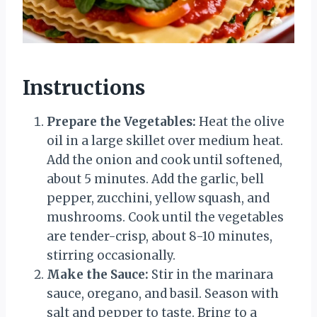
Instructions
Prepare the Vegetables:
Heat the olive
oil in a large skillet over medium heat.
Add the onion and cook until softened,
about 5 minutes. Add the garlic, bell
pepper, zucchini, yellow squash, and
mushrooms. Cook until the vegetables
are tender-crisp, about 8-10 minutes,
stirring occasionally.
Make the Sauce:
Stir in the marinara
sauce, oregano, and basil. Season with
salt and pepper to taste. Bring to a