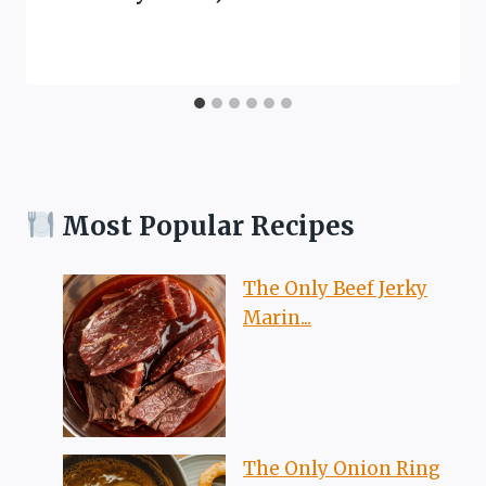
Most Popular Recipes
The Only Beef Jerky
Marin...
The Only Onion Ring