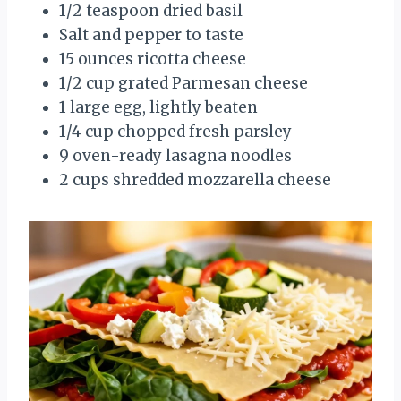
1/2 teaspoon dried basil
Salt and pepper to taste
15 ounces ricotta cheese
1/2 cup grated Parmesan cheese
1 large egg, lightly beaten
1/4 cup chopped fresh parsley
9 oven-ready lasagna noodles
2 cups shredded mozzarella cheese