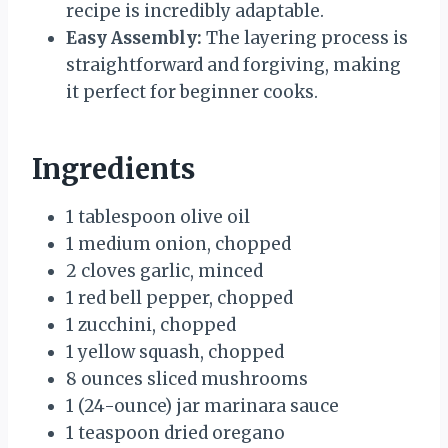
recipe is incredibly adaptable.
Easy Assembly:
The layering process is
straightforward and forgiving, making
it perfect for beginner cooks.
Ingredients
1 tablespoon olive oil
1 medium onion, chopped
2 cloves garlic, minced
1 red bell pepper, chopped
1 zucchini, chopped
1 yellow squash, chopped
8 ounces sliced mushrooms
1 (24-ounce) jar marinara sauce
1 teaspoon dried oregano