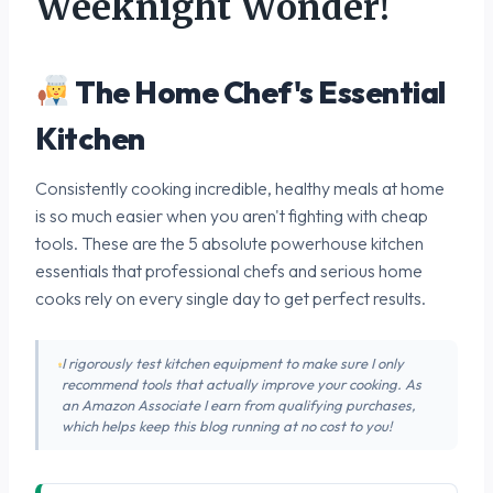
Weeknight Wonder!
The Home Chef's Essential
Kitchen
Consistently cooking incredible, healthy meals at home
is so much easier when you aren't fighting with cheap
tools. These are the 5 absolute powerhouse kitchen
essentials that professional chefs and serious home
cooks rely on every single day to get perfect results.
I rigorously test kitchen equipment to make sure I only
recommend tools that actually improve your cooking. As
an Amazon Associate I earn from qualifying purchases,
which helps keep this blog running at no cost to you!