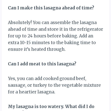
Can I make this lasagna ahead of time?
Absolutely! You can assemble the lasagna
ahead of time and store it in the refrigerator
for up to 24 hours before baking. Add an
extra 10-15 minutes to the baking time to
ensure it’s heated through.
Can I add meat to this lasagna?
Yes, you can add cooked ground beef,
sausage, or turkey to the vegetable mixture
for a heartier lasagna.
My lasagna is too watery. What did I do