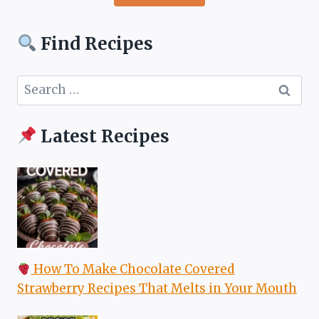
Find Recipes
Search
for:
Latest Recipes
How To Make Chocolate Covered
Strawberry Recipes That Melts in Your Mouth