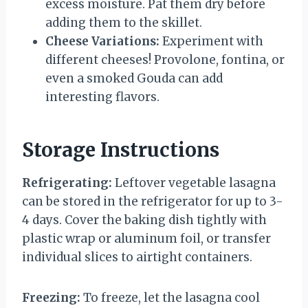
excess moisture. Pat them dry before
adding them to the skillet.
Cheese Variations:
Experiment with
different cheeses! Provolone, fontina, or
even a smoked Gouda can add
interesting flavors.
Storage Instructions
Refrigerating:
Leftover vegetable lasagna
can be stored in the refrigerator for up to 3-
4 days. Cover the baking dish tightly with
plastic wrap or aluminum foil, or transfer
individual slices to airtight containers.
Freezing:
To freeze, let the lasagna cool