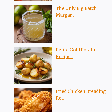
The Only Big Batch
Margar...
Petite Gold Potato
Recipe...
Fried Chicken Breading
Re...