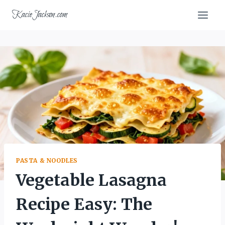
Skip
KacieJackson.com
to
content
PASTA & NOODLES
Vegetable Lasagna
Recipe Easy: The