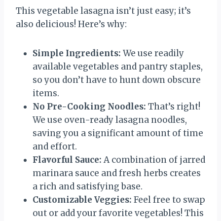
This vegetable lasagna isn’t just easy; it’s
also delicious! Here’s why:
Simple Ingredients:
We use readily
available vegetables and pantry staples,
so you don’t have to hunt down obscure
items.
No Pre-Cooking Noodles:
That’s right!
We use oven-ready lasagna noodles,
saving you a significant amount of time
and effort.
Flavorful Sauce:
A combination of jarred
marinara sauce and fresh herbs creates
a rich and satisfying base.
Customizable Veggies:
Feel free to swap
out or add your favorite vegetables! This