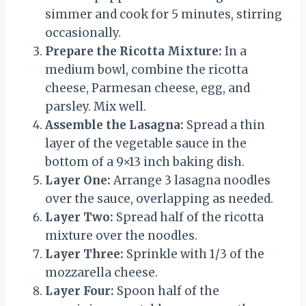
simmer and cook for 5 minutes, stirring
occasionally.
Prepare the Ricotta Mixture:
In a
medium bowl, combine the ricotta
cheese, Parmesan cheese, egg, and
parsley. Mix well.
Assemble the Lasagna:
Spread a thin
layer of the vegetable sauce in the
bottom of a 9×13 inch baking dish.
Layer One:
Arrange 3 lasagna noodles
over the sauce, overlapping as needed.
Layer Two:
Spread half of the ricotta
mixture over the noodles.
Layer Three:
Sprinkle with 1/3 of the
mozzarella cheese.
Layer Four:
Spoon half of the