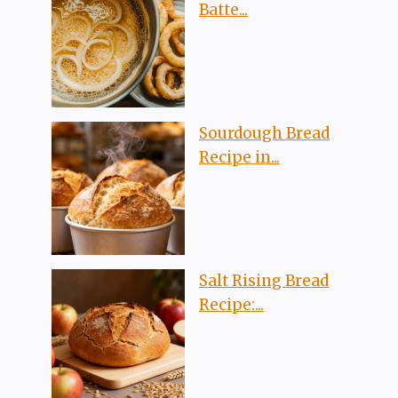
Batte...
Sourdough Bread
Recipe in...
Salt Rising Bread
Recipe:...