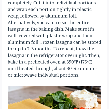
completely. Cut it into individual portions
and wrap each portion tightly in plastic
wrap, followed by aluminum foil.
Alternatively, you can freeze the entire
lasagna in the baking dish. Make sure it’s
well-covered with plastic wrap and then
aluminum foil. Frozen lasagna can be stored
for up to 2-3 months. To reheat, thaw the
lasagna in the refrigerator overnight. Then,
bake in a preheated oven at 350°F (175°C)
until heated through, about 30-45 minutes,
or microwave individual portions.