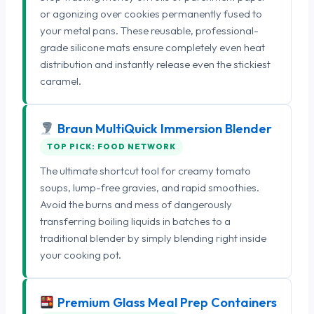
or agonizing over cookies permanently fused to
your metal pans. These reusable, professional-
grade silicone mats ensure completely even heat
distribution and instantly release even the stickiest
caramel.
Braun MultiQuick Immersion Blender
TOP PICK: FOOD NETWORK
The ultimate shortcut tool for creamy tomato
soups, lump-free gravies, and rapid smoothies.
Avoid the burns and mess of dangerously
transferring boiling liquids in batches to a
traditional blender by simply blending right inside
your cooking pot.
Premium Glass Meal Prep Containers