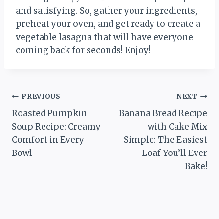
and satisfying. So, gather your ingredients,
preheat your oven, and get ready to create a
vegetable lasagna that will have everyone
coming back for seconds! Enjoy!
Post
PREVIOUS
NEXT
Roasted Pumpkin
Banana Bread Recipe
navigation
Soup Recipe: Creamy
with Cake Mix
Comfort in Every
Simple: The Easiest
Bowl
Loaf You’ll Ever
Bake!