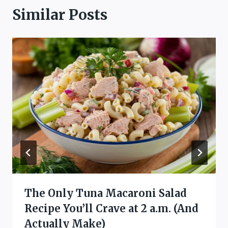
Similar Posts
The Only Tuna Macaroni Salad
Recipe You’ll Crave at 2 a.m. (And
Actually Make)