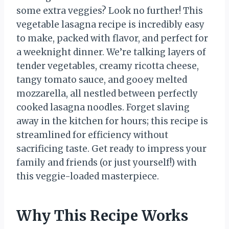
some extra veggies? Look no further! This
vegetable lasagna recipe is incredibly easy
to make, packed with flavor, and perfect for
a weeknight dinner. We’re talking layers of
tender vegetables, creamy ricotta cheese,
tangy tomato sauce, and gooey melted
mozzarella, all nestled between perfectly
cooked lasagna noodles. Forget slaving
away in the kitchen for hours; this recipe is
streamlined for efficiency without
sacrificing taste. Get ready to impress your
family and friends (or just yourself!) with
this veggie-loaded masterpiece.
Why This Recipe Works