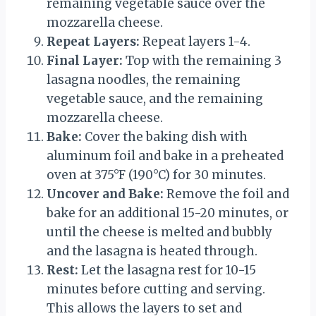
remaining vegetable sauce over the
mozzarella cheese.
Repeat Layers:
Repeat layers 1-4.
Final Layer:
Top with the remaining 3
lasagna noodles, the remaining
vegetable sauce, and the remaining
mozzarella cheese.
Bake:
Cover the baking dish with
aluminum foil and bake in a preheated
oven at 375°F (190°C) for 30 minutes.
Uncover and Bake:
Remove the foil and
bake for an additional 15-20 minutes, or
until the cheese is melted and bubbly
and the lasagna is heated through.
Rest:
Let the lasagna rest for 10-15
minutes before cutting and serving.
This allows the layers to set and