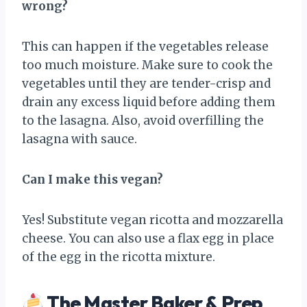
wrong?
This can happen if the vegetables release
too much moisture. Make sure to cook the
vegetables until they are tender-crisp and
drain any excess liquid before adding them
to the lasagna. Also, avoid overfilling the
lasagna with sauce.
Can I make this vegan?
Yes! Substitute vegan ricotta and mozzarella
cheese. You can also use a flax egg in place
of the egg in the ricotta mixture.
The Master Baker & Prep