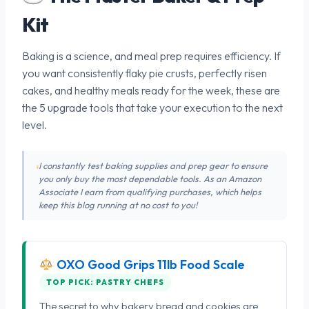
Kit
Baking is a science, and meal prep requires efficiency. If
you want consistently flaky pie crusts, perfectly risen
cakes, and healthy meals ready for the week, these are
the 5 upgrade tools that take your execution to the next
level.
I constantly test baking supplies and prep gear to ensure
you only buy the most dependable tools. As an Amazon
Associate I earn from qualifying purchases, which helps
keep this blog running at no cost to you!
OXO Good Grips 11lb Food Scale
TOP PICK: PASTRY CHEFS
The secret to why bakery bread and cookies are