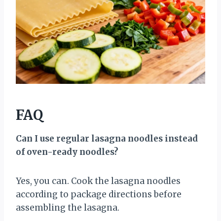
FAQ
Can I use regular lasagna noodles instead
of oven-ready noodles?
Yes, you can. Cook the lasagna noodles
according to package directions before
assembling the lasagna.