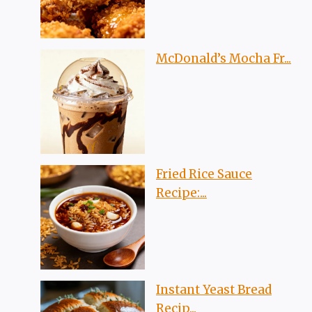
McDonald’s Mocha Fr...
Fried Rice Sauce
Recipe:...
Instant Yeast Bread
Recip...