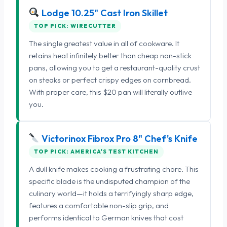
Lodge 10.25" Cast Iron Skillet
TOP PICK: WIRECUTTER
The single greatest value in all of cookware. It
retains heat infinitely better than cheap non-stick
pans, allowing you to get a restaurant-quality crust
on steaks or perfect crispy edges on cornbread.
With proper care, this $20 pan will literally outlive
you.
Victorinox Fibrox Pro 8" Chef's Knife
TOP PICK: AMERICA'S TEST KITCHEN
A dull knife makes cooking a frustrating chore. This
specific blade is the undisputed champion of the
culinary world—it holds a terrifyingly sharp edge,
features a comfortable non-slip grip, and
performs identical to German knives that cost