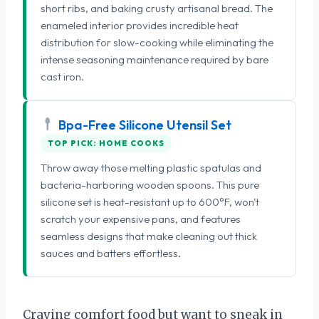
short ribs, and baking crusty artisanal bread. The
enameled interior provides incredible heat
distribution for slow-cooking while eliminating the
intense seasoning maintenance required by bare
cast iron.
Bpa-Free Silicone Utensil Set
TOP PICK: HOME COOKS
Throw away those melting plastic spatulas and
bacteria-harboring wooden spoons. This pure
silicone set is heat-resistant up to 600°F, won't
scratch your expensive pans, and features
seamless designs that make cleaning out thick
sauces and batters effortless.
Craving comfort food but want to sneak in