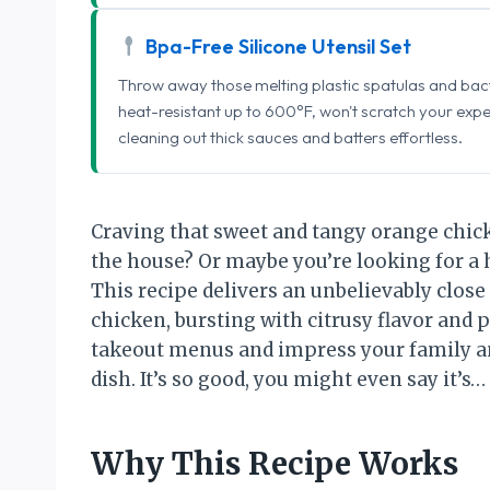
Bpa-Free Silicone Utensil Set
Throw away those melting plastic spatulas and bact
heat-resistant up to 600°F, won't scratch your exp
cleaning out thick sauces and batters effortless.
Craving that sweet and tangy orange chic
the house? Or maybe you’re looking for a
This recipe delivers an unbelievably close
chicken, bursting with citrusy flavor and p
takeout menus and impress your family an
dish. It’s so good, you might even say it
Why This Recipe Works