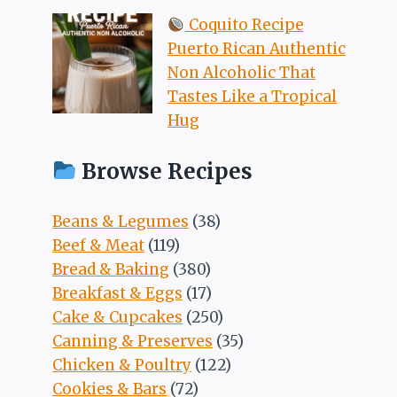
Coquito Recipe
Puerto Rican Authentic
Non Alcoholic That
Tastes Like a Tropical
Hug
Browse Recipes
Beans & Legumes
(38)
Beef & Meat
(119)
Bread & Baking
(380)
Breakfast & Eggs
(17)
Cake & Cupcakes
(250)
Canning & Preserves
(35)
Chicken & Poultry
(122)
Cookies & Bars
(72)