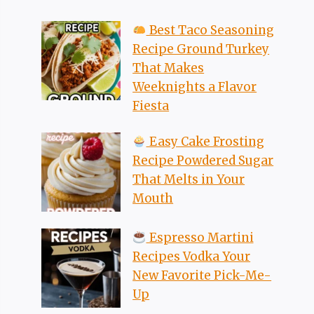
Best Taco Seasoning
Recipe Ground Turkey
That Makes
Weeknights a Flavor
Fiesta
Easy Cake Frosting
Recipe Powdered Sugar
That Melts in Your
Mouth
Espresso Martini
Recipes Vodka Your
New Favorite Pick-Me-
Up