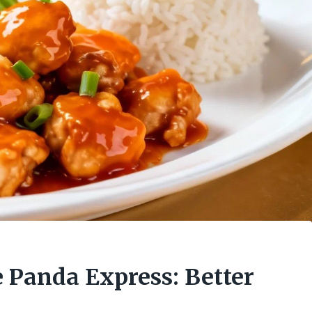
 Panda Express: Better