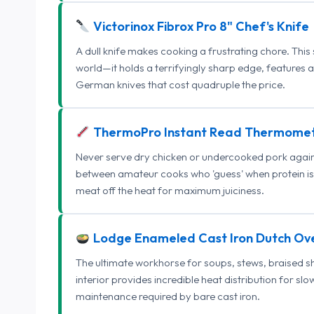
Victorinox Fibrox Pro 8" Chef's Knife
A dull knife makes cooking a frustrating chore. This
world—it holds a terrifyingly sharp edge, features 
German knives that cost quadruple the price.
ThermoPro Instant Read Thermome
Never serve dry chicken or undercooked pork again.
between amateur cooks who 'guess' when protein is
meat off the heat for maximum juiciness.
Lodge Enameled Cast Iron Dutch Ov
The ultimate workhorse for soups, stews, braised s
interior provides incredible heat distribution for sl
maintenance required by bare cast iron.