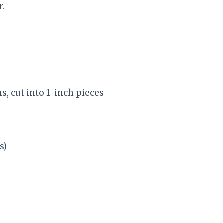
r.
hs, cut into 1-inch pieces
s)