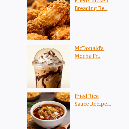
Fried Chicken
Breading Re...
McDonald’s
Mocha Fr...
Fried Rice
Sauce Recipe:...