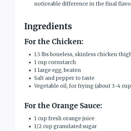
noticeable difference in the final flavo
Ingredients
For the Chicken:
1.5 lbs boneless, skinless chicken thig
1 cup cornstarch
1 large egg, beaten
Salt and pepper to taste
Vegetable oil, for frying (about 3-4 cup
For the Orange Sauce:
1 cup fresh orange juice
1/2 cup granulated sugar