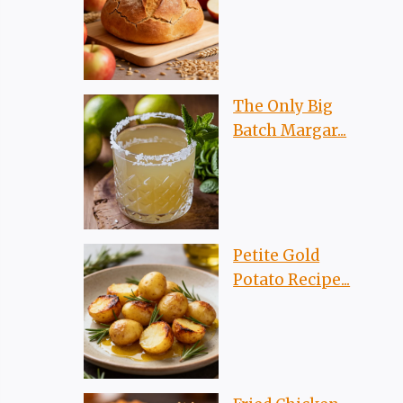
The Only Big
Batch Margar...
Petite Gold
Potato Recipe...