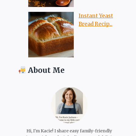
Instant Yeast
Bread Recip...
About Me
Hi, I'm Kacie! I share easy family-friendly