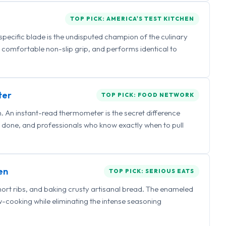
TOP PICK: AMERICA'S TEST KITCHEN
 specific blade is the undisputed champion of the culinary
a comfortable non-slip grip, and performs identical to
ter
TOP PICK: FOOD NETWORK
 An instant-read thermometer is the secret difference
 done, and professionals who know exactly when to pull
en
TOP PICK: SERIOUS EATS
hort ribs, and baking crusty artisanal bread. The enameled
ow-cooking while eliminating the intense seasoning