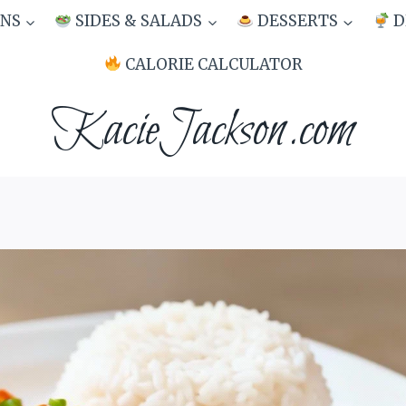
NS
SIDES & SALADS
DESSERTS
D
CALORIE CALCULATOR
KacieJackson.com