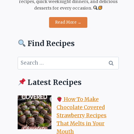
recipes, quick weeknight dinners, and delicious
desserts for every occasion.
Read More →
Find Recipes
Search
for:
Latest Recipes
How To Make
Chocolate Covered
Strawberry Recipes
That Melts in Your
Mouth