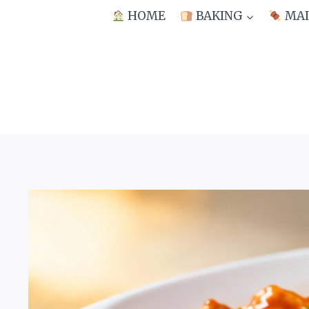
Skip
HOME
BAKING
MAI
to
content