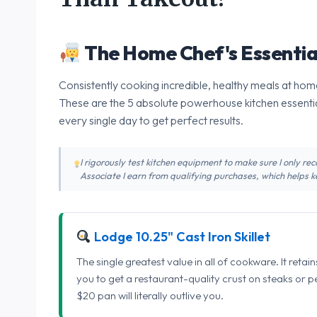
The Home Chef's Essentia
Consistently cooking incredible, healthy meals at home
These are the 5 absolute powerhouse kitchen essentia
every single day to get perfect results.
I rigorously test kitchen equipment to make sure I only 
Associate I earn from qualifying purchases, which helps ke
Lodge 10.25" Cast Iron Skillet
The single greatest value in all of cookware. It retai
you to get a restaurant-quality crust on steaks or 
$20 pan will literally outlive you.