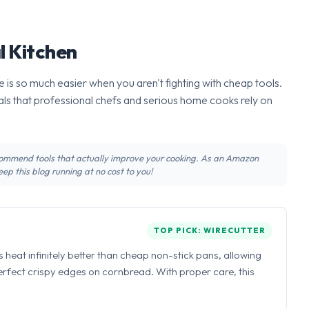
l Kitchen
 is so much easier when you aren't fighting with cheap tools.
ls that professional chefs and serious home cooks rely on
recommend tools that actually improve your cooking. As an Amazon
ep this blog running at no cost to you!
TOP PICK: WIRECUTTER
ns heat infinitely better than cheap non-stick pans, allowing
perfect crispy edges on cornbread. With proper care, this