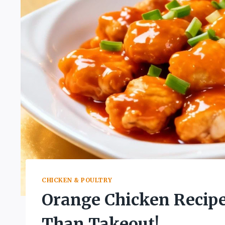
CHICKEN & POULTRY
Orange Chicken Recipe
Than Takeout!