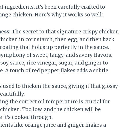
f ingredients; it’s been carefully crafted to
ange chicken. Here’s why it works so well:
ess:
The secret to that signature crispy chicken
 chicken in cornstarch, then egg, and then back
coating that holds up perfectly in the sauce.
symphony of sweet, tangy, and savory flavors.
soy sauce, rice vinegar, sugar, and ginger to
e. A touch of red pepper flakes adds a subtle
 used to thicken the sauce, giving it that glossy,
eautifully.
ng the correct oil temperature is crucial for
chicken. Too low, and the chicken will be
re it’s cooked through.
ients like orange juice and ginger makes a