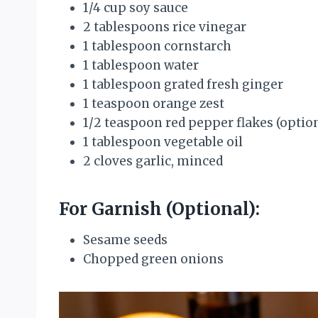
1/4 cup soy sauce
2 tablespoons rice vinegar
1 tablespoon cornstarch
1 tablespoon water
1 tablespoon grated fresh ginger
1 teaspoon orange zest
1/2 teaspoon red pepper flakes (optio
1 tablespoon vegetable oil
2 cloves garlic, minced
For Garnish (Optional):
Sesame seeds
Chopped green onions