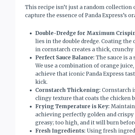
This recipe isn’t just a random collection o
capture the essence of Panda Express’s or
Double-Dredge for Maximum Crispin
lies in the double dredge. Coating the
in cornstarch creates a thick, crunchy 
Perfect Sauce Balance:
The sauce is a 
We use a combination of orange juice, 
achieve that iconic Panda Express tast
kick.
Cornstarch Thickening:
Cornstarch is
clingy texture that coats the chicken b
Frying Temperature is Key:
Maintaini
achieving perfectly golden and crispy 
greasy; too high, and it will burn befo
Fresh Ingredients:
Using fresh ingred