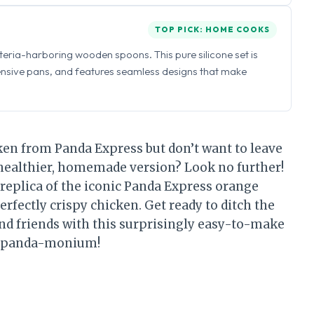
TOP PICK: HOME COOKS
eria-harboring wooden spoons. This pure silicone set is
ensive pans, and features seamless designs that make
ken from Panda Express but don’t want to leave
 healthier, homemade version? Look no further!
 replica of the iconic Panda Express orange
erfectly crispy chicken. Get ready to ditch the
d friends with this surprisingly easy-to-make
’s… panda-monium!