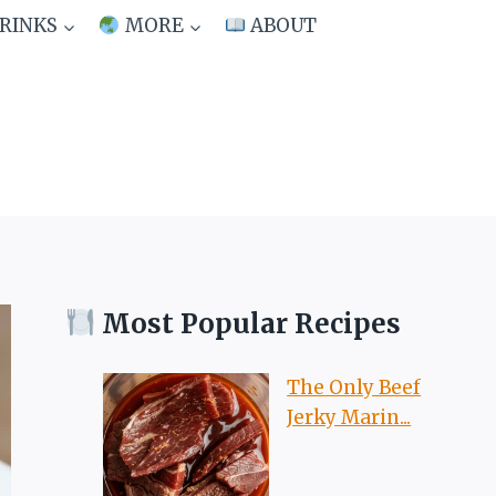
RINKS
MORE
ABOUT
Most Popular Recipes
The Only Beef
Jerky Marin...