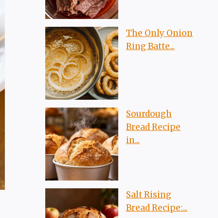
The Only Onion
Ring Batte...
Sourdough
Bread Recipe
in...
Salt Rising
Bread Recipe:...